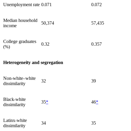
Unemployment rate
0.071
0.072
Median household
50,374
57,435
income
College graduates
0.32
0.357
(%)
Heterogeneity and segregation
Non-white–white
32
39
dissimilarity
Black-white
35
*
46
*
dissimilarity
Latinx-white
34
35
dissimilarity