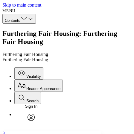
Skip to main content
MENU
Contents
Furthering Fair Housing: Furthering
Fair Housing
Furthering Fair Housing
Furthering Fair Housing
Visibility
Reader Appearance
Search
Sign In
Annotations
Enter search criteria
Execute s
Font
Search within:
Font style
CHAPTER
avatar
Yours
Serif
Sans-serif
TEXT
3