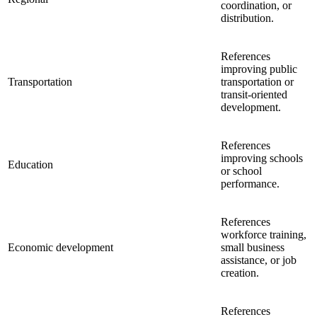
coordination, or
distribution.
References
improving public
Transportation
transportation or
transit-oriented
development.
References
improving schools
Education
or school
performance.
References
workforce training,
Economic development
small business
assistance, or job
creation.
References