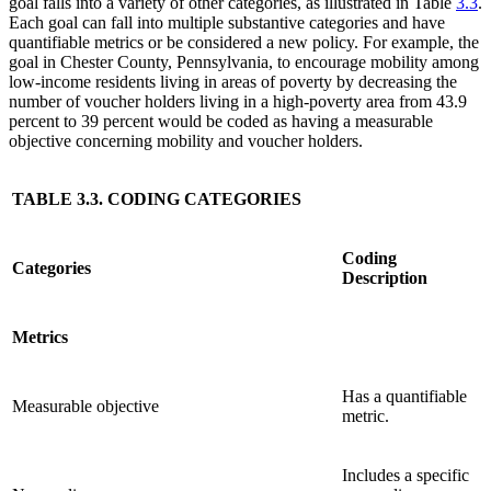
goal falls into a variety of other categories, as illustrated in Table
3.3
.
Each goal can fall into multiple substantive categories and have
quantifiable metrics or be considered a new policy. For example, the
goal in Chester County, Pennsylvania, to encourage mobility among
low-income residents living in areas of poverty by decreasing the
number of voucher holders living in a high-poverty area from 43.9
percent to 39 percent would be coded as having a measurable
objective concerning mobility and voucher holders.
TABLE 3.3. CODING CATEGORIES
Coding
Categories
Description
Metrics
Has a quantifiable
Measurable objective
metric.
Includes a specific