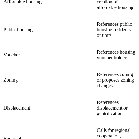
Affordable housing
creation of
affordable housing.
References public
Public housing
housing residents
or units.
References housing
Voucher
voucher holders.
References zoning
Zoning
or proposes zoning
changes.
References
Displacement
displacement or
gentrification.
Calls for regional
cooperation,
Regional