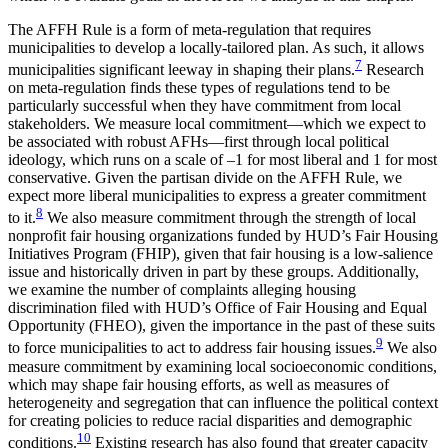
The AFFH Rule is a form of meta-regulation that requires
municipalities to develop a locally-tailored plan. As such, it allows
7
municipalities significant leeway in shaping their plans.
Research
on meta-regulation finds these types of regulations tend to be
particularly successful when they have commitment from local
stakeholders. We measure local commitment—which we expect to
be associated with robust AFHs—first through local political
ideology, which runs on a scale of –1 for most liberal and 1 for most
conservative. Given the partisan divide on the AFFH Rule, we
expect more liberal municipalities to express a greater commitment
8
to it.
We also measure commitment through the strength of local
nonprofit fair housing organizations funded by HUD’s Fair Housing
Initiatives Program (FHIP), given that fair housing is a low-salience
issue and historically driven in part by these groups. Additionally,
we examine the number of complaints alleging housing
discrimination filed with HUD’s Office of Fair Housing and Equal
Opportunity (FHEO), given the importance in the past of these suits
9
to force municipalities to act to address fair housing issues.
We also
measure commitment by examining local socioeconomic conditions,
which may shape fair housing efforts, as well as measures of
heterogeneity and segregation that can influence the political context
for creating policies to reduce racial disparities and demographic
10
conditions.
Existing research has also found that greater capacity