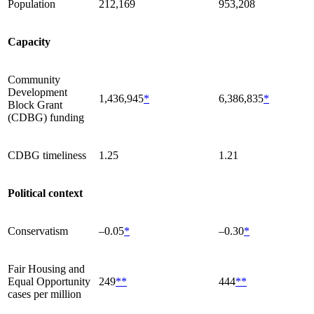
Population
212,169
953,208
Capacity
Community
Development
1,436,945
*
6,386,835
*
Block Grant
(CDBG) funding
CDBG timeliness
1.25
1.21
Political context
Conservatism
–0.05
*
–0.30
*
Fair Housing and
Equal Opportunity
249
**
444
**
cases per million