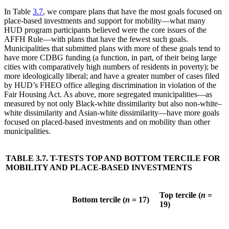
In Table
3.7
, we compare plans that have the most goals focused on
place-based investments and support for mobility—what many
HUD program participants believed were the core issues of the
AFFH Rule—with plans that have the fewest such goals.
Municipalities that submitted plans with more of these goals tend to
have more CDBG funding (a function, in part, of their being large
cities with comparatively high numbers of residents in poverty); be
more ideologically liberal; and have a greater number of cases filed
by HUD’s FHEO office alleging discrimination in violation of the
Fair Housing Act. As above, more segregated municipalities—as
measured by not only Black-white dissimilarity but also non-white–
white dissimilarity and Asian-white dissimilarity—have more goals
focused on placed-based investments and on mobility than other
municipalities.
TABLE 3.7. T-TESTS TOP AND BOTTOM TERCILE FOR
MOBILITY AND PLACE-BASED INVESTMENTS
Top tercile (
n
=
Bottom tercile (
n
= 17)
19)