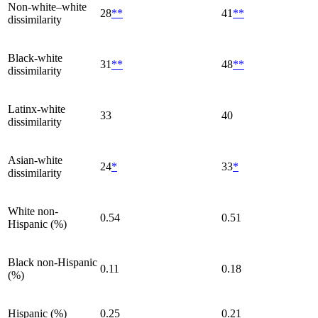
Non-white–white
28
**
41
**
dissimilarity
Black-white
31
**
48
**
dissimilarity
Latinx-white
33
40
dissimilarity
Asian-white
24
*
33
*
dissimilarity
White non-
0.54
0.51
Hispanic (%)
Black non-Hispanic
0.11
0.18
(%)
Hispanic (%)
0.25
0.21