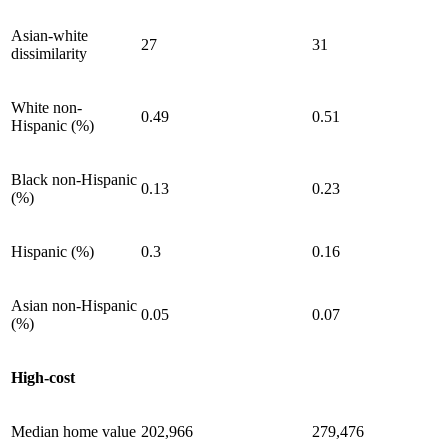
Asian-white
27
31
dissimilarity
White non-
0.49
0.51
Hispanic (%)
Black non-Hispanic
0.13
0.23
(%)
Hispanic (%)
0.3
0.16
Asian non-Hispanic
0.05
0.07
(%)
High-cost
Median home value
202,966
279,476