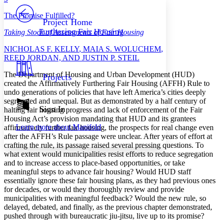
PROJECT
The Promise Fulfilled?
Others
Decrease font size
Increase font size
Project Home
Furthering Fair Housing
Taking Stock of Assessments of Fair Housing
Decrease font size
Increase font size
Your highlights
N
ICHOLAS
F. K
ELLY
, M
AIA
S. W
OLUCHEM
,
Color Scheme
R
EED
J
ORDAN, AND
J
USTIN
P. S
TEIL
Resources
Light
T
he Department of Housing and Urban Development (HUD)
Projects
created the Affirmatively Furthering Fair Housing (AFFH) Rule to
Dark
undo generations of policies that have left America’s cities deeply
Show all
segregated and unequal. But as demonstrated by a half century of
Annotation contrast
Sign In
halting fair housing progress and lack of enforcement of the Fair
Show all
Hide all
Low
Housing Act’s provision mandating that HUD and its grantees
abc
Learn more about
Manifold
affirmatively further fair housing, the prospects for real change even
High
abc
after the AFFH’s Rule passage were unclear. After years of effort at
Margins
crafting the rule, its passage raised several pressing questions. To
what extent would municipalities resist efforts to reduce segregation
and to increase access to place-based opportunities, or take
meaningful steps to advance fair housing? Would HUD staff
essentially ignore these fair housing plans, as they had previous ones
for decades, or would they thoroughly review and provide
Increase text margins
Decrease text margins
municipalities with meaningful feedback? Would the new rule, so
delayed, debated, and finally, as the previous chapter demonstrated,
pushed through with bureaucratic jiu-jitsu, live up to its promise?
Reset to Defaults