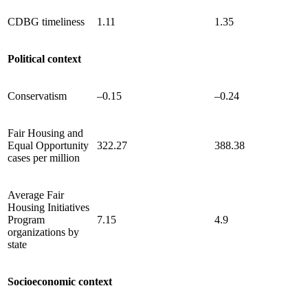
CDBG timeliness
1.11
1.35
Political context
Conservatism
–0.15
–0.24
Fair Housing and
Equal Opportunity
322.27
388.38
cases per million
Average Fair
Housing Initiatives
Program
7.15
4.9
organizations by
state
Socioeconomic context