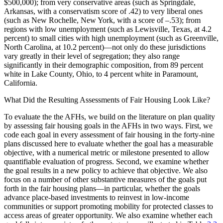
$500,000); from very conservative areas (such as Springdale,
Arkansas, with a conservatism score of .42) to very liberal ones
(such as New Rochelle, New York, with a score of –.53); from
regions with low unemployment (such as Lewisville, Texas, at 4.2
percent) to small cities with high unemployment (such as Greenville,
North Carolina, at 10.2 percent)—not only do these jurisdictions
vary greatly in their level of segregation; they also range
significantly in their demographic composition, from 89 percent
white in Lake County, Ohio, to 4 percent white in Paramount,
California.
What Did the Resulting Assessments of Fair Housing Look Like?
To evaluate the the AFHs, we build on the literature on plan quality
by assessing fair housing goals in the AFHs in two ways. First, we
code each goal in every assessment of fair housing in the forty-nine
plans discussed here to evaluate whether the goal has a measurable
objective, with a numerical metric or milestone presented to allow
quantifiable evaluation of progress. Second, we examine whether
the goal results in a new policy to achieve that objective. We also
focus on a number of other substantive measures of the goals put
forth in the fair housing plans—in particular, whether the goals
advance place-based investments to reinvest in low-income
communities or support promoting mobility for protected classes to
access areas of greater opportunity. We also examine whether each