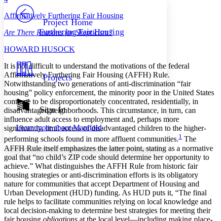
PROJECT
Affirmatively Furthering Fair Housing
Others
Decrease font size
Increase font size
Project Home
Furthering Fair Housing
Are There Reasons for Skepticism?
Decrease font size
Increase font size
Your highlights
H
OWARD
H
USOCK
Color Scheme
I
t is not difficult to understand the motivations of the federal
Resources
Light
Affirmatively Furthering Fair Housing (AFFH) Rule.
Projects
Notwithstanding two generations of anti-discrimination “fair
Dark
housing” policy enforcement, the minority poor in the United States
Show all
continue to be disproportionately concentrated, residentially, in
Annotation contrast
Sign In
disadvantaged neighborhoods. This circumstance, in turn, can
Show all
Hide all
Low
influence adult access to employment and, perhaps more
abc
Learn more about
Manifold
significantly, limit access of disadvantaged children to the higher-
High
abc
1
performing schools found in more affluent communities.
The
Margins
AFFH Rule itself emphasizes the latter point, stating as a normative
goal that “no child’s ZIP code should determine her opportunity to
achieve.” What distinguishes the AFFH Rule from historic fair
housing strategies or anti-discrimination efforts is its obligatory
nature for communities that accept Department of Housing and
Urban Development (HUD) funding. As HUD puts it, “The final
Increase text margins
Decrease text margins
rule helps to facilitate communities relying on local knowledge and
local decision-making to determine best strategies for meeting their
fair housing
obligations
at the local level—including making place-
Reset to Defaults