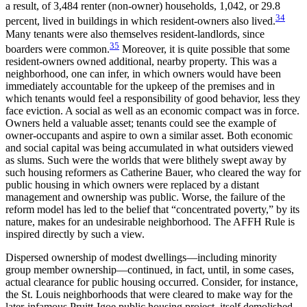
a result, of 3,484 renter (non-owner) households, 1,042, or 29.8
34
percent, lived in buildings in which resident-owners also lived.
Many tenants were also themselves resident-landlords, since
35
boarders were common.
Moreover, it is quite possible that some
resident-owners owned additional, nearby property. This was a
neighborhood, one can infer, in which owners would have been
immediately accountable for the upkeep of the premises and in
which tenants would feel a responsibility of good behavior, less they
face eviction. A social as well as an economic compact was in force.
Owners held a valuable asset; tenants could see the example of
owner-occupants and aspire to own a similar asset. Both economic
and social capital was being accumulated in what outsiders viewed
as slums. Such were the worlds that were blithely swept away by
such housing reformers as Catherine Bauer, who cleared the way for
public housing in which owners were replaced by a distant
management and ownership was public. Worse, the failure of the
reform model has led to the belief that “concentrated poverty,” by its
nature, makes for an undesirable neighborhood. The AFFH Rule is
inspired directly by such a view.
Dispersed ownership of modest dwellings—including minority
group member ownership—continued, in fact, until, in some cases,
actual clearance for public housing occurred. Consider, for instance,
the St. Louis neighborhoods that were cleared to make way for the
later-infamous Pruitt-Igoe public housing project, itself demolished