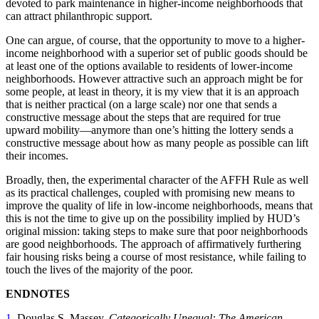
devoted to park maintenance in higher-income neighborhoods that
can attract philanthropic support.
One can argue, of course, that the opportunity to move to a higher-
income neighborhood with a superior set of public goods should be
at least one of the options available to residents of lower-income
neighborhoods. However attractive such an approach might be for
some people, at least in theory, it is my view that it is an approach
that is neither practical (on a large scale) nor one that sends a
constructive message about the steps that are required for true
upward mobility—anymore than one’s hitting the lottery sends a
constructive message about how as many people as possible can lift
their incomes.
Broadly, then, the experimental character of the AFFH Rule as well
as its practical challenges, coupled with promising new means to
improve the quality of life in low-income neighborhoods, means that
this is not the time to give up on the possibility implied by HUD’s
original mission: taking steps to make sure that poor neighborhoods
are good neighborhoods. The approach of affirmatively furthering
fair housing risks being a course of most resistance, while failing to
touch the lives of the majority of the poor.
ENDNOTES
1
. Douglas S. Massey,
Categorically Unequal: The American