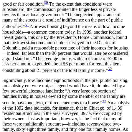
30
good or fair condition.
To the extent that conditions were
substandard, the commission pointed the finger less at private
owners than at local government: “The neglected appearance of
many of the streets is a result of indifference on the part of public
31
authorities.”
Nor was housing beyond the means of low-income
households—a common concern today. In 1909, another federal
investigation, this one by the President’s Home Commission, found
that the lowest-income households surveyed in the District of
Columbia paid a reasonable percentage of their incomes for housing
—indeed, far less than the 30 percent that would later be considered
a gold standard: “The average family, with an income of $500 or
less per annum, expended about $6 per month for rent, this item
32
constituting about 21 percent of the total family income.”
Significantly, low-income neighborhoods in the pre–public housing,
pre-subsidy era were not, as legend would have it, dominated by a
few powerful absentee landlords: “A very large proportion of
families living in
houses owned by some member of the family are
33
seen to have one, two, or three tenements to a house.”
An analysis
of the 1892 data indicates, for instance, that in Chicago, of 1,439
residential structures in the area surveyed, 397 were occupied by
their owners. Just as important, however, is the fact that many of
these were multifamily structures—including seventy-three two-
family, sixty-eight three-family, and fifty-one four-family homes. As