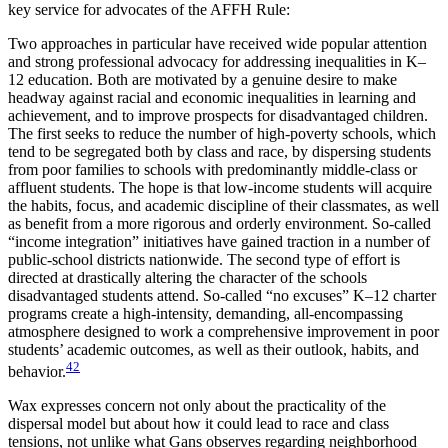
key service for advocates of the AFFH Rule:
Two approaches in particular have received wide popular attention
and strong professional advocacy for addressing inequalities in K–
12 education. Both are motivated by a genuine desire to make
headway against racial and economic inequalities in learning and
achievement, and to improve prospects for disadvantaged children.
The first seeks to reduce the number of high-poverty schools, which
tend to be segregated both by class and race, by dispersing students
from poor families to schools with predominantly middle-class or
affluent students. The hope is that low-income students will acquire
the habits, focus, and academic discipline of their classmates, as well
as benefit from a more rigorous and orderly environment. So-called
“income integration” initiatives have gained traction in a number of
public-school districts nationwide. The second type of effort is
directed at drastically altering the character of the schools
disadvantaged students attend. So-called “no excuses” K–12 charter
programs create a high-intensity, demanding, all-encompassing
atmosphere designed to work a comprehensive improvement in poor
students’ academic outcomes, as well as their outlook, habits, and
42
behavior.
Wax expresses concern not only about the practicality of the
dispersal model but about how it could lead to race and class
tensions, not unlike what Gans observes regarding neighborhood