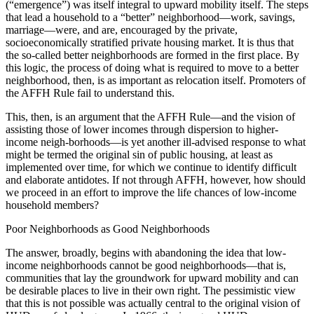
(“emergence”) was itself integral to upward mobility itself. The steps
that lead a household to a “better” neighborhood—work, savings,
marriage—were, and are, encouraged by the private,
socioeconomically stratified private housing market. It is thus that
the so-called better neighborhoods are formed in the first place. By
this logic, the process of doing what is required to move to a better
neighborhood, then, is as important as relocation itself. Promoters of
the AFFH Rule fail to understand this.
This, then, is an argument that the AFFH Rule—and the vision of
assisting those of lower incomes through dispersion to higher-
income neigh-borhoods—is yet another ill-advised response to what
might be termed the original sin of public housing, at least as
implemented over time, for which we continue to identify difficult
and elaborate antidotes. If not through AFFH, however, how should
we proceed in an effort to improve the life chances of low-income
household members?
Poor Neighborhoods as Good Neighborhoods
The answer, broadly, begins with abandoning the idea that low-
income neighborhoods cannot be good neighborhoods—that is,
communities that lay the groundwork for upward mobility and can
be desirable places to live in their own right. The pessimistic view
that this is not possible was actually central to the original vision of