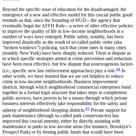
Beyond the specific issue of education for the disadvantaged, the
emergence of a new and effective model for this crucial public good
reminds us that, since the founding of HUD—the agency that
eventually begat the AFFH Rule—a series of other effective policies
to improve the quality of life in low-income neighborhoods in a
number of ways have emerged. Public safety, notably, has been
improved drastically as the result of so-called public order (aka
“broken windows”) policing, such that crime rates in many cities
(notably New York) have been sharply reduced. There is dispute as
to which specific strategies aimed at crime prevention and reduction
have been most effective, but few dispute that nonexogenous factors
44
(i.e., specific new law enforcement approaches) play a role.
In
other words, we have learned that we are not helpless to reduce
crime in low-income neighborhoods. Business improvement
districts, through which neighborhood commercial enterprises band
together in a formal legal structure that takes steps to complement
public services, have proven to be a means through which private
business interests effectively take responsibility for the safety and
45
upkeep of neighborhood shopping districts.
Private support for
park maintenance (through so-called park conservancies) has
improved this crucial amenity, either by directly assisting with
maintenance in parks in low-income areas (for instance, Brooklyn’s
Prospect Park) or by freeing public funds that would have been