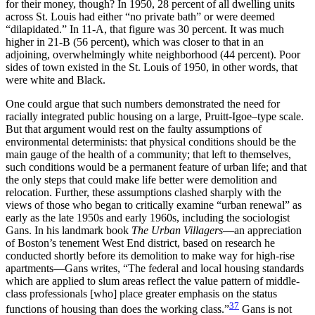
for their money, though? In 1950, 28 percent of all dwelling units
across St. Louis had either “no private bath” or were deemed
“dilapidated.” In 11-A, that figure was 30 percent. It was much
higher in 21-B (56 percent), which was closer to that in an
adjoining, overwhelmingly white neighborhood (44 percent). Poor
sides of town existed in the St. Louis of 1950, in other words, that
were white and Black.
One could argue that such numbers demonstrated the need for
racially integrated public housing on a large, Pruitt-Igoe–type scale.
But that argument would rest on the faulty assumptions of
environmental determinists: that physical conditions should be the
main gauge of the health of a community; that left to themselves,
such conditions would be a permanent feature of urban life; and that
the only steps that could make life better were demolition and
relocation. Further, these assumptions clashed sharply with the
views of those who began to critically examine “urban renewal” as
early as the late 1950s and early 1960s, including the sociologist
Gans. In his landmark book
The Urban Villagers
—an appreciation
of Boston’s tenement West End district, based on research he
conducted shortly before its demolition to make way for high-rise
apartments—Gans writes, “The federal and local housing standards
which are applied to slum areas reflect the value pattern of middle-
class professionals [who] place greater emphasis on the status
37
functions of housing than does the working class.”
Gans is not