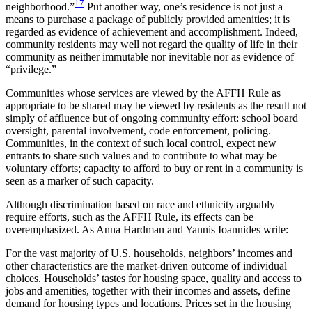
17
neighborhood.”
Put another way, one’s residence is not just a
means to purchase a package
of publicly provided amenities; it is
regarded as evidence of achievement and accomplishment. Indeed,
community residents may well not regard the quality of life in their
community as neither immutable nor inevitable nor as evidence of
“privilege.”
Communities whose services are viewed by the AFFH Rule as
appropriate to be shared may be viewed by residents as the result not
simply of affluence but of ongoing community effort: school board
oversight, parental involvement, code enforcement, policing.
Communities, in the context of such local control, expect new
entrants to share such values and to contribute to what may be
voluntary efforts; capacity to afford to buy or rent in a community is
seen as a marker of such capacity.
Although discrimination based on race and ethnicity arguably
require efforts, such as the AFFH Rule, its effects can be
overemphasized. As Anna Hardman and Yannis Ioannides write:
For the vast majority of U.S. households, neighbors’ incomes and
other characteristics are the market-driven outcome of individual
choices. Households’ tastes for housing space, quality and access to
jobs and amenities, together with their incomes and assets, define
demand for housing types and locations. Prices set in the housing