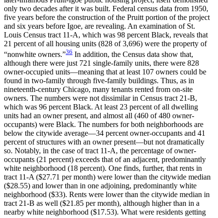
only two decades after it was built. Federal census data from 1950,
five years before the construction of the Pruitt portion of the project
and six years before Igoe, are revealing. An examination of St.
Louis Census tract 11-A, which was 98 percent Black, reveals that
21 percent of all housing units (828 of 3,696) were the property of
36
“nonwhite owners.”
In addition, the Census data show that,
although there were just 721 single-family units, there were 828
owner-occupied units—meaning that at least 107 owners could be
found in two-family through five-family buildings. Thus, as in
nineteenth-century Chicago, many tenants rented from on-site
owners. The numbers were not dissimilar in Census tract 21-B,
which was 96 percent Black. At least 23 percent of all dwelling
units had an owner present, and almost all (460 of 480 owner-
occupants) were Black. The numbers for both neighborhoods are
below the citywide average—34 percent owner-occupants and 41
percent of structures with an owner present—but not dramatically
so. Notably, in the case of tract 11-A,
the percentage of owner-
occupants (21 percent) exceeds that of an adjacent, predominantly
white neighborhood (18 percent). One finds, further, that rents in
tract 11-A ($27.71 per month) were lower than the citywide median
($28.55) and lower than in one adjoining, predominantly white
neighborhood ($33). Rents were lower than the citywide median in
tract 21-B as well ($21.85 per month), although higher than in a
nearby white neighborhood ($17.53). What were residents getting