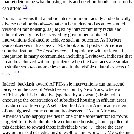
market determine what housing units and neighborhoods households
18
can afford.
Nor is it obvious that a public interest in more racially and ethnically
diverse neighborhoods—what can be understood as an expanded
version of fair housing, as judged by intracommunity racial and
ethnic diversity—is best served by government-initiated
interventions designed to achieve such an outcome. As Herbert
Gans observes in his classic 1967 book about postwar American
suburbanization,
The Levittowners
, “Experience with residential
integration in many communities, including Levittown, indicates that
it can be achieved without problems when the two races are similar
in similar socio-economic level and in the visible cultural aspects of
19
class.”
Indeed, backlash toward AFFH-style interventions can transcend
race, as in the case of Westchester County, New York, where an
AFFH-style HUD initiative (sparked by a lawsuit) designed to
encourage the construction of subsidized housing in affluent areas
has stirred controversy. A self-identified African American resident
of one higher-income community observed: “As an African-
American who happily resides in one of the aforementioned towns
targeted for this deplorable lower income housing, I am appalled at
this decision to reward those individuals who . . . chose the easy
way out instead of dedicating oneself to hard work. . . . My wife and