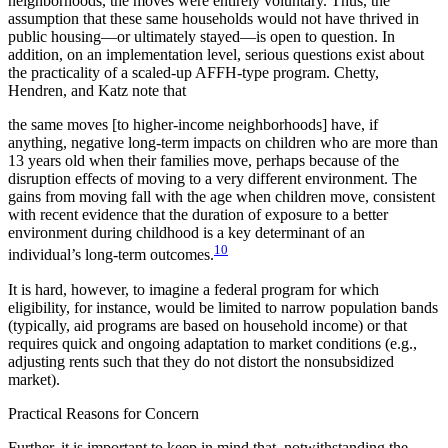
neighborhoods, the moves were entirely voluntary. Thus, the
assumption that these same households would not have thrived in
public housing—or ultimately stayed—is open to question. In
addition, on an implementation level, serious questions exist about
the practicality of a scaled-up AFFH-type program. Chetty,
Hendren, and Katz note that
the same moves [to higher-income neighborhoods] have, if
anything, negative long-term impacts on children who are more than
13 years old when their families move, perhaps because of the
disruption effects of moving to a very different environment. The
gains from moving fall with the age when children move, consistent
with recent evidence that the duration of exposure to a better
environment during childhood is a key determinant of an
10
individual’s long-term outcomes.
It is hard, however, to imagine a federal program for which
eligibility, for instance, would be limited to narrow population bands
(typically, aid programs are based on household income) or that
requires quick and ongoing adaptation to market conditions (e.g.,
adjusting rents such that they do not distort the nonsubsidized
market).
Practical Reasons for Concern
Further, it is important to keep in mind that, notwithstanding the