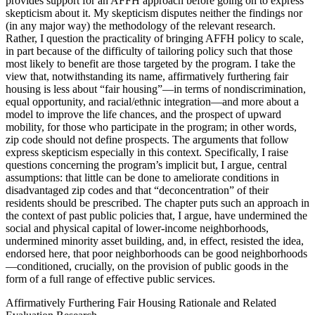
provides support for an AFFH approach before going on to express
skepticism about it. My skepticism disputes neither the findings nor
(in any major way) the methodology of the relevant research.
Rather, I question the practicality of bringing AFFH policy to scale,
in part because of the difficulty of tailoring policy such that those
most likely to benefit are those targeted by the program. I take the
view that, notwithstanding its name, affirmatively furthering fair
housing is less about “fair housing”—in terms of nondiscrimination,
equal opportunity, and racial/ethnic integration—and more about a
model to improve the life chances, and the prospect of upward
mobility, for those who participate in the program; in other words,
zip code should not define prospects. The arguments that follow
express skepticism especially in this context. Specifically, I raise
questions concerning the program’s implicit but, I argue, central
assumptions: that little can be done to ameliorate conditions in
disadvantaged zip codes and that “deconcentration” of their
residents should be prescribed. The chapter puts such an approach in
the context of past public policies that, I argue, have undermined the
social and physical capital of lower-income neighborhoods,
undermined minority asset building, and, in effect, resisted the idea,
endorsed here, that poor neighborhoods can be good neighborhoods
—conditioned, crucially, on the provision of public goods in the
form of a full range of effective public services.
Affirmatively Furthering Fair Housing Rationale and Related