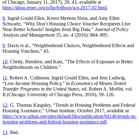
of Chicago, January 11, 2017), 29, 43, available at
https://ideas.repec.org/p/fip/fedhwp/wp-2017-02.html
.
8
. Ingrid Gould Ellen, Keren Mertens Horn, and Amy Ellen
Schwartz, “Why Don’t Housing Choice Voucher Recipients Live
Near Better Schools? Insights from Big Data,”
Journal of Policy
Analysis and Management
35, no. 4 (2016): 884–905.
9
. Davis et al., “Neighborhood Choices, Neighborhood Effects and
Housing Vouchers,” 43.
10
. Chetty, Hendren, and Katz, “The Effects of Exposure to Better
Neighborhoods on Children.”
11
. Robert A. Collinson, Ingrid Gould Ellen, and Jens Ludwig,
“Low-Income Housing Policy,” in
Economics of Means-Tested
Transfer Programs in the United States
, ed. Robert A. Moffitt, vol.
II (Chicago: University of Chicago Press, 2016), 59–126.
12
. G. Thomas Kingsley, “Trends in Housing Problems and Federal
Housing Assistance,” Urban Institute, October 2017, available at
https://www.urban.org/sites/default/files/publication/94146/trends-in-
housing-problems-and-federal-housing-assistance.pdf
.
13
. Ibid.