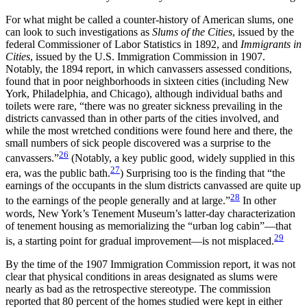
For what might be called a counter-history of American slums, one
can look to such investigations as
Slums of the Cities
, issued by the
federal Commissioner of Labor Statistics in 1892, and
Immigrants in
Cities
, issued by the U.S. Immigration Commission in 1907.
Notably, the 1894 report, in which canvassers assessed conditions,
found that in poor neighborhoods in sixteen cities (including New
York, Philadelphia, and Chicago), although individual baths and
toilets were rare, “there was no greater sickness prevailing in the
districts canvassed than in other parts of the cities involved, and
while the most wretched conditions were found here and there, the
small numbers of sick people discovered was a surprise to the
26
canvassers.”
(Notably, a key public good, widely supplied in this
27
era, was the public bath.
) Surprising too is the finding that “the
earnings of the occupants in the slum districts canvassed are quite up
28
to the earnings of the people generally and at large.”
In other
words, New York’s Tenement Museum’s latter-day characterization
of tenement housing as memorializing the “urban log cabin”—that
29
is, a starting point for gradual improvement—is not misplaced.
By the time of the 1907 Immigration Commission report, it was not
clear that physical conditions in areas designated as slums were
nearly as bad as the retrospective stereotype. The commission
reported that 80 percent of the homes studied were kept in either