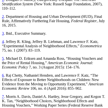
Stratification System
(New York: Russell Sage Foundation, 2007),
110–112.
2
. Department of Housing and Urban Development (HUD), Final
Rule, Affirmatively Furthering Fair Housing,
Federal Register
, July
16, 2015.
3
. Ibid., Executive Summary.
4
. Jeffrey R. Kling, Jeffrey B. Liebman, and Lawrence F. Katz,
“Experimental Analysis of Neighborhood Effects,”
Econometrica
75, no. 1 (2007): 83–119.
5
. Michael D. Eriksen and Amanda Ross, “Housing Vouchers and
the Price of Rental Housing,”
American Economic Journal:
Economic Policy
7, no. 3 (August 2015): 154–176.
6
. Raj Chetty, Nathaniel Hendren, and Lawrence F. Katz, “The
Effects of Exposure to Better Neighborhoods on Children: New
Evidence from the Moving to Opportunity Experiment,”
American
Economic Review
106, no. 4 (April 2016): 855–902.
7
. Morris A. Davis, Daniel A. Hartley, Jesse Gregory, and Kegon T.
K. Tan, “Neighborhood Choices, Neighborhood Effects and
Housing Vouchers,” Working Paper Series (Federal Reserve Bank