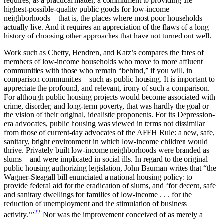
requires, as a practical matter, a commitment to providing the
highest-possible-quality public goods for low-income
neighborhoods—that is, the places where most poor households
actually live. And it requires an appreciation of the flaws of a long
history of choosing other approaches that have not turned out well.
Work such as Chetty, Hendren, and Katz’s compares the fates of
members of low-income households who move to more affluent
communities with those who remain “behind,” if you will, in
comparison communities—such as public housing. It is important to
appreciate the profound, and relevant, irony of such a comparison.
For although public housing projects would become associated with
crime, disorder, and long-term poverty, that was hardly the goal or
the vision of their original, idealistic proponents. For its Depression-
era advocates, public housing was viewed in terms not dissimilar
from those of current-day advocates of the AFFH Rule: a new, safe,
sanitary, bright environment in which low-income children would
thrive. Privately built low-income neighborhoods were branded as
slums—and were implicated in social ills. In regard to the original
public housing authorizing legislation, John Bauman writes that “the
Wagner-Steagall bill enunciated a national housing policy: to
provide federal aid for the eradication of slums, and ‘for decent, safe
and sanitary dwellings for families
of low-income . . . for the
reduction of unemployment and the stimulation of business
22
activity.’”
Nor was the improvement conceived of as merely a