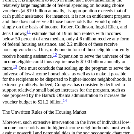
relatively large magnitude of federal spending on housing choice
vouchers (at $19
billion annually, its appropriation exceeds that of
cash public assistance, for instance), it is not an entitlement program
and thus does not serve all those households that would qualify
simply on the basis of income. Robert Collinson, Ingrid Ellen, and
11
Jens Ludwig
estimate that of 19 million renters with incomes
below 50 percent of area median, only 4.6 million receive any form
of federal housing assistance, and 2.2 million of these receive
housing vouchers. Thus, only one in four of those eligible currently
12
receive housing assistance.
Expansion to serve the universe of the
income-eligible could thus require nearly $100 billion annually or
13
more.
One must conclude that scaling up the program to serve the
universe of low-income households, as well as to make it possible
for the recipients to be dispersed to higher-income neighborhoods, is
extremely unlikely. Indeed, Congress has consistently declined to
support relatively small budget increases for the program, such as
one proposed by the Barack Obama administration to increase the
14
voucher budget to $21.2 billion.
The Unwritten Rules of the Housing Market
Moreover, such extensive intervention in the lives of individual low-
income households and in higher-income neighborhoods must work
against powerful and perennial tides in the socioeconomic character