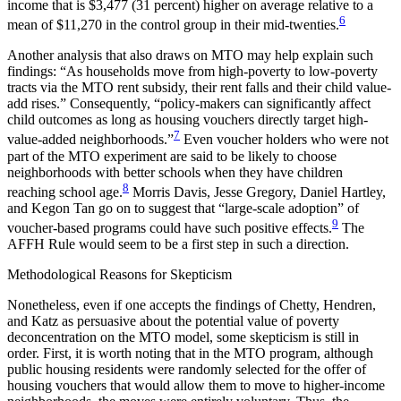
income that is $3,477 (31 percent) higher on average relative to a
6
mean of $11,270 in the control group in their mid-twenties.
Another analysis that also draws on MTO may help explain such
findings: “As households move from high-poverty to low-poverty
tracts via the MTO
rent subsidy, their rent falls and their child value-
add rises.” Consequently, “policy-makers can significantly affect
child outcomes as long as housing vouchers directly target high-
7
value-added neighborhoods.”
Even voucher holders who were not
part of the MTO experiment are said to be likely to choose
neighborhoods with better schools when they have children
8
reaching school age.
Morris Davis, Jesse Gregory, Daniel Hartley,
and Kegon Tan go on to suggest that “large-scale adoption” of
9
voucher-based programs could have such positive effects.
The
AFFH Rule would seem to be a first step in such a direction.
Methodological Reasons for Skepticism
Nonetheless, even if one accepts the findings of Chetty, Hendren,
and Katz as persuasive about the potential value of poverty
deconcentration on the MTO model, some skepticism is still in
order. First, it is worth noting that in the MTO program, although
public housing residents were randomly selected for the offer of
housing vouchers that would allow them to move to higher-income