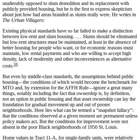
unalterably opposed to slum demolition and its replacement with
publicly provided housing, but he is the first to express skepticism
about just how bad areas branded as slums really were. He writes in
The Urban Villagers
:
Existing physical standards have so far failed to make a distinction
between low-rent and slum housing. . . . Slums should be eliminated
but low-rent structures must be maintained, at least in the absence of
better housing for people who want, or for economic reasons must
maintain, low rental payments and who are willing to accept high
density, lack of modernity and other inconveniences as alternative
38
costs.
But even by middle-class standards, the assumptions behind public
housing—the conditions of which would become the benchmark for
MTO and, by extension for the AFFH Rule—ignore a great many
things, notably
including the fact that ownership is, by definition,
not an option in public housing and that asset ownership can lay the
foundation for gradual movement up and out of poorer
neighborhoods. Here lies what can be termed a “snapshot fallacy”:
that the conditions observed at a given moment are permanent unless
policy makers act. But the conditions for improvement were not
absent in the poor Black neighborhoods of 1950 St. Louis.
Home values in Tract 11-A, for single-family units, were relatively