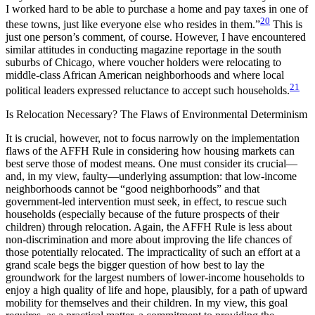
I worked hard to be able to purchase a home and pay taxes in one of
20
these towns, just like
everyone else who resides in them.”
This is
just one person’s comment, of course. However, I have encountered
similar attitudes in conducting magazine reportage in the south
suburbs of Chicago, where voucher holders were relocating to
middle-class African American neighborhoods and where local
21
political leaders expressed reluctance to accept such households.
Is Relocation Necessary? The Flaws of Environmental Determinism
It is crucial, however, not to focus narrowly on the implementation
flaws of the AFFH Rule in considering how housing markets can
best serve those of modest means. One must consider its crucial—
and, in my view, faulty—underlying assumption: that low-income
neighborhoods cannot be “good neighborhoods” and that
government-led intervention must seek, in effect, to rescue such
households (especially because of the future prospects of their
children) through relocation. Again, the AFFH Rule is less about
non-discrimination and more about improving the life chances of
those potentially relocated. The impracticality of such an effort at a
grand scale begs the bigger question of how best to lay the
groundwork for the largest numbers of lower-income households to
enjoy a high quality of life and hope, plausibly, for a path of upward
mobility for themselves and their children. In my view, this goal