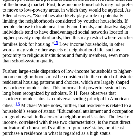
of the housing market. First, low-income households may not prefer
to move to low-poverty areas, in which they would be atypical. As
Ellen observes, “Social ties also likely play a role in potentially
limiting the neighborhoods considered by voucher households. If
people choose to locate near family and friends, and disadvantaged
individuals tend to have disadvantaged social networks located in
higher-poverty neighborhoods, then this may restrict where voucher
15
families look for housing.”
Low-income households, in other
words, may value other aspects of neighborhood life, such as
proximity to religious institutions and family members, even more
than school-system quality.
Further, large-scale dispersion of low-income households to higher-
income neighborhoods must be considered in the context of historic
residential housing patterns and choices, which are largely shaped
by socioeconomic status. This informal but powerful system has
long been recognized by scholars. P. H. Rees observes that
“socioeconomic status is a universal sorting principal in American
16
cities.”
Michael White notes, further, that residence is related to a
household’s sense of status: “Educational attainment and occupation
are good overall indicators of a neighborhood’s status. The level of
income, correlated with these two characteristics, is the most direct
indicator of a household’s ability to ‘purchase’ status, or at least
purchase a residence in what is regarded as a high status