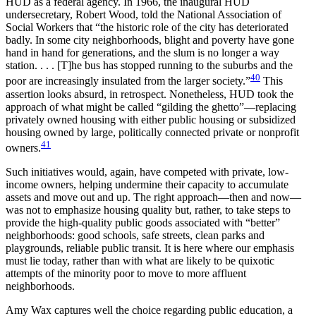
HUD as a federal agency. In 1966, the inaugural HUD
undersecretary, Robert Wood, told the National Association of
Social Workers that “the historic role of the city has deteriorated
badly. In some city neighborhoods, blight and poverty have gone
hand in hand for generations, and the slum is no longer a way
station. . . . [T]he bus has stopped running to the suburbs and the
40
poor are increasingly insulated from the larger society.”
This
assertion looks absurd, in retrospect. Nonetheless, HUD took the
approach of what might be called “gilding the ghetto”—replacing
privately owned housing with either public housing or subsidized
housing owned by large, politically connected private or nonprofit
41
owners.
Such initiatives would, again, have competed with private, low-
income owners, helping undermine their capacity to accumulate
assets and move out and up. The right approach—then and now—
was not to emphasize housing quality but, rather, to take steps to
provide the high-quality public goods associated with “better”
neighborhoods: good schools, safe streets, clean parks and
playgrounds, reliable public transit. It is here where our emphasis
must lie today, rather than with what are likely to be quixotic
attempts of the minority poor to move to more affluent
neighborhoods.
Amy Wax captures well the choice regarding public education, a