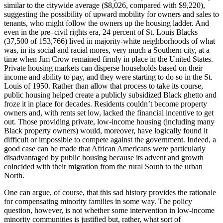
similar to the citywide average ($8,026, compared with $9,220),
suggesting the possibility of upward mobility for owners and sales to
tenants, who might follow the owners up the housing ladder. And
even in the pre–civil rights era, 24 percent of St. Louis Blacks
(37,500 of 153,766) lived in majority-white neighborhoods of what
was, in its social and racial mores, very much a Southern city, at a
time when Jim Crow remained firmly in place in the United States.
Private housing markets can disperse households based on their
income and ability to pay, and they were starting to do so in the St.
Louis of 1950. Rather than allow that process to take its course,
public housing helped create a publicly subsidized Black ghetto and
froze it in place for decades. Residents couldn’t become property
owners and, with rents set low, lacked the financial incentive to get
out. Those providing private, low-income housing (including many
Black property owners) would, moreover, have logically found it
difficult or impossible to compete against the government. Indeed, a
good case can be made that African Americans were particularly
disadvantaged by public housing because its advent and growth
coincided with their migration from the rural South to the urban
North.
One can argue, of course, that this sad history provides the rationale
for compensating minority families in some way. The policy
question, however, is not whether some intervention in low-income
minority communities is justified but, rather, what sort of