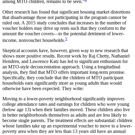
among MTO children, remains to be seen.”
Other research has found that significant housing market distortions
that disadvantage those not participating in the program cannot be
ruled out. A 2015 study concludes that increases in the number of
voucher holders may drive up rents such that they conform to the
amount the voucher covers—to the potential detriment of lower-
5
income, nonvoucher households.
Skeptical accounts have, however, given way to new research that
shows more positive results. Recent work by Raj Chetty, Nathaniel
Hendren, and Lawrence Katz has led to significant enthusiasm for
an MTO-style deconcentration approach. Using a longitudinal
analysis, they find that MTO offers important long-term promise.
Specifically, they conclude that the children of MTO participant
households earn significantly more as young adults than would
otherwise have been expected. They write:
Moving to a lower-poverty neighborhood significantly improves
college attendance rates and earnings for children who were young
(below age 13) when their families moved. These children also live
in better neighborhoods themselves as adults and are less likely to
become single parents. The treatment effects are substantial: children
whose families take up an experimental voucher to move to a lower-
poverty area when they are less than 13 years old have an annual