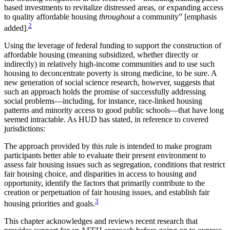
based investments to revitalize distressed areas, or expanding access
to quality affordable housing
throughout
a community” [emphasis
2
added].
Using the leverage of federal funding to support the construction of
affordable housing (meaning subsidized, whether directly or
indirectly) in relatively high-income communities and to use such
housing to deconcentrate poverty is strong medicine, to be sure. A
new generation of social science research, however, suggests that
such an approach holds the promise of
successfully addressing
social problems—including, for instance, race-linked housing
patterns and minority access to good public schools—that have long
seemed intractable. As HUD has stated, in reference to covered
jurisdictions:
The approach provided by this rule is intended to make program
participants better able to evaluate their present environment to
assess fair housing issues such as segregation, conditions that restrict
fair housing choice, and disparities in access to housing and
opportunity, identify the factors that primarily contribute to the
creation or perpetuation of fair housing issues, and establish fair
3
housing priorities and goals.
This chapter acknowledges and reviews recent research that