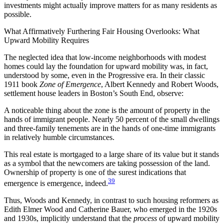
investments might actually improve matters for as many residents as
possible.
What Affirmatively Furthering Fair Housing Overlooks: What
Upward Mobility Requires
The neglected idea that low-income neighborhoods with modest
homes could lay the foundation for upward mobility was, in fact,
understood by some, even in the Progressive era. In their classic
1911 book
Zone of Emergence
, Albert Kennedy and Robert Woods,
settlement house leaders in Boston’s South End, observe:
A noticeable thing about the zone is the amount of property in the
hands of immigrant people. Nearly 50 percent of the small dwellings
and three-family tenements are in the hands of one-time immigrants
in relatively humble circumstances.
This real estate is mortgaged to a large share of its value but it stands
as a symbol that the newcomers are taking possession of the land.
Ownership of property is one of the surest indications that
39
emergence is emergence, indeed.
Thus, Woods and Kennedy, in contrast to such housing reformers as
Edith Elmer Wood and Catherine Bauer, who emerged in the 1920s
and 1930s, implicitly understand that the
process
of upward mobility