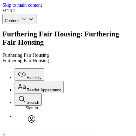
Skip to main content
MENU
Contents
Furthering Fair Housing: Furthering
Fair Housing
Furthering Fair Housing
Furthering Fair Housing
Visibility
Reader Appearance
Search
Sign In
Annotations
Enter search criteria
Execute s
Font
Search within:
Font style
CHAPTER
avatar
Yours
Serif
Sans-serif
TEXT
4