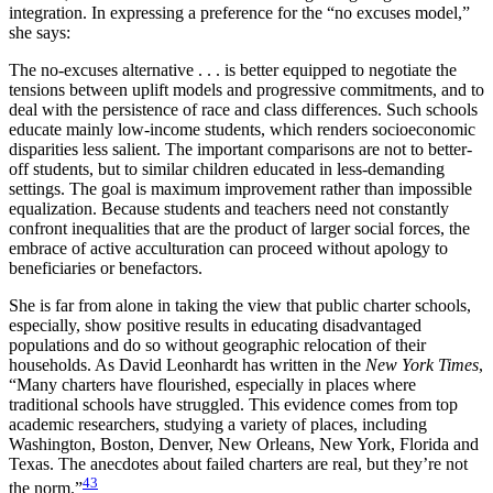
integration. In expressing a preference for the “no excuses model,”
she says:
The no-excuses alternative . . . is better equipped to negotiate the
tensions between uplift models and progressive commitments, and to
deal with the persistence of race and class differences. Such schools
educate mainly low-income students, which renders socioeconomic
disparities less salient. The important comparisons are not to better-
off students, but to similar children educated in
less-demanding
settings. The goal is maximum improvement rather than impossible
equalization. Because students and teachers need not constantly
confront inequalities that are the product of larger social forces, the
embrace of active acculturation can proceed without apology to
beneficiaries or benefactors.
She is far from alone in taking the view that public charter schools,
especially, show positive results in educating disadvantaged
populations and do so without geographic relocation of their
households. As David Leonhardt has written in the
New York Times
,
“Many charters have flourished, especially in places where
traditional schools have struggled. This evidence comes from top
academic researchers, studying a variety of places, including
Washington, Boston, Denver, New Orleans, New York, Florida and
Texas. The anecdotes about failed charters are real, but they’re not
43
the norm.”