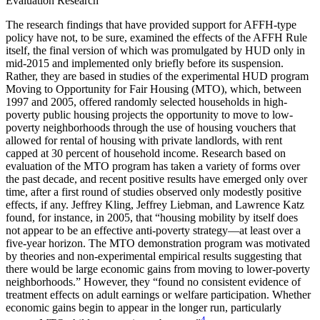
Evaluation Research
The research findings that have provided support for AFFH-type
policy have not, to be sure, examined the effects of the AFFH Rule
itself, the final version of which was promulgated by HUD only in
mid-2015 and implemented only briefly before its suspension.
Rather, they are based in studies of the
experimental HUD program
Moving to Opportunity for Fair Housing (MTO), which, between
1997 and 2005, offered randomly selected households in high-
poverty public housing projects the opportunity to move to low-
poverty neighborhoods through the use of housing vouchers that
allowed for rental of housing with private landlords, with rent
capped at 30 percent of household income. Research based on
evaluation of the MTO program has taken a variety of forms over
the past decade, and recent positive results have emerged only over
time, after a first round of studies observed only modestly positive
effects, if any. Jeffrey Kling, Jeffrey Liebman, and Lawrence Katz
found, for instance, in 2005, that “housing mobility by itself does
not appear to be an effective anti-poverty strategy—at least over a
five-year horizon. The MTO demonstration program was motivated
by theories and non-experimental empirical results suggesting that
there would be large economic gains from moving to lower-poverty
neighborhoods.” However, they “found no consistent evidence of
treatment effects on adult earnings or welfare participation. Whether
economic gains begin to appear in the longer run, particularly
4