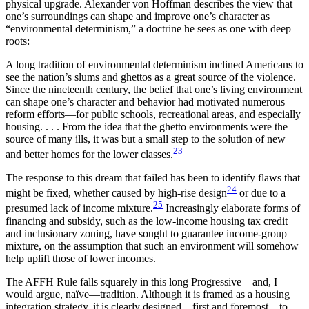
physical upgrade. Alexander von Hoffman describes the view that
one’s surroundings can shape and improve one’s character as
“environmental determinism,” a doctrine he sees as one with deep
roots:
A long tradition of environmental determinism inclined Americans to
see the nation’s slums and ghettos as a great source of the violence.
Since the nineteenth century, the belief that one’s living environment
can shape one’s character and behavior had motivated numerous
reform efforts—for public schools, recreational areas, and especially
housing. . . . From the idea that the ghetto environments were the
source of many ills, it was but a small step to the solution of new
23
and better homes for the lower classes.
The response to this dream that failed has been to identify flaws that
24
might be fixed, whether caused by high-rise design
or due to a
25
presumed lack of income mixture.
Increasingly elaborate forms of
financing and subsidy, such as the low-income housing tax credit
and inclusionary zoning, have sought to guarantee income-group
mixture, on the assumption that such an environment will somehow
help uplift those of lower incomes.
The AFFH Rule falls squarely in this long Progressive—and, I
would argue, naïve—tradition. Although it is framed as a housing
integration strategy, it is clearly designed—first and foremost—to