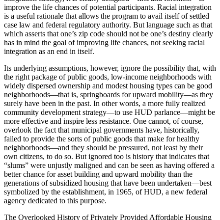
improve the life chances of potential participants. Racial integration
is a useful rationale that allows the program to avail itself of settled
case law and federal regulatory authority. But language such as that
which asserts that one’s zip code should not be one’s destiny clearly
has in mind the goal of improving life chances, not seeking racial
integration as an end in itself.
Its underlying assumptions, however, ignore the possibility that, with
the right package of public goods, low-income neighborhoods with
widely dispersed ownership and modest housing types can be good
neighborhoods—that is, springboards for upward mobility—as they
surely have been in the past. In other words, a more fully realized
community development strategy—to use HUD parlance—might be
more effective and inspire less resistance. One cannot, of course,
overlook the fact that municipal governments have, historically,
failed to provide the sorts of public goods that make for healthy
neighborhoods—and they should be pressured, not least by their
own citizens, to do so. But ignored too is history that indicates that
“slums” were unjustly maligned and can be seen as having offered a
better chance for asset building and upward mobility than the
generations of subsidized
housing that have been undertaken—best
symbolized by the establishment, in 1965, of HUD, a new federal
agency dedicated to this purpose.
The Overlooked History of Privately Provided Affordable Housing