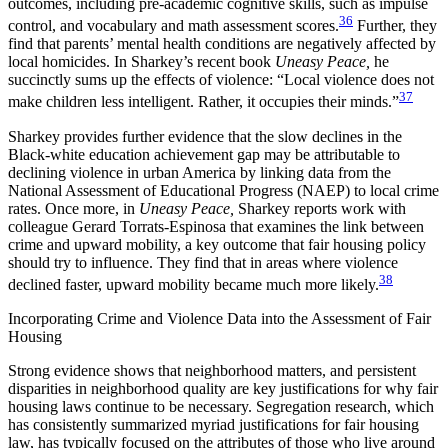
outcomes, including pre-academic cognitive skills, such as impulse
36
control, and vocabulary and math assessment scores.
Further, they
find that parents’ mental health conditions are negatively affected by
local homicides. In Sharkey’s recent book
Uneasy Peace,
he
succinctly sums up the effects of violence: “Local violence does not
37
make children less intelligent. Rather, it occupies their minds.”
Sharkey provides further evidence that the slow declines in the
Black-white education achievement gap may be attributable to
declining violence in urban America by linking data from the
National Assessment of Educational Progress (NAEP) to local crime
rates. Once more, in
Uneasy Peace,
Sharkey reports work with
colleague Gerard Torrats-Espinosa that examines the link between
crime and upward mobility, a key outcome that fair housing policy
should try to influence. They find that in areas where violence
38
declined faster, upward mobility became much more likely.
Incorporating Crime and Violence Data into the Assessment of Fair
Housing
Strong evidence shows that neighborhood matters, and persistent
disparities in neighborhood quality are key justifications for why fair
housing laws continue to be necessary. Segregation research, which
has consistently summarized myriad justifications for fair housing
law, has typically focused on the attributes of those who live around