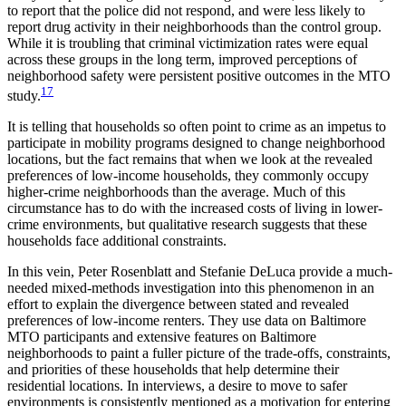
to report that the police did not respond, and were less likely to
report drug activity in their neighborhoods than the control group.
While it is troubling that criminal victimization rates were equal
across these groups in the long term, improved perceptions of
neighborhood safety were persistent positive outcomes in the MTO
17
study.
It is telling that households so often point to crime as an impetus to
participate in mobility programs designed to change neighborhood
locations, but the fact remains that when we look at the revealed
preferences of low-income households, they commonly occupy
higher-crime neighborhoods than the average. Much of this
circumstance has to do with the increased costs of living in lower-
crime environments, but qualitative research suggests that these
households face additional constraints.
In this vein, Peter Rosenblatt and Stefanie DeLuca provide a much-
needed mixed-methods investigation into this phenomenon in an
effort to explain the divergence between stated and revealed
preferences of low-income renters. They use data on Baltimore
MTO participants and extensive features on Baltimore
neighborhoods to paint a fuller picture of the trade-offs, constraints,
and priorities of these households that help determine their
residential locations. In interviews, a desire to move to safer
environments is consistently mentioned as a motivation for entering