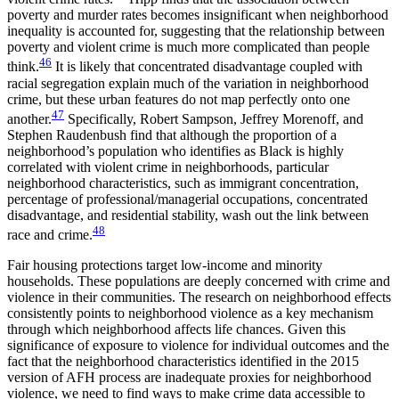
poverty and murder rates becomes insignificant when neighborhood
inequality is accounted for, suggesting that the relationship between
poverty and violent crime is much more complicated than people
46
think.
It is likely that concentrated disadvantage coupled with
racial segregation explain much of the variation in neighborhood
crime, but these urban features do not map perfectly onto one
47
another.
Specifically, Robert Sampson, Jeffrey Morenoff, and
Stephen Raudenbush find that although the proportion of a
neighborhood’s population who identifies as Black is highly
correlated with violent crime in neighborhoods, particular
neighborhood characteristics, such as immigrant concentration,
percentage of professional/managerial occupations, concentrated
disadvantage, and residential stability, wash out the link between
48
race and crime.
Fair housing protections target low-income and minority
households. These populations are deeply concerned with crime and
violence in their communities. The research on neighborhood effects
consistently points to neighborhood violence as a key mechanism
through which neighborhood affects life chances. Given this
significance of exposure to violence for individual outcomes and the
fact that the neighborhood characteristics identified in the 2015
version of AFH process are inadequate proxies for neighborhood
violence, we need to find ways to make crime data accessible to