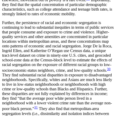
they find that the spatial concentration of particular demographic
characteristics, such as college attendance and teenage birth rates, is
strongly linked to rates of economic mobility.
Further, the persistence of racial and economic segregation is
continuing to lead to substantial inequities in terms of public services
that people consume and exposure to crime and violence. Higher-
quality services and other amenities are concentrated in particular
locations within metropolitan areas, and these concentrations map
onto patterns of economic and racial segregation. Jorge De la Roca,
Ingrid Ellen, and Katherine O’Regan use Census data, a unique
tract-level dataset on crime in ninety-one U.S. cities, and geocoded
school-zone data at the Census-block level to estimate
the effects of
racial segregation on the exposure of different racial groups to low-
30
socioeconomic-status neighbors, crime, and low-quality schools.
They find substantial racial disparities in exposure to disadvantaged
neighborhoods. Specifically, whites and Asians are much less likely
to live in low-status neighborhoods or neighborhoods with high
crime or low-quality schools than Blacks and Hispanics. Further,
these disparities are not fully explained by differences in income;
they find “that the average poor white person lived in a
neighborhood with a lower violent crime rate than the average non-
31
poor black person.”
They also find that metropolitan-area
segregation levels (i.e., dissimilarity and isolation indices between