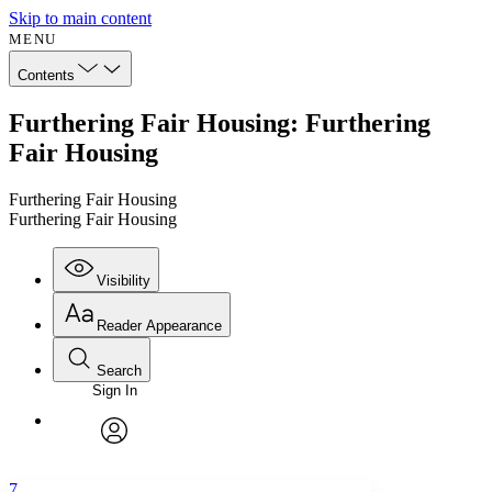
Skip to main content
MENU
Contents
Furthering Fair Housing: Furthering
Fair Housing
Furthering Fair Housing
Furthering Fair Housing
Visibility
Reader Appearance
Search
Sign In
Annotations
Enter search criteria
Execute s
Font
Search within:
Font style
CHAPTER
avatar
Yours
Serif
Sans-serif
TEXT
7