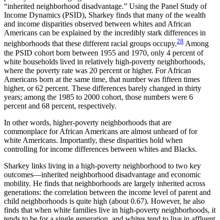
“inherited neighborhood disadvantage.” Using the Panel Study of
Income Dynamics (PSID), Sharkey finds that many of the wealth
and income disparities observed between whites and African
Americans can be explained by the incredibly stark differences in
28
neighborhoods that these different racial groups occupy.
Among
the PSID cohort born between 1955 and 1970, only 4 percent of
white households lived in relatively high-poverty neighborhoods,
where the poverty rate was 20 percent or higher. For African
Americans born at the same time, that number was fifteen times
higher, or 62 percent. These differences barely changed in thirty
years; among the 1985 to 2000 cohort, those numbers were 6
percent and 68 percent, respectively.
In other words, higher-poverty neighborhoods that are
commonplace for African Americans are almost unheard of for
white Americans. Importantly, these disparities hold when
controlling for income differences between whites and Blacks.
Sharkey links living in a high-poverty neighborhood to two key
outcomes—inherited neighborhood disadvantage and economic
mobility. He finds that neighborhoods are largely inherited across
generations: the correlation between the income level of parent and
child neighborhoods is quite high (about 0.67). However, he also
finds that when white families live in high-poverty neighborhoods, it
tends to be for a single generation, and whites tend to live in affluent