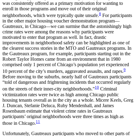
was consistently offered as a primary motivation for wanting to
enroll in those programs and move out of their original
8
neighborhoods, which were typically quite unsafe.
For participants
in the other major housing voucher demonstration program—
Gautreaux, in Chicago—we can surmise that the astonishingly high
crime rates were among the reasons why participants were
motivated to enter that program as well. In fact, drastic
improvements in neighborhood safety can be highlighted as one of
the clearest success stories in the MTO and Gautreaux programs. In
the Gautreaux program, for example, participants starting out in the
Robert Taylor Homes came from an environment that in 1980
comprised only 1 percent of Chicago’s population yet experienced
9
10 percent of the city’s murders, aggravated assaults, and rapes.
Before moving to the suburbs, nearly half of Gautreaux participants
“told of dangerous and frightening incidents that occurred regularly
10
on the streets of their inner-city neighborhoods.”
Criminal
victimization rates were twice as high among Chicago public
housing tenants overall as in the city as a whole. Micere Keels, Greg
J. Duncan, Stefanie Deluca, Ruby Mendenhall, and James
Rosenbaum estimate that violent crime rates in Gautreaux
participants’ original neighborhoods were three times as high as
11
those in Chicago.
Unfortunately, Gautreaux participants who moved to other parts of