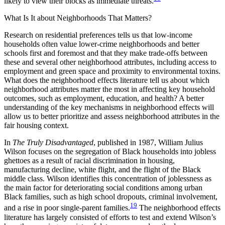
likely to view their blocks as immediate threats.
What Is It about Neighborhoods That Matters?
Research on residential preferences tells us that low-income
households often value lower-crime neighborhoods and better
schools first and foremost and that they make trade-offs between
these and several other neighborhood attributes, including access to
employment and green space and proximity to environmental toxins.
What does the neighborhood effects literature tell us about which
neighborhood attributes matter the most in affecting key household
outcomes, such as employment, education, and health? A better
understanding of the key mechanisms in neighborhood effects will
allow us to better prioritize and assess neighborhood attributes in the
fair housing context.
In
The Truly Disadvantaged
, published in 1987, William Julius
Wilson focuses on the segregation of Black households into jobless
ghettoes as a result of racial discrimination in housing,
manufacturing decline, white flight, and the flight of the Black
middle class. Wilson identifies this concentration of joblessness as
the main factor for deteriorating social conditions among urban
Black families, such as high school dropouts, criminal involvement,
19
and a rise in poor single-parent families.
The neighborhood effects
literature has largely consisted of efforts to test and extend Wilson’s