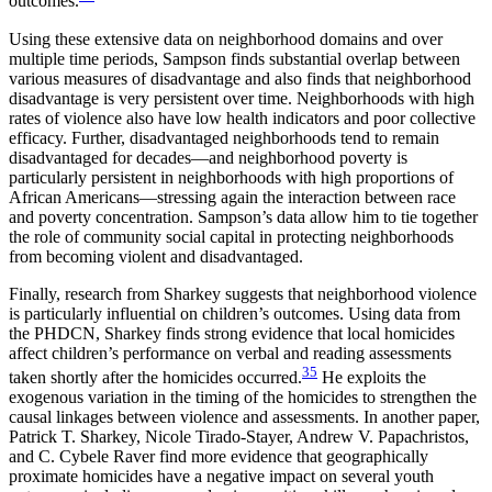
outcomes.
Using these extensive data on neighborhood domains and over
multiple time periods, Sampson finds substantial overlap between
various measures of disadvantage and also finds that neighborhood
disadvantage is very persistent over time. Neighborhoods with high
rates of violence also have low health indicators and poor collective
efficacy. Further, disadvantaged neighborhoods tend to remain
disadvantaged for decades—and neighborhood poverty is
particularly persistent in neighborhoods with high proportions of
African Americans—stressing again the interaction between race
and poverty concentration. Sampson’s data allow him to tie together
the role of community social capital in protecting neighborhoods
from becoming violent and disadvantaged.
Finally, research from Sharkey suggests that neighborhood violence
is particularly influential on children’s outcomes. Using data from
the PHDCN, Sharkey finds strong evidence that local homicides
affect children’s performance on verbal and reading assessments
35
taken shortly after the homicides occurred.
He exploits the
exogenous variation in the timing of the homicides to strengthen the
causal linkages between violence and assessments. In another paper,
Patrick T. Sharkey, Nicole Tirado-Stayer, Andrew V. Papachristos,
and C. Cybele Raver find more evidence that geographically
proximate homicides have a negative impact on several youth