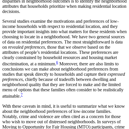
disparities in neighborhood outcomes is to identify the neighborhood
attributes that households prioritize when making residential location
decisions.
Several studies examine the motivations and preferences of low-
income households with respect to residential location, and they
provide important
insights into what matters for these residents when
choosing to locate in a neighborhood. We have two general sources
of data on residential preferences. The most straightforward is data
on
revealed preferences
, those that we observe based on the
attributes of people’s residential locations. These preferences are
clearly constrained by household resources and housing market
6
discrimination, at a minimum.
Moreover, there are also limits to
conclusions we can make about neighborhood preferences from
studies that speak directly to households and capture their
expressed
preferences
, chiefly because of tradeoffs between dwelling and
neighborhood quality that they are forced to make and the limited
menu of options that these families often consider to be realistically
7
attainable.
With these caveats in mind, it is useful to summarize what we know
about the neighborhood preferences of low-income families.
Notably, crime and violence are often cited as a concern for those
who wish to move out of distressed neighborhoods. In surveys of
Moving to Opportunity for Fair Housing (MTO) participants, crime