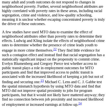
many adult and youth outcomes do not respond to changes in
neighborhood poverty. Further, several neighborhood attributes are
highly correlated with poverty rates in these areas, including racial
segregation, crime and violence, and low-quality schooling,
meaning it is unclear whether escaping concentrated poverty is truly
the driver of these outcomes.
A few studies have used MTO data to examine the effect of
neighborhood attributes other than poverty rates to determine their
effects. Ludwig and Kling isolate the effects of neighborhood crime
rates to determine
whether the presence of crime leads youth to
22
engage in more crime themselves.
They find little evidence for
such a contagion effect and instead find that racial segregation has a
statistically significant impact on the propensity to commit crime.
Evelyn Blumenberg and Gregory Pierce test whether access to
public transit plays a role in employment outcomes for MTO
participants and find that improved access to public transit is
associated with the increased likelihood of keeping a job but not of
23
finding and securing one.
Michael C. Lens and C. J. Gabbe test
the spatial mismatch hypothesis by using MTO data and find that
MTO did not improve spatial proximity to jobs for program
participants, but that it would not likely have mattered anyway; they
find no connection between job proximity and increased likelihood
24
of employment or increased earnings at follow-up.