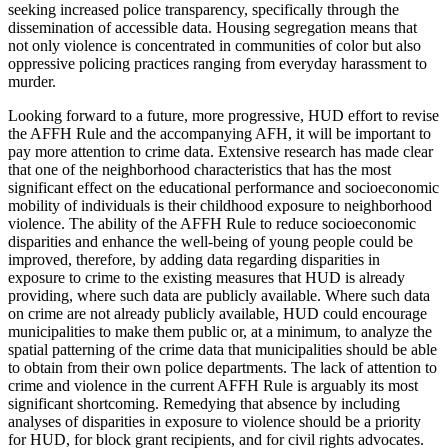
seeking increased police transparency, specifically through the
dissemination of accessible data. Housing segregation means that
not only violence is concentrated in communities of color but also
oppressive policing practices ranging from everyday harassment to
murder.
Looking forward to a future, more progressive, HUD effort to revise
the AFFH Rule and the accompanying AFH, it will be important to
pay more attention to crime data. Extensive research has made clear
that one of the neighborhood characteristics that has the most
significant effect on the educational performance and socioeconomic
mobility of individuals is their childhood exposure to neighborhood
violence. The ability of the AFFH Rule to reduce socioeconomic
disparities and enhance the well-being of young people could be
improved, therefore, by adding data regarding disparities in
exposure to crime to the existing measures that HUD is already
providing, where such data are publicly available. Where such data
on crime are not already publicly available, HUD could encourage
municipalities to make them public or, at a minimum, to analyze the
spatial patterning of the crime data that municipalities should be able
to obtain from their own police departments. The lack of attention to
crime and violence in the current AFFH Rule is arguably its most
significant shortcoming. Remedying that absence by including
analyses of disparities in exposure to violence should be a priority
for HUD, for block grant recipients, and for civil rights advocates.