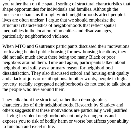
you rather than on the spatial sorting of structural characteristics that
shape opportunities for individuals and families. Although the
precise mechanisms through which neighborhoods affect people’s
lives are often unclear, I argue that we should emphasize the
structural characteristics of neighborhoods that reflect spatial
inequalities in the location of amenities and disadvantages,
particularly neighborhood violence.
When MTO and Gautreaux participants discussed their motivations
for leaving behind public housing for new housing locations, they
did not talk
much about there being too many Black or poor
neighbors around them. Time and again, participants talked about
neighborhood safety as a primary reason for neighborhood
dissatisfaction. They also discussed school and housing-unit quality
and a lack of jobs or retail options. In other words, people in high-
poverty, racially segregated neighborhoods do not tend to talk about
the people who live around them.
They talk about the structural, rather than demographic,
characteristics of their neighborhoods. Research by Sharkey and
others suggests that these motivations are particularly well justified
—living in violent neighborhoods not only is dangerous and
exposes you to risk of bodily harm or worse but affects your ability
to function and excel in life.