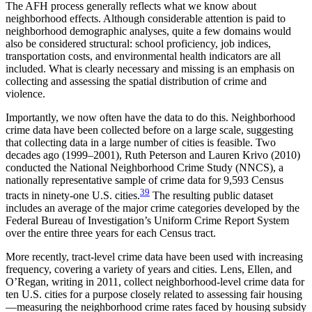
The AFH process generally reflects what we know about
neighborhood effects. Although considerable attention is paid to
neighborhood demographic analyses, quite a few domains would
also be considered structural: school proficiency, job indices,
transportation costs, and environmental health indicators are all
included. What is clearly necessary and missing is an emphasis on
collecting and assessing the spatial distribution of crime and
violence.
Importantly, we now often have the data to do this. Neighborhood
crime data have been collected before on a large scale, suggesting
that collecting data in a large number of cities is feasible. Two
decades ago (1999–2001), Ruth Peterson and Lauren Krivo (2010)
conducted the National Neighborhood Crime Study (NNCS), a
nationally representative sample of crime data for 9,593 Census
39
tracts in ninety-one U.S. cities.
The resulting public dataset
includes an average of the major crime categories developed by the
Federal Bureau of Investigation’s Uniform Crime Report System
over the entire three years for each Census tract.
More recently, tract-level crime data have been used with increasing
frequency, covering a variety of years and cities. Lens, Ellen, and
O’Regan, writing in 2011, collect neighborhood-level crime data for
ten U.S. cities for a purpose closely related to assessing fair housing
—measuring the neighborhood crime rates faced by housing subsidy