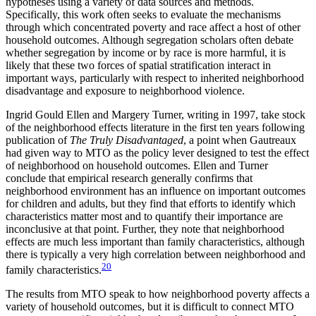
hypotheses using a variety of data sources and methods.
Specifically, this work often seeks to evaluate the mechanisms
through which concentrated poverty and race affect a host of other
household outcomes. Although segregation scholars often debate
whether segregation by income or by race is more harmful, it is
likely that these two forces of spatial stratification interact in
important ways, particularly with respect to inherited neighborhood
disadvantage and exposure to neighborhood violence.
Ingrid Gould Ellen and Margery Turner, writing in 1997, take stock
of the neighborhood effects literature in the first ten years following
publication of
The Truly Disadvantaged
, a point when Gautreaux
had given way to MTO as the policy lever designed to test the effect
of neighborhood on household outcomes. Ellen and Turner
conclude that empirical research generally confirms that
neighborhood environment has an influence on important outcomes
for children and adults, but they find that efforts to identify which
characteristics matter most and to quantify their importance are
inconclusive at that point. Further, they note that neighborhood
effects are much less important than family characteristics, although
there is typically a very high correlation between neighborhood and
20
family characteristics.
The results from MTO speak to how neighborhood poverty affects a
variety of household outcomes, but it is difficult to connect MTO