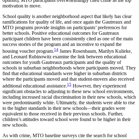
options), MTO participants overwhelmingly cited crime as the top
motivation to move.
School quality is another neighborhood aspect that likely has clear
ramifications for quality of life, and once again the Gautreaux and
MTO programs provide insights on participants’ preferences for
better schools. Positive educational outcomes for Gautreaux
participant children have been consistently cited as one of the main
success stories of the program and an incentive to expand the
14
housing voucher program.
James Rosenbaum, Marilyn Kulieke,
and Leonard Rubinowitz examine the link between educational
outcomes for youth Gautreaux participants and the quality of
schools in suburban neighborhoods where participants moved. They
find that educational standards were higher in suburban districts
where the participants moved and that student-movers also received
15
additional educational assistance.
However, they experienced
significant obstacles to adjusting to these new school environments,
including increased racial discrimination in their new schools, which
were predominantly white. Ultimately, the students were able to rise
to the higher standards in their new schools—their grades were
equivalent to those received in their previous schools. Further,
children’s attitudes toward school were found to be higher in their
new schools.
As with crime, MTO baseline surveys cite the search for school