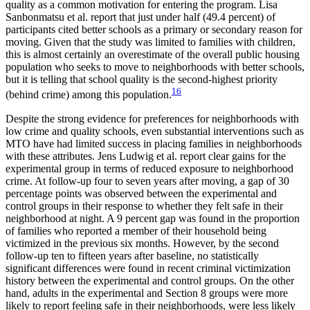
quality as a common motivation for entering the program. Lisa
Sanbonmatsu et al. report that just under half (49.4 percent) of
participants cited better schools as a primary or secondary reason for
moving. Given that the study was limited to families with children,
this is almost certainly an overestimate of the overall public housing
population who seeks to move to neighborhoods with better schools,
but it is telling that school quality is the second-highest priority
16
(behind crime) among this population.
Despite the strong evidence for preferences for neighborhoods with
low crime and quality schools, even substantial interventions such as
MTO have had limited success in placing families in neighborhoods
with these attributes. Jens Ludwig et al. report clear gains for the
experimental group in terms of reduced exposure to neighborhood
crime. At follow-up four to seven years after moving, a gap of 30
percentage points was observed between the experimental and
control groups in their response to whether they felt safe in their
neighborhood at night. A 9 percent gap was found in the proportion
of families who reported a member of their household being
victimized in the previous six months. However, by the second
follow-up ten to fifteen years after baseline, no statistically
significant differences were found in recent criminal victimization
history between the experimental and control groups. On the other
hand, adults in the experimental and Section 8 groups were more
likely to report feeling safe in their neighborhoods, were less likely