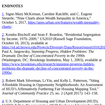
ENDNOTES
1
. Signe-Mary McKernan, Caroline Ratcliffe, and C. Eugene
Steuerle, “Nine Charts about Wealth Inequality in America,”
October 5, 2017,
https://apps.urban.org/features/wealth-inequality-
charts/
.
2
. Kendra Bischoff and Sean F. Reardon, “Residential Segregation
by Income, 1970–2009,”
US2010
(Russell Sage Foundation,
October 16, 2013), available at
https://s4.ad.brown.edu/Projects/Diversity/Data/Report/report101620
Paul A. Jargowsky,
Stunning Progress, Hidden Problems: The
Dramatic Decline of Concentrated Poverty in the 1990s
(Washington, DC: Brookings Institution, May 1, 2003), available at
https://www.brookings.edu/research/stunning-progress-hidden-
problems-the-dramatic-decline-of-concentrated-poverty-in-the-
1990s/
.
3
. Robert Mark Silverman, Li Yin, and Kelly L. Patterson, “Siting
Affordable Housing in Opportunity Neighborhoods: An Assessment
of HUD’s Affirmatively Furthering Fair Housing Mapping Tool,”
Journal of Community Practice
25, no. 2 (April 2017): 143–158.
4
. U.S. Department of Housing and Urban Development (HUD),