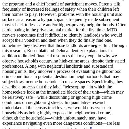
the program and a chief benefit of participant moves. Parents talk
frequently of increased feelings of safety when their children left
their homes to play. However, problems with the housing unit also
surface as a reason why participants frequently made subsequent
moves back to less-safe and/or higher-poverty neighborhoods. Often
participating in the private-rental market for the first time, MTO
movers sometimes find it difficult to identify landlords who would
accept their voucher, and then when they do finally find one,
sometimes they discover that those landlords are neglectful. Through
this research, Rosenblatt and Deluca identify explanations in
addition to limited financial resources that may explain why we
observe households occupying high-crime areas, despite their stated
preferences. Along with neglectful landlords and substandard
housing units, they uncover a process of evaluating neighborhood
crime conditions in potential destination neighborhoods that may
subject low-income households to unsafe spaces. Specifically, they
describe a process that they label “telescoping,” in which the
homeseekers look at the immediate block of their unit—which may
be relatively safe—while discounting or ignoring high-crime
conditions on neighboring streets. In quantitative research
undertaken at the census-tract level, we would observe such
households as being highly exposed to neighborhood crime,
although the households—which unfortunately may have
experience navigating even more dangerous conditions—are less
18