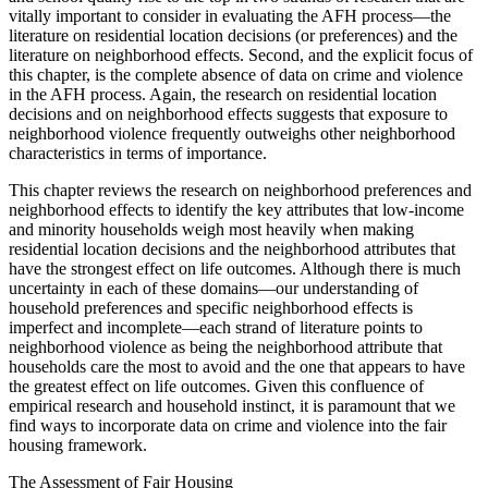
vitally important to consider in evaluating the AFH process—the
literature on residential location decisions (or preferences) and the
literature on neighborhood effects. Second, and the explicit focus of
this chapter, is the complete absence of data on crime and violence
in the AFH process. Again, the research on residential location
decisions and on neighborhood effects suggests that exposure to
neighborhood violence frequently outweighs other neighborhood
characteristics in terms of importance.
This chapter reviews the research on neighborhood preferences and
neighborhood effects to identify the key attributes that low-income
and minority households weigh most heavily when making
residential location decisions and the neighborhood attributes that
have the strongest effect on life outcomes. Although there is much
uncertainty in each of these domains—our understanding of
household preferences and specific neighborhood effects is
imperfect and incomplete—each strand of literature points to
neighborhood violence as being the neighborhood attribute that
households care the most to avoid and the one that appears to have
the greatest effect on life outcomes. Given this confluence of
empirical research and household instinct, it is paramount that we
find ways to incorporate data on crime and violence into the fair
housing framework.
The Assessment of Fair Housing