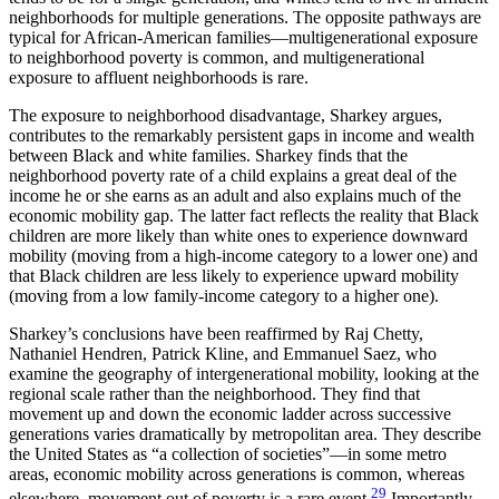
neighborhoods for multiple generations. The opposite pathways are
typical for African-American families—multigenerational exposure
to neighborhood poverty is common, and multigenerational
exposure to affluent neighborhoods is rare.
The exposure to neighborhood disadvantage, Sharkey argues,
contributes to the remarkably persistent gaps in income and wealth
between Black and white families. Sharkey finds that the
neighborhood poverty rate of a child explains a great deal of the
income he or she earns as an adult and also explains much of the
economic mobility gap. The latter fact reflects the reality that Black
children are more likely than white ones to experience downward
mobility (moving from a high-income category to a lower one) and
that Black children are less likely to experience upward mobility
(moving from a low family-income category to a higher one).
Sharkey’s conclusions have been reaffirmed by Raj Chetty,
Nathaniel Hendren, Patrick Kline, and Emmanuel Saez, who
examine the geography of intergenerational mobility, looking at the
regional scale rather than the neighborhood. They find that
movement up and down the economic ladder across successive
generations varies dramatically by metropolitan area. They describe
the United States as “a collection of societies”—in some metro
areas, economic mobility across generations is common, whereas
29
elsewhere, movement out of poverty is a rare event.
Importantly,