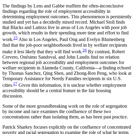
The findings by Lens and Gabbe reaffirm the often-inconclusive
findings regarding the role of employment accessibility in
determining employment outcomes. This phenomenon is persistently
studied and yet has a decidedly mixed record. Michael Stoll finds
that Blacks and Latinxs live in areas of Los Angeles with poor job
growth, which results in their spending more time and effort to find
25
work.
Also in Los Angeles, Paul Ong and Evelyn Blumenberg
find that the job-poor neighborhoods lived in by welfare recipients
26
make it less likely that they will find work.
By contrast, Robert
Cervero, Onésimo Sandoval, and John Landis find no relation
between regional job accessibility and employment outcomes for
welfare recipients in Alameda County, California—a finding echoed
by Thomas Sanchez, Qing Shen, and Zhong-Ren Peng, who look at
Temporary Assistance for Needy Families recipients in six U.S.
27
cities.
Given this information, it is unclear whether employment
accessibility should be a central feature in the fair housing
discussion.
Some of the more groundbreaking work on the role of segregation
by income and race examines the confluence of these two
concentrations rather than isolating them, as has been past practice.
Patrick Sharkey focuses explicitly on the confluence of concentrated
poverty and racial segregation to examine the role of what he terms