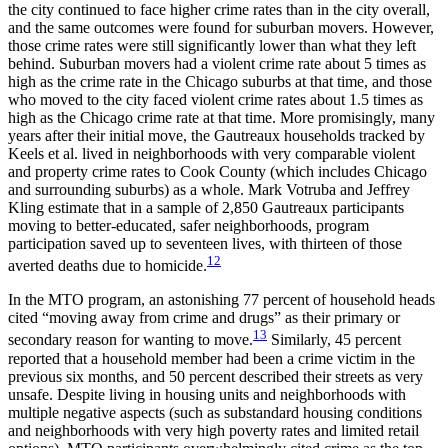
the city continued to face higher crime rates than in the city overall,
and the same outcomes were found for suburban movers. However,
those crime rates were still significantly lower than what they left
behind. Suburban movers had a violent crime rate about 5 times as
high as the crime rate in the Chicago suburbs at that time, and those
who moved to the city faced violent crime rates about 1.5 times as
high as the Chicago crime rate at that
time. More promisingly, many
years after their initial move, the Gautreaux households tracked by
Keels et al. lived in neighborhoods with very comparable violent
and property crime rates to Cook County (which includes Chicago
and surrounding suburbs) as a whole. Mark Votruba and Jeffrey
Kling estimate that in a sample of 2,850 Gautreaux participants
moving to better-educated, safer neighborhoods, program
participation saved up to seventeen lives, with thirteen of those
12
averted deaths due to homicide.
In the MTO program, an astonishing 77 percent of household heads
cited “moving away from crime and drugs” as their primary or
13
secondary reason for wanting to move.
Similarly, 45 percent
reported that a household member had been a crime victim in the
previous six months, and 50 percent described their streets as very
unsafe. Despite living in housing units and neighborhoods with
multiple negative aspects (such as substandard housing conditions
and neighborhoods with very high poverty rates and limited retail