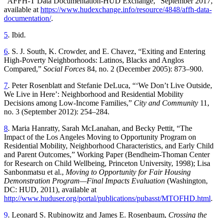
“AFFH-T Data Documentation-HUD Exchange,” September 2017,
available at
https://www.hudexchange.info/resource/4848/affh-data-
documentation/
.
5
. Ibid.
6
. S. J. South, K. Crowder, and E. Chavez, “Exiting and Entering
High-Poverty Neighborhoods: Latinos, Blacks and Anglos
Compared,”
Social Forces
84, no. 2 (December 2005): 873–900.
7
. Peter Rosenblatt and Stefanie DeLuca, “‘We Don’t Live Outside,
We Live in Here’: Neighborhood and Residential Mobility
Decisions among Low-Income Families,”
City and Community
11,
no. 3 (September 2012): 254–284.
8
. Maria Hanratty, Sarah McLanahan, and Becky Pettit, “The
Impact of the Los Angeles Moving to Opportunity Program on
Residential Mobility, Neighborhood Characteristics, and Early Child
and Parent Outcomes,” Working Paper (Bendheim-Thoman Center
for Research on Child Wellbeing, Princeton University, 1998); Lisa
Sanbonmatsu et al.,
Moving to Opportunity for Fair Housing
Demonstration Program—Final Impacts Evaluation
(Washington,
DC: HUD, 2011), available at
http://www.huduser.org/portal/publications/pubasst/MTOFHD.html
.
9
. Leonard S. Rubinowitz and James E. Rosenbaum,
Crossing the