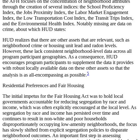
the AFH focuses on the concentration of neighborhood attributes
through the creation of several indices: the School Proficiency
Index, the Jobs Proximity Index, the Labor Market Engagement
Index, the Low Transportation Cost Index, the Transit Trips Index,
and the Environmental Health Index. Notably missing are data on
crime, about which HUD states:
HUD realizes that there are other assets that are relevant, such as
neighborhood crime or housing unit lead and radon levels.
However, these lack consistent neighborhood-level data across all
program participant geographies. As a consequence, HUD
encourages program participants to supplement the data it provides
with robust locally available data on these other assets so that the
5
analysis is as all-encompassing as possible.
Residential Preferences and Fair Housing
The initial impetus for the Fair Housing Act was to hold local
governments accountable for reducing segregation by race and
income, which was often explicitly encouraged at the local level. As
segregation by race and income has persisted over time and
continues to result in non-white and poor households
disproportionately occupying low-amenity neighborhoods, the focus
has slowly shifted from explicit segregation policies to disparate
neighborhood outcomes. An important first step in assessing