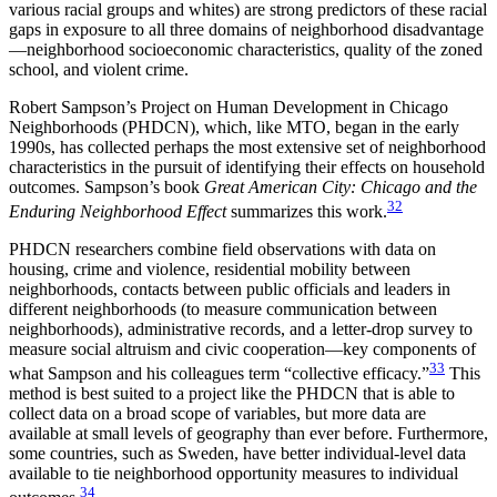
various racial groups and whites) are strong predictors of these racial
gaps in exposure to all three domains of neighborhood disadvantage
—neighborhood socioeconomic characteristics, quality of the zoned
school, and violent crime.
Robert Sampson’s Project on Human Development in Chicago
Neighborhoods (PHDCN), which, like MTO, began in the early
1990s, has collected perhaps the most extensive set of neighborhood
characteristics in the pursuit of identifying their effects on household
outcomes. Sampson’s book
Great American City: Chicago and the
32
Enduring Neighborhood Effect
summarizes this work.
PHDCN researchers combine field observations with data on
housing, crime and violence, residential mobility between
neighborhoods, contacts between public officials and leaders in
different neighborhoods (to measure communication between
neighborhoods), administrative records, and a letter-drop survey to
measure social altruism and civic cooperation—key components of
33
what Sampson and his colleagues term “collective efficacy.”
This
method is best suited to a project like the PHDCN that is able to
collect data on a broad scope of variables, but more data are
available at small levels of geography than ever before. Furthermore,
some countries, such as Sweden, have better individual-level data
available to tie neighborhood opportunity measures to individual
34