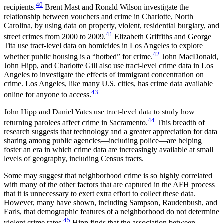
40
recipients.
Brent Mast and Ronald Wilson investigate the
relationship between vouchers and crime in Charlotte, North
Carolina, by using data on property, violent, residential burglary, and
41
street crimes from 2000 to 2009.
Elizabeth Griffiths and George
Tita use tract-level data on homicides in Los Angeles to explore
42
whether public housing is a “hotbed” for crime.
John MacDonald,
John Hipp, and Charlotte Gill also use tract-level crime data in Los
Angeles to investigate the effects of immigrant concentration on
crime. Los Angeles, like many U.S. cities, has crime data available
43
online for anyone to access.
John Hipp and Daniel Yates use tract-level data to study how
44
returning parolees affect crime in Sacramento.
This breadth of
research suggests that
technology and a greater appreciation for data
sharing among public agencies—including police—are helping
foster an era in which crime data are increasingly available at small
levels of geography, including Census tracts.
Some may suggest that neighborhood crime is so highly correlated
with many of the other factors that are captured in the AFH process
that it is unnecessary to exert extra effort to collect these data.
However, many have shown, including Sampson, Raudenbush, and
Earls, that demographic features of a neighborhood do not determine
45
violent crime rates.
Hipp finds that the association between