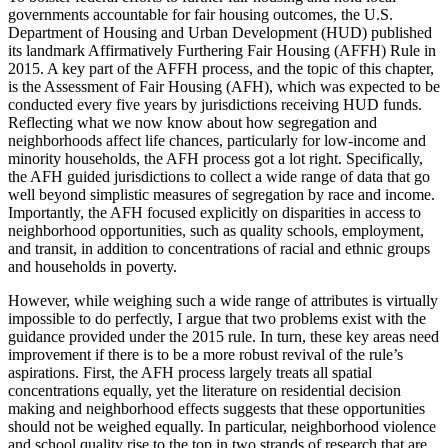
governments accountable for fair housing outcomes, the U.S.
Department of Housing and Urban Development (HUD) published
its landmark Affirmatively Furthering Fair Housing (AFFH) Rule in
2015. A key part of the AFFH process, and the topic of this chapter,
is the Assessment of Fair Housing (AFH), which was expected to be
conducted every five years by jurisdictions receiving HUD funds.
Reflecting what we now know about how segregation and
neighborhoods affect life chances, particularly for low-income and
minority
households, the AFH process got a lot right. Specifically,
the AFH guided jurisdictions to collect a wide range of data that go
well beyond simplistic measures of segregation by race and income.
Importantly, the AFH focused explicitly on disparities in access to
neighborhood opportunities, such as quality schools, employment,
and transit, in addition to concentrations of racial and ethnic groups
and households in poverty.
However, while weighing such a wide range of attributes is virtually
impossible to do perfectly, I argue that two problems exist with the
guidance provided under the 2015 rule. In turn, these key areas need
improvement if there is to be a more robust revival of the rule’s
aspirations. First, the AFH process largely treats all spatial
concentrations equally, yet the literature on residential decision
making and neighborhood effects suggests that these opportunities
should not be weighed equally. In particular, neighborhood violence
and school quality rise to the top in two strands of research that are