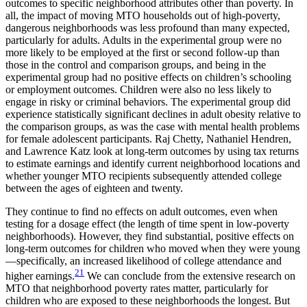
outcomes to specific neighborhood attributes other than poverty. In
all, the impact of moving MTO households out of high-poverty,
dangerous neighborhoods was less profound than many expected,
particularly for adults. Adults in the experimental group were no
more likely to be employed at the first or second follow-up than
those in the control and comparison groups, and being in the
experimental group had no positive effects on children’s schooling
or employment outcomes. Children were also no less likely to
engage in risky or criminal behaviors. The experimental group did
experience statistically significant declines in adult obesity relative to
the comparison groups, as was the case with mental health problems
for female adolescent participants. Raj Chetty, Nathaniel Hendren,
and Lawrence Katz look at long-term outcomes by using tax returns
to estimate earnings and identify current neighborhood locations and
whether younger MTO recipients subsequently attended college
between the ages of eighteen and twenty.
They continue to find no effects on adult outcomes, even when
testing for a dosage effect (the length of time spent in low-poverty
neighborhoods). However, they find substantial, positive effects on
long-term outcomes for children who moved when they were young
—specifically, an increased likelihood of college attendance and
21
higher earnings.
We can conclude from the extensive research on
MTO that neighborhood poverty rates matter, particularly for
children who are exposed to these neighborhoods the longest. But