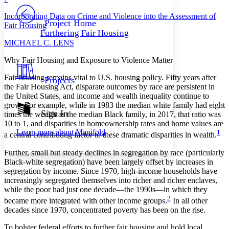
PROJECT
Incorporating Data on Crime and Violence into the Assessment of
Others
Decrease font size
Increase font size
Project Home
Fair Housing
Furthering Fair Housing
Decrease font size
Increase font size
M
ICHAEL
C. L
ENS
Your highlights
Color Scheme
Why Fair Housing and Exposure to Violence Matter
Resources
Light
F
air housing remains vital to U.S. housing policy. Fifty years after
Projects
the Fair Housing Act, disparate outcomes by race are persistent in
Dark
the United States, and income and wealth inequality continue to
Show all
grow. For example, while in 1983 the median white family had eight
Annotation contrast
Sign In
times the wealth as the median Black family, in 2017, that ratio was
Show all
Hide all
Low
10 to 1, and disparities in homeownership rates and home values are
abc
Learn more about
Manifold
1
High
a central contributing factor to these dramatic disparities in wealth.
abc
Margins
Further, small but steady declines in segregation by race (particularly
Black-white segregation) have been largely offset by increases in
segregation by income. Since 1970, high-income households have
increasingly segregated themselves into richer and richer enclaves,
while the poor had just one decade—the 1990s—in which they
2
Increase text margins
Decrease text margins
became more integrated with other income groups.
In all other
decades since 1970, concentrated poverty has been on the rise.
To bolster federal efforts to further fair housing and hold local
Reset to Defaults