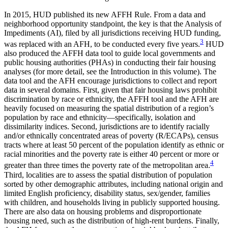
In 2015, HUD published its new AFFH Rule. From a data and
neighborhood opportunity standpoint, the key is that the Analysis of
Impediments (AI), filed by all jurisdictions receiving HUD funding,
3
was replaced with an AFH, to be conducted every five years.
HUD
also produced the AFFH data tool to guide local governments and
public housing authorities (PHAs) in conducting their fair housing
analyses (for more detail, see the Introduction
in this volume). The
data tool and the AFH encourage jurisdictions to collect and report
data in several domains. First, given that fair housing laws prohibit
discrimination by race or ethnicity, the AFFH tool and the AFH are
heavily focused on measuring the spatial distribution of a region’s
population by race and ethnicity—specifically, isolation and
dissimilarity indices. Second, jurisdictions are to identify racially
and/or ethnically concentrated areas of poverty (R/ECAPs), census
tracts where at least 50 percent of the population identify as ethnic or
racial minorities and the poverty rate is either 40 percent or more or
4
greater than three times the poverty rate of the metropolitan area.
Third, localities are to assess the spatial distribution of population
sorted by other demographic attributes, including national origin and
limited English proficiency, disability status, sex/gender, families
with children, and households living in publicly supported housing.
There are also data on housing problems and disproportionate
housing need, such as the distribution of high-rent burdens. Finally,