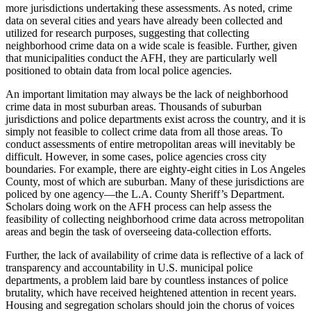
more jurisdictions undertaking these assessments. As noted, crime
data on several cities and years have already been collected and
utilized for research purposes, suggesting that collecting
neighborhood crime data on a wide scale is feasible. Further, given
that municipalities conduct the AFH, they are particularly well
positioned to obtain data from local police agencies.
An important limitation may always be the lack of neighborhood
crime data in most suburban areas. Thousands of suburban
jurisdictions and police departments exist across the country, and it is
simply not feasible to collect crime data from all those areas. To
conduct assessments of entire metropolitan areas will inevitably be
difficult. However, in some cases, police agencies cross city
boundaries. For example, there are eighty-eight cities in Los Angeles
County, most of which are suburban. Many of these jurisdictions are
policed by one agency—the L.A. County Sheriff’s Department.
Scholars doing work on the AFH process can help assess the
feasibility of
collecting neighborhood crime data across metropolitan
areas and begin the task of overseeing data-collection efforts.
Further, the lack of availability of crime data is reflective of a lack of
transparency and accountability in U.S. municipal police
departments, a problem laid bare by countless instances of police
brutality, which have received heightened attention in recent years.
Housing and segregation scholars should join the chorus of voices