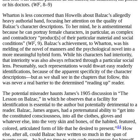
or his doctors. (
WF
, 8–9)
Wharton is less concerned than Howells about Balzac’s allegedly
heavy authorial hand, focusing her attention on the quality of
Balzac’s character descriptions. To her mind, he is antisentimental
because he can portray female characters, in particular, as complex
and contradictory “product[s] of their particular material and social
conditions” (
WF
, 9). Balzac’s achievement, to Wharton, was his
melding of the novel of manners and the psychological novel into a
more meaningful hybrid form.
While his characters had interiority,
that interiority was also always refracted through a particular social
lens. Presumably, such representations would thwart easy readerly
identifications, because of the apparent specificity of the character
descriptions—but as we shall see in the chapters that follow, this
was never a real barrier to the determined “reading up” reader.
The potential misreader haunts James’s 1905 discussion in “The
Lesson on Balzac,” in which he observes that a facility for
identification is essential to the author but potentially detrimental to a
reader. Balzac, James argues, had a preternatural ability to “get into
the constituted consciousness, into all the clothes, gloves and
whatever else, into the very skin and bones, of the habited, featured,
44
colored, articulated form of life that he desired to present.”
How
else, after all, could Balzac have written so much in the span of
twenty years—he had no time to gain such experiences for himself,