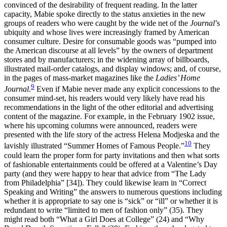
convinced of the desirability of frequent reading. In the latter
capacity, Mabie spoke directly to the status anxieties in the new
groups of readers who were caught by the wide net of the
Journal
’s
ubiquity and whose lives were increasingly framed by American
consumer culture. Desire for consumable goods was “pumped into
the American discourse at all levels” by the owners of department
stores and by manufacturers; in the widening array of billboards,
illustrated mail-order catalogs, and display windows; and, of course,
in the pages of mass-market magazines like the
Ladies’ Home
9
Journal
.
Even if Mabie never made any explicit concessions to the
consumer mind-set, his readers would very likely have read his
recommendations in the light of the other editorial and advertising
content of the magazine. For example, in the February 1902 issue,
where his upcoming columns were announced, readers were
presented with the life story of the actress Helena Modjeska and the
10
lavishly illustrated “Summer Homes of Famous People.”
They
could learn the proper form for party invitations and then what sorts
of fashionable entertainments could be offered at a Valentine’s Day
party (and they were happy to hear that advice from “The Lady
from Philadelphia” [34]). They could likewise learn in “Correct
Speaking and Writing” the answers to numerous questions including
whether it is appropriate to say one is “sick” or “ill” or whether it is
redundant to write “limited to men of fashion only” (35). They
might read both “What a Girl Does at College” (24) and “Why