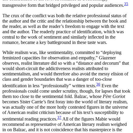
35
transgressive form that bridged privileged and popular audiences.
The crux of the conflict was both the relative professional status of
the author and the critic and the relationship between the book and
the reader, as well as the reader’s freedom to engage with the text
and the author. The readerly practice of identification, which was
central to the work of sentiment and similarly inflected in the
romance, became a key battleground in these taste wars.
While realism was, like sentimentality, committed to “deploying
feminized capacities for observation and empathy,” Glazener
observes, realist literature did so with a “distance and decorum” that
would short-circuit the addictiveness realists attributed to
sentimentalism, and would therefore also avoid the messy elision of
class and gender boundaries that was a danger of too-close
36
identification in less “professionally” written texts.
Even the
professionals could come under scrutiny, though, for lapses that took
them too close to the sentimental fold. Balzac, whose
Père Goriot
becomes Sister Carrie’s first foray into the world of literary realism,
was actually one of the more hotly contested figures in the universe
of American realist criticism because of his text’s susceptibility to
37
sentimental reading practices.
All of the figures Mabie would
recommend as representative of American literary realism weighed
in on Balzac, and it is not coincidence that his masterpiece is the