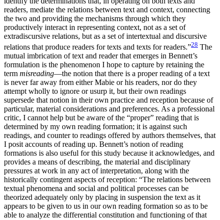
identify the determinations that, in operating on both texts and
readers, mediate the relations between text and context, connecting
the two and providing the mechanisms through which they
productively interact in representing context, not as a set of
extradiscursive relations, but as a set of intertextual and discursive
28
relations that produce readers for texts and texts for readers.”
The
mutual imbrication of text and reader that emerges in Bennett’s
formulation is the phenomenon I hope to capture by retaining the
term
misreading
—the notion that there is a proper reading of a text
is never far away from either Mabie or his readers, nor do they
attempt wholly to ignore or usurp it, but their own readings
supersede that notion in their own practice and reception because of
particular, material considerations and preferences. As a professional
critic, I cannot help but be aware of the “proper” reading that is
determined by my own reading formation; it is against such
readings, and counter to readings offered by authors themselves, that
I posit accounts of reading up. Bennett’s notion
of reading
formations is also useful for this study because it acknowledges, and
provides a means of describing, the material and disciplinary
pressures at work in any act of interpretation, along with the
historically contingent aspects of reception: “The relations between
textual phenomena and social and political processes can be
theorized adequately only by placing in suspension the text as it
appears to be given to us in our own reading formation so as to be
able to analyze the differential constitution and functioning of that