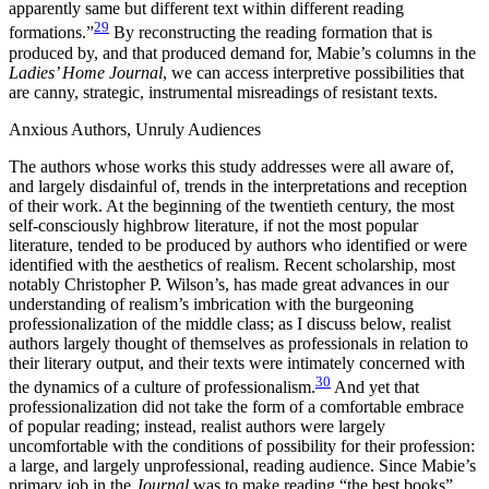
apparently same but different text within different reading
29
formations.”
By reconstructing the reading formation that is
produced by, and that produced demand for, Mabie’s columns in the
Ladies’ Home Journal
, we can access interpretive possibilities that
are canny, strategic, instrumental misreadings of resistant texts.
Anxious Authors, Unruly Audiences
The authors whose works this study addresses were all aware of,
and largely disdainful of, trends in the interpretations and reception
of their work. At the beginning of the twentieth century, the most
self-consciously highbrow literature, if not the most popular
literature, tended to be produced by authors who identified or were
identified with the aesthetics of realism. Recent scholarship, most
notably Christopher P. Wilson’s, has made great advances in our
understanding of realism’s imbrication with the burgeoning
professionalization of the middle class; as I discuss below, realist
authors largely thought of themselves as professionals in relation to
their literary output, and their texts were intimately concerned with
30
the dynamics of a culture of professionalism.
And yet that
professionalization did not take the form of a comfortable embrace
of popular reading; instead, realist authors were largely
uncomfortable with the conditions of possibility for their profession:
a large, and largely unprofessional, reading audience. Since Mabie’s
primary job in the
Journal
was to make reading “the best books”