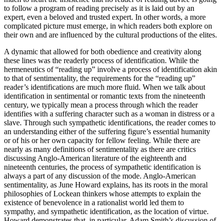
to follow a program of reading precisely as it is laid out by an
expert, even a beloved and trusted expert. In other words, a more
complicated picture must emerge, in which readers both explore on
their own and are influenced by the cultural productions of the elites.
A dynamic that allowed for both obedience and creativity along
these lines was the readerly process of identification. While the
hermeneutics of “reading up” involve a process of identification akin
to that of sentimentality, the requirements for the “reading up”
reader’s identifications are much more fluid. When we talk about
identification in sentimental or romantic texts from the nineteenth
century, we typically mean a process through which the reader
identifies with a suffering character such as a woman in distress or a
slave. Through such sympathetic identifications, the reader comes to
an understanding either of the suffering figure’s essential humanity
or of his or her own capacity for fellow feeling. While there are
nearly as many definitions of sentimentality as there are critics
discussing Anglo-American literature of the eighteenth and
nineteenth centuries, the process of sympathetic identification is
always a part of any discussion of the mode. Anglo-American
sentimentality, as June Howard explains, has its roots in the moral
philosophies of Lockean thinkers whose attempts to explain the
existence of benevolence in a rationalist world led them to
sympathy, and sympathetic identification,
as the location of virtue.
Howard demonstrates that, in particular, Adam Smith’s discussion of