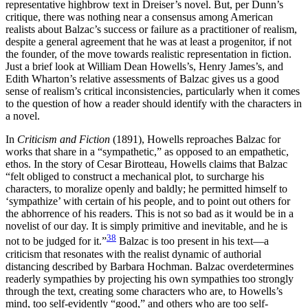
representative highbrow text in Dreiser’s novel. But, per Dunn’s
critique, there was nothing near a consensus among American
realists about Balzac’s success or failure as a practitioner of realism,
despite a general agreement that he was at least a progenitor, if not
the founder, of the move towards realistic representation in fiction.
Just a brief look at William Dean Howells’s, Henry James’s, and
Edith Wharton’s relative assessments of Balzac gives us a good
sense of realism’s critical inconsistencies, particularly when it comes
to the question of how a reader should identify with the characters in
a novel.
In
Criticism and Fiction
(1891), Howells reproaches Balzac for
works that share in a “sympathetic,” as opposed to an empathetic,
ethos. In the story of Cesar Birotteau, Howells claims that Balzac
“felt obliged to construct a mechanical plot, to surcharge his
characters, to moralize openly and baldly; he permitted himself to
‘sympathize’ with certain of his people, and to point out others for
the abhorrence of his readers. This is not so bad as it would be in a
novelist of our day. It is simply primitive and inevitable, and he is
38
not to be judged for it.”
Balzac is too present in his
text—a
criticism that resonates with the realist dynamic of authorial
distancing described by Barbara Hochman. Balzac overdetermines
readerly sympathies by projecting his own sympathies too strongly
through the text, creating some characters who are, to Howells’s
mind, too self-evidently “good,” and others who are too self-