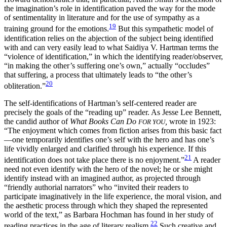
the imagination’s role in identification paved the way for the mode
of sentimentality in literature and for the use of sympathy as a
19
training ground for the emotions.
But this sympathetic model of
identification relies on the abjection of the subject being identified
with and can very easily lead to what Saidiya V. Hartman terms the
“violence of identification,” in which the identifying reader/observer,
“in making the other’s suffering one’s own,” actually “occludes”
that suffering, a process that ultimately leads to “the other’s
20
obliteration.”
The self-identifications of Hartman’s self-centered reader are
precisely the goals of the “reading up” reader. As Jesse Lee Bennett,
the candid author of
What Books Can Do
,
wrote in 1923:
FOR YOU
“The enjoyment which comes from fiction arises from this basic fact
—one temporarily identifies one’s self with the hero and has one’s
life vividly enlarged and clarified through his experience. If this
21
identification does not take place there is no enjoyment.”
A reader
need not even identify with the hero of the novel; he or she might
identify instead with an imagined author, as projected through
“friendly authorial narrators” who “invited their readers to
participate imaginatively in the life experience, the moral vision, and
the aesthetic process through which they shaped the represented
world of the text,” as Barbara Hochman has found in her study of
22
reading practices in the age of literary realism.
Such creative and