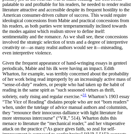
palatable to and profitable for his readers, he needed to render realist
literature attractive and accessible despite its frequent hostility to the
American consumer-driven culture of success. This would require
ideological concessions from Mabie and practical concessions from
his readers, as both parties were temperamentally inclined towards
the modes against which realism strove to define itself:
sentimentality and the romance. As we shall see, these concessions
involved the strategic selection of texts and a degree of interpretive
creativity or—as many realist authors would see it—misreading,
even interpretive violence.
Given the frequent appearance of hand-wringing essays in genteel
periodicals, Mabie and his ilk were having an impact. Edith
Wharton, for example, was terribly concerned about the probability
of her work being read improperly by an increasingly active mass of
“sense-of-duty” readers, or people who had taken up the habit of
reading in the same spirit as “such seasoned virtues as thrift,
31
sobriety, early rising and regular exercise.”
Wharton’s 1903 essay
“The Vice of Reading” disdains people who are not “born readers”
when, under the tutelage of advice manual authors and columnists,
they “renounce their innocuous dalliance with light literature for
more strenuous intercourse” (“VR,” 514). Wharton dubs this
menace to literature the “mechanical reader,” and her vituperative
attack on the practice (“As grace gives faith, so zeal for self-