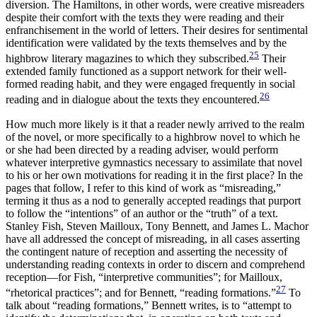
diversion. The Hamiltons, in other words, were creative misreaders
despite their comfort with the texts they were reading and their
enfranchisement in the world of letters. Their desires for sentimental
identification were validated by the texts themselves and by the
25
highbrow literary magazines to which they subscribed.
Their
extended family functioned as a support network for their well-
formed reading habit, and they were engaged frequently in social
26
reading and in dialogue about the texts they encountered.
How much more likely is it that a reader newly arrived to the realm
of the novel, or more specifically to a highbrow novel to which he
or she had been directed by a reading adviser, would perform
whatever interpretive gymnastics necessary to assimilate that novel
to his or her own motivations for reading it in the first place? In the
pages that follow, I refer to this kind of work as “misreading,”
terming it thus as a nod to generally accepted readings that purport
to follow the “intentions” of an author or the “truth” of a text.
Stanley Fish, Steven Mailloux, Tony Bennett, and James L. Machor
have all addressed the concept of misreading, in all cases asserting
the contingent nature of reception and asserting the necessity of
understanding reading contexts in order to discern and comprehend
reception—for Fish, “interpretive communities”; for Mailloux,
27
“rhetorical practices”; and for Bennett, “reading formations.”
To
talk about “reading formations,” Bennett writes, is to “attempt to