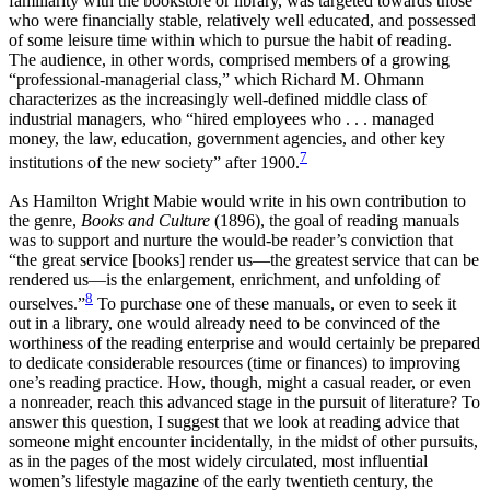
familiarity with the bookstore or library, was targeted towards those
who were financially stable, relatively well educated, and possessed
of some leisure time within which to pursue the habit of reading.
The audience, in other words, comprised members of a growing
“professional-managerial class,” which Richard M. Ohmann
characterizes as the increasingly well-defined middle class of
industrial managers, who “hired employees who . . . managed
money, the law, education, government agencies, and other key
7
institutions of the new society” after 1900.
As Hamilton Wright Mabie would write in his own contribution to
the genre,
Books and Culture
(1896), the goal of reading manuals
was to support and nurture the would-be reader’s conviction that
“the great service [books] render us—the greatest service that can be
rendered us—is the enlargement, enrichment, and unfolding of
8
ourselves.”
To purchase one of these manuals, or even to seek it
out in a library, one would already need to be convinced of the
worthiness of the reading enterprise and would certainly be prepared
to dedicate considerable resources (time or finances) to improving
one’s reading practice. How, though, might a casual reader, or even
a nonreader, reach this advanced stage in the pursuit of literature? To
answer this question, I suggest that we look at reading advice that
someone might encounter incidentally, in the midst of other pursuits,
as in the pages of the most widely circulated, most influential
women’s lifestyle magazine of the early twentieth century, the