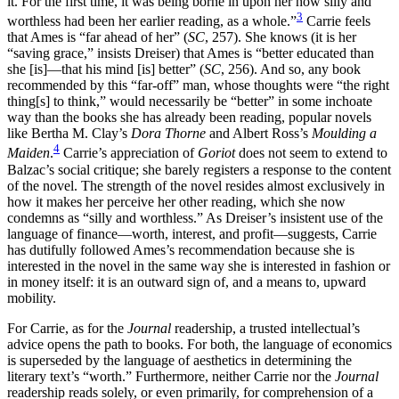
it. For the first time, it was being borne in upon her how silly and
3
worthless had been her earlier reading, as a whole.”
Carrie feels
that Ames is “far ahead of her” (
SC
, 257). She knows (it is her
“saving grace,” insists Dreiser) that Ames is “better educated than
she [is]—that his mind [is] better” (
SC
, 256). And so, any book
recommended by this “far-off” man, whose thoughts were “the right
thing[s] to think,” would necessarily be “better” in some inchoate
way than the books she has already been reading, popular novels
like Bertha M. Clay’s
Dora Thorne
and Albert Ross’s
Moulding a
4
Maiden
.
Carrie’s appreciation of
Goriot
does not seem to extend to
Balzac’s social critique; she barely registers a response to the content
of the novel. The strength of the novel resides almost exclusively in
how it makes her perceive her other reading, which she now
condemns as “silly and worthless.” As Dreiser’s insistent use of the
language of finance—worth, interest, and profit—suggests, Carrie
has dutifully followed Ames’s recommendation because she is
interested in the novel in the same way she is interested in fashion or
in money itself: it is an outward sign of, and a means to, upward
mobility.
For Carrie, as for the
Journal
readership, a trusted intellectual’s
advice opens the path to books. For both, the language of economics
is superseded by the language of aesthetics in determining the
literary text’s “worth.” Furthermore, neither Carrie nor the
Journal
readership reads solely, or even primarily, for comprehension of a