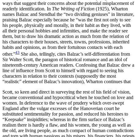
ways that suggest their concerns about the potential misplacement of
readerly identification. In
The Writing of Fiction
(1925), Wharton
names Balzac and Stendhal the “two dividing geniuses” in literature,
praising Balzac especially because he “was the first not only to see
his people, physically and morally, in their habit as they lived, with
all their personal hobbies and infirmities, and make the reader see
them, but to draw his dramatic action as much from the relation of
his characters to their houses, streets, towns, professions, inherited
habits and opinions, as from their fortuitous contacts with each
43
other.”
She also, tellingly, cites Balzac’s self-differentiation from
Sir Walter Scott, the paragon of historical romance and an idol of
nineteenth-century American readers. Confessing that Balzac drew a
line of influence from Scott to himself with regard to seeing his
characters in relation to their contexts (supposedly the most
“realistic” element of Balzac’s innovation), Wharton continues that
Scott, so keen and direct in surveying the rest of his field of vision,
became conventional and hypocritical when he touched on love and
women. In deference to the wave of prudery which over-swept
England after the vulgar excesses of the Hanoverian court he
substituted sentimentality for passion, and reduced his heroines to
“Keepsake” insipidities; whereas in the firm surface of Balzac’s
realism there is hardly a flaw, and his women, the young as well as
the old, are living people, as much compact of human contradictions
and torn with human passions as his misers, his financiers, his priests