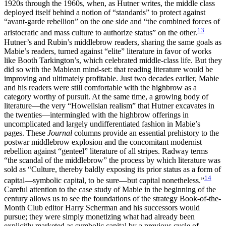
1920s through the 1960s, when, as Hutner writes, the middle class
deployed itself behind a notion of “standards” to protect against
“avant-garde rebellion” on the one side and “the combined forces of
13
aristocratic and mass culture to authorize status” on the other.
Hutner’s and Rubin’s middlebrow readers, sharing the same goals as
Mabie’s readers, turned against “elite” literature in favor of works
like Booth Tarkington’s, which celebrated middle-class life.
But they
did so with the Mabiean mind-set: that reading literature would be
improving and ultimately profitable. Just two decades earlier, Mabie
and his readers were still comfortable with the highbrow as a
category worthy of pursuit. At the same time, a growing body of
literature—the very “Howellsian realism” that Hutner excavates in
the twenties—intermingled with the highbrow offerings in
uncomplicated and largely undifferentiated fashion in Mabie’s
pages. These
Journal
columns provide an essential prehistory to the
postwar middlebrow explosion and the concomitant modernist
rebellion against “genteel” literature of all stripes. Radway terms
“the scandal of the middlebrow” the process by which literature was
sold as “Culture, thereby baldly exposing its prior status as a form of
14
capital—symbolic capital, to be sure—but capital nonetheless.”
Careful attention to the case study of Mabie in the beginning of the
century allows us to see the foundations of the strategy Book-of-the-
Month Club editor Harry Scherman and his successors would
pursue; they were simply monetizing what had already been
explicitly marketed as symbolic capital by a previous cycle of