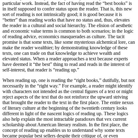
particular work. Instead, the fact of having read the “best books” is
in itself supposed to confer status upon the reader. That is, this new
sort of reading is not intrinsically good; it is good because it is
“better” than reading works that have no status and, thus, elevates
the reader in a cultural and social hierarchy. The elision of aesthetic
and economic value terms is common to both scenarios; in the logic
of reading advice, economics masquerades as culture. The tacit
promise is that some texts, like some mysterious alchemical lore, can
make the reader wealthier; by demonstrating knowledge of these
texts, one can trade on that knowledge to achieve wealth and
elevated status. When
a reader approaches a text because experts
have deemed it “the best” thing to read and reads in the interest of
self-interest, that reader is “reading up.”
When reading up, one is reading the “right books,” dutifully, but not
necessarily in the “right way.” For example, a reader might identify
with characters not intended as the central figures of a text or might
reject aspects of the text that do not reinforce the upward striving
that brought the reader to the text in the first place. The entire nexus
of literary culture at the beginning of the twentieth century looks
different in light of the nascent logics of reading up. These logics
also help explain the most intractable paradoxes that vex current
scholarship about American literary realism. In the first place, the
concept of reading up enables us to understand why some texts
became popular best sellers despite their critique of, or even