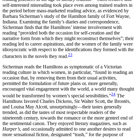
self-interested misreading took place even among trained readers in
the period before mass-marketed reading advice, as evidenced by
Barbara Sicherman’s study of the Hamilton family of Fort Wayne,
Indiana. Examining the family’s diaries and correspondence,
Sicherman finds that the Hamiltons’ intense involvement with
reading “provided both the occasion for self-creation and the
narrative form from which they might reconstruct themselves”; their
reading led to career aspirations, and the women of the family were
idiosyncratic with respect to the identifications they formed with the
23
characters in the novels they read.
Sicherman reads the Hamiltons as symptomatic of a Victorian
reading culture in which women, in particular, “found in reading an
occasion that, by removing them from their usual activities,
permitted the formulation of future plans or, more generally,
encouraged vital engagement with the world, a world many thought
24
would be transformed by women’s special sensibilities.”
The
Hamiltons favored Charles Dickens, Sir Walter Scott, the Brontës,
and Louisa May Alcott, unsurprisingly—their tastes generally
trended, as did the tastes of most respectable readers of the
nineteenth century, towards the romance or the more genteel
end of
the sentimental canon. They enjoyed literary magazines, such as
Harper’s
, and occasionally admitted to one another desires to read
more sensational fiction, designated “trash,” for the purpose of