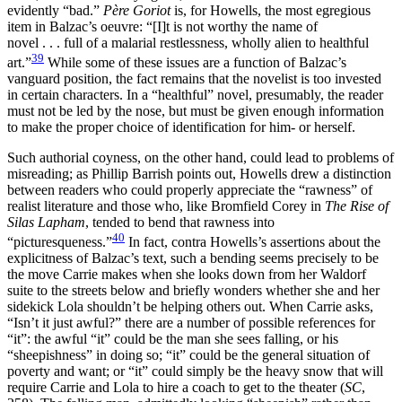
evidently “bad.”
Père Goriot
is, for Howells, the most egregious
item in Balzac’s oeuvre: “[I]t is not worthy the name of
novel . . . full of a malarial restlessness, wholly alien to healthful
39
art.”
While some of these issues are a function of Balzac’s
vanguard position, the fact remains that the novelist is too invested
in certain characters. In a “healthful” novel, presumably, the reader
must not be led by the nose, but must be given enough information
to make the proper choice of identification for him- or herself.
Such authorial coyness, on the other hand, could lead to problems of
misreading; as Phillip Barrish points out, Howells drew a distinction
between readers who could properly appreciate the “rawness” of
realist literature and those who, like Bromfield Corey in
The Rise of
Silas Lapham
, tended to bend that rawness into
40
“picturesqueness.”
In fact, contra Howells’s assertions about the
explicitness of Balzac’s text, such a bending seems precisely to be
the move Carrie makes when she looks down from her Waldorf
suite to the streets below and briefly wonders whether she and her
sidekick Lola shouldn’t be helping others out. When Carrie asks,
“Isn’t it just awful?” there are a number of possible references for
“it”: the awful “it” could be the man she sees falling, or his
“sheepishness” in doing so; “it” could be the general situation of
poverty and want; or “it” could simply be the heavy snow that will
require Carrie and Lola to hire a coach to get to the theater (
SC
,