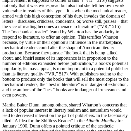
improvement is supposed to confer brains” [“VR,” 515]) suggests
not only that it was widespread but also that she felt her own work
vulnerable to readers of this type. “It is when the mechanical reader,
armed with this high conception of his duty, invades the domain of
letters—discusses, criticizes, condemns, or, worse still, praises—that
the vice of reading becomes a menace to literature” (“VR,” 515).
The “mechanical reader” feared by Wharton has the audacity to
respond to literature, to offer an opinion. This terrifies Wharton
because, by virtue of their opinion’s influence in the marketplace,
mechanical readers could alter the shape of American literary
production. Because they pursue “the book that is being talked
about, and [their] sense of its importance is in proportion to the
number of editions exhausted before publication,” a book’s potential
popularity, its mass appeal, is more important to a potential publisher
than its literary quality (“VR,” 517). With publishers racing to the
bottom to produce only the books that will sell the most copies to the
mechanical readers, the “best in literature” is in danger of extinction,
and the authors of the “best” books are in danger of irrelevance and
even poverty.
Martha Baker Dunn, among others, shared Wharton’s concerns that
a lack of popular interest in literary realism and naturalism would
lead to decreased interest on the part of publishers. In the facetiously
titled “A Plea for the Shiftless Reader” in the
Atlantic Monthly
for
January 1900, Dunn offers a pointed critique of the aesthetic