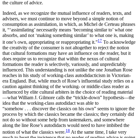
the culture of advice.
Indeed, as we recognize the mutual influence of readers, texts, and
advisers, we must continue to move beyond a simple notion of
consumption
as assimilation, in which, as Michel de Certeau phrases
it, “‘assimilating’ necessarily means ‘becoming similar to’ what one
absorbs, and not ‘making something similar’ to what one is, making
17
it one’s own, appropriating or reappropriating it.”
To acknowledge
the creativity of the consumer is not altogether to reject the notion
that cultural formations may have an influence on the reader, but it
does require us to recognize that within the nexus of cultural
formations the reader is selectively, variously, and unpredictably
influenced. This understanding is not unlike the one Jonathan Rose
reaches in his study of working-class autodidacticism in Victorian-
era England. But, while much of Rose’s influential study relies on a
caution against thinking of the working- or middle-class reader as
influenced by elite cultural arbiters in the choice of reading material
—what William J. Gilmore calls the “trickle-down” hypothesis—the
idea that the working-class autodidact was able to
“somehow . . . discover the classics on his own” seems to ignore the
process by which the classics became the classics; they certainly did
not do so without some help from tastemakers, and somewhere
along the line Rose’s autodidacts would need to have imbibed the
18
notion of what the classics were.
At the same time, I take very
much to heart the insistence that no reader of reading advice is going