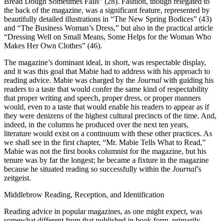
Bread Dough Sometimes Falls” (28). Fashion, though relegated to
the back of the magazine, was a significant feature, represented by
beautifully detailed illustrations in “The New Spring Bodices” (43)
and “The Business Woman’s Dress,” but also in the practical article
“Dressing Well on Small Means, Some Helps for the Woman Who
Makes Her Own Clothes” (46).
The magazine’s dominant ideal, in short, was respectable display,
and it was this goal that Mabie had to address with his approach to
reading advice. Mabie was charged by the
Journal
with guiding his
readers to a taste that would confer the same kind of respectability
that proper writing and speech, proper dress, or proper manners
would, even to a taste that would enable his readers to appear as if
they were denizens of the
highest cultural precincts of the time. And,
indeed, in the columns he produced over the next ten years,
literature would exist on a continuum with these other practices. As
we shall see in the first chapter, “Mr. Mabie Tells What to Read,”
Mabie was not the first books columnist for the magazine, but his
tenure was by far the longest; he became a fixture in the magazine
because he situated reading so successfully within the
Journal
’s
zeitgeist.
Middlebrow Reading, Reception, and Identification
Reading advice in popular magazines, as one might expect, was
somewhat different from that published in book form, primarily