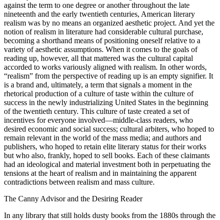
against the term to one degree or another throughout the late
nineteenth and the early twentieth centuries, American literary
realism was by no means an organized aesthetic project. And yet the
notion of realism in literature had considerable cultural purchase,
becoming a shorthand means of positioning oneself relative to a
variety of aesthetic
assumptions. When it comes to the goals of
reading up, however, all that mattered was the cultural capital
accorded to works variously aligned with realism. In other words,
“realism” from the perspective of reading up is an empty signifier. It
is a brand and, ultimately, a term that signals a moment in the
rhetorical production of a culture of taste within the culture of
success in the newly industrializing United States in the beginning
of the twentieth century. This culture of taste created a set of
incentives for everyone involved—middle-class readers, who
desired economic and social success; cultural arbiters, who hoped to
remain relevant in the world of the mass media; and authors and
publishers, who hoped to retain elite literary status for their works
but who also, frankly, hoped to sell books. Each of these claimants
had an ideological and material investment both in perpetuating the
tensions at the heart of realism and in maintaining the apparent
contradictions between realism and mass culture.
The Canny Advisor and the Desiring Reader
In any library that still holds dusty books from the 1880s through the