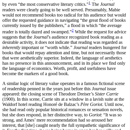
1
by even “the most conservative literary critics.”
The
Journal
readers were clearly going to be well served. Presumably, Mabie
Increase text margins
Decrease text margins
would not recommend books too radical for his audience but would
offer the requested guidance in navigating “the great flood of books
currently issued by the publishers,” a flood in which “the average
Reset to Defaults
2
reader is totally dazed and swamped.”
While the request for advice
suggests that the
Journal
’s audience recognized book reading as a
desirable activity, it does not indicate that reading was regarded as
inherently
important or “worth while.”
Journal
readers hungered for
books that would repay attention and time, but not necessarily those
that were aesthetically superior. Indeed, the language of aesthetics
has no presence in this announcement, and in its place we find only
the language of economics. Worth, profit, and usefulness have
become the markers of a good book.
A similar logic of literary value operates in a famous fictional scene
of readership penned in the years just before this
Journal
issue
appeared: the closing scene of Theodore Dreiser’s
Sister Carrie
(1900). In this scene, Carrie sits at a window in a lavish suite at the
Waldorf hotel reading Honoré de Balzac’s
Père Goriot
. Until now,
she had read only popular historical romances or sensation novels,
but she does respond, in her distinctive way, to
Goriot
: “It was so
strong, and Ames’ mere recommendation had so aroused her
interest, that [she] caught nearly the full sympathetic significance of