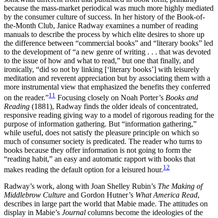
because the mass-market periodical was much more highly mediated
by the consumer culture of success. In her history of the Book-of-
the-Month Club, Janice Radway examines a number of reading
manuals to describe the process by which elite desires to shore up
the difference between “commercial books” and “literary books” led
to the development of “a new genre of writing . . . that was devoted
to the issue of how and what to read,” but one that finally, and
ironically, “did so not by linking [‘literary books’] with leisurely
meditation and reverent appreciation but by associating them with a
more instrumental view that emphasized the benefits they conferred
11
on the reader.”
Focusing closely on Noah Porter’s
Books and
Reading
(1881), Radway finds the older ideals of concentrated,
responsive reading giving way to a model of rigorous reading for the
purpose of information gathering. But “information gathering,”
while useful, does not satisfy the pleasure principle on which so
much of consumer society is predicated. The reader who turns to
books because they offer information is not going to form the
“reading habit,” an easy and automatic rapport with books that
12
makes reading the default option for a leisured hour.
Radway’s work, along with Joan Shelley Rubin’s
The Making of
Middlebrow Culture
and Gordon Hutner’s
What America Read
,
describes in large part the world that Mabie made. The attitudes on
display in Mabie’s
Journal
columns become the ideologies of the