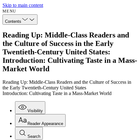
Skip to main content
MENU
Contents
Reading Up: Middle-Class Readers and
the Culture of Success in the Early
Twentieth-Century United States:
Introduction: Cultivating Taste in a Mass-
Market World
Reading Up: Middle-Class Readers and the Culture of Success in
the Early Twentieth-Century United States
Introduction: Cultivating Taste in a Mass-Market World
Visibility
Reader Appearance
Search