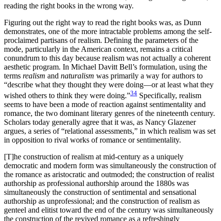
reading the right books in the wrong way.
Figuring out the right way to read the right books was, as Dunn
demonstrates, one of the more intractable problems among the self-
proclaimed partisans of realism. Defining the parameters of the
mode, particularly in the American context, remains a critical
conundrum to this day because realism was not actually a coherent
aesthetic program. In Michael Davitt Bell’s formulation, using the
terms
realism
and
naturalism
was primarily a way for authors to
“describe what they thought they were doing—or at least what they
34
wished others to think they were doing.”
Specifically, realism
seems to have been a mode of reaction against sentimentality and
romance, the two dominant literary genres of the nineteenth century.
Scholars today generally agree that it was, as Nancy Glazener
argues, a series of “relational assessments,” in which realism was set
in opposition to rival works of romance or sentimentality.
[T]he construction of realism at mid-century as a uniquely
democratic and modern form was simultaneously the construction of
the romance as aristocratic and outmoded; the construction of realist
authorship as professional authorship around the 1880s was
simultaneously the construction of sentimental and sensational
authorship as unprofessional; and the construction of realism as
genteel and elitist toward the end of the century was simultaneously
the
construction of the revived romance as a refreshingly