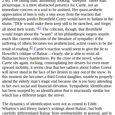
258). The falling man, admittedly looking “sheepish” rather than
picturesque, is a mere abstracted presence for Carrie, not an
immediate concern or a soul to be assisted. Her quasi-aesthetic
appreciation of him is only a step away from the reaction that
philanthropists predict Bromfield Corey would have to Italians in the
slums: “[H]e would make them keep still to be sketched, and forget
41
all about their wants.”
The criticism, though, that Bromfield
would forget about the “wants” of his philanthropic targets sounds
much like current criticisms of the literature of sympathy: if the
suffering of others becomes too aestheticized, action ceases to be the
42
result of reading.
Carrie’s reaction would seem to give the lie to
Howells’s critique of Balzac—clearly, she is able to resist all
Balzacian heavy-handedness. By the close of the novel, when
Carrie sits again, rocking, contemplating her desires for even more
upward mobility, it seems clear that her sadness about Father Goriot
will never stand in the face of her desires to stay
out of the snow. In
this moment she becomes a third Goriot daughter, unable to properly
attend the elderly man’s tragic end because she is too busy attending
to her own social and financial elevation. Sympathetic identification
has been usurped by an identification that is structurally similar but
which has a different target: the striver.
The dynamics of identification were not as central to Edith
Wharton’s and Henry James’s writings about Balzac, but both
carefully differentiated Balzac from sentimentality in general, and in