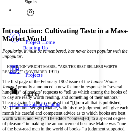
Sign In
Annotations
Enter search criteria
Execute s
Font
Search within:
Font style
CHAPTER
avatar
Yours
Serif
Sans-serif
TEXT
Introduction: Cultivating Taste in a Mass-
PROJECT
Market World
Others
Decrease font size
Increase font size
Project Home
Reading Up
Decrease font size
Increase font size
Popularity, it must be remembered, has never been popular with the
Your highlights
unpopular
.
Color Scheme
—
, “
HAMILTON WRIGHT MABIE
ARE THE BEST-SELLERS WORTH
Resources
?” (
1911)
Light
READING
NOVEMBER
Projects
The first page of the February 1902 issue of the
Ladies’ Home
Dark
Journal
proudly announced a new feature in response to “several
Show all
hundreds” of readers’ requests to “tell us which among the books of
Annotation contrast
Sign In
to-day are really worth reading, and something of their authors.”
Show all
Hide all
Low
abc
The magazine’s editor promised that “[f]rom all that is published,
Learn more about
Manifold
High
abc
Mr. [Hamilton Wright] Mabie, with his ripe judgment, will give each
month his careful and competent advice as to which books are best
Margins
worth while, and why.” The editor “confess[ed] to a special degree
of pleasure” in making the announcement because Mabie was “one
of the best-read men in the world of books,” a judgment supported