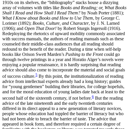
1910s on its shelves, the “bibliography” stacks house a dizzying
array of volumes with titles like
Books and Reading; or, What Books
Shall I Read and How Shall I Read Them?
by Noah Porter (1881);
What I Know about Books and How to Use Them
, by George C.
Lorimer (1892);
Books, Culture, and Character
, by J. N. Larned
(1906); and
Open That Door!
by Robert Sturgis Ingersoll (1916).
Redeploying the rhetorics of upward mobility commonly associated
with success manuals, the authors of reading manuals such as these
counseled their middle-class audiences that all reading should
redound to the benefit of the reader. During a time when self-help
books like Orison Swett Marden’s
Pushing to the Front
could go
through twelve printings in a year and Horatio Alger’s novels were
enjoying a popular renaissance, it is hardly surprising that reading
advice should also come to incorporate the material and social goals
5
of success culture.
By this point, the institutionalization of reading
advice from intellectual experts already had a long history; guides
for “young gentlemen” building their libraries, for college hopefuls,
and for the moral education of young ladies date back at least to the
6
second half of the sixteenth century, if not before.
But the reading
advice of the late nineteenth and the early twentieth centuries
differed in its direct appeal to a new generation of literary novices,
people whose education had toppled the barrier of literacy but who
had not been able to breach
the barrier of taste. The advice that
appeared in book form, and therefore required a certain degree of