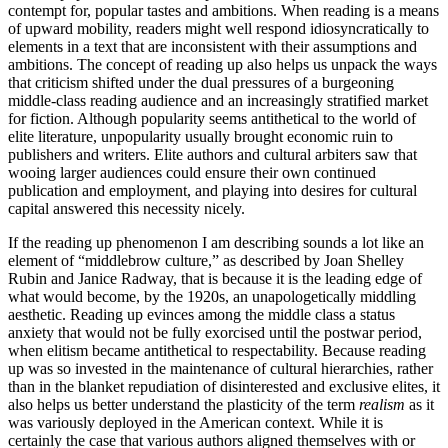
contempt for, popular tastes and ambitions. When reading is a means
of upward mobility, readers might well respond idiosyncratically to
elements in a text that are inconsistent with their assumptions and
ambitions. The concept of reading up also helps us unpack the ways
that criticism shifted under the dual pressures of a burgeoning
middle-class reading audience and an increasingly stratified market
for fiction. Although popularity seems antithetical to the world of
elite literature, unpopularity usually brought economic ruin to
publishers and writers. Elite authors and cultural arbiters saw that
wooing larger audiences could ensure their own continued
publication and employment, and playing into desires for cultural
capital answered this necessity nicely.
If the reading up phenomenon I am describing sounds a lot like an
element of “middlebrow culture,” as described by Joan Shelley
Rubin and Janice Radway, that is because it is the leading edge of
what would become, by the 1920s, an unapologetically middling
aesthetic. Reading up evinces among the middle class a status
anxiety that would not be fully exorcised until the postwar period,
when elitism became antithetical to respectability. Because reading
up was so invested in the maintenance of cultural hierarchies, rather
than in the blanket repudiation of disinterested and exclusive elites, it
also helps us better understand the plasticity of the term
realism
as it
was variously deployed in the American context. While it is
certainly the case that various authors aligned themselves with or