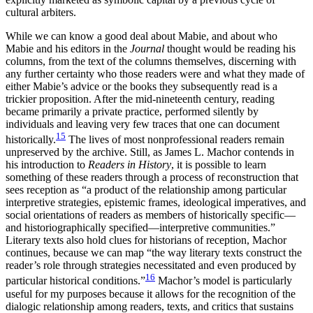
cultural arbiters.
While we can know a good deal about Mabie, and about who
Mabie and his editors in the
Journal
thought would be reading his
columns, from the text of the columns themselves, discerning with
any further certainty who those readers were and what they made of
either Mabie’s advice or the books they subsequently read is a
trickier proposition. After the mid-nineteenth century, reading
became primarily a private practice, performed silently by
individuals and leaving very few traces that one can document
15
historically.
The lives of most nonprofessional readers remain
unpreserved by the archive. Still, as James L. Machor contends in
his introduction to
Readers in History
, it is possible to learn
something of these readers through a process of reconstruction that
sees reception as “a product of the relationship among particular
interpretive strategies, epistemic frames, ideological imperatives, and
social orientations of readers as members of historically specific—
and historiographically specified—interpretive communities.”
Literary texts also hold clues for historians of reception, Machor
continues, because we can map “the way literary texts construct the
reader’s role through strategies necessitated and even produced by
16
particular historical conditions.”
Machor’s model is particularly
useful for my purposes because it allows for the recognition of the
dialogic relationship among readers, texts, and critics that sustains