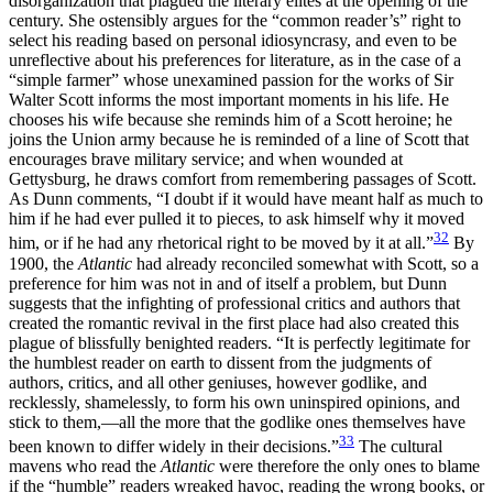
disorganization that plagued the literary elites at the opening of the
century. She ostensibly argues for the “common reader’s” right to
select his reading based on personal idiosyncrasy, and even to be
unreflective about his preferences for literature, as in the case of a
“simple farmer” whose unexamined passion for the works of Sir
Walter Scott informs the most important moments in his life. He
chooses his wife because she reminds him of a
Scott heroine; he
joins the Union army because he is reminded of a line of Scott that
encourages brave military service; and when wounded at
Gettysburg, he draws comfort from remembering passages of Scott.
As Dunn comments, “I doubt if it would have meant half as much to
him if he had ever pulled it to pieces, to ask himself why it moved
32
him, or if he had any rhetorical right to be moved by it at all.”
By
1900, the
Atlantic
had already reconciled somewhat with Scott, so a
preference for him was not in and of itself a problem, but Dunn
suggests that the infighting of professional critics and authors that
created the romantic revival in the first place had also created this
plague of blissfully benighted readers. “It is perfectly legitimate for
the humblest reader on earth to dissent from the judgments of
authors, critics, and all other geniuses, however godlike, and
recklessly, shamelessly, to form his own uninspired opinions, and
stick to them,—all the more that the godlike ones themselves have
33
been known to differ widely in their decisions.”
The cultural
mavens who read the
Atlantic
were therefore the only ones to blame
if the “humble” readers wreaked havoc, reading the wrong books, or