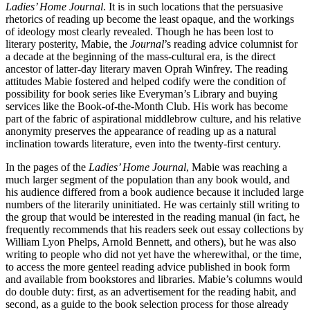
Ladies’ Home Journal
. It is in such locations that the persuasive
rhetorics of reading up become the least opaque, and the workings
of ideology most clearly revealed. Though he has been lost to
literary posterity, Mabie, the
Journal
’s reading advice columnist for
a decade at the beginning of the mass-cultural era, is the direct
ancestor of latter-day literary maven Oprah Winfrey. The reading
attitudes Mabie fostered and helped codify were the condition of
possibility for book series like Everyman’s Library and buying
services like the Book-of-the-Month Club. His work has become
part of the fabric of aspirational middlebrow culture, and his relative
anonymity preserves the appearance of reading up as a natural
inclination towards literature, even into the twenty-first century.
In the pages of the
Ladies’ Home Journal
, Mabie was reaching a
much larger segment of the population than any book would, and
his audience differed from a book audience because it included large
numbers of the literarily uninitiated. He was certainly still writing to
the group that would be interested in the reading manual (in fact, he
frequently
recommends that his readers seek out essay collections by
William Lyon Phelps, Arnold Bennett, and others), but he was also
writing to people who did not yet have the wherewithal, or the time,
to access the more genteel reading advice published in book form
and available from bookstores and libraries. Mabie’s columns would
do double duty: first, as an advertisement for the reading habit, and
second, as a guide to the book selection process for those already