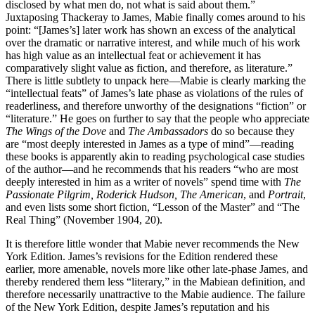
disclosed by what men do, not what is said about them.”
Juxtaposing Thackeray to James, Mabie finally comes around to his
point: “[James’s] later work has shown an excess of the analytical
over the dramatic or narrative interest, and while much of his work
has high value as an intellectual feat or achievement it has
comparatively slight value as fiction, and therefore, as literature.”
There is little subtlety to unpack here—Mabie is clearly marking the
“intellectual feats” of James’s late phase as violations of the rules of
readerliness, and therefore unworthy of the designations “fiction” or
“literature.” He goes on further to say that the people who appreciate
The Wings of the Dove
and
The Ambassadors
do so because they
are “most deeply interested in James as a type of mind”—reading
these books is apparently akin to reading psychological case studies
of the author—and he recommends that his readers “who are most
deeply interested in him as a writer of novels” spend time with
The
Passionate Pilgrim, Roderick Hudson, The American
, and
Portrait
,
and even lists some short fiction, “Lesson of the Master” and “The
Real Thing” (November 1904, 20).
It is therefore little wonder that Mabie never recommends the New
York Edition. James’s revisions for the Edition rendered these
earlier,
more amenable, novels more like other late-phase James, and
thereby rendered them less “literary,” in the Mabiean definition, and
therefore necessarily unattractive to the Mabie audience. The failure
of the New York Edition, despite James’s reputation and his