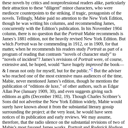
these novels by critics and nonprofessional readers alike, particularly
their attraction to these “diligent” minor characters, who were
mediocre counterpoints to the striking, if tragic, protagonists of the
novels. Tellingly, Mabie paid no attention to the New York Edition,
though he was writing his columns, and recommending James,
concurrently with the Edition’s publication. In his November 1904
column, there is no question that the
Portrait
Mabie recommends is
James’s 1881 edition, not the heavily revised New York Edition. But
which
Portrait
was he commending in 1912, or in 1909, for that
matter, when he recommends his readers study
Portrait
as part of a
program of reading that contrasts “novels of character study” to
“novels of incident”? James’s revisions of
Portrait
were, of course,
extensive and, he hoped, would “have hugely
improved
the book—
7
& I mean not only for myself, but for the public.”
But the adviser
who reached one of the most extensive mass audiences of the time,
Mabie, never mentioned James’s edition, though he mentions the
publication of “editions de luxe,” of other authors, such as Edgar
Allan Poe (January 1909, 30), and even suggests giving such
editions as gifts (December 1902, 19). Though Charles Scribner’s
Sons did not advertise the New York Edition widely, Mabie would
surely have known about it from the substantial literary gossip
surrounding the project; at the very least, he would have seen
notices of its publication and early reviews. We may assume,
therefore, that the radio silence on the substantial revisions of two of
Mabie’s most favored James works,
Portrait
and
Roderick Hudson
,