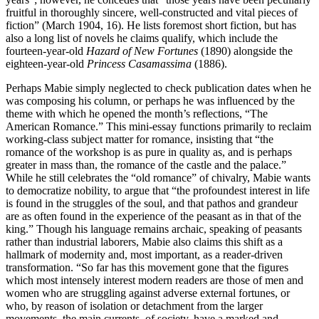
fruitful in thoroughly sincere, well-constructed and vital pieces of
fiction” (March 1904, 16). He lists foremost short fiction, but has
also a long list of novels he claims qualify, which include the
fourteen-year-old
Hazard of New Fortunes
(1890) alongside the
eighteen-year-old
Princess Casamassima
(1886).
Perhaps Mabie simply neglected to check publication dates when he
was composing his column, or perhaps he was influenced by the
theme with which he opened the month’s reflections, “The
American Romance.” This mini-essay functions primarily to reclaim
working-class subject matter for romance, insisting that “the
romance of the workshop is as pure in quality as, and is perhaps
greater in mass than, the romance of the castle and the palace.”
While he still celebrates the “old romance” of chivalry, Mabie wants
to democratize nobility, to argue that “the profoundest interest in life
is found in the struggles of the soul, and that pathos and grandeur
are as often found in the experience of the peasant as in that of the
king.” Though his language remains archaic, speaking of peasants
rather than industrial laborers, Mabie also claims this shift as a
hallmark of modernity and, most important, as a reader-driven
transformation. “So far has this movement gone that the figures
which most intensely interest modern readers are those of men and
women who are struggling against adverse external fortunes, or
who, by reason of isolation or detachment from the larger
movements, the main currents, of society, have a marked and