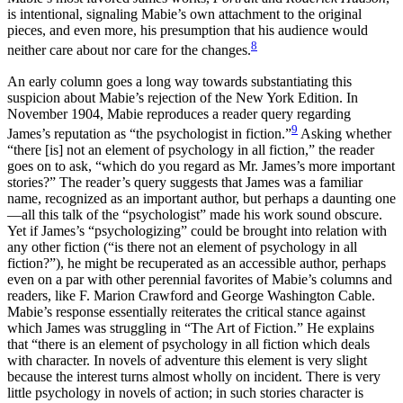
is intentional,
signaling Mabie’s own attachment to the original
pieces, and even more, his presumption that his audience would
8
neither care about nor care for the changes.
An early column goes a long way towards substantiating this
suspicion about Mabie’s rejection of the New York Edition. In
November 1904, Mabie reproduces a reader query regarding
9
James’s reputation as “the psychologist in fiction.”
Asking whether
“there [is] not an element of psychology in all fiction,” the reader
goes on to ask, “which do you regard as Mr. James’s more important
stories?” The reader’s query suggests that James was a familiar
name, recognized as an important author, but perhaps a daunting one
—all this talk of the “psychologist” made his work sound obscure.
Yet if James’s “psychologizing” could be brought into relation with
any other fiction (“is there not an element of psychology in all
fiction?”), he might be recuperated as an accessible author, perhaps
even on a par with other perennial favorites of Mabie’s columns and
readers, like F. Marion Crawford and George Washington Cable.
Mabie’s response essentially reiterates the critical stance against
which James was struggling in “The Art of Fiction.” He explains
that “there is an element of psychology in all fiction which deals
with character. In novels of adventure this element is very slight
because the interest turns almost wholly on incident. There is very
little psychology in novels of action; in such stories character is