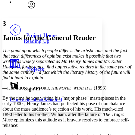
Font
Search within:
Font style
CHAPTER
avatar
Yours
Serif
Sans-serif
TEXT
3
PROJECT
Others
Decrease font size
Increase font size
Project Home
James for the General Reader
Reading Up
Decrease font size
Increase font size
Your highlights
The point upon which people differ is the artistic one, and the fact
Color Scheme
that such differences of opinion exist makes it possible that two
writers as widely separated as Mr. Henry James and Mr. Rider
Resources
Light
Haggard, for instance, find appreciative readers in the same year of
Projects
the same century—a fact which the literary history of the future will
Dark
find it hard to explain
.
Show all
Annotation contrast
—
(1893)
Sign In
F. MARION CRAWFORD,
THE NOVEL: WHAT IT IS
Show all
Hide all
Low
abc
By the time he was writing his “major phase” masterpieces in the
Learn more about
Manifold
High
abc
early 1900s, Henry James had perfected his pose of nonchalance
about the mass audience’s rejection of his work. His much-cited
Margins
1890 letter to his brother, William, after the failure of
The Tragic
Muse
epitomizes this attitude as it bravely resolves to embrace self-
reliance: