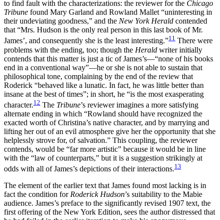
to find fault with the characterizations: the reviewer for the
Chicago
Tribune
found Mary Garland and Rowland Mallet “uninteresting in
their undeviating goodness,” and the
New York Herald
contended
that “Mrs. Hudson is the only real person in this last book of Mr.
11
James’, and consequently she is the least interesting.”
There were
problems with the ending, too; though the
Herald
writer initially
contends that this matter is just a tic of James’s—“none of his books
end in a conventional way”—he or she is not able to sustain that
philosophical tone, complaining by the end of the review that
Roderick “behaved like a lunatic. In fact, he was little better than
insane at the best of times”; in short, he “is the most exasperating
12
character.
The
Tribune
’s reviewer imagines a more satisfying
alternate ending in which “Rowland should have recognized the
exacted worth of Christina’s native character, and by marrying and
lifting her out of an evil atmosphere give her the opportunity that she
helplessly strove for, of salvation.” This coupling, the reviewer
contends, would be “far more artistic” because it would be in line
with the “law of counterparts,” but it is a suggestion strikingly at
13
odds with all of James’s depictions of their interactions.
The element of the earlier text that James found most lacking is in
fact the condition for
Roderick Hudson
’s suitability to the Mabie
audience. James’s preface to the significantly revised 1907 text, the
first offering of the New York Edition, sees the author distressed that