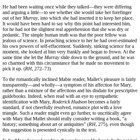
He had been waiting once while they talked—they were differing
and arguing a little—to see whether she would take her forefinger
out of her
Murray
, into which she had inserted it to keep her place.
It would have been hard to say why this point had interested him,
for he had not the slightest real apprehension that she was dry or
pedantic. The simple human truth was that the poor fellow was
jealous of science. In preaching science to her he had over-estimated
his own powers of self-effacement. Suddenly, sinking science for a
moment, she looked at him very frankly and began to frown. At the
same time she let the
Murray
slide down to the ground, and he was
so charmed with this circumstance that he made no movement to
pick it up. (
RH
, 272–73)
To the romantically inclined Mabie reader, Mallet’s pleasure is fairly
transparently—and wholly—a symptom of his affection for Mary,
rather than a mixture of the affections and his disdain for prescriptive
guidebooks. Indeed, when read with an eye to sympathetic
identification with Mary,
Roderick Hudson
becomes a fairly
standard, if not cheerfully resolved, romance plot with a love
triangle. Such a reader might even go further, to uncritically agree
with Mary that Mallet should really consider writing a book, “a
history; something about art or antiquities” (
RH
, 275), even though
this suggestion is presented cynically in the text.