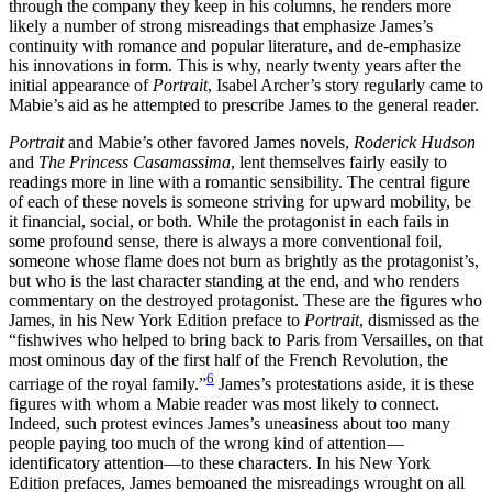
through the company they keep in his columns, he renders more
likely a number of strong misreadings that emphasize James’s
continuity with romance and popular literature, and de-emphasize
his innovations in form. This is why, nearly twenty years after the
initial appearance of
Portrait
, Isabel Archer’s story regularly came to
Mabie’s aid as he attempted to prescribe James to the general reader.
Portrait
and Mabie’s other favored James novels,
Roderick Hudson
and
The Princess Casamassima
, lent themselves fairly easily to
readings more in line with a romantic sensibility. The central figure
of each of these novels is someone striving for upward mobility, be
it financial, social, or both. While the protagonist in each fails in
some profound sense, there is always a more conventional foil,
someone whose flame does not burn as brightly as the protagonist’s,
but who is the last character standing at the end, and who renders
commentary on the destroyed protagonist. These are the figures who
James, in his New York Edition preface to
Portrait
, dismissed as the
“fishwives who helped to bring back to Paris from Versailles, on that
most ominous day of the first half of the French Revolution, the
6
carriage of the royal family.”
James’s protestations aside, it is these
figures with whom a Mabie reader was most likely to connect.
Indeed, such protest evinces James’s uneasiness about too many
people paying too much of the wrong kind of attention—
identificatory attention—to these characters. In his New York
Edition prefaces, James bemoaned the misreadings wrought on all