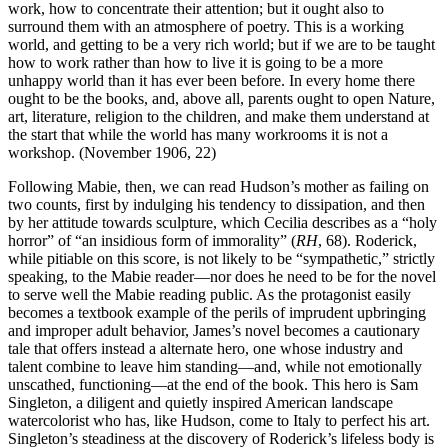
work, how to concentrate their attention; but it ought also to
surround them with an atmosphere of poetry. This is a working
world, and getting to be a very rich world; but if we are to be taught
how to work rather than how to live it is going to be a more
unhappy world than it has ever been before. In every home there
ought to be the books, and, above all, parents ought to open Nature,
art, literature, religion to the children, and make them understand at
the start that while the world has many workrooms it is not a
workshop. (November 1906, 22)
Following Mabie, then, we can read Hudson’s mother as failing on
two counts, first by indulging his tendency to dissipation, and then
by her attitude towards sculpture, which Cecilia describes as a “holy
horror” of “an insidious form of immorality” (
RH
, 68). Roderick,
while pitiable on this score, is not likely to be “sympathetic,” strictly
speaking, to the Mabie reader—nor does he need to be for the novel
to serve well the Mabie reading public. As the protagonist easily
becomes a textbook example of the perils of imprudent upbringing
and improper adult behavior, James’s novel becomes a cautionary
tale that offers instead a alternate hero, one whose industry and
talent combine to leave him standing—and, while not emotionally
unscathed, functioning—at the end of the book. This hero is Sam
Singleton, a diligent and quietly inspired American landscape
watercolorist who has, like Hudson, come to Italy to perfect his art.
Singleton’s steadiness at the discovery of Roderick’s lifeless body is