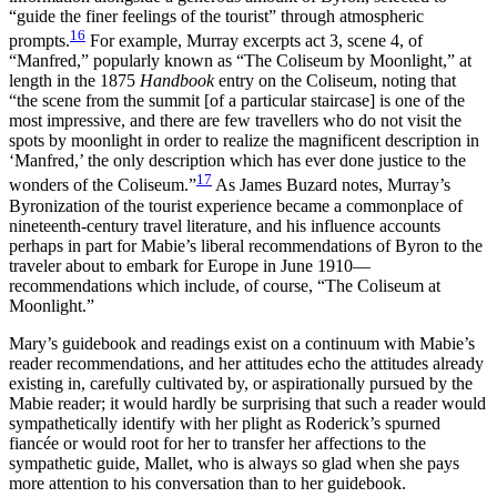
“guide the finer feelings of the tourist” through atmospheric
16
prompts.
For example, Murray excerpts act 3, scene 4, of
“Manfred,” popularly known as “The Coliseum by Moonlight,” at
length in the 1875
Handbook
entry on the Coliseum, noting that
“the scene from the summit [of a particular staircase] is one of the
most impressive, and there are few travellers who do not visit the
spots by moonlight in order to realize the magnificent description in
‘Manfred,’ the only description which has ever done justice to the
17
wonders of the Coliseum.”
As James Buzard notes, Murray’s
Byronization of the tourist experience became a commonplace of
nineteenth-century travel literature, and his influence accounts
perhaps in part for Mabie’s liberal recommendations of Byron to the
traveler about to embark for Europe in June 1910—
recommendations which include, of course, “The Coliseum at
Moonlight.”
Mary’s guidebook and readings exist on a continuum with Mabie’s
reader recommendations, and her attitudes echo the attitudes already
existing in, carefully cultivated by, or aspirationally pursued by the
Mabie reader; it would hardly be surprising that such a reader would
sympathetically identify with her plight as Roderick’s spurned
fiancée or would root for her to transfer her affections to the
sympathetic guide, Mallet, who is always so glad when she pays
more attention to his conversation than to her guidebook.