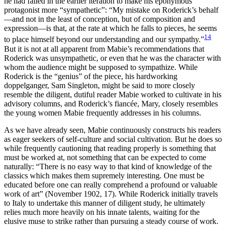
he had failed in the earlier iteration to make his eponymous
protagonist more “sympathetic”: “My mistake on Roderick’s behalf
—and not in the least of conception, but of composition and
expression—is that, at the rate at which he falls to pieces, he seems
14
to place himself beyond our understanding and our sympathy.”
But it is not at all apparent from Mabie’s recommendations that
Roderick was unsympathetic, or even that he was the character with
whom the audience might be supposed to sympathize. While
Roderick is the “genius” of the piece, his hardworking
doppelganger, Sam Singleton, might be said to more closely
resemble the diligent, dutiful reader Mabie worked to cultivate in his
advisory columns, and Roderick’s fiancée,
Mary, closely resembles
the young women Mabie frequently addresses in his columns.
As we have already seen, Mabie continuously constructs his readers
as eager seekers of self-culture and social cultivation. But he does so
while frequently cautioning that reading properly is something that
must be worked at, not something that can be expected to come
naturally: “There is no easy way to that kind of knowledge of the
classics which makes them supremely interesting. One must be
educated before one can really comprehend a profound or valuable
work of art” (November 1902, 17). While Roderick initially travels
to Italy to undertake this manner of diligent study, he ultimately
relies much more heavily on his innate talents, waiting for the
elusive muse to strike rather than pursuing a steady course of work.