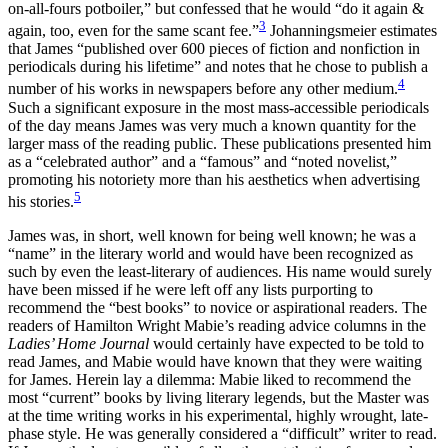
on-all-fours potboiler,” but confessed that he would “do it again &
3
again, too, even for the same scant fee.”
Johanningsmeier estimates
that James “published over 600 pieces of fiction and nonfiction in
periodicals during his lifetime” and notes that he chose to publish a
4
number of his works in newspapers before any other medium.
Such a significant exposure in the most mass-accessible periodicals
of the day means James was very much a known quantity for the
larger mass of the reading public. These publications presented him
as a “celebrated author” and a “famous” and “noted novelist,”
promoting his notoriety more than his aesthetics when advertising
5
his stories.
James was, in short, well known for being well known; he was a
“name” in the literary world and would have been recognized as
such by even the least-literary of audiences. His name would surely
have been missed if he were left off any lists purporting to
recommend the “best books” to novice or aspirational readers. The
readers of Hamilton Wright Mabie’s reading advice columns in the
Ladies’ Home Journal
would certainly have expected to be told to
read James, and Mabie would have known that they were waiting
for James. Herein lay a dilemma: Mabie liked to recommend the
most “current” books by living literary legends, but the Master was
at the time writing works in his experimental, highly wrought, late-
phase style. He was generally considered a “difficult” writer to read.