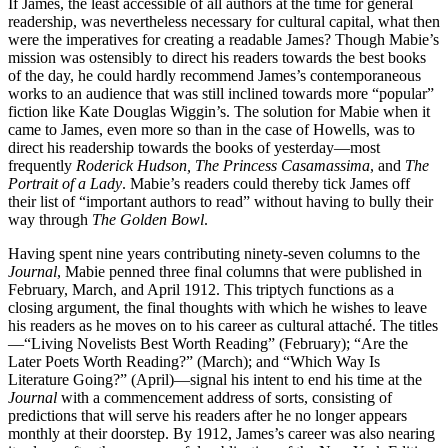
If James, the least accessible of all authors at the time for general
readership, was nevertheless necessary for cultural capital, what then
were the imperatives for creating a readable James? Though Mabie’s
mission was ostensibly to direct his readers towards the best books
of the day, he could hardly recommend James’s contemporaneous
works to an audience that was still inclined towards more “popular”
fiction like Kate Douglas Wiggin’s. The solution for Mabie when it
came to James, even more so than in the case of Howells, was to
direct his readership towards the books of yesterday—most
frequently
Roderick Hudson, The Princess Casamassima
, and
The
Portrait of a Lady
. Mabie’s readers could thereby tick James off
their list of “important authors to read” without having to bully their
way through
The Golden Bowl
.
Having spent nine years contributing ninety-seven columns to the
Journal
, Mabie penned three final columns that were published in
February, March, and April 1912. This triptych functions as a
closing argument, the final thoughts with which he wishes to leave
his readers as he
moves on to his career as cultural attaché. The titles
—“Living Novelists Best Worth Reading” (February); “Are the
Later Poets Worth Reading?” (March); and “Which Way Is
Literature Going?” (April)—signal his intent to end his time at the
Journal
with a commencement address of sorts, consisting of
predictions that will serve his readers after he no longer appears
monthly at their doorstep. By 1912, James’s career was also nearing