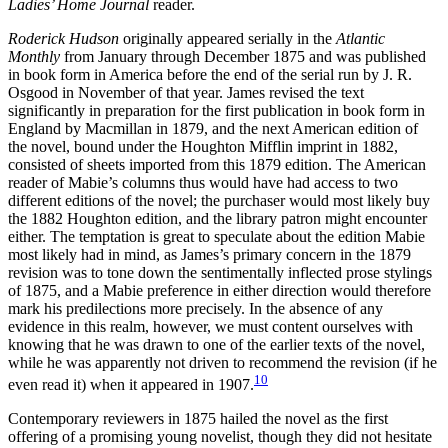
Ladies’ Home Journal
reader.
Roderick Hudson
originally appeared serially in the
Atlantic
Monthly
from January through December 1875 and was published
in book form in America before the end of the serial run by J. R.
Osgood in November of that year. James revised the text
significantly in preparation for the first publication in book form in
England by Macmillan in 1879, and the next American edition of
the novel, bound under the Houghton Mifflin imprint in 1882,
consisted of sheets imported from this 1879 edition. The American
reader of Mabie’s columns thus would have had access to two
different editions of the novel; the purchaser would most likely buy
the 1882 Houghton edition, and the library patron might encounter
either. The temptation is great to speculate about the edition Mabie
most likely had in mind, as James’s primary concern in the 1879
revision was to
tone down the sentimentally inflected prose stylings
of 1875, and a Mabie preference in either direction would therefore
mark his predilections more precisely. In the absence of any
evidence in this realm, however, we must content ourselves with
knowing that he was drawn to one of the earlier texts of the novel,
while he was apparently not driven to recommend the revision (if he
10
even read it) when it appeared in 1907.
Contemporary reviewers in 1875 hailed the novel as the first
offering of a promising young novelist, though they did not hesitate