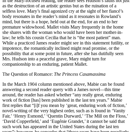
In the Mary-focused reading, the reader sees Hudson’s faults not just
as the destruction of an artistic genius but as the ruination of a
selfless love. Mary’s final agonized cry at the sight of her fiancé’s
body resonates in the reader’s mind as it resonates in Rowland’s
mind, but there is a hope, held out at the end, for an end to her
premature widowhood. Mallet visits Mary frequently in the home
she shares with the woman who would have been her mother-in-
law; he tells his cousin Cecilia that he is “the most patient” man.
While a practiced James reader might see in this statement futility, or
impotence, the romantically inclined might read promise, or the
possibility that at some point in future, after she has dutifully seen
Mrs. Hudson into a peaceful grave, Mary might turn for
companionship to an enduring, patient Mallet.
The Question of Romance:
The Princess Casamassima
In the March 1904 column mentioned above, Mabie can be found
answering a second reader query with a James novel—this time
around, the reader has asked whether “any really great, enduring
work of fiction
[has] been published in the last ten years.” Mabie
first replies that “[i]f you mean by ‘great, enduring work of fiction,’
novel-writing of the very highest order, such as is found in ‘Vanity
Fair,’ ‘Henry Esmond,’ ‘Quentin Durward,’ ‘The Mill on the Floss,’
‘David Copperfield,’ and ‘Eugénie Grandet,’ it cannot be said that
such work has appeared in the United States during the last ten
years”; however, he concedes that “those years have been peculiarly