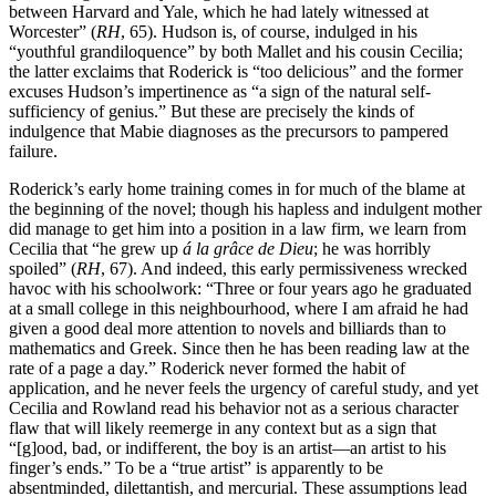
between Harvard and
Yale, which he had lately witnessed at
Worcester” (
RH
, 65). Hudson is, of course, indulged in his
“youthful grandiloquence” by both Mallet and his cousin Cecilia;
the latter exclaims that Roderick is “too delicious” and the former
excuses Hudson’s impertinence as “a sign of the natural self-
sufficiency of genius.” But these are precisely the kinds of
indulgence that Mabie diagnoses as the precursors to pampered
failure.
Roderick’s early home training comes in for much of the blame at
the beginning of the novel; though his hapless and indulgent mother
did manage to get him into a position in a law firm, we learn from
Cecilia that “he grew up
á la grâce de Dieu
; he was horribly
spoiled” (
RH
, 67). And indeed, this early permissiveness wrecked
havoc with his schoolwork: “Three or four years ago he graduated
at a small college in this neighbourhood, where I am afraid he had
given a good deal more attention to novels and billiards than to
mathematics and Greek. Since then he has been reading law at the
rate of a page a day.” Roderick never formed the habit of
application, and he never feels the urgency of careful study, and yet
Cecilia and Rowland read his behavior not as a serious character
flaw that will likely reemerge in any context but as a sign that
“[g]ood, bad, or indifferent, the boy is an artist—an artist to his
finger’s ends.” To be a “true artist” is apparently to be
absentminded, dilettantish, and mercurial. These assumptions lead