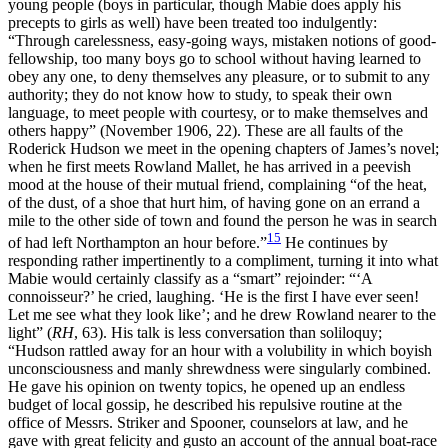
young people (boys in particular, though Mabie does apply his
precepts to girls as well) have been treated too indulgently:
“Through carelessness, easy-going ways, mistaken notions of good-
fellowship, too many boys go to school without having learned to
obey any one, to deny themselves any pleasure, or to submit to any
authority; they do not know how to study, to speak their own
language, to meet people with courtesy, or to make themselves and
others happy” (November 1906, 22). These are all faults of the
Roderick Hudson we meet in the opening chapters of James’s novel;
when he first meets Rowland Mallet, he has arrived in a peevish
mood at the house of their mutual friend, complaining “of the heat,
of the dust, of a shoe that hurt him, of having gone on an errand a
mile to the other side of town and found the person he was in search
15
of had left Northampton an hour before.”
He continues by
responding rather impertinently to a compliment, turning it into what
Mabie would certainly classify as a “smart” rejoinder: “‘A
connoisseur?’ he cried, laughing. ‘He is the first I have ever seen!
Let me see what they look like’; and he drew Rowland nearer to the
light” (
RH
, 63). His talk is less conversation than soliloquy;
“Hudson rattled away for an hour with a volubility in which boyish
unconsciousness and manly shrewdness were singularly combined.
He gave his opinion on twenty topics, he opened up an endless
budget of local gossip, he described his repulsive routine at the
office of Messrs. Striker and Spooner, counselors at law, and he
gave with great felicity and gusto an account of the annual boat-race