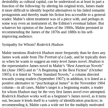
desirability as cultural capital, can be understood as at least in part a
function of the following: by altering his original texts, James made
it more difficult to identify hopeful alternatives to his failed romantic
protagonists and thereby made his fiction less accessible to a general
reader. Mabie’s silent treatment was of a piece with, and perhaps in
some way even an instrument of, the Edition’s eventual failure. But
whatever his opinion of the James of the 1900s, Mabie persisted in
recommending the James of the 1870s and 1880s to his self-
improving audience.
Sympathy for Whom?
Roderick Hudson
Mabie mentions
Roderick Hudson
more frequently than he does any
James work aside from
The Portrait of a Lady
, and he typically does
so when he wants to suggest an entry-level James novel.
Hudson
is
the representative James novel in Mabie’s “Best American Novels”
list (June 1905) and in “A Beginning in the Best Fiction” (October
1905); it is listed in “Some Standard Novels,” a column directed
towards young readers (September 1907); in addition, it is listed as a
positive alternative to “psychological James” in the November 1904
column—in all cases, Mabie’s target is a beginning reader, a reader
for whom
Hudson
may be the very first James novel ever attempted.
Roderick Hudson
works well as a beginner’s James novel, as it turns
out, because it lends itself to a variety of identification practices; in
recommending it, Mabie casts a wide net for the multiply motivated