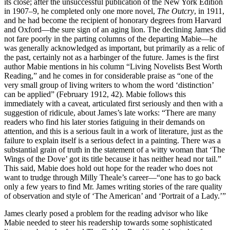
its close; after the unsuccessful publication of the New York Edition
in 1907–9, he completed only one more novel,
The Outcry
, in 1911,
and he had become the recipient of honorary degrees from Harvard
and Oxford—the sure sign of an aging lion. The declining James did
not fare poorly in the parting columns of the departing Mabie—he
was generally acknowledged as important, but primarily as a relic of
the past, certainly not as a harbinger of the future. James is the first
author Mabie mentions in his column “Living Novelists Best Worth
Reading,” and he comes in for considerable praise as “one of the
very small group of living writers to whom the word ‘distinction’
can be applied” (February 1912, 42). Mabie follows this
immediately with a caveat, articulated first seriously and then with a
suggestion of ridicule, about James’s late works: “There are many
readers who find his later stories fatiguing in their demands on
attention, and this is a serious fault in a work of literature, just as the
failure to explain itself is a serious defect in a painting. There was a
substantial grain of truth in the statement of a witty woman that ‘The
Wings of the Dove’ got its title because it has neither head nor tail.”
This said, Mabie does hold out hope for the reader who does not
want to trudge through Milly Theale’s career—“one has to go back
only a few years to find Mr. James writing stories of the rare quality
of observation and style of ‘The American’ and ‘Portrait of a Lady.’”
James clearly posed a problem for the reading advisor who like
Mabie needed to steer his readership towards some sophisticated