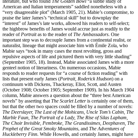
literature, but who found
The Golden Bowl
“a subtle study of
American and Italian temperaments” saddled nonetheless with a
“very disagreeable plot” (March 1905, 21). Mabie’s compromise, to
praise the later James’s “technical skill” but to downplay the
“interest” of James’s late works, allowed his readers to self-select;
the highbrow benefits of James would accrue just as readily to the
reader of
Portrait
as to the reader of
The Ambassadors
. One
important step was to decouple James from a continental realist, or
naturalist, lineage that might associate him with Émile Zola, who
Mabie says “took in many cases the most revolting, gross and
repulsive aspects of life and pictured them with very little shading”
(September 1905, 18). Instead, Mabie associated James with a more
genteel notion
of literariness. On numerous occasions, Mabie
responds to reader requests for “a course of fiction reading” with
lists that present early James (
Portrait, Roderick Hudson
) on a
continuum with Dickens, Thackeray, Eliot, Scott, and Austen
(October 1908; October 1905; September 1909). In his March 1904
column, Mabie answers a question about the “three best American
novels” by asserting that
The Scarlet Letter
is certainly one of them,
but that the other two spaces could be filled by a number of novels:
The Deerslayer, The Last of the Mohicans, Uncle Tom’s Cabin, The
Marble Faun, The Portrait of a Lady, The Rise of Silas Lapham,
The Choir Invisible, Pembroke, The Grandissimes, Deephaven, The
Prophet of the Great Smoky Mountains
, and
The Adventures of
Huckleberry Finn
. While Howells, and certainly James, might have