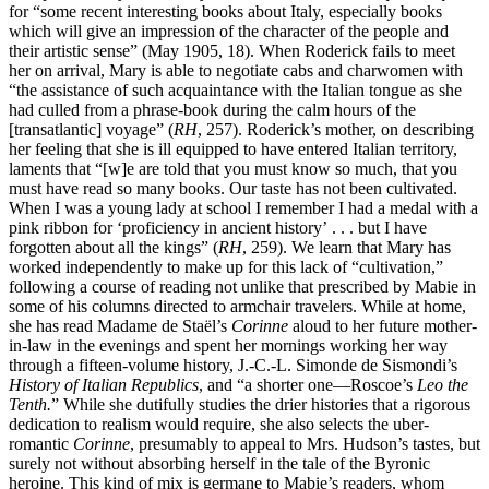
for “some recent interesting books about Italy, especially books
which will give an impression of the character of the people and
their artistic sense” (May 1905, 18). When Roderick fails to meet
her on arrival, Mary is able to negotiate cabs and charwomen with
“the assistance of such acquaintance with the Italian tongue as she
had culled from a phrase-book during the calm hours of the
[transatlantic] voyage” (
RH
, 257). Roderick’s mother, on describing
her feeling that she is ill equipped to have entered Italian territory,
laments that “[w]e are told that you must know so much, that you
must have read so many books. Our taste has
not been cultivated.
When I was a young lady at school I remember I had a medal with a
pink ribbon for ‘proficiency in ancient history’ . . . but I have
forgotten about all the kings” (
RH
, 259). We learn that Mary has
worked independently to make up for this lack of “cultivation,”
following a course of reading not unlike that prescribed by Mabie in
some of his columns directed to armchair travelers. While at home,
she has read Madame de Staël’s
Corinne
aloud to her future mother-
in-law in the evenings and spent her mornings working her way
through a fifteen-volume history, J.-C.-L. Simonde de Sismondi’s
History of Italian Republics
, and “a shorter one—Roscoe’s
Leo the
Tenth.
” While she dutifully studies the drier histories that a rigorous
dedication to realism would require, she also selects the uber-
romantic
Corinne
, presumably to appeal to Mrs. Hudson’s tastes, but
surely not without absorbing herself in the tale of the Byronic
heroine. This kind of mix is germane to Mabie’s readers, whom