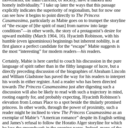
homely individuality.” I take up later the ways that this passage
explicitly indicates the superiority of regionalism, but for now one
can see how it begins to point directly to
The Princess
Casamassima
, particularly as Mabie goes on to trumpet the storyline
of “the escape of [the spirit of man] from narrow into large
conditions”—in other words, the story of a protagonist’s desire for
upward mobility (March 1904, 16). Hyacinth Robinson, with his
humble (even ignominious) beginnings but inherent nobility, is at
first glance a perfect candidate for the “escape” Mabie suggests is
the most “interesting” for modern readers—
his
readers.
Certainly, Mabie is here careful to couch his discussion in the pure
language of spirit rather than in the filthy language of lucre, but a
directly preceding discussion of the biographies of Abraham Lincoln
and William Gladstone has paved the way for his readers to interpret
his words in either register. And a reader who has been directed
towards
The Princess Casamassima
just after digesting such a
discussion will also be likely to read with such a trajectory in mind,
rooting eagerly for, and probably expecting, Hyacinth Robinson’s
elevation from Lomax Place to a spot beside the titularly promised
princess. In other words, through the power of proximity, such a
reader might be inclined to view
The Princess Casamassima
as an
exemplar of Mabie’s “American romance” despite its English setting
and James’s refusal to follow the Horatio Alger storyline for which
he lays the groundwork in the opening pages. Indeed, many of the