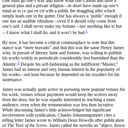
One must go one’s way and know what one’s about and have a
Increase text margins
Decrease text margins
general plan and a private religion—in short have made up one’s
mind as to
ce qui en est
with a public the draggling after which
simply leads one in the gutter. One has always a ‘public’ enough if
Reset to Defaults
one has an audible vibration—even if it should only come from
one’s self. I shall never make my fortune—nor anything like it; but
1
—I know what I shall do, and it won’t be bad.
By now, it has become a critical commonplace to note that this
stance was “mere bravado” and that this was the same Henry James
who, in pursuit of literary fame and fortune, was willing to publish
his works widely in periodicals considerably less burnished than the
2
Atlantic
.
Despite his self-fashioning as the indifferent “Master,”
James had an intense and very human interest in the popularity of
his works—not least because he depended on his royalties for his
sustenance.
James was actually quite active in pursuing more popular venues for
his work, venues whose payments would keep the wolves away
from the door, but he was equally interested in reaching a mass
audience, even when the remuneration was less than lucrative.
While discussing James’s
little-acknowledged but significant
involvement with syndication, Charles Johanningsmeier cites a
telling letter James wrote to William Dean Howells after publication
of
The Turn of the Screw
. James called the novella an “abject, down-