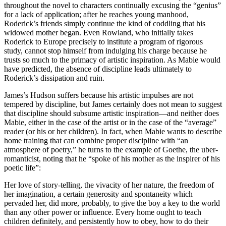
throughout the novel to characters continually excusing the “genius”
for a lack of application; after he reaches young manhood,
Roderick’s friends simply continue the kind of coddling that his
widowed mother began. Even Rowland, who initially takes
Roderick to Europe precisely to institute a program of rigorous
study, cannot stop himself from indulging his charge because he
trusts so much to the primacy of artistic inspiration. As Mabie would
have predicted, the absence of discipline leads ultimately to
Roderick’s dissipation and ruin.
James’s Hudson suffers because his artistic impulses are not
tempered by discipline, but James certainly does not mean to suggest
that discipline should subsume artistic inspiration—and neither does
Mabie, either in the case of the artist or in the case of the “average”
reader (or his or her children). In fact, when Mabie wants to describe
home training that can combine proper discipline with “an
atmosphere of poetry,” he turns to the example of Goethe, the uber-
romanticist, noting that he “spoke of his mother as the inspirer of his
poetic life”:
Her love of story-telling, the vivacity of her nature, the freedom of
her imagination, a certain generosity and spontaneity which
pervaded her, did more, probably, to give the boy a key to the world
than any other power or influence. Every home ought to teach
children definitely, and persistently how to obey, how to do their