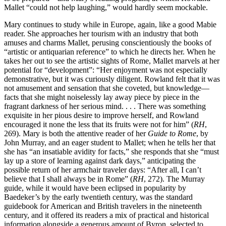
Mallet “could not help laughing,” would hardly seem mockable.
Mary continues to study while in Europe, again, like a good Mabie
reader. She approaches her tourism with an industry that both
amuses
and charms Mallet, perusing conscientiously the books of
“artistic or antiquarian reference” to which he directs her. When he
takes her out to see the artistic sights of Rome, Mallet marvels at her
potential for “development”: “Her enjoyment was not especially
demonstrative, but it was curiously diligent. Rowland felt that it was
not amusement and sensation that she coveted, but knowledge—
facts that she might noiselessly lay away piece by piece in the
fragrant darkness of her serious mind. . . . There was something
exquisite in her pious desire to improve herself, and Rowland
encouraged it none the less that its fruits were not for him” (
RH
,
269). Mary is both the attentive reader of her
Guide to Rome
, by
John Murray, and an eager student to Mallet; when he tells her that
she has “an insatiable avidity for facts,” she responds that she “must
lay up a store of learning against dark days,” anticipating the
possible return of her armchair traveler days: “After all, I can’t
believe that I shall always be in Rome” (
RH
, 272). The Murray
guide, while it would have been eclipsed in popularity by
Baedeker’s by the early twentieth century, was the standard
guidebook for American and British travelers in the nineteenth
century, and it offered its readers a mix of practical and historical
information alongside a generous amount of Byron, selected to