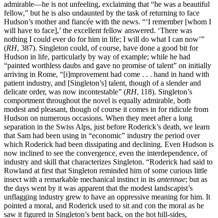
admirable—he is not unfeeling, exclaiming that “he was a beautiful
fellow,” but he is also undaunted by the task of returning to face
Hudson’s mother and fiancée with the news. “‘I remember [whom I
will have to face],’ the excellent fellow answered. ‘There was
nothing I could ever do for him in life; I will do what I can now’”
(
RH
, 387). Singleton could, of course, have done a good bit for
Hudson in life, particularly by way of example; while he had
“painted worthless daubs and gave no promise of talent” on initially
arriving in Rome, “[i]mprovement had come . . . hand in hand with
patient industry, and [Singleton’s] talent, though of a slender and
delicate order, was now incontestable” (
RH
, 118). Singleton’s
comportment throughout the novel is equally admirable, both
modest and pleasant, though of course it comes in for ridicule from
Hudson on numerous occasions. When they meet after a long
separation in the Swiss Alps, just before Roderick’s death, we learn
that Sam had been using in
“economic” industry the period over
which Roderick had been dissipating and declining. Even Hudson is
now inclined to see the convergence, even the interdependence, of
industry and skill that characterizes Singleton. “Roderick had said to
Rowland at first that Singleton reminded him of some curious little
insect with a remarkable mechanical instinct in its
antennae
; but as
the days went by it was apparent that the modest landscapist’s
unflagging industry grew to have an oppressive meaning for him. It
pointed a moral, and Roderick used to sit and con the moral as he
saw it figured in Singleton’s bent back, on the hot hill-sides,