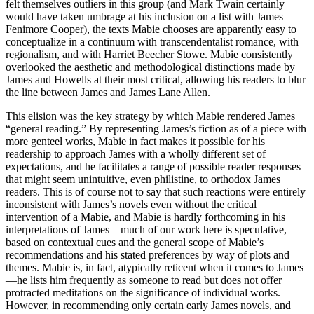
felt themselves outliers in this group (and Mark Twain certainly
would have taken umbrage at his inclusion on a list with James
Fenimore Cooper), the texts Mabie chooses are apparently easy to
conceptualize in a continuum with transcendentalist romance, with
regionalism, and with Harriet Beecher Stowe. Mabie consistently
overlooked the aesthetic and methodological distinctions made by
James and Howells at their most critical, allowing his readers to blur
the line between James and James Lane Allen.
This elision was the key strategy by which Mabie rendered James
“general reading.” By representing James’s fiction as of a piece with
more genteel works, Mabie in fact makes it possible for his
readership to approach James with a wholly different set of
expectations, and he facilitates a range of possible reader responses
that might seem unintuitive, even philistine, to orthodox James
readers. This is of course not to say that such reactions were entirely
inconsistent with James’s novels even without the critical
intervention of a Mabie, and Mabie is hardly forthcoming in his
interpretations of James—much of our work here is speculative,
based on contextual cues and the general scope of Mabie’s
recommendations and his stated preferences by way of plots and
themes. Mabie is, in fact, atypically reticent when it comes to James
—he lists him frequently as someone to read but does not offer
protracted meditations on the significance of individual works.
However, in recommending only certain early James novels, and