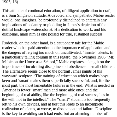
1905, 18)
This attitude of continual education, of diligent application to craft,
is a Sam Singleton attitude. A devoted and sympathetic Mabie reader
would, one imagines, be profoundly disinclined to entertain any
implications of pedantry or plodding in James’s depiction of the
dutiful landscape
watercolorist. His dedication to work, and his
discipline, mark him as one poised for true, sustained success.
Roderick, on the other hand, is a cautionary tale for the Mabie
reader who has paid attention to the importance of application and
the dangers of relying too much on uncultivated, “innate” talents. In
a particularly telling column in this regard, the November 1906 “Mr.
Mabie on the Home as a School,” Mabie expiates at length on the
importance of inculcating discipline and obedience in small children.
The alternative seems close to the portrait James paints of his
wayward sculptor. “The training of education which makes boys
keen and ‘smart’ makes them superficially successful, and, for the
most part, the most lamentable failures in the end. What is needed in
America is fewer ‘smart’ men and more able ones; and the
beginning of real ability, like the beginning of real success, lies in
the will, not in the intellect.” The “smart” student is too frequently
left to his own devices, and at best this leads to an incomplete
realization of talents, at worse, to dissipation and failure. Discipline
is the key to avoiding such bad ends, but an alarming number of