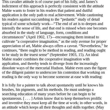
This cavalier attitude is of course part of his folly, and James’s
indictment of this approach is perfectly consistent with the attitude
Mabie wants to foster in his readers that patient and dutiful
application is the only path to real achievement. While cautioning
his readers against succumbing to the “pedantic” study of detail
typical of some scholarly work—“The end of art is to deepen and
intensify the sense of life, and that end is missed when one becomes
absorbed in the study of language, form, conditions and
circumstances” (April 1902, 17)—encouraging them instead to
cultivate “a cooperative imagination,” as the only avenue for proper
appreciation of art, Mabie always offers a caveat. “Nevertheless,” he
continues, “there ought to be method in reading, and reading ought
to be study in the truest sense” (September 1903, 15). An ideal
Mabie reader combines the cooperative imagination with
application, and thereby tends to diverge from the increasingly
dissolute ways of the mercurial Hudson. Mabie even uses the figure
of the diligent painter to underscore his contention that working on
reading is the only way to become someone at ease with reading:
It is folly for a painter to talk about spontaneity until he knows his
brushes, his pigments, and his methods. He must undergo a
searching education of many years before he can begin to be
spontaneous. [ . . . ] Artists know that to keep themselves prolific
and inventive they must keep all the time at work; in other words, in
an attitude which keeps all their thoughts and skills together. (May