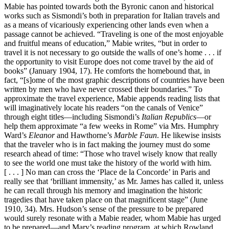
Mabie has pointed towards both the Byronic canon and historical
works such as Sismondi’s both in preparation for Italian travels and
as a means of vicariously experiencing other lands even when a
passage cannot be achieved. “Traveling is one of the most enjoyable
and fruitful means of education,” Mabie writes, “but in order to
travel it is not necessary to go outside the walls of one’s home . . . if
the opportunity to visit Europe does not come travel by the aid of
books” (January 1904, 17). He comforts the homebound that, in
fact, “[s]ome of the most graphic descriptions of countries have been
written by men who have never crossed their boundaries.” To
approximate the travel experience, Mabie appends reading lists that
will imaginatively locate his readers “on the canals of Venice”
through eight titles—including Sismondi’s
Italian Republics
—or
help them approximate “a few weeks in Rome” via Mrs. Humphry
Ward’s
Eleanor
and Hawthorne’s
Marble Faun
. He likewise insists
that the traveler who is in fact making the journey must do some
research ahead of time: “Those who travel wisely know that really
to see the world one must take the history of the world with him.
[ . . . ] No man can cross the ‘Place de la Concorde’ in Paris and
really see that ‘brilliant immensity,’ as Mr. James has called it, unless
he can recall through his memory and imagination the historic
tragedies that have taken place on that magnificent stage” (June
1910, 34). Mrs. Hudson’s sense of the pressure to be prepared
would surely resonate with a Mabie reader, whom Mabie has urged
to be prepared—and Mary’s reading program, at which Rowland