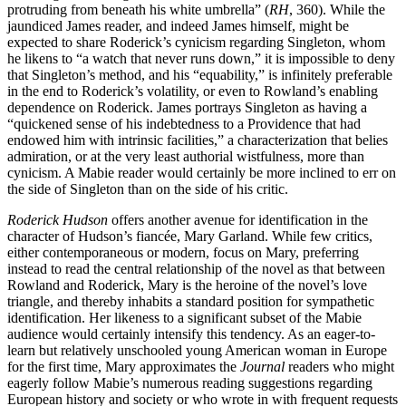
protruding from beneath his white umbrella” (
RH
, 360). While the
jaundiced James reader, and indeed James himself, might be
expected to share Roderick’s cynicism regarding Singleton, whom
he likens to “a watch that never runs down,” it is impossible to deny
that Singleton’s method, and his “equability,” is infinitely preferable
in the end to Roderick’s volatility, or even to Rowland’s enabling
dependence on Roderick. James portrays Singleton as having a
“quickened sense of his indebtedness to a Providence that had
endowed him with intrinsic facilities,” a characterization that belies
admiration, or at the very least authorial wistfulness, more than
cynicism. A Mabie reader would certainly be more inclined to err on
the side of Singleton than on the side of his critic.
Roderick Hudson
offers another avenue for identification in the
character of Hudson’s fiancée, Mary Garland. While few critics,
either contemporaneous or modern, focus on Mary, preferring
instead to read the central relationship of the novel as that between
Rowland and Roderick, Mary is the heroine of the novel’s love
triangle, and thereby inhabits a standard position for sympathetic
identification. Her likeness to a significant subset of the Mabie
audience would certainly intensify this tendency. As an eager-to-
learn but relatively unschooled young American woman in Europe
for the first time, Mary approximates the
Journal
readers who might
eagerly follow Mabie’s numerous reading suggestions regarding
European history and society or who wrote in with frequent requests