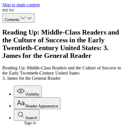
Skip to main content
MENU
Contents
Reading Up: Middle-Class Readers and
the Culture of Success in the Early
Twentieth-Century United States: 3.
James for the General Reader
Reading Up: Middle-Class Readers and the Culture of Success in
the Early Twentieth-Century United States
3. James for the General Reader
Visibility
Reader Appearance
Search
Sign In
Annotations
Enter search criteria
Execute s