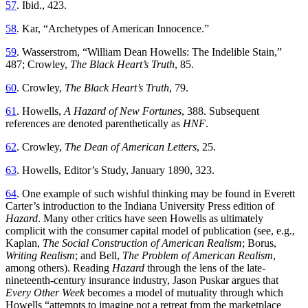
57
. Ibid., 423.
58
. Kar, “Archetypes of American Innocence.”
59
. Wasserstrom, “William Dean Howells: The Indelible Stain,”
487; Crowley,
The Black Heart’s Truth
, 85.
60
. Crowley,
The Black Heart’s Truth
, 79.
61
. Howells,
A Hazard of New Fortunes
, 388. Subsequent
references are denoted parenthetically as
HNF
.
62
. Crowley,
The Dean of American Letters
, 25.
63
. Howells, Editor’s Study, January 1890, 323.
64
. One example of such wishful thinking may be found in Everett
Carter’s introduction to the Indiana University Press edition of
Hazard
. Many other critics have seen Howells as ultimately
complicit with the consumer capital model of publication (see, e.g.,
Kaplan,
The Social Construction of American Realism
; Borus,
Writing Realism
; and Bell,
The Problem of American Realism
,
among others). Reading
Hazard
through the lens of the late-
nineteenth-century insurance industry, Jason Puskar argues that
Every Other Week
becomes a model of mutuality through which
Howells “attempts to imagine not a retreat from the marketplace