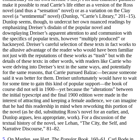
make it possible to read Carrie’s life either as a version of the Ross
novel (and thus a “sensation” novel) or as a variation on the Clay
Reset to Defaults
novel (a “sentimental” novel) (Dunlop, “Carrie’s Library,” 201–15).
Dunlop seems, though, to undercut her own nuanced readings by
emphasizing Dreiser’s disdain of the popular novel and
downplaying Dreiser’s apparent attention to and communion with
the specifics of popular texts, however “multiply produced” or
hackneyed. Dreiser’s careful selection of these texts in fact works to
the allusive advantage of the reader who would have been familiar
not just with the reputations of these works as “trash” but with the
details of these texts: in other words, with readers like Carrie who
were delving into Dreiser’s text in the same ways, and potentially
for the same reasons, that Carrie pursued Balzac—because someone
said it was better for them. Dreiser unfortunately would have to wait
for some time to gain this kind of popular support—the book of
course did not sell in 1900—yet because the “alterations” between
the initial typescript and the final 1900 edition were made in the
interest of attracting and keeping a female audience, we can
imagine
that he had this readership in mind when reworking this portion of
the novel (as he did, substituting Ross’s novel for an earlier, and,
Dunlop argues, less appropriate, work). For a discussion of the
textual history of the novel, see Lehan, “The City, the Self, and
Narrative Discourse,” 81–82.
5
. On Marden, see Hart,
The Popular Book
, 160–61. Carl Bode in