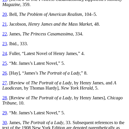
Magazine
, 359.
20
. Bell,
The Problem of American Realism
, 104–5.
21
. Jacobson,
Henry James and the Mass Market
, 48.
22
. James,
The Princess Casamassima
, 334.
23
. Ibid., 333.
24
. Fuller, “Latest Novel of Henry James,” 4.
25
. “Mr. James’s Latest Novel,” 5.
26
. [Hay], “James’s
The Portrait of a Lady,
” 8.
27
. [Review of
The Portrait of a Lady
, by Henry James, and
A
Laodicean
, by Thomas Hardy],
New York Herald
, 5.
28
. [Review of
The Portrait of a Lady
, by Henry James],
Chicago
Tribune
, 10.
29
. “Mr. James’s Latest Novel,” 5.
30
. James,
The Portrait of a Lady
, 33. Subsequent references to the
text of the 1908 New York Edition are denoted parenthetically as