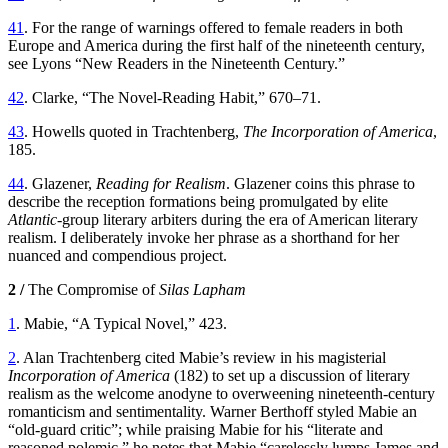
41
. For the range of warnings offered to female readers in both
Europe and America during the first half of the nineteenth century,
see Lyons “New Readers in the Nineteenth Century.”
42
. Clarke, “The Novel-Reading Habit,” 670–71.
43
. Howells quoted in Trachtenberg,
The Incorporation of America
,
185.
44
. Glazener,
Reading for Realism
. Glazener coins this phrase to
describe the reception formations being promulgated by elite
Atlantic
-group literary arbiters during the era of American literary
realism. I deliberately invoke her phrase as a shorthand for her
nuanced and compendious project.
2 /
The Compromise of
Silas Lapham
1
. Mabie, “A Typical Novel,” 423.
2
. Alan Trachtenberg cited Mabie’s review in his magisterial
Incorporation of America
(182) to set up a discussion of literary
realism as the welcome anodyne to overweening nineteenth-century
romanticism and sentimentality. Warner Berthoff styled Mabie an
“old-guard critic”; while praising Mabie for his “literate and
reasoned polemic,” he notes that Mabie “carelessly lumps James and