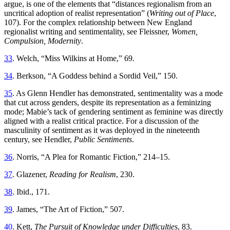
argue, is one of the elements that “distances regionalism from an
uncritical adoption of realist representation” (
Writing out of Place
,
107). For the complex relationship between New England
regionalist writing and sentimentality, see Fleissner,
Women,
Compulsion, Modernity
.
33
. Welch, “Miss Wilkins at Home,” 69.
34
. Berkson, “A Goddess behind a Sordid Veil,” 150.
35
. As Glenn Hendler has demonstrated, sentimentality was a mode
that cut across genders, despite its representation as a feminizing
mode; Mabie’s tack of gendering sentiment as feminine was directly
aligned with a realist critical practice. For a discussion of the
masculinity of sentiment as it was deployed in the nineteenth
century, see Hendler,
Public Sentiments
.
36
. Norris, “A Plea for Romantic Fiction,” 214–15.
37
. Glazener,
Reading for Realism
, 230.
38
. Ibid., 171.
39
. James, “The Art of Fiction,” 507.
40
. Kett,
The Pursuit of Knowledge under Difficulties
, 83.