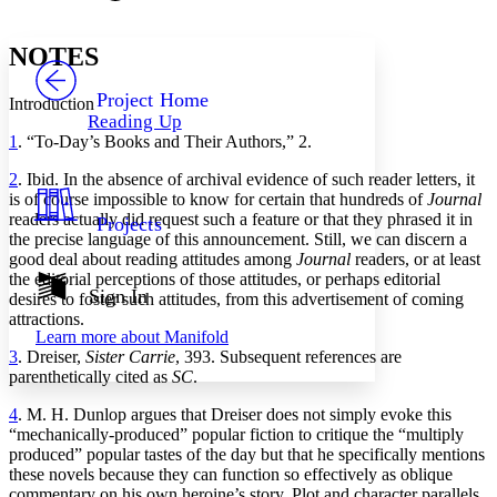
Font style
CHAPTER
avatar
Yours
Serif
Sans-serif
TEXT
NOTES
PROJECT
Others
Decrease font size
Increase font size
Project Home
Introduction
Reading Up
Decrease font size
Increase font size
1
. “To-Day’s Books and Their Authors,” 2.
Your highlights
Color Scheme
2
. Ibid. In the absence of archival evidence of such reader letters, it
is of course impossible to know for certain that hundreds of
Journal
Resources
Light
readers actually did request such a feature or that they phrased it in
Projects
the precise language of this announcement. Still, we can discern a
Dark
good deal about reading attitudes among
Journal
readers, or at least
Show all
the editorial perceptions of those attitudes, or perhaps editorial
Annotation contrast
Sign In
desires to foster such attitudes, from this advertisement of coming
Show all
Hide all
Low
attractions.
abc
Learn more about
Manifold
High
abc
3
. Dreiser,
Sister Carrie
, 393. Subsequent references are
Margins
parenthetically cited as
SC
.
4
. M. H. Dunlop argues that Dreiser does not simply evoke this
“mechanically-produced” popular fiction to critique the “multiply
produced” popular tastes of the day but that he specifically mentions
these novels because they can function so effectively as oblique
Increase text margins
Decrease text margins
commentary on his own heroine’s story. Plot and character parallels