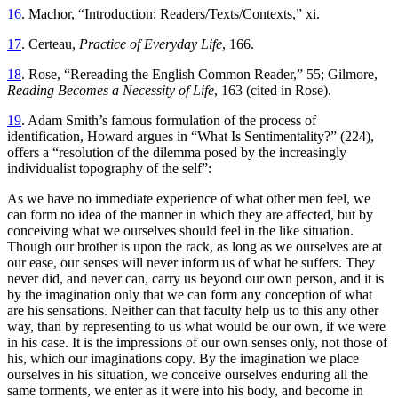
16
. Machor, “Introduction: Readers/Texts/Contexts,” xi.
17
. Certeau,
Practice of Everyday Life
, 166.
18
. Rose, “Rereading the English Common Reader,” 55; Gilmore,
Reading Becomes a Necessity of Life
, 163 (cited in Rose).
19
. Adam Smith’s famous formulation of the process of
identification, Howard argues in “What Is Sentimentality?” (224),
offers a “resolution of the dilemma posed by the increasingly
individualist topography of the self”:
As we have no immediate experience of what other men feel, we
can form no idea
of the manner in which they are affected, but by
conceiving what we ourselves should feel in the like situation.
Though our brother is upon the rack, as long as we ourselves are at
our ease, our senses will never inform us of what he suffers. They
never did, and never can, carry us beyond our own person, and it is
by the imagination only that we can form any conception of what
are his sensations. Neither can that faculty help us to this any other
way, than by representing to us what would be our own, if we were
in his case. It is the impressions of our own senses only, not those of
his, which our imaginations copy. By the imagination we place
ourselves in his situation, we conceive ourselves enduring all the
same torments, we enter as it were into his body, and become in