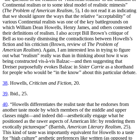
Continental realism or to some ideal model of realistic mimesis”
(
The Problem of American Realism
, 5), I do not read it as indicating
that we should ignore the ways that the relative “acceptability” of
various Continental realists was one of the key battlegrounds on
which William Dean Howells, Henry James, and others contested
their definitions of realism. I also accept Bill Brown’s critique of
Bell as too easily dismissing the contradictions between Howells’s
fiction and his criticism (Brown, review of
The Problem of
American Realism
). Again, I am interested less in trying to figure
out what “realism” really was than in thinking about how it was
being constructed vis-à-vis Balzac—and then suggesting that
Dreiser purposefully evokes Balzac in
Sister Carrie
as a shorthand
for people who would be “in the know” about this particular debate.
38
. Howells,
Criticism and Fiction
, 20.
39
. Ibid., 25.
40
. “Howells differentiates the realist taste that he endorses from
another taste mode by which members of the middle and upper
classes might—and indeed did—aesthetically engage what he
positioned as the rawer aspects of American life: by
rendering them
exotically picturesque” (Barrish,
American Literary Realism
, 25).
This kind of taste was importantly equivalent for Howells to a taste
for “high culture” aesthetic preferences like written (as opposed to