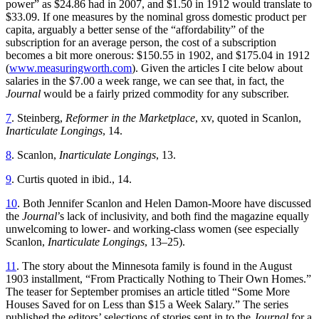
power” as $24.86 had in 2007, and $1.50 in 1912 would translate to
$33.09. If one measures by the nominal gross domestic product per
capita, arguably a better sense of the “affordability” of the
subscription for an average person, the cost of a subscription
becomes a bit more onerous: $150.55 in 1902, and $175.04 in 1912
(
www.measuringworth.com
). Given the articles I cite below about
salaries in the $7.00 a week range, we can see that, in fact, the
Journal
would be a fairly prized commodity for any subscriber.
7
. Steinberg,
Reformer in the Marketplace
, xv, quoted in Scanlon,
Inarticulate Longings
, 14.
8
. Scanlon,
Inarticulate Longings
, 13.
9
. Curtis quoted in ibid., 14.
10
. Both Jennifer Scanlon and Helen Damon-Moore have discussed
the
Journal
’s
lack of inclusivity, and both find the magazine equally
unwelcoming to lower- and working-class women (see especially
Scanlon,
Inarticulate Longings
, 13–25).
11
. The story about the Minnesota family is found in the August
1903 installment, “From Practically Nothing to Their Own Homes.”
The teaser for September promises an article titled “Some More
Houses Saved for on Less than $15 a Week Salary.” The series
published the editors’ selections of stories sent in to the
Journal
for a