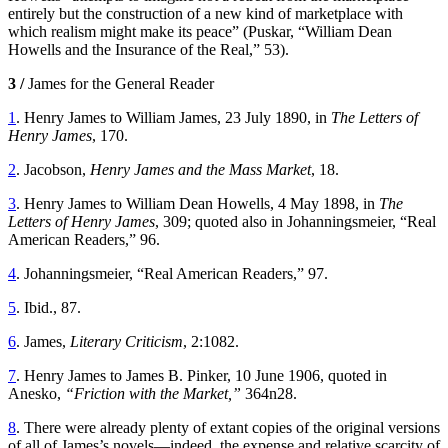
entirely but the construction of a new kind of marketplace with
which realism might make its peace” (Puskar, “William Dean
Howells and the Insurance of the Real,” 53).
3 /
James for the General Reader
1
. Henry James to William James, 23 July 1890, in
The Letters of
Henry James
, 170.
2
. Jacobson,
Henry James and the Mass Market
, 18.
3
. Henry James to William Dean Howells, 4 May 1898, in
The
Letters of Henry James
, 309; quoted also in Johanningsmeier, “Real
American Readers,” 96.
4
. Johanningsmeier, “Real American Readers,” 97.
5
. Ibid., 87.
6
. James,
Literary Criticism
, 2:1082.
7
. Henry James to James B. Pinker, 10 June 1906, quoted in
Anesko,
“Friction with the Market,”
364n28.
8
. There were already plenty of extant copies of the original versions
of all of James’s novels—indeed, the expense and relative scarcity of