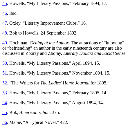
45
. Howells, “My Literary Passions,” February 1894, 17.
46
. Ibid.
47
. Oxley, “Literary Improvement Clubs,” 16.
48
. Bok to Howells, 24 September 1892.
49
. Hochman,
Getting at the Author
. The attractions of “knowing”
or “befriending” an author in the early nineteenth century are also
discussed in Zboray and Zboray,
Literary Dollars and Social Sense
.
50
. Howells, “My Literary Passions,” April 1894, 15.
51
. Howells, “My Literary Passions,” November 1894, 15.
52
. “The Writers for
The Ladies’ Home Journal
for 1895.”
53
. Howells, “My Literary Passions,” February 1895, 14.
54
. Howells, “My Literary Passions,” August 1894, 14.
55
. Bok,
Americanization
, 375.
56
. Mabie, “A Typical Novel,” 422.