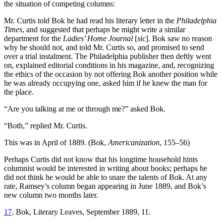
the situation of competing columns:
Mr. Curtis told Bok he had read his literary letter in the
Philadelphia
Times
, and suggested that perhaps he might write a similar
department for the
Ladies’ Home Journal
[
sic
]. Bok saw no reason
why he should not, and told Mr. Curtis so, and promised to send
over a trial instalment. The Philadelphia publisher then deftly went
on, explained editorial conditions in his magazine, and, recognizing
the ethics of the occasion by not offering Bok another position while
he was already occupying one, asked him if he knew the man for
the place.
“Are you talking at me or through me?” asked Bok.
“Both,” replied Mr. Curtis.
This was in April of 1889. (Bok,
Americanization
, 155–56)
Perhaps Curtis did not know that his longtime household hints
columnist would be interested in writing about books; perhaps he
did not think he would be able to snare the talents of Bok. At any
rate, Ramsey’s column began appearing in June 1889, and Bok’s
new column two months later.
17
. Bok, Literary Leaves, September 1889, 11.