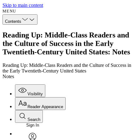
Skip to main content
MENU
Contents
Reading Up: Middle-Class Readers and
the Culture of Success in the Early
Twentieth-Century United States: Notes
Reading Up: Middle-Class Readers and the Culture of Success in
the Early Twentieth-Century United States
Notes
Visibility
Reader Appearance
Search
Sign In
Annotations
Enter search criteria
Execute s
Font
Search within: