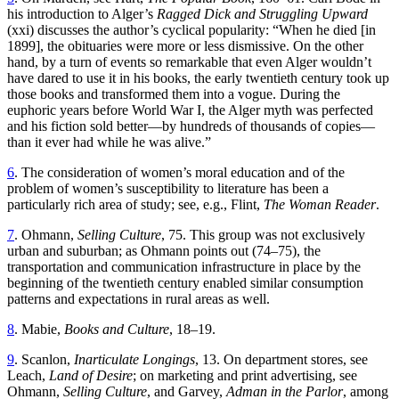
his introduction to Alger’s
Ragged Dick and Struggling Upward
(xxi) discusses the author’s cyclical popularity: “When he died [in
1899], the obituaries were more or less dismissive. On the other
hand, by a turn of events so remarkable that even Alger wouldn’t
have dared to use it in his books, the early twentieth century took up
those books and transformed them into a vogue. During the
euphoric years before World War I, the Alger myth was perfected
and his fiction sold better—by hundreds of thousands of copies—
than it ever had while he was alive.”
6
. The consideration of women’s moral education and of the
problem of women’s susceptibility to literature has been a
particularly rich area of study; see, e.g., Flint,
The Woman Reader
.
7
. Ohmann,
Selling Culture
, 75. This group was not exclusively
urban and suburban; as Ohmann points out (74–75), the
transportation and communication infrastructure in place by the
beginning of the twentieth century enabled similar consumption
patterns and expectations in rural areas as well.
8
. Mabie,
Books and Culture
, 18–19.
9
. Scanlon,
Inarticulate Longings
, 13. On department stores, see
Leach,
Land of Desire
; on marketing and print advertising, see
Ohmann,
Selling Culture
, and Garvey,
Adman in the Parlor
, among