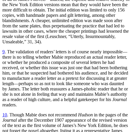
the New York Edition versions mean that they would have been the
more difficult to obtain. The initial edition was limited to only 156
copies, with handmade papers and gilt lettering, among other
blandishments. A cheaper, unlimited edition was made soon after
from the same plates, thus perpetuating the practice that had led to
lawsuits in other cases, where the cheaper printings had lessened the
resale value of the first (Leuschner, “Utterly, Insurmountably,
Unsaleable,” 31, 34).
9
. The validation of readers’ letters is of course nearly impossible—
there is no telling whether Mabie reproduced an actual reader letter,
or whether he produced a composite of several letters he had
received, or whether this issue was just one that had been bothering
him, or that he suspected had bothered his audience, and he decided
to manufacture a reader letter as a pretext for discussing it at greater
length—perhaps so as not to look like someone who was daunted
by James. The letter both reassures a James-phobic reader that he or
she is not alone in feeling that way and maintains Mabie’s authority
as a reader of high culture, and a helpful gatekeeper for his
Journal
readers.
10
. Though Mabie does not recommend
Hudson
in the pages of the
Journal
after the December 1907 appearance of the revised version
of the text as the first volume of James’s New York Edition, he does
not forget the novel altogether, listing it as a representative James