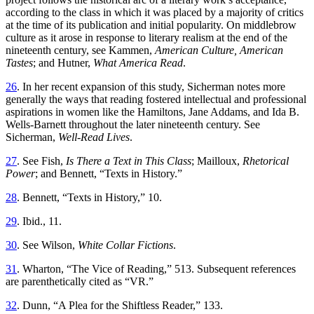
according to the class in which it was placed by a majority of critics
at the time of its publication and initial popularity.
On middlebrow
culture as it arose in response to literary realism at the end of the
nineteenth century, see Kammen,
American Culture, American
Tastes
; and Hutner,
What America Read
.
26
. In her recent expansion of this study, Sicherman notes more
generally the ways that reading fostered intellectual and professional
aspirations in women like the Hamiltons, Jane Addams, and Ida B.
Wells-Barnett throughout the later nineteenth century. See
Sicherman,
Well-Read Lives
.
27
. See Fish,
Is There a Text in This Class
; Mailloux,
Rhetorical
Power
; and Bennett, “Texts in History.”
28
. Bennett, “Texts in History,” 10.
29
. Ibid., 11.
30
. See Wilson,
White Collar Fictions
.
31
. Wharton, “The Vice of Reading,” 513. Subsequent references
are parenthetically cited as “VR.”
32
. Dunn, “A Plea for the Shiftless Reader,” 133.