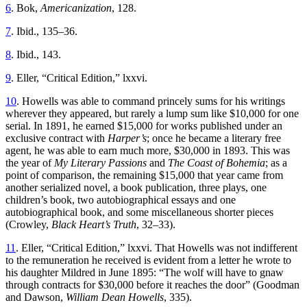
6
. Bok,
Americanization
, 128.
7
. Ibid., 135–36.
8
. Ibid., 143.
9
. Eller, “Critical Edition,” lxxvi.
10
. Howells was able to command princely sums for his writings
wherever they appeared, but rarely a lump sum like $10,000 for one
serial. In 1891, he earned $15,000 for works published under an
exclusive contract with
Harper’s
; once he became a literary free
agent, he was able to earn much more, $30,000 in 1893. This was
the year of
My Literary Passions
and
The Coast of Bohemia
; as a
point of comparison, the remaining $15,000 that year came from
another serialized novel, a book publication, three plays, one
children’s book, two autobiographical essays and one
autobiographical book, and some miscellaneous shorter pieces
(Crowley,
Black Heart’s Truth
, 32–33).
11
. Eller, “Critical Edition,” lxxvi. That Howells was not indifferent
to the remuneration he received is evident from a letter he wrote to
his daughter Mildred in June 1895: “The wolf will have to gnaw
through contracts for $30,000 before it reaches the door” (Goodman
and Dawson,
William Dean Howells
, 335).