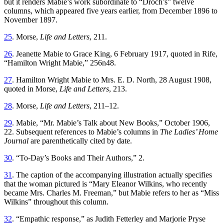
but it renders Mabie’s work subordinate to “Droch’s” twelve
columns, which appeared five years earlier, from December 1896 to
November 1897.
25
. Morse,
Life and Letters
, 211.
26
. Jeanette Mabie to Grace King, 6 February 1917, quoted in Rife,
“Hamilton Wright Mabie,” 256n48.
27
. Hamilton Wright Mabie to Mrs. E. D. North, 28 August 1908,
quoted in Morse,
Life and Letters
, 213.
28
. Morse,
Life and Letters
, 211–12.
29
. Mabie, “Mr. Mabie’s Talk about New Books,” October 1906,
22. Subsequent references to Mabie’s columns in
The Ladies’ Home
Journal
are parenthetically cited by date.
30
. “To-Day’s Books and Their Authors,” 2.
31
. The caption of the accompanying illustration actually specifies
that the woman pictured is “Mary Eleanor Wilkins, who recently
became Mrs. Charles M. Freeman,” but Mabie refers to her as “Miss
Wilkins” throughout this column.
32
. “Empathic response,” as Judith Fetterley and Marjorie Pryse