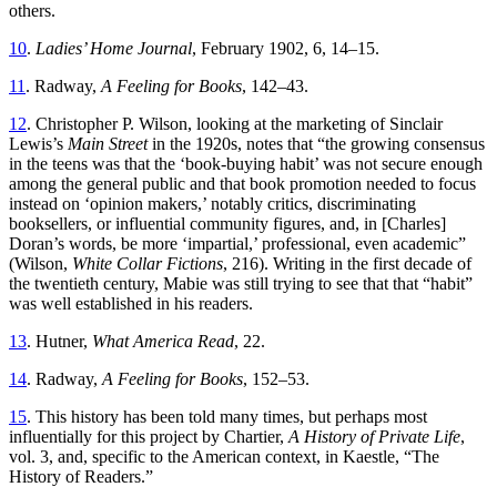
others.
10
.
Ladies’ Home Journal
, February 1902, 6, 14–15.
11
. Radway,
A Feeling for Books
, 142–43.
12
. Christopher P. Wilson, looking at the marketing of Sinclair
Lewis’s
Main Street
in the 1920s, notes that “the growing consensus
in the teens was that the ‘book-buying habit’ was not secure enough
among the general public and that book promotion needed to focus
instead on ‘opinion makers,’ notably critics, discriminating
booksellers, or influential community figures, and, in [Charles]
Doran’s words, be more ‘impartial,’ professional, even academic”
(Wilson,
White Collar Fictions
, 216). Writing in the first decade of
the twentieth century, Mabie was still trying to see that that “habit”
was well established in his readers.
13
. Hutner,
What America Read
, 22.
14
. Radway,
A Feeling for Books
, 152–53.
15
. This history has been told many times, but perhaps most
influentially for this project by Chartier,
A History of Private Life
,
vol. 3, and, specific to the American context, in Kaestle, “The
History of Readers.”