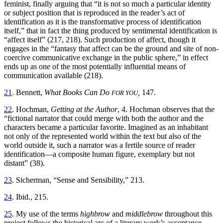
feminist, finally arguing that “it is not so much a particular identity
or subject position that is reproduced in the reader’s act of
identification as it is the transformative process of identification
itself,” that in fact the thing produced by sentimental identification is
“affect itself” (217, 218). Such production of affect, though it
engages in the “fantasy that affect can be the ground and site of non-
coercive communicative exchange in the public sphere,” in effect
ends up as one of the most potentially influential means of
communication available (218).
21
. Bennett,
What Books Can Do
,
147.
FOR YOU
22
. Hochman,
Getting at the Author
, 4. Hochman observes that the
“fictional narrator that could merge with both the author and the
characters became a particular favorite. Imagined as an inhabitant
not only of the represented world within the text but also of the
world outside it, such a narrator was a fertile source of reader
identification—a composite human figure, exemplary but not
distant” (38).
23
. Sicherman, “Sense and Sensibility,” 213.
24
. Ibid., 215.
25
. My use of the terms
highbrow
and
middlebrow
throughout this
project follows the historical arc of a literary work’s acceptance,