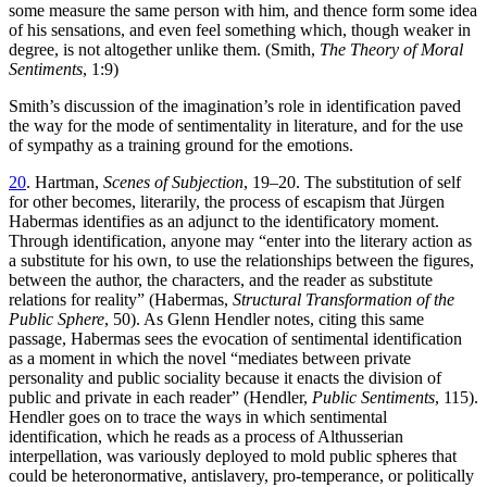
some measure the same person with him, and thence form some idea
of his sensations, and even feel something which, though weaker in
degree, is not altogether unlike them. (Smith,
The Theory of Moral
Sentiments
, 1:9)
Smith’s discussion of the imagination’s role in identification paved
the way for the mode of sentimentality in literature, and for the use
of sympathy as a training ground for the emotions.
20
. Hartman,
Scenes of Subjection
, 19–20. The substitution of self
for other becomes, literarily, the process of escapism that Jürgen
Habermas identifies as an adjunct to the identificatory moment.
Through identification, anyone may “enter into the literary action as
a substitute for his own, to use the relationships between the figures,
between the author, the characters, and the reader as substitute
relations for reality” (Habermas,
Structural Transformation of the
Public Sphere
, 50). As Glenn Hendler notes, citing this same
passage, Habermas sees the evocation of sentimental identification
as a moment in which the novel “mediates between private
personality and public sociality because it enacts the division of
public and private in each reader” (Hendler,
Public Sentiments
, 115).
Hendler goes on to trace the ways in which sentimental
identification, which he reads as a process of Althusserian
interpellation, was variously deployed to mold public spheres that
could be heteronormative, antislavery, pro-temperance, or politically