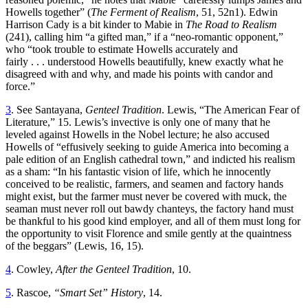
Howells together” (
The Ferment of Realism
, 51, 52n1). Edwin
Harrison Cady is a bit kinder to Mabie in
The Road to Realism
(241), calling him “a gifted man,” if a “neo-romantic opponent,”
who “took trouble to estimate Howells accurately and
fairly . . . understood Howells beautifully, knew exactly what he
disagreed with and why, and made his points with candor and
force.”
3
. See Santayana,
Genteel Tradition
. Lewis, “The American Fear of
Literature,” 15. Lewis’s invective is only one of many that he
leveled against Howells in the Nobel lecture; he also accused
Howells of “effusively seeking to guide America into becoming a
pale edition of an English cathedral town,” and indicted his realism
as a sham: “In his fantastic vision of life, which he innocently
conceived to be realistic, farmers, and seamen and factory hands
might exist, but the farmer must never be covered with muck, the
seaman must never roll out bawdy chanteys, the factory hand must
be thankful to his good kind employer, and all of them must long for
the opportunity to visit Florence and smile gently at the quaintness
of the beggars” (Lewis, 16, 15).
4
. Cowley,
After the Genteel Tradition
, 10.
5
. Rascoe,
“Smart Set” History
, 14.