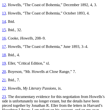
12
. Howells, “The Coast of Bohemia,” December 1892, 4, 3.
13
. Howells, “The Coast of Bohemia,” October 1893, 4.
14
. Ibid.
15
. Ibid., 32.
16
. Cooke,
Howells
, 208–9.
17
. Howells, “The Coast of Bohemia,” June 1893, 3–4.
18
. Ibid., 4.
19
. Eller, “Critical Edition,” xl.
20
. Boyeson, “Mr. Howells at Close Range,” 7.
21
. Ibid., 7.
22
. Howells,
My Literary Passions
, ix.
23
. The documentary evidence for this negotiation from Howells’s
side is unfortunately no longer extant, but the details have been
pieced together by Jonathan R. Eller from the letters in Harvard’s
Houghton Library. I am reliant on his account, and on my own