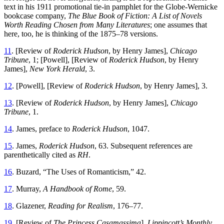
text in his 1911 promotional tie-in pamphlet for the Globe-Wernicke
bookcase company,
The Blue Book of Fiction: A List of Novels
Worth Reading Chosen from Many Literatures
; one assumes that
here, too, he is thinking of the 1875–78 versions.
11
. [Review of
Roderick Hudson
, by Henry James],
Chicago
Tribune
, 1; [Powell], [Review of
Roderick Hudson
, by Henry
James],
New York Herald
, 3.
12
. [Powell], [Review of
Roderick Hudson
, by Henry James], 3.
13
. [Review of
Roderick Hudson
, by Henry James],
Chicago
Tribune
, 1.
14
. James, preface to
Roderick Hudson
, 1047.
15
. James,
Roderick Hudson
, 63. Subsequent references are
parenthetically cited as
RH
.
16
. Buzard, “The Uses of Romanticism,” 42.
17
. Murray,
A Handbook of Rome
, 59.
18
. Glazener,
Reading for Realism
, 176–77.
19
. [Review of
The Princess Casamassima
],
Lippincott’s Monthly