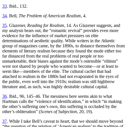
33
. Ibid., 132.
34
. Bell,
The Problem of American Realism
, 4.
35
. Glazener,
Reading for Realism
, 14. As Glazener suggests, and
my analysis bears out, the “romantic revival” provides even more
evidence for the influence of market pressures on elite
determinations of aesthetic quality. While writers in the
Atlantic
group of magazines came, by the 1890s, to distance themselves from
elements of literary realism because they found the mode either too
far distanced from the real problems of real people or too
unmarketable, their biases against the mode’s ostensible “elitism”
were not shared by people who wanted to become—or at least to
seem like—members of the elite. The cultural cachet that had
attached to realism in the 1880s had not evaporated in the eyes of
the public, even well into the 1910s; realism was still highbrow
literature and, as such, was highly desirable cultural capital.
36
. Ibid., 96, 145–46. The messiness here seems akin to what
Hartman calls the “violence of identification,” in which “in making
the other’s suffering one’s own, this suffering is occluded by the
other’s obliteration” (
Scenes of Subjection
, 20, 19).
37
. While I take Bell’s caveat to heart, that we should move beyond
“the question of the relation of ‘American realism’ to the tradition of