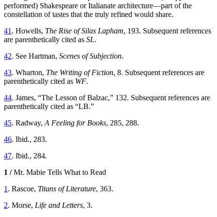
performed) Shakespeare or Italianate architecture—part of the
constellation of tastes that the truly refined would share.
41
. Howells,
The Rise of Silas Lapham
, 193. Subsequent references
are parenthetically cited as
SL
.
42
. See Hartman,
Scenes of Subjection
.
43
. Wharton,
The Writing of Fiction
, 8. Subsequent references are
parenthetically cited as
WF
.
44
. James, “The Lesson of Balzac,” 132. Subsequent references are
parenthetically cited as “LB.”
45
. Radway,
A Feeling for Books
, 285, 288.
46
. Ibid., 283.
47
. Ibid., 284.
1 /
Mr. Mabie Tells What to Read
1
. Rascoe,
Titans of Literature
, 363.
2
. Morse,
Life and Letters
, 3.