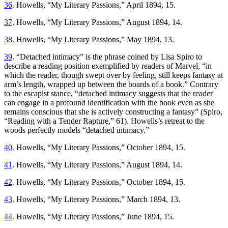
36
. Howells, “My Literary Passions,” April 1894, 15.
37
. Howells, “My Literary Passions,” August 1894, 14.
38
. Howells, “My Literary Passions,” May 1894, 13.
39
. “Detached intimacy” is the phrase coined by Lisa Spiro to
describe a reading position exemplified by readers of Marvel, “in
which the reader, though swept over by feeling, still keeps fantasy at
arm’s length, wrapped up between the boards of a book.” Contrary
to the escapist stance, “detached intimacy suggests that the reader
can engage in a profound identification with the book even as she
remains conscious
that she is actively constructing a fantasy” (Spiro,
“Reading with a Tender Rapture,” 61). Howells’s retreat to the
woods perfectly models “detached intimacy.”
40
. Howells, “My Literary Passions,” October 1894, 15.
41
. Howells, “My Literary Passions,” August 1894, 14.
42
. Howells, “My Literary Passions,” October 1894, 15.
43
. Howells, “My Literary Passions,” March 1894, 13.
44
. Howells, “My Literary Passions,” June 1894, 15.