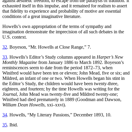
against aesthetic freedom, to escape from the paralysis of tradition. It
exhausted itself in this impulse, and it remained for realism to assert
that fidelity to experience and probability of motive are essential
conditions of a great imaginative literature.
Howells’s own appropriation of the terms of sympathy and
imagination demonstrate the imprecision of all such debates in the
U.S. context.
32
. Boyeson, “Mr. Howells at Close Range,” 7.
33
. Howells’s Editor’s Study columns appeared in
Harper’s New
Monthly Magazine
from January 1886 to March 1892. Boyeson’s
reminiscences seem to date from the period 1872–73, when
Winifred would have been ten or eleven; John Mead, five or six; and
Mildred, an infant of one or two. When Howells began his stint in
the Editor’s Study, the children would have been twenty-three,
eighteen, and fourteen; by the time Howells was writing for the
Journal
, John Mead was twenty-five and Mildred twenty-one;
Winifred had died prematurely in 1889 (Goodman and Dawson,
William Dean Howells
, xxi–xxvi).
34
. Howells, “My Literary Passions,” December 1893, 10.
35
. Ibid.