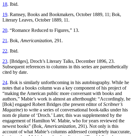
18
. Ibid.
19
. Ramsey, Books and Bookmakers, October 1889, 11; Bok,
Literary Leaves, October 1889, 11.
20
. “Romance Reduced to Figures,” 13.
21
. Bok,
Americanization
, 291.
22
. Ibid.
23
. [Bridges], Droch’s Literary Talks, December 1896, 23.
Subsequent references to columns in this series are parenthetically
cited by date.
24
. Bok is similarly unforthcoming in his autobiography. While he
notes that a
books column was a key component of his project of
“making the American public more conversant with books and
authors,” Mabie’s work is almost an afterthought: “Accordingly, he
[Bok] engaged Robert Bridges (the present editor of
Scribner’s
Magazine
) to write a series of conversational book-talks under his
nom de plume of ‘Droch.’ Later, this was supplemented by the
engagement of Hamilton W. Mabie, who for years reviewed the
newest books” (Bok,
Americanization
, 291). Not only is this
account of what Mabie’s columns addressed completely inaccurate,