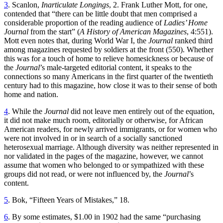
3
. Scanlon,
Inarticulate Longings
, 2. Frank Luther Mott, for one,
contended that “there can be little doubt that men comprised a
considerable proportion of the reading audience of
Ladies’ Home
Journal
from the start” (
A History of American Magazines
, 4:551).
Mott even notes that, during World War I, the
Journal
ranked third
among magazines requested by soldiers at the front (550). Whether
this was for a touch of home to relieve homesickness or because of
the
Journal
’s male-targeted editorial content, it speaks to the
connections so many Americans in the first quarter of the twentieth
century had to this magazine, how close it was to their sense of both
home and nation.
4
. While the
Journal
did not leave men entirely out of the equation,
it did not make much room, editorially or otherwise, for African
American readers, for newly arrived immigrants, or for women who
were not involved in or in search of a socially sanctioned
heterosexual marriage. Although diversity was neither represented in
nor validated in the pages of the magazine, however, we cannot
assume that women who belonged to or sympathized with these
groups did not read, or were not influenced by, the
Journal
’s
content.
5
. Bok, “Fifteen Years of Mistakes,” 18.
6
. By some estimates, $1.00 in 1902 had the same “purchasing