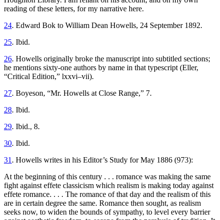
reading of these letters, for my narrative here.
24
. Edward Bok to William Dean Howells, 24 September 1892.
25
. Ibid.
26
. Howells originally broke the manuscript into subtitled sections;
he mentions sixty-one authors by name in that typescript (Eller,
“Critical Edition,” lxxvi–vii).
27
. Boyeson, “Mr. Howells at Close Range,” 7.
28
. Ibid.
29
. Ibid., 8.
30
. Ibid.
31
. Howells writes in his Editor’s Study for May 1886 (973):
At the beginning of this century . . . romance was making the same
fight against effete classicism which realism is making today against
effete romance. . . . The romance of that day and the realism of this
are in certain degree the same. Romance then sought, as realism
seeks now, to widen the bounds of sympathy, to level every barrier