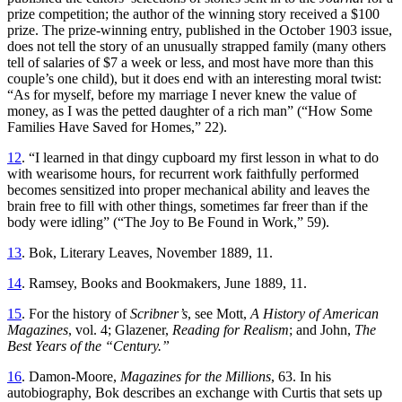
prize competition; the author of the winning story received a $100
prize. The prize-winning entry, published in the October 1903 issue,
does not tell the story of an unusually strapped family (many others
tell of salaries of $7 a week or less, and most have more than this
couple’s one child), but it does end with an interesting moral twist:
“As for myself, before my marriage I never knew the value of
money, as I was the petted daughter of a rich man” (“How Some
Families Have Saved for Homes,” 22).
12
. “I learned in that dingy cupboard my first lesson in what to do
with wearisome hours, for recurrent work faithfully performed
becomes sensitized into proper mechanical ability and leaves the
brain free to fill with other things, sometimes far freer than if the
body were idling” (“The Joy to Be Found in Work,” 59).
13
. Bok, Literary Leaves, November 1889, 11.
14
. Ramsey, Books and Bookmakers, June 1889, 11.
15
. For the history of
Scribner’s
, see Mott,
A History of American
Magazines
, vol. 4; Glazener,
Reading for Realism
; and John,
The
Best Years of the “Century.”
16
. Damon-Moore,
Magazines for the Millions
, 63. In his
autobiography, Bok describes an exchange with Curtis that sets up