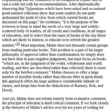
cast a wide net with his recommendations. After diplomatically
observing that “[q]uestions which have been asked and occasional
good-natured criticisms show that some readers do not quite
understand the point of view from which current books are
discussed on this page,” he continues, “it is the purpose of the
reviewer to keep in mind the needs of a very large and widely-
scattered body of readers, of all creeds and conditions, in all stages
of education, and to select from the mass of books of the day those
which are likely to interest, to educate or to refresh the greatest
29
number.”
Most important, Mabie does not dissuade certain groups
from reading particular books. This position is a part of his larger
philosophy of approval rather than condemnation; he simply does
not have time to pass negative judgments, but must focus on books
“which are, in the judgment of the writer, wholesome and worth
reading, and they are described rather than criticized; there is room
only for the briefest comment.” Mabie chooses to offer a large
number of possible books rather than discuss titles in great detail;
this approach offers his large audience considerable latitude of
choice, and keeps him from the didacticism of Ramsey, Bok, and
Droch.
And yet, Mabie does not refrain entirely from evaluative comment;
the principle of selection is itself critical comment. If we look closely
at the rhetorics of Mabie’s advice over his ten years of writing for