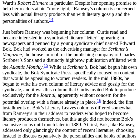
Ward’s
Robert Elsmere
in particular. Despite her opening promise to
help her readers attain “more light,” Ramsey’s column is concerned
less with actual literary products than with literary gossip and the
14
personalities of authors.
Just before Ramsey was beginning her column, Curtis read and
became interested in a syndicated literary “letter” appearing in
newspapers and penned by a young syndicate chief named Edward
Bok. Bok had worked as the advertising manager for
Scribner’s
Magazine
, the house journal for the publishing company of Charles
Scribner’s Sons and a distinctly highbrow publication affiliated with
15
the
Atlantic Monthly
.
While at
Scribner’s
, Bok had begun his own
syndicate, the Bok Syndicate Press, specifically focused on content
that would be appealing to women readers. In the mid-1880s, he
began to write his own column of literary advice and gossip for the
syndicate, and it was this column that Curtis invited Bok to produce
exclusively for the
Journal
, apparently without concern for the
16
potential overlap with a feature already in place.
Indeed, the first
installments of Bok’s Literary Leaves columns differed somewhat
from Ramsey’s in their address to readers who hoped to become
literary producers themselves, but this angle did not become Bok’s
exclusive focus until much later in 1889. At first, Bok, like Ramsey,
addressed only glancingly the content of recent literature, choosing
instead to discuss expansively the personalities and habits of authors