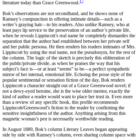
17
literature today than Grace Greenwood.
Bok’s observations are not secondhand, and he shows none of
Ramsey’s compunction in offering intimate details—such as a
writer’s graying hair—to his readers. Also unlike Ramsey, who at
least pays lip service to the preservation of an author’s private life,
when he reveals Lippincott’s real name he completely dismantles the
separation that the author had established between her private self
and her public persona. He then renders his readers intimates of Mrs.
Lippincott by using the real name, not the pseudonym, for the rest of
the column. The logic of the sketch is precisely this obliteration of
the public/private divide, as when he praises the way that his
subject’s face is—or at least “seems” to be—a perfect sympathetic
mirror of her internal, emotional life. Echoing the prose style of the
popular sentimental or sensation fiction of the day, Bok renders
Lippincott a character straight out of a Grace Greenwood novel; if
not a dewy-eyed heroine, she is the wise older mentor, exactly the
kind of author a reader would want to place her trust in. Even more
than a review of any specific book, this profile recommends
Lippincott/Greenwood’s fiction to the reader by confirming the
sensitive insightfulness of the author. Anything arising from this
magnetic woman’s pen is necessarily worthwhile reading.
In August 1889, Bok’s column Literary Leaves began appearing
side by side with Ramsey’s column, even sharing column space with