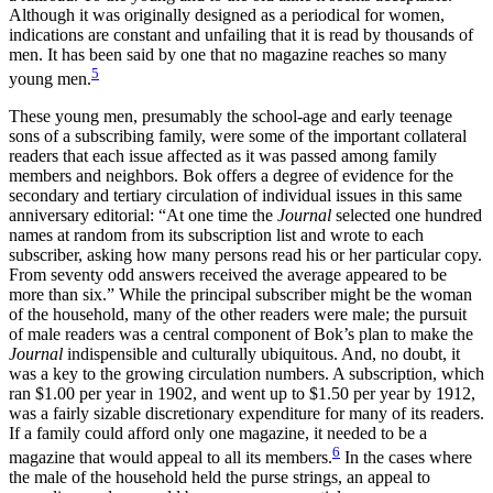
Although it was originally designed as a periodical for women,
indications are constant and unfailing that it is read by thousands of
men. It has been said by one that no magazine reaches so many
5
young men.
These young men, presumably the school-age and early teenage
sons of a subscribing family, were some of the important collateral
readers that each issue affected as it was passed among family
members and neighbors. Bok offers a degree of evidence for the
secondary and tertiary circulation of individual issues in this same
anniversary editorial: “At one time the
Journal
selected one hundred
names at random from its subscription list and wrote to each
subscriber, asking how many persons read his or her particular copy.
From seventy odd answers received the average appeared to be
more than six.” While the principal subscriber might be the woman
of the household, many of the other readers were male; the pursuit
of male readers was a central component of Bok’s plan to make the
Journal
indispensible and culturally ubiquitous. And, no doubt, it
was a key to the growing circulation numbers. A subscription, which
ran $1.00 per year in 1902, and went up to $1.50 per year by 1912,
was a fairly sizable discretionary expenditure for many of its readers.
If a family could afford only one magazine, it needed to be a
6
magazine that would appeal to all its members.
In the cases where
the male of the
household held the purse strings, an appeal to