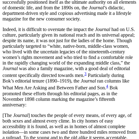
successfully positioned itself as the ultimate authority on all elements
of domestic life, and from the 1890s on, the
Journal
’s didactic,
department-driven style and copious advertising made it a lifestyle
magazine for the new consumer society.
Indeed, it is difficult to overstate the impact the
Journal
had on U.S.
culture, particularly given its national reach and its universal appeal;
despite its name, it was not just for the ladies of the home. Though
particularly targeted to “white, native-born, middle-class women,
who lived with the uncertain legacies of the nineteenth-century
women’s rights movement and who tried to find a comfortable role
in the rapidly changing world of the expanding middle class,” the
Journal
was also a family magazine, with a good deal of editorial
3
content specifically directed towards men.
Particularly during
Bok’s editorial tenure (1890–1919), the
Journal
ran columns like
4
What Men Are Asking and Between Father and Son.
Bok
promoted these efforts through his editorial pages, as in the
November 1898 column marking the magazine’s fifteenth
anniversary:
[The
Journal
] touches the people of every means, of every age, of
both sexes and almost every clime. In city homes of easy
accessibility it is found, as well as in homes of almost complete
isolation—in some cases two and three hundred miles removed from
a railroad. To the young and to the old alike it seems acceptable.