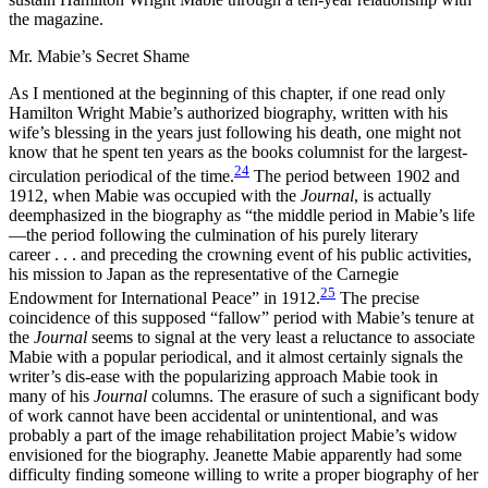
the magazine.
Mr. Mabie’s Secret Shame
As I mentioned at the beginning of this chapter, if one read only
Hamilton Wright Mabie’s authorized biography, written with his
wife’s blessing in the years just following his death, one might not
know that he spent ten years as the books columnist for the largest-
24
circulation periodical of the time.
The period between 1902 and
1912, when Mabie was occupied with the
Journal
, is actually
deemphasized in the biography as “the middle period in Mabie’s life
—the period following the culmination of his purely literary
career . . . and preceding the crowning event of his public activities,
his mission to Japan as the representative of the Carnegie
25
Endowment for International Peace” in 1912.
The precise
coincidence of this supposed “fallow” period with Mabie’s tenure at
the
Journal
seems to signal at the very least a reluctance to associate
Mabie with a popular periodical, and it almost certainly signals the
writer’s dis-ease with the popularizing approach Mabie took in
many of his
Journal
columns. The erasure of such a significant body
of work cannot have been accidental or unintentional, and was
probably a part of the image rehabilitation project Mabie’s widow
envisioned for the biography. Jeanette Mabie apparently had some
difficulty finding someone willing to write a proper biography of her