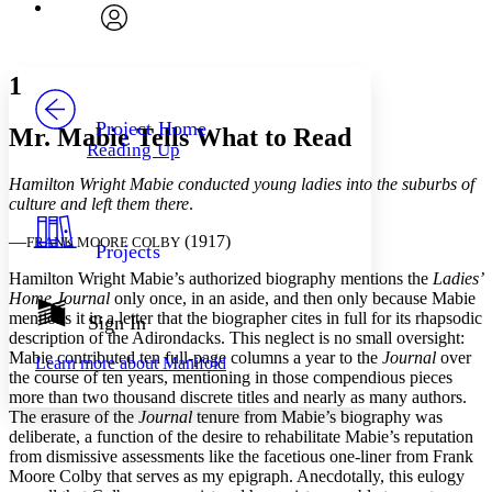
Font
Search within:
Font style
CHAPTER
avatar
Yours
Serif
Sans-serif
TEXT
1
PROJECT
Others
Decrease font size
Increase font size
Project Home
Mr. Mabie Tells What to Read
Reading Up
Decrease font size
Increase font size
Your highlights
Hamilton Wright Mabie conducted young ladies into the suburbs of
Color Scheme
culture and left them there
.
Resources
Light
—
(1917)
FRANK MOORE COLBY
Projects
Hamilton Wright Mabie’s authorized biography mentions the
Ladies’
Dark
Home Journal
only once, in an aside, and then only because Mabie
Show all
Annotation contrast
mentions it in a letter that the biographer cites in full for its rhapsodic
Sign In
Show all
Hide all
description of the Adirondacks. This neglect is no small oversight:
Low
abc
Mabie contributed ten full-page columns a year to the
Journal
over
Learn more about
Manifold
High
abc
the course of ten years, mentioning in those compendious pieces
more than two thousand discrete titles and nearly as many authors.
Margins
The erasure of the
Journal
tenure from Mabie’s biography was
deliberate, a function of the desire to rehabilitate Mabie’s reputation
from dismissive assessments like the facetious one-liner from Frank
Moore Colby that serves as my epigraph. Anecdotally, this eulogy