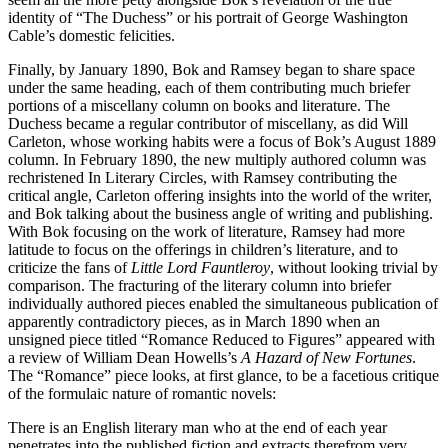
identity of “The Duchess” or his portrait of George Washington
Cable’s domestic felicities.
Finally, by January 1890, Bok and Ramsey began to share space
under the same heading, each of them contributing much briefer
portions of a miscellany column on books and literature. The
Duchess became a regular contributor of miscellany, as did Will
Carleton, whose working habits were a focus of Bok’s August 1889
column. In February 1890, the new multiply authored column was
rechristened In Literary Circles, with Ramsey contributing the
critical angle, Carleton offering insights into the world of the writer,
and Bok talking about the business angle of writing and publishing.
With Bok focusing on the work of literature, Ramsey had more
latitude to focus on the offerings in children’s literature, and to
criticize the fans of
Little Lord Fauntleroy
, without looking trivial by
comparison. The fracturing of the literary column into briefer
individually authored pieces enabled the simultaneous publication of
apparently contradictory pieces, as in March 1890 when an
unsigned piece titled “Romance Reduced to Figures” appeared with
a review of William Dean Howells’s
A Hazard of New Fortunes
.
The “Romance” piece looks, at first glance, to be a facetious critique
of the formulaic nature of romantic novels:
There is an English literary man who at the end of each year
penetrates into the published fiction and extracts therefrom very