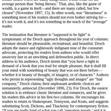
average person than ‘being literary.’ That, also, like the game of
wealth, is a game in itself—and there are many called, but few
chosen” (November 1897, 15). In other words, true “literariness” is
something most of his readers should not even bother striving for—
it’s not worth it, and it’s not something in the reach of the “average”
reader.
The insinuation that literature is “supposed to be light” is
symptomatic of the Droch approach throughout his year of columns:
literature should be pleasurable, recreational, and beautiful. Droch
adopts the stance and righteously indignant tone of the consumer
advocate, protecting his readers from authors who would offer
unsavory fare to an unwitting and defenseless public. In direct
address to his audience, Droch insists that
“you have a right to
demand of a book that you read for simple pleasure, that it shall fill
your mind with something of beauty that was not there before—
whether it is beauty of thought, of imagery, or of character.” Authors
who persist in representing “ugly thoughts and images” are “bad
company,” Droch claims; their unpleasant aesthetic choices are
unmannerly, antisocial (December 1896, 23). For Droch, the easiest
solution is to embrace classic literature and romances, and he gives
his readers this advice in his first two columns. He encourages his
readers to return to Shakespeare, Tennyson, and Keats, and suggests
substituting Scott, Dickens, and Thackeray for contemporary fiction.
“If you are really fond of what you call ‘sensation novels,’ and it is