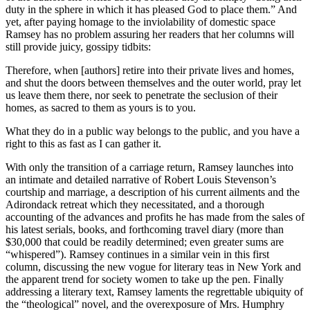
duty in the sphere in which it has pleased God to place them.” And
yet, after paying homage to the inviolability of domestic space
Ramsey has no problem assuring her readers that her columns will
still provide juicy, gossipy tidbits:
Therefore, when [authors] retire into their private lives and homes,
and shut the doors between themselves and the outer world, pray let
us leave them there, nor seek to penetrate the seclusion of their
homes, as sacred to them as yours is to you.
What they do in a public way belongs to the public, and you have a
right to this as fast as I can gather it.
With only the transition of a carriage return, Ramsey launches into
an intimate and detailed narrative of Robert Louis Stevenson’s
courtship
and marriage, a description of his current ailments and the
Adirondack retreat which they necessitated, and a thorough
accounting of the advances and profits he has made from the sales of
his latest serials, books, and forthcoming travel diary (more than
$30,000 that could be readily determined; even greater sums are
“whispered”). Ramsey continues in a similar vein in this first
column, discussing the new vogue for literary teas in New York and
the apparent trend for society women to take up the pen. Finally
addressing a literary text, Ramsey laments the regrettable ubiquity of
the “theological” novel, and the overexposure of Mrs. Humphry