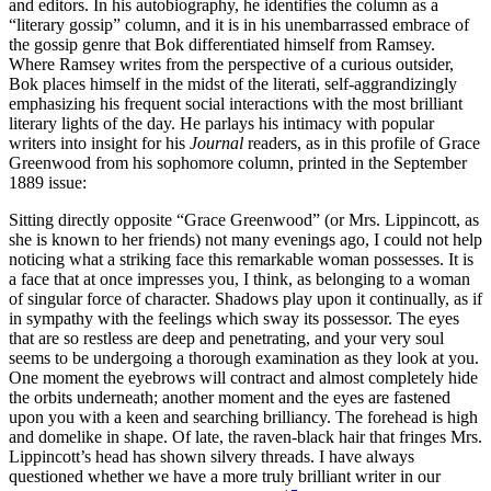
and editors. In his autobiography, he identifies the column as a
“literary gossip” column, and it is in his unembarrassed embrace of
the gossip genre that Bok differentiated himself from Ramsey.
Where Ramsey writes from the perspective of a curious outsider,
Bok places himself in the midst of the literati, self-aggrandizingly
emphasizing his frequent social interactions with the most brilliant
literary lights of the day. He parlays his intimacy with popular
writers into insight for his
Journal
readers, as in this profile of Grace
Greenwood from his sophomore column, printed in the September
1889 issue:
Sitting directly opposite “Grace Greenwood” (or Mrs. Lippincott, as
she is known to her friends) not many evenings ago, I could not help
noticing what a striking face this remarkable woman possesses. It is
a face that at once impresses you, I think, as belonging to a woman
of singular force of character. Shadows play upon it continually, as if
in sympathy with the feelings which sway its possessor. The eyes
that are so restless are deep and penetrating, and your very soul
seems to be undergoing a thorough examination as they look at you.
One moment the eyebrows will contract and almost completely hide
the orbits underneath; another moment and the eyes are fastened
upon you with a keen and searching brilliancy. The forehead is high
and domelike in shape. Of late, the raven-black hair that fringes Mrs.
Lippincott’s head has shown silvery threads. I have always
questioned whether we have a more truly brilliant writer in our