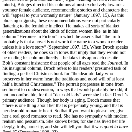
minds), Bridges directed his columns almost exclusively towards a
younger female audience, recommending stories and characters that
will “appeal to your womanly nature” (January 1897, 15). As this
phrasing suggests, these recommendations were not particularly
flattering to the feminine intellect. He makes all sorts of blanket
generalizations about the kinds of fiction women like, as in his
column “Heroines in Fiction” in which he asserts that “the truth
probably is that a novel is not worth the name to a woman reader
unless it is a love story” (September 1897, 15). When
Droch speaks
of older readers, he does so in tones that imply that they would not
be reading his column directly—he takes this approach despite
Bok’s constant insistence that people of all ages read the
Journal
. In
his inaugural column, Droch refers to his readers’ presumed task of
finding a perfect Christmas book for “the dear old lady who
preserves in her warm heart the traditions and good will of at least
half a hundred Christmases.” The portrait progresses in tone from
sentiment to condescension, in ways that would probably be odd, if
not uncomfortable, for that “dear old lady” were she in fact Droch’s
primary audience. Though her body is aging, Droch muses that
“there is one thing about her that is perpetually young, and that is
her dear old romantic heart. So that if you want to please her, give
her a real good romance to read. She has no sympathy with modern
realism and pessimism. She knows better, for she has lived her life
deeply, truly, honestly, and she will tell you that it was
good to have
lived it
” (December 1896, 23).