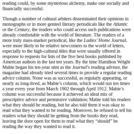
reading could, by some mysterious alchemy, make one socially and
financially successful.
Though a number of cultural arbiters disseminated their opinions in
monographs or in more genteel literary periodicals like the
Atlantic
or the
Century
, the readers who could access such publications were
already comfortable with the world of literature. The readers of a
more truly mass-market periodical, like the
Ladies’ Home Journal
,
were more likely to be relative newcomers to the world of letters,
especially to the
high-cultural titles that were usually offered in
response to requests for lists of the five best books published by
American authors in the last ten years. By the time Hamilton Wright
Mabie began his ten-year stint as the
Journal
’s reading advisor, the
magazine had already tried several times to provide a regular reading
advice column. None was as successful, as regularly appearing, or
nearly as long-lived, as Mabie’s column, which would run ten times
a year every year from March 1902 through April 1912. Mabie’s
column was successful because it achieved an ideal mix of
prescriptive advice and permissive validation; Mabie told his readers
what they should be reading, but he also told them it was okay to
read what they wanted to be reading. Moreover, he refused to tell his
readers what they should be getting from the books they read,
leaving the door open for them to read what they “should” be
reading the way they wanted to read it.