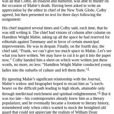
was all that Colby, an essayist and humorist, was able to muster on
Increase text margins
Decrease text margins
the occasion of Mabie’s death. Having been asked to write an
appreciation by the editor in chief of the New York
Globe
, Colby
agreed, but then presented no text for three days following the
Reset to Defaults
assignment:
His chief inquired several times and Colby said, each time, that he
was still writing it. The chief had visions of column after column on
Hamilton Wright Mabie, taking up all the space he had reserved for
editorials against Tammany and in favor of certain municipal
improvements. He was in despair. Finally, on the fourth day, the
chief said, “Frank, we can’t give too much space to Mabie. Let’s see
what you have written. We may have to cut it to get it into the paper
now.” Colby handed him a sheet on which were written just these
words, no more, no less: “Hamilton Wright Mabie conducted young
1
ladies into the suburbs of culture and left them there.”
By ignoring Mabie’s significant relationship with the
Journal
,
Mabie’s widow and biographer hoped to recast him as “a torch-
bearer on the difficult path leading to high ideals, attainable only
2
through intellectual enrichment and spiritual enlightenment.”
But it
was too late—his contemporaries already knew him as a literary
popularizer, and he eventually became a footnote to literary history,
remembered only when critics wanted to mock the benighted old
guard that could not appreciate the realism of William Dean