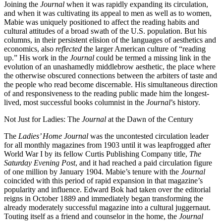
Joining the
Journal
when it was rapidly expanding its circulation,
and when it was cultivating its appeal to men as well as to women,
Mabie was uniquely positioned to affect the reading habits and
cultural attitudes of a broad swath of the U.S. population. But his
columns, in their persistent elision of the languages of aesthetics and
economics, also
reflected
the larger American culture of “reading
up.” His work in the
Journal
could be termed a missing link in the
evolution of an unashamedly middlebrow aesthetic, the place where
the otherwise obscured connections between the arbiters of taste and
the people who read become discernable. His simultaneous direction
of and responsiveness to the reading public made him the longest-
lived, most successful books columnist in the
Journal
’s history.
Not Just for Ladies: The
Journal
at the Dawn of the Century
The
Ladies’ Home Journal
was the uncontested circulation leader
for all monthly magazines from 1903 until it was leapfrogged after
World War I by its fellow Curtis Publishing Company title,
The
Saturday Evening Post
, and it had reached a paid circulation figure
of one million by January 1904. Mabie’s tenure with the
Journal
coincided with this period of rapid expansion in that magazine’s
popularity and influence. Edward Bok had taken over the editorial
reigns in October 1889 and immediately began transforming the
already moderately successful magazine into a cultural juggernaut.
Touting itself as a friend and counselor in the home, the
Journal