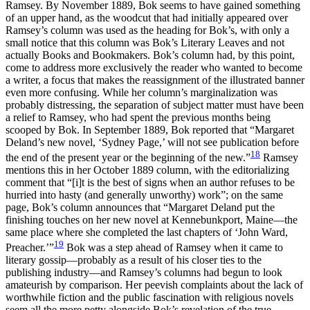
Ramsey. By November 1889, Bok seems to have gained something
of an upper hand, as the woodcut that had initially appeared over
Ramsey’s column was used as the heading for Bok’s, with only a
small notice that this column
was Bok’s Literary Leaves and not
actually Books and Bookmakers. Bok’s column had, by this point,
come to address more exclusively the reader who wanted to become
a writer, a focus that makes the reassignment of the illustrated banner
even more confusing. While her column’s marginalization was
probably distressing, the separation of subject matter must have been
a relief to Ramsey, who had spent the previous months being
scooped by Bok. In September 1889, Bok reported that “Margaret
Deland’s new novel, ‘Sydney Page,’ will not see publication before
18
the end of the present year or the beginning of the new.”
Ramsey
mentions this in her October 1889 column, with the editorializing
comment that “[i]t is the best of signs when an author refuses to be
hurried into hasty (and generally unworthy) work”; on the same
page, Bok’s column announces that “Margaret Deland put the
finishing touches on her new novel at Kennebunkport, Maine—the
same place where she completed the last chapters of ‘John Ward,
19
Preacher.’”
Bok was a step ahead of Ramsey when it came to
literary gossip—probably as a result of his closer ties to the
publishing industry—and Ramsey’s columns had begun to look
amateurish by comparison. Her peevish complaints about the lack of
worthwhile fiction and the public fascination with religious novels
seem all the more petty alongside Bok’s revelation of the true