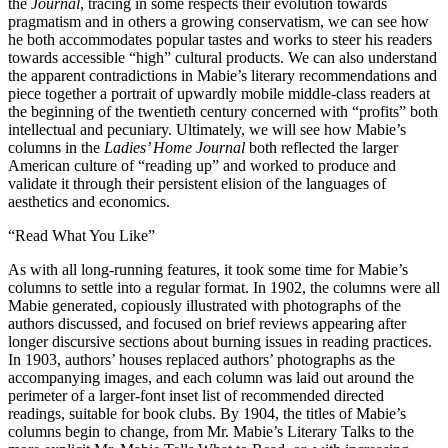
the
Journal
, tracing in some respects their evolution towards
pragmatism and in others a growing conservatism, we can see how
he both accommodates popular tastes and works to steer his readers
towards accessible “high” cultural products. We can also understand
the apparent contradictions in Mabie’s literary recommendations and
piece together a portrait of upwardly mobile middle-class readers at
the beginning of the twentieth century concerned with “profits” both
intellectual and pecuniary. Ultimately, we will see how Mabie’s
columns in the
Ladies’ Home Journal
both reflected the larger
American culture of “reading up” and worked to produce and
validate it through their persistent elision of the languages of
aesthetics and economics.
“Read What You Like”
As with all long-running features, it took some time for Mabie’s
columns to settle into a regular format. In 1902, the columns were all
Mabie generated, copiously illustrated with photographs of the
authors discussed, and focused on brief reviews appearing after
longer discursive sections about burning issues in reading practices.
In 1903, authors’ houses replaced authors’ photographs as the
accompanying images, and each column was laid out around the
perimeter of a larger-font inset list of recommended directed
readings, suitable for book clubs. By 1904, the titles of Mabie’s
columns begin to change, from Mr. Mabie’s Literary Talks to the