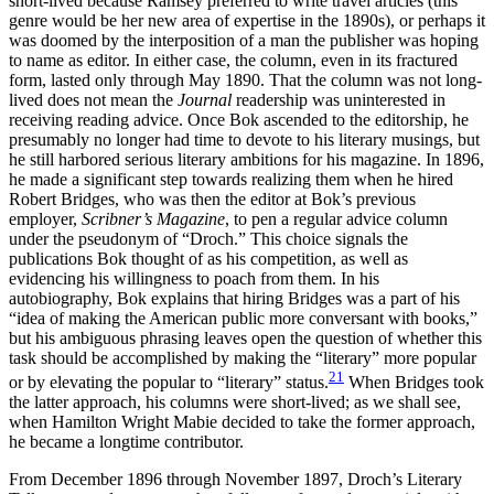
short-lived because Ramsey preferred to write travel articles (this
genre would be her new area of expertise in the 1890s), or perhaps it
was doomed by the interposition of a man the publisher was hoping
to name as editor. In either case, the column, even in its fractured
form, lasted only through May 1890. That the column was not long-
lived does not mean the
Journal
readership was uninterested in
receiving reading advice. Once Bok ascended to the editorship, he
presumably no longer had time to devote to his literary musings, but
he still harbored serious literary ambitions for his magazine. In 1896,
he made a significant step towards realizing them when he hired
Robert Bridges, who was then the editor at Bok’s previous
employer,
Scribner’s Magazine
, to pen a regular advice column
under the pseudonym of “Droch.” This choice signals the
publications Bok thought of as his competition, as well as
evidencing his willingness to poach from them. In his
autobiography, Bok explains that hiring Bridges was a part of his
“idea of making the American public more conversant with books,”
but his ambiguous phrasing leaves open
the question of whether this
task should be accomplished by making the “literary” more popular
21
or by elevating the popular to “literary” status.
When Bridges took
the latter approach, his columns were short-lived; as we shall see,
when Hamilton Wright Mabie decided to take the former approach,
he became a longtime contributor.
From December 1896 through November 1897, Droch’s Literary