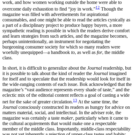
work, and how women working outside the home were able to
12
overcome daily exhaustion to find “joy in work.”
Though the
magazine was filled with advertisements for aspirational
consumables, and one might be able to read the articles cynically as
a part of a disciplinary project to produce happy buyers, a more
sympathetic reading is possible in which the readers derive comfort
and learn strategies from such articles, and the magazine becomes,
perhaps unintentionally, an instrument for negotiating the
burgeoning consumer society for which so many readers were
woefully unequipped—a handbook
to
, as well as
for
, the middle
class.
In short, it is difficult to generalize about the
Journal
readership, but
it is possible to talk about the kind of reader the
Journal
imagined
for itself and to speculate that the readership would look for itself in
the wide-ranging contents of each issue. Bok acknowledged that the
magazine’s “vast audience represents every shade of taste,” and the
eclectic mix of the editorial content reflects a goal of casting a wide
13
net for the sake of greater circulation.
At the same time, the
Journal
consciously constructed its readers as hungry for advice on
matters material, social, and intellectual. In the adviser role, the
magazine was certainly a taste
maker
,
particularly when it came to
the cultural acquirements that would make one a respectable
member of the middle class. Importantly, middle-class respectability
was not yet inherently a rejection of upper-class tastes and habits;