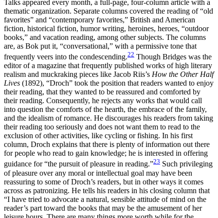
Talks appeared every month, a full-page, four-column article with a
thematic organization. Separate columns covered the reading of “old
favorites” and “contemporary favorites,” British and American
fiction, historical fiction, humor writing, heroines, heroes, “outdoor
books,” and vacation reading, among other subjects. The columns
are, as Bok put it, “conversational,” with a permissive tone that
22
frequently veers into the condescending.
Though Bridges was the
editor of a magazine that frequently published works of high literary
realism and muckraking pieces like Jacob Riis’s
How the Other Half
Lives
(1892), “Droch” took the position that readers wanted to enjoy
their reading, that they wanted to be reassured and comforted by
their reading. Consequently, he rejects any works that would call
into question the comforts of the hearth, the embrace of the family,
and the idealism of romance. He discourages his readers from taking
their reading too seriously and does not want them to read to the
exclusion of other activities, like cycling or fishing. In his first
column, Droch explains that there is plenty of information out there
for people who read to gain knowledge; he is interested in offering
23
guidance for “the pursuit of pleasure in reading.”
Such privileging
of pleasure over any moral or intellectual goal may have been
reassuring to some of Droch’s readers, but in other ways it comes
across as patronizing. He tells his readers in his closing column that
“I have tried to advocate a natural, sensible attitude of mind on the
reader’s part toward the books that may be the amusement of her
leisure hours. There are many things more worth while for the