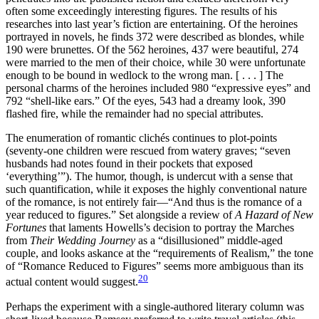
often some exceedingly interesting figures. The results of his
researches into last year’s fiction are entertaining. Of the heroines
portrayed in novels, he finds 372 were described as blondes, while
190 were brunettes. Of the 562 heroines, 437 were beautiful, 274
were married to the men of their choice, while 30 were unfortunate
enough to be bound in wedlock to the wrong man. [ . . . ] The
personal charms of the heroines included 980 “expressive eyes” and
792 “shell-like ears.” Of the eyes, 543 had a dreamy look, 390
flashed fire, while the remainder had no special attributes.
The enumeration of romantic clichés continues to plot-points
(seventy-one children were rescued from watery graves; “seven
husbands had notes found in their pockets that exposed
‘everything’”). The humor, though, is undercut with a sense that
such quantification, while it exposes the highly conventional nature
of the romance, is not entirely fair—“And thus is the romance of a
year reduced to figures.” Set alongside a review of
A Hazard of New
Fortunes
that laments Howells’s decision to portray the Marches
from
Their Wedding Journey
as a “disillusioned” middle-aged
couple, and looks askance at the “requirements of Realism,” the tone
of “Romance Reduced to Figures” seems more ambiguous than its
20
actual content would suggest.
Perhaps the experiment with a single-authored literary column was