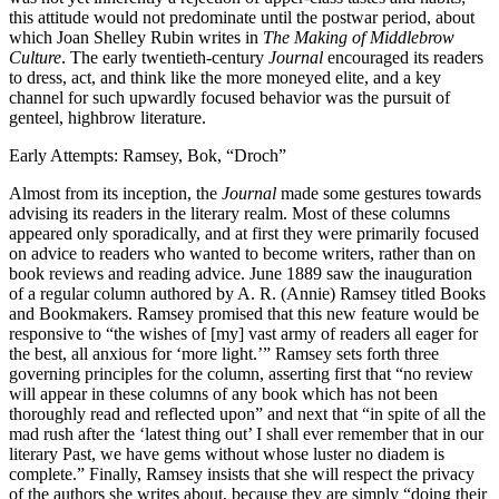
this attitude would not predominate until the postwar period, about
which Joan Shelley Rubin writes in
The Making of Middlebrow
Culture
. The early twentieth-century
Journal
encouraged its readers
to dress, act, and think like the more moneyed elite, and a key
channel for such upwardly focused behavior was the pursuit of
genteel, highbrow literature.
Early Attempts: Ramsey, Bok, “Droch”
Almost from its inception, the
Journal
made some gestures towards
advising its readers in the literary realm. Most of these columns
appeared only sporadically, and at first they were primarily focused
on advice to readers who wanted to become writers, rather than on
book reviews and reading advice. June 1889 saw the inauguration
of a regular column authored by A. R. (Annie) Ramsey titled Books
and Bookmakers. Ramsey promised that this new feature would be
responsive to “the wishes of [my] vast army of readers all eager for
the best, all anxious for ‘more light.’” Ramsey sets forth three
governing principles for the column, asserting first that “no review
will appear in these columns of any book which has not been
thoroughly read and reflected upon” and next that “in spite of all the
mad rush after the ‘latest thing out’ I shall ever remember that in our
literary Past, we have gems without whose luster no diadem is
complete.” Finally, Ramsey insists that she will respect the privacy
of the authors she writes about, because they are simply “doing their