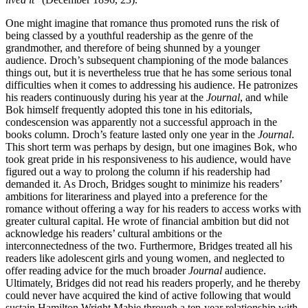
One might imagine that romance thus promoted runs the risk of
being classed by a youthful readership as the genre of the
grandmother, and therefore of being shunned by a younger
audience. Droch’s subsequent championing of the mode balances
things out, but it is nevertheless true that he has some serious tonal
difficulties when it comes to addressing his audience. He patronizes
his readers continuously during his year at the
Journal
, and while
Bok himself frequently adopted this tone in his editorials,
condescension was apparently not a successful approach in the
books column. Droch’s feature lasted only one year in the
Journal
.
This short term was perhaps by design, but one imagines Bok, who
took great pride in his responsiveness to his audience, would have
figured out a way to prolong the column if his readership had
demanded it. As Droch, Bridges sought to minimize his readers’
ambitions for literariness and played into a preference for the
romance without offering a way for his readers to access works with
greater cultural capital. He wrote of financial ambition but did not
acknowledge his readers’ cultural ambitions or the
interconnectedness of the two. Furthermore, Bridges treated all his
readers like adolescent girls and young women, and neglected to
offer reading advice for the much broader
Journal
audience.
Ultimately, Bridges did not read his readers properly, and he thereby
could never have acquired the kind of active following that would
sustain Hamilton Wright Mabie through a ten-year relationship with