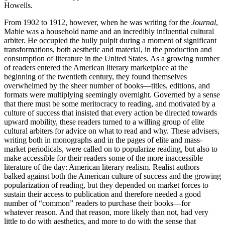
Howells.
From 1902 to 1912, however, when he was writing for the
Journal
,
Mabie was a household name and an incredibly influential cultural
arbiter. He occupied the bully pulpit during a moment of significant
transformations, both aesthetic and material, in the production and
consumption of literature in the United States. As a growing number
of readers entered the American literary marketplace at the
beginning of the twentieth century, they found themselves
overwhelmed by the sheer number of books—titles, editions, and
formats were multiplying seemingly overnight. Governed by a sense
that there must be some meritocracy to reading, and motivated by a
culture of success that insisted that every action be directed towards
upward mobility, these readers turned to a willing group of elite
cultural arbiters for advice on what to read and why. These advisers,
writing both in monographs and in the pages of elite and mass-
market periodicals, were called on to popularize reading, but also to
make accessible for their readers some of the more inaccessible
literature of the day: American literary realism. Realist authors
balked against both the American culture of success and the growing
popularization of reading, but they depended on market forces to
sustain their access to publication and therefore needed a good
number of “common” readers to purchase their books—for
whatever reason. And that reason, more likely than not, had very
little to do with aesthetics, and more to do with the sense that