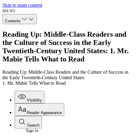
Skip to main content
MENU
Contents
Reading Up: Middle-Class Readers and
the Culture of Success in the Early
Twentieth-Century United States: 1. Mr.
Mabie Tells What to Read
Reading Up: Middle-Class Readers and the Culture of Success in
the Early Twentieth-Century United States
1. Mr. Mabie Tells What to Read
Visibility
Reader Appearance
Search
Sign In
Annotations
Enter search criteria
Execute s