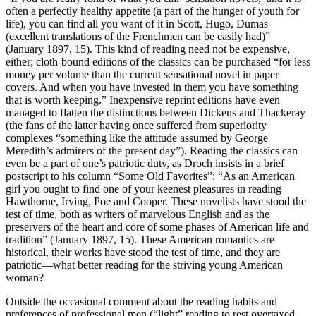
often a perfectly healthy appetite (a part of the hunger of youth for
life), you can find all you want of it in Scott, Hugo, Dumas
(excellent translations of the Frenchmen can be easily had)”
(January 1897, 15). This kind of reading need not be expensive,
either; cloth-bound editions of the classics can be purchased “for less
money per volume than the current sensational novel in paper
covers. And when you have invested in them you have something
that is worth keeping.” Inexpensive reprint editions have even
managed to flatten the distinctions between Dickens and Thackeray
(the fans of the latter having once suffered from superiority
complexes “something like the attitude assumed by George
Meredith’s admirers of the present day”). Reading the classics can
even be a part of one’s patriotic duty, as Droch insists in a brief
postscript to his column “Some Old Favorites”: “As an American
girl you ought to find one of your keenest pleasures in reading
Hawthorne, Irving, Poe and Cooper. These novelists have stood the
test of time, both as writers of marvelous English and as the
preservers of the heart and core of some phases of American life and
tradition” (January 1897, 15). These American romantics are
historical, their works have stood the test of time, and they are
patriotic—what better reading for the striving young American
woman?
Outside the occasional comment about the reading habits and
preferences of professional men (“light” reading to rest overtaxed