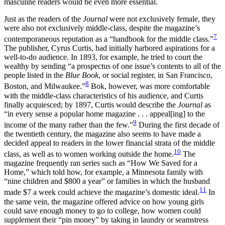
masculine readers would be even more essential.
Just as the readers of the
Journal
were not exclusively female, they
were also not exclusively middle-class, despite the magazine’s
7
contemporaneous reputation as a “handbook for the middle class.”
The publisher, Cyrus Curtis, had initially harbored aspirations for a
well-to-do audience. In 1893, for example, he tried to court the
wealthy by sending “a prospectus of one issue’s contents to all of the
people listed in the
Blue Book
, or social register, in San Francisco,
8
Boston, and Milwaukee.”
Bok, however, was more comfortable
with the middle-class characteristics of his audience, and Curtis
finally acquiesced; by 1897, Curtis would describe the
Journal
as
“in every sense a popular home magazine . . . appeal[ing] to the
9
income of the many rather than the few.”
During the first decade of
the twentieth century, the magazine also seems to have made a
decided appeal to readers in the lower financial strata of the middle
10
class, as well as to women working outside the home.
The
magazine frequently ran series such as “How We Saved for a
Home,” which told how, for example, a Minnesota family with
“nine children and $800 a year” or families in which the husband
11
made $7 a week could achieve the magazine’s domestic ideal.
In
the same vein, the magazine offered advice on how young girls
could save enough money to go to college, how women could
supplement their “pin money” by taking in laundry or seamstress