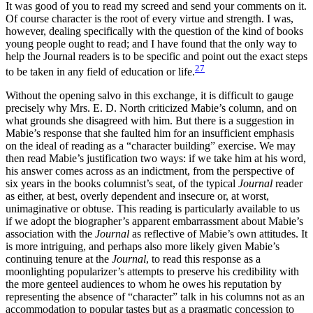
It was good of you to read my screed and send your comments on it.
Of course character is the root of every virtue and strength. I was,
however, dealing specifically with the question of the kind of books
young people ought to read; and I have found that the only way to
help the Journal readers is to be specific and point out the exact steps
27
to be taken in any field of education or life.
Without the opening salvo in this exchange, it is difficult to gauge
precisely why Mrs. E. D. North criticized Mabie’s column, and on
what grounds she disagreed with him. But there is a suggestion in
Mabie’s response that she faulted him for an insufficient emphasis
on the ideal of reading as a “character building” exercise. We may
then read Mabie’s justification two ways: if we take him at his word,
his answer comes across as an indictment, from the perspective of
six years in the books columnist’s seat, of the typical
Journal
reader
as either, at best, overly dependent and insecure or, at worst,
unimaginative or obtuse. This reading is particularly available to us
if we adopt the biographer’s apparent embarrassment about Mabie’s
association with the
Journal
as reflective of Mabie’s own attitudes. It
is more intriguing, and perhaps also more likely given Mabie’s
continuing tenure at the
Journal
, to read this response as a
moonlighting popularizer’s attempts to preserve his credibility with
the more genteel audiences to whom he owes his reputation by
representing the absence of “character” talk in his columns not as an
accommodation to popular tastes but as a pragmatic concession to