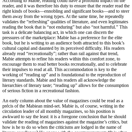
According to Mabie, reading could have a profound impact on the
reader, and it was therefore his duty to ensure that the reader read the
right kinds of books—ennobling and significant books—and to steer
them away from the wrong types. At the same time, he repeatedly
validates the “refreshing” qualities of literature, and even legitimates
reading the book that is “not enduring” but also “not harmful.” This
task is a delicate balancing act, in which
one can discern the
pressures of the marketplace: Mabie has a preference for the elite
book, but he is writing to an audience both attracted to this book’s
cultural capital and daunted by its perceived difficulty. His readers
already read “recreationally”; rather than rail against that trend,
Mabie attempts to refine his readers within this comfort zone, to
encourage them to read better books recreationally, and to celebrate
their impulses to read at all. This accommodation is key to the
working of “reading up” and is foundational to the reproduction of
literary standards. Mabie and his readers all acknowledge the
hierarchies of literary taste; “reading up” allows for the consumption
of serious fiction in a recreational fashion.
An early column about the value of magazines could be read as a
précis of the Mabiean mind-set. Mabie is, of course, writing in the
circulation leader of all monthly magazines, so his position is
awkward to say the least: it is a foregone conclusion that he should
validate the reading of magazines against the magazine’s critics, but
how is he to do so when the criticisms are lodged in the name of