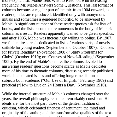
more explicit Mr. Mabie Tells What to Read, or, with increasing
frequency, Mr. Mabie Answers Some Questions. This last format of
columns becomes a regular part of the mix from 1904 onward, as
reader queries are reproduced, identified only with anonymous
initials and sometimes a gendered honorific, to be answered by
Mabie. A significant number of these reader queries ask for lists of
books, and the lists become more numerous in the body of Mabie’s
column as a result. Readers apparently wanted to be given specifics,
and after 1905, Mabie was increasingly willing to oblige. By 1907,
we find entire spreads dedicated to lists of various sorts, of novels
suitable for young readers (September and October 1907); “Courses
for Private Reading” (November 1908); “Study Programs for
Clubs” (October 1910); or “Courses of Novel-Reading” (September
1909). By the end of Mabie’s tenure, the columns devoted to
answering readers’ questions become scarce as Mabie dedicates
more of his time to thematic columns, discussing recently published
works in dedicated issues and offering longer meditations on
subjects both academic (“Our Use of English,” February 1909) and
practical (“How to Live on 24 Hours a Day,” November 1910).
While the internal structure of Mabie’s columns changed over the
years, the overall philosophy remained remarkably consistent. His
ideals are, for the most part, those of the genteel tradition of
criticism, which celebrated fineness of sentiment, the mind and
originality of the author, and the transformative qualities of the text.