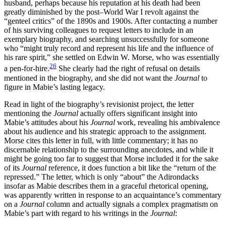
husband, perhaps because his reputation at his death had been
greatly diminished by the post–World War I revolt against the
“genteel critics” of the 1890s and 1900s. After contacting a number
of his surviving colleagues to request letters to include in an
exemplary biography, and searching unsuccessfully for someone
who “might truly record and represent his life and the influence of
his rare spirit,” she settled on Edwin W. Morse, who was essentially
26
a pen-for-hire.
She clearly had the right of refusal on details
mentioned in the biography, and she did not want the
Journal
to
figure in Mabie’s lasting legacy.
Read in light of the biography’s revisionist project, the letter
mentioning the
Journal
actually offers significant insight into
Mabie’s attitudes about his
Journal
work, revealing his ambivalence
about his audience and his strategic approach to the assignment.
Morse cites this letter in full, with little commentary; it has no
discernable relationship to the surrounding anecdotes, and while it
might be going too far to suggest that Morse included it for the sake
of its
Journal
reference, it does function a bit like the “return of the
repressed.” The letter, which is only “about” the Adirondacks
insofar as Mabie describes them in a graceful rhetorical opening,
was apparently written in response to an acquaintance’s commentary
on a
Journal
column and actually signals
a complex pragmatism on
Mabie’s part with regard to his writings in the
Journal
: