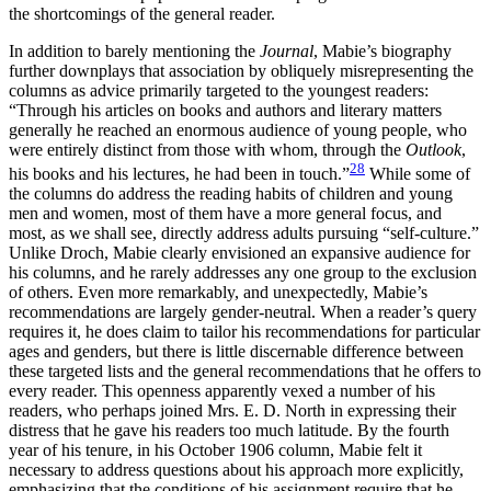
the shortcomings of the general reader.
In addition to barely mentioning the
Journal
, Mabie’s biography
further downplays that association by obliquely misrepresenting the
columns as advice primarily targeted to the youngest readers:
“Through his articles on books and authors and literary matters
generally he reached an enormous audience of young people, who
were entirely distinct from those with whom, through the
Outlook
,
28
his books and his lectures, he had been in touch.”
While some of
the columns do address the reading habits of children and young
men and women, most of them have a more general focus, and
most, as we shall see, directly address adults pursuing “self-culture.”
Unlike Droch, Mabie clearly envisioned an expansive audience for
his columns, and he rarely addresses any one group to the exclusion
of others. Even more remarkably, and unexpectedly, Mabie’s
recommendations are largely gender-neutral. When a reader’s query
requires it, he does claim to tailor his recommendations for particular
ages and genders, but there is little discernable difference between
these targeted lists and the general recommendations that he offers to
every reader. This openness apparently vexed a number of his
readers, who perhaps joined Mrs. E. D. North in expressing their
distress that he gave his readers too much latitude. By the fourth
year of his tenure, in his October 1906 column, Mabie felt it
necessary to address questions about his approach more explicitly,
emphasizing that the conditions of his assignment require that he