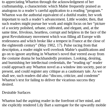
to appreciating Wharton through the acknowledgment of her
craftsmanship, a characteristic which Mabie frequently praised as
analogous to a reader’s careful application to a reading “program.”
Wharton was the authorial equivalent of a dutiful reader, her work
important to such a reader’s advancement. Little wonder, then, that
such readers might pursue her work and might focus on her “picture
of a society polished, urbane, cultivated, and elegant, and, at the
same time, frivolous, heartless, corrupt and helpless in the face of the
great Revolutionary movement which was filling all Europe with
restlessness and which broke like a tempest in France at the close of
the eighteenth century” (May 1902, 17). Pulse racing from that
description, a reader might well overlook Mabie’s qualifications and
go on to ignore anything in Wharton’s novel that veered away from
the costume drama he backhandedly promises. Looking, desiring,
and burnishing her intellectual credentials, the “reading up” reader
could approach any Wharton novel as a window into society, past or
present, and could register any critique as a cautionary tale. As we
shall see, such readers did also “discuss, criticize, and condemn”
Wharton’s text for failing to deliver the vicarious success they
desired.
Desirable Surfaces
Wharton had the aspiring reader in the forefront of her mind, and
she explicitly rendered Lily Bart a surrogate for the upwardly mobile