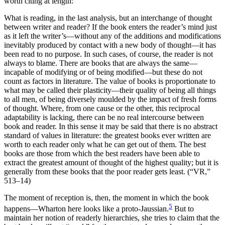
worth citing at length:
What is reading, in the last analysis, but an interchange of thought
between writer and reader? If the book enters the reader’s mind just
as it left the writer’s—without any of the additions and modifications
inevitably produced by contact with a new body of thought—it has
been read to no purpose. In such cases, of course, the reader is not
always to blame. There are books that are always the same—
incapable of modifying or of being modified—but these do not
count as factors in literature. The value of books is proportionate to
what may be called their plasticity—their quality of being all things
to all men, of being diversely moulded by the impact of fresh forms
of thought. Where, from one cause or the other, this reciprocal
adaptability is lacking, there can be no real intercourse between
book and reader. In this sense it may be said that there is no abstract
standard of values in literature: the greatest books ever written are
worth to each reader only what he can get out of them. The
best
books are those from which the best readers have been able to
extract the greatest amount of thought of the highest quality; but it is
generally from these books that the poor reader gets least. (“VR,”
513–14)
The moment of reception is, then, the moment in which the book
5
happens—Wharton here looks like a proto-Jaussian.
But to
maintain her notion of readerly hierarchies, she tries to claim that the