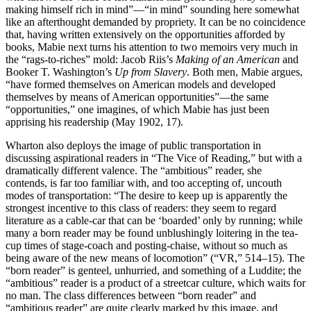
making himself rich in mind”—“in mind” sounding here somewhat
like an afterthought demanded by propriety. It can be no coincidence
that, having written extensively on the opportunities afforded by
books, Mabie next turns his attention to two memoirs very much in
the “rags-to-riches” mold: Jacob Riis’s
Making of an American
and
Booker T. Washington’s
Up from Slavery
. Both men, Mabie argues,
“have formed themselves on American models and developed
themselves by means of American opportunities”—the same
“opportunities,” one imagines, of which Mabie has just been
apprising his readership (May 1902, 17).
Wharton also deploys the image of public transportation in
discussing aspirational readers in “The Vice of Reading,” but with a
dramatically different valence. The “ambitious” reader, she
contends, is far too familiar with, and too accepting of, uncouth
modes of transportation: “The desire to keep up is apparently the
strongest incentive to this class of readers:
they seem to regard
literature as a cable-car that can be ‘boarded’ only by running; while
many a born reader may be found unblushingly loitering in the tea-
cup times of stage-coach and posting-chaise, without so much as
being aware of the new means of locomotion” (“VR,” 514–15). The
“born reader” is genteel, unhurried, and something of a Luddite; the
“ambitious” reader is a product of a streetcar culture, which waits for
no man. The class differences between “born reader” and
“ambitious reader” are quite clearly marked by this image, and