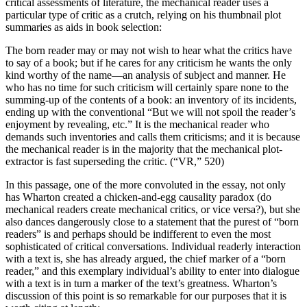
critical assessments of literature, the mechanical reader uses a
particular type of critic as a crutch, relying on his thumbnail plot
summaries as aids in book selection:
The born reader may or may not wish to hear what the critics have
to say of a book; but if he cares for any criticism he wants the only
kind worthy of the name—an analysis of subject and manner. He
who has no time for such criticism will certainly spare none to the
summing-up of the contents of a book: an inventory of its incidents,
ending up with the conventional “But we will not spoil the reader’s
enjoyment by revealing, etc.” It is the mechanical reader who
demands such inventories and calls them criticisms; and it is because
the mechanical reader is in the majority that the mechanical plot-
extractor is fast superseding the critic. (“VR,” 520)
In this passage, one of the more convoluted in the essay, not only
has Wharton created a chicken-and-egg causality paradox (do
mechanical readers create mechanical critics, or vice versa?), but she
also dances dangerously close to a statement that the purest of “born
readers” is and perhaps should be indifferent to even the most
sophisticated of critical conversations. Individual readerly interaction
with a text is, she has already argued, the chief marker of a “born
reader,” and this exemplary individual’s ability to enter into dialogue
with a text is in turn a marker of the text’s greatness. Wharton’s
discussion of this point is so remarkable for our purposes that it is