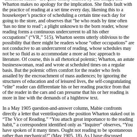
Wharton makes no apology for the implication. She finds fault with
the practice of reading at a set time every day, likening this to a
housekeeper’s practice of scheduling a certain time each day for
going to the store, and observes that “he who reads by time often
‘has no time to read’; a plight unknown to the born reader, whose
reading forms a continuous undercurrent to all his other
occupations” (“VR,” 515). Wharton seems utterly oblivious to the
possibility that there might be readers whose “other occupations” are
not conducive to an undercurrent of reading, whose schedules may
not be so fluid as to accommodate a more ad hoc approach to
literature. Of course, this is all rhetorical polemic; Wharton, an astute
businesswoman, read and wrote at scheduled times on a regular
basis. But the polemic offers comfort for the reader who feels
assailed by the encroachment of mass audiences; by ignoring the
structures of education and of leisured lives, the self-congratulating
“elite” reader can differentiate his or her reading practice from that
of the reader in the cars and can presume that his or her reading is
more in line with the demands of a highbrow text.
In a May 1905 question-and-answer column, Mabie confronts
directly a letter that ventriloquizes the position Wharton staked out in
“The Vice of Reading.” “You attach great importance to the reading
habit,” a correspondent identified only as “Inquirer” observes, “You
have spoken of it many times. Ought not reading to be spontaneous
rather than mechanical?” (May 1905, 18). As I have discussed