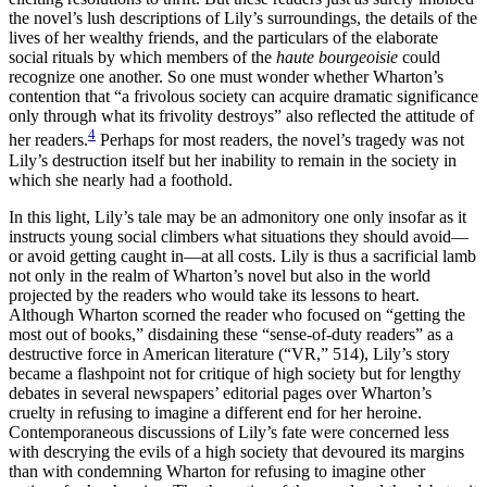
the novel’s lush descriptions of Lily’s surroundings, the details of the
lives of her wealthy friends, and the particulars of the elaborate
social rituals by which members of the
haute bourgeoisie
could
recognize one another. So one must wonder whether Wharton’s
contention that “a frivolous society can acquire dramatic significance
only through what its frivolity destroys” also reflected the attitude of
4
her readers.
Perhaps for most readers, the novel’s tragedy was not
Lily’s destruction itself but her inability to remain in the society in
which she nearly had a foothold.
In this light, Lily’s tale may be an admonitory one only insofar as it
instructs young social climbers what situations they should avoid—
or avoid getting caught in—at all costs. Lily is thus a sacrificial lamb
not only in the realm of Wharton’s novel but also in the world
projected by the readers who would take its lessons to heart.
Although Wharton scorned the reader who focused on “getting the
most out of books,” disdaining these “sense-of-duty readers” as a
destructive force in American
literature (“VR,” 514), Lily’s story
became a flashpoint not for critique of high society but for lengthy
debates in several newspapers’ editorial pages over Wharton’s
cruelty in refusing to imagine a different end for her heroine.
Contemporaneous discussions of Lily’s fate were concerned less
with descrying the evils of a high society that devoured its margins
than with condemning Wharton for refusing to imagine other