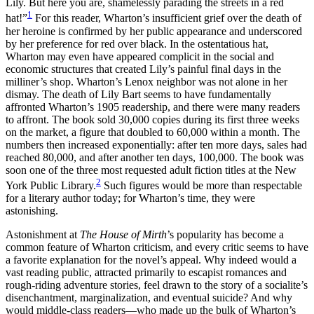
Lily. But here you are, shamelessly parading the streets in a red
Increase text margins
Decrease text margins
1
hat!”
For this reader, Wharton’s insufficient grief over the death of
her heroine is confirmed by her public appearance and underscored
by her preference for red over black. In the ostentatious hat,
Reset to Defaults
Wharton may even have appeared complicit in the social and
economic structures that created Lily’s painful final days in the
milliner’s shop. Wharton’s Lenox neighbor was not alone in her
dismay. The death of Lily Bart seems to have fundamentally
affronted Wharton’s 1905 readership, and there were many readers
to affront. The book sold 30,000 copies during its first three weeks
on the market, a figure that doubled to 60,000 within a month. The
numbers then increased exponentially: after ten more days, sales had
reached 80,000, and after another ten days, 100,000. The book was
soon one of the three most requested adult fiction titles at the New
2
York Public Library.
Such figures would be more than respectable
for a literary author today; for Wharton’s time, they were
astonishing.
Astonishment at
The House of Mirth
’s popularity has become a
common feature of Wharton criticism, and every critic seems to have
a favorite explanation for the novel’s appeal. Why indeed would a
vast reading public, attracted primarily to escapist romances and
rough-riding
adventure stories, feel drawn to the story of a socialite’s
disenchantment, marginalization, and eventual suicide? And why
would middle-class readers—who made up the bulk of Wharton’s