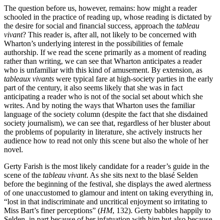
The question before us, however, remains: how might a reader
schooled in the practice of reading up, whose reading is dictated by
the desire for social and financial success, approach the
tableau
vivant
? This reader is, after all, not likely to be concerned with
Wharton’s underlying interest in the possibilities of female
authorship. If we read the scene primarily as a moment of reading
rather than writing, we can see that Wharton anticipates a reader
who is unfamiliar with this kind of amusement. By extension, as
tableaux vivants
were typical fare at high-society parties
in the early
part of the century, it also seems likely that she was in fact
anticipating a reader who is not of the social set about which she
writes. And by noting the ways that Wharton uses the familiar
language of the society column (despite the fact that she disdained
society journalism), we can see that, regardless of her bluster about
the problems of popularity in literature, she actively instructs her
audience how to read not only this scene but also the whole of her
novel.
Gerty Farish is the most likely candidate for a reader’s guide in the
scene of the
tableau vivant
. As she sits next to the blasé Selden
before the beginning of the festival, she displays the awed alertness
of one unaccustomed to glamour and intent on taking everything in,
“lost in that indiscriminate and uncritical enjoyment so irritating to
Miss Bart’s finer perceptions” (
HM
, 132). Gerty babbles happily to
Selden, in part because of her infatuation with him but also because