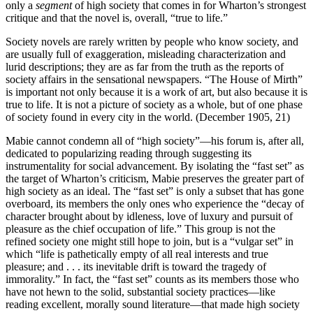
only a
segment
of high society that comes in for Wharton’s strongest
critique and that the novel is, overall, “true to life.”
Society novels are rarely written by people who know society, and
are usually full of exaggeration, misleading characterization and
lurid descriptions; they are as far from the truth as the reports of
society affairs in the sensational newspapers. “The House of Mirth”
is important not only because it is a work of art, but also because it is
true to life. It is not a picture of society as a whole, but of one phase
of society found in every city in the world. (December 1905, 21)
Mabie cannot condemn all of “high society”—his forum is, after all,
dedicated to popularizing reading through suggesting its
instrumentality for social advancement. By isolating the “fast set” as
the target of Wharton’s criticism, Mabie preserves the greater part of
high society as an ideal. The “fast set” is only a subset that has gone
overboard, its members the only ones who experience the “decay of
character brought about by idleness, love of luxury and pursuit of
pleasure as the chief occupation of life.” This group is not the
refined society one might still hope to join, but is a “vulgar set” in
which “life is pathetically empty of all real interests and true
pleasure; and . . . its inevitable drift is toward the tragedy of
immorality.” In fact, the “fast set” counts as its members those who
have not hewn to the solid, substantial society practices—like
reading excellent, morally sound literature—that made high society