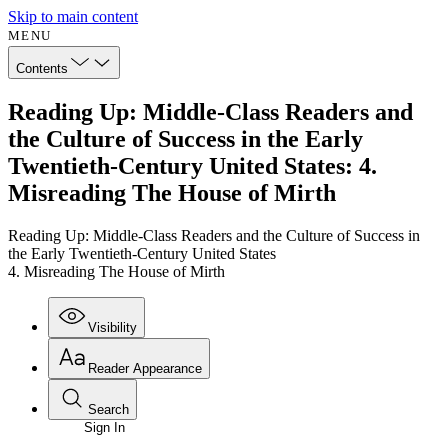
Skip to main content
MENU
Contents
Reading Up: Middle-Class Readers and
the Culture of Success in the Early
Twentieth-Century United States: 4.
Misreading The House of Mirth
Reading Up: Middle-Class Readers and the Culture of Success in
the Early Twentieth-Century United States
4. Misreading The House of Mirth
Visibility
Reader Appearance
Search
Sign In
Annotations
Enter search criteria
Execute s