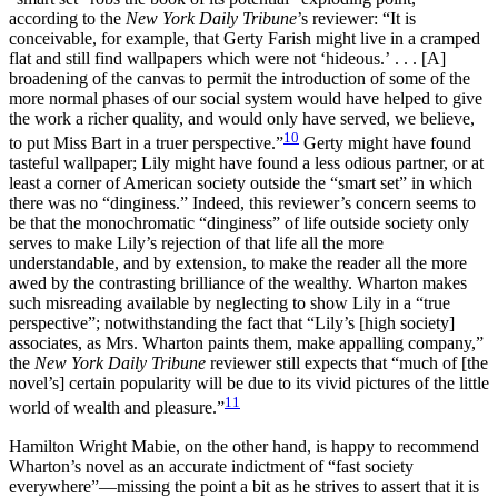
according to the
New York Daily Tribune
’s reviewer: “It is
conceivable, for example, that Gerty Farish might live in a cramped
flat and still find wallpapers which were not ‘hideous.’ . . . [A]
broadening of the canvas to permit the introduction of some of the
more normal phases of our social system would have helped to give
the work a richer quality, and would only have served, we believe,
10
to put Miss Bart in a truer perspective.”
Gerty might have found
tasteful wallpaper; Lily might have found a less odious partner, or at
least a corner of American society outside the “smart set” in which
there was no “dinginess.” Indeed, this reviewer’s concern seems to
be that the monochromatic “dinginess” of life outside society only
serves to make Lily’s rejection of that life all the more
understandable, and by extension, to make the reader all the more
awed by the contrasting brilliance of the wealthy. Wharton makes
such misreading available by neglecting to show Lily in a “true
perspective”; notwithstanding the fact that “Lily’s [high society]
associates, as Mrs. Wharton paints them, make appalling company,”
the
New York Daily Tribune
reviewer still expects that “much of [the
novel’s] certain
popularity will be due to its vivid pictures of the little
11
world of wealth and pleasure.”
Hamilton Wright Mabie, on the other hand, is happy to recommend
Wharton’s novel as an accurate indictment of “fast society
everywhere”—missing the point a bit as he strives to assert that it is