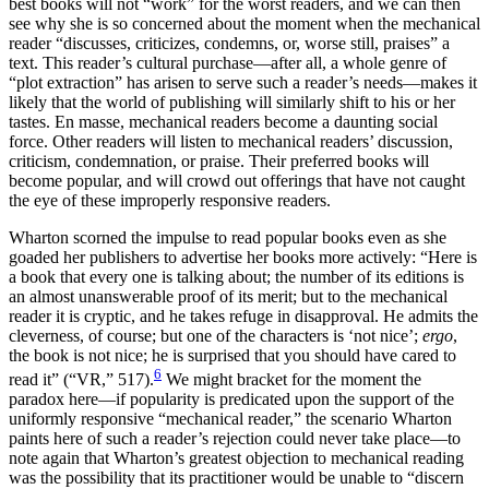
best books will not “work” for the worst readers, and we can then
see why she is so concerned about the moment when the mechanical
reader “discusses, criticizes, condemns, or, worse still, praises” a
text. This reader’s cultural purchase—after all, a whole genre of
“plot extraction” has arisen to serve such a reader’s needs—makes it
likely that the world of publishing will similarly shift to his or her
tastes. En masse, mechanical readers become a daunting social
force. Other readers will listen to mechanical readers’ discussion,
criticism, condemnation, or praise. Their preferred books will
become popular, and will crowd out offerings that have not caught
the eye of these improperly responsive readers.
Wharton scorned the impulse to read popular books even as she
goaded her publishers to advertise her books more actively: “Here is
a book that every one is talking about; the number of its editions is
an almost unanswerable proof of its merit; but to the mechanical
reader it is cryptic, and he takes refuge in disapproval. He admits the
cleverness, of course; but one of the characters is ‘not nice’;
ergo
,
the book is not nice; he is surprised that you should have cared to
6
read it” (“VR,” 517).
We might bracket for the moment the
paradox here—if popularity is predicated upon the support of the
uniformly responsive “mechanical reader,” the scenario Wharton
paints here of such a reader’s rejection could never take place—to
note again that Wharton’s greatest objection to mechanical reading
was the possibility that its practitioner would be unable to “discern