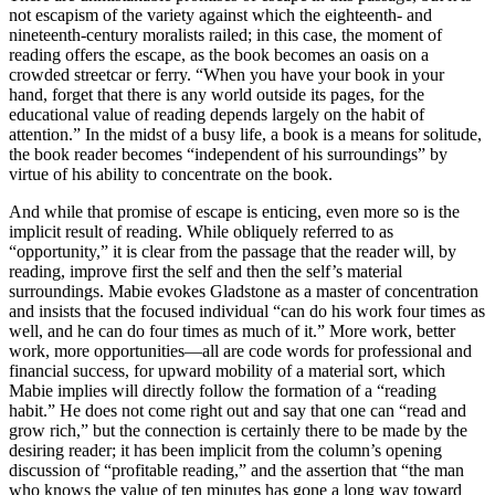
not escapism of the variety against which the eighteenth- and
nineteenth-century moralists railed; in this case, the moment of
reading offers the escape, as the book becomes an oasis on a
crowded streetcar or ferry. “When you have your book in your
hand, forget that there is any world outside its pages, for the
educational value of reading depends largely on the habit of
attention.” In the midst of a busy life, a book is a means for solitude,
the book reader becomes “independent of his surroundings” by
virtue of his ability to concentrate on the book.
And while that promise of escape is enticing, even more so is the
implicit result of reading. While obliquely referred to as
“opportunity,” it is clear from the passage that the reader will, by
reading, improve first the self and then the self’s material
surroundings. Mabie evokes Gladstone as a master of concentration
and insists that the focused individual “can do his work four times as
well, and he can do four times as much of it.” More work, better
work, more opportunities—all are code words for professional and
financial success, for upward mobility of a material sort, which
Mabie implies will directly follow the formation of a “reading
habit.” He does not come right out and say that one can “read and
grow rich,” but the connection is certainly there to be made by the
desiring reader; it has been implicit from the column’s opening
discussion of “profitable reading,” and the assertion that “the man
who knows the value of ten minutes has gone a long way toward