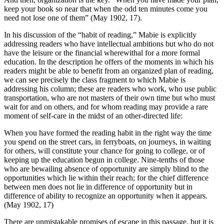
keep your book so near that when the odd ten minutes come you
need not lose one of them” (May 1902, 17).
In his discussion of the “habit of reading,” Mabie is explicitly
addressing readers who have intellectual ambitions but who do not
have the leisure or the financial wherewithal for a more formal
education. In the description he offers of the moments in which his
readers might be able to benefit from an organized plan of reading,
we can see precisely the class fragment to which Mabie is
addressing his column; these are readers who work, who use public
transportation, who are not masters of their own time but who must
wait for and on others, and for whom reading may provide a rare
moment of self-care in the midst of an other-directed life:
When you have formed the reading habit in the right way the time
you spend on the street cars, in ferryboats, on journeys, in waiting
for others, will constitute your chance for going to college, or of
keeping up the education begun in college. Nine-tenths of those
who are bewailing absence of opportunity are simply blind to the
opportunities which lie within their reach; for the chief difference
between men
does not lie in difference of opportunity but in
difference of ability to recognize an opportunity when it appears.
(May 1902, 17)
There are unmistakable promises of escape in this passage, but it is