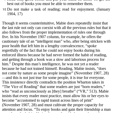
best out of books you must be able to remember them.
Do not make a task of reading; read for enjoyment. (January
VI
1904, 17)
Though it seems counterintuitive, Mabie does repeatedly insist that
the
last rule not only can coexist with all the previous rules but that it
also follows from the proper implementation of rules one through
five. In his November 1907 column, for example, he offers the
cautionary tale of an “intelligent man” who, after being stricken with
poor health that left him in a lengthy convalescence, “spoke
regretfully of the fact that he could not enjoy books during his
enforced illness because he had never formed the habit of reading,
and getting through a book was a slow and laborious process for
him.” Despite this man’s intelligence, he was not yet a reader
because he had not trained himself. Reading, Mabie insists, “does
not come by nature as some people imagine” (November 1907, 28)
—and this is not just true for some people, it is true for everyone.
This insistence directly contradicts the position Wharton takes in
“The Vice of Reading” that some readers are just “born readers,”
who “read as unconsciously as [they] breathe” (“VR,” 513). Mabie
insists that every reader must practice, must allow his or her eyes to
become “accustomed to rapid transit across lines of print”
(November 1907, 28) and must cultivate the proper capacity for
attention and focus. “To enjoy books and gain their friendship a man