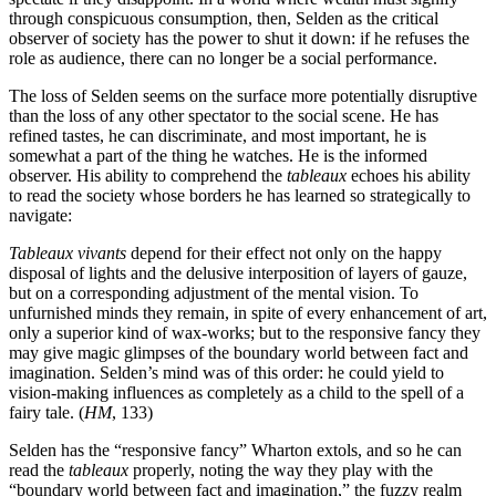
through conspicuous consumption, then, Selden as the critical
observer of society has the power to shut it down: if he refuses the
role as audience, there can no longer be a social performance.
The loss of Selden seems on the surface more potentially disruptive
than the loss of any other spectator to the social scene. He has
refined
tastes, he can discriminate, and most important, he is
somewhat a part of the thing he watches. He is the informed
observer. His ability to comprehend the
tableaux
echoes his ability
to read the society whose borders he has learned so strategically to
navigate:
Tableaux vivants
depend for their effect not only on the happy
disposal of lights and the delusive interposition of layers of gauze,
but on a corresponding adjustment of the mental vision. To
unfurnished minds they remain, in spite of every enhancement of art,
only a superior kind of wax-works; but to the responsive fancy they
may give magic glimpses of the boundary world between fact and
imagination. Selden’s mind was of this order: he could yield to
vision-making influences as completely as a child to the spell of a
fairy tale. (
HM
, 133)
Selden has the “responsive fancy” Wharton extols, and so he can
read the
tableaux
properly, noting the way they play with the
“boundary world between fact and imagination,” the fuzzy realm