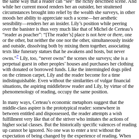
the same way that a reader can “see” the richly described scene. And
while her current mood renders her an outsider, her straitened
circumstances brought into relief by the wealth she surveys, in other
moods her ability to appreciate such a scene—her aesthetic
sensibility—renders her an insider. Lily’s position while peering
over the banister is thus very much like that of Michel de Certeau’s
“reader as poacher”: “[The reader’s] place is not
here
or
there
, one
or the other, but neither the one nor the other, simultaneously inside
and outside, dissolving both by mixing them together, associating
texts like funerary statues that he awakens and hosts, but never
7
owns.”
Lily, too, “never owns” the scenes she surveys; she is a
perpetual guest in other peoples’ houses and purchases her clothing
with donated or borrowed funds. Like the intermingled dogs piled
on the crimson carpet, Lily and the reader become for a time
indistinguishable. Even without the similarities of vulgar financial
situations, the aspiring middlebrow reader and Lily, by virtue of the
phenomenology of reading, occupy the same position.
In many ways, Certeau’s economic metaphors suggest that the
middle-class aspirer is the prototypical reader: somewhere in
between entitled and dispossessed, the reader attempts a wish
fulfillment very like that of the striver who imitates the actions of
higher social classes. But the historically specific valences of reading
up cannot be ignored. No
one was to enter a text without the
expectation of being changed by the experience of reading. When