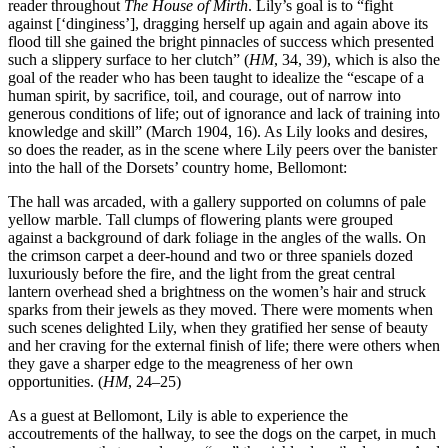
reader throughout
The House of Mirth
. Lily’s goal is to “fight
against [‘dinginess’], dragging herself up again and again above its
flood till she gained the bright pinnacles of success which presented
such a slippery surface to her clutch” (
HM
, 34, 39), which is also the
goal of the reader who has been taught to idealize the “escape of a
human spirit, by sacrifice,
toil, and courage, out of narrow into
generous conditions of life; out of ignorance and lack of training into
knowledge and skill” (March 1904, 16). As Lily looks and desires,
so does the reader, as in the scene where Lily peers over the banister
into the hall of the Dorsets’ country home, Bellomont:
The hall was arcaded, with a gallery supported on columns of pale
yellow marble. Tall clumps of flowering plants were grouped
against a background of dark foliage in the angles of the walls. On
the crimson carpet a deer-hound and two or three spaniels dozed
luxuriously before the fire, and the light from the great central
lantern overhead shed a brightness on the women’s hair and struck
sparks from their jewels as they moved. There were moments when
such scenes delighted Lily, when they gratified her sense of beauty
and her craving for the external finish of life; there were others when
they gave a sharper edge to the meagreness of her own
opportunities. (
HM
, 24–25)
As a guest at Bellomont, Lily is able to experience the
accoutrements of the hallway, to see the dogs on the carpet, in much