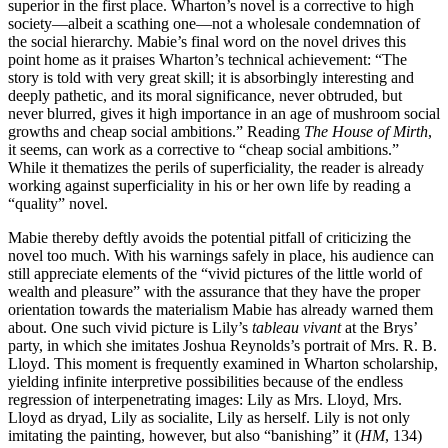
superior in the first place. Wharton’s novel is a corrective to high
society—albeit a scathing one—not a wholesale condemnation of
the social hierarchy. Mabie’s final word on the novel drives this
point home as it praises Wharton’s technical achievement: “The
story is told with very great skill; it is absorbingly interesting and
deeply pathetic, and its moral significance, never obtruded, but
never blurred, gives it high importance in an age of mushroom social
growths and cheap social ambitions.” Reading
The House of Mirth
,
it seems, can work as a corrective to “cheap social ambitions.”
While it thematizes the perils of superficiality, the reader is already
working against superficiality in his or her own life by reading a
“quality” novel.
Mabie thereby deftly avoids the potential pitfall of criticizing the
novel too much. With his warnings safely in place, his audience can
still appreciate elements of the “vivid pictures of the little world of
wealth and pleasure” with the assurance that they have the proper
orientation towards the materialism Mabie has already warned them
about. One such vivid picture is Lily’s
tableau vivant
at the Brys’
party, in which she imitates Joshua Reynolds’s portrait of Mrs. R. B.
Lloyd. This moment is frequently examined in Wharton scholarship,
yielding infinite interpretive possibilities because of the endless
regression of interpenetrating images: Lily as Mrs. Lloyd, Mrs.
Lloyd as dryad, Lily as socialite, Lily as herself. Lily is not only
imitating the painting, however, but also “banishing” it (
HM
, 134)