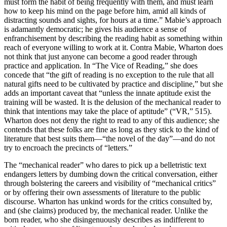
must form the habit of being frequently with them, and must learn
how to keep his mind on the page before him, amid all kinds of
distracting sounds and sights, for hours at a time.” Mabie’s approach
is adamantly democratic; he gives his audience a sense of
enfranchisement by describing the reading habit as something within
reach of everyone willing to work at it. Contra Mabie, Wharton does
not think that just anyone can become a good reader through
practice and application. In “The Vice of Reading,” she does
concede that “the gift of reading is no exception to the rule that all
natural gifts need to be cultivated by practice and discipline,” but she
adds an important caveat that “unless the innate aptitude exist the
training will be wasted. It is the delusion of the mechanical reader to
think that intentions may take the place of aptitude” (“VR,” 515).
Wharton does not deny the right to read to any of this audience; she
contends that these folks are fine as long as they stick to the kind of
literature that best suits them—“the novel of the day”—and do not
try to encroach the precincts of “letters.”
The “mechanical reader” who dares to pick up a belletristic text
endangers letters by dumbing down the critical conversation, either
through bolstering the careers and visibility of “mechanical critics”
or by offering their own assessments of literature to the public
discourse. Wharton has unkind words for the critics consulted by,
and (she claims) produced by, the mechanical reader. Unlike the
born reader, who she
disingenuously describes as indifferent to