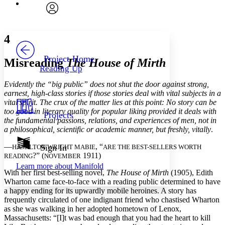
Font
Search within:
Font style
CHAPTER
avatar
Yours
Serif
Sans-serif
TEXT
4
PROJECT
Others
Decrease font size
Increase font size
Project Home
Misreading
The House of Mirth
Reading Up
Decrease font size
Increase font size
Your highlights
Evidently the “big public” does not shut the door against strong,
Color Scheme
earnest, high-class stories if those stories deal with vital subjects in a
vital spirit. The crux of the matter lies at this point: No story can be
Resources
Light
too good in literary quality for popular liking provided it deals with
Projects
the fundamental passions, relations, and experiences of men, not in
Dark
a philosophical, scientific or academic manner, but freshly, vitally
.
Show all
Annotation contrast
—
, “
Sign In
HAMILTON WRIGHT MABIE
ARE THE BEST-SELLERS WORTH
Show all
Hide all
?” (
1911)
READING
NOVEMBER
Low
abc
Learn more about
Manifold
High
abc
With her first best-selling novel,
The House of Mirth
(1905), Edith
Wharton came face-to-face with a reading public determined to have
Margins
a happy ending for its upwardly mobile heroines. A story has
frequently circulated of one indignant friend who chastised Wharton
as she was walking in her adopted hometown of Lenox,
Massachusetts: “[I]t was bad enough that you had the heart to kill