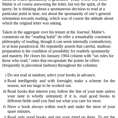
Mabie is of course answering the letter, but not the spirit, of the
query; he is thinking about a spontaneous decision to read at a
particular point in time, not about the spontaneity of one’s general
orientation towards reading, which was of course the attitude about
which the original letter was asking.
Taken in the aggregate over his tenure at the
Journal
, Mabie’s
comments on the “reading habit” do offer a remarkably consistent
philosophy of reading, though it can seem internally contradictory,
or at least paradoxical. He repeatedly asserts that careful, studious
preparation is the condition of possibility for readerly spontaneity
and mastery. He closes his January 1904 column with “six rules for
those who read,” rules that encapsulate the points he offers
(frequently in piecemeal fashion) throughout the columns:
Do not read at random; select your books in advance.
I
Read intelligently and with foresight; make a scheme for the
II
season, not too large to be worked out.
Read books that interest you; follow the line of your taste unless
III
your taste is wholly untrained; if it is, read good books in
different fields until you find out what you care for most.
Have a book always within reach and make the most of your
IV
spare minutes.
Read only good books and put your mind on them. To get the
V