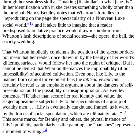
through her seamless skill at “‘making [it] similar’ to what [she] is.”
In her identification with it, she creates something wholly other than
the original. Nancy Bentley notes that Wharton’s forte lies in
“reproducing on the page the spectacularity of a Nouveau Luxe
12
social world,”
and it takes little to imagine that a reader
predisposed to imitative practice would draw inspiration from
Wharton’s lush descriptions of social scenes—the opera, the ball, the
society wedding.
That Wharton implicitly condemns the position of the spectator does
not mean that her reader, once drawn in by the beauty of her world’s
glittering surfaces, would follow her into the realm of critique. But it
cannot be denied that Wharton thematizes the improbability (if not
impossibility) of acquired cultivation. Even one, like Lily, to the
manner born cannot thrive on artifice; the
tableau vivant
can
certainly be read as an emphatic argument about the dangers of self-
presentation and the possibility of misappropriation. As Bentley
contends, “[R]ather than secure her real identity and value, the
staged appearance subjects Lily to the speculations of a group of
wealthy men. . . . Lily is eventually caught and framed, as it were,
13
by the forces of social speculation, which are ultimately fatal.”
This scene marks, for Bentley and others, the pivotal instance of
Lily’s publicity, particularly as the painting she “banishes” represents
14
a moment of writing.