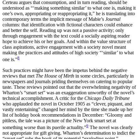
Certeau argues that consumption, and in turn reading, should be
understood as “‘making something similar’ to what one is, making it
one’s own, appropriating or reappropriating it,” he is translating into
contemporary terms the implicit message of Mabie’s
Journal
columns: that identification with fictional characters could enhance
and better the self. Reading up was not a passive activity; only
through engagement with the text could a socially aspiring reader
hope to achieve his or her goals. And within the value structure of
class aspirations, active engagement with a society novel meant
making the practices and attitudes of high society “‘similar’ to what
8
one is.”
Such practices might have been the impetus behind the negative
reviews that met
The House of Mirth
in some circles, particularly in
newspapers and journals priding themselves on catering to popular
taste. These reviews pointed out that the overwhelming negativity of
Wharton’s “smart set” was an exaggeration unworthy of the novel’s
technical accomplishment. A critic for the
Chicago Daily Tribune
who applauded the novel in October 1905 as “clever, piquant, and
vastly entertaining” changed her mind by the time she made up her
list of holiday book recommendations in December: “Gloomy and
pitiless, the tale was a picture of the New York smart set at
9
something worse than its puerile actuality.”
The novel was clearly
not appropriate for gift giving. Wharton’s determination to indict the
“smart set” robs the book of its potential “exploding point,”