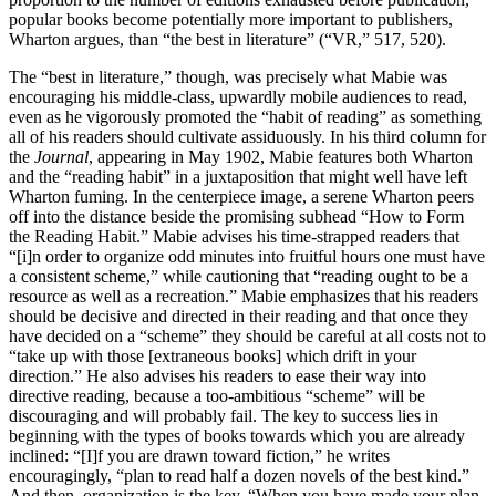
popular books become potentially more important to publishers,
Wharton argues, than “the best in literature” (“VR,” 517, 520).
The “best in literature,” though, was precisely what Mabie was
encouraging his middle-class, upwardly mobile audiences to read,
even as he vigorously promoted the “habit of reading” as something
all of his readers should cultivate assiduously. In his third column for
the
Journal
, appearing in May 1902, Mabie features both Wharton
and the “reading habit” in a juxtaposition that might well have left
Wharton fuming. In the centerpiece image, a serene Wharton peers
off into the distance beside the promising subhead “How to Form
the Reading Habit.” Mabie advises his time-strapped readers that
“[i]n order to organize odd minutes into fruitful hours one must have
a consistent scheme,” while cautioning that “reading ought to be a
resource as well as a recreation.” Mabie emphasizes that his readers
should be decisive and directed in their reading and that once they
have decided on a “scheme” they should be careful at all costs not to
“take up with those [extraneous books] which drift in your
direction.” He also advises his readers to ease their way into
directive reading, because a too-ambitious “scheme” will be
discouraging and will probably fail. The key to success lies in
beginning with the types of books towards which you are already
inclined: “[I]f you are drawn toward fiction,” he writes
encouragingly, “plan to read half a dozen novels of the best kind.”
And then, organization is the key. “When you have made your plan,