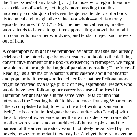
the ‘fine issues’ of any book. [ . . . ] To those who regard literature
as a criticism of society, nothing is more puzzling than this
incapacity to distinguish between the general tendency of a book—
its technical and imaginative value as a whole—and its merely
episodic features” (“VR,” 519). The mechanical reader, in other
words, tends to have a tough time appreciating a novel that might
run counter to his or her worldview, and tends to reject such novels
out of hand.
A contemporary might have reminded Wharton that she had already
celebrated the interchange between reader and book as the defining
constructive moment of the book’s existence; in retrospect, we might
be able
to cut through the tangle of paradox by reading “The Vice of
Reading” as a drama of Wharton’s ambivalence about publication
and popularity. It perhaps reflected her fear that her fictional work
might be misread by a large public of new, aspirational readers who
would have been following her career because of notices like
Hamilton Wright Mabie’s in the same May 1902 column that
introduced the “reading habit” to his audience. Praising Wharton as
“the accomplished artist, to whom the art of writing is an end in
itself,” he is careful to designate her as a writer who “deal[s] with
the subtleties of experience rather than with its decisive moments”—
in other words, she is not an architect of dramatic plots, and the
partisan of the adventure story would not likely be satisfied by her
novels, however important they may be. And yet there is an avenue