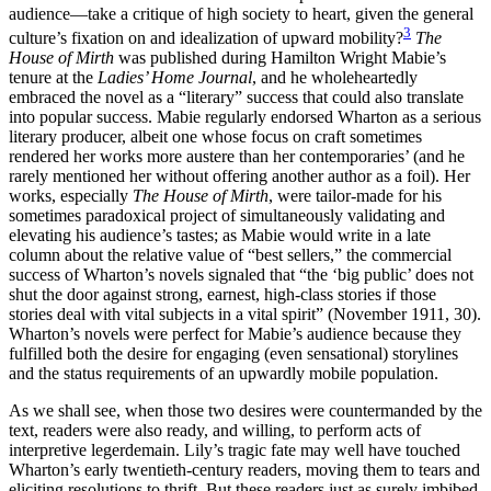
audience—take a critique of high society to heart, given the general
3
culture’s fixation on and idealization of upward mobility?
The
House of Mirth
was published during Hamilton Wright Mabie’s
tenure at the
Ladies’ Home Journal
, and he wholeheartedly
embraced the novel as a “literary” success that could also translate
into popular success. Mabie regularly endorsed Wharton as a serious
literary producer, albeit one whose focus on craft sometimes
rendered her works more austere than her contemporaries’ (and he
rarely mentioned her without offering another author as a foil). Her
works, especially
The House of Mirth
, were tailor-made for his
sometimes paradoxical project of simultaneously validating and
elevating his audience’s tastes; as Mabie would write in a late
column about the relative value of “best sellers,” the commercial
success of Wharton’s novels signaled that “the ‘big public’ does not
shut the door against strong, earnest, high-class stories if those
stories deal with vital subjects in a vital spirit” (November 1911, 30).
Wharton’s novels were perfect for Mabie’s audience because they
fulfilled both the desire for engaging (even sensational) storylines
and the status requirements of an upwardly mobile population.
As we shall see, when those two desires were countermanded by the
text, readers were also ready, and willing, to perform acts of
interpretive legerdemain. Lily’s tragic fate may well have touched
Wharton’s early twentieth-century readers, moving them to tears and
eliciting resolutions to thrift. But these readers just as surely imbibed