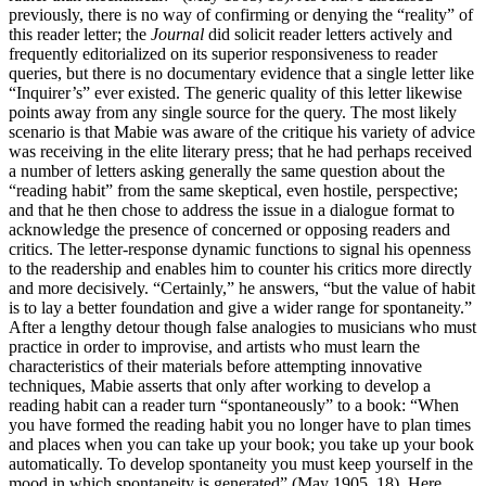
previously, there is no way of confirming or denying the “reality” of
this reader letter; the
Journal
did solicit reader letters actively and
frequently editorialized on its superior responsiveness to reader
queries, but there is no documentary evidence that a single letter like
“Inquirer’s” ever existed. The generic quality of this letter likewise
points away from any single source for the query. The most likely
scenario is that Mabie was aware of the critique his variety of advice
was receiving in the elite literary press; that he had perhaps received
a number of letters asking generally the same question about the
“reading habit” from the same skeptical, even hostile, perspective;
and that he then chose to address the issue in a dialogue format to
acknowledge the presence of concerned or opposing readers and
critics. The letter-response dynamic functions to signal his openness
to the readership and enables him to counter his critics more directly
and more decisively. “Certainly,” he answers, “but the value of habit
is to lay a better foundation and give a wider range for spontaneity.”
After a lengthy detour though false analogies to musicians who must
practice in order to improvise, and artists who must learn the
characteristics of their materials before attempting innovative
techniques, Mabie asserts that only after working to develop a
reading habit can a reader turn “spontaneously” to a book: “When
you have formed the reading habit you no longer have to plan times
and places when you can take up your book; you take up your book
automatically. To develop spontaneity you must keep yourself in the
mood in which spontaneity is generated” (May 1905, 18). Here