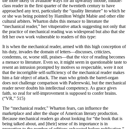
the more likely of available ways for an upwardly mobile, middle-
class reader in the first quarter of the twentieth century to have
approached any text, particularly the “quality literature” to which he
or she was being pointed by Hamilton Wright Mabie and other elite
cultural arbiters. Wharton dubs this menace to literature the
“mechanical reader,” her vituperative attack suggesting not only that
the practice of mechanical reading was widespread but also that she
felt her own work vulnerable to readers of this type:
It is when the mechanical reader, armed with this high conception of
his duty, invades the domain of letters—discusses, criticizes,
condemns, or, worse still, praises—that the vice of reading becomes
a menace to literature. Even so, it might seem in questionable taste to
resent an intrusion prompted by motives so respectable, were it not
that the incorrigible self-sufficiency of the mechanical reader makes
him a fair object of attack. The man who grinds the barrel-organ
does not challenge comparison with Paderewski, but the mechanical
reader never doubts his intellectual competency. As grace gives
faith, so zeal for self-improvement is supposed to confer brains.
(“VR,” 515)
The “mechanical reader,” Wharton fears, can influence the
marketplace and alter the shape of American literary production.
Because mechanical readers go about looking for “the book that is
being talked about, and [their] sense of its importance is in
proportion to the number of editions exhausted before publication,”