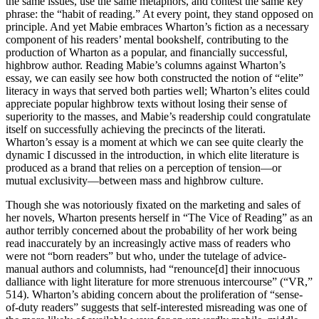
the same issues, use the same metaphors, and contest the same key
phrase: the “habit of reading.” At every point, they stand opposed on
principle. And yet Mabie embraces Wharton’s fiction as a necessary
component of his readers’ mental bookshelf, contributing to the
production of Wharton as a popular, and financially successful,
highbrow author. Reading Mabie’s columns against Wharton’s
essay, we can easily see how both constructed the notion of “elite”
literacy in ways that served both parties well; Wharton’s elites could
appreciate popular highbrow texts without losing their sense of
superiority to the masses, and Mabie’s readership could congratulate
itself on successfully achieving the precincts of the
literati.
Wharton’s essay is a moment at which we can see quite clearly the
dynamic I discussed in the introduction, in which elite literature is
produced as a brand that relies on a perception of tension—or
mutual exclusivity—between mass and highbrow culture.
Though she was notoriously fixated on the marketing and sales of
her novels, Wharton presents herself in “The Vice of Reading” as an
author terribly concerned about the probability of her work being
read inaccurately by an increasingly active mass of readers who
were not “born readers” but who, under the tutelage of advice-
manual authors and columnists, had “renounce[d] their innocuous
dalliance with light literature for more strenuous intercourse” (“VR,”
514). Wharton’s abiding concern about the proliferation of “sense-
of-duty readers” suggests that self-interested misreading was one of