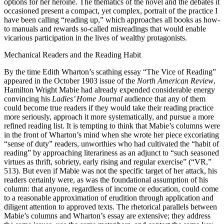
options for her heroine. The thematics of the novel and the debates it
occasioned present a compact, yet complex, portrait of the practice I
have been calling “reading up,” which approaches all books as how-
to manuals and rewards so-called misreadings that would enable
vicarious participation in the lives of wealthy protagonists.
Mechanical Readers and the Reading Habit
By the time Edith Wharton’s scathing essay “The Vice of Reading”
appeared in the October 1903 issue of the
North American Review
,
Hamilton Wright Mabie had already expended considerable energy
convincing his
Ladies’ Home Journal
audience that any of them
could become true readers if they would take their reading practice
more seriously, approach it more systematically, and pursue a more
refined reading list. It is tempting to think that Mabie’s columns were
in the front of Wharton’s mind when she wrote her piece excoriating
“sense of duty” readers, unworthies who had cultivated the “habit of
reading” by approaching literariness as an adjunct to “such seasoned
virtues as thrift, sobriety, early rising and regular exercise” (“VR,”
513). But even if Mabie was not the specific target of her attack, his
readers certainly were, as was the foundational assumption of his
column: that anyone, regardless of income or education, could come
to a reasonable approximation of erudition through application and
diligent attention to approved texts. The rhetorical parallels between
Mabie’s columns and Wharton’s essay are extensive; they address