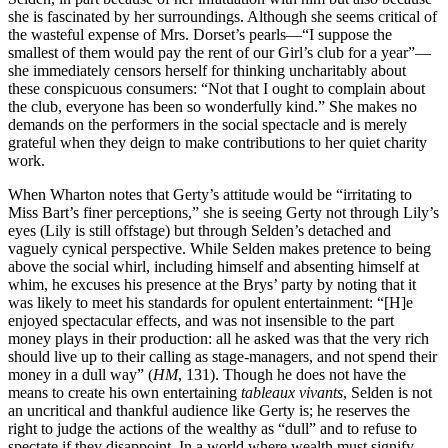
she is fascinated by her surroundings. Although she seems critical of
the wasteful expense of Mrs. Dorset’s pearls—“I suppose the
smallest of them would pay the rent of our Girl’s club for a year”—
she immediately censors herself for thinking uncharitably about
these conspicuous consumers: “Not that I ought to complain about
the club, everyone has been so wonderfully kind.” She makes no
demands on the performers in the social spectacle and is merely
grateful when they deign to make contributions to her quiet charity
work.
When Wharton notes that Gerty’s attitude would be “irritating to
Miss Bart’s finer perceptions,” she is seeing Gerty not through Lily’s
eyes (Lily is still offstage) but through Selden’s detached and
vaguely cynical perspective. While Selden makes pretence to being
above the social whirl, including himself and absenting himself at
whim, he excuses his presence at the Brys’ party by noting that it
was likely to meet his standards for opulent entertainment: “[H]e
enjoyed spectacular effects, and was not insensible to the part
money plays in their production: all he asked was that the very rich
should live up to their calling as stage-managers, and not spend their
money in a dull way” (
HM
, 131). Though he does not have the
means to create his own entertaining
tableaux vivants
, Selden is not
an uncritical and thankful audience like Gerty is; he reserves the
right to judge the actions of the wealthy as “dull” and to refuse to
spectate if they disappoint. In a world where wealth must signify