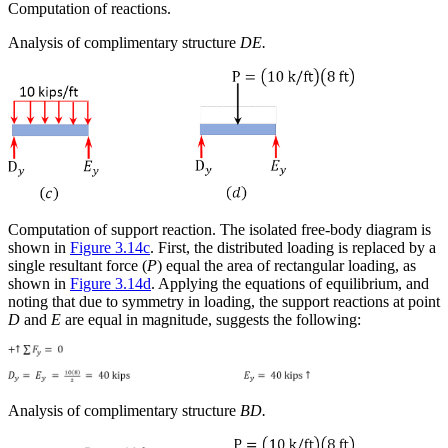
Computation of reactions.
Analysis of complimentary structure
DE.
Computation of support reaction.
The isolated free-body diagram is
shown in
Figure 3.14c
. First, the distributed loading is replaced by a
single resultant force (
P
) equal the area of rectangular loading, as
shown in
Figure 3.14d
. Applying the equations of equilibrium, and
noting that due to symmetry in loading, the support reactions at point
D
and
E
are equal in magnitude, suggests the following:
Analysis of complimentary structure
BD.