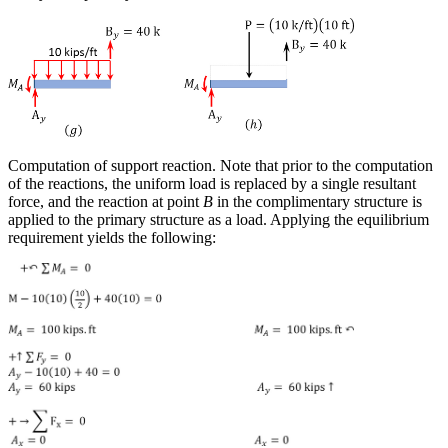
Computation of support reaction.
Note that prior to the computation
of the reactions, the uniform load is replaced by a single resultant
force, and the reaction at point
B
in the complimentary structure is
applied to the primary structure as a load. Applying the equilibrium
requirement yields the following: