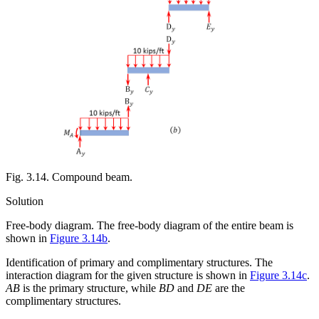
Fig. 3.14. Compound beam.
Solution
Free-body diagram.
The free-body diagram of the entire beam is
shown in
Figure 3.14b
.
Identification of primary and complimentary structures.
The
interaction diagram for the given structure is shown in
Figure 3.14c
.
AB
is the primary structure, while
BD
and
DE
are the
complimentary structures.