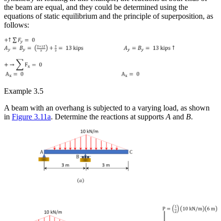
the beam are equal, and they could be determined using the
equations of static equilibrium and the principle of superposition, as
follows:
Example 3.5
A beam with an overhang is subjected to a varying load, as shown
in
Figure 3.11a
. Determine the reactions at supports
A
and
B
.