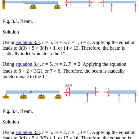
Fig. 3.3. Beam.
Solution
Using
equation 3.3
,
r
= 5,
m
= 3,
c
= 1,
j
= 4. Applying the equation
leads to 3(3) + 5 > 3(4) + 1, or 14 > 13. Therefore, the beam is
statically indeterminate to the 1°.
Using
equation 3.4
,
r
= 5,
m
= 2,
F
= 2. Applying the equation
i
leads to 5 + 2 > 3(2), or 7 > 6. Therefore, the beam is statically
indeterminate to the 1°.
Fig. 3.4. Beam.
Solution
Using
equation 3.3
,
r
= 5,
m
= 4,
c
= 1,
j
= 5. Applying the equation
leads to 3(4) + 5 > 3(5) + 1, or 17 > 16. Therefore, the equation is