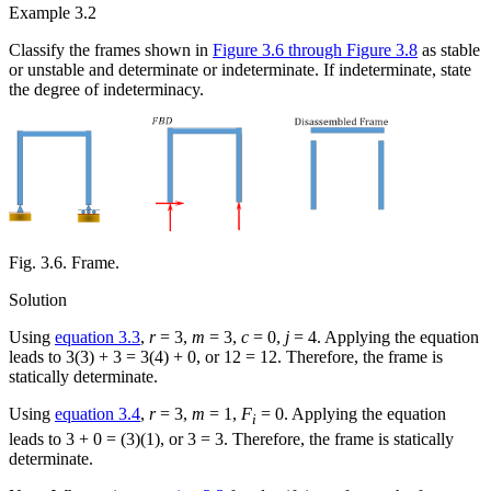
Example 3.2
Classify the frames shown in
Figure 3.6 through Figure 3.8
as stable
or unstable and determinate or indeterminate. If indeterminate, state
the degree of indeterminacy.
Fig. 3.6. Frame.
Solution
Using
equation 3.3
,
r
= 3,
m
= 3,
c
= 0,
j
= 4. Applying the equation
leads to 3(3) + 3 = 3(4) + 0, or 12 = 12. Therefore, the frame is
statically determinate.
Using
equation 3.4
,
r
= 3,
m
= 1,
F
= 0. Applying the equation
i
leads to 3 + 0 = (3)(1), or 3 = 3. Therefore, the frame is statically
determinate.