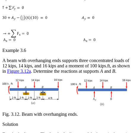
Example 3.6
A beam with overhanging ends supports three concentrated loads of
12 kips, 14 kips, and 16 kips and a moment of 100 kips.ft, as shown
in
Figure 3.12a
. Determine the reactions at supports
A
and
B
.
Fig. 3.12. Beam with overhanging ends.
Solution