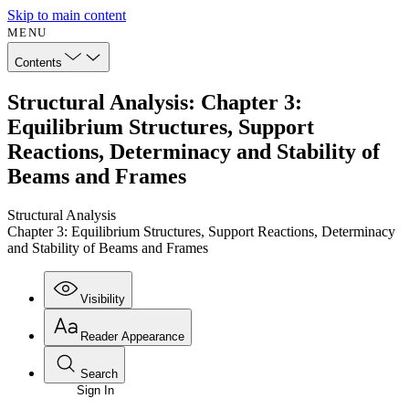
Skip to main content
MENU
Contents
Structural Analysis: Chapter 3:
Equilibrium Structures, Support
Reactions, Determinacy and Stability of
Beams and Frames
Structural Analysis
Chapter 3: Equilibrium Structures, Support Reactions, Determinacy
and Stability of Beams and Frames
Visibility
Reader Appearance
Search
Sign In
Annotations
Enter search criteria
Execute s