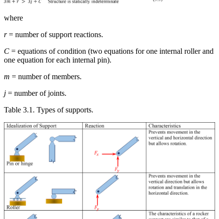
where
r
= number of support reactions.
C
= equations of condition (two equations for one internal roller and
one equation for each internal pin).
m
= number of members.
j
= number of joints.
Table 3.1. Types of supports.