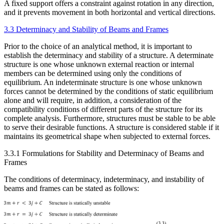
A fixed support offers a constraint against rotation in any direction,
and it prevents movement in both horizontal and vertical directions.
3.3 Determinacy and Stability of Beams and Frames
Prior to the choice of an analytical method, it is important to
establish the determinacy and stability of a structure. A determinate
structure is one whose unknown external reaction or internal
members can be determined using only the conditions of
equilibrium. An indeterminate structure is one whose unknown
forces cannot be determined by the conditions of static equilibrium
alone and will require, in addition, a consideration of the
compatibility conditions of different parts of the structure for its
complete analysis. Furthermore, structures must be stable to be able
to serve their desirable functions. A structure is considered stable if it
maintains its geometrical shape when subjected to external forces.
3.3.1 Formulations for Stability and Determinacy of Beams and
Frames
The conditions of determinacy, indeterminacy, and instability of
beams and frames can be stated as follows: