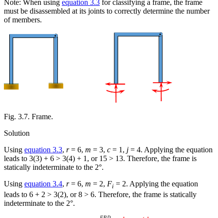
Note: When using
equation 3.3
for classifying a frame, the frame
must be disassembled at its joints to correctly determine the number
of members.
Fig. 3.7. Frame.
Solution
Using
equation 3.3
,
r
= 6,
m
= 3,
c
= 1,
j
= 4. Applying the equation
leads to 3(3) + 6 > 3(4) + 1, or 15 > 13. Therefore, the frame is
statically indeterminate to the 2°.
Using
equation 3.4
,
r
= 6,
m
= 2,
F
= 2. Applying the equation
i
leads to 6 + 2 > 3(2), or 8 > 6. Therefore, the frame is statically
indeterminate to the 2°.