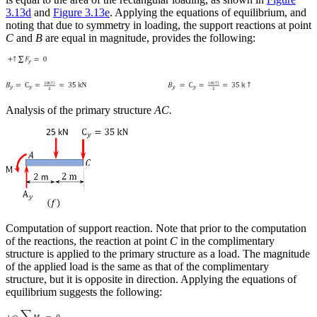
3.13d
and
Figure 3.13e
. Applying the equations of equilibrium, and
noting that due to symmetry in loading, the support reactions at point
C
and
B
are equal in magnitude, provides the following:
Analysis of the primary structure
AC.
Computation of support reaction
. Note that prior to the computation
of the reactions, the reaction at point
C
in the complimentary
structure is applied to the primary structure as a load. The magnitude
of the applied load is the same as that of the complimentary
structure, but it is opposite in direction. Applying the equations of
equilibrium suggests the following: