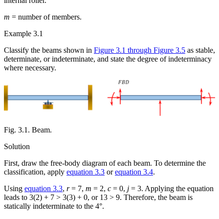
internal roller.
m
= number of members.
Example 3.1
Classify the beams shown in
Figure 3.1 through Figure 3.5
as stable,
determinate, or indeterminate, and state the degree of indeterminacy
where necessary.
Fig. 3.1. Beam.
Solution
First, draw the free-body diagram of each beam. To determine the
classification, apply
equation 3.3
or
equation 3.4
.
Using
equation 3.3
,
r
= 7,
m
= 2,
c
= 0,
j
= 3. Applying the equation
leads to 3(2) + 7 > 3(3) + 0, or 13 > 9. Therefore, the beam is
statically indeterminate to the 4°.