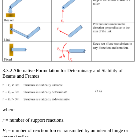
3.3.2 Alternative Formulation for Determinacy and Stability of
Beams and Frames
where
r
= number of support reactions.
F
= number of reaction forces transmitted by an internal hinge or
i