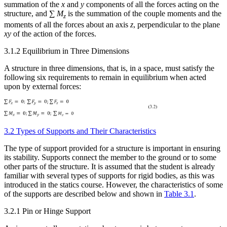
summation of the
x
and
y
components of all the forces acting on the
Increase text margins
Decrease text margins
structure, and ∑
M
is the summation of the couple moments and the
z
moments of all the forces about an axis
z
, perpendicular to the plane
xy
of the action of the forces.
Reset to Defaults
3.1.2 Equilibrium in Three Dimensions
A structure in three dimensions, that is, in a space, must satisfy the
following six requirements to remain in equilibrium when acted
upon by external forces:
3.2 Types of Supports and Their Characteristics
The type of support provided for a structure is important in ensuring
its stability. Supports connect the member to the ground or to some
other parts of the structure. It is assumed that the student is already
familiar with several types of supports for rigid bodies, as this was
introduced in the statics
course. However, the characteristics of some
of the supports are described below and shown in
Table 3.1
.
3.2.1 Pin or Hinge Support