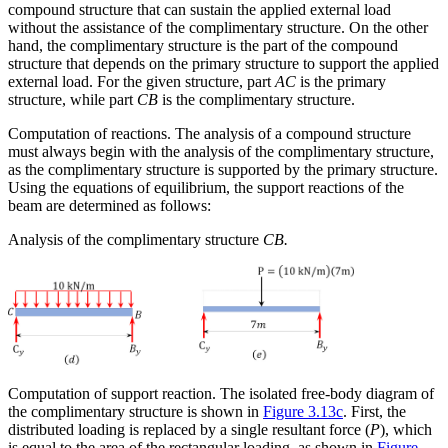
compound structure that can sustain the applied external load
without the assistance of the complimentary structure. On the other
hand, the complimentary structure is the part of the compound
structure that depends on the primary structure to support the applied
external load. For the given structure, part
AC
is the primary
structure, while part
CB
is the complimentary structure.
Computation of reactions.
The analysis of a compound structure
must always begin with the analysis of the complimentary structure,
as the complimentary structure is supported by the primary structure.
Using the equations of equilibrium, the support reactions of the
beam are determined as follows:
Analysis of the complimentary structure
CB.
Computation of support reaction.
The isolated free-body diagram of
the complimentary structure is shown in
Figure 3.13c
. First, the
distributed loading is replaced by a single resultant force (
P
), which
is equal to the area of the rectangular loading, as shown in
Figure