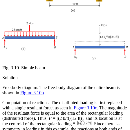
Fig. 3.10. Simple beam.
Solution
Free-body diagram.
The free-body diagram of the entire beam is
shown in
Figure 3.10b
.
Computation of reactions.
The distributed loading is first replaced
with a single resultant force, as seen in
Figure 3.10c
. The magnitude
of the resultant force is equal to the area of the rectangular loading
(distributed force). Thus,
P
= [(2 k/ft)(12 ft)], and its location is at
the centroid of the
rectangular loading
Since there is a
symmetry in loading in this example, the reactions at both ends of