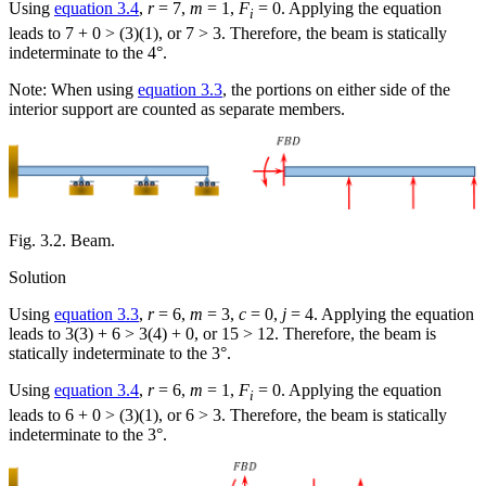
Using
equation 3.4
,
r
= 7,
m
= 1,
F
= 0. Applying the equation
i
leads to 7 + 0 > (3)(1), or 7 > 3. Therefore, the beam is statically
indeterminate to the 4°.
Note: When using
equation 3.3
, the portions on either side of the
interior support are counted as separate members.
Fig. 3.2. Beam.
Solution
Using
equation 3.3
,
r
= 6,
m
= 3,
c
= 0,
j
= 4. Applying the equation
leads to 3(3) + 6 > 3(4) + 0, or 15 > 12. Therefore, the beam is
statically indeterminate to the 3°.
Using
equation 3.4
,
r
= 6,
m
= 1,
F
= 0. Applying the equation
i
leads to 6 + 0 > (3)(1), or 6 > 3. Therefore, the beam is statically
indeterminate to the 3°.