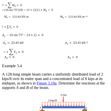
Example 3.4
A 12ft-long simple beam carries a uniformly distributed load of 2
kips/ft over its entire span and a concentrated load of 8 kips at its
midspan, as shown in
Figure 3.10a
. Determine the reactions at the
supports
A
and
B
of the beam.