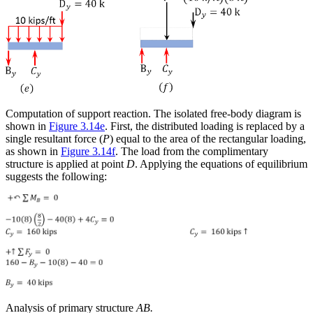
Computation of support reaction
. The isolated free-body diagram is
shown in
Figure 3.14e
. First, the distributed loading is replaced by a
single resultant force (
P
) equal to the area of the rectangular loading,
as shown in
Figure 3.14f
. The load from the complimentary
structure is applied at point
D
. Applying the equations of equilibrium
suggests the following:
Analysis of primary structure
AB.