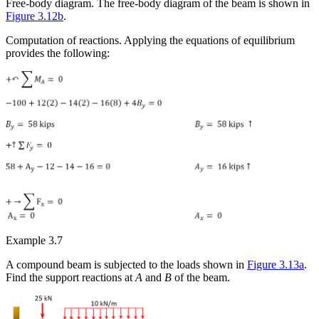
Free-body diagram.
The free-body diagram of the beam is shown in
Figure 3.12b
.
Computation of reactions.
Applying the equations of equilibrium
provides the following:
Example 3.7
A compound beam is subjected to the loads shown in
Figure 3.13a
.
Find the support reactions at
A
and
B
of the beam.