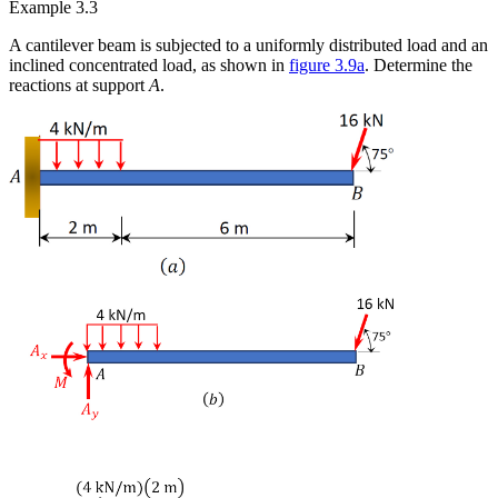
Example 3.3
A cantilever beam is subjected to a uniformly distributed load and an
inclined concentrated load, as shown in
figure 3.9a
. Determine the
reactions at support
A
.