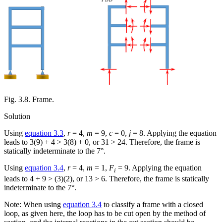
Fig. 3.8. Frame.
Solution
Using
equation 3.3
,
r
= 4,
m
= 9,
c
= 0,
j
= 8. Applying the equation
leads to 3(9) + 4 > 3(8) + 0, or 31 > 24. Therefore, the frame is
statically indeterminate to the 7°.
Using
equation 3.4
,
r
= 4,
m
= 1,
F
= 9. Applying the equation
i
leads to 4 + 9 > (3)(2), or 13 > 6. Therefore, the frame is statically
indeterminate to the 7°.
Note: When using
equation 3.4
to classify a frame with a closed
loop, as given here, the loop has to be cut open by the method of