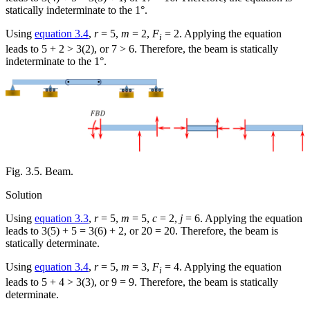
statically indeterminate to the 1°.
Using
equation 3.4
,
r
= 5,
m
= 2,
F
= 2. Applying the equation
i
leads to 5 + 2 > 3(2), or 7 > 6. Therefore, the beam is statically
indeterminate to the 1°.
Fig. 3.5. Beam.
Solution
Using
equation 3.3
,
r
= 5,
m
= 5,
c
= 2,
j
= 6. Applying the equation
leads to 3(5) + 5 = 3(6) + 2, or 20 = 20. Therefore, the beam is
statically determinate.
Using
equation 3.4
,
r
= 5,
m
= 3,
F
= 4. Applying the equation
i
leads to 5 + 4 > 3(3), or 9 = 9. Therefore, the beam is statically
determinate.