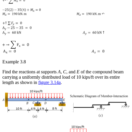
Example 3.8
Find the reactions at supports
A
,
C
, and
E
of the compound beam
carrying a uniformly distributed load of 10 kips/ft over its entire
length as shown in
figure 3.14a
.