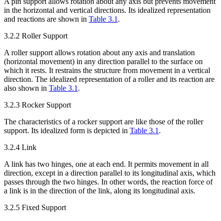
A pin support allows rotation about any axis but prevents movement
in the horizontal and vertical directions. Its idealized representation
and reactions are shown in
Table 3.1
.
3.2.2 Roller Support
A roller support allows rotation about any axis and translation
(horizontal movement) in any direction parallel to the surface on
which it rests. It restrains the structure from movement in a vertical
direction. The idealized representation of a roller and its reaction are
also shown in
Table 3.1
.
3.2.3 Rocker Support
The characteristics of a rocker support are like those of the roller
support. Its idealized form is depicted in
Table 3.1
.
3.2.4 Link
A link has two hinges, one at each end. It permits movement in all
direction, except in a direction parallel to its longitudinal axis, which
passes through the two hinges. In other words, the reaction force of
a link is in the direction of the link, along its longitudinal axis.
3.2.5 Fixed Support