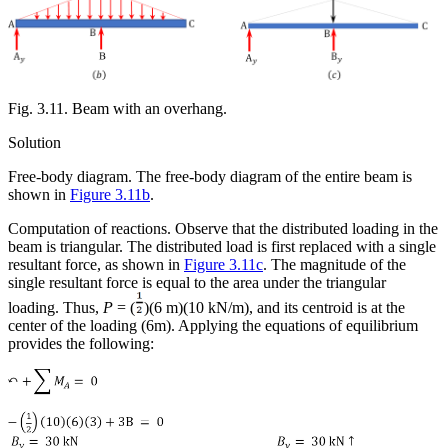
Fig. 3.11. Beam with an overhang.
Solution
Free-body diagram.
The free-body diagram of the entire beam is
shown in
Figure 3.11b
.
Computation of reactions.
Observe that the distributed loading in the
beam is triangular. The distributed load is first replaced with a single
resultant force, as shown in
Figure 3.11c
. The magnitude of the
single resultant force is equal to the area under the triangular
loading. Thus,
P
= (
)(6 m)(10 kN/m), and its centroid is at the
center of the loading (6m). Applying the equations of equilibrium
provides the following: