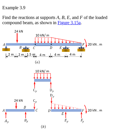
Example 3.9
Find the reactions at supports
A
,
B
,
E
, and
F
of the loaded
compound beam, as shown in
Figure 3.15a
.