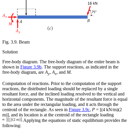
Fig. 3.9. Beam
Solution
Free-body diagram.
The free-body diagram of the entire beam is
shown in
Figure 3.9b
. The support reactions, as indicated in the
free-body diagram, are
A
,
A
, and
M
.
y
x
Computation of reactions.
Prior to the computation of the support
reactions, the distributed loading should be replaced by a single
resultant force, and the inclined loading resolved to the vertical and
horizontal components. The magnitude of the resultant force is equal
to the area under the rectangular loading, and it acts through the
centroid of the rectangle. As seen in
Figure 3.9c
,
P
= [(4 kN/m)(2
m)], and its location is at the centroid of the rectangle loading
Applying the equations of static equilibrium provides the
following: