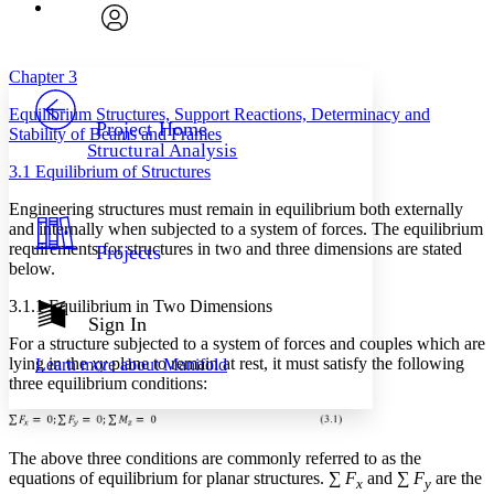
Font
Search within:
Font style
CHAPTER
avatar
Yours
Serif
Sans-serif
TEXT
Chapter 3
PROJECT
Equilibrium Structures, Support Reactions, Determinacy and
Others
Decrease font size
Increase font size
Project Home
Stability of Beams and Frames
Structural Analysis
Decrease font size
Increase font size
3.1 Equilibrium of Structures
Your highlights
Color Scheme
Engineering structures must remain in equilibrium both externally
and internally when subjected to a system of forces. The equilibrium
Resources
Light
requirements for structures in two and three dimensions are stated
Projects
below.
Dark
Show all
3.1.1 Equilibrium in Two Dimensions
Annotation contrast
Sign In
Show all
Hide all
For a structure subjected to a system of forces and couples which are
Low
abc
lying in the
xy
plane to remain at rest, it must satisfy the following
Learn more about
Manifold
High
abc
three equilibrium conditions:
Margins
The above three conditions are commonly referred to as the
equations of equilibrium for planar structures. ∑
F
and ∑
F
are the
x
y