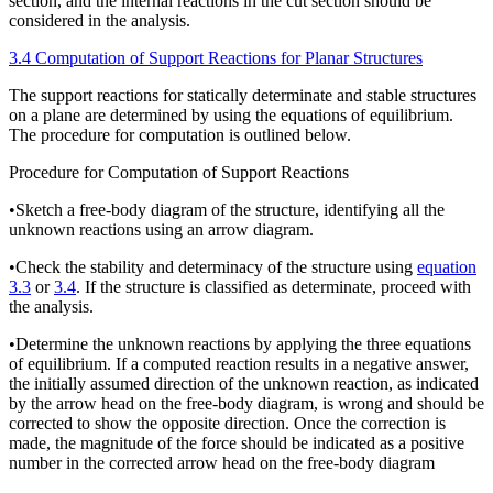
section, and the internal reactions in the cut section should be
considered in the analysis.
3.4 Computation of Support Reactions for Planar Structures
The support reactions for statically determinate and stable structures
on a plane are determined by using the equations of equilibrium.
The procedure for computation is outlined below.
Procedure for Computation of Support Reactions
•
Sketch a free-body diagram of the structure, identifying all the
unknown reactions using an arrow diagram.
•
Check the stability and determinacy of the structure using
equation
3.3
or
3.4
. If the structure is classified as determinate, proceed with
the analysis.
•
Determine the unknown reactions by applying the three equations
of equilibrium. If a computed reaction results in a negative answer,
the initially assumed direction of the unknown reaction, as indicated
by the arrow head on the free-body diagram, is wrong and should be
corrected to show the opposite direction. Once the correction is
made, the magnitude of the force should be indicated as a positive
number in the corrected arrow head on the free-body diagram