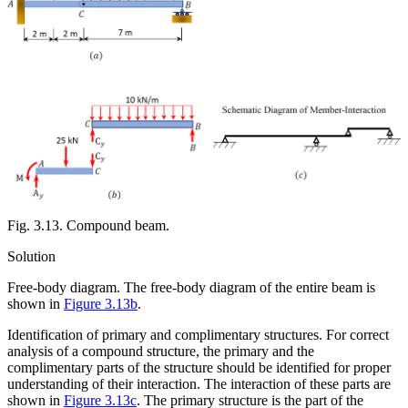
Fig. 3.13. Compound beam.
Solution
Free-body diagram.
The free-body diagram of the entire beam is
shown in
Figure 3.13b
.
Identification of primary and complimentary structures.
For correct
analysis of a compound structure, the primary and the
complimentary parts of the structure should be identified for proper
understanding of their interaction. The interaction of these parts are
shown in
Figure 3.13c
. The primary structure is the part of the