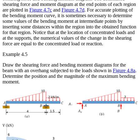
shearing force and moment diagram at the end points of each region
are plotted in
Figure 4.7c
and
Figure 4.7d
. For accurate plotting of
the bending moment curve, it is sometimes necessary to determine
some values of the bending moment at intermediate points by
inserting some distances within the region into the obtained function
for that region. Notice that at the location of concentrated loads and
at the supports, the numerical values of the change in the shearing
force are equal to the concentrated load or reaction.
Example 4.5
Draw the shearing force and bending moment diagrams for the
beam with an overhang subjected to the loads shown in
Figure 4.8a
.
Determine the position and the magnitude of the maximum bending
moment.