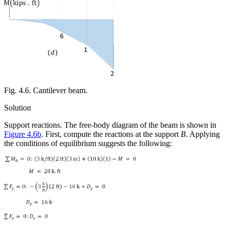
Fig. 4.6. Cantilever beam.
Solution
Support reactions.
The free-body diagram of the beam is shown in
Figure 4.6b
. First, compute the reactions at the support
B
. Applying
the conditions of equilibrium suggests the following: