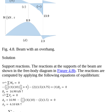
Fig. 4.8. Beam with an overhang.
Solution
Support reactions.
The reactions at the supports of the beam are
shown in the free-body diagram in
Figure 4.8b
. The reactions are
computed by applying the following equations of equilibrium: