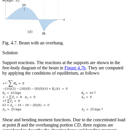
Fig. 4.7. Beam with an overhang.
Solution
Support reactions.
The reactions at the supports are shown in the
free-body diagram of the beam in
Figure 4.7b
. They are computed
by applying the conditions of equilibrium, as follows:
Shear and bending moment functions.
Due to the concentrated load
at point
B
and the overhanging portion
CD
, three regions are