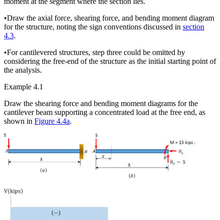
moment at the segment where the section lies.
•
Draw the axial force, shearing force, and bending moment diagram
for the structure, noting the sign conventions discussed in
section
4.3
.
•
For cantilevered structures, step three could be omitted by
considering the free-end of the structure as the initial starting point of
the analysis.
Example 4.1
Draw the shearing force and bending moment diagrams for the
cantilever beam supporting a concentrated load at the free end, as
shown in
Figure 4.4a
.