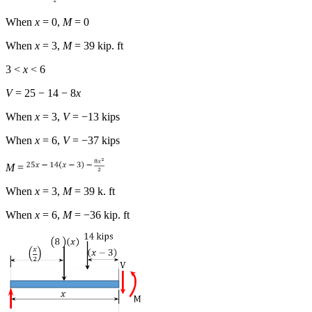
When
x
= 0,
M
= 0
When
x
= 3,
M
= 39 kip. ft
3 <
x
< 6
V
= 25 − 14 − 8
x
When
x
= 3,
V
= −13 kips
When
x
= 6,
V
= −37 kips
M
=
When
x
= 3,
M
= 39 k. ft
When
x
= 6,
M
= −36 kip. ft