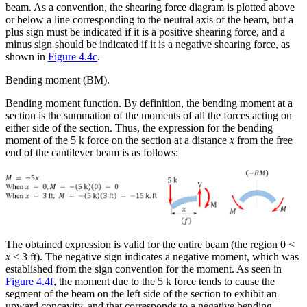
beam. As a convention, the shearing force diagram is plotted above
or below a line corresponding to the neutral axis of the beam, but a
plus sign must be indicated if it is a positive shearing force, and a
minus sign should be indicated if it is a negative shearing force, as
shown in
Figure 4.4c
.
Bending moment (BM).
Bending moment function.
By definition, the bending moment at a
section is the summation of the moments of all the forces acting on
either side of the section. Thus, the expression for the bending
moment of the 5 k force on the section at a distance
x
from the free
end of the cantilever beam is as follows:
The obtained expression is valid for the entire beam (the region 0 <
x
< 3 ft). The negative sign indicates a negative moment, which was
established from the sign convention for the moment. As seen in
Figure 4.4f
, the moment due to the 5 k force tends to cause the
segment of the beam on the left side of the section to exhibit an
upward concavity, and that corresponds to a negative bending