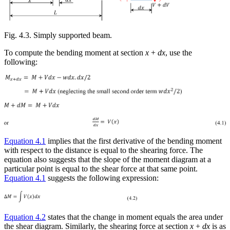
Fig. 4.3. Simply supported beam.
To compute the bending moment at section
x
+
dx
, use the
following:
Equation 4.1
implies that the first derivative of the bending moment
with respect to the distance is equal to the shearing force. The
equation also suggests that the slope of the moment diagram at a
particular point is equal to the shear force at that same point.
Equation 4.1
suggests the following expression:
Equation 4.2
states that the change in moment equals the area under
the shear diagram. Similarly, the shearing force at section
x
+
dx
is as