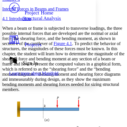
PROJECT
Internal Forces in Beams and Frames
Others
Decrease font size
Increase font size
Project Home
Structural Analysis
4.1 Introduction
Decrease font size
Increase font size
Your highlights
When a beam or frame is subjected to transverse loadings, the three
Color Scheme
possible internal forces that are developed are the normal or axial
force, the shearing force, and the bending moment, as shown in
Resources
Light
section
k
of the cantilever of
Figure 4.1
. To predict the behavior of
Projects
structures, the magnitudes of these forces must be known. In this
Dark
chapter, the student will learn how to determine the magnitude of the
Show all
shearing force and bending moment at any section of a beam or
Annotation contrast
Sign In
frame and how to present the computed values in a graphical form,
Show all
Hide all
Low
abc
which is referred to as the “shearing force” and the “bending
Learn more about
Manifold
moment diagrams.” Bending moment and shearing force diagrams
High
abc
aid immeasurably during design, as they show the maximum
Margins
bending moments and shearing forces needed for sizing structural
members.
Increase text margins
Decrease text margins
Reset to Defaults