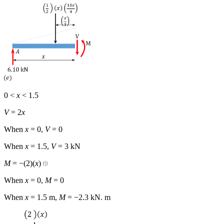
0 <
x
< 1.5
V
= 2
x
When
x
= 0,
V
= 0
When
x
= 1.5,
V
= 3 kN
M
= −(2)(
x
)
When
x
= 0,
M
= 0
When
x
= 1.5 m,
M
= −2.3 kN. m