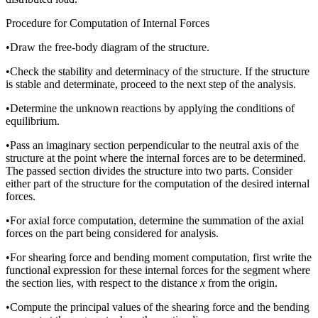
Procedure for Computation of Internal Forces
•
Draw the free-body diagram of the structure.
•
Check the stability and determinacy of the structure. If the structure
is stable and determinate, proceed to the next step of the analysis.
•
Determine the unknown reactions by applying the conditions of
equilibrium.
•
Pass an imaginary section perpendicular to the neutral axis of the
structure at the point where the internal forces are to be determined.
The passed section divides the structure into two parts. Consider
either part of the structure for the computation of the desired internal
forces.
•
For axial force computation, determine the summation of the axial
forces on the part being considered for analysis.
•
For shearing force and bending moment computation, first write the
functional expression for these internal forces for the segment where
the section lies, with respect to the distance
x
from the origin.
•
Compute the principal values of the shearing force and the bending