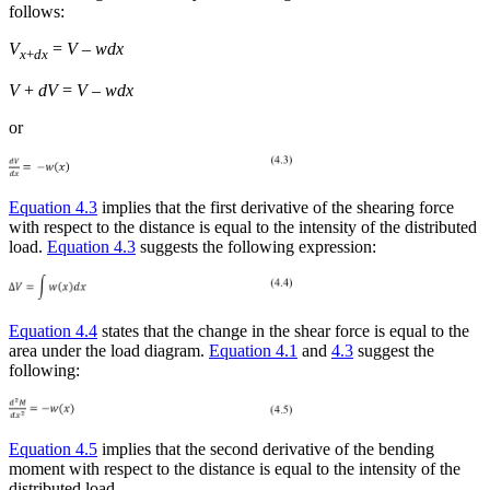
follows:
V
=
V
–
wdx
x
+
dx
V
+
dV
=
V
–
wdx
or
Equation 4.3
implies that the first derivative of the shearing force
with respect to the distance is equal to the intensity of the distributed
load.
Equation 4.3
suggests the following expression:
Equation 4.4
states that the change in the shear force is equal to the
area under the load diagram.
Equation 4.1
and
4.3
suggest the
following:
Equation 4.5
implies that the second derivative of the bending
moment with respect to the distance is equal to the intensity of the
distributed load.