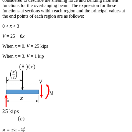
considered to describe the shearing force and bending moment
functions for the overhanging beam. The expression for these
functions at sections within each region and the principal values at
the end points of each region are as follows:
0 <
x
< 3
V
= 25 − 8
x
When
x
= 0,
V
= 25 kips
When
x
= 3,
V
= 1 kip