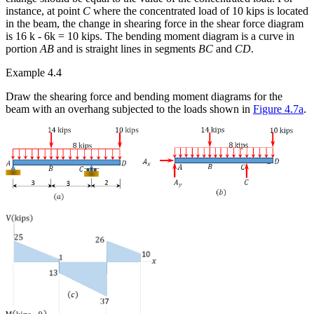
instance, at point
C
where the concentrated load of 10 kips is located
in the beam, the change in shearing force in the shear force diagram
is 16 k - 6k = 10 kips. The bending moment diagram is a curve in
portion
AB
and is straight lines in segments
BC
and
CD
.
Example 4.4
Draw the shearing force and bending moment diagrams for the
beam with an overhang subjected to the loads shown in
Figure 4.7a
.