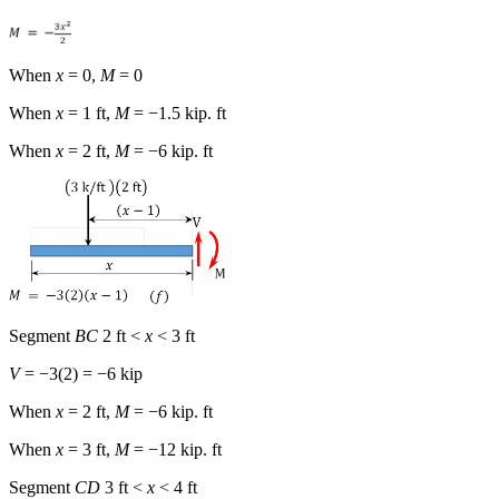
When
x
= 0,
M
= 0
When
x
= 1 ft,
M
= −1.5 kip. ft
When
x
= 2 ft,
M
= −6 kip. ft
Segment
BC
2 ft <
x
< 3 ft
V
= −3(2) = −6 kip
When
x
= 2 ft,
M
= −6 kip. ft
When
x
= 3 ft,
M
= −12 kip. ft
Segment
CD
3 ft <
x
< 4 ft