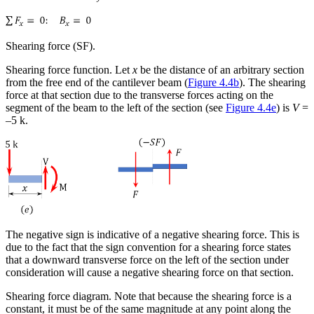
Shearing force (SF).
Shearing force function
. Let
x
be the distance of an arbitrary section
from the free end of the cantilever beam (
Figure 4.4b
). The shearing
force at that section due to the transverse forces acting on the
segment of the beam to the left of the section (see
Figure 4.4e
) is
V
=
–5 k.
The negative sign is indicative of a negative shearing force. This is
due to the fact that the sign convention for a shearing force states
that a downward transverse force on the left of the section under
consideration will cause a negative shearing force on that section.
Shearing force diagram
. Note that because the shearing force is a
constant, it must be of the same magnitude at any point along the