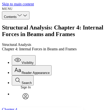
Skip to main content
MENU
Contents
Structural Analysis: Chapter 4: Internal
Forces in Beams and Frames
Structural Analysis
Chapter 4: Internal Forces in Beams and Frames
Visibility
Reader Appearance
Search
Sign In
Annotations
Enter search criteria
Execute s
Font
Search within:
Font style
CHAPTER
avatar
Yours
Serif
Sans-serif
TEXT
Chapter 4