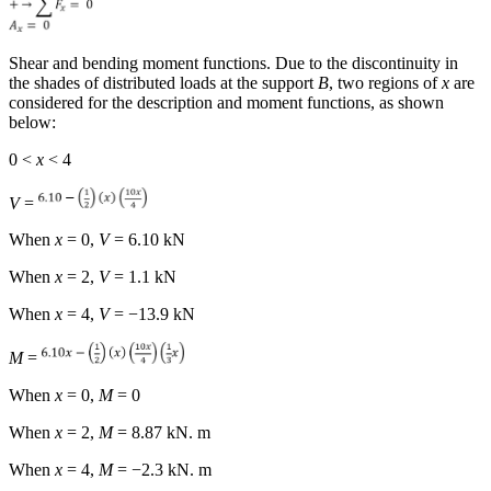
Shear and bending moment functions.
Due to the discontinuity in
the shades of distributed loads at the support
B
, two regions of
x
are
considered for the description and moment functions, as shown
below:
0 <
x
< 4
V
=
When
x
= 0,
V
= 6.10 kN
When
x
= 2,
V
= 1.1 kN
When
x
= 4,
V
= −13.9 kN
M
=
When
x
= 0,
M
= 0
When
x
= 2,
M
= 8.87 kN. m
When
x
= 4,
M
= −2.3 kN. m