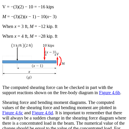
V = −(3)(2) − 10 = −16 kips
M
= −(3)(2)(
x
− 1) − 10(
x
− 3)
When
x
= 3 ft,
M
= −12 kip. ft
When
x
= 4 ft,
M
= −28 kip. ft
The computed shearing force can be checked in part with the
support reactions shown on the free-body diagram in
Figure 4.6b
.
Shearing force and bending moment diagrams.
The computed
values of the shearing force and bending moment are plotted in
Figure 4.6c
and
Figure 4.6d
. It is important to remember that there
will always be a sudden change in the shearing force diagram where
there is a concentrated load in the beam. The numerical value of the
change should be equal to the value of the concentrated load. For