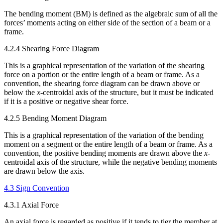
The bending moment (BM) is defined as the algebraic sum of all the
forces’ moments acting on either side of the section of a beam or a
frame.
4.2.4 Shearing Force Diagram
This is a graphical representation of the variation of the shearing
force on a portion or the entire length of a beam or frame. As a
convention, the shearing force diagram can be drawn above or
below the
x
-centroidal axis of the structure, but it must be indicated
if it is a positive or negative shear force.
4.2.5 Bending Moment Diagram
This is a graphical representation of the variation of the bending
moment on a segment or the entire length of a beam or frame. As a
convention, the positive bending moments are drawn above the
x
-
centroidal axis of the structure, while the negative bending moments
are drawn below the axis.
4.3 Sign Convention
4.3.1 Axial Force
An axial force is regarded as positive if it tends to tier the member at