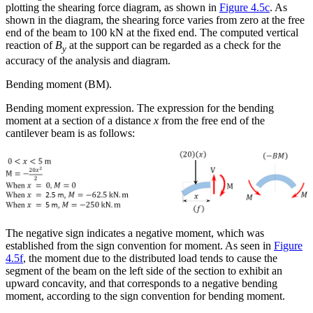
plotting the shearing force diagram, as shown in
Figure 4.5c
. As
shown in the diagram, the shearing force varies from zero at the free
end of the beam to 100 kN at the fixed end. The computed vertical
reaction of
B
at the support can be regarded as a check for the
y
accuracy of the analysis and diagram.
Bending moment (BM).
Bending moment expression.
The expression for the bending
moment at a section of a distance
x
from the free end of the
cantilever beam is as follows:
The negative sign indicates a negative moment, which was
established from the sign convention for moment. As seen in
Figure
4.5f
, the moment due to the distributed load tends to cause the
segment of the beam on the left side of the section to exhibit an
upward concavity, and that corresponds to a negative bending
moment, according to the sign convention for bending moment.