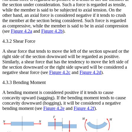
the section under consideration. Such a force is regarded as tensile,
while the member is said to be subjected to axial tension. On the
other hand, an axial force is considered negative if it tends to crush
the member at the section being considered. Such force is regarded
as compressive, while the member is said to be in axial compression
(see
Figure 4.2a
and
Figure 4.2b
).
4.3.2 Shear Force
A shear force that tends to move the left of the section upward or the
right side of the section downward will be regarded as positive.
Similarly, a shear force that has the tendency to move the left side of
the section downward or the right side upward will be considered a
negative shear force (see
Figure 4.2c
and
Figure 4.2d
).
4.3.3 Bending Moment
A bending moment is considered positive if it tends to cause
concavity upward (sagging). If the bending moment tends to cause
concavity downward (hogging), it will be considered a negative
bending moment (see
Figure 4.2e
and
Figure 4.2f
).