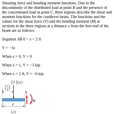
Shearing force and bending moment functions.
Due to the
discontinuity of the distributed load at point
B
and the presence of
the concentrated load at point
C
, three regions describe the shear and
moment functions for the cantilever beam. The functions and the
values for the shear force (
V
) and the bending moment (
M
) at
sections in the three regions at a distance
x
from the free-end of the
beam are as follows:
Segment
AB
0 <
x
< 2 ft
V
= −3
x
When
x
= 0,
V
= 0
When
x
= 1,
V
= −3 kip
When
x
= 2 ft,
V
= −6 kip