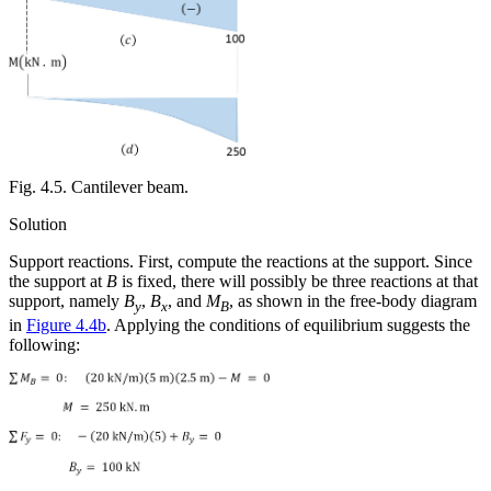
Fig. 4.5. Cantilever beam.
Solution
Support reactions.
First, compute the reactions at the support. Since
the support at
B
is fixed, there will possibly be three reactions at that
support, namely
B
,
B
, and
M
, as shown in the free-body diagram
y
x
B
in
Figure 4.4b
. Applying the conditions of equilibrium suggests the
following: