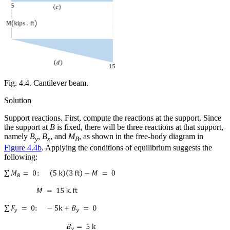
Fig. 4.4. Cantilever beam.
Solution
Support reactions.
First, compute the reactions at the support. Since
the support at
B
is fixed, there will be three reactions at that support,
namely
B
,
B
, and
M
, as shown in the free-body diagram in
y
x
B
Figure 4.4b
. Applying the conditions of equilibrium suggests the
following: