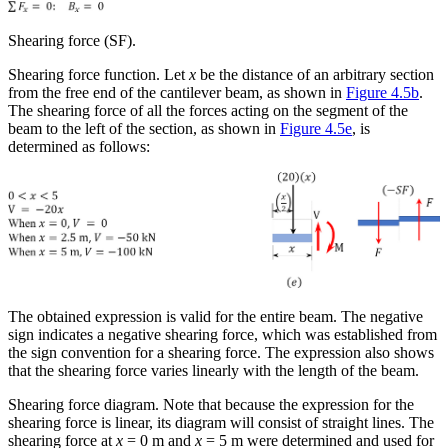
Shearing force (SF).
Shearing force function.
Let
x
be the distance of an arbitrary section
from the free end of the cantilever beam, as shown in
Figure 4.5b
.
The shearing force of all the forces acting on the segment of the
beam to the left of the section, as shown in
Figure 4.5e
, is
determined as follows:
The obtained expression is valid for the entire beam. The negative
sign indicates a negative shearing force, which was established from
the sign convention for a shearing force. The expression also shows
that the shearing force varies linearly with the length of the beam.
Shearing force diagram.
Note that because the expression for the
shearing force is linear, its diagram will consist of straight lines. The
shearing force at
x
= 0 m and
x
= 5 m were determined and used for