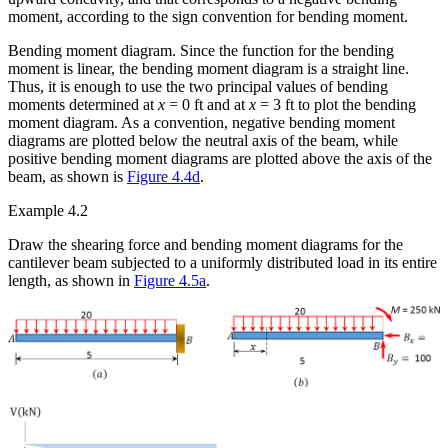
moment, according to the sign convention for bending moment.
Bending moment diagram.
Since the function for the bending
moment is linear, the bending moment diagram is a straight line.
Thus, it is enough to use the two principal values of bending
moments determined at
x
= 0 ft and at
x
= 3 ft to plot the bending
moment diagram. As a convention, negative bending moment
diagrams are plotted below the neutral axis of the beam, while
positive bending moment diagrams are plotted above the axis of the
beam, as shown is
Figure 4.4d
.
Example 4.2
Draw the shearing force and bending moment diagrams for the
cantilever beam subjected to a uniformly distributed load in its entire
length, as shown in
Figure 4.5a
.