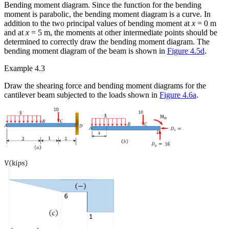
Bending moment diagram.
Since the function for the bending
moment is parabolic, the bending moment diagram is a curve. In
addition to the two principal values of bending moment at
x
= 0 m
and at
x
= 5 m, the moments at other intermediate points should be
determined to correctly
draw the bending moment diagram. The
bending moment diagram of the beam is shown in
Figure 4.5d
.
Example 4.3
Draw the shearing force and bending moment diagrams for the
cantilever beam subjected to the loads shown in
Figure 4.6a
.