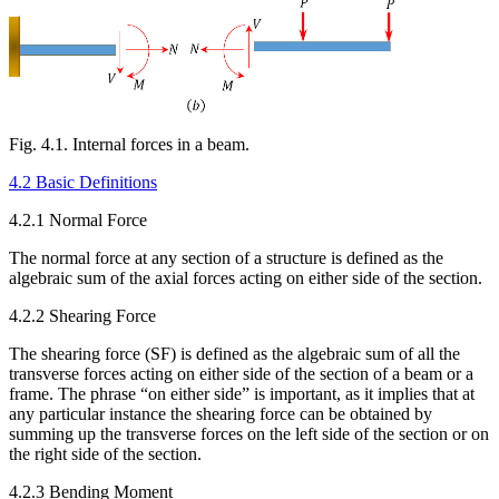
Fig. 4.1. Internal forces in a beam.
4.2 Basic Definitions
4.2.1 Normal Force
The normal force at any section of a structure is defined as the
algebraic sum of the axial forces acting on either side of the section.
4.2.2 Shearing Force
The shearing force (SF) is defined as the algebraic sum of all the
transverse forces acting on either side of the section of a beam or a
frame. The phrase “on either side” is important, as it implies that at
any particular instance the shearing force can be obtained by
summing up the transverse forces on the left side of the section or on
the right side of the section.
4.2.3 Bending Moment