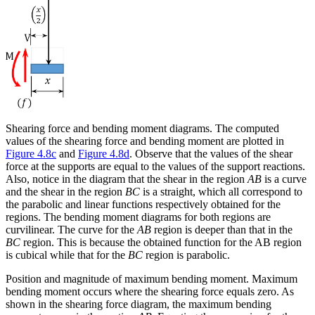
Shearing force and bending moment diagrams.
The computed
values of the shearing force and bending moment are plotted in
Figure 4.8c
and
Figure 4.8d
. Observe that the values of the shear
force at the supports are equal to the values of the support reactions.
Also, notice in the diagram that the shear in the region
AB
is a curve
and the shear in the region
BC
is a straight, which all correspond to
the parabolic and linear functions respectively obtained for the
regions. The bending moment diagrams for both regions are
curvilinear. The curve for the
AB
region is deeper than that in the
BC
region. This is because the obtained function for the AB region
is cubical while that for the
BC
region is parabolic.
Position and magnitude of maximum bending moment.
Maximum
bending moment occurs where the shearing force equals zero. As
shown in the shearing force diagram, the maximum bending