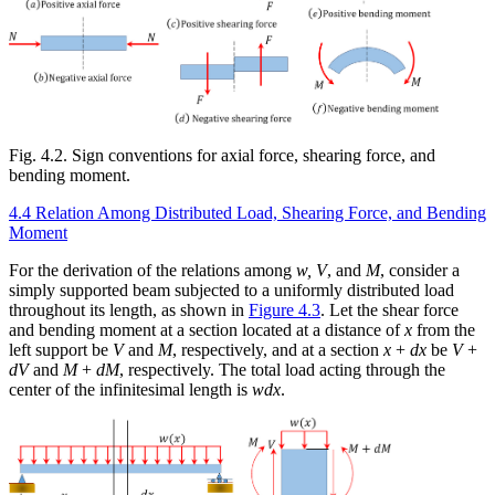
Fig. 4.2. Sign conventions for axial force, shearing force, and
bending moment.
4.4 Relation Among Distributed Load, Shearing Force, and Bending
Moment
For the derivation of the relations among
w, V
, and
M
, consider a
simply supported beam subjected to a uniformly distributed load
throughout its length, as shown in
Figure 4.3
. Let the shear force
and bending moment at a section located at a distance of
x
from the
left support be
V
and
M
, respectively, and at a section
x
+
dx
be
V
+
dV
and
M
+
dM
, respectively. The total load acting through the
center of the infinitesimal length is
wdx
.