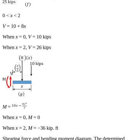
0 <
x
< 2
V
= 10 + 8
x
When
x
= 0,
V
= 10 kips
When
x
= 2,
V
= 26 kips
M
=
When
x
= 0,
M
= 0
When
x
= 2,
M
= −36 kip. ft
Shearing force and bending moment diagram.
The determined