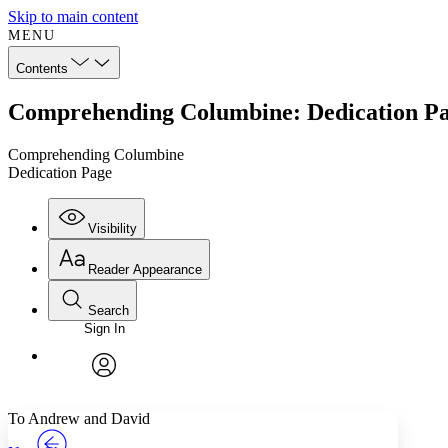
Skip to main content
MENU
Contents
Comprehending Columbine: Dedication P
Comprehending Columbine
Dedication Page
Visibility
Reader Appearance
Search
Sign In
Annotations
Enter search criteria
Execute s
Font
Search within:
Font style
CHAPTER
TEXT
PROJECT
avatar
Yours
Serif
Sans-serif
To Andrew and David