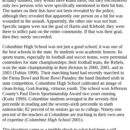
actually disliked, they would have killed them, but they encountered
only two persons who were specifically mentioned in their hit lists.
The names on their lists have not been revealed by the police,
although they revealed that apparently one person on a hit list was
wounded in the assault. Apparently, the other one was not hurt.
Specific targets were not the goal of Harris and Klebold; they were
there to inflict pain on the entire community. If that was their goal,
then they surely succeeded.
Columbine High School was not just a good school; it was one of
the best schools in the state. Its students won academic honors. Its
sports teams, especially its football and soccer teams, were perennial
contenders for state championships; their football team, the Rebels,
won the state championship in their division in 2000, 2001, and in
2003 (Tobias 1999). Their marching band had recently marched in
the Fiesta Bowl and Rose Bowl Parades; the band finished sixth in
state competition. Columbine High School cultivated an image of
clean-living, God-fearing, virtuous youth. The school won Jefferson
County's Paul Davis Sportsmanship Award two years running
(Kurtz 1999). Columbine students averaged in the seventy-first
percentile in reading and the seventy-sixth percentile in math
nationwide; 82 percent of its seniors go on to college. Ninety-one
percent of the teachers at Columbine are teaching in their own area
of expertise
(Columbine High School
2001).
The shootings came as a terrible shock to what had been a self-