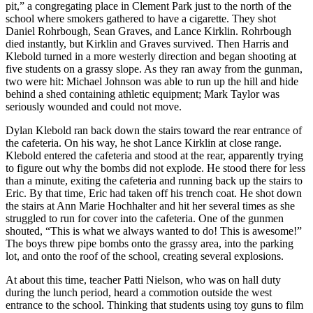
pit,” a congregating place in Clement Park just to the north of the
school where smokers gathered to have a cigarette. They shot
Daniel Rohrbough, Sean Graves, and Lance Kirklin. Rohrbough
died instantly, but Kirklin and Graves survived. Then Harris and
Klebold turned in a more westerly direction and began shooting at
five students on a grassy slope. As they ran away from the gunman,
two were hit: Michael Johnson was able to run up the hill and hide
behind a shed containing athletic equipment; Mark Taylor was
seriously wounded and could not move.
Dylan Klebold ran back down the stairs toward the rear entrance of
the cafeteria. On his way, he shot Lance Kirklin at close range.
Klebold entered the cafeteria and stood at the rear, apparently trying
to figure out why the bombs did not explode. He stood there for less
than a minute, exiting the cafeteria and running back up the stairs to
Eric. By that time, Eric had taken off his trench coat. He shot down
the stairs at Ann Marie Hochhalter and hit her several times as she
struggled to run for cover into the cafeteria. One of the gunmen
shouted, “This is what we always wanted to do! This is awesome!”
The boys threw pipe bombs onto the grassy area, into the parking
lot, and onto the roof of the school, creating several explosions.
At about this time, teacher Patti Nielson, who was on hall duty
during the lunch period, heard a commotion outside the west
entrance to the school. Thinking that students using toy guns to film