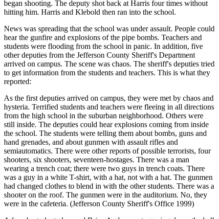
began shooting. The deputy shot back at Harris four times without
hitting him. Harris and Klebold then ran into the school.
News was spreading that the school was under assault. People could
hear the gunfire and explosions of the pipe bombs. Teachers and
students were flooding from the school in panic. In addition, five
other deputies from the Jefferson County Sheriff's Department
arrived on campus. The scene was chaos. The sheriff's deputies tried
to get information from the students and teachers. This is what they
reported:
As the first deputies arrived on campus, they were met by chaos and
hysteria. Terrified students and teachers were fleeing in all directions
from the high school in the suburban neighborhood. Others were
still inside. The deputies could hear explosions coming from inside
the school. The students were telling them about bombs, guns and
hand grenades, and about gunmen with assault rifles and
semiautomatics. There were other
reports of possible terrorists, four
shooters, six shooters, seventeen-hostages. There was a man
wearing a trench coat; there were two guys in trench coats. There
was a guy in a white T-shirt, with a hat, not with a hat. The gunmen
had changed clothes to blend in with the other students. There was a
shooter on the roof. The gunmen were in the auditorium. No, they
were in the cafeteria. (Jefferson County Sheriff's Office 1999)