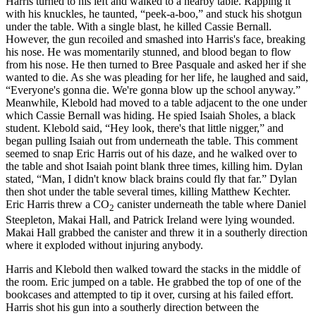
Harris turned to his left and walked to a nearby table. Rapping it
with his knuckles, he taunted, “peek-a-boo,” and stuck his shotgun
under the table. With a single blast, he killed Cassie Bernall.
However, the gun recoiled and smashed into Harris's face, breaking
his nose. He was momentarily stunned, and blood began to flow
from his nose. He then turned to Bree Pasquale and asked her if she
wanted to die. As she was pleading for her life, he laughed and said,
“Everyone's gonna die. We're gonna blow up the school anyway.”
Meanwhile, Klebold had moved to a table adjacent to the one under
which Cassie Bernall was hiding. He spied Isaiah Sholes, a black
student. Klebold said, “Hey look, there's that little nigger,” and
began pulling Isaiah out from underneath the table. This
comment
seemed to snap Eric Harris out of his daze, and he walked over to
the table and shot Isaiah point blank three times, killing him. Dylan
stated, “Man, I didn't know black brains could fly that far.” Dylan
then shot under the table several times, killing Matthew Kechter.
Eric Harris threw a CO
canister underneath the table where Daniel
2
Steepleton, Makai Hall, and Patrick Ireland were lying wounded.
Makai Hall grabbed the canister and threw it in a southerly direction
where it exploded without injuring anybody.
Harris and Klebold then walked toward the stacks in the middle of
the room. Eric jumped on a table. He grabbed the top of one of the
bookcases and attempted to tip it over, cursing at his failed effort.
Harris shot his gun into a southerly direction between the