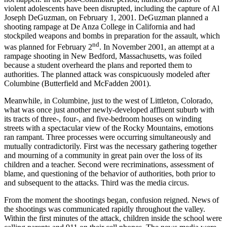
violent adolescents have been disrupted, including the capture of Al
Joseph DeGuzman, on February 1, 2001. DeGuzman planned a
shooting rampage at De Anza College in California and had
stockpiled weapons and bombs in preparation for the assault, which
nd
was planned for February 2
. In November 2001, an attempt at a
rampage shooting in New Bedford, Massachusetts, was foiled
because a student overheard the plans and reported them to
authorities. The planned attack was conspicuously modeled after
Columbine (Butterfield and McFadden 2001).
Meanwhile, in Columbine, just to the west of Littleton, Colorado,
what was once just another newly-developed affluent suburb with
its tracts of three-, four-, and five-bedroom houses on winding
streets with a spectacular view of the Rocky Mountains, emotions
ran rampant. Three processes were occurring simultaneously and
mutually contradictorily. First was the necessary gathering together
and mourning of a community in great pain over the loss of its
children and a teacher. Second were recriminations, assessment of
blame, and questioning of the behavior of authorities, both prior to
and subsequent to the attacks. Third was the media circus.
From the moment the shootings began, confusion reigned. News of
the shootings was communicated rapidly throughout the valley.
Within the first minutes of the attack, children inside the school were