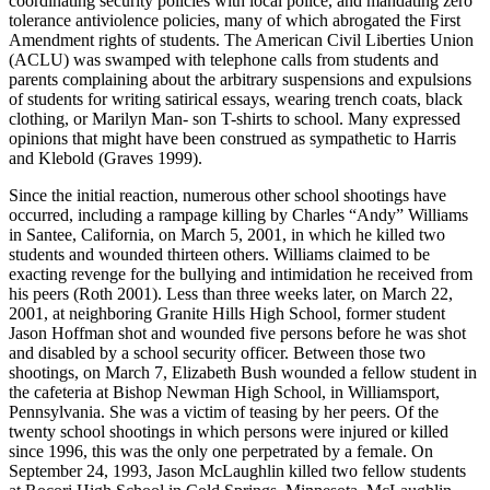
coordinating security policies with local police, and mandating zero
tolerance antiviolence policies, many of which abrogated the First
Amendment rights of students. The American Civil Liberties Union
(ACLU) was swamped with telephone calls from students and
parents complaining about the arbitrary suspensions and expulsions
of students for writing satirical essays, wearing trench coats, black
clothing, or Marilyn Man- son T-shirts to school. Many expressed
opinions that might have been construed as sympathetic to Harris
and Klebold (Graves 1999).
Since the initial reaction, numerous other school shootings have
occurred, including a rampage killing by Charles “Andy” Williams
in Santee, California,
on March 5, 2001, in which he killed two
students and wounded thirteen others. Williams claimed to be
exacting revenge for the bullying and intimidation he received from
his peers (Roth 2001). Less than three weeks later, on March 22,
2001, at neighboring Granite Hills High School, former student
Jason Hoffman shot and wounded five persons before he was shot
and disabled by a school security officer. Between those two
shootings, on March 7, Elizabeth Bush wounded a fellow student in
the cafeteria at Bishop Newman High School, in Williamsport,
Pennsylvania. She was a victim of teasing by her peers. Of the
twenty school shootings in which persons were injured or killed
since 1996, this was the only one perpetrated by a female. On
September 24, 1993, Jason McLaughlin killed two fellow students