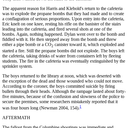
The apparent reason for Harris and Klebold's return to the cafeteria
was to explode the propane bombs that they had made and to create
a conflagration of serious proportions. Upon entry into the cafeteria,
Eric knelt on one knee, resting his rifle on the banister of the stairs
leading into the cafeteria, and fired several shots at one of the
bombs. Again, nothing happened. Dylan went over to the bomb and
fiddled with it. He then stepped away from the bomb and threw
either a pipe bomb or a CO
canister toward it, which exploded and
2
started a fire. Still the propane bombs did not explode. The boys left
the cafeteria, taking drinks of water from containers left by fleeing
students. The fire in the cafeteria was eventually extinguished by the
sprinkler system.
The boys returned to the library at noon, which was deserted with
the exception of the dead and those wounded who could not move.
According to the coroner, the boys committed suicide by firing
bullets through their heads. Although the rampage lasted about forty-
five minutes, because of the confusion and slowness of the police to
secure the premises, some researchers mistakenly reported that it
1
was four hours long (Newman 2004, 154).
AFTERMATH
The fallout from the Columbine shootings was immediate and