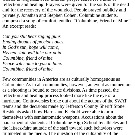
reflection and healing. Prayers were given for the souls of the dead
and for the recovery of the wounded. People prayed publicly and
privately. Jonathan and Stephen Cohen, Columbine students,
composed a song of comfort, entitled “Columbine, Friend of Mine.”
An excerpt reads:
Can you still hear raging guns
Ending dreams of precious ones.
In God's sun, hope will come,
His red stain will take our pain.
Columbine, friend of mine.
Peace will come to you in time.
Columbine, friend of mine.
Few communities in America are as culturally homogenous as
Columbine. As in all communities, however, an event as momentous
as a shooting is bound to create divisions. As time passed, the
reflection and healing process looked more like the eye of a
hurricane. Controversies broke out about the actions of the SWAT
teams and the decisions made by Jefferson County Sheriff Stone.
Residents asked how Harris and Klebold were able to arm
themselves with semiautomatic weapons. Accusations about the
harassment of students at Columbine High School by athletes and
the laissez-faire attitude of the staff toward such behaviors were
trumpeted in the media. The question of the culpability of the