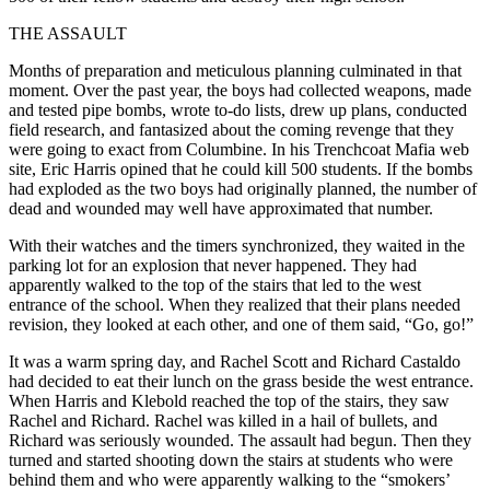
THE ASSAULT
Months of preparation and meticulous planning culminated in that
moment. Over the past year, the boys had collected weapons, made
and tested pipe bombs, wrote to-do lists, drew up plans, conducted
field research, and fantasized about the coming revenge that they
were going to exact from Columbine. In his Trenchcoat Mafia web
site, Eric Harris opined that he could kill 500 students. If the bombs
had exploded as the two boys had originally planned, the number of
dead and wounded may well have approximated that number.
With their watches and the timers synchronized, they waited in the
parking lot for an explosion that never happened. They had
apparently walked to the top of the stairs that led to the west
entrance of the school. When they realized that their plans needed
revision, they looked at each other, and one of them said, “Go, go!”
It was a warm spring day, and Rachel Scott and Richard Castaldo
had decided to eat their lunch on the grass beside the west entrance.
When Harris and Klebold reached the top of the stairs, they saw
Rachel and Richard. Rachel was killed in a hail of bullets, and
Richard was seriously wounded. The assault had begun. Then they
turned and started shooting down the stairs at students who were
behind them and who were apparently walking to the “smokers’