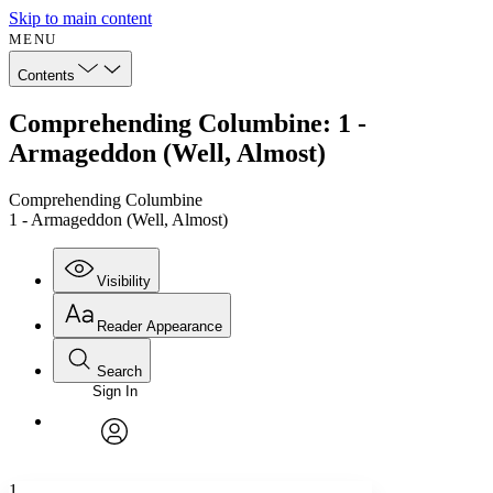
Skip to main content
MENU
Contents
Comprehending Columbine: 1 -
Armageddon (Well, Almost)
Comprehending Columbine
1 - Armageddon (Well, Almost)
Visibility
Reader Appearance
Search
Sign In
Annotations
Enter search criteria
Execute s
Font
Search within:
Font style
CHAPTER
avatar
Yours
Serif
Sans-serif
TEXT
1