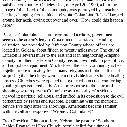
satisfied community. On television, on April 20, 1999, a burning
image of the shock of the community was portrayed by a teacher,
her keys hanging from a blue and white Columbine Rebels’ lanyard
around her neck, crying out over and over, “How could this happen
here?”
Because Columbine is in unincorporated territory, government
seems to be at arm's length. Governmental services, including
education, are provided by Jefferson County whose offices are
located in Golden, about fifteen to twenty miles away. The city of
Littleton is several miles to the east and is in neighboring Arapaho
County. Southern Jefferson County has no town hall, no post office,
and no police department. Much closer, the local community is held
together more intimately by its many religious institutions. It is not
surprising that the clergy were the most visible leaders in the healing
process. Churches were opened to anyone who needed comforting;
youth groups gathered daily. A major response to the horror of the
shootings was to present Columbine as a majority of residents
viewed it: patriotic, religious, and unified in its opposition to the evil
perpetrated by Harris and Klebold. Beginning with the memorial
service five days after the shootings, Americans became familiar
with the call and response, “We are…Columbine!”
From President Clinton to Jerry Nelson, the pastor of Southern
Gables Evangelical Free Church, people called for a time of