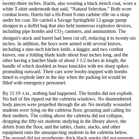
twenty-three inches. Harris, also wearing a black trench coat, wore a
white T-shirt underneath that said, “Natural Selection.” Both wore
combat boots. Harris hid a
Hi-Point 9-mm carbine rifle on a strap
under his coat. He carried a Savage Springfield 12-gauge pump
shotgun in a duffel bag that also held numerous explosive devices,
including pipe bombs and CO
canisters, and ammunition. The
2
shotgun's stock and barrel had been cut off, reducing it to twenty-six
inches. In addition, the boys were armed with several knives,
including a nine-inch kitchen knife, a dagger, and two combat
knives, one a folding blade knife about four inches long, and the
other having a hatchet blade of about 3 1/2 inches in length, the
handle of which doubled as brass knuckles with ten sharp spikes
protruding outward. Their cars were booby-trapped with bombs
timed to explode later in the day when the parking lot would be
filled with emergency personnel.
By 11:19
, nothing had happened. The bombs did not explode.
A.M.
No ball of fire ripped out the cafeteria windows. No dismembered
body pieces were propelled through the air. No mortally wounded
students were lying on the cafeteria floor, groaning and calling for
their mothers. The ceiling above the cafeteria did not collapse,
dropping the fifty-six students studying in the library above, the
debris from the floor, and the tables, chairs, stacks, and other
equipment onto the unsuspecting students in the cafeteria below.
The ground did not reverberate; thick black smoke did not emanate