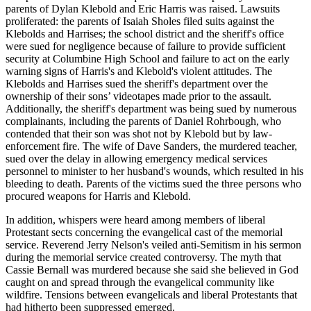
parents of Dylan Klebold and Eric Harris was raised. Lawsuits
proliferated: the parents of Isaiah Sholes filed suits against the
Klebolds and Harrises; the school district and the sheriff's office
were sued for negligence because of failure to provide sufficient
security at Columbine High School and failure to act on the early
warning signs of Harris's and Klebold's violent attitudes. The
Klebolds and Harrises sued the sheriff's department over the
ownership of their sons’ videotapes made prior to the assault.
Additionally, the sheriff's department was being sued by numerous
complainants, including the parents of Daniel Rohrbough, who
contended that their son was shot not by Klebold but by law-
enforcement fire. The wife of Dave Sanders, the murdered teacher,
sued over the delay in allowing emergency medical services
personnel to minister to her husband's wounds, which resulted in his
bleeding to death. Parents of the victims sued the three persons who
procured weapons for Harris and Klebold.
In addition, whispers were heard among members of liberal
Protestant sects concerning the evangelical cast of the memorial
service. Reverend Jerry Nelson's veiled anti-Semitism in his sermon
during the memorial service created controversy. The myth that
Cassie Bernall was murdered because she said she believed in God
caught on and spread through the evangelical community like
wildfire. Tensions between evangelicals and liberal Protestants that
had hitherto been suppressed emerged.