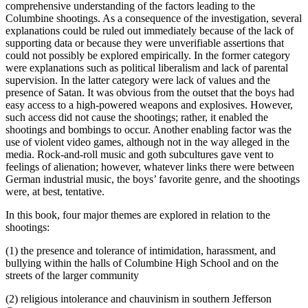
comprehensive understanding of the factors leading to the
Columbine shootings. As a consequence of the investigation, several
explanations could be ruled out immediately because of the lack of
supporting data or because they were unverifiable assertions that
could not possibly be explored empirically. In the former category
were explanations such as political liberalism and lack of parental
supervision. In the latter category were lack of values and the
presence of Satan. It was obvious from the outset that the boys had
easy access to a high-powered weapons and explosives. However,
such access did not cause the shootings; rather, it enabled the
shootings and bombings to occur. Another enabling factor was the
use of violent video games, although not in the way alleged in the
media. Rock-and-roll music and goth subcultures gave vent to
feelings of alienation; however, whatever links there were between
German industrial music, the boys’ favorite genre, and the shootings
were, at best, tentative.
In this book, four major themes are explored in relation to the
shootings:
(1) the presence and tolerance of intimidation, harassment, and
bullying within the halls of Columbine High School and on the
streets of the larger community
(2) religious intolerance and chauvinism in southern Jefferson