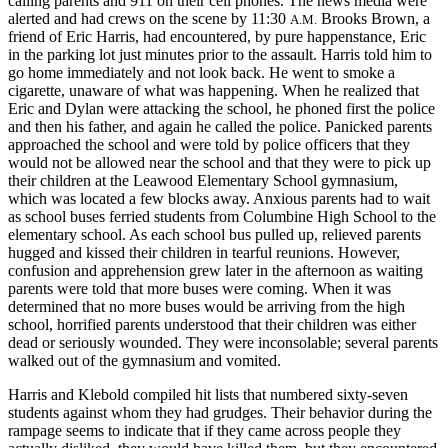
calling parents and 911 on their cell phones. The news media were
alerted and had crews on the scene by 11:30
Brooks Brown, a
A.M.
friend of Eric Harris, had encountered, by pure happenstance, Eric
in the parking lot just minutes prior to the assault. Harris told him to
go home immediately and not look back. He went to smoke a
cigarette, unaware of what was happening. When he realized that
Eric and Dylan were attacking the school, he phoned first the police
and then his father, and again he called the police. Panicked parents
approached the school and were told by police officers that they
would not be allowed near the school and that they were to pick up
their children at the Leawood Elementary School gymnasium,
which was located a few blocks away. Anxious parents had to wait
as school buses ferried students from Columbine High School to the
elementary school. As each school bus pulled up, relieved parents
hugged and kissed their children in tearful reunions. However,
confusion and apprehension grew later in the afternoon as waiting
parents were told that more buses were coming. When it was
determined that no more buses would be arriving from the high
school, horrified parents understood that their children was either
dead or seriously wounded. They were inconsolable; several parents
walked out of the gymnasium and vomited.
Harris and Klebold compiled hit lists that numbered sixty-seven
students against whom they had grudges. Their behavior during the
rampage seems to indicate that if they came across people they