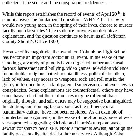
collected at the scene and the conspirators’ residences.…
th
While this report establishes the record of events of April 20
, it
cannot answer the fundamental question—WHY ? That is, why
would two young men, in the spring of their lives, choose to murder
faculty and classmates? The evidence provides no definitive
explanation, and the question continues to haunt us all (Jefferson
County Sheriff's Office 1999).
Because of its magnitude, the assault on Columbine High School
has become an important sociocultural event. In the wake of the
shootings, a variety of pundits have suggested numerous causal
factors: harassment and bullying, video games, television violence,
homophobia, religious hatred, mental illness, political liberalism,
lack of values, easy access to weapons, rock-and-roll music, the
goth youth subculture, lack of parental supervision, and even Jewish
conspiracies. Some explanations are counterfactual, others may have
some basis in fact but their influences may be different than
originally thought, and still others may be suggestive but misguided.
In addition, contributing factors, such as the influence of a
paramilitary culture, have not been explored. As an example of
counterfactual arguments, in the wake of the shootings, several web
sites sprouted, suggesting Klebold and Harris's rampage was a
Jewish conspiracy because Klebold's mother is Jewish, although the
family occasionally attended
Lutheran services. Although Zoba