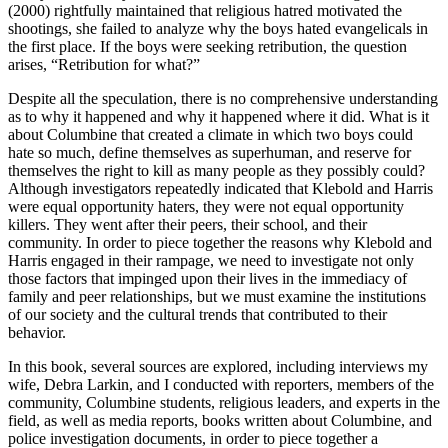
(2000) rightfully maintained that religious hatred motivated the
shootings, she failed to analyze why the boys hated evangelicals in
the first place. If the boys were seeking retribution, the question
arises, “Retribution for what?”
Despite all the speculation, there is no comprehensive understanding
as to why it happened and why it happened where it did. What is it
about Columbine that created a climate in which two boys could
hate so much, define themselves as superhuman, and reserve for
themselves the right to kill as many people as they possibly could?
Although investigators repeatedly indicated that Klebold and Harris
were equal opportunity haters, they were not equal opportunity
killers. They went after their peers, their school, and their
community. In order to piece together the reasons why Klebold and
Harris engaged in their rampage, we need to investigate not only
those factors that impinged upon their lives in the immediacy of
family and peer relationships, but we must examine the institutions
of our society and the cultural trends that contributed to their
behavior.
In this book, several sources are explored, including interviews my
wife, Debra Larkin, and I conducted with reporters, members of the
community, Columbine students, religious leaders, and experts in the
field, as well as media reports, books written about Columbine, and
police investigation documents, in order to piece together a