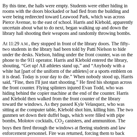
By this time, the halls were empty. Students were either hiding in
rooms with the doors blockaded or had fled from the building and
were being redirected toward Leawood Park, which was across
Pierce Avenue, to the east of school. Harris and Klebold, apparently
uncertain about what to do next, began walking up and down the
library hall shooting their weapons and randomly throwing bombs.
At 11:29
, they stopped in front of the library doors. The fifty-
A.M.
two students in the library had been told by Patti Nielson to hide
under the desks. Nielson, hiding under the front counter, was on the
phone to the 911 operator. Harris and Klebold entered the library,
shouting, “Get up! All athletes stand up,” and “Anybody with a
white hat [part of the uniform of the athletes] or a sports emblem
on
it is dead. Today is your day to die.” When nobody stood up, Harris
said, “Fine, then I'll just start shooting.” He fired his shotgun across
the front counter. Flying splinters injured Evan Todd, who was
hiding behind the copier machine at the end of the counter. Harris
and Klebold then walked from the front counter of the library
toward the windows. As they passed Kyle Velasquez, who was
sitting at the computer table, Klebold shot him, killing him. The two
gunmen set down their duffel bags, which were filled with pipe
bombs, Molotov cocktails, CO
canisters, and ammunition. The
2
boys then fired through the windows at fleeing students and law
enforcement personnel. Fire was returned, forcing them to back