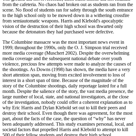
from the cafeteria. No chaos had broken out as students ran from the
scene. No flood of students ran for safety through the south entrance
to the high school only to be mowed down in a withering crossfire
from semiautomatic weapons. Harris and Klebold's apocalyptic
vision of the destruction of their high school was thwarted only
because the detonators they had purchased were defective.
The Columbine massacre was the most important news event in
1999; throughout the 1990s, only the O. J. Simpson trial received
more media coverage (Muschert 2002). Despite the overwhelming
media coverage and the subsequent national debate over youth
violence, precious few attempts were made to analyze the causes of
the shootings. As Downs (1998) has shown, the media have a very
short attention span, moving from excited involvement to loss of
interest in a short span of time. Because of the magnitude of the
story of the Columbine shootings, daily reportage lasted for a full
month. Despite the salience of the story, the vast media presence, the
large number of local, state, and national investigators, at the close
of the investigation, nobody could offer a coherent explanation as to
why Eric Harris and Dylan Klebold set out to kill their peers and
destroy their school. Even though there was agreement, for the most
part, about the facts of the case, the question of “why” has never
been adequately addressed. This study examines personal, local, and
societal factors that propelled Harris and Klebold to attempt to kill
500 of their fellow students and destroy their high school.