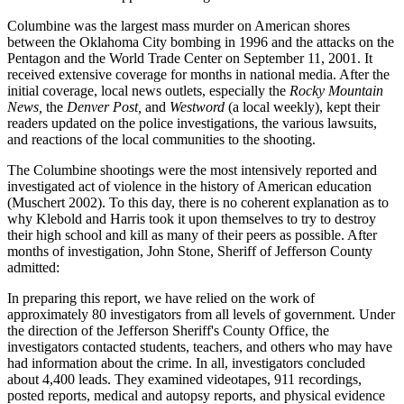
Columbine was the largest mass murder on American shores
between the Oklahoma City bombing in 1996 and the attacks on the
Pentagon and the World
Trade Center on September 11, 2001. It
received extensive coverage for months in national media. After the
initial coverage, local news outlets, especially the
Rocky Mountain
News,
the
Denver Post,
and
Westword
(a local weekly), kept their
readers updated on the police investigations, the various lawsuits,
and reactions of the local communities to the shooting.
The Columbine shootings were the most intensively reported and
investigated act of violence in the history of American education
(Muschert 2002). To this day, there is no coherent explanation as to
why Klebold and Harris took it upon themselves to try to destroy
their high school and kill as many of their peers as possible. After
months of investigation, John Stone, Sheriff of Jefferson County
admitted:
In preparing this report, we have relied on the work of
approximately 80 investigators from all levels of government. Under
the direction of the Jefferson Sheriff's County Office, the
investigators contacted students, teachers, and others who may have
had information about the crime. In all, investigators concluded
about 4,400 leads. They examined videotapes, 911 recordings,
posted reports, medical and autopsy reports, and physical evidence