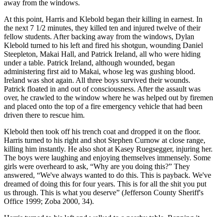
away from the windows.
At this point, Harris and Klebold began their killing in earnest. In
the next 7 1/2 minutes, they killed ten and injured twelve of their
fellow students. After backing away from the windows, Dylan
Klebold turned to his left and fired his shotgun, wounding Daniel
Steepleton, Makai Hall, and Patrick Ireland, all who were hiding
under a table. Patrick Ireland, although wounded, began
administering first aid to Makai, whose leg was gushing blood.
Ireland was shot again. All three boys survived their wounds.
Patrick floated in and out of consciousness. After the assault was
over, he crawled to the window where he was helped out by firemen
and placed onto the top of a fire emergency vehicle that had been
driven there to rescue him.
Klebold then took off his trench coat and dropped it on the floor.
Harris turned to his right and shot Stephen Curnow at close range,
killing him instantly. He also shot at Kasey Ruegsegger, injuring her.
The boys were laughing and enjoying themselves immensely. Some
girls were overheard to ask, “Why are you doing this?” They
answered, “We've always wanted to do this. This is payback. We've
dreamed of doing this for four years. This is for all the shit you put
us through. This is what you deserve” (Jefferson County Sheriff's
Office 1999; Zoba 2000, 34).