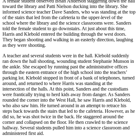
A female student observed Brian Anderson staggering down the hall
toward the library and Patti Nielson ducking into the library. She
informed science teacher Dave Sanders, who was standing at the top
of the stairs that led from the cafeteria to the upper-level of the
school where the library and the science classrooms were. Sanders
told the female student to go downstairs. At just about this time,
Harris and Klebold entered the building through the west doors.
They began shooting and walking in an easterly direction, laughing
as they were shooting.
A teacher and several students were in the hall. Klebold suddenly
ran down the hall shooting, wounding student Stephanie Munson in
the ankle. She escaped by running past the administrative offices
through the eastern entrance of the high school into the teachers’
parking lot. Klebold stopped in front of a bank of telephones, turned
around, and returned to where Harris was standing at the
intersection of the halls. At this point, Sanders and the custodians
were frantically trying to herd kids away from danger. As Sanders
rounded the corner into the West Hall, he saw Harris and Klebold,
who also saw him. He turned around in an attempt to retrace his
steps back towards the stairs that led to the cafeteria. However, as he
did so, he was shot twice in the back. He staggered around the
corner and collapsed on the floor. He then crawled to the science
hallway. Several students pulled him into a science classroom and
administered first aid.