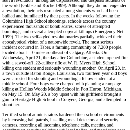
start a revolution” among the dispossessed and despised students of
the world (Gibbs and Roche 1999). Although they did not engender
a revolution, their acts resonated among students who had been
bullied and humiliated by their peers. In the weeks following the
Columbine High School shootings, schools across the country
experienced thousands of bomb scares, scores of attempted
bombings, and several attempted copycat killings (Emergency Net
1999). The two self-styled revolutionaries partially achieved their
apocalyptical vision of a nationwide revolt. The most serious
incident occurred in Taber, a farming community of 7,200 people,
located about 110 miles southeast of Calgary, Alberta. On
Wednesday, April 21, the day after Columbine, a student opened fire
with a sawed-off .22-caliber rifle at W. R. Myers High School,
killing one student and seriously wounding another. On April 23, in
a town outside Baton Rouge, Louisiana, two fourteen-year-old boys
were arrested for shooting and wounding a fellow student at a
middle school. Four boys were charged with planning a rampage
killing at Hollins Woods Middle School in Port Huron, Michigan,
on May 15. On May 20, a boy upset with his girlfriend brought a
gun to Heritage High School in Conyers, Georgia, and attempted to
shoot her.
Terrified school administrators hardened their school environments
by increasing hall patrols, installing metal detectors and security
cameras, recording all incoming telephone calls, meeting and