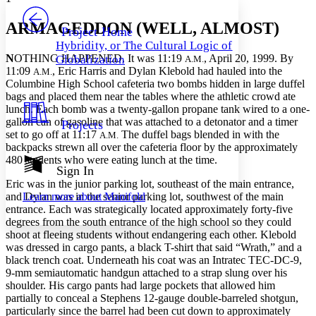
PROJECT
Others
Decrease font size
Increase font size
ARMAGEDDON (WELL, ALMOST)
Project Home
Hybridity, or The Cultural Logic of
Decrease font size
Increase font size
N
OTHING HAPPENED. It was 11:19
, April 20, 1999. By
Globalization
A.M.
Your highlights
11:09
, Eric Harris and Dylan Klebold had hauled into the
A.M.
Color Scheme
Columbine High School cafeteria two bombs hidden in large duffel
bags and placed them near the tables where the athletic crowd ate
Resources
Light
lunch. Each bomb was a twenty-gallon propane tank wired to a one-
gallon can of gasoline that was attached to a detonator and a timer
Projects
Dark
set to go off at 11:17
The duffel bags blended in with the
A.M.
Show all
backpacks strewn all over the cafeteria floor by the approximately
Annotation contrast
480 students who were eating lunch at the time.
Show all
Hide all
Sign In
Low
abc
Eric was in the junior parking lot, southeast of the main entrance,
High
abc
and Dylan was in the senior parking lot, southwest of the main
Learn more about
Manifold
Margins
entrance. Each was strategically located approximately forty-five
degrees from the south entrance of the high school so they could
shoot at fleeing students without endangering each other. Klebold
was dressed in cargo pants, a black T-shirt that said “Wrath,” and a
black trench coat. Underneath his coat was an Intratec TEC-DC-9,
9-mm semiautomatic handgun attached to a strap slung over his
Increase text margins
Decrease text margins
shoulder. His cargo pants had large pockets that allowed him
partially to conceal a Stephens 12-gauge double-barreled shotgun,
particularly since the barrel had been cut down to approximately
Reset to Defaults