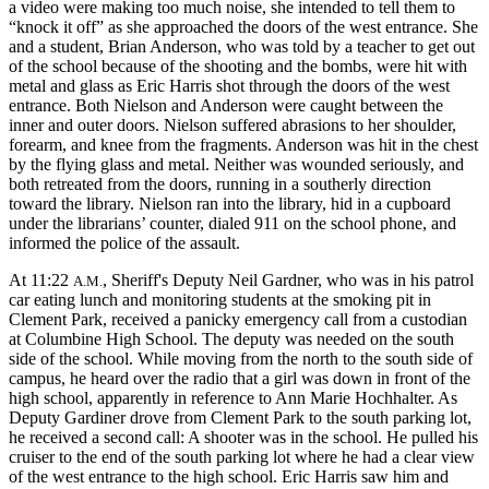
a video were making too much noise, she intended to tell them to
“knock it off” as she approached the doors of the west entrance. She
and a student, Brian Anderson, who was told by a teacher to get out
of the school because of the shooting and the bombs, were hit with
metal and glass as Eric Harris shot through the doors of the west
entrance. Both Nielson and Anderson were caught between the
inner and outer doors. Nielson suffered abrasions to her shoulder,
forearm, and knee from the fragments. Anderson was hit in the chest
by the flying glass and metal. Neither was wounded seriously, and
both retreated from the doors, running in a southerly direction
toward the library. Nielson ran into the library, hid in a cupboard
under the librarians’ counter, dialed 911 on the school phone, and
informed the police of the assault.
At 11:22
, Sheriff's Deputy Neil Gardner, who was in his patrol
A.M.
car eating lunch and monitoring students at the smoking pit in
Clement Park, received a panicky emergency call from a custodian
at Columbine High School. The deputy was needed on the south
side of the school. While moving from the north to the south side of
campus, he heard over the radio that a girl was down in front of the
high school, apparently in reference to Ann Marie Hochhalter. As
Deputy Gardiner drove from Clement Park to the south parking lot,
he received a second call: A shooter was in the school. He pulled his
cruiser to the end of the south parking lot where he had a clear view
of the west entrance to the high school. Eric Harris saw him and