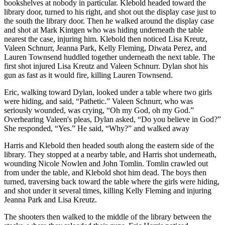
bookshelves at nobody in particular. Klebold headed toward the
library door, turned to his right, and shot out the display case just to
the south the library door. Then he walked around the display case
and shot at Mark Kintgen who was hiding underneath the table
nearest the case, injuring him. Klebold then noticed Lisa Kreutz,
Valeen Schnurr, Jeanna Park, Kelly Fleming, Diwata Perez, and
Lauren Townsend huddled together underneath the next table. The
first shot injured Lisa Kreutz and Valeen Schnurr. Dylan shot his
gun as fast as it would fire, killing Lauren Townsend.
Eric, walking toward Dylan, looked under a table where two girls
were hiding, and said, “Pathetic.” Valeen Schnurr, who was
seriously wounded, was crying, “Oh my God, oh my God.”
Overhearing Valeen's pleas, Dylan asked, “Do you believe in God?”
She responded, “Yes.” He said, “Why?” and walked away
Harris and Klebold then headed south along the eastern side of the
library. They stopped at a nearby table, and Harris shot underneath,
wounding Nicole Nowlen and John Tomlin. Tomlin crawled out
from under the table, and Klebold shot him dead. The boys then
turned, traversing back toward the table where the girls were hiding,
and shot under it several times, killing Kelly Fleming and injuring
Jeanna Park and Lisa Kreutz.
The shooters then walked to the middle of the library between the