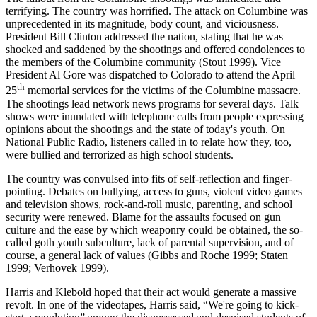
terrifying. The country was horrified. The attack on Columbine was
unprecedented in its magnitude, body count, and viciousness.
President Bill Clinton addressed the nation, stating that he was
shocked and saddened by the shootings and offered condolences to
the members of the Columbine community (Stout 1999). Vice
President Al Gore was dispatched to Colorado to attend the April
th
25
memorial services for the victims of the Columbine massacre.
The shootings lead network news programs for several days. Talk
shows were inundated with telephone calls from people expressing
opinions about the shootings and the state of today's youth.
On
National Public Radio, listeners called in to relate how they, too,
were bullied and terrorized as high school students.
The country was convulsed into fits of self-reflection and finger-
pointing. Debates on bullying, access to guns, violent video games
and television shows, rock-and-roll music, parenting, and school
security were renewed. Blame for the assaults focused on gun
culture and the ease by which weaponry could be obtained, the so-
called goth youth subculture, lack of parental supervision, and of
course, a general lack of values (Gibbs and Roche 1999; Staten
1999; Verhovek 1999).
Harris and Klebold hoped that their act would generate a massive
revolt. In one of the videotapes, Harris said, “We're going to kick-