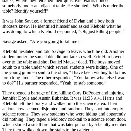
stacks, where they reloaded their guns. Eric Harris noticed
somebody under an adjacent table. He shouted, “Who is under the
table? Identify yourself!”
It was John Savage, a former friend of Dylan and a boy both
shooters knew. He identified himself and asked Klebold what he
was doing, to which Klebold responded, “Oh, just killing people.”
Savage asked, “Are you going to kill me?”
Klebold hesitated and told Savage to leave, which he did. Another
student under the same table did not fare so well. Eric Harris went
over to the table and shot Daniel Mauser dead. The boys moved
south to a table under which several
students were hiding. One of
the young gunmen said to the other, “I have been waiting to do this
for a long time.” The other responded, “You know what else I want
to do?” His partner responded, “Yeah, to stab someone.”
They opened a barrage of fire, killing Cory DePooter and injuring
Jennifer Doyle and Austin Eubanks. It was 11:35
Harris and
A.M.
Klebold left the library and walked into the science area. Their
actions now seemed disjointed and random. They shot into empty
science rooms. They saw students who were hiding and apparently
did nothing. They taped a Molotov cocktail to a science room door,
which started a small fire that was later put out by a faculty member.
They then walked down the stairs to the cafeteria.