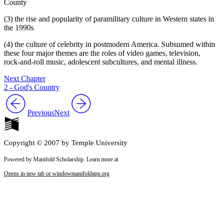
County
(3) the rise and popularity of paramilitary culture in Western states in
the 1990s
(4) the culture of celebrity in postmodern America. Subsumed within
these four major themes are the roles of video games, television,
rock-and-roll music, adolescent subcultures, and mental illness.
Next Chapter
2 - God's Country
Previous
Next
Copyright © 2007 by Temple University
Powered by Manifold Scholarship. Learn more at
Opens in new tab or window
manifoldapp.org