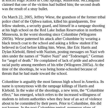
at Rocori High School in Cold Springs, Minnesota. McLaughlin
claimed that one of the victims had bullied him; the second death
was the result of a stray bullet.
On March 22, 2005, Jeffrey Wiese, the grandson of the former tribal
police chief of the Ojibwa nation, killed his grandparents, five
fellow students, a security guard, and himself in a rampage shooting
at his high school on the Red Lake Indian Reservation in northern
Minnesota, in the worst shooting since Columbine (Wilogoren
2005b). Wiese patterned his attack after Columbine by wearing a
black trench coat to the school and asking a fellow student if he
believed in God before killing him. Wiese, like Eric Harris and
Dylan Klebold, flirted with Nazism, posting messages on Nazi web
sites under the names of “Native Nazi” and “Todesengel,” German
for “angel of death.” He complained of lack of pride and advocated
racial purity among members of his tribe (Wilogoren 2005a). At the
time of the shootings, he was being home-schooled because of
threats that he had made toward the school.
Columbine is arguably the most famous high school in America. Its
name is synonymous with the rampage killings of Harris and
Klebold. In the wake of the shootings, a new term, the “Columbine
effect,” has emerged, which refers to the increased willingness of
students to inform authorities when they hear of an act of violence
about to be committed by their peers. Prior to Columbine, this did
not happen. In the post-Columbine period, numerous plans of