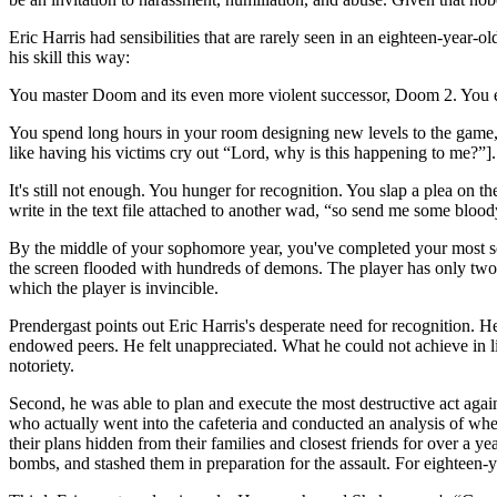
Eric Harris had sensibilities that are rarely seen in an eighteen-year
his skill this way:
You master Doom and its even more violent successor, Doom 2. You eng
You spend long hours in your room designing new levels to the game, c
like having his victims cry out “Lord, why is this happening to me?”
It's still not enough. You hunger for recognition. You slap a plea on 
write in the text file attached to another wad, “so send me some blood
By the middle of your sophomore year, you've completed your most sophi
the screen flooded with hundreds of demons. The player has only two 
which the player is invincible.
Prendergast points out Eric Harris's desperate need for recognition. 
endowed peers. He felt unappreciated. What he could not achieve in li
notoriety.
Second, he was able to plan and execute the most destructive act again
who actually went into the cafeteria and conducted an analysis of wh
their plans hidden from their families and closest friends for over a
bombs, and stashed them in preparation for the assault. For eighteen-ye