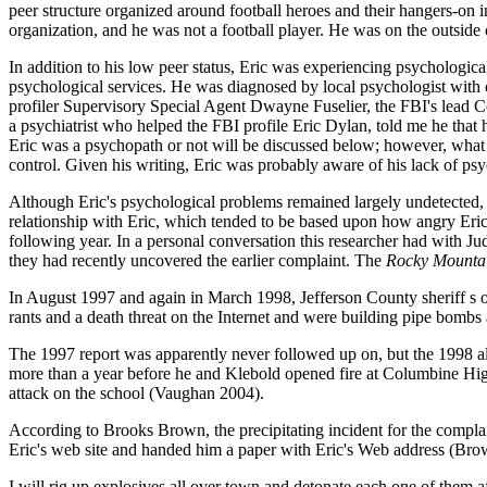
peer structure organized around football heroes and their hangers-on 
organization, and he was not a football player. He was on the outside 
In addition to his low peer status, Eric was experiencing psychological
psychological services. He was diagnosed by local psychologist wit
profiler Supervisory Special Agent Dwayne Fuselier, the FBI's lead C
a psychiatrist who helped the FBI profile Eric Dylan, told me he tha
Eric was a psychopath or not will be discussed below; however, what i
control. Given his writing, Eric was probably aware of his lack of psyc
Although Eric's psychological problems remained largely undetected,
relationship with Eric, which tended to be based upon how angry Eric
following year. In a personal conversation this researcher had with J
they had recently uncovered the earlier complaint. The
Rocky Mounta
In August 1997 and again in March 1998, Jefferson County sheriff s off
rants and a death threat on the Internet and were building pipe bombs
The 1997 report was apparently never followed up on, but the 1998 all
more than a year before he and Klebold opened fire at Columbine High 
attack on the school (Vaughan 2004).
According to Brooks Brown, the precipitating incident for the comp
Eric's web site and handed him a paper with Eric's Web address (Bro
I will rig up explosives all over town and detonate each one of them 