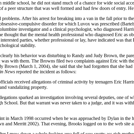
in middle school, he did not stand much of a chance for wide social ac
of a peer structure that was well formed and had few doors of entry. He 
 problems. After his arrest for breaking into a van in the fall prior to
h obsessive-compulsive disorder for which Luvox was prescribed (Barte
olumbine investigator and a clinical psychologist, who diagnosed Harri
t he thought that the mental health professional who diagnosed Eric as
nterested parties, whether professional or lay, have indicated was that
hological stability.
 clearly his behavior was disturbing to Randy and Judy Brown, the par
 was with them. The Browns filed two complaints against Eric with the
udy Brown (March 1, 2004), she said that she had forgotten that she ha
in News
reported the incident as follows:
icials received allegations of criminal activity by teenagers Eric Harr
 and vandalizing property.
egations sparked an investigation involving several deputies, one of w
School. But that warrant was never taken to a judge, and it was withhe
laint in March 1998 occurred when he was approached by Dylan in the 
wn and Merritt 2002). That evening, Brooks logged on to the web site a
after I mow down a whole fucking area full of you snotty ass rich mother