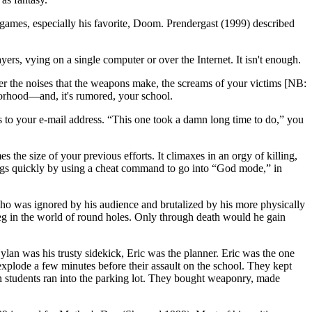
r games, especially his favorite, Doom. Prendergast (1999) described
s, vying on a single computer or over the Internet. It isn't enough.
ter the noises that the weapons make, the screams of your victims [NB:
borhood—and, it's rumored, your school.
ts to your e-mail address. “This one took a damn long time to do,” you
the size of your previous efforts. It climaxes in an orgy of killing,
hings quickly by using a cheat command to go into “God mode,” in
 who was ignored
by his audience and brutalized by his more physically
peg in the world of round holes. Only through death would he gain
Dylan was his trusty sidekick, Eric was the planner. Eric was the one
xplode a few minutes before their assault on the school. They kept
en students ran into the parking lot. They bought weaponry, made