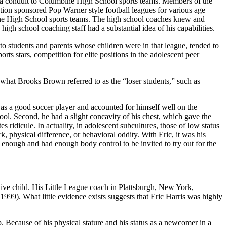
s a conduit to Columbine High School sports teams. Members of the
tion sponsored Pop Warner style football leagues for various age
ne High School sports teams. The high school coaches knew and
gh school coaching staff had a substantial idea of his capabilities.
 students and parents whose children were in that league, tended to
ports stars, competition for elite positions in the adolescent peer
, what Brooks Brown referred to as the “loser students,” such as
was a good soccer player and accounted for himself well on the
ool. Second, he had a slight concavity of his chest, which gave the
ridicule. In actuality, in adolescent subcultures, those of low status
k, physical difference, or behavioral oddity. With Eric, it was his
 enough and had enough body control to be invited to try out for the
itive child. His Little League coach in Plattsburgh, New York,
99). What little evidence exists suggests that Eric Harris was highly
ap. Because of his physical stature and his status as a newcomer in a