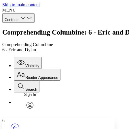
Skip to main content
MENU
Contents
Comprehending Columbine: 6 - Eric and 
Comprehending Columbine
6 - Eric and Dylan
Visibility
Reader Appearance
Search
Sign In
Annotations
Enter search criteria
Execute s
Font
Search within:
Font style
CHAPTER
TEXT
PROJECT
avatar
Yours
Serif
Sans-serif
6