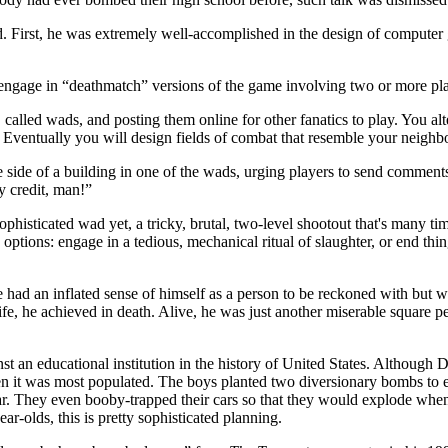
-old. First, he was extremely well-accomplished in the design of compute
age in “deathmatch” versions of the game involving two or more player
alled wads, and posting them online for other fanatics to play. You al
]. Eventually you will design fields of combat that resemble your neigh
the side of a building in one of the wads, urging players to send commen
y credit, man!”
sticated wad yet, a tricky, brutal, two-level shootout that's many times 
options: engage in a tedious, mechanical ritual of slaughter, or end t
He had an inflated sense of himself as a person to be reckoned with but
fe, he achieved in death. Alive, he was just another miserable square 
st an educational institution in the history of United States. Although 
en it was most populated. The boys planted two diversionary bombs to e
 year. They even booby-trapped their cars so that they would explode wh
ar-olds, this is pretty sophisticated planning.