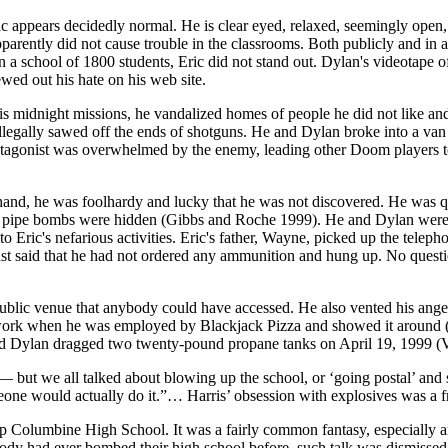
c appears decidedly normal. He is clear eyed, relaxed, seemingly open, 
parently did not cause trouble in the
classrooms. Both publicly and in a
 a school of 1800 students, Eric did not stand out. Dylan's videotape 
wed out his hate on his web site.
n his midnight missions, he vandalized homes of people he did not like 
illegally sawed off the ends of shotguns. He and Dylan broke into a van 
otagonist was overwhelmed by the enemy, leading other Doom players t
and, he was foolhardy and lucky that he was not discovered. He was quit
pipe bombs were hidden (Gibbs and Roche 1999). He and Dylan were abl
ye to Eric's nefarious activities. Eric's father, Wayne, picked up the tel
ust said that he had not ordered any ammunition and hung up. No ques
ublic venue that anybody could have accessed. He also vented his anger,
ork when he was employed by Blackjack Pizza and showed it around (J
 and Dylan dragged two twenty-pound propane tanks on April 19, 1999 
— but we all talked about blowing up the school, or ‘going postal’ and
e would actually do it.”… Harris’ obsession with explosives was a fre
g up Columbine High School. It was a fairly common fantasy, especiall
body had ever bombed their high school before, such talk was dismissed 