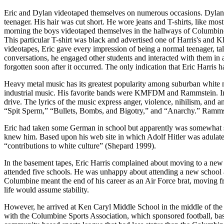
Eric and Dylan videotaped themselves on numerous occasions. Dylan s
teenager. His hair was cut short. He wore jeans and T-shirts, like most
morning the boys videotaped themselves in the hallways of Columbine
This particular T-shirt was black and advertised one of Harris's and Kl
videotapes, Eric gave every impression of being a normal teenager, talk
conversations, he engaged other students and interacted with them in 
forgotten soon after it occurred. The only indication that Eric Harri
Heavy metal music has its greatest popularity among suburban white 
industrial music. His favorite bands were KMFDM and Rammstein. Indust
drive. The lyrics of the music express anger, violence, nihilism, a
“Spit Sperm,” “Bullets, Bombs, and Bigotry,” and “Anarchy.” Rammst
Eric had taken some German in school but apparently was somewhat s
knew him. Based upon his web site in which Adolf Hitler was adulated,
“contributions to white culture” (Shepard 1999).
In the basement tapes, Eric Harris complained about moving to a new
attended five schools. He was unhappy about attending a new school and
Columbine meant the end of his career as an Air Force brat, moving fr
life would assume stability.
However, he arrived at Ken Caryl Middle School in the middle of the s
with the Columbine Sports Association, which sponsored football, bas