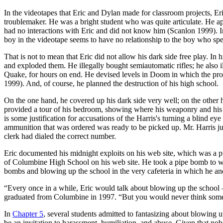
In the videotapes that Eric and Dylan made for classroom projects, Eri
troublemaker. He was a bright student who was quite articulate. He ap
had no interactions with Eric and did not know him (Scanlon 1999). In
boy in the videotape seems to have no relationship to the boy who spe
That is not to mean that Eric did not allow his dark side free play. I
and exploded them. He illegally bought semiautomatic rifles; he also 
Quake, for hours on end. He devised levels in Doom in which the pr
1999). And, of course, he planned the destruction of his high school.
On the one hand, he covered up his dark side very well; on the other h
provided a tour of his bedroom, showing where his weaponry and his 
is some justification for accusations of the Harris's turning a blind e
ammunition that was ordered was ready to be picked up. Mr. Harris j
clerk had dialed the correct number.
Eric documented his midnight exploits on his web site, which was a p
of Columbine High School on his web site. He took a pipe bomb to w
bombs and blowing up the school in the very cafeteria in which he
“Every once in a while, Eric would talk about blowing up the school 
graduated from
Columbine in 1997. “But you would never think someon
In
Chapter 5
, several students admitted to fantasizing about blowin
be an invitation to harassment, humiliation, and abuse. Given that no