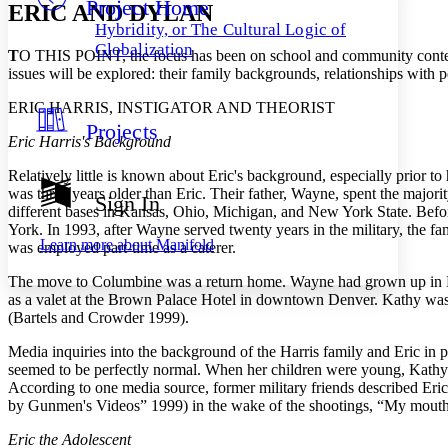
Project Home
Others
Decrease font size
Increase font size
ERIC AND DYLAN
Hybridity, or The Cultural Logic of
Decrease font size
Increase font size
Globalization
T
O THIS POINT, the focus has been on school and community contexts 
Your highlights
issues will be explored: their family backgrounds, relationships with pe
Color Scheme
ERIC HARRIS, INSTIGATOR AND THEORIST
Resources
Light
Projects
Eric Harris's Background
Dark
Show all
Relatively little is known about Eric's background, especially prior 
Annotation contrast
was three years older than Eric. Their father, Wayne, spent the majorit
Sign In
Show all
Hide all
different bases in Kansas, Ohio, Michigan, and New York State. Before
Low
abc
York. In 1993, after Wayne served twenty years in the
military, the 
High
abc
Learn more about
Manifold
was employed part-time as a caterer.
Margins
The move to Columbine was a return home. Wayne had grown up in E
as a valet at the Brown Palace Hotel in downtown Denver. Kathy was al
(Bartels and Crowder 1999).
Media inquiries into the background of the Harris family and Eric in p
Increase text margins
Decrease text margins
seemed to be perfectly normal. When her children were young, Kathy w
According to one media source, former military friends described Eric
by Gunmen's Videos” 1999) in the wake of the shootings, “My mouth j
Reset to Defaults
Eric the Adolescent