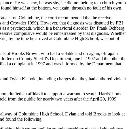
ceptance. He was new, he was shy, he did not belong to a church youth
found himself at the bottom, yet again, through no fault of his own.
 the attack on Columbine, the court recommended that he receive
ls and Crowder 1999). However, that diagnosis was disputed by FBI
s as a psychopath, which is a behavioral disorder. Dr. Frank Ochberg,
 obsessive-compulsive would be embarrassed by that diagnosis. Whether
 Eric, by the time he arrived at Columbine High School, was out of
ents of Brooks Brown, who had a volatile and on-again, off-again
 Jefferson County Sheriff's Department, one in 1997 and the other the
d filed a complaint in 1997 and was informed by the Department that
is and
Dylan Klebold, including charges that they had authored violent
hom drafted an affidavit to support a warrant to search Harris’ home
ld from the public for nearly two years after the April 20, 1999,
hallway of Columbine High School. Dylan and told Brooks to look at
nd found the following:
fucking high strung godlike attitude worthless pieces of shit whores