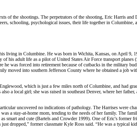
of the shootings. The perpetrators of the shooting, Eric Harris and Dy
ers, schooling, psychological issues, their life together in Columbine, a
to his living in Columbine. He was born in Wichita, Kansas, on April 9,
y of his adult life as a pilot of United States Air Force transport plane
 he was forced into retirement because of cutbacks in the military bud
family moved into southern Jefferson County where he obtained a job w
nglewood, which is just a few miles north of Columbine, and had gr
so a local girl; she was raised in southeast Denver, where her father, a
articular uncovered no indications of pathology. The Harrises were char
as a stay-at-home mom, tending to the needs of her family. The family
 as smart and cute (Bartels and Crowder 1999). One of Eric's former fri
ust dropped,” former classmate Kyle Ross said. “He was a typical kid.