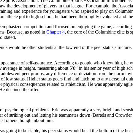
ne Sports Association. The Columbine Sports Association functioned a
aw the development of players in that league. For example, the Associa
training and experience for youngsters who
aspired to play on Columbi
athlete got to high school, he had been thoroughly evaluated and the hi
emphasized competition and focused on enjoying the game, according to
ms. Because, as noted in
Chapter 4
, the core of the Columbine elite is s
solidated.
ends would be other students at the low end of the peer status structure
.
he appearance of self-assurance. According to people who knew him, he 
 average in height, measuring about 5′8′′ in his senior year of high sch
dolescent peer groups, any difference or deviation from the norm invites 
of low status. Higher status peers find and latch on to any personal quir
or physical consequences related to athleticism. He was apparently agile
e declined the offer.
s of psychological problems. Eric was apparently a very bright and sens
r of striking out and letting his teammates
down (Bartels and Crowder 19
hat others thought about him.
e was going to be stable, his peer status would be at the bottom of the he