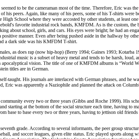
eemed to be the cameraman most of the time. Therefore, Eric was the s
 of his peers. Again, like many of his peers, some of his T-shirts were 
 High School where they were accosted by other students, at least one
ebold's favorite industrial rock bands, KMFDM. As is the custom, the bac
ing about school, girls, and cars. His eyes were bright; he had an engag
a positive manner. Even after being pushed aside in the hallway by othe
s had a dark side was his KMFDM T-shirt.
males, as does rap (now hip-hop) (Berry 1994; Gaines 1993; Kotarba 1
rial music is a subset of heavy metal and tends to be harsh, loud, and 
nd an apocalyptical vision. The title of one of KMFDM albums is “World
ein titles are in German.
elf-taught. His journals are interlaced with German phrases, and he 
 Eric was apparently a Naziophile and planned the attack on Columbine 
 community every two or three years (Gibbs and Roche 1999). His schoo
 starting at the bottom of the social structure each time, having to mak
om base to base every two or three years, having to jettison old frien
eventh grade. According to several informants, the peer group structure
eball, and soccer leagues, given elite status. Eric played sports alon