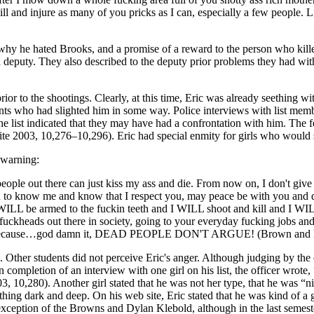
is to kill and injure as many of you pricks as I can, especially a few pe
 why he hated Brooks, and a promise of a reward to the person who kille
a deputy. They also described to the deputy prior problems they had wit
r to the shootings. Clearly, at this time, Eric was already seething wit
nts who had slighted him in some way. Police interviews with list memb
 list indicated that they may have had a confrontation with him. The fem
e 2003, 10,276–10,296). Eric had special enmity for girls who would s
 warning:
ou people out there can just kiss my ass and die. From now on, I don't gi
 to know me and know that I respect you, may peace be with you and don't
ILL be armed to the fuckin teeth and I WILL shoot and kill and I W
fuckheads out there in society, going to your everyday fucking jobs and
you, because…god damn it, DEAD PEOPLE DON'T ARGUE! (Brown and Mer
 Other students did not perceive Eric's anger. Although judging by the c
mpletion of an interview with one girl on his list, the officer wrote,
3, 10,280). Another girl stated that he was not her type, that he was “
ing dark and deep. On his web site, Eric stated that he was kind of a 
exception of the Browns and Dylan Klebold, although in the last semeste