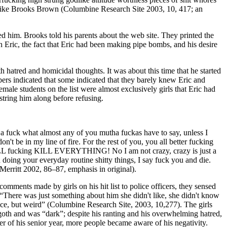
ople. Like Brooks Brown (Columbine Research Site 2003, 10, 417; an
d him. Brooks told his parents about the web site. They printed the
h Eric, the fact that Eric had been making pipe bombs, and his desire
h hatred and homicidal thoughts. It was about this time that he started
ers indicated that some indicated that they barely knew Eric and
ale students on the list were almost exclusively girls that Eric had
tring him along before refusing.
ve a fuck what almost any of you mutha fuckas have to say, unless I
 be in my line of fire. For the rest of you, you all better fucking
ILL fucking KILL EVERYTHING! No I am not crazy, crazy is just a
 doing your everyday routine shitty things, I say fuck you and die.
ritt 2002, 86–87, emphasis in original).
omments made by girls on his hit list to police officers, they sensed
 “There was just something about him she didn't like, she didn't know
nice, but weird” (Columbine Research Site, 2003, 10,277). The girls
goth and was “dark”; despite his ranting and his overwhelming hatred,
r of his senior year, more people became aware of his negativity.