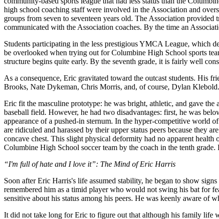
community-based sports league that had less status than the Columbi
high school coaching staff were involved in the Association and overs
groups from seven to seventeen years old. The Association provided 
communicated with the Association coaches. By the time an Association 
Students participating in the less prestigious YMCA League, which de
be overlooked when trying out for Columbine High School sports tea
structure begins quite early. By the seventh grade, it is fairly well con
As a consequence, Eric gravitated toward the outcast students. His fri
Brooks, Nate Dykeman, Chris Morris, and, of course, Dylan Klebold
Eric fit the masculine prototype: he was bright, athletic, and gave t
baseball field. However, he had two disadvantages: first, he was below
appearance of a pushed-in sternum. In the hyper-competitive world of a
are ridiculed and harassed by their upper status peers because they are 
concave chest. This slight physical deformity had no apparent health 
Columbine High School soccer team by the coach in the tenth grade. H
“I'm full of hate and I love it”: The Mind of Eric Harris
Soon after Eric Harris's life assumed stability, he began to show sign
remembered him as a timid player who would not swing his bat for fea
sensitive about his status among his peers. He was keenly aware of w
It did not take long for Eric to figure out that although his family lif