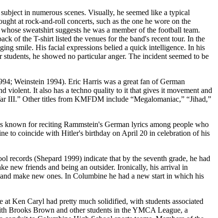
ubject in numerous scenes. Visually, he seemed like a typical
bought at rock-and-roll concerts, such as the one he wore on the
 whose sweatshirt suggests he was a member of the football team.
k of the T-shirt listed the venues for the band's recent tour. In the
ing smile. His facial expressions belied a quick intelligence. In his
r students, he showed no particular anger. The incident seemed to be
994; Weinstein 1994). Eric Harris was a great fan of German
violent. It also has a techno quality to it that gives it movement and
 War III.” Other titles from KMFDM include “Megalomaniac,” “Jihad,”
was known for reciting Rammstein's German lyrics among people who
to coincide with Hitler's birthday on April 20 in celebration of his
l records (Shepard 1999) indicate that by the seventh grade, he had
e new friends and being an outsider. Ironically, his arrival in
ds and make new ones. In Columbine he had a new start in which his
 at Ken Caryl had pretty much solidified, with students associated
g with Brooks Brown and other students in the YMCA League, a