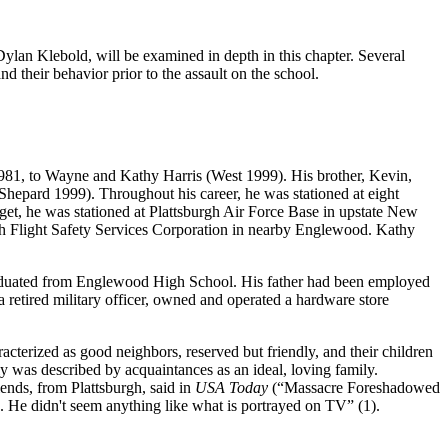
lan Klebold, will be examined in depth in this chapter. Several
nd their behavior prior to the assault on the school.
 1981, to Wayne and Kathy Harris (West 1999). His brother, Kevin,
s (Shepard 1999). Throughout his career, he was stationed at eight
get, he was stationed at Plattsburgh Air Force Base in upstate New
ith Flight Safety Services Corporation in nearby Englewood. Kathy
aduated from Englewood High School. His father had been employed
 retired military officer, owned and operated a hardware store
acterized as good neighbors, reserved but friendly, and their children
 was described by acquaintances as an ideal, loving family.
ends, from Plattsburgh, said in
USA Today
(“Massacre Foreshadowed
 He didn't seem anything like what is portrayed on TV” (1).