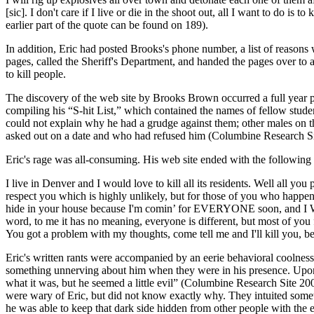
[sic]. I don't care if I live or die in the shoot out, all I want to do 
earlier part of the quote can be found on 189).
In addition, Eric had posted Brooks's phone number, a list of reasons
pages, called the Sheriff's Department, and handed the pages over to 
to kill people.
The discovery of the web site by Brooks Brown occurred a full year prio
compiling his “S-hit List,” which contained the names of fellow stude
could not explain why he had a grudge against them; other males on the
asked out on a date and who had refused him (Columbine Research Sit
Eric's rage was all-consuming. His web site ended with the following
I live in Denver and I would love to kill all its residents. Well all y
respect you which is highly unlikely, but for those of you who happen
hide in your house because I'm comin’ for EVERYONE soon, and I W
word, to me it has no meaning, everyone is different, but most of you 
You got a problem with my thoughts, come tell me and I'll kill 
Eric's written rants were accompanied by an eerie behavioral coolness.
something unnerving about him when they were in his presence. Upon co
what it was, but he seemed a little evil” (Columbine Research Site 200
were wary of Eric, but did not know exactly why. They intuited someth
he was able to keep that dark side hidden from other people with the 