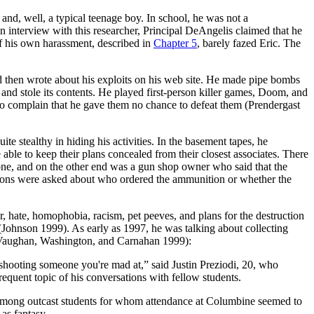
and, well, a typical teenage boy. In school, he was not a
n interview with this researcher, Principal DeAngelis claimed that he
of his own harassment, described in
Chapter 5
, barely fazed Eric. The
and then wrote about his exploits on his web site. He made pipe bombs
and stole its contents. He played first-person killer games, Doom, and
o complain that he gave them no chance to defeat them (Prendergast
e stealthy in hiding his activities. In the basement tapes, he
e to keep their plans concealed from their closest associates. There
ephone, and on the other end was a gun shop owner who said that the
tions were asked about who ordered the ammunition or whether the
 hate, homophobia, racism, pet peeves, and plans for the destruction
ohnson 1999). As early as 1997, he was talking about collecting
(Vaughan, Washington, and Carnahan 1999):
 shooting someone you're mad at,” said Justin Preziodi, 20, who
quent topic of his conversations with fellow students.
y among outcast students for whom attendance at Columbine seemed to
as fantasy.