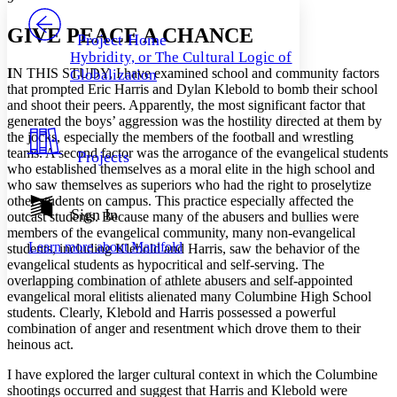
PROJECT
Others
Decrease font size
Increase font size
GIVE PEACE A CHANCE
Project Home
Hybridity, or The Cultural Logic of
Decrease font size
Increase font size
I
N THIS STUDY, I have examined school and community factors
Globalization
Your highlights
that prompted Eric Harris and Dylan Klebold to bomb their school
Color Scheme
and shoot their peers. Apparently, the most significant factor that
generated the boys’ aggression was the hostility directed at them by
Resources
Light
the jocks, especially the members of the football and wrestling
teams. A second factor was the arrogance of the evangelical students
Projects
Dark
who established themselves as a moral elite in the high school and
Show all
who saw themselves as superiors who had the right to proselytize
Annotation contrast
other students on campus. This practice especially affected the
Show all
Hide all
Sign In
Low
abc
outcast students. Because many of the abusers and bullies were
High
members of the evangelical community, many non-evangelical
abc
Learn more about
Manifold
students, including Klebold and Harris, saw the behavior of the
Margins
evangelical students as hypocritical and self-serving. The
overlapping combination of athlete abusers and self-appointed
evangelical moral elitists alienated many Columbine High School
students. Clearly, Klebold and Harris possessed a powerful
combination of anger and resentment which drove them to their
heinous act.
Increase text margins
Decrease text margins
I have explored the larger cultural context in which the Columbine
shootings occurred and suggest that Harris and Klebold were
Reset to Defaults