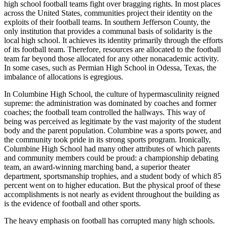
high school football teams fight over bragging rights. In most places
across the United States, communities project their identity on the
exploits of their football teams. In southern Jefferson County, the
only institution that provides a communal basis of solidarity is the
local high school. It achieves its identity primarily through the efforts
of its football team. Therefore, resources are allocated to the football
team far beyond those allocated for any other nonacademic activity.
In some cases, such as Permian High School in Odessa, Texas, the
imbalance of allocations is egregious.
In Columbine High School, the culture of hypermasculinity reigned
supreme: the administration was dominated by coaches and former
coaches; the football team controlled the hallways. This way of
being was perceived as legitimate by the vast majority of the student
body and the parent population. Columbine was a sports power, and
the community took pride in its strong sports program. Ironically,
Columbine High School had many other attributes of which parents
and community members could be proud: a championship debating
team, an award-winning marching band, a superior theater
department, sportsmanship trophies, and a student body of which 85
percent went on to higher education. But the physical proof of these
accomplishments is not nearly as evident throughout the building as
is the evidence of football and other sports.
The heavy emphasis on football has corrupted many high schools.