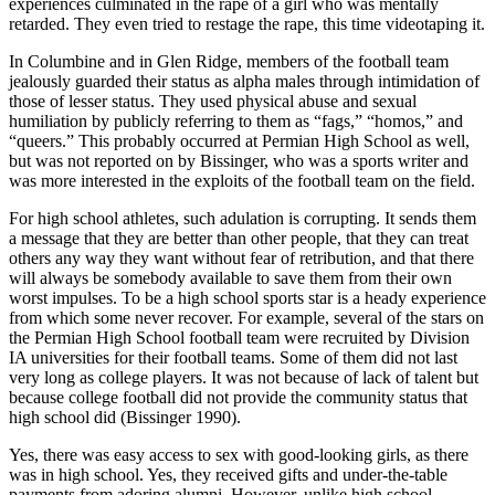
experiences culminated in the rape of a girl who was mentally
retarded. They even tried to restage the rape, this time videotaping it.
In Columbine and in Glen Ridge, members of the football team
jealously guarded their status as alpha males through intimidation of
those of lesser status. They used physical abuse and sexual
humiliation by publicly referring to them as “fags,” “homos,” and
“queers.” This probably occurred at Permian High School as well,
but was not reported on by Bissinger, who was a sports writer and
was more interested in the exploits of the football team on the field.
For high school athletes, such adulation is corrupting. It sends them
a message that they are better than other people, that they can treat
others any way they want without fear of retribution, and that there
will always be somebody available to save them from their own
worst impulses. To be a high school sports star is a heady experience
from which some never recover. For example, several of the stars on
the Permian High School football team were recruited by Division
IA universities for their football teams. Some of them did not last
very long as college players. It was not because of lack of talent but
because college football did not provide the community status that
high school did (Bissinger 1990).
Yes, there was easy access to sex with good-looking girls, as there
was in high school. Yes, they received gifts and under-the-table
payments from adoring alumni. However, unlike high school,