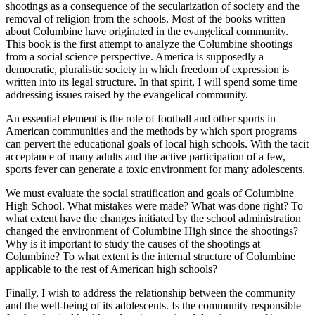
shootings as a consequence of the secularization of society and the
removal of religion from the schools. Most of the books written
about Columbine have originated in the evangelical community.
This book is the first
attempt to analyze the Columbine shootings
from a social science perspective. America is supposedly a
democratic, pluralistic society in which freedom of expression is
written into its legal structure. In that spirit, I will spend some time
addressing issues raised by the evangelical community.
An essential element is the role of football and other sports in
American communities and the methods by which sport programs
can pervert the educational goals of local high schools. With the tacit
acceptance of many adults and the active participation of a few,
sports fever can generate a toxic environment for many adolescents.
We must evaluate the social stratification and goals of Columbine
High School. What mistakes were made? What was done right? To
what extent have the changes initiated by the school administration
changed the environment of Columbine High since the shootings?
Why is it important to study the causes of the shootings at
Columbine? To what extent is the internal structure of Columbine
applicable to the rest of American high schools?
Finally, I wish to address the relationship between the community
and the well-being of its adolescents. Is the community responsible