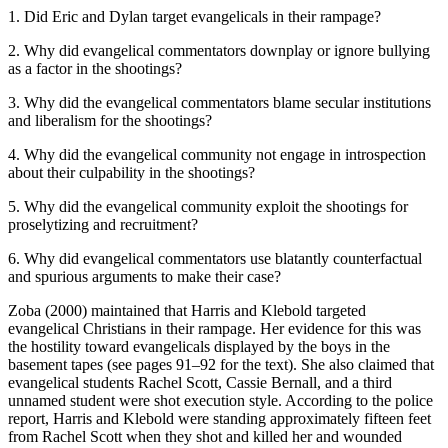
1. Did Eric and Dylan target evangelicals in their rampage?
2. Why did evangelical commentators downplay or ignore bullying
as a factor in the shootings?
3. Why did the evangelical commentators blame secular institutions
and liberalism for the shootings?
4. Why did the evangelical community not engage in introspection
about their culpability in the shootings?
5. Why did the evangelical community exploit the shootings for
proselytizing and recruitment?
6. Why did evangelical commentators use blatantly counterfactual
and spurious arguments to make their case?
Zoba (2000) maintained that Harris and Klebold targeted
evangelical Christians in their rampage. Her evidence for this was
the hostility toward evangelicals displayed by the boys in the
basement tapes (see pages 91–92 for the text). She also claimed that
evangelical students Rachel Scott, Cassie Bernall, and a third
unnamed student were shot execution style. According to the police
report, Harris and Klebold were standing approximately fifteen feet
from Rachel Scott when they shot and killed her and wounded