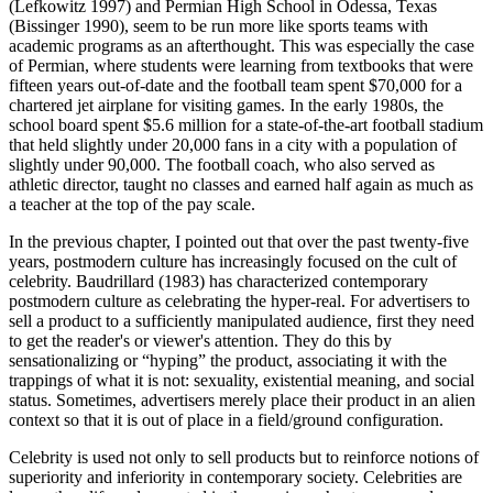
(Lefkowitz 1997) and Permian High School in Odessa, Texas
(Bissinger 1990), seem to be run more like sports teams with
academic programs as an afterthought. This was especially the case
of Permian, where students were learning from textbooks that were
fifteen years out-of-date and the football team spent $70,000 for a
chartered jet airplane for visiting games. In the early 1980s, the
school board spent $5.6 million for a state-of-the-art football stadium
that held slightly under 20,000 fans in a city with a population of
slightly under 90,000. The football coach, who also served as
athletic director, taught no classes and earned half again as much as
a teacher at the top of the pay scale.
In the previous chapter, I pointed out that over the past twenty-five
years, postmodern culture has increasingly focused on the cult of
celebrity. Baudrillard (1983) has characterized contemporary
postmodern culture as celebrating the hyper-real. For advertisers to
sell a product to a sufficiently manipulated audience, first they need
to get the reader's or viewer's attention. They do this by
sensationalizing or “hyping” the product, associating it with the
trappings of what it is not: sexuality, existential meaning, and social
status. Sometimes, advertisers merely place their product in an alien
context so that it is out of place in a field/ground configuration.
Celebrity is used not only to sell products but to reinforce notions of
superiority and inferiority in contemporary society. Celebrities are