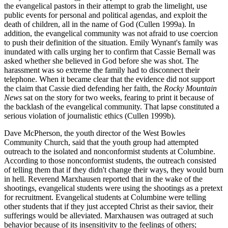
the evangelical pastors in their attempt to grab the limelight, use
public events for personal and political agendas, and exploit the
death of children, all in the name of God (Cullen 1999a). In
addition, the evangelical community was not afraid to use coercion
to push their definition of the situation. Emily Wynant's family was
inundated with calls urging her to confirm that Cassie Bernall was
asked whether she believed in God before she was shot. The
harassment was so extreme the family had to disconnect their
telephone. When it became clear that the evidence did not support
the claim that Cassie died defending her faith, the
Rocky Mountain
News
sat on the story for two weeks, fearing to print it because of
the backlash of the evangelical community. That lapse constituted a
serious violation of journalistic ethics (Cullen 1999b).
Dave McPherson, the youth director of the West Bowles
Community Church, said that the youth group had attempted
outreach to the isolated and nonconformist students at Columbine.
According to those nonconformist students, the outreach consisted
of telling them that if they didn't change their ways, they would burn
in hell. Reverend Marxhausen reported that in the wake of the
shootings, evangelical students were using the shootings as a pretext
for recruitment. Evangelical students at Columbine were telling
other students that if they just accepted Christ as their savior, their
sufferings would be alleviated. Marxhausen was outraged at such
behavior because of its insensitivity to the feelings of others;