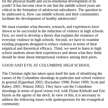
for the physical health and socio-emotional development of its
youth? It has become clear to me that the middle school years are
critical in the formation of adolescent subcultures. The question to
be addressed is, How can middle schools and their communities
facilitate the development of healthy adolescents?
We must examine what theories, research, and experiences have
shown to be successful in the reduction of violence in high schools.
First, we need to develop a theory that explains the existence of
everyday violence in high schools. Second, we have to examine
existing programs designed to reduce violence in terms of their
empirical and theoretical efficacy. Third, we need to listen to high
school students about their experiences and about what they think
should be done about interpersonal violence among their peers.
GOOD AND EVIL AT COLUMBINE HIGH SCHOOL
The Christian right has taken upon itself the task of identifying the
causes of the Columbine shootings in particular and school violence
in general (Epperhart 2002; Huckabee 1998; Porter 1999; Scott and
Rabey 2001; Watson 2002). They have cast the Columbine
shootings in terms of good versus evil, with Dylan Klebold and Eric
Harris as the agents of the devil. In view of this, it is necessary to
address the following issues with spokespersons for the evangelical
community: