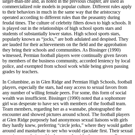
larger-than-life and, as noted in the previous chapter, are used as
commercialized role models in popular culture. Different rules apply
to their behaviors in much in the same way that the aristocracy
operated according to different rules than the peasantry during
feudal times. The culture of celebrity filters down to high schools. It
is played out in the relationships of high school sports stars and
students of substantially lower status. High school sports stars,
popularly known as “jocks,” are both adulated and despised. They
are lauded for their achievements on the field
and the approbation
they bring their schools and communities. As Bissinger (1990)
witnessed, Permian football players were continually given favors
by members of the business community, accorded leniency by local
police, and exempted from school work while being given passing
grades by teachers.
In Columbine, as in Glen Ridge and Permian High Schools, football
players, especially the stars, had easy access to sexual favors from
any number of willing female peers. For some, this form of social
wealth was insufficient. Bissinger (1990) noted that a sophomore
girl was desperate to have sex with members of the football team.
Team members, regarding her as a wannabe, photographed the
encounter and showed pictures around school. The football players
at Glen Ridge purposely had anonymous sexual liaisons with girls
they hardly knew, preferring “circle jerks,” where they would gather
around and masturbate to see who would ejaculate first. Their sexual