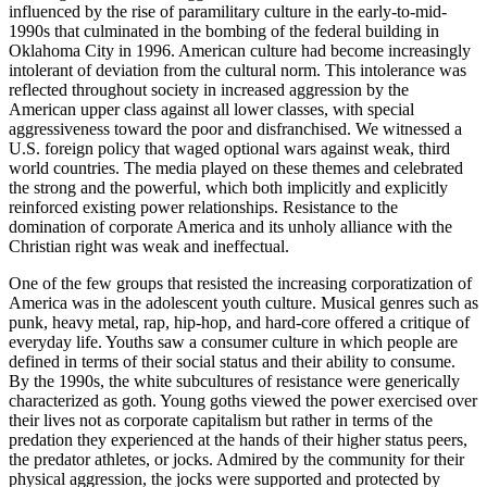
influenced by the rise of paramilitary culture in the early-to-mid-
1990s that culminated in the bombing of the federal building in
Oklahoma City in 1996. American culture had become increasingly
intolerant of deviation from the cultural
norm. This intolerance was
reflected throughout society in increased aggression by the
American upper class against all lower classes, with special
aggressiveness toward the poor and disfranchised. We witnessed a
U.S. foreign policy that waged optional wars against weak, third
world countries. The media played on these themes and celebrated
the strong and the powerful, which both implicitly and explicitly
reinforced existing power relationships. Resistance to the
domination of corporate America and its unholy alliance with the
Christian right was weak and ineffectual.
One of the few groups that resisted the increasing corporatization of
America was in the adolescent youth culture. Musical genres such as
punk, heavy metal, rap, hip-hop, and hard-core offered a critique of
everyday life. Youths saw a consumer culture in which people are
defined in terms of their social status and their ability to consume.
By the 1990s, the white subcultures of resistance were generically
characterized as goth. Young goths viewed the power exercised over
their lives not as corporate capitalism but rather in terms of the
predation they experienced at the hands of their higher status peers,
the predator athletes, or jocks. Admired by the community for their
physical aggression, the jocks were supported and protected by