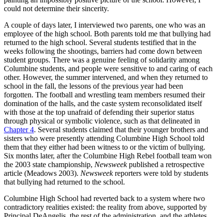
could not determine their sincerity.
A couple of days later, I interviewed two parents, one who was an
employee of the high school. Both parents told me that bullying had
returned to the high school. Several students testified that in the
weeks following the shootings, barriers had come down between
student groups. There was a genuine feeling of solidarity among
Columbine students, and people were sensitive to and caring of each
other. However, the summer intervened, and when they returned to
school in the fall, the lessons of the previous year had been
forgotten. The football and wrestling team members resumed their
domination of the halls, and the caste system reconsolidated itself
with those at the top unafraid of defending their superior status
through physical or symbolic violence, such as that delineated in
Chapter 4
. Several students claimed that their younger brothers and
sisters who were presently attending Columbine High School told
them that they either had been witness to or the victim of bullying.
Six months later, after the Columbine High Rebel football team won
the 2003 state championship,
Newsweek
published a retrospective
article (Meadows 2003).
Newsweek
reporters were told by students
that bullying had returned to the school.
Columbine High School had reverted back to a system where two
contradictory realities existed: the reality from above, supported by
Principal DeAngelis, the rest of the administration, and the athletes,