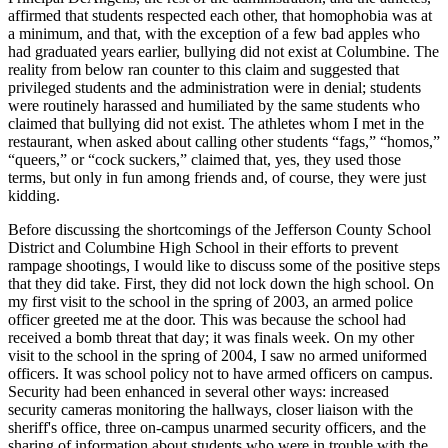
affirmed that students respected each other, that homophobia was at
a minimum, and that, with the
exception of a few bad apples who
had graduated years earlier, bullying did not exist at Columbine. The
reality from below ran counter to this claim and suggested that
privileged students and the administration were in denial; students
were routinely harassed and humiliated by the same students who
claimed that bullying did not exist. The athletes whom I met in the
restaurant, when asked about calling other students “fags,” “homos,”
“queers,” or “cock suckers,” claimed that, yes, they used those
terms, but only in fun among friends and, of course, they were just
kidding.
Before discussing the shortcomings of the Jefferson County School
District and Columbine High School in their efforts to prevent
rampage shootings, I would like to discuss some of the positive steps
that they did take. First, they did not lock down the high school. On
my first visit to the school in the spring of 2003, an armed police
officer greeted me at the door. This was because the school had
received a bomb threat that day; it was finals week. On my other
visit to the school in the spring of 2004, I saw no armed uniformed
officers. It was school policy not to have armed officers on campus.
Security had been enhanced in several other ways: increased
security cameras monitoring the hallways, closer liaison with the
sheriff's office, three on-campus unarmed security officers, and the
sharing of information about students who were in trouble with the