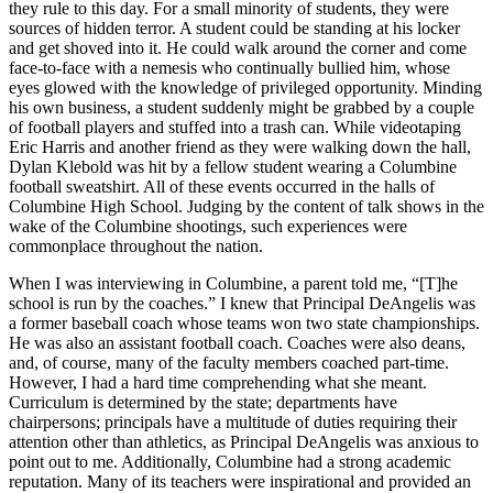
they rule to this day. For a small minority of students, they were
sources of hidden terror. A student could be standing at his locker
and get shoved into it. He could walk around the corner and come
face-to-face with a nemesis who continually bullied him, whose
eyes glowed with the knowledge of privileged opportunity. Minding
his own business, a student suddenly might be grabbed by a couple
of football players and stuffed into a trash can. While videotaping
Eric Harris and another friend as they were walking down the hall,
Dylan Klebold was hit by a fellow student wearing a Columbine
football sweatshirt. All of these events occurred in the halls of
Columbine High School. Judging by the content of talk shows in the
wake of the Columbine shootings, such experiences were
commonplace throughout the nation.
When I was interviewing in Columbine, a parent told me, “[T]he
school is run by the coaches.” I knew that Principal DeAngelis was
a former baseball coach whose teams won two state championships.
He was also an assistant football coach. Coaches were also deans,
and, of course, many of the faculty members coached part-time.
However, I had a hard time comprehending what she meant.
Curriculum is determined by the state; departments have
chairpersons; principals have a multitude of duties requiring their
attention other than athletics, as Principal DeAngelis was anxious to
point out to me. Additionally, Columbine had a strong academic
reputation. Many of its teachers were inspirational and provided an