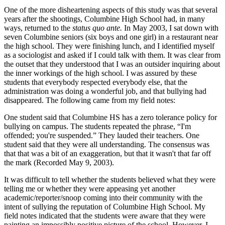
One of the more disheartening aspects of this study was that several
years after the shootings, Columbine High School had, in many
ways, returned to the
status quo ante.
In May 2003, I sat down with
seven Columbine seniors (six boys
and one girl) in a restaurant near
the high school. They were finishing lunch, and I identified myself
as a sociologist and asked if I could talk with them. It was clear from
the outset that they understood that I was an outsider inquiring about
the inner workings of the high school. I was assured by these
students that everybody respected everybody else, that the
administration was doing a wonderful job, and that bullying had
disappeared. The following came from my field notes:
One student said that Columbine HS has a zero tolerance policy for
bullying on campus. The students repeated the phrase, “I'm
offended; you're suspended.” They lauded their teachers. One
student said that they were all understanding. The consensus was
that that was a bit of an exaggeration, but that it wasn't that far off
the mark (Recorded May 9, 2003).
It was difficult to tell whether the students believed what they were
telling me or whether they were appeasing yet another
academic/reporter/snoop coming into their community with the
intent of sullying the reputation of Columbine High School. My
field notes indicated that the students were aware that they were
painting an impossibly positive picture of the school. However, I