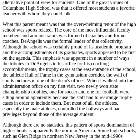
alternative point of view for students. One of the great virtues of
Columbine High School was that it offered most students a favorite
teacher with whom they could talk.
What this parent meant was that the overwhelming tenor of the high
school was sports related. The core of the most influential faculty
members and administrators was formed of coaches and former
coaches. DeAngelis was the formal leader of that collectivity.
Although the school was certainly proud of its academic program
and the accomplishments of its graduates, sports appeared to be first
on
the agenda. This emphasis was apparent in a number of ways:
the tributes to DeAngelis in his office for his coaching
accomplishments, the trophy cases at the east entrance of the school,
the athletic Hall of Fame in the gymnasium corridor, the wall of
sports pictures in one of the dean's offices. When I walked into the
administration office on my first visit, two newly won state
championship trophies, one for soccer and one for football, were
sitting around apparently because the staff had to rearrange trophy
cases in order to include them. But most of all, the athletes,
especially the male athletes, controlled the hallways and had
privileges beyond those of the average student.
Although there are no statistics, this pattern of sports domination of
high schools is apparently the norm in America. Some high schools,
such as Glen Ridge in northern New Jersey in the mid-1990s