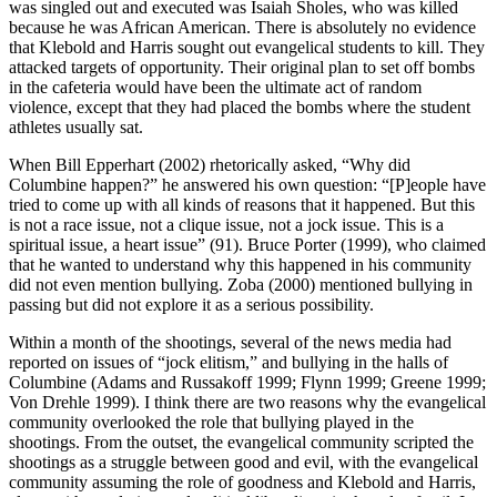
was singled out
and executed was Isaiah Sholes, who was killed
because he was African American. There is absolutely no evidence
that Klebold and Harris sought out evangelical students to kill. They
attacked targets of opportunity. Their original plan to set off bombs
in the cafeteria would have been the ultimate act of random
violence, except that they had placed the bombs where the student
athletes usually sat.
When Bill Epperhart (2002) rhetorically asked, “Why did
Columbine happen?” he answered his own question: “[P]eople have
tried to come up with all kinds of reasons that it happened. But this
is not a race issue, not a clique issue, not a jock issue. This is a
spiritual issue, a heart issue” (91). Bruce Porter (1999), who claimed
that he wanted to understand why this happened in his community
did not even mention bullying. Zoba (2000) mentioned bullying in
passing but did not explore it as a serious possibility.
Within a month of the shootings, several of the news media had
reported on issues of “jock elitism,” and bullying in the halls of
Columbine (Adams and Russakoff 1999; Flynn 1999; Greene 1999;
Von Drehle 1999). I think there are two reasons why the evangelical
community overlooked the role that bullying played in the
shootings. From the outset, the evangelical community scripted the
shootings as a struggle between good and evil, with the evangelical
community assuming the role of goodness and Klebold and Harris,