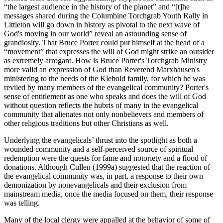
“the largest audience in the history of the planet” and “[t]he
messages shared during the Columbine Torchgrab Youth Rally in
Littleton will go down in history as pivotal to the next wave of
God's moving in our world” reveal an astounding sense of
grandiosity. That Bruce Porter could put himself at the head of a
“movement” that expresses the will of God might strike an outsider
as extremely arrogant. How is Bruce Porter's Torchgrab Ministry
more valid an expression of God than Reverend Marxhausen's
ministering to the needs of the Klebold family, for which he was
reviled by many members of the evangelical community? Porter's
sense of entitlement as one who speaks and does the will of God
without question reflects the hubris of many in the evangelical
community that alienates not only nonbelievers and members of
other religious traditions but other Christians as well.
Underlying the evangelicals’ thrust into the spotlight as both a
wounded community and a self-perceived source of spiritual
redemption were the quests for fame and notoriety and a flood of
donations. Although Cullen (1999a) suggested that the reaction of
the evangelical community was, in part, a response to their own
demonization by nonevangelicals and their exclusion from
mainstream media, once the media focused on them, their response
was telling.
Many of the local clergy were appalled at the behavior of some of