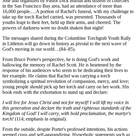
Jose and organized by Pastor Dick Burnal and dozens of churches
in the San Francisco Bay area, had an attendance of more than
16,000 people.…A portion of Rachel's funeral, with my challenge to
take up the torch Rachel carried, was presented. Thousands of
youths leapt to their feet, held up their arms, and cheered. The
powers of darkness were no doubt shaken that night!
The messages shared during the Columbine Torchgrab Youth Rally
in Littleton will go down in history as pivotal to the next wave of
God's moving in our world…(84–85).
From Bruce Porter's perspective, he is doing God's work and
hallowing the memory of Rachel Scott. He is heartened by the
response of his audiences who seem to be dedicating their lives to
her example. He claims that Rachel was carrying a torch
symbolizing a spiritual revolution of compassion, mercy, and love;
young people should pick up her torch and carry on her work. His
book ends with the exhortation to stand up and declare:
I will live for Jesus Christ and not for myself! I will lift my voice in
this generation and declare the truth and righteous standards of the
Kingdom of God! I will carry, with bold proclamation, the martyr's
torch!
(114; emphasis in original).
From the outside, despite Porter's professed intentions, his actions
seemed crass and self-aggrandizing. Hyperbolic statements such as