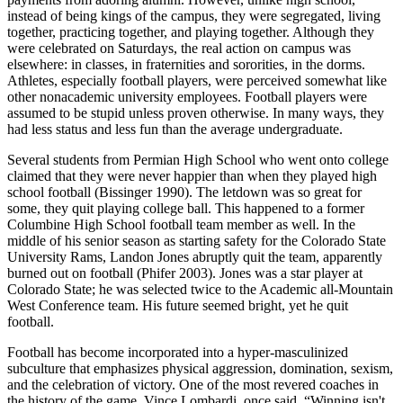
instead of being kings of the campus, they were segregated, living
together, practicing together, and playing together. Although they
were celebrated on Saturdays, the real action on campus was
elsewhere: in classes, in fraternities and sororities, in the dorms.
Athletes, especially football players, were perceived somewhat like
other nonacademic university employees. Football players were
assumed to be stupid unless proven otherwise. In many ways, they
had less status and less fun than the average undergraduate.
Several students from Permian High School who went onto college
claimed that they were never happier than when they played high
school football (Bissinger 1990). The letdown was so great for
some, they quit playing college ball. This happened to a former
Columbine High School football team member as well. In the
middle of his senior season as starting safety for the Colorado State
University Rams, Landon Jones abruptly quit the team, apparently
burned out on football (Phifer 2003). Jones was a star player at
Colorado State; he was selected twice to the Academic all-Mountain
West Conference team. His future seemed bright, yet he quit
football.
Football has become incorporated into a hyper-masculinized
subculture that emphasizes physical aggression, domination, sexism,
and the celebration of victory. One of the most revered coaches in
the history of the game, Vince Lombardi, once said, “Winning isn't