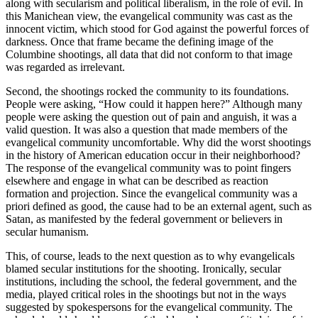
along with secularism and political liberalism, in the role of evil. In
this Manichean view, the evangelical community was cast as the
innocent victim, which stood for God against the powerful forces of
darkness. Once that frame became the defining image of the
Columbine shootings, all data that did not conform to that image
was regarded as irrelevant.
Second, the shootings rocked the community to its foundations.
People were asking, “How could it happen here?” Although many
people were asking the question out of pain and anguish, it was a
valid question. It was also a question that made members of the
evangelical community uncomfortable. Why did the worst shootings
in the history of American education occur in their neighborhood?
The response of the evangelical community was to point fingers
elsewhere and engage in what can be described as reaction
formation and projection. Since the evangelical community was a
priori defined as good, the cause had to be an external agent, such as
Satan, as manifested by the federal government or believers in
secular humanism.
This, of course, leads to the next question as to why evangelicals
blamed secular institutions for the shooting. Ironically, secular
institutions, including the school, the federal government, and the
media, played critical roles in the shootings but not in the ways
suggested by spokespersons for the evangelical
community. The