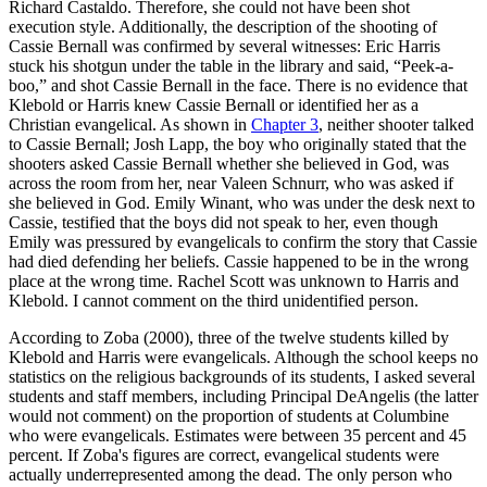
Richard Castaldo. Therefore, she could not have been shot
execution style. Additionally, the description of the shooting of
Cassie Bernall was confirmed by several witnesses: Eric Harris
stuck his shotgun under the table in the library and said, “Peek-a-
boo,” and shot Cassie Bernall in the face. There is no evidence that
Klebold or Harris knew Cassie Bernall or identified her as a
Christian evangelical. As shown in
Chapter 3
, neither shooter talked
to Cassie Bernall; Josh Lapp, the boy who originally stated that the
shooters asked Cassie Bernall whether she believed in God, was
across the room from her, near Valeen Schnurr, who was asked if
she believed in God. Emily Winant, who was under the desk next to
Cassie, testified that the boys did not speak to her, even though
Emily was pressured by evangelicals to confirm the story that Cassie
had died defending her beliefs. Cassie happened to be in the wrong
place at the wrong time. Rachel Scott was unknown to Harris and
Klebold. I cannot comment on the third unidentified person.
According to Zoba (2000), three of the twelve students killed by
Klebold and Harris were evangelicals. Although the school keeps no
statistics on the religious backgrounds of its students, I asked several
students and staff members, including Principal DeAngelis (the latter
would not comment) on the proportion of students at Columbine
who were evangelicals. Estimates were between 35 percent and 45
percent. If Zoba's figures are correct, evangelical students were
actually underrepresented among the dead. The only person who