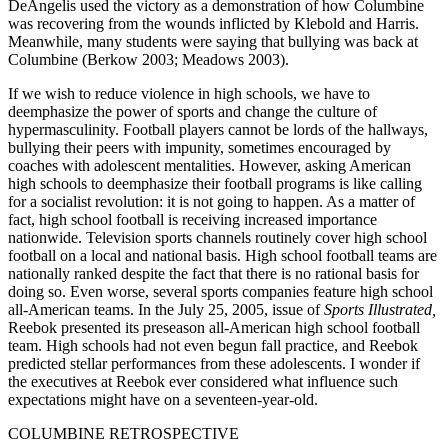
DeAngelis used the victory as a demonstration of how Columbine
was recovering from the wounds inflicted by Klebold and Harris.
Meanwhile, many students were saying that bullying was back at
Columbine (Berkow 2003; Meadows 2003).
If we wish to reduce violence in high schools, we have to
deemphasize the power of sports and change the culture of
hypermasculinity. Football players cannot be lords of the hallways,
bullying their peers with impunity, sometimes encouraged by
coaches with adolescent mentalities. However, asking American
high schools to deemphasize their football programs is like calling
for a socialist revolution: it is not going to happen. As a matter of
fact, high school football is receiving increased importance
nationwide. Television sports channels routinely cover high school
football on a local and national basis. High school football teams are
nationally ranked despite the fact that there is no rational basis for
doing so. Even worse, several sports companies feature high school
all-American teams. In the July 25, 2005, issue of
Sports Illustrated,
Reebok presented its preseason all-American high school football
team. High schools had not even begun fall practice, and Reebok
predicted stellar performances from these adolescents. I wonder if
the executives at Reebok ever considered what influence such
expectations might have on a seventeen-year-old.
COLUMBINE RETROSPECTIVE