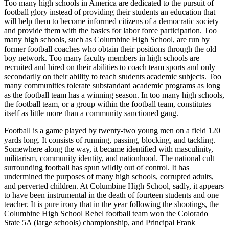
Too many high schools in America are dedicated to the pursuit of
football glory instead of providing their students an education that
will help them to become informed citizens of a democratic society
and provide them with the basics for labor force participation. Too
many high schools, such as Columbine High School, are run by
former football coaches who obtain their positions through the old
boy network. Too many faculty members in high schools are
recruited and hired on their
abilities to coach team sports and only
secondarily on their ability to teach students academic subjects. Too
many communities tolerate substandard academic programs as long
as the football team has a winning season. In too many high schools,
the football team, or a group within the football team, constitutes
itself as little more than a community sanctioned gang.
Football is a game played by twenty-two young men on a field 120
yards long. It consists of running, passing, blocking, and tackling.
Somewhere along the way, it became identified with masculinity,
militarism, community identity, and nationhood. The national cult
surrounding football has spun wildly out of control. It has
undermined the purposes of many high schools, corrupted adults,
and perverted children. At Columbine High School, sadly, it appears
to have been instrumental in the death of fourteen students and one
teacher. It is pure irony that in the year following the shootings, the
Columbine High School Rebel football team won the Colorado
State 5A (large schools) championship, and Principal Frank