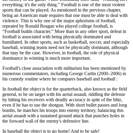
everything; it's the only thing.” Football is one of the most violent
sports that can be played. As mentioned in the previous chapter,
being an American male requires that one must be able to deal with
violence. This is why one of the major aphorisms of football,
repeated by Ronald Reagan who played college football, is
“Football builds character.” More than in any other sport, defeat in
football is associated with being physically dominated and
humiliated. In other sports, such as basketball, soccer, and especially
baseball, winning teams need not be physically dominant, although
that may be the case. However, in football, the role of physical
dominance in winning is much more important.
Football's close association with militarism has been mentioned by
numerous commentators, including George Carlin (2000–2006) in
his comedy routine where he compares baseball and football :
In football the object is for the quarterback, also known as the field
general, to be on target with his aerial assault, riddling the defense
by hitting his receivers with deadly accuracy in spite of the blitz,
even if he has to use the shotgun. With short bullet passes and long
bombs, he marches his troops into enemy territory, balancing this
aerial assault with a sustained ground attack that punches holes in
the forward wall of the enemy's defensive line.
In baseball the object is to go home! And to be safe!