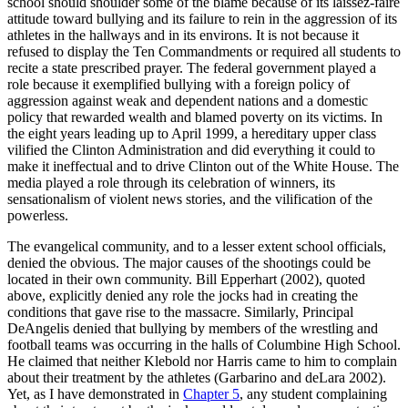
school should shoulder some of the blame because of its laissez-faire
attitude toward bullying and its failure to rein in the aggression of its
athletes in the hallways and in its environs. It is not because it
refused to display the Ten Commandments or required all students to
recite a state prescribed prayer. The federal government played a
role because it exemplified bullying with a foreign policy of
aggression against weak and dependent nations and a domestic
policy that rewarded wealth and blamed poverty on its victims. In
the eight years leading up to April 1999, a hereditary upper class
vilified the Clinton Administration and did everything it could to
make it ineffectual and to drive Clinton out of the White House. The
media played a role through its celebration of winners, its
sensationalism of violent news stories, and the vilification of the
powerless.
The evangelical community, and to a lesser extent school officials,
denied the obvious. The major causes of the shootings could be
located in their own community. Bill Epperhart (2002), quoted
above, explicitly denied any role the jocks had in creating the
conditions that gave rise to the massacre. Similarly, Principal
DeAngelis denied that bullying by members of the wrestling and
football teams was occurring in the halls of Columbine High School.
He claimed that neither Klebold nor Harris came to him to complain
about their treatment by the athletes (Garbarino and deLara 2002).
Yet, as I have demonstrated in
Chapter 5
, any student complaining