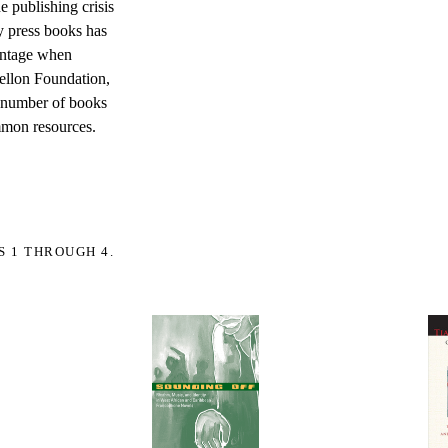
e publishing crisis
ty press books has
vantage when
ellon Foundation,
he number of books
ommon resources.
S 1 THROUGH 4.