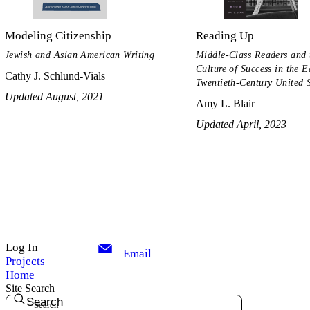
Modeling Citizenship
Reading Up
Jewish and Asian American Writing
Middle-Class Readers and 
Culture of Success in the E
Cathy J. Schlund-Vials
Twentieth-Century United S
Updated August, 2021
Amy L. Blair
Updated April, 2023
Log In
Email
Projects
Home
Site Search
Search