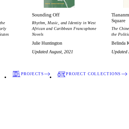
Sounding Off
Tiananme
Square
the
Rhythm, Music, and Identity in West
arly
African and Caribbean Francophone
The Chine
tates
Novels
the Politi
Julie Huntington
Belinda 
Updated August, 2021
Updated 
PROJECTS
PROJECT COLLECTIONS