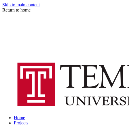
Skip to main content
Return to home
Home
Projects