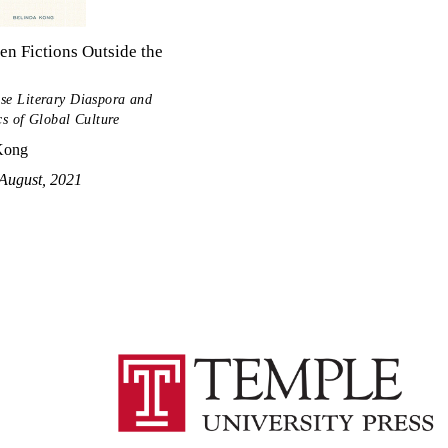
n Fictions Outside the
se Literary Diaspora and
cs of Global Culture
Kong
August, 2021