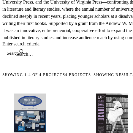
University Press, and the University of Virginia Press—confronting th
in literature and literary studies, where the annual number of universi
declined steeply in recent years, placing younger scholars at a disad
writing their first books. Supported by a grant from the Andrew W. M
it was an innovative, entrepreneurial, cooperative effort to expand t
published in literary studies and increase audience reach by using c
Enter search criteria
Search
SHOWING
1-4
OF
4
PROJECTS
4 PROJECTS. SHOWING RESULT