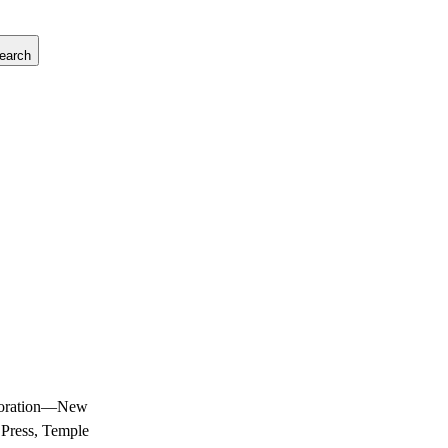
earch
laboration—New
 Press, Temple