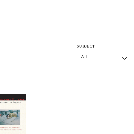
SUBJECT