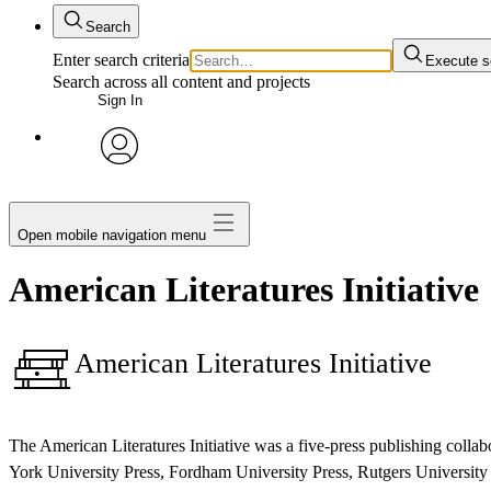
Search
Enter search criteria
Execute s
Search across all content and projects
Sign In
avatar
Open mobile navigation menu
American Literatures Initiative
American Literatures Initiative
The American Literatures Initiative was a five-press publishing col
York University Press, Fordham University Press, Rutgers University