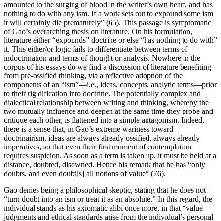
amounted to the surging of blood in the writer’s own heart, and has
nothing to do with any ism. If a work sets out to expound some ism
it will certainly die prematurely” (65). This passage is symptomatic
of Gao’s overarching thesis on literature. On his formulation,
literature either “expounds” doctrine or else “has nothing to do with”
it. This either/or logic fails to differentiate between terms of
indoctrination and terms of thought or analysis. Nowhere in the
corpus of his essays do we find a discussion of literature benefiting
from pre-ossified thinking, via a reflective adoption of the
components of an “ism”—i.e., ideas, concepts, analytic terms—prior
to their rigidification into doctrine. The potentially complex and
dialectical relationship between writing and thinking, whereby the
two mutually influence and deepen at the same time they probe and
critique each other, is flattened into a simple antagonism. Indeed,
there is a sense that, in Gao’s extreme wariness toward
doctrinairism, ideas are always already ossified, always already
imperatives, so that even their first moment of contemplation
requires suspicion. As soon as a term is taken up, it must be held at a
distance, doubted, disowned. Hence his remark that he has “only
doubts, and even doubt[s] all notions of value” (76).
Gao denies being a philosophical skeptic, stating that he does not
“turn doubt into an ism or treat it as an absolute.” In this regard, the
individual stands as his axiomatic alibi once more, in that “value
judgments and ethical standards arise from the individual’s personal