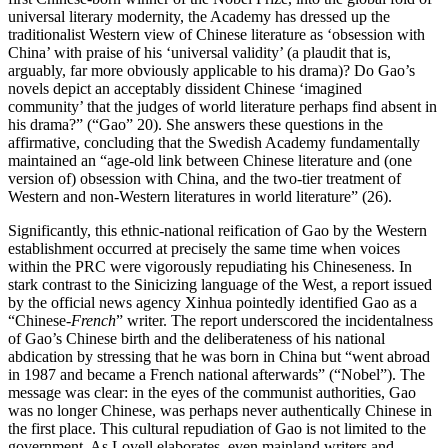
universal literary modernity, the Academy has dressed up the
traditionalist Western view of Chinese literature as ‘obsession with
China’ with praise of his ‘universal validity’ (a plaudit that is,
arguably, far more obviously applicable to his drama)? Do Gao’s
novels depict an acceptably dissident Chinese ‘imagined
community’ that the judges of world literature perhaps find absent in
his drama?” (“Gao” 20). She answers these questions in the
affirmative, concluding that the Swedish Academy fundamentally
maintained an “age-old link between Chinese literature and (one
version of) obsession with China, and the two-tier treatment of
Western and non-Western literatures in world literature” (26).
Significantly, this ethnic-national reification of Gao by the Western
establishment occurred at precisely the same time when voices
within the PRC were vigorously repudiating his Chineseness. In
stark contrast to the Sinicizing language of the West, a report issued
by the official news agency Xinhua pointedly identified Gao as a
“Chinese-
French
” writer. The report underscored the incidentalness
of Gao’s Chinese birth and the deliberateness of his national
abdication by stressing that he was born in China but “went abroad
in 1987 and became a French national afterwards” (“Nobel”). The
message was clear: in the eyes of the communist authorities, Gao
was no longer Chinese, was perhaps never authentically Chinese in
the first place. This cultural repudiation of Gao is not limited to the
government.
As Lovell elaborates, even mainland writers and