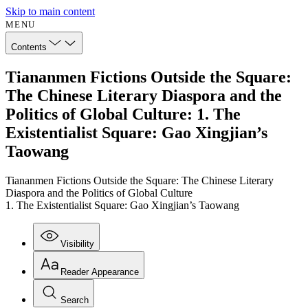
Skip to main content
MENU
Contents
Tiananmen Fictions Outside the Square:
The Chinese Literary Diaspora and the
Politics of Global Culture: 1. The
Existentialist Square: Gao Xingjian’s
Taowang
Tiananmen Fictions Outside the Square: The Chinese Literary
Diaspora and the Politics of Global Culture
1. The Existentialist Square: Gao Xingjian’s Taowang
Visibility
Reader Appearance
Search