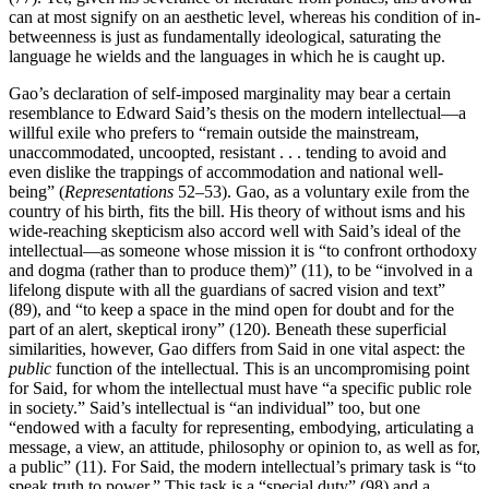
can at most signify on an aesthetic level, whereas his condition of in-
betweenness is just as fundamentally ideological, saturating the
language he wields and the languages in which he is caught up.
Gao’s declaration of self-imposed marginality may bear a certain
resemblance to Edward Said’s thesis on the modern intellectual—a
willful exile who prefers to “remain outside the mainstream,
unaccommodated,
uncoopted, resistant . . . tending to avoid and
even dislike the trappings of accommodation and national well-
being” (
Representations
52–53). Gao, as a voluntary exile from the
country of his birth, fits the bill. His theory of without isms and his
wide-reaching skepticism also accord well with Said’s ideal of the
intellectual—as someone whose mission it is “to confront orthodoxy
and dogma (rather than to produce them)” (11), to be “involved in a
lifelong dispute with all the guardians of sacred vision and text”
(89), and “to keep a space in the mind open for doubt and for the
part of an alert, skeptical irony” (120). Beneath these superficial
similarities, however, Gao differs from Said in one vital aspect: the
public
function of the intellectual. This is an uncompromising point
for Said, for whom the intellectual must have “a specific public role
in society.” Said’s intellectual is “an individual” too, but one
“endowed with a faculty for representing, embodying, articulating a
message, a view, an attitude, philosophy or opinion to, as well as for,
a public” (11). For Said, the modern intellectual’s primary task is “to
speak truth to power.” This task is a “special duty” (98) and a