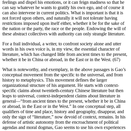
feelings and dispel his emotions, or it can feign madness so that he
can say whatever he wants to gratify his own ego, and of course it
can also intervene in current politics. What is important is that it is
not forced upon others, and naturally it will not tolerate having
restrictions imposed upon itself either, whether it be for the sake of
the nation or the party, the race or the people. Endowing the will of
these abstract collectives with authority can only strangle literature.
For a frail individual, a writer, to confront society alone and utter
words in his own voice is, in my view, the essential character of
literature, which has changed little from ancient times to the present,
whether it be in China or abroad, in the East or in the West. (67)
What is noteworthy, and exemplary, in the above passages is Gao’s
conceptual movement from the specific to the universal, and from
history to metaphysics. This movement defines the larger
organizational structure of his argument. He starts with context-
specific claims about twentieth-century Chinese literature but then
leaps to universal, context-independent claims about literature in
general—“from ancient times to the present, whether it be in China
or abroad, in the East or in the West.” In one conceptual step, all
qualifiers of time and place, history and geography, disappear, and
only the sign of “literature,” now devoid of context, remains. In his
defense of artistic autonomy from the encroachment of political
agendas and moral dogmas, Gao seems to use his own experiences