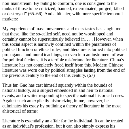
non-mainstream. By failing to conform, one is consigned to the
ranks of those to be criticized, banned, exterminated, purged, killed
or destroyed” (65–66). And a bit later, with more specific temporal
markers:
My experience of mass movements and mass tastes has taught me
that these, like the so-called self, need not be worshipped and
certainly cannot be superstitiously believed in. . . . However, when
this social aspect is narrowly confined within the parameters of
political function or ethical rules, and literature is turned into political
propaganda and moral teachings, or even into an instrument of war
for political factions, it is a terrible misfortune for literature. China’s
literature has not completely freed itself from this. Modern Chinese
literature was worn out by political struggles lasting from the end of
the previous century to the end of this century. (67)
Thus far, Gao has cast himself squarely within the bounds of
national history, as a subject embedded in and heir to national
events, and a writer
responding to specific national historical crises.
Against such an explicitly historicizing frame, however, he
culminates his essay by outlining a theory of literature in the most
ahistorical of terms:
Literature is essentially an affair for the individual. It can be treated
as an individual’s profession, but it can also simply express his