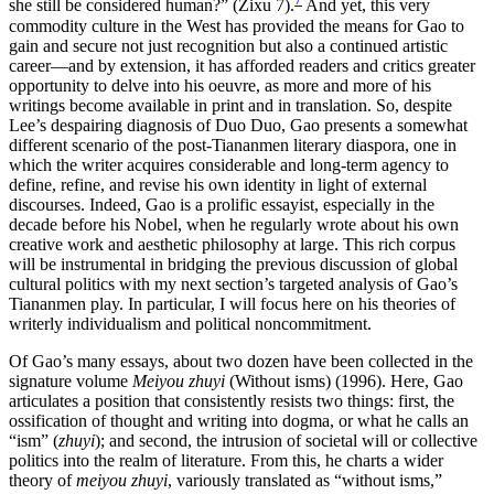
she still be considered human?” (Zixu 7).
And yet, this very
commodity culture in the West has provided the means for Gao to
gain and secure not just recognition but also a continued artistic
career—and by extension, it has afforded readers and critics greater
opportunity to delve into his oeuvre, as more and more of his
writings become available in print and in translation. So, despite
Lee’s despairing diagnosis of Duo Duo, Gao presents a somewhat
different scenario of the post-Tiananmen literary diaspora, one in
which the writer acquires considerable and long-term agency to
define, refine, and revise his own identity in light of external
discourses. Indeed, Gao is a prolific essayist, especially in the
decade before his Nobel, when he regularly wrote about his own
creative work and aesthetic philosophy at large. This rich corpus
will be instrumental in bridging the previous discussion of global
cultural politics with my next section’s targeted analysis of Gao’s
Tiananmen play. In particular, I will focus here on his theories of
writerly individualism and political noncommitment.
Of Gao’s many essays, about two dozen have been collected in the
signature volume
Meiyou zhuyi
(Without isms) (1996). Here, Gao
articulates a position that consistently resists two things: first, the
ossification of thought
and writing into dogma, or what he calls an
“ism” (
zhuyi
); and second, the intrusion of societal will or collective
politics into the realm of literature. From this, he charts a wider
theory of
meiyou zhuyi
, variously translated as “without isms,”