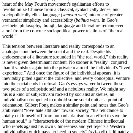
heart of the May Fourth movement’s egalitarian efforts to
revolutionize Chinese from a classical, syntactically dense, and
sociopolitically elitist language (
wenyan wen
) into one of greater
vernacular simplicity and accessibility (
baihua wen
). In Gao’s
aesthetic philosophy, though, language and literature remain ever
aloof from the concrete sociopolitical power relations of “the real
world.”
This tension between literature and reality corresponds to an
analogous one between the social and the real. Despite his
endorsement of a
literature grounded in “the real world,” this reality
is never given determinant content. No sooner is “reality” conjured
than it vanishes again into the private realm of the individual’s “lived
experience.” And once the figure of the individual appears, it is
inevitably pitted against the collective, and every conceptual venture
into the social ends in refusal. Gao’s essays waver between these
two poles of a solipsistic self and a nebulous reality. We might say
his is a kind of subjectivism rocked by socialist anxieties, an
individualism compelled to uphold some social unit as a point of
orientation. Gilbert Fong makes a similar point and notes that Gao’s
ambivalent “love-hate attitude” toward society, “his reluctance to
totally cut himself off from humanitarianism in an effort to save the
human soul,” is “characteristic of the modern Chinese intellectual
who rebels against his own Chineseness and yet rejects a Western
individualism which pays no heed to society” (xvi–xvii). Ultimately,