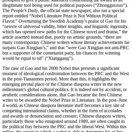
illegitimate tool being used for political purposes (“Zhongguozuo”).
The
People’s Daily
, the official state newspaper, also ran a special
report entitled “Nobel Literature Prize is Not Without Political
Flavor.” Overturning the Swedish Academy’s praise of Gao for his
“oeuvre of universal validity, bitter insights, and linguistic ingenuity,
which has opened new paths for the Chinese novel and drama,” the
article asserted instead
that, purely on artistic grounds, “there are
many contemporary Chinese writers whose literary achievements far
surpass Gao Xingjian’s,” and that “were Gao Xingjian not anti-PRC
but a supporter of the communist party, his chances for winning
would be equal to nil” (“Xianggang”).
The case of Gao and his 2000 Nobel thus presents a significant
moment of ideological confrontation between the PRC and the West
in the post-Tiananmen period. More than this, it highlights the
emerging pivotal place of the Chinese diaspora writer in the new
millennium’s global cultural politics. It is indeed not by accident, or
aesthetic considerations alone, that Gao became the first Chinese
writer to be awarded the Nobel Prize in Literature. In the post–June
4 world, as Chinese diaspora literature itself becomes a key site of
competing international claims, whether in the form of accolades
and awards or denunciation and censure, Chinese diaspora writers,
particularly those who emigrated around 1989, are often caught in
the political fray between the PRC and the liberal West. Within this
milieu, the extent to which a writer is able to determine his or her