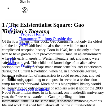
Sign In
Annotations
Enter search criteria
Execute s
Font
Search within:
Font style
CHAPTER
avatar
Yours
Serif
Sans-serif
TEXT
1 /
The Existentialist Square: Gao
PROJECT
Xingjian’s
Taowang
Others
Decrease font size
Increase font size
Project Home
Tiananmen Fictions Outside the
Decrease font size
Increase font size
Of the four writers in this book, Gao Xingjian is not only the oldest
Square
Your highlights
and the longest established but also the one with the most
Color Scheme
complicated reception history. Born in 1940, he is the only author
here to have grown up in pre-communist China, in an environment
Resources
Light
where his early interests in Western literature, art, and music were
safely encouraged. This childhood knowledge of an alternative
Projects
sociopolitical reality perhaps made more acute his later experiences
Dark
during the Cultural Revolution, when he, in a notorious gesture,
Show all
Annotation contrast
burned a suitcase full of manuscripts to avoid persecution, and yet
Show all
Hide all
could not resist continuing to compose in secret in a reeducation
Sign In
Low
abc
camp for years afterward. Much of this biographical history would
High
abc
be literary lore to only a handful of scholars were it not for the 2000
Learn more about
Manifold
Nobel Prize in Literature. In its landmark one-hundredth anniversary
Margins
year, the Prize was awarded to Gao, propelling him into
international fame. At the same time, it spawned mythologies of his
life and work that shed light, above all, on the cultural-political