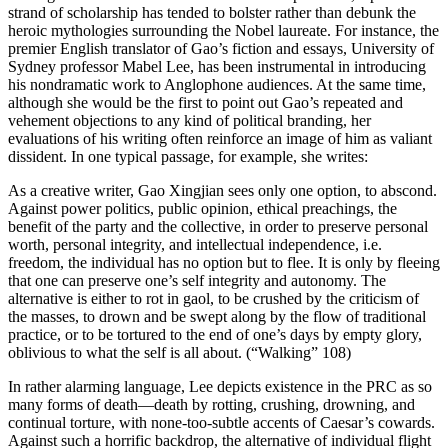
strand of scholarship has tended to bolster rather than debunk the
heroic mythologies surrounding the Nobel laureate. For instance, the
premier English translator of Gao’s fiction and essays, University of
Sydney professor Mabel Lee, has
been instrumental in introducing
his nondramatic work to Anglophone audiences. At the same time,
although she would be the first to point out Gao’s repeated and
vehement objections to any kind of political branding, her
evaluations of his writing often reinforce an image of him as valiant
dissident. In one typical passage, for example, she writes:
As a creative writer, Gao Xingjian sees only one option, to abscond.
Against power politics, public opinion, ethical preachings, the
benefit of the party and the collective, in order to preserve personal
worth, personal integrity, and intellectual independence, i.e.
freedom, the individual has no option but to flee. It is only by fleeing
that one can preserve one’s self integrity and autonomy. The
alternative is either to rot in gaol, to be crushed by the criticism of
the masses, to drown and be swept along by the flow of traditional
practice, or to be tortured to the end of one’s days by empty glory,
oblivious to what the self is all about. (“Walking” 108)
In rather alarming language, Lee depicts existence in the PRC as so
many forms of death—death by rotting, crushing, drowning, and
continual torture, with none-too-subtle accents of Caesar’s cowards.
Against such a horrific backdrop, the alternative of individual flight