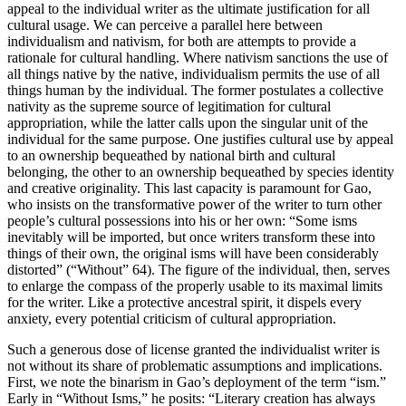
appeal to the individual writer as the ultimate justification for all
cultural usage. We can perceive a parallel here between
individualism and nativism, for both are attempts to provide a
rationale for cultural handling. Where nativism sanctions the use of
all things native by the native, individualism permits the use of all
things human by the individual. The former postulates a collective
nativity as the supreme source of legitimation for cultural
appropriation, while the latter calls upon the singular unit of the
individual for the same purpose. One justifies cultural use by appeal
to an ownership bequeathed by national birth and cultural
belonging, the other to an ownership bequeathed by species identity
and creative originality. This last capacity is paramount for Gao,
who insists on the transformative power of the writer to turn other
people’s cultural possessions into
his or her own: “Some isms
inevitably will be imported, but once writers transform these into
things of their own, the original isms will have been considerably
distorted” (“Without” 64). The figure of the individual, then, serves
to enlarge the compass of the properly usable to its maximal limits
for the writer. Like a protective ancestral spirit, it dispels every
anxiety, every potential criticism of cultural appropriation.
Such a generous dose of license granted the individualist writer is
not without its share of problematic assumptions and implications.
First, we note the binarism in Gao’s deployment of the term “ism.”
Early in “Without Isms,” he posits: “Literary creation has always