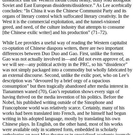
Soviet and East European dissidents/dissidence.” As Lee acerbically
concludes: “In China it was the Chinese Communist Party and its
organs of literary control which suffocated literary creativity. In the
West it is the commercial exploitation, and the tunnel-visioned
greed, and need, of the
culture industry that attempts to consume
[the Chinese exilic writer] and his production” (71–72).
While Lee provides a useful way of reading the Western capitalist
co-optation of Chinese diaspora writers, there are two important
differences between Duo Duo and Gao. First, unlike the former,
Gao was not actually involved in—and did not even approve of, as
we will see—any political activity in the PRC, so his “dissidence”
was not simply packaged into a commodity but wholly fabricated by
an external discourse. Second, unlike the exilic poet, who on Lee’s
description was “devoured by a brief orgy of a rapacious
consumption” but then tragically abandoned after media interest in
Tiananmen waned (70), Gao’s reputation shows every sign of
having thrived on the media invention of his politics. Before the
Nobel, his published writing outside of the Sinophone and
Francophone world was relatively scarce. Certainly, many of his
works had been translated into French, and he himself had begun
writing in his adopted language, mostly by translating his own
Chinese plays. In English, on the other hand, most of his works
were available only in scattered form, embedded in scholarly
anthologies on post-Mao theater or in specialized academic journals,