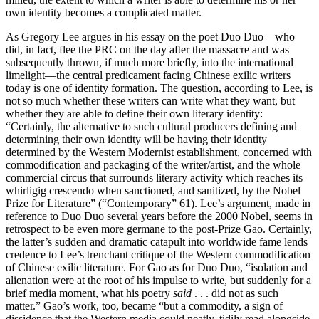
own identity becomes a complicated matter.
As Gregory Lee argues in his essay on the poet Duo Duo—who
did, in fact, flee the PRC on the day after the massacre and was
subsequently thrown, if much more briefly, into the international
limelight—the central predicament facing Chinese exilic writers
today is one of identity formation. The question, according to Lee, is
not so much whether these writers can write what they want, but
whether they are able to define their own literary identity:
“Certainly, the alternative to such cultural producers defining and
determining their own identity will be having their identity
determined by the Western Modernist establishment, concerned with
commodification and packaging of the writer/artist, and the whole
commercial circus that surrounds literary activity which reaches its
whirligig crescendo when sanctioned, and sanitized, by the Nobel
Prize for Literature” (“Contemporary” 61). Lee’s argument, made in
reference to Duo Duo several years before the 2000 Nobel, seems in
retrospect to be even more germane to the post-Prize Gao. Certainly,
the latter’s sudden and dramatic catapult into worldwide fame lends
credence to Lee’s trenchant critique of the Western commodification
of Chinese exilic literature. For Gao as for Duo Duo, “isolation and
alienation were at the root of his impulse to write, but suddenly for a
brief media moment, what his poetry
said
. . . did not as such
matter.” Gao’s work, too, became “but a commodity, a sign of
dissidence that the Western media could neatly, tidily read alongside