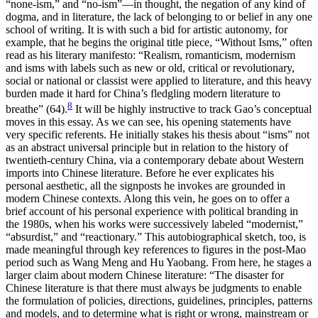
“none-ism,” and “no-ism”—in thought, the negation of any kind of
dogma, and in literature, the lack of belonging to or belief in any one
school of writing. It is with such a bid for artistic autonomy, for
example, that he begins the original title piece, “Without Isms,” often
read as his literary manifesto: “Realism, romanticism, modernism
and isms with labels such as new or old, critical or revolutionary,
social or national or classist were applied to literature, and this heavy
burden made it hard for China’s fledgling modern literature to
8
breathe” (64).
It will be highly instructive to track Gao’s conceptual
moves in this essay. As we can see, his opening statements have
very specific referents. He initially stakes his thesis about “isms” not
as an abstract universal principle but in relation to the history of
twentieth-century China, via a contemporary debate about Western
imports into Chinese literature. Before he ever explicates his
personal aesthetic, all the signposts he invokes are grounded in
modern Chinese contexts. Along this vein, he goes on to offer a
brief account of his personal experience with political branding in
the 1980s, when his works were successively labeled “modernist,”
“absurdist,” and “reactionary.” This autobiographical sketch, too, is
made meaningful through key references to figures in the post-Mao
period such as Wang Meng and Hu Yaobang. From here, he stages a
larger claim about modern Chinese literature: “The disaster for
Chinese literature is that there must always be judgments to enable
the formulation of policies, directions, guidelines, principles, patterns
and models, and to determine what is right or wrong, mainstream or