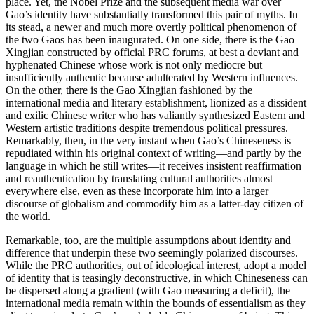
place. Yet, the Nobel Prize and the subsequent media war over
Gao’s identity have substantially transformed this pair of myths. In
its stead, a newer and much more overtly political phenomenon of
the two Gaos has been inaugurated. On one side, there is the Gao
Xingjian constructed by official PRC forums, at best a deviant and
hyphenated Chinese whose work is not only mediocre but
insufficiently authentic because adulterated by Western influences.
On the other, there is the Gao Xingjian fashioned by the
international media and literary establishment, lionized as a dissident
and exilic Chinese writer who has valiantly synthesized Eastern and
Western artistic traditions despite tremendous political pressures.
Remarkably, then, in the very instant when Gao’s Chineseness is
repudiated within his original context of writing—and partly by the
language in which he still writes—it receives insistent reaffirmation
and reauthentication by translating cultural authorities almost
everywhere else, even as these incorporate him into a larger
discourse of globalism and commodify him as a latter-day citizen of
the world.
Remarkable, too, are the multiple assumptions about identity and
difference that underpin these two seemingly polarized discourses.
While the PRC authorities, out of ideological interest, adopt a model
of identity that is teasingly deconstructive, in which Chineseness can
be dispersed along
a gradient (with Gao measuring a deficit), the
international media remain within the bounds of essentialism as they