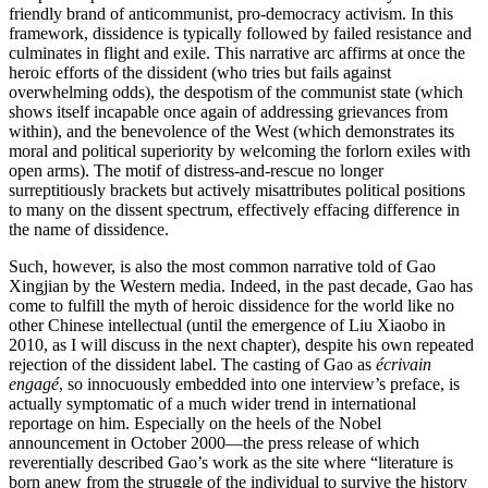
friendly brand of anticommunist, pro-democracy activism. In this
framework, dissidence is typically followed by failed resistance and
culminates in flight and exile. This narrative arc affirms at once the
heroic efforts of the dissident (who tries but fails against
overwhelming odds), the despotism of the communist state (which
shows itself incapable once again of addressing grievances from
within), and the benevolence of the West (which demonstrates its
moral and political superiority by welcoming the forlorn exiles with
open arms). The motif of distress-and-rescue no longer
surreptitiously brackets but actively misattributes political positions
to many on the dissent spectrum, effectively effacing difference in
the name of dissidence.
Such, however, is also the most common narrative told of Gao
Xingjian by the Western media. Indeed, in the past decade, Gao has
come to fulfill the myth of heroic dissidence for the world like no
other Chinese intellectual (until the emergence of Liu Xiaobo in
2010, as I will discuss in the next chapter), despite his own repeated
rejection of the dissident label. The casting of Gao as
écrivain
engagé
, so innocuously embedded into one interview’s preface, is
actually symptomatic of a much wider trend in international
reportage on him. Especially on the heels of the Nobel
announcement in October 2000—the press release of which
reverentially described Gao’s work as the site where “literature is
born anew from the struggle of the individual to survive the history