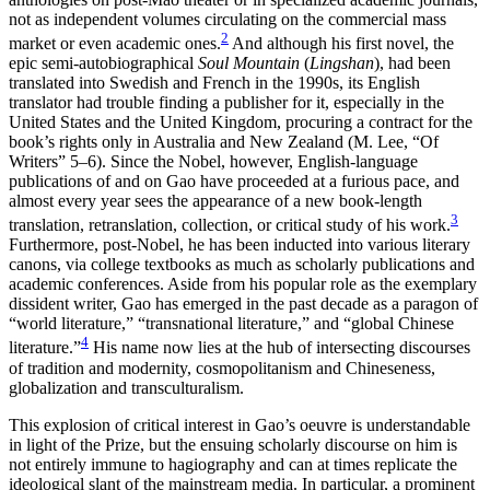
not as independent volumes circulating on the commercial mass
2
market or even academic ones.
And although his first novel, the
epic semi-autobiographical
Soul Mountain
(
Lingshan
), had been
translated into Swedish and French in the 1990s, its English
translator had trouble finding a publisher for it, especially in the
United States and the United Kingdom, procuring a contract for the
book’s rights only in Australia and New Zealand (M. Lee, “Of
Writers” 5–6). Since the Nobel, however, English-language
publications of and on Gao have proceeded at a furious pace, and
almost every year sees the appearance of a new book-length
3
translation, retranslation, collection, or critical study of his work.
Furthermore, post-Nobel, he has been inducted into various literary
canons, via college textbooks as much as scholarly publications and
academic conferences. Aside from his popular role as the exemplary
dissident writer, Gao has emerged in the past decade as a paragon of
“world literature,” “transnational literature,” and “global Chinese
4
literature.”
His name now lies at the hub of intersecting discourses
of tradition and modernity, cosmopolitanism and Chineseness,
globalization and transculturalism.
This explosion of critical interest in Gao’s oeuvre is understandable
in light of the Prize, but the ensuing scholarly discourse on him is
not entirely immune to hagiography and can at times replicate the
ideological slant of the mainstream media. In particular, a prominent