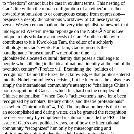
to “freedom” cannot but be cast in exultant terms. This nesting of
Gao’s life within the moral configuration of an either/or—either
cowardly submission to or courageous escape from oppression—
bespeaks a deeply dichotomous worldview of Chinese tyranny
versus Western emancipation, the very triumphalist framework that
5
undergirded Western media reportage on the Nobel.
Nor is Lee
unique in this scholarly apotheosis of Gao. Another critic who
contributes to it is Kwok-kan Tam, the editor of a scholarly
anthology on Gao’s work. For Tam, Gao represents the
paradigmatic “transcultural” writer of our time, “a
globalized/dislocated cultural identity that poses a challenge to
people who still cling to the idea of national identity at the end of the
twentieth century” (Preface vii). Examining the “politics of
recognition” behind the Prize, he acknowledges that politics entered
into the Nobel committee’s decision, but he interprets the episode as
simply the international community’s attempt to “challenge China’s
non-recognition of Gao . . . which hits hard on the complex of
Chinese nationalism,” when Gao’s “achievements have long been
recognized by scholars, literary critics, and theatre professionals”
elsewhere (“Introduction” 4, 15). The implication here is that Gao,
an accomplished and daring writer, can be granted the recognition
he deserves only by enlightened institutions outside the PRC. The
issue of Gao’s own political views, or of how the international
community “recognizes” him only by misrecognizing and
fabricating his political identity, is left largely untouched. As