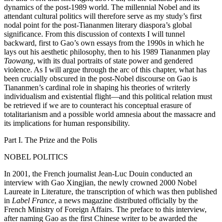
dynamics of the post-1989 world. The millennial Nobel and its
attendant cultural politics will therefore serve as my study’s first
Increase text margins
Decrease text margins
nodal point for the post-Tiananmen literary diaspora’s global
significance. From this discussion of contexts I will tunnel
backward, first to Gao’s own essays from the 1990s in which he
Reset to Defaults
lays out his aesthetic philosophy, then to his 1989 Tiananmen play
Taowang
, with its dual portraits of state power and gendered
violence. As I will argue through the arc of this chapter, what has
been crucially obscured in the post-Nobel discourse on Gao is
Tiananmen’s cardinal role in shaping his theories of writerly
individualism and existential flight—and this political relation must
be retrieved if we are to counteract his conceptual erasure of
totalitarianism and a possible world amnesia about the massacre and
its implications for human responsibility.
Part I. The Prize and the Polis
NOBEL POLITICS
In 2001, the French journalist Jean-Luc Douin conducted an
interview with Gao Xingjian, the newly crowned 2000 Nobel
Laureate in Literature, the transcription of which was then published
in
Label France
, a news magazine distributed officially by the
French Ministry of Foreign Affairs. The preface to this interview,
after naming Gao as the first Chinese writer to be awarded the