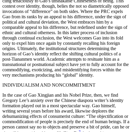
cling tenaciously to Gao’s unshakable Chineseness of being. This
contest over identity, though, belies the not so diametrically opposed
invocations of “difference” on both sides. Where the PRC expels
Gao from its ranks by an appeal to his difference, under the sign of
political and cultural deviation, the West embraces him by a
comparable appeal to his difference, but redefined under the sign of
ethnic and cultural otherness. In this latter process of inclusion
through continual exclusion, the West welcomes Gao into its fold
only to expel him once again by constantly recalling his foreign
origins. Ultimately, the institutional structures determining the
horizon of Gao’s identity reflect the shifting cultural politics of a
post-Tiananmen world. Academic attempts to resituate him as a
transnational or postnational subject have yet to fully account for the
commodifying, exoticizing, and misidentifying forces within the
very mechanisms producing his “global” identity.
INDIVIDUALISM AND NONCOMMITMENT
In the case of Gao Xingjian and his Nobel Prize, then, we find
Gregory Lee’s anxiety over the Chinese diaspora writer’s identity
formation played out in a most spectacular way. Gao himself,
writing several years before his award, likewise deplores the
dehumanizing effects of consumerist culture: “The objectification or
commodification of people is precisely the end of human beings. If a
person cannot say no to objects and preserve a bit of pride, can he or
7