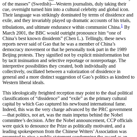
of the masses” (Swedish)—Western journalists, duly taking their
cue, overnight turned him into a cultural celebrity and global icon.
Their language was strikingly dominated by terms of dissidence and
exile, and they invariably played up dramatic accounts of his trials,
1
tribulations, and ultimate endurance within communist China.
By
March 2001, the BBC would outright pronounce him “one of
China’s best known dissidents” (Chen L.). Tellingly, these news
reports never said of Gao that he was a member of China’s
democracy movement or that he personally took part in the 1989
Beijing protests. They signified not by explicit misinformation but
by tacit insinuation and selective reportage or nonreportage. The
interpretive possibilities they created, both individually and
collectively, oscillated between a valorization of dissidence in
general and a more distinct suggestion of Gao’s politics as kindred to
Western liberal ideals.
This ideologically freighted reception may point to the dual political
classifications of “dissidence” and “exile” as the primary cultural
capital by which Gao captured his newfound international fame.
Indeed, this was the very charge advanced by the PRC government
—that politics, not art, was the main impetus behind the Nobel
committee’s decision. After the Nobel announcement, CCP officials
were quick to denounce the Prize as politically motivated, and a
leading spokesperson from the Chinese Writers’ Association was
prompted to give a public statement condemning the award as an