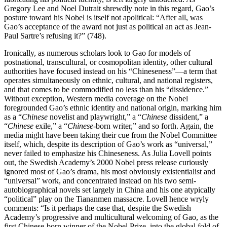
Gregory Lee and Noel
Dutrait shrewdly note in this regard, Gao’s
posture toward his Nobel is itself not apolitical: “After all, was
Gao’s acceptance of the award not just as political an act as Jean-
Paul Sartre’s refusing it?” (748).
Ironically, as numerous scholars look to Gao for models of
postnational, transcultural, or cosmopolitan identity, other cultural
authorities have focused instead on his “Chineseness”—a term that
operates simultaneously on ethnic, cultural, and national registers,
and that comes to be commodified no less than his “dissidence.”
Without exception, Western media coverage on the Nobel
foregrounded Gao’s ethnic identity and national origin, marking him
as a “
Chinese
novelist and playwright,” a “
Chinese
dissident,” a
“
Chinese
exile,” a “
Chinese
-born writer,” and so forth. Again, the
media might have been taking their cue from the Nobel Committee
itself, which, despite its description of Gao’s work as “universal,”
never failed to emphasize his Chineseness. As Julia Lovell points
out, the Swedish Academy’s 2000 Nobel press release curiously
ignored most of Gao’s drama, his most obviously existentialist and
“universal” work, and concentrated instead on his two semi-
autobiographical novels set largely in China and his one atypically
“political” play on the Tiananmen massacre. Lovell hence wryly
comments: “Is it perhaps the case that, despite the Swedish
Academy’s progressive and multicultural welcoming of Gao, as the
first Chinese-born winner of the Nobel Prize, into the global fold of