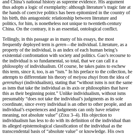
and China’s national history as supreme evidence. His argument
thus adopts a logic of exemplarity: although literature’s tragic fate at
the hands of coercive politics has been epitomized in the country of
his birth, this antagonistic relationship between literature and
politics, for him, is nonetheless not unique to twentieth-century
China. On the contrary, it is an essential, ontological conflict.
Tellingly, in this passage as in many of his essays, the most
frequently deployed term is
geren
—the individual. Literature, as a
property of the individual, is an index of each human being’s
existential confrontation with society and politics. Gao’s recourse to
the individual is so fundamental, so total, that we can call it a
philosophy of individualism. Of course, he takes pains to eschew
this term, since it, too, is an “ism.” In his preface to the collection, he
attempts to differentiate his theory of
meiyou zhuyi
from the idea of
gerenzhuyi
(individualism), stating that “without isms is not
the same
as isms that take the individual as its axis or philosophies that have
this as their beginning point.” Unlike individualism, without isms
presumably “does not take the individual’s judgments as its sole
coordinate, since every individual is an other to other people, and an
individual’s experiences and judgments can only have relative
meaning, not absolute value” (Zixu 3–4). His objection to
individualism has less to do with its definition of the individual than
its alleged epistemological classification of the individual as the
transcendental basis of “absolute value” or knowledge. His own