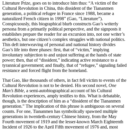
Literature Prize, goes on to introduce him thus: “A victim of the
Cultural Revolution in China, this dissident of the Tiananmen
generation, a political refugee in France since 1988, became a
naturalized French citizen in 1998” (Gao, “Literature”).
Conspicuously, this biographical blurb constructs Gao’s writerly
persona from a primarily political perspective, and the signposts it
establishes prepare the reader for an excursion into, not one writer’s
aesthetics, but one citizen’s complex struggles with national politics.
This deft interweaving of personal and national history divides
Gao’s life into three phases: first, that of “victim,” implying
involuntary subjection to and unjust suffering at the hands of state
power; then, that of “dissident,” indicating active resistance to a
tyrannical government; and finally, that of “refugee,” signaling failed
resistance and forced flight from the homeland.
That Gao, like thousands of others, in fact fell victim to events of the
Cultural Revolution is not to be denied. His second novel,
One
Man’s Bible
, a semi-autobiographical account of his Cultural
Revolution experiences, amply testifies to this. What is debatable,
though, is the description of him as a “dissident of the Tiananmen
generation.” The implication of this phrase is ambiguous on several
counts. For one, Tiananmen has symbolically spawned multiple
generations in twentieth-century Chinese history, from the May
Fourth movement of 1919 and the lesser-known March Eighteenth
Incident of 1926 to the April Fifth movement of 1976 and, most