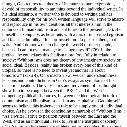
though, Gao returns to a theory of literature as pure expression,
devoid of responsibility to anything beyond the individual writer. In
his ideal scenario, a “writer who is devoted to writing and has
responsibility only for his own written language will strive to absorb
and reproduce in his own creations all that interests him in the
cultures of humankind, from ancient times to the present” (73). He
himself is exemplary, as he admits with a mix of unabashed egotism
and fatalistic humility: “It is for myself, not to please others, that I
write. And I do not write to change the world or other people,
because I cannot even manage to change myself” (76). In the
preface, he enunciates this fatalism more forcefully in relation to
society: “Without isms does not dream of any imaginary society or
social ideal. Besides, reality has broken every one of this kind of
utopias, so there is no need to invent yet another lie about
tomorrow” (Zixu 4). On a macro view, we can understand these
tensions and contradictions in Gao’s essays as symptoms of his
diasporic position. The very terms and movement of his thought
show him to be caught between the PRC’s and the West’s
competing political discourses, between the ideological rhetoric of
communism and liberalism, socialism and capitalism. Gao himself
seems to believe this in-between role to be simply one of individual
choice. As he avows in the concluding paragraph of “Without Isms”:
“As a writer I strive to position myself between the East and the
West, and as an individual I seek to live at the margins of society”
(77). Yet, given his severance of literature from politics, this avowal