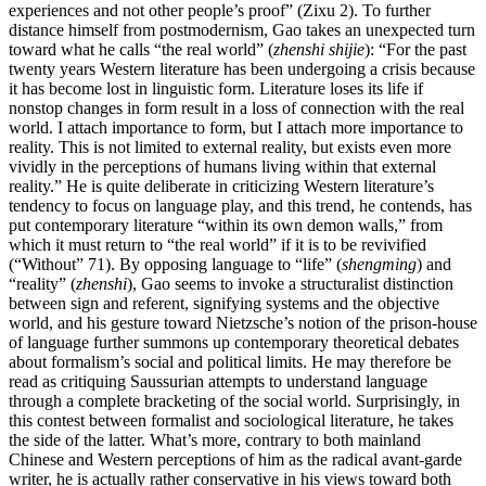
experiences and not other people’s proof” (Zixu 2). To further
distance himself from postmodernism, Gao takes an unexpected turn
toward what he calls “the real world” (
zhenshi shijie
): “For the past
twenty years Western literature has been undergoing a crisis because
it has become lost in linguistic form. Literature loses its life if
nonstop changes in form result in a loss of connection with the real
world. I attach importance to form, but I attach more importance to
reality. This is not limited to external reality, but exists even more
vividly in the perceptions of humans living within that external
reality.” He is quite deliberate in criticizing Western literature’s
tendency to focus on language play, and this trend, he contends, has
put contemporary literature “within its own demon
walls,” from
which it must return to “the real world” if it is to be revivified
(“Without” 71). By opposing language to “life” (
shengming
) and
“reality” (
zhenshi
), Gao seems to invoke a structuralist distinction
between sign and referent, signifying systems and the objective
world, and his gesture toward Nietzsche’s notion of the prison-house
of language further summons up contemporary theoretical debates
about formalism’s social and political limits. He may therefore be
read as critiquing Saussurian attempts to understand language
through a complete bracketing of the social world. Surprisingly, in
this contest between formalist and sociological literature, he takes
the side of the latter. What’s more, contrary to both mainland
Chinese and Western perceptions of him as the radical avant-garde
writer, he is actually rather conservative in his views toward both