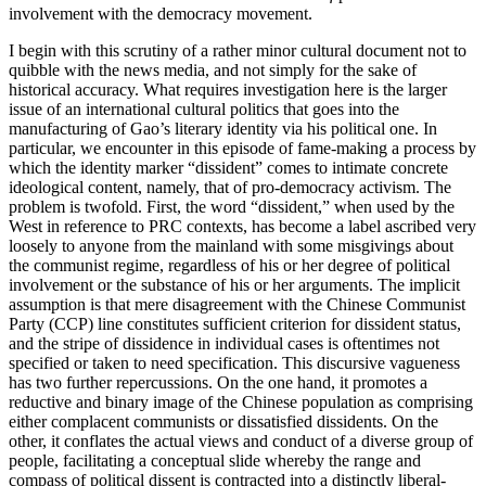
involvement with the democracy movement.
I begin with this scrutiny of a rather minor cultural document not to
quibble with the news media, and not simply for the sake of
historical accuracy. What requires investigation here is the larger
issue of an international cultural politics that goes into the
manufacturing of Gao’s literary identity via his political one. In
particular, we encounter in this episode of fame-making a process by
which the identity marker “dissident” comes to intimate concrete
ideological content, namely, that of pro-democracy activism. The
problem is twofold. First, the word “dissident,” when used by the
West in reference to PRC contexts, has become a label ascribed very
loosely to anyone from the mainland with some misgivings about
the communist regime, regardless of his or her degree of political
involvement or the substance of his or her arguments. The implicit
assumption is that mere disagreement with the Chinese Communist
Party (CCP) line constitutes sufficient criterion for dissident status,
and the stripe of dissidence in individual cases is oftentimes not
specified or taken to need specification. This discursive vagueness
has two further repercussions. On the one hand, it promotes a
reductive and binary image of the Chinese population as comprising
either complacent communists or dissatisfied dissidents. On the
other, it conflates the actual views and conduct of a diverse group of
people, facilitating a conceptual slide whereby the range and
compass of political dissent is contracted into a distinctly liberal-