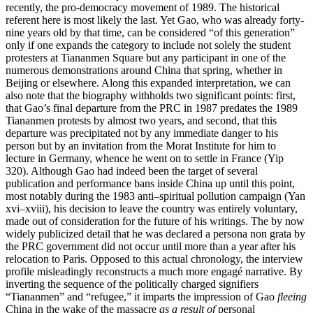
recently, the pro-democracy movement of 1989. The historical
referent here is most likely the last. Yet Gao, who was already forty-
nine years old by that time, can be considered “of this generation”
only if one expands the category to include not solely the student
protesters at Tiananmen Square but any participant in one of the
numerous demonstrations around China that spring, whether in
Beijing or elsewhere. Along this expanded interpretation, we can
also note that the biography withholds two significant points: first,
that Gao’s final departure from the PRC in 1987 predates the
1989
Tiananmen protests by almost two years, and second, that this
departure was precipitated not by any immediate danger to his
person but by an invitation from the Morat Institute for him to
lecture in Germany, whence he went on to settle in France (Yip
320). Although Gao had indeed been the target of several
publication and performance bans inside China up until this point,
most notably during the 1983 anti–spiritual pollution campaign (Yan
xvi–xviii), his decision to leave the country was entirely voluntary,
made out of consideration for the future of his writings. The by now
widely publicized detail that he was declared a persona non grata by
the PRC government did not occur until more than a year after his
relocation to Paris. Opposed to this actual chronology, the interview
profile misleadingly reconstructs a much more engagé narrative. By
inverting the sequence of the politically charged signifiers
“Tiananmen” and “refugee,” it imparts the impression of Gao
fleeing
China in the wake of the massacre
as a result of
personal