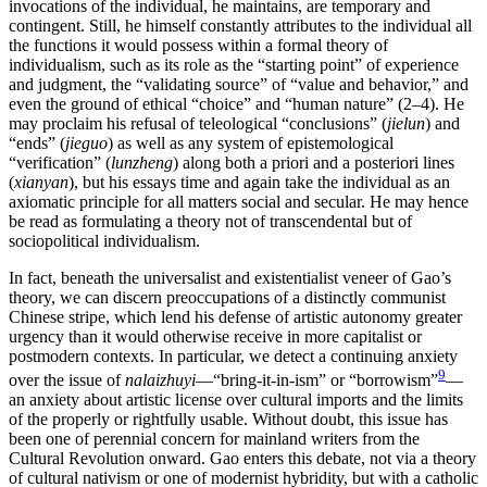
invocations of the individual, he maintains, are temporary and
contingent. Still, he himself constantly attributes to the individual all
the functions it would possess within a formal theory of
individualism, such as its role as the “starting point” of experience
and judgment, the “validating source” of “value and behavior,” and
even the ground of ethical “choice” and “human nature” (2–4). He
may proclaim his refusal of teleological “conclusions” (
jielun
) and
“ends” (
jieguo
) as well as any system of epistemological
“verification” (
lunzheng
) along both a priori and a posteriori lines
(
xianyan
), but his essays time and again take the individual as an
axiomatic principle for all matters social and secular. He may hence
be read as formulating a theory not of transcendental but of
sociopolitical individualism.
In fact, beneath the universalist and existentialist veneer of Gao’s
theory, we can discern preoccupations of a distinctly communist
Chinese stripe, which lend his defense of artistic autonomy greater
urgency than it would otherwise receive in more capitalist or
postmodern contexts. In particular, we detect a continuing anxiety
9
over the issue of
nalaizhuyi
—“bring-it-in-ism” or “borrowism”
—
an anxiety about artistic license over cultural imports and the limits
of the properly or rightfully usable. Without doubt, this issue has
been one of perennial concern for mainland writers from the
Cultural Revolution onward. Gao enters this debate, not via a theory
of cultural nativism or one of modernist hybridity, but with a catholic