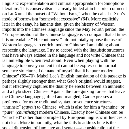
linguistic experimentation and cultural appropriation for Sinophone
literature. This conservatism is already hinted at in his brief comment
on Lu Xun at the outset of “Without Isms,” when he calls Lu Xun’s
mode of borrowism “somewhat excessive” (64). More explicitly
later in the essay, he laments that, given the history of Western
imports into the Chinese language since the May Fourth period, the
“Europeanisation of the Chinese language is so rampant that at times
it is unreadable.” He continues: “I do not totally oppose the use of
Western languages to enrich modern Chinese; I am talking about
respecting the language. I try to accord with the linguistic structures
that have always existed in the language and not write Chinese that
is unintelligible when read aloud. Even when playing with the
language to convey content that cannot be expressed in normal
sentence structures, I demand of myself that it be pure modern
Chinese” (69–70). Mabel Lee’s English translation of this passage is
perhaps slightly stronger than what Gao’s original would suggest,
but it effectively captures the duality he erects between an authentic
and a hybridized Chinese. Against the foreignizing forces that leave
the Chinese language garbled and mangled, Gao expresses a
preference for more traditional syntax, or sentence structures
“intrinsic” (
guyou
) to Chinese, which is also for him a “genuine” or
“pure” (
chunzheng
) modern Chinese. Exactly how Chinese can be
“enriched” rather than corrupted by European linguistic influences is
not clear. More importantly, what he fails to address here is the
social dimension of language and syntax—a consideration at the