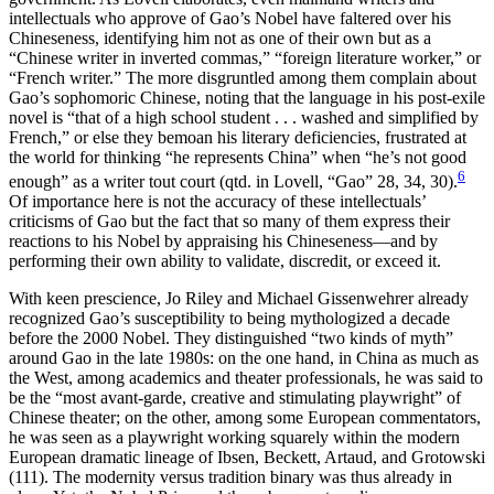
intellectuals who approve of Gao’s Nobel have faltered over his
Chineseness, identifying him not as one of their own but as a
“Chinese writer in inverted commas,” “foreign literature worker,” or
“French writer.” The more disgruntled among them complain about
Gao’s sophomoric Chinese, noting that the language in his post-exile
novel is “that of a high school student . . . washed and simplified by
French,” or else they bemoan his literary deficiencies, frustrated at
the world for thinking “he represents China” when “he’s not good
6
enough” as a writer tout court (qtd. in Lovell, “Gao” 28, 34, 30).
Of importance here is not the accuracy of these intellectuals’
criticisms of Gao but the fact that so many of them express their
reactions to his Nobel by appraising his Chineseness—and by
performing their own ability to validate, discredit, or exceed it.
With keen prescience, Jo Riley and Michael Gissenwehrer already
recognized Gao’s susceptibility to being mythologized a decade
before the 2000 Nobel. They distinguished “two kinds of myth”
around Gao in the late 1980s: on the one hand, in China as much as
the West, among academics and theater professionals, he was said to
be the “most avant-garde, creative and stimulating playwright” of
Chinese theater; on the other, among some European commentators,
he was seen as a playwright working squarely within the modern
European dramatic lineage of Ibsen, Beckett, Artaud, and Grotowski
(111). The modernity versus tradition binary was thus already in