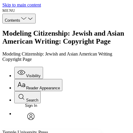
Skip to main content
MENU
Contents
Modeling Citizenship: Jewish and Asian
American Writing: Copyright Page
Modeling Citizenship: Jewish and Asian American Writing
Copyright Page
Visibility
Reader Appearance
Search
Sign In
Annotations
Enter search criteria
Execute s
Font
Search within:
Font style
CHAPTER
avatar
Yours
Serif
Sans-serif
TEXT
Temple University Press