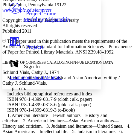
PROJECT
Philadelphia, Pennsylvania 19122
Others
www.temple.edu/tempress
Decrease font size
Increase font size
Project Home
Modeling Citizenship
Copyright © 2011 by Temple University
Decrease font size
Increase font size
All rights reserved
Your highlights
Color Scheme
Published 2011
The paper used in this publication meets the requirements of the
Resources
Light
American National Standard for Information Sciences—Permanence
Projects
of Paper for Printed Library Materials, ANSI Z39.48–1992
Dark
Show all
LIBRARY OF CONGRESS CATALOGING-IN-PUBLICATION DATA
Annotation contrast
Sign In
Show all
Hide all
Low
Schlund-Vials, Cathy J., 1974–
abc
Learn more about
Manifold
Modeling citizenship : Jewish and Asian American writing /
High
abc
Cathy J. Schlund-Vials.
Margins
p. cm.
Includes bibliographical references and index.
ISBN 978-1-4399-0317-9 (cloth : alk. paper)
ISBN 978-1-4399-0318-6 (pbk. : alk. paper)
ISBN 978-1-4399-0319-3 (e-Book)
1. American literature—Jewish authors—History and
Increase text margins
Decrease text margins
criticism. 2. American literature—Asian American authors—
History and criticism. 3. Judaism and literature—United States. 4.
Asian Americans—Intellectual life. 5. Judaism in literature. 6.
Reset to Defaults