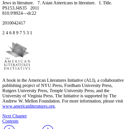
Jews in literature. 7. Asian Americans in literature. I. Title.
PS153.J4S35 2011
810.9'8924—dc22
2010042417
2 4 6 8 9 7 5 3 1
A book in the American Literatures Initiative (ALI), a collaborative
publishing project of NYU Press, Fordham University Press,
Rutgers University Press, Temple University Press, and the
University of Virginia Press. The Initiative is supported by The
Andrew W. Mellon Foundation. For more information, please visit
www.americanliteratures.org
.
Next Chapter
Contents