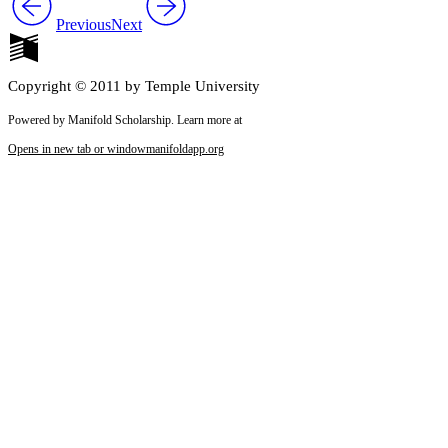
Previous
Next
Copyright © 2011 by Temple University
Powered by Manifold Scholarship. Learn more at
Opens in new tab or window
manifoldapp.org