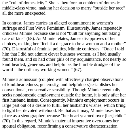
the “cult of domesticity.” She is therefore an emblem of domestic
middle-class virtue, making her decision to marry “outside her race”
all the more unexpected.
In contrast, James carries an alleged commitment to women’s
suffrage and First Wave Feminism. Illustratively, James repeatedly
criticizes Minnie because she is not “built for anything but taking
care of kids” (68). As Minnie relates, James disapproves of her
choices, making her “feel it a disgrace to be a woman and a mother”
(70). Distrustful of feminist politics, Minnie confesses, “Once I told
him that I did not admire clever business women, as I had usually
found them, and so had other girls of my acquaintance, not nearly so
kind-hearted, generous, and helpful as the humble drudges of the
world—the ordinary working women” (67).
Minnie’s admission (coupled with affectively charged observations
of kind-heartedness, generosity, and helpfulness) establishes her
conventional, conservative sensibility. Though Minnie eventually
seeks nondomestic employment outside the home, it is only after her
first husband insists. Consequently, Minnie’s employment occurs in
large part out of a desire to fulfill her husband’s wishes, which bring
to light her devoted wifehood. Be that as it may, Minnie loses her
place as a stenographer because “her heart yearned over [her] child”
(70). In this regard, Minnie’s maternal imperative overcomes her
spousal obligation, reconfirming a conservative characterization.