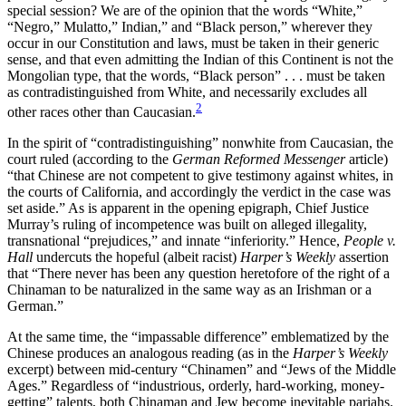
special session? We are of the opinion that the words “White,”
“Negro,” Mulatto,” Indian,” and “Black person,” wherever they
occur in our Constitution and laws, must be taken in their generic
sense, and that even admitting the Indian of this Continent is not the
Mongolian type, that the words, “Black person” . . . must be taken
as contradistinguished from White, and necessarily excludes all
2
other races other than Caucasian.
In the spirit of “contradistinguishing” nonwhite from Caucasian, the
court ruled (according to the
German Reformed Messenger
article)
“that Chinese are not competent to give testimony against whites, in
the courts of California, and accordingly the verdict in the case was
set aside.” As is apparent in the opening epigraph, Chief Justice
Murray’s ruling of incompetence was built on alleged illegality,
transnational “prejudices,” and innate “inferiority.” Hence,
People v.
Hall
undercuts the hopeful (albeit racist)
Harper’s Weekly
assertion
that “There never has been any question heretofore of the right of a
Chinaman to be naturalized in the same way as an Irishman or a
German.”
At the same time, the “impassable difference” emblematized by the
Chinese produces an analogous reading (as in the
Harper’s Weekly
excerpt) between mid-century “Chinamen” and “Jews of the Middle
Ages.” Regardless of “industrious, orderly, hard-working, money-
getting” talents, both Chinaman and Jew become inevitable pariahs.