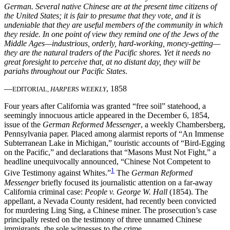
German. Several native Chinese are at the present time citizens of
the United States; it is fair to presume that they vote, and it is
Increase text margins
Decrease text margins
undeniable that they are useful members of the community in which
they reside. In one point of view they remind one of the Jews of the
Middle Ages—industrious, orderly, hard-working, money-getting—
Reset to Defaults
they are the natural traders of the Pacific shores. Yet it needs no
great foresight to perceive that, at no distant day, they will be
pariahs throughout our Pacific States
.
—
, 1858
EDITORIAL,
HARPERS WEEKLY
Four years after California was granted “free soil” statehood, a
seemingly innocuous article appeared in the December 6, 1854,
issue of the
German Reformed Messenger
, a weekly Chambersberg,
Pennsylvania paper. Placed among alarmist reports of “An Immense
Subterranean Lake in Michigan,” touristic accounts of “Bird-Egging
on the Pacific,” and declarations that “Masons Must Not Fight,” a
headline unequivocally announced, “Chinese Not Competent to
1
Give Testimony against Whites.”
The
German Reformed
Messenger
briefly focused its journalistic attention on a far-away
California criminal case:
People v. George W. Hall
(1854). The
appellant, a Nevada County resident, had recently been convicted
for murdering Ling Sing, a Chinese miner. The prosecution’s case
principally rested on the testimony of three unnamed Chinese
immigrants, the sole witnesses to the crime.