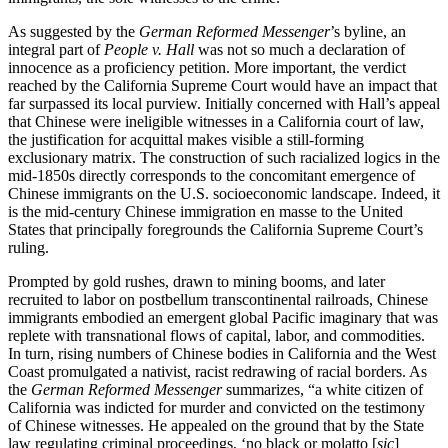
As suggested by the
German Reformed Messenger
’s byline, an
integral part of
People v. Hall
was not so much a declaration of
innocence as a proficiency petition. More important, the verdict
reached by the California Supreme Court would have an impact that
far surpassed its local purview. Initially concerned with Hall’s appeal
that Chinese were ineligible witnesses in a California court of law,
the justification for acquittal makes visible a still-forming
exclusionary matrix. The construction of such racialized logics in the
mid-1850s directly corresponds to the concomitant emergence of
Chinese immigrants on the U.S. socioeconomic landscape. Indeed, it
is the mid-century Chinese immigration en masse to the United
States that principally foregrounds the California Supreme Court’s
ruling.
Prompted by gold rushes, drawn to mining booms, and later
recruited to labor on postbellum transcontinental railroads, Chinese
immigrants embodied an emergent global Pacific imaginary that was
replete with transnational flows of capital, labor, and commodities.
In turn, rising numbers of Chinese bodies in California and the West
Coast promulgated a nativist, racist redrawing of racial borders. As
the
German Reformed Messenger
summarizes, “a white citizen of
California was indicted for murder and convicted on the testimony
of Chinese witnesses. He appealed on the ground that by the State
law regulating criminal proceedings, ‘no black or molatto [
sic
]