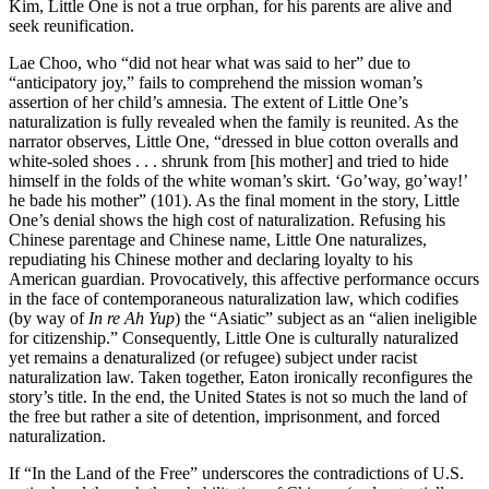
Kim, Little One is not a true orphan, for his parents are alive and
seek reunification.
Lae Choo, who “did not hear what was said to her” due to
“anticipatory joy,” fails to comprehend the mission woman’s
assertion of her child’s amnesia. The extent of Little One’s
naturalization is fully revealed when the family is reunited. As the
narrator observes, Little One, “dressed in blue cotton overalls and
white-soled shoes . . . shrunk from [his mother] and tried to hide
himself in the folds of the white woman’s skirt. ‘Go’way, go’way!’
he bade his mother” (101). As the final moment in the story, Little
One’s denial shows the high cost of naturalization. Refusing his
Chinese parentage and Chinese name, Little One naturalizes,
repudiating his Chinese mother and declaring loyalty to his
American guardian. Provocatively, this affective performance occurs
in the face of contemporaneous naturalization law, which codifies
(by way of
In re Ah Yup
) the “Asiatic” subject as an “alien ineligible
for citizenship.” Consequently, Little One is culturally naturalized
yet remains a denaturalized (or refugee) subject under racist
naturalization law. Taken together, Eaton ironically reconfigures the
story’s title. In the end, the United States is not so much the land of
the free but rather a site of detention, imprisonment, and forced
naturalization.
If “In the Land of the Free” underscores the contradictions of U.S.