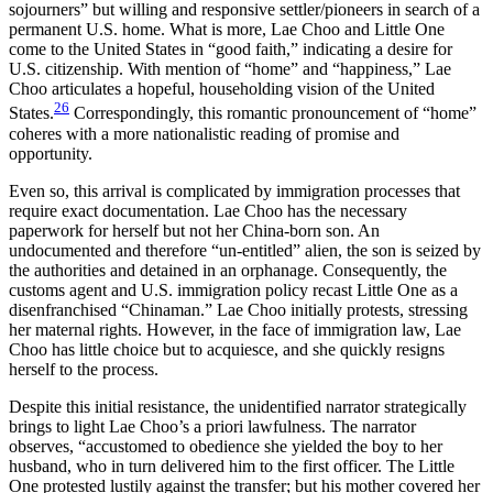
sojourners” but willing and responsive settler/pioneers in search of a
permanent U.S. home. What is more, Lae Choo and Little One
come to the United States in “good faith,” indicating a desire for
U.S. citizenship. With mention of “home” and “happiness,” Lae
Choo articulates a hopeful, householding vision of the United
26
States.
Correspondingly, this romantic pronouncement of “home”
coheres with a more nationalistic reading of promise and
opportunity.
Even so, this arrival is complicated by immigration processes that
require exact documentation. Lae Choo has the necessary
paperwork for herself but not her China-born son. An
undocumented and therefore “un-entitled” alien, the son is seized by
the authorities and detained in an orphanage. Consequently, the
customs agent and U.S. immigration policy recast Little One as a
disenfranchised “Chinaman.” Lae Choo initially protests, stressing
her maternal rights. However, in the face of immigration law, Lae
Choo has little choice but to acquiesce, and she quickly resigns
herself to the process.
Despite this initial resistance, the unidentified narrator strategically
brings to light Lae Choo’s a priori lawfulness. The narrator
observes, “accustomed to obedience she yielded the boy to her
husband, who in turn delivered him to the first officer. The Little
One protested lustily against the transfer; but his mother covered her