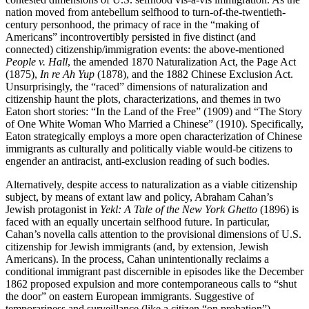
nation moved from antebellum selfhood to turn-of-the-twentieth-
century personhood, the primacy of race in the “making of
Americans” incontrovertibly persisted in five distinct (and
connected) citizenship/immigration events: the above-mentioned
People v. Hall
, the amended 1870 Naturalization Act, the Page Act
(1875),
In re Ah Yup
(1878), and the 1882 Chinese Exclusion Act.
Unsurprisingly, the “raced” dimensions of naturalization and
citizenship haunt the plots, characterizations, and themes in two
Eaton short stories: “In the Land of the Free” (1909) and “The Story
of One White Woman Who Married a Chinese” (1910). Specifically,
Eaton strategically employs a more open characterization of Chinese
immigrants as culturally and politically viable would-be citizens to
engender an antiracist, anti-exclusion reading of such bodies.
Alternatively, despite access to naturalization as a viable citizenship
subject, by means of extant law and policy, Abraham Cahan’s
Jewish protagonist in
Yekl: A Tale of the New York Ghetto
(1896) is
faced with an equally uncertain selfhood future. In particular,
Cahan’s novella calls attention to the provisional dimensions of U.S.
citizenship for Jewish immigrants (and, by extension, Jewish
Americans). In the process, Cahan unintentionally reclaims a
conditional immigrant past discernible in episodes like the December
1862 proposed expulsion and more contemporaneous calls to “shut
the door” on eastern European immigrants. Suggestive of
temporariness and surveillance (like a citizen “on probation”),