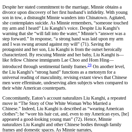
Despite her stated commitment to the marriage, Minnie obtains a
divorce upon discovery of her first husband’s infidelity. With young
son in tow, a distraught Minnie wanders into Chinatown. Agitated,
she contemplates suicide. As Minnie remembers, “someone touched
my arm and I heard” Liu Kanghi’s voice. Despite Liu Kanghi’s
warning that she “will fall into the water,” Minnie’s “answer was a
step forward.” In response, “a strong hand was laid upon my arm
and I was swung around against my will” (71). Saving the
protagonist and her son, Liu Kanghi is from the outset heroically
characterized. By rescuing Minnie and her baby, Liu Kanghi is—
like fellow Chinese immigrants Lae Choo and Hom Hing—
29
introduced through sentimental family frames.
On another level,
the Liu Kanghi’s “strong hand” functions as a metonym for a
universal reading of masculinity, revising extant views that Chinese
men were effeminate, undeserving alien subjects when compared to
their white American counterparts.
Concomitantly, Eaton’s account naturalizes Liu Kanghi, a repeated
move in “The Story of One White Woman Who Married a
Chinese.” Indeed, Liu Kanghi is described as “wearing American
clothes”; he “wore his hair cut, and, even to my American eyes, [he]
appeared a good-looking young man” (72). Hence, Minnie
naturalizes Liu Kanghi and other Chinese bodies through family
frames and domestic spaces. As Minnie narrates,