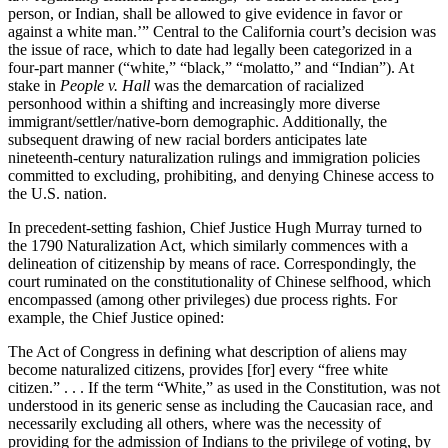
person, or Indian, shall be allowed to give evidence in favor or
against a white man.’” Central to the California court’s decision was
the issue of race, which to date had legally been categorized in a
four-part manner (“white,” “black,” “molatto,” and “Indian”). At
stake in
People v. Hall
was the demarcation of racialized
personhood within a shifting and increasingly more diverse
immigrant/settler/native-born demographic. Additionally, the
subsequent drawing of new racial borders anticipates late
nineteenth-century naturalization rulings and immigration policies
committed to excluding, prohibiting, and denying Chinese access to
the U.S. nation.
In precedent-setting fashion, Chief Justice Hugh Murray turned to
the 1790 Naturalization Act, which similarly commences with a
delineation of citizenship by means of race. Correspondingly, the
court ruminated on the constitutionality of Chinese selfhood, which
encompassed (among other privileges) due process rights. For
example, the Chief Justice opined:
The Act of Congress in defining what description of aliens may
become naturalized citizens, provides [for] every “free white
citizen.” . . . If the term “White,” as used in the Constitution, was not
understood in its generic sense as including the Caucasian race, and
necessarily excluding all others, where was the necessity of
providing for the admission of Indians to the privilege of voting, by