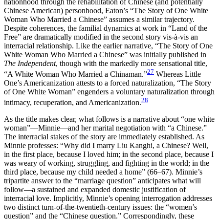
nationhood through the rehabilitation of Chinese (and potentially
Chinese American) personhood, Eaton’s “The Story of One White
Woman Who Married a Chinese” assumes a similar trajectory.
Despite coherences, the familial dynamics at work in “Land of the
Free” are dramatically modified in the second story vis-à-vis an
interracial relationship. Like the earlier narrative, “The Story of One
White Woman Who Married a Chinese” was initially published in
The Independent
, though with the markedly more sensational title,
27
“A White Woman Who Married a Chinaman.”
Whereas Little
One’s Americanization attests to a forced naturalization, “The Story
of One White Woman” engenders a voluntary naturalization through
28
intimacy, recuperation, and Americanization.
As the title makes clear, what follows is a narrative about “one white
woman”—Minnie—and her marital negotiation with “a Chinese.”
The interracial stakes of the story are immediately established. As
Minnie professes: “Why did I marry Liu Kanghi, a Chinese? Well,
in the first place, because I loved him; in the second place, because I
was weary of
working, struggling, and fighting in the world; in the
third place, because my child needed a home” (66–67). Minnie’s
tripartite answer to the “marriage question” anticipates what will
follow—a sustained and expanded domestic justification of
interracial love. Implicitly, Minnie’s opening interrogation addresses
two distinct turn-of-the-twentieth-century issues: the “women’s
question” and the “Chinese question.” Correspondingly, these