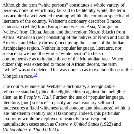
Although the term “white persons” constitutes a whole variety of
persons, none of which may be said to be literally white, the term
has acquired a well-settled meaning within the common speech and
literature of the country. Webster’s dictionary describes 5 races,
Caucasian (white) from Europe and western Asia; Mongolian
(yellow) from China, Japan, and their region; Negro (black) from
Africa; American (red) consisting of the natives of North and South
America; and Malay (brown) occupying the islands of the Indian
Archipelago region. Neither in popular language, literature, nor
science do we find the words “white person” to be so
comprehensive as to include those of the Mongolian race. When
citizenship was extended to those of African decent, the term
“white” was not deleted. This was done so as to exclude those of the
18
Mongolian race.
The court’s reliance on Webster’s dictionary, a recognizable
reference standard, pitted the eligible citizen against the ineligible
alien, as in
People v. Hall
. Further, the use of “popular language,
literature, [and] science” to justify an exclusionary selfhood
underscores a fixed whiteness (and concomitant blackness) within a
late-nineteenth-century racial taxonomy. Indeed, this particular
taxonomy would be deployed repeatedly in subsequent
naturalization cases such as
Ozawa v. United States
(1922) and
United States v. Thind
(1923).