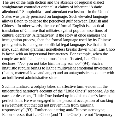
The use of the high diction and the absence of regional dialect
straightaway contradict orientalist claims of inherent “Asiatic
alienhood.” Sinophobia—and attendant exclusion—in the United
States was partly premised on language. Such elevated language
allows Eaton to collapse the perceived gulf between English and
Chinese. In other words, the use of
formal English is a tactical
translation of Chinese that militates against popular assertions of
cultural depravity. Alternatively, if the story at once engages the
immigration process, then the formal language used by its Chinese
protagonists is analogous to official legal language. Be that as it
may, such stilted grammar nonetheless breaks down when Lae Choo
is faced with an impersonal bureaucracy. For example, when the
couple are told that their son must be confiscated, Lae Choo
declares, “No, you not take him; he my son too” (94). Such a
linguistic rupture brings to light a multivalent emotional investment
(that is, maternal love and anger) and an antagonistic encounter with
an indifferent administrative state.
Such naturalized wordplay takes an affective turn, evident in the
unidentified narrator’s account of the “Little One’s” response. As the
narrator describes, “Little One looked up into his mother’s face in
perfect faith. He was engaged in the pleasant occupation of sucking
a sweetmeat; but that did not prevent him from gurgling
responsively” (93). Further countering anti-Chinese stereotype,
Eaton stresses that Lae Choo (and “Little One”) are not “temporary