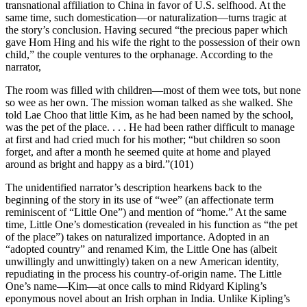
transnational affiliation to China in favor of U.S. selfhood. At the
same time, such domestication—or naturalization—turns tragic at
the story’s conclusion. Having secured “the precious paper which
gave Hom Hing and his wife the right to the possession of their own
child,” the couple ventures to the orphanage. According to the
narrator,
The room was filled with children—most of them wee tots, but none
so wee as her own. The mission woman talked as she walked. She
told Lae Choo that little Kim, as he had been named by the school,
was the pet of the place. . . . He had been rather difficult to manage
at first and had cried much for his mother; “but children so soon
forget, and after a month he seemed quite at home and played
around as bright and happy as a bird.”(101)
The unidentified narrator’s description hearkens back to the
beginning of the story in its use of “wee” (an affectionate term
reminiscent of “Little One”) and mention of “home.” At the same
time, Little One’s domestication (revealed in his function as “the pet
of the place”) takes on naturalized importance. Adopted in an
“adopted country” and renamed Kim, the Little One has (albeit
unwillingly and unwittingly) taken on
a new American identity,
repudiating in the process his country-of-origin name. The Little
One’s name—Kim—at once calls to mind Ridyard Kipling’s
eponymous novel about an Irish orphan in India. Unlike Kipling’s