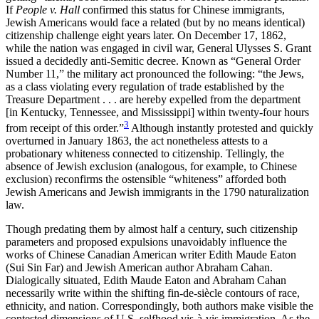
If
People v. Hall
confirmed this status for Chinese immigrants,
Jewish Americans would face a related (but by no means identical)
citizenship challenge eight years later. On December 17, 1862,
while the nation was engaged in civil war, General Ulysses S. Grant
issued a decidedly anti-Semitic decree. Known as “General Order
Number 11,” the military act pronounced the following: “the Jews,
as a class violating every regulation of trade established by the
Treasure Department . . . are hereby expelled from the department
[in Kentucky, Tennessee, and Mississippi] within twenty-four hours
3
from receipt of this order.”
Although instantly protested and quickly
overturned in January 1863, the act nonetheless attests to a
probationary whiteness connected to citizenship. Tellingly, the
absence of Jewish exclusion (analogous, for example, to Chinese
exclusion)
reconfirms the ostensible “whiteness” afforded both
Jewish Americans and Jewish immigrants in the 1790 naturalization
law.
Though predating them by almost half a century, such citizenship
parameters and proposed expulsions unavoidably influence the
works of Chinese Canadian American writer Edith Maude Eaton
(Sui Sin Far) and Jewish American author Abraham Cahan.
Dialogically situated, Edith Maude Eaton and Abraham Cahan
necessarily write within the shifting fin-de-siècle contours of race,
ethnicity, and nation. Correspondingly, both authors make visible the
contested dimensions of U.S. selfhood vis-à-vis immigration. As the