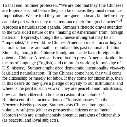
To that end, Sumner professed, “We are told that they [the Chinese]
are Imperialists; but before they can be citizens they must renounce
Imperialism. We are told they are foreigners in heart; but before they
14
can take part with us they must renounce their foreign character.”
Apropos a naturalization agenda, Sumner’s rhetoric draws attention
to the two-sided nature of the “making of Americans” from “foreign
material.” Expressly, though the Chinese immigrant may be an
“Imperialist,” the would-be Chinese American must—according to
naturalization law and oath—repudiate this past national affiliation.
Similarly, though the Chinese immigrant is a de facto foreigner, the
potential Chinese American is required to prove Americanization by
means of language (English) and culture (a working knowledge of
U.S. history). Sumner emphasized democratic intentionality vis-à-vis
legislated naturalization: “If the Chinese come here, they will come
for citizenship or merely for labor. If they come for citizenship, then
in this desire do they give a pledge of loyalty to our institutions; and
where is the peril in such vows? They are peaceful and industrious;
15
how can their citizenship be the occasion of solicitude?”
Reminiscent of characterizations of “industriousness” in the
Harper’s Weekly
passage, Sumner casts Chinese immigrants as
voluntary subjects (either as prospective citizens or as “mere”
laborers) who are simultaneously potential paragons of citizenship
(as peaceful and loyal subjects).