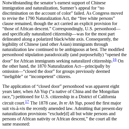
Notwithstanding the senator’s earnest support of Chinese
immigration and naturalization, Sumner’s appeal for “no
discrimination on the account of color” failed. As Congress moved
to revise the 1790 Naturalization Act, the “free white persons”
clause remained, though the act carried an explicit provision for
“those of African descent.” Correspondingly, U.S. personhood—
and specifically naturalized citizenship—was for the most part
delineated along a polarized black/white axis. Consequently, the
legibility of Chinese (and other Asian) immigrants through
naturalization law continued to be ambiguous at best. The modified
personhood stipulation paradoxically (and purposefully) “opened the
16
door” for African immigrants seeking naturalized citizenship.
On
the other hand, the 1870 Naturalization Act—principally by
omission—“closed the door” for groups previously deemed
“ineligible” or “incompetent” citizens.
The application of “closed door” personhood was apparent eight
years later, when Ah Yup (“a native of China and the Mongolian
race,”) petitioned for U.S. citizenship in a District of California
17
circuit court.
The 1878 case,
In re Ah Yup
, posed the first major
suit vis-à-vis the recently
amended law. Admitting that present-day
naturalization provisions “exclude[d] all but white persons and
persons of African nativity or African descent,” the court all the
same reasoned: