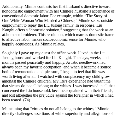
Additionally, Minnie contrasts her first husband’s directive toward
nondomestic employment with her Chinese husband’s acceptance of
conventional domestic labor. For example, within “The Story of
One White Woman Who Married a Chinese,” Minnie seeks outside
employment to repay the Liu Jusong family. In response, Liu
Kanghi offers a “domestic solution,” suggesting that she work as an
at-home embroiderer. This resolution, which marries domestic frame
to affective labor, makes socioeconomic sense for Minnie, who
happily acquiesces. As Minnie relates,
So gladly I gave up my quest for office work. I lived in the Liu
Jusong house and worked for Liu Kanghi. The days, weeks, and
months passed peacefully and happily. Artistic needlework had
always been my favorite occupation, and when it became a source
both of remuneration and pleasure, I began to feel that life was
worth living after all. I watched with complacency my child grow
amongst the Chinese children. My life’s experience had taught me
that virtues do not all belong to the whites. I was interested in all that
concerned the Liu household, became acquainted with their friends,
and lost altogether the prejudice against the foreigner in which I had
been reared. (74)
Maintaining that “virtues do not all belong to the whites,” Minnie
directly challenges assertions of white superiority and allegations of