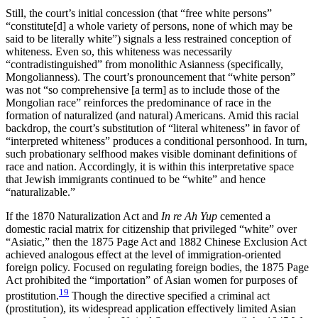
Still, the court’s initial concession (that “free white persons”
“constitute[d] a whole variety of persons, none of which may be
said to be literally white”) signals a less restrained conception of
whiteness. Even so, this whiteness was necessarily
“contradistinguished” from monolithic Asianness (specifically,
Mongolianness). The court’s pronouncement that “white person”
was not “so comprehensive [a term] as to include those of the
Mongolian race” reinforces the predominance of race in the
formation of naturalized (and natural) Americans. Amid this racial
backdrop, the court’s substitution of “literal whiteness” in favor of
“interpreted whiteness” produces a conditional personhood. In turn,
such probationary selfhood makes visible dominant definitions of
race and nation. Accordingly, it is within this interpretative space
that Jewish immigrants continued to be “white” and hence
“naturalizable.”
If the 1870 Naturalization Act and
In re Ah Yup
cemented a
domestic racial matrix for citizenship that privileged “white” over
“Asiatic,” then
the 1875 Page Act and 1882 Chinese Exclusion Act
achieved analogous effect at the level of immigration-oriented
foreign policy. Focused on regulating foreign bodies, the 1875 Page
Act prohibited the “importation” of Asian women for purposes of
19
prostitution.
Though the directive specified a criminal act
(prostitution), its widespread application effectively limited Asian