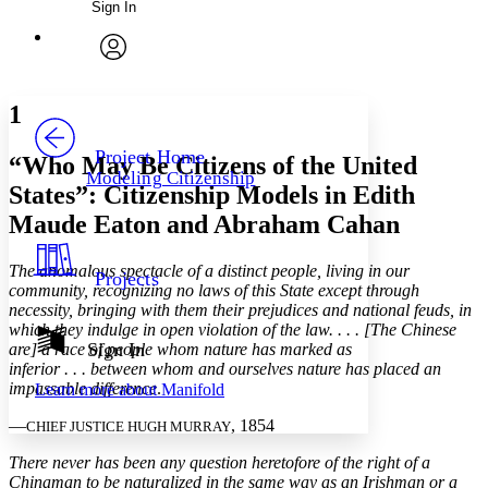
Sign In
Annotations
Enter search criteria
Execute s
Font
Search within:
Font style
CHAPTER
avatar
Yours
Serif
Sans-serif
TEXT
1
PROJECT
Others
Decrease font size
Increase font size
Project Home
“Who May Be Citizens of the United
Modeling Citizenship
Decrease font size
Increase font size
States”: Citizenship Models in Edith
Your highlights
Maude Eaton and Abraham Cahan
Color Scheme
Resources
Light
The anomalous spectacle of a distinct people, living in our
Projects
community, recognizing no laws of this State except through
Dark
necessity, bringing with them their prejudices and national feuds, in
Show all
which they indulge in open violation of the law. . . . [The Chinese
Annotation contrast
Sign In
are] a race of people whom nature has marked as
Show all
Hide all
inferior . . . between whom and ourselves nature has placed an
Low
abc
impassable difference
.
Learn more about
Manifold
High
abc
—
, 1854
CHIEF JUSTICE HUGH MURRAY
Margins
There never has been any question heretofore of the right of a
Chinaman to be naturalized in the same way as an Irishman or a