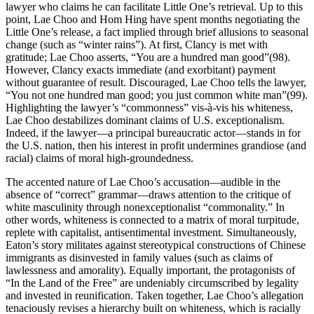
lawyer who claims he can facilitate Little One’s retrieval. Up to this
point, Lae Choo and Hom Hing have spent months negotiating the
Little One’s release, a fact implied through brief allusions to seasonal
change (such as “winter rains”). At first, Clancy is met with
gratitude; Lae Choo asserts, “You are a hundred man good”(98).
However, Clancy exacts immediate (and exorbitant) payment
without guarantee of result. Discouraged, Lae Choo tells the lawyer,
“You not one hundred man good; you just common white man”(99).
Highlighting the lawyer’s “commonness” vis-à-vis his whiteness,
Lae Choo destabilizes dominant claims of U.S. exceptionalism.
Indeed, if the lawyer—a principal bureaucratic actor—stands in for
the U.S. nation, then his interest in profit undermines grandiose (and
racial) claims of moral high-groundedness.
The accented nature of Lae Choo’s accusation—audible in the
absence of “correct” grammar—draws attention to the critique of
white masculinity through nonexceptionalist “commonality.” In
other words, whiteness is connected to a matrix of moral turpitude,
replete with capitalist, antisentimental investment. Simultaneously,
Eaton’s story militates against stereotypical constructions of Chinese
immigrants as disinvested in family values (such as claims of
lawlessness and amorality). Equally important, the protagonists of
“In the Land of the Free” are undeniably circumscribed by legality
and invested in reunification. Taken together, Lae Choo’s allegation
tenaciously revises a hierarchy built on whiteness, which
is racially