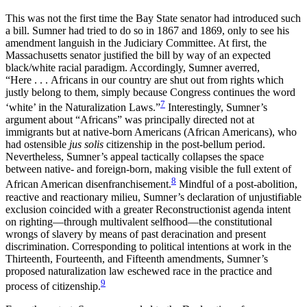
This was not the first time the Bay State senator had introduced such
a bill. Sumner had tried to do so in 1867 and 1869, only to see his
amendment languish in the Judiciary Committee. At first, the
Massachusetts senator justified the bill by way of an expected
black/white racial paradigm. Accordingly, Sumner averred,
“Here . . . Africans in our country are shut out from rights which
justly belong to them, simply because Congress continues the word
7
‘white’ in the Naturalization Laws.”
Interestingly, Sumner’s
argument about “Africans” was principally directed not at
immigrants but at native-born Americans (African Americans), who
had ostensible
jus solis
citizenship in the post-bellum period.
Nevertheless, Sumner’s appeal tactically collapses the space
between native- and foreign-born, making visible the full extent of
8
African American disenfranchisement.
Mindful of a post-abolition,
reactive and reactionary milieu, Sumner’s declaration of unjustifiable
exclusion coincided with a greater Reconstructionist agenda intent
on righting—through multivalent selfhood—the constitutional
wrongs of slavery by means of past deracination and present
discrimination. Corresponding to political intentions at work in the
Thirteenth, Fourteenth, and Fifteenth amendments, Sumner’s
proposed naturalization law eschewed race in the practice and
9
process of citizenship.