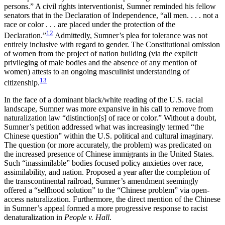
persons.” A civil rights interventionist, Sumner reminded his fellow
senators that in the Declaration of Independence, “all men. . . . not a
race or color . . . are placed under the protection of the
12
Declaration.”
Admittedly, Sumner’s plea for tolerance was not
entirely inclusive with regard to gender. The Constitutional omission
of women from the project of nation building (via the explicit
privileging of male bodies and the absence of any mention of
women) attests to an ongoing masculinist understanding of
13
citizenship.
In the face of a dominant black/white reading of the U.S. racial
landscape, Sumner was more expansive in his call to remove from
naturalization law “distinction[s] of race or color.” Without a doubt,
Sumner’s petition addressed what was increasingly termed “the
Chinese question” within the U.S. political and cultural imaginary.
The question (or more accurately, the problem) was predicated on
the increased presence of Chinese immigrants in the United States.
Such “inassimilable” bodies focused policy anxieties over race,
assimilability, and nation. Proposed a year after the completion of
the transcontinental railroad, Sumner’s amendment seemingly
offered a “selfhood solution” to the “Chinese problem” via open-
access naturalization. Furthermore, the direct mention of the Chinese
in Sumner’s appeal formed a more progressive response to racist
denaturalization in
People v. Hall
.