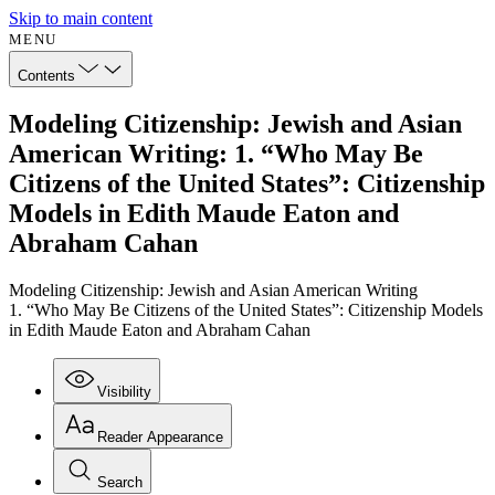
Skip to main content
MENU
Contents
Modeling Citizenship: Jewish and Asian
American Writing: 1. “Who May Be
Citizens of the United States”: Citizenship
Models in Edith Maude Eaton and
Abraham Cahan
Modeling Citizenship: Jewish and Asian American Writing
1. “Who May Be Citizens of the United States”: Citizenship Models
in Edith Maude Eaton and Abraham Cahan
Visibility
Reader Appearance
Search