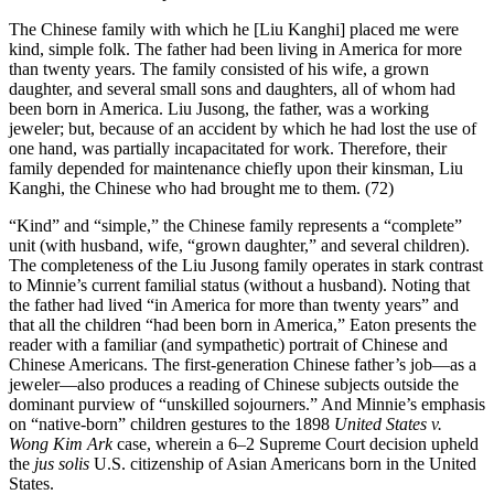
The Chinese family with which he [Liu Kanghi] placed me were
kind, simple folk. The father had been living in America for more
than twenty years. The family consisted of his wife, a grown
daughter, and several small sons and daughters, all of whom had
been born in America. Liu Jusong, the father, was a working
jeweler; but, because of an accident by which he had lost the use of
one hand, was partially incapacitated for work. Therefore, their
family
depended for maintenance chiefly upon their kinsman, Liu
Kanghi, the Chinese who had brought me to them. (72)
“Kind” and “simple,” the Chinese family represents a “complete”
unit (with husband, wife, “grown daughter,” and several children).
The completeness of the Liu Jusong family operates in stark contrast
to Minnie’s current familial status (without a husband). Noting that
the father had lived “in America for more than twenty years” and
that all the children “had been born in America,” Eaton presents the
reader with a familiar (and sympathetic) portrait of Chinese and
Chinese Americans. The first-generation Chinese father’s job—as a
jeweler—also produces a reading of Chinese subjects outside the
dominant purview of “unskilled sojourners.” And Minnie’s emphasis
on “native-born” children gestures to the 1898
United States v.
Wong Kim Ark
case, wherein a 6–2 Supreme Court decision upheld
the
jus solis
U.S. citizenship of Asian Americans born in the United
States.