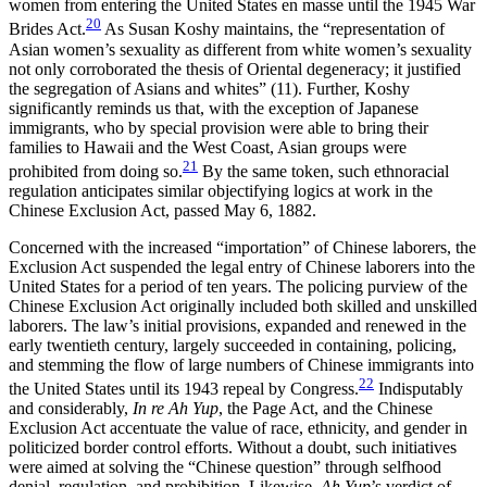
women from entering the United States en masse until the 1945 War
20
Brides Act.
As Susan Koshy maintains, the “representation of
Asian women’s sexuality as different from white women’s sexuality
not only corroborated the thesis of Oriental degeneracy; it justified
the segregation of Asians and whites” (11). Further, Koshy
significantly reminds us that, with the exception of Japanese
immigrants, who by special provision were able to bring their
families to Hawaii and the West Coast, Asian groups were
21
prohibited from doing so.
By the same token, such ethnoracial
regulation anticipates similar objectifying logics at work in the
Chinese Exclusion Act, passed May 6, 1882.
Concerned with the increased “importation” of Chinese laborers, the
Exclusion Act suspended the legal entry of Chinese laborers into the
United States for a period of ten years. The policing purview of the
Chinese Exclusion Act originally included both skilled and unskilled
laborers. The law’s initial provisions, expanded and renewed in the
early twentieth century, largely succeeded in containing, policing,
and stemming the flow of large numbers of Chinese immigrants into
22
the United States until its 1943 repeal by Congress.
Indisputably
and considerably,
In re Ah Yup
, the Page Act, and the Chinese
Exclusion Act accentuate the value of race, ethnicity, and gender in
politicized border control efforts. Without a doubt, such initiatives
were aimed at solving the “Chinese question” through selfhood
denial, regulation, and prohibition. Likewise,
Ah Yup
’s verdict of