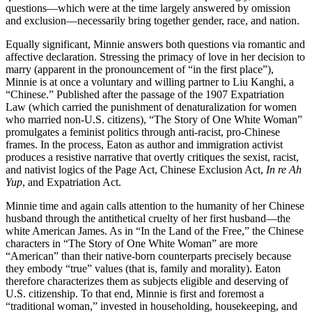
questions—which were at the time largely answered by omission
and exclusion—necessarily bring together gender, race, and nation.
Equally significant, Minnie answers both questions via romantic and
affective declaration. Stressing the primacy of love in her decision to
marry (apparent in the pronouncement of “in the first place”),
Minnie is at once a voluntary and willing partner to Liu Kanghi, a
“Chinese.” Published after the passage of the 1907 Expatriation
Law (which carried the punishment of denaturalization for women
who married non-U.S. citizens), “The Story of One White Woman”
promulgates a feminist politics through anti-racist, pro-Chinese
frames. In the process, Eaton as author and immigration activist
produces a resistive narrative that overtly critiques the sexist, racist,
and nativist logics of the Page Act, Chinese Exclusion Act,
In re Ah
Yup
, and Expatriation Act.
Minnie time and again calls attention to the humanity of her Chinese
husband through the antithetical cruelty of her first husband—the
white American James. As in “In the Land of the Free,” the Chinese
characters in “The Story of One White Woman” are more
“American” than their native-born counterparts precisely because
they embody “true” values (that is, family and morality). Eaton
therefore characterizes them as subjects eligible and deserving of
U.S. citizenship. To that end, Minnie is first and foremost a
“traditional woman,” invested in householding, housekeeping, and