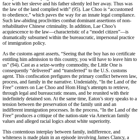
face with her sleeve and his father silently led her away. Thus was
the law of the land complied with” (95). Lae Choo is “accustomed
to obedience,” which paves the way for an innate legal compliance.
Such law-abiding proclivities combat dominant
assertions of non-
rehabilitative Chinese criminality. In addition, Lae Choo’s
acquiescence to the law—characteristic of a “model citizen”—is
dramatically subsumed within the bureaucratic, impersonal practice
of immigration policy.
As the customs agent asserts, “Seeing that the boy has no certificate
entitling him admission to this country, you will have to leave him to
us” (94). Cast as a seize-worthy commodity, the Little One is
consequently “delivered” and “transferred” to the U.S. customs
agent. This confiscation prefigures the primary conflict between law,
process, and family in the narrative. Undeniably, “In the Land of the
Free” centers on Lae Choo and Hom Hing’s attempts to retrieve,
through legal and bureaucratic means, and be reunited with their
indefinitely detained son. At the same time, Eaton’s story speaks to a
tension between the preservation of the family unit and an
indifferent immigration processes. In the process, “In the Land of the
Free” produces a critique of the nation-state via American family
values and alleged racial logics about white superiority.
This contentious interplay between family, indifference, and
whiteness is made plain in an episode involving James Clancy, a