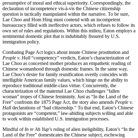
presumptive of moral and ethical superiority. Correspondingly, the
declaration of incompetence vis-à-vis the Chinese citizenship
question is tactically manipulated within the narrative. To be sure,
Lae Choo and Hom Hing must contend with an incompetent
bureaucracy filled with ineffective actors, which refuses to follow its
own set of rules and regulations. Within this milieu, Eaton employs a
sentimental domestic plot that is indubitably fissured by U.S.
immigration policy.
Combating Page Act logics about innate Chinese prostitution and
People v. Hall
“competency” verdicts, Eaton’s characterization of
Lae Choo as concerned mother produces an empathetic reading of
Chinese womanhood through domestic frames. In the same way,
Lae Choo’s desire for family reunification overtly coincides with
intelligible American family values, which hinge on the ability to
reproduce traditional middle-class virtue. Concurrently, the
characterization of the maternal Lae Choo challenges “fallen
woman” tropes of Chinese femininity. Just as “In the Land of the
Free” confronts the 1875 Page Act, the story also amends
People v.
Hall
declarations of “bad citizenship.” To that end, Eaton’s Chinese
protagonists are “competent,” law-abiding subjects willing and able
to work within established U.S. immigration processes.
Mindful of
In re Ah Yup
’s ruling of alien ineligibility, Eaton’s “In the
Land of the Free” domesticates the Chinese subject, eschewing