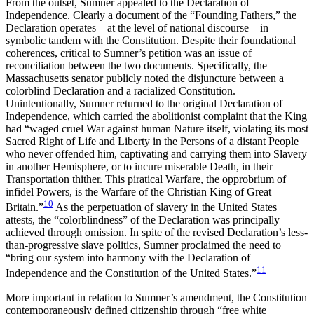
From the outset, Sumner appealed to the Declaration of
Independence. Clearly a document of the “Founding Fathers,” the
Declaration operates—at the level of national discourse—in
symbolic tandem with
the Constitution. Despite their foundational
coherences, critical to Sumner’s petition was an issue of
reconciliation between the two documents. Specifically, the
Massachusetts senator publicly noted the disjuncture between a
colorblind Declaration and a racialized Constitution.
Unintentionally, Sumner returned to the original Declaration of
Independence, which carried the abolitionist complaint that the King
had “waged cruel War against human Nature itself, violating its most
Sacred Right of Life and Liberty in the Persons of a distant People
who never offended him, captivating and carrying them into Slavery
in another Hemisphere, or to incure miserable Death, in their
Transportation thither. This piratical Warfare, the opprobrium of
infidel Powers, is the Warfare of the Christian King of Great
10
Britain.”
As the perpetuation of slavery in the United States
attests, the “colorblindness” of the Declaration was principally
achieved through omission. In spite of the revised Declaration’s less-
than-progressive slave politics, Sumner proclaimed the need to
“bring our system into harmony with the Declaration of
11
Independence and the Constitution of the United States.”
More important in relation to Sumner’s amendment, the Constitution
contemporaneously defined citizenship through “free white