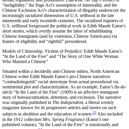
“ineligibility,” the Page Act’s assumption of immorality, and the
Chinese Exclusion Act’s characterization of illegality underscore the
increasingly racialized dimensions of U.S. selfhood in the late
nineteenth and early twentieth centuries. The racialized registers of
U.S. selfhood foreground the political work in Edith Maude Eaton’s
short stories, which overtly assume the labor of rehabilitating
Chinese immigrants (and by extension, Chinese Americans) via
frames of eligibility and “rightful” personhood.
Models of Citizenship, Victims of Prejudice: Edith Maude Eaton’s
“In the Land of the Free” and “The Story of One White Woman
Who Married a Chinese”
Situated within a decidedly anti-Chinese milieu, North American
Chinese writer Edith Maude Eaton’s pro-Chinese narratives
“contradistinguish” racial stereotype from actual personhood via
sentimental plot and characterization. As an example, Eaton’s fin-de-
siècle “In the Land of the Free” (1909) is an affective immigrant
story of bureaucratization, detention, and exclusion. The narrative
was originally published in
The Independent
, a liberal weekly
magazine known for its progressive articles and stories on such
23
subjects as abolition and the education of women.
Also included
in the 1912 collection
Mrs. Spring Fragrance
(Eaton’s one
published volume), “In the Land of the Free” is emotionally and