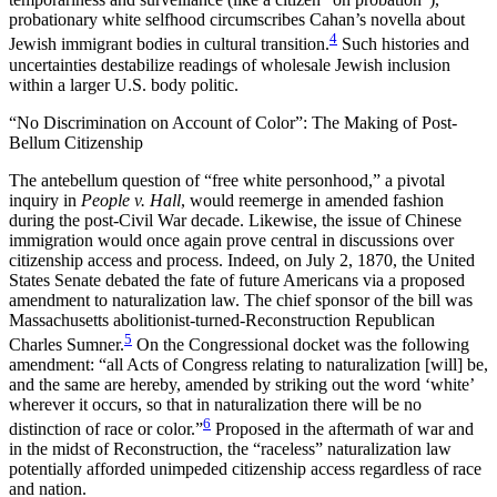
probationary white selfhood circumscribes Cahan’s novella about
4
Jewish immigrant bodies in cultural transition.
Such histories and
uncertainties destabilize readings of wholesale Jewish inclusion
within a larger U.S. body politic.
“No Discrimination on Account of Color”: The Making of Post-
Bellum Citizenship
The antebellum question of “free white personhood,” a pivotal
inquiry in
People v. Hall
, would reemerge in amended fashion
during the post-Civil War decade. Likewise, the issue of Chinese
immigration would once again prove central in discussions over
citizenship access and process. Indeed, on July 2, 1870, the United
States Senate debated the fate of future Americans via a proposed
amendment to naturalization law. The chief sponsor of the bill was
Massachusetts abolitionist-turned-Reconstruction Republican
5
Charles Sumner.
On the Congressional docket was the following
amendment: “all Acts of Congress relating to naturalization [will] be,
and the same are hereby, amended by striking out the word ‘white’
wherever it occurs, so that in naturalization there will be no
6
distinction of race or color.”
Proposed in the aftermath of war and
in the midst of Reconstruction, the “raceless” naturalization law
potentially afforded unimpeded citizenship access regardless of race
and nation.