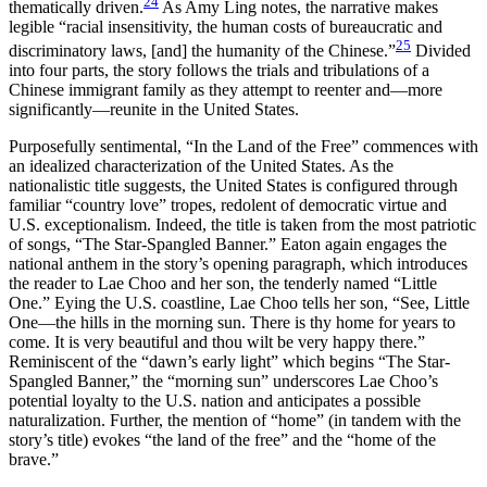
24
thematically driven.
As Amy Ling notes, the narrative makes
legible “racial insensitivity, the human costs of bureaucratic and
25
discriminatory laws, [and] the humanity of the Chinese.”
Divided
into four parts, the story follows the trials and tribulations of a
Chinese immigrant family as they attempt to reenter and—more
significantly—reunite in the United States.
Purposefully sentimental, “In the Land of the Free” commences with
an idealized characterization of the United States. As the
nationalistic title suggests, the United States is configured through
familiar “country love” tropes, redolent of democratic virtue and
U.S. exceptionalism. Indeed, the title is taken from the most patriotic
of songs, “The Star-Spangled Banner.” Eaton again engages the
national anthem in the story’s opening paragraph, which introduces
the reader to Lae Choo and her son, the tenderly named “Little
One.” Eying the U.S. coastline, Lae Choo tells her son, “See, Little
One—the hills in the morning sun. There is thy home for years to
come. It is very beautiful and thou wilt be very happy there.”
Reminiscent of the “dawn’s early light” which begins “The Star-
Spangled Banner,” the “morning sun” underscores Lae Choo’s
potential loyalty to the U.S. nation and anticipates a possible
naturalization. Further, the mention of “home” (in tandem with the
story’s title) evokes “the land of the free” and the “home of the
brave.”