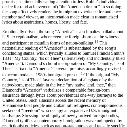
promise, sentimentally calling attention to Jess Robin’s individual
desire for (and achievement of) “the American dream.” In so doing,
the song affectively renders the immigrant experience for audience
member
and
viewer, an interpretation made clear in romanticized
lyrics about aspirations, homes, liberty, and fate.
Emotionally driven, the song “America” is a schmaltzy ballad about
U.S. exceptionalism, where even the foreign-born can be witness
14
and participant to maudlin forms of nation-building.
This
nationalistic reading of “America” is substantiated by the song’s
concluding stanza, which lyrically alludes to Samuel Francis Smith’s
1831 “My Country, ’tis of Thee” (alternatively and incidentally titled
“America”). Diamond’s choral incorporation of “My Country, ’tis of
Thee” is fixed to “America’s” overall premise, accordingly revised
15
to accommodate a 1980s immigrant present.
If the original “My
Country, ’tis of Thee” favors a declaration of allegiance by the
native-born, made plain in the lyric “my native land, thee,” then
Diamond’s “America” verbalizes a comparable foreign-born
assurance through lyrics about providential one-way journeys to the
United States. Such allusions access the recent memory of
Vietnamese boat people and Cuban raft refugees: contemporaneous
seekers of “freedom” who occupy an expansive U.S. immigrant
landscape. Stressing the ubiquity of newly arrived foreign bodies,
Diamond typifies a contemporary immigration wave unimpeded by
restrictionist policies, such as nation-state quotas and racially specific