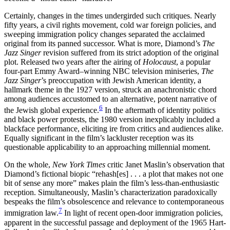
Certainly, changes in the times undergirded such critiques. Nearly
fifty years, a civil rights movement, cold war foreign policies, and
sweeping immigration policy changes separated the acclaimed
original from its panned successor. What is more, Diamond’s
The
Jazz Singer
revision suffered from its strict adoption of the original
plot. Released two years after the airing of
Holocaust
, a popular
four-part Emmy Award–winning NBC television miniseries,
The
Jazz Singer
’s preoccupation with Jewish American identity, a
hallmark theme in the 1927 version, struck an anachronistic chord
among audiences accustomed to an alternative, potent narrative of
6
the Jewish global experience.
In the aftermath of identity politics
and black power protests, the 1980 version inexplicably included a
blackface performance, eliciting ire from critics and audiences alike.
Equally significant in the film’s lackluster reception was its
questionable applicability to an approaching millennial moment.
On the whole,
New York Times
critic Janet Maslin’s observation that
Diamond’s fictional biopic “rehash[es] . . . a plot that makes not one
bit of sense any more” makes plain the film’s less-than-enthusiastic
reception. Simultaneously, Maslin’s characterization paradoxically
bespeaks the film’s obsolescence and relevance to contemporaneous
7
immigration law.
In light of recent open-door immigration policies,
apparent in the successful passage and deployment of the 1965 Hart-