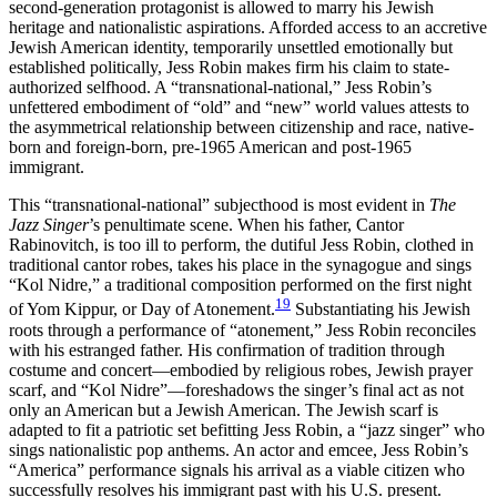
second-generation protagonist is allowed to marry his Jewish
heritage and nationalistic aspirations. Afforded access to an accretive
Jewish American identity, temporarily unsettled emotionally but
established politically, Jess Robin makes firm his claim to state-
authorized selfhood. A “transnational-national,” Jess Robin’s
unfettered embodiment of “old” and “new” world values attests to
the asymmetrical relationship between citizenship and race, native-
born and foreign-born, pre-1965 American and post-1965
immigrant.
This “transnational-national” subjecthood is most evident in
The
Jazz Singer
’s penultimate scene. When his father, Cantor
Rabinovitch, is too ill to perform, the dutiful Jess Robin, clothed in
traditional cantor robes, takes his place in the synagogue and sings
“Kol Nidre,” a traditional composition performed on the first night
19
of Yom Kippur, or Day of Atonement.
Substantiating his Jewish
roots through a performance of “atonement,” Jess Robin reconciles
with his estranged father. His confirmation of tradition through
costume and concert—embodied by religious robes, Jewish prayer
scarf, and “Kol Nidre”—foreshadows the singer’s final act as not
only an American but a Jewish American. The Jewish scarf is
adapted to fit a patriotic set befitting Jess Robin, a “jazz singer” who
sings nationalistic pop anthems. An actor and emcee, Jess
Robin’s
“America” performance signals his arrival as a viable citizen who
successfully resolves his immigrant past with his U.S. present.