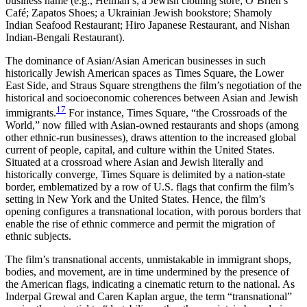
business name (e.g., Helman’s, a Jewish clothing store; O’Brien’s
Café; Zapatos Shoes; a Ukrainian Jewish bookstore; Shamoly
Indian Seafood Restaurant; Hiro Japanese Restaurant, and Nishan
Indian-Bengali Restaurant).
The dominance of Asian/Asian American businesses in such
historically Jewish American spaces as Times Square, the Lower
East Side, and Straus Square strengthens the film’s negotiation of the
historical and socioeconomic coherences between Asian and Jewish
17
immigrants.
For instance, Times Square, “the Crossroads of the
World,” now filled with Asian-owned restaurants and shops (among
other ethnic-run businesses), draws attention to the increased global
current of people, capital, and culture within the United States.
Situated at a crossroad where Asian and Jewish literally and
historically converge, Times Square is delimited by a nation-state
border, emblematized by a row of U.S. flags that confirm the film’s
setting in New York and the United States. Hence, the film’s
opening configures a transnational location, with porous borders that
enable the rise of ethnic commerce and permit the migration of
ethnic subjects.
The film’s transnational accents, unmistakable in immigrant shops,
bodies, and movement, are in time undermined by the presence of
the American flags, indicating a cinematic return to the national. As
Inderpal Grewal and Caren Kaplan argue, the term “transnational”