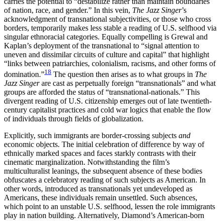
carries the potential to “destabilize rather than maintain boundaries
of nation, race, and gender.” In this vein,
The Jazz Singer
’s
acknowledgment
of transnational subjectivities, or those who cross
borders, temporarily makes less stable a reading of U.S. selfhood via
singular ethnoracial categories. Equally compelling is Grewal and
Kaplan’s deployment of the transnational to “signal attention to
uneven and dissimilar circuits of culture and capital” that highlight
“links between patriarchies, colonialism, racisms, and other forms of
18
domination.”
The question then arises as to what groups in
The
Jazz Singer
are cast as perpetually foreign “transnationals” and what
groups are afforded the status of “transnational-nationals.” This
divergent reading of U.S. citizenship emerges out of late twentieth-
century capitalist practices and cold war logics that enable the flow
of individuals through fields of globalization.
Explicitly, such immigrants are border-crossing subjects
and
economic objects. The initial celebration of difference by way of
ethnically marked spaces and faces starkly contrasts with their
cinematic marginalization. Notwithstanding the film’s
multiculturalist leanings, the subsequent absence of these bodies
obfuscates a celebratory reading of such subjects as American. In
other words, introduced as transnationals yet undeveloped as
Americans, these individuals remain unsettled. Such absences,
which point to an unstable U.S. selfhood, lessen the role immigrants
play in nation building. Alternatively, Diamond’s American-born