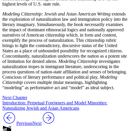
highest levels of U.S. state rule.
Modeling Citizenship: Jewish and Asian American Writing
extends
the exploration of naturalization law and immigration policy into the
literary imaginary. Simultaneously, the book necessarily examines
the impact of dominant ethnoracial logics and nationally approved
narratives of American citizenship which, in form and content,
exemplify the process of naturalization. This citizenship rubric
brings to light the contradictory, discursive status of the United
States as a place of unbounded possibility for recognized citizens.
Concomitantly, naturalization underscores the nation as a potent site
of limitation for denied aliens.
Modeling Citizenship
investigates
naturalization tropes in immigrant literature, underscoring in the
process questions of nation-state affiliation and senses of belonging.
Conscious of literary performance and political play,
Modeling
Citizenship
covers multiple titular meanings, highlighting
“modeling” as performative act and “model” as ideal subject.
Next Chapter
Introduction: Perpetual Foreigners and Model Minorities:
Naturalizing Jewish and Asian Americans
Previous
Next