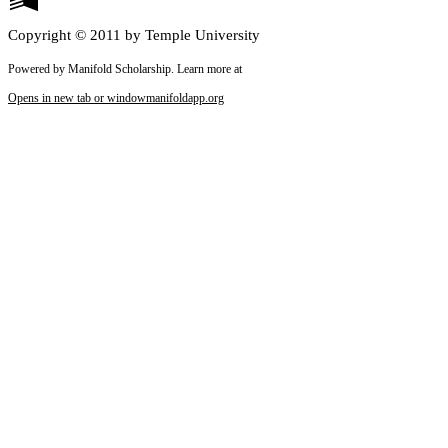
Copyright © 2011 by Temple University
Powered by Manifold Scholarship. Learn more at
Opens in new tab or window
manifoldapp.org