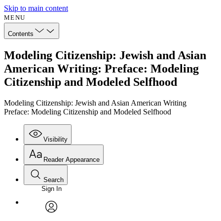
Skip to main content
MENU
Contents
Modeling Citizenship: Jewish and Asian
American Writing: Preface: Modeling
Citizenship and Modeled Selfhood
Modeling Citizenship: Jewish and Asian American Writing
Preface: Modeling Citizenship and Modeled Selfhood
Visibility
Reader Appearance
Search
Sign In
Annotations
Enter search criteria
Execute s
Font
Search within:
Font style
CHAPTER
avatar