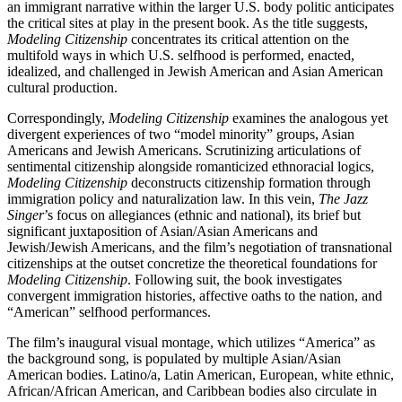
an immigrant narrative within the larger U.S. body politic anticipates
the critical sites at play in the present book. As the title suggests,
Modeling Citizenship
concentrates its critical attention on the
multifold ways in which U.S. selfhood is performed, enacted,
idealized, and challenged in Jewish American and Asian American
cultural production.
Correspondingly,
Modeling Citizenship
examines the analogous yet
divergent experiences of two “model minority” groups, Asian
Americans and Jewish Americans. Scrutinizing articulations of
sentimental citizenship alongside romanticized ethnoracial logics,
Modeling Citizenship
deconstructs citizenship formation through
immigration policy
and naturalization law. In this vein,
The Jazz
Singer
’s focus on allegiances (ethnic and national), its brief but
significant juxtaposition of Asian/Asian Americans and
Jewish/Jewish Americans, and the film’s negotiation of transnational
citizenships at the outset concretize the theoretical foundations for
Modeling Citizenship
. Following suit, the book investigates
convergent immigration histories, affective oaths to the nation, and
“American” selfhood performances.
The film’s inaugural visual montage, which utilizes “America” as
the background song, is populated by multiple Asian/Asian
American bodies. Latino/a, Latin American, European, white ethnic,
African/African American, and Caribbean bodies also circulate in