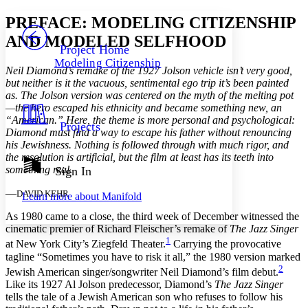
Yours
Serif
Sans-serif
TEXT
PREFACE: MODELING CITIZENSHIP
PROJECT
AND MODELED SELFHOOD
Others
Decrease font size
Increase font size
Project Home
Modeling Citizenship
Decrease font size
Increase font size
Neil Diamond’s remake of the 1927 Jolson vehicle isn’t very good,
Your highlights
but neither is it the vacuous, sentimental ego trip it’s been painted
Color Scheme
as. The Jolson version was centered on the myth of the melting pot
—the hero escaped his ethnicity and became something new, an
Resources
Light
“American.” Here, the theme is more personal and psychological:
Projects
Diamond must find a way to escape his father without renouncing
his Jewishness. Nothing is followed through with much rigor, and
Dark
the resolution is artificial, but the film at least has its teeth into
Show all
Annotation contrast
something real
.
Sign In
Show all
Hide all
Low
abc
—
DAVID KEHR
Learn more about
Manifold
High
abc
As 1980 came to a close, the third week of December witnessed the
Margins
cinematic premier of Richard Fleischer’s remake of
The Jazz Singer
1
at New York City’s Ziegfeld Theater.
Carrying the provocative
tagline “Sometimes you have to risk it all,” the 1980 version marked
2
Jewish American singer/songwriter Neil Diamond’s film debut.
Like its 1927 Al Jolson predecessor, Diamond’s
The Jazz Singer
Increase text margins
Decrease text margins
tells the tale of a Jewish American son who refuses to follow his