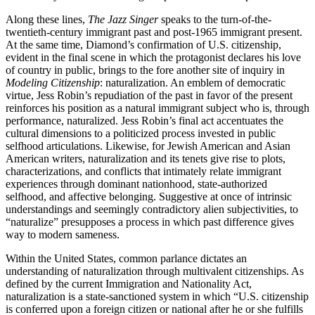
Along these lines,
The Jazz Singer
speaks to the turn-of-the-
twentieth-century immigrant past and post-1965 immigrant present.
At the same time, Diamond’s confirmation of U.S. citizenship,
evident in the final scene in which the protagonist declares his love
of country in public, brings to the fore another site of inquiry in
Modeling Citizenship
: naturalization. An emblem of democratic
virtue, Jess Robin’s repudiation of the past in favor of the present
reinforces his position as a natural immigrant subject who is, through
performance, naturalized. Jess Robin’s final act accentuates the
cultural dimensions to a politicized process invested in public
selfhood articulations. Likewise, for Jewish American and Asian
American writers, naturalization and its tenets give rise to plots,
characterizations, and conflicts that intimately relate immigrant
experiences through dominant nationhood, state-authorized
selfhood, and affective belonging. Suggestive at once of intrinsic
understandings and seemingly contradictory alien subjectivities, to
“naturalize” presupposes a process in which past difference gives
way to modern sameness.
Within the United States, common parlance dictates an
understanding of naturalization through multivalent citizenships. As
defined by the current Immigration and Nationality Act,
naturalization is a state-sanctioned system in which “U.S. citizenship
is conferred upon a foreign citizen or national after he or she fulfills