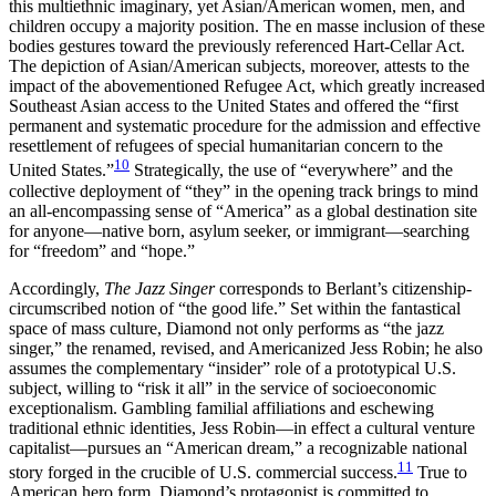
this multiethnic imaginary, yet Asian/American women, men, and
children occupy a majority position. The en masse inclusion of these
bodies gestures toward the previously referenced Hart-Cellar Act.
The depiction of Asian/American subjects, moreover, attests to the
impact of the abovementioned Refugee Act, which greatly increased
Southeast Asian access to the United States and offered the “first
permanent and systematic procedure for the admission and effective
resettlement of refugees of special humanitarian concern to the
10
United States.”
Strategically, the use of “everywhere” and the
collective deployment of “they” in the opening track brings to mind
an all-encompassing sense of “America” as a global destination site
for anyone—native born, asylum seeker, or immigrant—searching
for “freedom” and “hope.”
Accordingly,
The Jazz Singer
corresponds to Berlant’s citizenship-
circumscribed notion of “the good life.” Set within the fantastical
space of mass culture, Diamond not only performs as “the jazz
singer,” the renamed, revised, and Americanized Jess Robin; he also
assumes the complementary “insider” role of a prototypical U.S.
subject, willing to “risk it all” in the service of socioeconomic
exceptionalism. Gambling familial affiliations and eschewing
traditional ethnic identities, Jess Robin—in effect a cultural venture
capitalist—pursues an “American dream,” a recognizable national
11
story forged in the crucible of U.S. commercial success.
True to
American hero form, Diamond’s protagonist is committed to