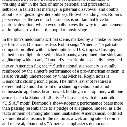
“risking it all” in the face of minor personal and professional
setbacks (a failed first marriage, a paternal disavowal, and doubts
about his singer/songwriter abilities). Notwithstanding Jess Robin’s
perseverance, the secret to his success is not familial love but
patriotic devotion, which eventually paves the way to—and cements
a triumphal arrival on—the popular music stage.
In the film’s melodramatic final scene, marked by a “make-or-break”
performance, Diamond as Jess Robin sings “America,” a patriotic
composition
filled with clichéd optimistic U.S. tropes. Onstage,
bathed in red light, dressed in black pants, a sequined blue shirt, and
a glittering white scarf, Diamond’s Jess Robin is visually integrated
12
into an American flag set.
Such nationalistic scenery is aurally
reinforced by the singer’s performance of a pro-American anthem; it
is also visually underscored by what Michael Rogin notes is
Diamond’s closing iconic pose. The film’s last shot features a
deferential Diamond in front of a standing ovation and amid
enthusiastic applause, head bowed, holding a microphone, with one
13
arm raised à la Statue of Liberty.
Consistent with the patriotic
“U.S.A.” motif, Diamond’s show-stopping performance bears more
than passing resemblance to a pledge of allegiance. Indeed, as a de
facto anthem of immigration and unabashed Americanism, codified
via uncritical allusions to the nation as a welcoming site of rebirth
and renewal, Diamond’s “America” emphasizes democratic