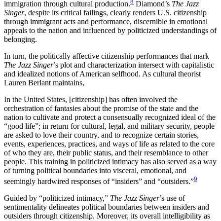
8
immigration through cultural production.
Diamond’s
The Jazz
Singer
, despite its critical failings, clearly renders U.S. citizenship
through immigrant acts and performance, discernible in emotional
appeals to the nation and influenced by politicized understandings of
belonging.
In turn, the politically affective citizenship performances that mark
The Jazz Singer
’s plot and characterization intersect with capitalistic
and idealized notions of American selfhood. As cultural theorist
Lauren Berlant maintains,
In the United States, [citizenship] has often involved the
orchestration of fantasies about the promise of the state and the
nation to cultivate and protect a consensually recognized ideal of the
“good life”; in return for cultural, legal, and military security, people
are asked to love their country, and to recognize certain stories,
events, experiences, practices, and ways of life as related to the core
of who they are, their public status, and their resemblance to other
people. This training in politicized intimacy has also served as a way
of turning political boundaries into visceral, emotional, and
9
seemingly hardwired responses of “insiders” and “outsiders.”
Guided by “politicized intimacy,”
The Jazz Singer
’s use of
sentimentality delineates political boundaries between insiders and
outsiders through citizenship. Moreover, its overall intelligibility as