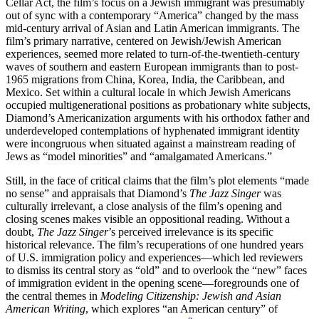
Cellar Act, the film’s focus on a Jewish immigrant was presumably
out of sync with a contemporary “America” changed by the mass
mid-century arrival of Asian and Latin American immigrants. The
film’s primary narrative, centered on Jewish/Jewish American
experiences, seemed more related to turn-of-the-twentieth-century
waves of southern and eastern European immigrants than to post-
1965 migrations from China, Korea, India, the Caribbean, and
Mexico. Set within a cultural locale in which Jewish Americans
occupied multigenerational positions as probationary white subjects,
Diamond’s Americanization arguments with his orthodox father and
underdeveloped contemplations of hyphenated immigrant identity
were incongruous when situated against a mainstream reading of
Jews as “model minorities” and “amalgamated Americans.”
Still, in the face of critical claims that the film’s plot elements “made
no sense” and appraisals that Diamond’s
The Jazz Singer
was
culturally
irrelevant, a close analysis of the film’s opening and
closing scenes makes visible an oppositional reading. Without a
doubt,
The Jazz Singer
’s perceived irrelevance is its specific
historical relevance. The film’s recuperations of one hundred years
of U.S. immigration policy and experiences—which led reviewers
to dismiss its central story as “old” and to overlook the “new” faces
of immigration evident in the opening scene—foregrounds one of
the central themes in
Modeling Citizenship: Jewish and Asian
American Writing
, which explores “an American century” of