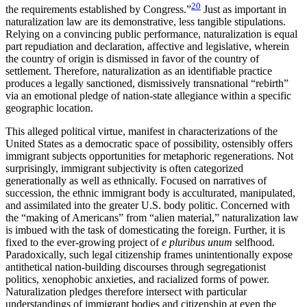
20
the requirements established by Congress.”
Just as important in
naturalization law are its demonstrative, less tangible stipulations.
Relying on a convincing public performance, naturalization is equal
part repudiation and declaration, affective and legislative, wherein
the country of origin is dismissed in favor of the country of
settlement. Therefore, naturalization as an identifiable practice
produces a legally sanctioned, dismissively transnational “rebirth”
via an emotional pledge of nation-state allegiance within a specific
geographic location.
This alleged political virtue, manifest in characterizations of the
United States as a democratic space of possibility, ostensibly offers
immigrant subjects opportunities for metaphoric regenerations. Not
surprisingly, immigrant subjectivity is often categorized
generationally as well as ethnically. Focused on narratives of
succession, the ethnic immigrant body is acculturated, manipulated,
and assimilated into the greater U.S. body politic. Concerned with
the “making of Americans” from “alien material,” naturalization law
is imbued with the task of domesticating the foreign. Further, it is
fixed to the ever-growing project of
e pluribus
unum
selfhood.
Paradoxically, such legal citizenship frames unintentionally expose
antithetical nation-building discourses through segregationist
politics, xenophobic anxieties, and racialized forms of power.
Naturalization pledges therefore intersect with particular
understandings of immigrant bodies and citizenship at even the