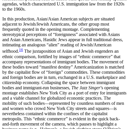
agendas, which characterized U.S. immigration law from the 1920s
to the 1960s.
In this production, Asian/Asian American subjects are situated
adjacent to Jewish/Jewish Americans, the other group most
frequently
quoted in the opening montage. Complementing
stereotypical perceptions of “foreignness” associated with Asians
and Asian Americans, Hasidic Jews appear in full traditional dress,
intimating an analogous “alien” reading of Jewish/American
16
selfhood.
The juxtaposition of Asian and Jewish engenders an
ethnic comparison, fortified by images of “ethnic commerce” that
accompany representations of immigrant bodies. The movement of
these bodies toward “manifest destiny” Americanization is matched
by the capitalist flow of “foreign” commodities. These commodities
and foreign bodies are in turn, exchanged in a U.S. marketplace and
citizenship economy. Collapsing the space between immigrant
bodies and immigrant-run businesses,
The Jazz Singer
’s opening
montage establishes New York City as a port of entry for immigrants
and a viable channel for globalized economic practices. The
mobility of such bodies—represented by countless numbers of men
and women who crowd New York City streets and squares—is
nevertheless contained within the confines of the capitalist
metropolis. This “ethnic commerce” is evident in the quick back-
and-forth movement of the camera, which pauses to highlight a