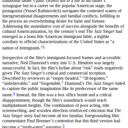
traditional father’s path. Drawn not to a life in his father’s
synagogue but to a career on the popular American stage, the
Reset to Defaults
protagonist (Yussel Rabinovitch) navigates the contested waters of
intergenerational disagreements and familial conflicts, fulfilling in
the process an overwhelming desire for fame and fortune.
Addressing the assimilative cost of success alongside the benefits of
cultural Americanization, by the century’s end
The Jazz Singer
had
emerged as a bona fide American immigrant fable, a legible
corollary to official characterizations of the United States as “a
3
nation of immigrants.”
Irrespective of the film’s immigrant-focused frames and accessible
narrative, Neil Diamond’s entry into U.S. filmdom was largely
unsuccessful. In fact, the film’s byline about “risk” reads negatively
given
The Jazz Singer
’s critical and commercial reception.
Described by reviewers as “empty-headed,” “ill-begotten,”
“unbelievable,” and “forgettable,” Diamond’s
The Jazz Singer
failed
to capture the public imagination like its predecessor of the same
4
name.
Instead, the film was a box office bomb and a critical
disappointment, though the film’s soundtrack would reach
multiplatinum heights. The combination of poor acting, trite
screenwriting, and wooden direction reinforced criticisms that
The
Jazz Singer
story had become all too familiar, foregrounding film
commentator Paul Brenner’s contention that this third version had
5
become a “moth-eaten” narrative.