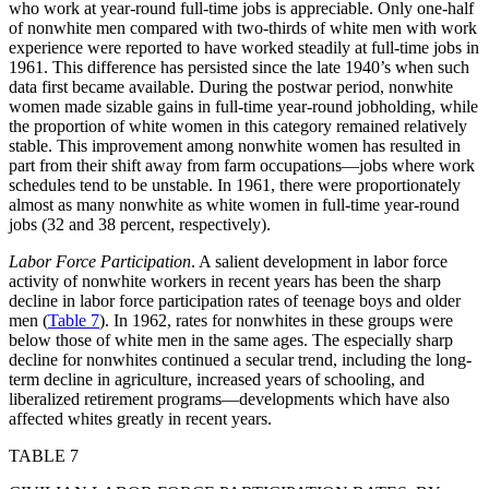
who work at year-round full-time jobs is appreciable. Only one-half
of nonwhite men compared with two-thirds of white men with work
experience were reported to have worked steadily at full-time jobs in
1961. This difference has persisted
since the late 1940’s when such
data first became available. During the postwar period, nonwhite
women made sizable gains in full-time year-round jobholding, while
the proportion of white women in this category remained relatively
stable. This improvement among nonwhite women has resulted in
part from their shift away from farm occupations—jobs where work
schedules tend to be unstable. In 1961, there were proportionately
almost as many nonwhite as white women in full-time year-round
jobs (32 and 38 percent, respectively).
Labor Force Participation
. A salient development in labor force
activity of nonwhite workers in recent years has been the sharp
decline in labor force participation rates of teenage boys and older
men (
Table 7
). In 1962, rates for nonwhites in these groups were
below those of white men in the same ages. The especially sharp
decline for nonwhites continued a secular trend, including the long-
term decline in agriculture, increased years of schooling, and
liberalized retirement programs—developments which have also
affected whites greatly in recent years.
TABLE 7