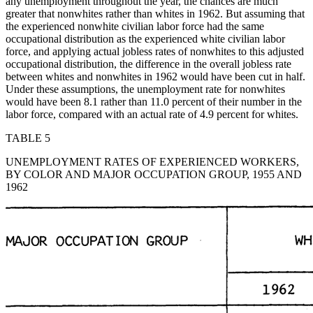
any unemployment throughout the year, the chances are much
greater that nonwhites rather
than whites in 1962. But assuming that
the experienced nonwhite civilian labor force had the same
occupational distribution as the experienced white civilian labor
force, and applying actual jobless rates of nonwhites to this adjusted
occupational distribution, the difference in the overall jobless rate
between whites and nonwhites in 1962 would have been cut in half.
Under these assumptions, the unemployment rate for nonwhites
would have been 8.1 rather than 11.0 percent of their number in the
labor force, compared with an actual rate of 4.9 percent for whites.
TABLE 5
UNEMPLOYMENT RATES OF EXPERIENCED WORKERS,
BY COLOR AND MAJOR OCCUPATION GROUP, 1955 AND
1962