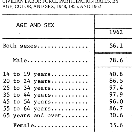
CIVILIAN LABOR FORCE PARTICIPATION RATES, BY
AGE, COLOR, AND SEX, 1948, 1955, AND 1962