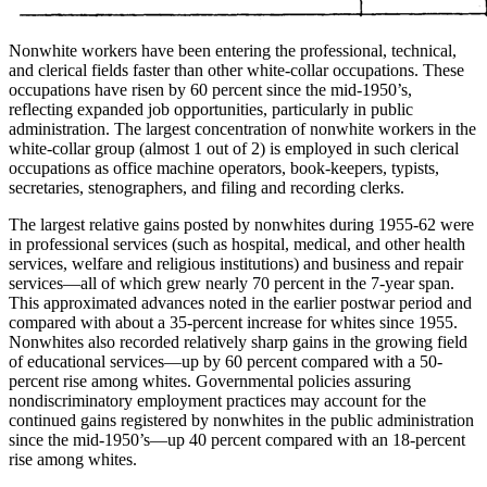
Nonwhite workers have been entering the professional, technical,
and clerical fields faster than other white-collar occupations. These
occupations have risen by 60 percent since the mid-1950’s,
reflecting expanded job opportunities, particularly in public
administration. The largest concentration of nonwhite workers in the
white-collar group (almost 1 out of 2) is employed in such clerical
occupations as office machine operators, book-keepers, typists,
secretaries, stenographers, and filing and recording clerks.
The largest relative gains posted by nonwhites during 1955-62 were
in professional services (such as hospital, medical, and other health
services, welfare and religious institutions) and business and repair
services—all of which grew nearly 70 percent in the 7-year span.
This approximated advances noted in the earlier postwar period and
compared with about a 35-percent increase for whites since 1955.
Nonwhites also recorded relatively sharp gains in the growing field
of educational services—up by 60 percent compared
with a 50-
percent rise among whites. Governmental policies assuring
nondiscriminatory employment practices may account for the
continued gains registered by nonwhites in the public administration
since the mid-1950’s—up 40 percent compared with an 18-percent
rise among whites.