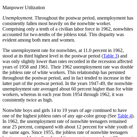
Manpower Utilization
Unemployment
. Throughout the postwar period, unemployment has
consistently fallen most heavily on the nonwhite worker.
Comprising only a tenth of a civilian labor force in 1962, nonwhites
accounted for two-tenths of the jobless total. This disparity was
evident among both men and women.
The unemployment rate for nonwhites, at 11.0 percent in 1962,
stood at its third highest level in the postwar period (
Table 3
) and
was only slightly lower than rates recorded in the recession affected
years of 1958 and 1961. Their 1962 unemployment rate was double
the jobless rate of white workers. This relationship has persisted
throughout the postwar period, and in fact tended to increase in the
latter part of the postwar period. In the years 1947-49, the nonwhite
unemployment rate averaged about 60 percent higher than for white
workers, whereas in each year from 1954 through 1962, it was
consistently twice as high.
Nonwhite boys and girls 14 to 19 years of age continued to have
one of the highest jobless rates of any age-color group (See
Table 4
).
In 1962, the unemployment rate of nonwhite teenagers remained
near 25 percent, compared
with about 12 percent for white youth of
the same ages. Since 1955, the jobless rate of nonwhite teenagers