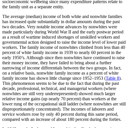
socioeconomic wellbeing since many expenditure patterns relate to
the family unit as a separate entity.
The average (median) income of both white and nonwhite families
has increased quite substantially in dollar amounts during the past
two decades. Very notable income advances by nonwhites were
made particularly during World War II and the early postwar period
as a result of wartime induced shortages of unskilled workers and
governmental action designed to raise the income level of lower paid
workers. The family income of nonwhites climbed from less than 40
percent of white family income in 1939 to nearly 60 percent in the
early 1950’s. Although since then nonwhites have continued to raise
their money income, they have failed to bring about a further
narrowing of income differentials between the two groups. In fact,
on a relative basis, nonwhite family income as a percent of white
family income has shown little change since 1952–1953 (
Table 8
).
This phenomenon seems to be due to the fact that during the past
decade, professional, technical, and managerial workers (where
nonwhites are still very underrepresented) showed much larger
relative income gains (up nearly 70 percent) than workers at the
lower rung of the occupational skill ladder (where nonwhites are still
disproportionately concentrated). The incomes of laborers and
service workers rose by only 40 percent during this same period,
compared with an increase of about 180 percent during the forties.