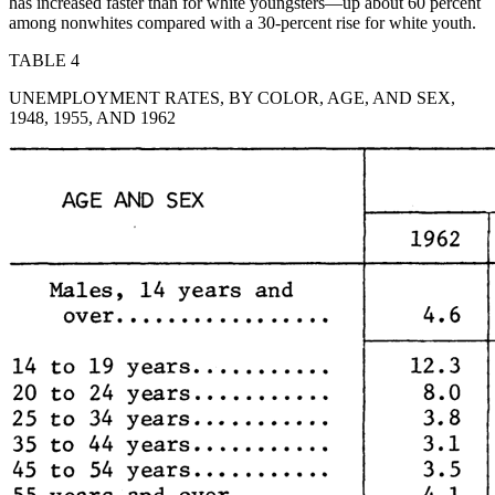
has increased faster than for white youngsters—up about 60 percent
among nonwhites compared with a 30-percent rise for white youth.
TABLE 4
UNEMPLOYMENT RATES, BY COLOR, AGE, AND SEX,
1948, 1955, AND 1962