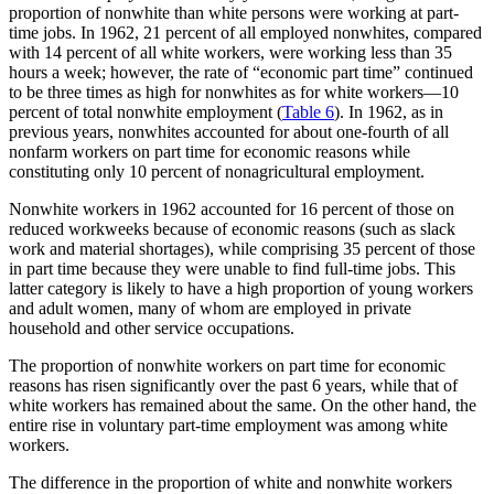
proportion of nonwhite than white persons were working at part-
time jobs. In 1962, 21 percent of all employed nonwhites, compared
with 14 percent of all white workers, were working less than 35
hours a week; however, the rate of “economic part time” continued
to be three times as high for nonwhites as for white workers—10
percent of total nonwhite employment (
Table 6
). In 1962, as in
previous years, nonwhites accounted for about one-fourth of all
nonfarm workers on part time for economic reasons while
constituting only 10 percent of nonagricultural employment.
Nonwhite workers in 1962 accounted for 16 percent of those on
reduced workweeks because of economic reasons (such as slack
work and material shortages), while comprising 35 percent of those
in part time because they were unable to find full-time jobs. This
latter category is likely to have a high proportion of young workers
and adult women, many of whom are employed in private
household and other service occupations.
The proportion of nonwhite workers on part time for economic
reasons has risen significantly over the past 6 years, while that of
white workers has remained about the same. On the other hand, the
entire rise in voluntary part-time employment was among white
workers.
The difference in the proportion of white and nonwhite workers