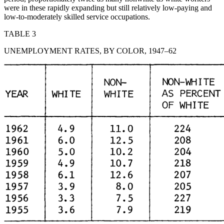
were in these rapidly expanding but still relatively low-paying and
low-to-moderately skilled service occupations.
TABLE 3
UNEMPLOYMENT RATES, BY COLOR, 1947–62