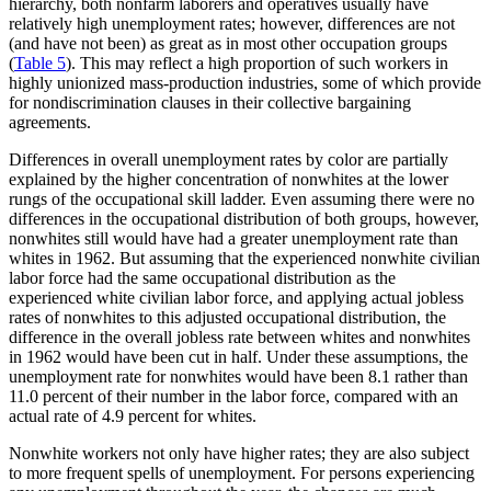
hierarchy, both nonfarm laborers and operatives usually have
relatively high unemployment rates; however, differences are not
(and have not been) as great as in most other occupation groups
(
Table 5
). This may reflect a high proportion of such workers in
highly unionized mass-production industries, some of which provide
for nondiscrimination clauses in their collective bargaining
agreements.
Differences in overall unemployment rates by color are partially
explained by the higher concentration of nonwhites at the lower
rungs of the occupational skill ladder. Even assuming there were no
differences in the occupational distribution of both groups, however,
nonwhites still would have had a greater unemployment rate than
whites in 1962. But assuming that the experienced nonwhite civilian
labor force had the same occupational distribution as the
experienced white civilian labor force, and applying actual jobless
rates of nonwhites to this adjusted occupational distribution, the
difference in the overall jobless rate between whites and nonwhites
in 1962 would have been cut in half. Under these assumptions, the
unemployment rate for nonwhites would have been 8.1 rather than
11.0 percent of their number in the labor force, compared with an
actual rate of 4.9 percent for whites.
Nonwhite workers not only have higher rates; they are also subject
to more frequent spells of unemployment. For persons experiencing