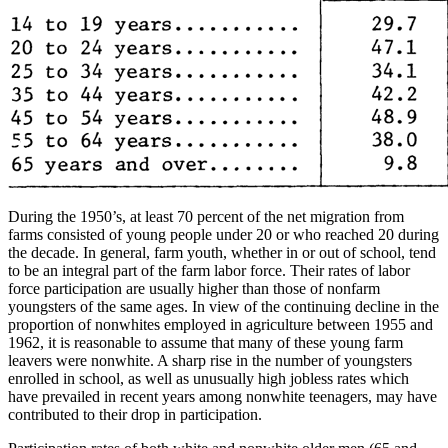
During the 1950’s, at least 70 percent of the net migration from
farms consisted of young people under 20 or who reached 20 during
the decade. In general, farm youth, whether in or out of school, tend
to be an integral part of the farm labor force. Their rates of labor
force participation are usually higher than those of nonfarm
youngsters of the same ages. In view of the continuing decline in the
proportion of nonwhites employed in agriculture between 1955 and
1962, it is reasonable to assume that many of these young farm
leavers were nonwhite. A sharp rise in the number of youngsters
enrolled in school, as well as unusually high jobless rates which
have prevailed in recent years among nonwhite teenagers, may have
contributed to their drop in participation.