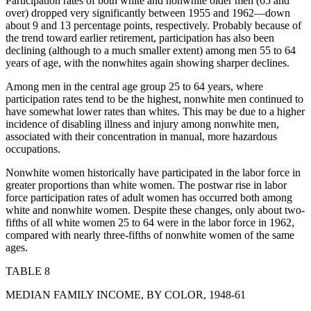
Participation rates of both white and nonwhite older men (65 and
over) dropped very significantly between 1955 and 1962—down
about 9 and 13 percentage points, respectively. Probably because of
the trend toward earlier
retirement, participation has also been
declining (although to a much smaller extent) among men 55 to 64
years of age, with the nonwhites again showing sharper declines.
Among men in the central age group 25 to 64 years, where
participation rates tend to be the highest, nonwhite men continued to
have somewhat lower rates than whites. This may be due to a higher
incidence of disabling illness and injury among nonwhite men,
associated with their concentration in manual, more hazardous
occupations.
Nonwhite women historically have participated in the labor force in
greater proportions than white women. The postwar rise in labor
force participation rates of adult women has occurred both among
white and nonwhite women. Despite these changes, only about two-
fifths of all white women 25 to 64 were in the labor force in 1962,
compared with nearly three-fifths of nonwhite women of the same
ages.
TABLE 8
MEDIAN FAMILY INCOME, BY COLOR, 1948-61