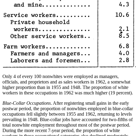
Only 4 of every 100 nonwhites were employed as managers,
officials, and proprietors and as sales workers in 1962, a somewhat
higher proportion than in 1955 and 1948. The proportion of white
workers in these occupations in 1962 was much higher (19 percent).
Blue-Collar Occupations
. After registering small gains in the early
postwar period, the proportion of nonwhites employed in blue-collar
occupations fell slightly between 1955 and 1962, returning to levels
prevailing in
1948. Blue-collar jobs have accounted for two-fifths of
total nonwhite employment throughout most of the postwar period.
During the more recent 7-year period, the proportion of white
workers in these occupational categories also declined moderately.