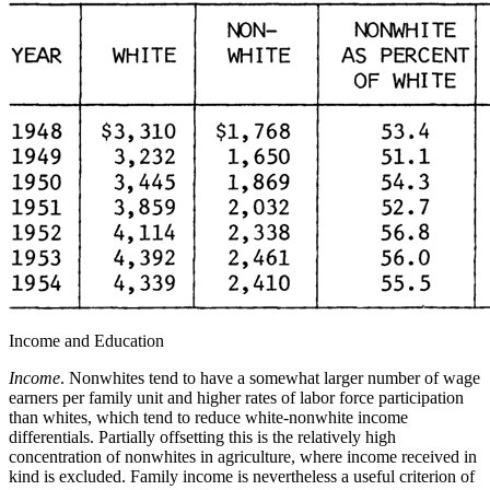
Income and Education
Income
. Nonwhites tend to have a somewhat larger number of wage
earners per family unit and higher rates of labor force participation
than whites, which tend to reduce white-nonwhite income
differentials. Partially offsetting this is the relatively high
concentration of nonwhites in agriculture, where income received in
kind is excluded. Family income is nevertheless a useful criterion of