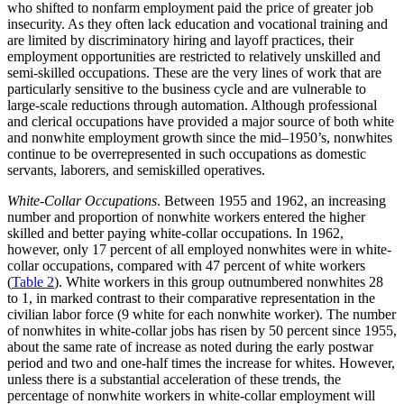
who shifted to nonfarm employment paid the price of greater job
insecurity. As they often lack education and vocational training and
are limited by discriminatory hiring and layoff practices, their
employment opportunities are restricted to relatively unskilled and
semi-skilled occupations. These are the very lines of work that are
particularly sensitive to the business cycle and are vulnerable to
large-scale reductions through automation. Although professional
and clerical occupations have provided a major source of both white
and nonwhite employment growth since the mid–1950’s, nonwhites
continue to be overrepresented in such occupations as domestic
servants, laborers, and semiskilled operatives.
White-Collar Occupations
. Between 1955 and 1962, an increasing
number and proportion of nonwhite workers entered the higher
skilled and better paying white-collar occupations. In 1962,
however, only 17 percent of all employed nonwhites were in white-
collar occupations, compared with 47 percent
of white workers
(
Table 2
). White workers in this group outnumbered nonwhites 28
to 1, in marked contrast to their comparative representation in the
civilian labor force (9 white for each nonwhite worker). The number
of nonwhites in white-collar jobs has risen by 50 percent since 1955,
about the same rate of increase as noted during the early postwar
period and two and one-half times the increase for whites. However,
unless there is a substantial acceleration of these trends, the
percentage of nonwhite workers in white-collar employment will