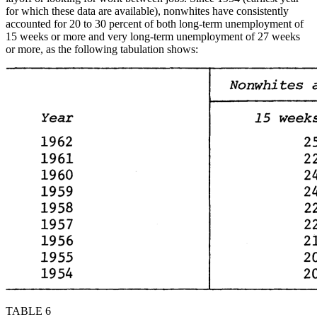
for which these data are available), nonwhites have consistently
accounted for 20 to 30 percent of both long-term unemployment of
15 weeks or more and very long-term unemployment of 27 weeks
or more, as the following tabulation shows:
TABLE 6