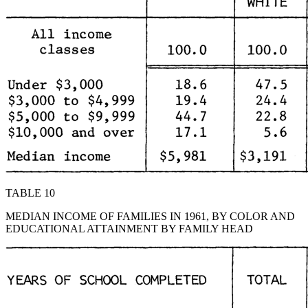
TABLE 10
MEDIAN INCOME OF FAMILIES IN 1961, BY COLOR AND
EDUCATIONAL ATTAINMENT BY FAMILY HEAD