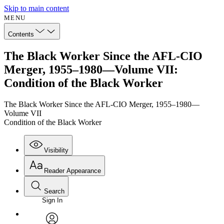
Skip to main content
MENU
Contents
The Black Worker Since the AFL-CIO
Merger, 1955–1980—Volume VII:
Condition of the Black Worker
The Black Worker Since the AFL-CIO Merger, 1955–1980—
Volume VII
Condition of the Black Worker
Visibility
Reader Appearance
Search
Sign In
Annotations
Enter search criteria
Execute s
Font
Search within: