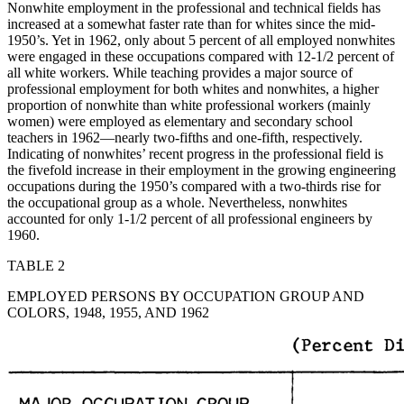
Nonwhite employment in the professional and technical fields has
increased at a somewhat faster rate than for whites since the mid-
1950’s. Yet in 1962, only about 5 percent of all employed nonwhites
were engaged in these occupations compared with 12-1/2 percent of
all white workers. While teaching provides a major source of
professional employment for both whites and nonwhites, a higher
proportion of nonwhite than white professional workers (mainly
women) were employed as elementary and secondary school
teachers in 1962—nearly two-fifths and one-fifth, respectively.
Indicating of nonwhites’ recent progress in the professional field is
the fivefold increase in their employment in the growing engineering
occupations during the 1950’s compared with a two-thirds rise for
the occupational group as a whole. Nevertheless, nonwhites
accounted for only 1-1/2 percent of all professional engineers by
1960.
TABLE 2
EMPLOYED PERSONS BY OCCUPATION GROUP AND
COLORS, 1948, 1955, AND 1962