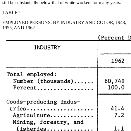
still be substantially below that of white workers for many years.
TABLE 1
EMPLOYED PERSONS, BY INDUSTRY AND COLOR, 1948,
1955, AND 1962