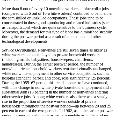
More than 8 out of every 10 nonwhite workers in blue-collar jobs
(compared with 6 out of 10 white workers) continued to be in either
the semiskilled or unskilled occupations. These jobs tend to be
concentrated in those goods-producing and related industries (such
as transportation) which are quite sensitive to the business cycle.
Moreover, the demand for this type of labor has diminished steadily
during the postwar period as a result of automation and other
technological developments.
Service Occupations
. Nonwhites are still seven times as likely as
white workers to be employed as private household workers
(including maids, babysitters, housekeepers, chauffeurs,
laundresses). During the earlier postwar period, the number of
nonwhite private household workers remained virtually unchanged,
while nonwhite employment in other service occupations, such as
hospital attendant, barber, and cook, rose significantly (25 percent).
During the 1955–62 period, this trend appears to have continued,
with little change in nonwhite private household employment and a
substantial gain (18 percent) in the number of nonwhites entering
other service jobs. Among white workers also there was a steady
rise in the proportion of service workers outside of private
households throughout the postwar period—up between 20 and 25
percent in each of the two periods. In 1962, as in the earlier postwar
period, proportionately twice as many nonwhite as white workers