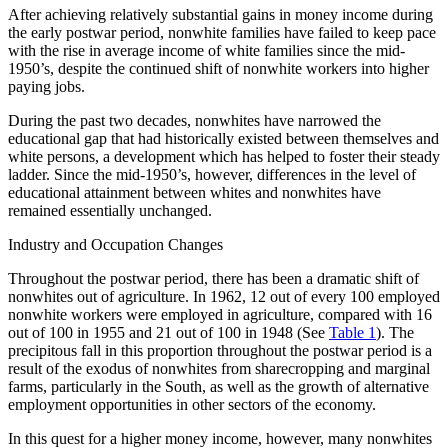
After achieving relatively substantial gains in money income during
the early postwar period, nonwhite families have failed to keep pace
Reset to Defaults
with the rise in average income of white families since the mid-
1950’s, despite the continued shift of nonwhite workers into higher
paying jobs.
During the past two decades, nonwhites have narrowed the
educational gap that had historically existed between themselves and
white persons, a development which has helped to foster their steady
ladder. Since the mid-1950’s, however, differences in the level of
educational attainment between whites and nonwhites have
remained essentially unchanged.
Industry and Occupation Changes
Throughout the postwar period, there has been a dramatic shift of
nonwhites out of agriculture. In 1962, 12 out of every 100 employed
nonwhite workers were employed in agriculture, compared with 16
out of 100 in 1955 and 21 out of 100 in 1948 (See
Table 1
). The
precipitous fall in this proportion throughout the postwar period is a
result of the exodus of nonwhites from sharecropping and marginal
farms, particularly in the South, as well as the growth of alternative
employment opportunities in other sectors of the economy.
In this quest for a higher money income, however, many nonwhites