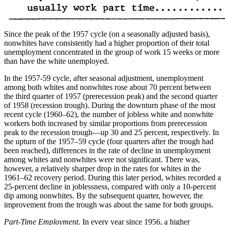
Since the peak of the 1957 cycle (on a seasonally adjusted basis),
nonwhites have consistently had a higher proportion of their total
unemployment concentrated in the group of work 15 weeks or more
than have the white unemployed.
In the 1957-59 cycle, after seasonal adjustment, unemployment
among both whites and nonwhites rose about 70 percent between
the third quarter of 1957 (prerecession peak) and the second quarter
of 1958 (recession trough). During the downturn phase of the most
recent cycle (1960–62), the number of jobless white and nonwhite
workers both increased by similar proportions from prerecession
peak to the recession trough—up 30 and 25 percent, respectively. In
the upturn of the 1957–59 cycle (four quarters after the trough had
been reached), differences in the rate of decline in unemployment
among whites and nonwhites were not significant. There was,
however, a relatively sharper drop in the rates for whites in the
1961–62 recovery period. During this later period, whites recorded a
25-percent decline in joblessness, compared with only a 10-percent
dip among nonwhites. By the subsequent quarter, however, the
improvement from the trough was about the same for both groups.
Part-Time Employment
. In every year since 1956, a higher