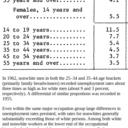
In 1962, nonwhite men in both the 25–34 and 35–44 age brackets
(primarily family breadwinners) recorded unemployment rates about
three times as high as for white men (about 9 and 3 percent,
respectively). A differential of similar proportions was recorded in
1955.
Even within the same major occupation group large differences in
unemployment rates persisted, with rates for nonwhites generally
substantially exceeding those of white persons. Among both white
and nonwhite workers at the lower end of the occupational