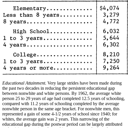
Educational Attainment
. Very large strides have been made during
the past two decades in reducing the persistent educational gap
between nonwhite and white persons. By 1962, the average white
person 25 to 29 years of age had completed 12.5 years of schooling,
compared with 11.2 years of schooling completed by the average
nonwhite person in the same age bracket. For nonwhite men, this
represented a gain of some 4-1/2 years of school since 1940; for
whites, the average gain was 2 years. This narrowing of the
educational gap
during the postwar period can be largely attributed