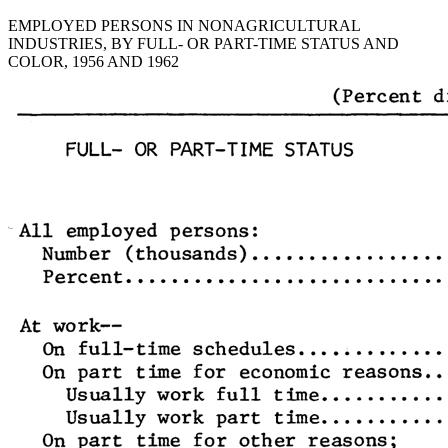
EMPLOYED PERSONS IN NONAGRICULTURAL
INDUSTRIES, BY FULL- OR PART-TIME STATUS AND
COLOR, 1956 AND 1962