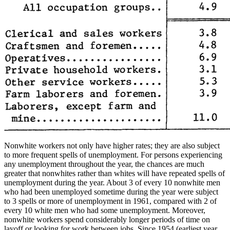
Nonwhite workers not only have higher rates; they are also subject
to more frequent spells of unemployment. For persons experiencing
any unemployment throughout the year, the chances are much
greater that nonwhites rather than whites will have repeated spells of
unemployment during the year. About 3 of every 10 nonwhite men
who had been unemployed sometime during the year were subject
to 3 spells or more of unemployment in 1961, compared with 2 of
every 10 white men who had some unemployment. Moreover,
nonwhite workers spend considerably longer periods of time on
layoff or looking for work between jobs. Since 1954 (earliest year