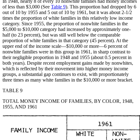
In 1948, nearly 8 of every 10 nonwhite families had money incomes
of less than $3,000 (See
Table 9
). This proportion had dropped by 6
out of 10 by 1955 and 5 out of 10 by 1961, but it was about 2-1/2
times the proportion of white families in this relatively low income
category. Since 1955, the
proportion of nonwhite families in the
$5,000 to $10,000 category had increased by approximately one-
half (to 23 percent), but was still well below the comparable
proportion of white families in that category (45 percent). At the
upper end of the income scale—$10,000 or more—6 percent of
nonwhite families were in this group in 1961, in sharp contrast to
their negligible proportion in 1948 and 1955 (about 0.5 percent in
both years). Despite recent employment gains made by nonwhites,
which is reflected by their movement into higher money income
groups, a substantial gap continues to exist, with proportionately
three times as many white families in the $10,000 or more bracket.
TABLE 9
TOTAL MONEY INCOME OF FAMILIES, BY COLOR, 1948,
1955, AND 1961