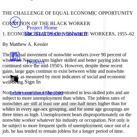
Font style
CHAPTER
avatar
Yours
Serif
Sans-serif
TEXT
THE CHALLENGE OF EQUAL ECONOMIC OPPORTUNITY
PROJECT
CONDITION OF THE BLACK WORKER
Others
Decrease font size
Increase font size
Project Home
The Black Worker, Volume 8
1. ECONOMIC STATUS OF NONWHITE WORKERS, 1955–62
Decrease font size
Increase font size
Your highlights
By Matthew A. Kessler
Color Scheme
The gradual movement of nonwhite workers (over 90 percent of
Resources
Light
whom are Negroes) into higher skilled and better paying jobs has
Projects
continued since the mid-1950’s. However, despite these recent
Dark
gains, large gaps continue to exist between white and nonwhite
Show all
workers, as measured by most indicators of social and economic
Annotation contrast
Sign In
well-being.
Show all
Hide all
Low
abc
Nonwhites continue to be concentrated in less-skilled jobs and are
Learn more about
Manifold
High
abc
subject to more unemployment than whites. The jobless rates of
nonwhites are still at least one and one-half times higher than for
Margins
whites in every age-sex grouping, and for some age groupings are
three times as high. Unemployment bears disproportionately on the
nonwhite worker whatever his industry or occupation. Not only is
he subject to more frequent spells of unemployment; once out of a
job, he has tended to remain jobless for a longer period of time.
Increase text margins
Decrease text margins