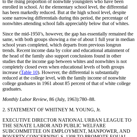
to the rising proportion of nonwhite youngsters who have been
enrolled in school. At the elementary school level, the differential
has been markedly reduced. But at the high school level, despite
some narrowing differentials during this period, the percentage of
nonwhites attending school falls appreciably below that of whites.
Since the mid-1950’s, however, the gap has essentially remained the
same, with both groups showing a rise of about 1 full year in median
school years completed, which departs from previous longrun
trends. Recent income data by color and educational attainment of
the head of the family also support conclusions found in other
studies that the income gap between whites and nonwhites is not
completely closed even when educational levels of both groups
increase (
Table 10
). However, the differential is substantially
reduced at the college level, with the family income of nonwhite
college graduates in 1961 about 85 percent of that of white college
graduates.
Monthly Labor Review
, 86 (July, 1963):780–88.
2. STATEMENT OF WHITNEY M. YOUNG, Jr.
EXECUTIVE DIRECTOR NATIONAL URBAN LEAGUE TO
THE SENATE LABOR AND PUBLIC WELFARE
SUBCOMMITTEE ON EMPLOYMENT, MANPOWER, AND
POVERTY CONCERNING S. 1308 TO PROMOTE EQUAL