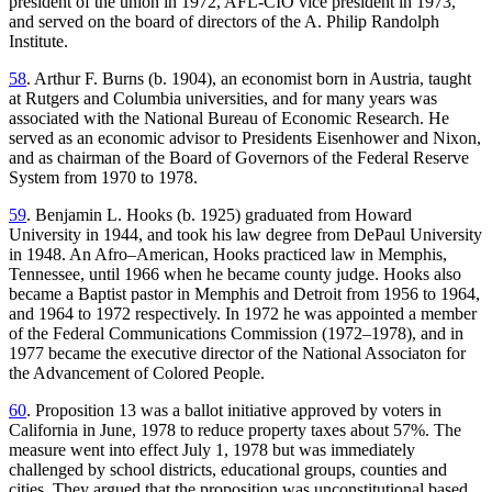
president of the union in 1972, AFL-CIO vice president in 1973,
and served on the board of directors of the A. Philip Randolph
Institute.
58
. Arthur F. Burns (b. 1904), an economist born in Austria, taught
at Rutgers and Columbia universities, and for many years was
associated with the National Bureau of Economic Research. He
served as an economic advisor to Presidents Eisenhower and Nixon,
and as chairman of the Board of Governors of the Federal Reserve
System from 1970 to 1978.
59
. Benjamin L. Hooks (b. 1925) graduated from Howard
University in 1944, and took his law degree from DePaul University
in 1948. An Afro–American, Hooks practiced law in Memphis,
Tennessee, until 1966 when he became county judge. Hooks also
became a Baptist pastor in Memphis and Detroit from 1956 to 1964,
and 1964 to 1972 respectively. In 1972 he was appointed a member
of the Federal Communications Commission (1972–1978), and in
1977 became the executive director of the National Associaton for
the Advancement of Colored People.
60
. Proposition 13 was a ballot initiative approved by voters in
California in June, 1978 to reduce property taxes about 57%. The
measure went into effect July 1, 1978 but was immediately
challenged by school districts, educational groups, counties and
cities. They argued that the proposition was unconstitutional based