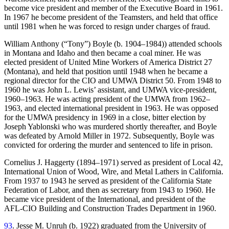
become vice president and member of the Executive Board in 1961.
In 1967 he become president of the Teamsters, and held that office
until 1981 when he was forced to resign under charges of fraud.
William Anthony (“Tony”) Boyle (b. 1904–1984)) attended schools
in Montana and Idaho and then became a coal miner. He was
elected president of United Mine Workers of America District 27
(Montana), and held that position until 1948 when he became a
regional director for the CIO and UMWA District 50. From 1948 to
1960 he was John L. Lewis’ assistant, and UMWA vice-president,
1960–1963. He was acting president of the UMWA from 1962–
1963, and elected international president in 1963. He was opposed
for the UMWA presidency in 1969 in a close, bitter election by
Joseph Yablonski who was murdered shortly thereafter, and Boyle
was defeated by Arnold Miller in 1972. Subsequently, Boyle was
convicted for ordering the murder and sentenced to life in prison.
Cornelius J. Haggerty (1894–1971) served as president of Local 42,
International Union of Wood, Wire, and Metal Lathers in California.
From 1937 to 1943 he served as president of the California State
Federation of Labor, and then as secretary from 1943 to 1960. He
became vice president of the International, and president of the
AFL-CIO Building and Construction Trades Department in 1960.
93
. Jesse M. Unruh (b. 1922) graduated from the University of