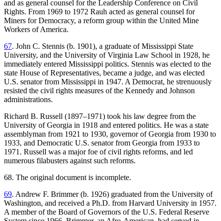
and as general counsel for the Leadership Conference on Civil
Rights. From 1969 to 1972 Rauh acted as general counsel for
Miners for Democracy, a reform group within the United Mine
Workers of America.
67
. John C. Stennis (b. 1901), a graduate of Mississippi State
University, and the University of Virginia Law School in 1928, he
immediately entered Mississippi politics. Stennis was elected to the
state House of Representatives, became a judge, and was elected
U.S. senator from Mississippi in 1947. A Democrat, he strenuously
resisted the civil rights measures of the Kennedy and Johnson
administrations.
Richard B. Russell (1897–1971) took his law degree from the
University of Georgia in 1918 and entered politics. He was a state
assemblyman from 1921 to 1930, governor of Georgia from 1930 to
1933, and Democratic U.S. senator from Georgia from 1933 to
1971. Russell was a major foe of civil rights reforms, and led
numerous filabusters against such reforms.
68. The original document is incomplete.
69
. Andrew F. Brimmer (b. 1926) graduated from the University of
Washington, and received a Ph.D. from Harvard University in 1957.
A member of the Board of Governors of the U.S. Federal Reserve
System since 1966, Brimmer, an Afro-American, had served in