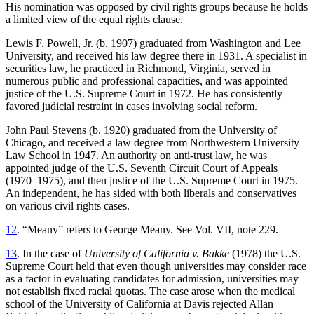
His nomination was opposed by civil rights groups because he holds
a limited view of the equal rights clause.
Lewis F. Powell, Jr. (b. 1907) graduated from Washington and Lee
University, and received his law degree there in 1931. A specialist in
securities law, he practiced in Richmond, Virginia, served in
numerous public and professional capacities, and was appointed
justice of the U.S. Supreme Court in 1972. He has consistently
favored judicial restraint in cases involving social reform.
John Paul Stevens (b. 1920) graduated from the University of
Chicago, and received a law degree from Northwestern University
Law School in 1947. An authority on anti-trust law, he was
appointed judge of the U.S. Seventh Circuit Court of Appeals
(1970–1975), and then justice of the U.S. Supreme Court in 1975.
An independent, he has sided with both liberals and conservatives
on various civil rights cases.
12
. “Meany” refers to George Meany. See Vol. VII, note 229.
13
. In the case of
University of California v. Bakke
(1978) the U.S.
Supreme Court held that even though universities may consider race
as a factor in evaluating candidates for admission, universities may
not
establish fixed racial quotas. The case arose when the medical
school of the University of California at Davis rejected Allan