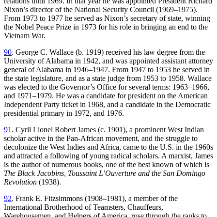
relations until 1969. In that year he was appointed President Richard
Nixon’s director of the National Security Council (1969–1975).
From 1973 to 1977 he served as Nixon’s secretary of state, winning
the Nobel Peace Prize in 1973 for his role in bringing an end to the
Vietnam War.
90
. George C. Wallace (b. 1919) received his law degree from the
University of Alabama in 1942, and was appointed assistant attorney
general of Alabama in 1946–1947. From 1947 to 1953 he served in
the state legislature, and as a state judge from 1953 to 1958. Wallace
was elected
to the Governor’s Office for several terms: 1963–1966,
and 1971–1979. He was a candidate for president on the American
Independent Party ticket in 1968, and a candidate in the Democratic
presidential primary in 1972, and 1976.
91
. Cyril Lionel Robert James (c. 1901), a prominent West Indian
scholar active in the Pan-African movement, and the struggle to
decolonize the West Indies and Africa, came to the U.S. in the 1960s
and attracted a following of young radical scholars. A marxist, James
is the author of numerous books, one of the best known of which is
The Black Jacobins, Toussaint L’Ouverture and the San Domingo
Revolution
(1938).
92
. Frank E. Fitzsimmons (1908–1981), a member of the
International Brotherhood of Teamsters, Chauffeurs,
Warehousemen, and Helpers of America, rose through the ranks to