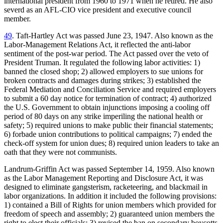
international president from 1960 to 1971 when he retired. He also
severd as an AFL-CIO vice president and executive council
member.
49
. Taft-Hartley Act was passed June 23, 1947. Also known as the
Labor-Management Relations Act, it reflected the anti-labor
sentiment of the post-war period. The Act passed over the veto of
President Truman. It regulated the following labor activities: 1)
banned the closed shop; 2) allowed employers to sue unions for
broken contracts and damages during strikes; 3) established the
Federal Mediation and Conciliation Service and required employers
to submit a 60 day notice for termination of contract; 4) authorized
the U.S. Government to obtain injunctions imposing a cooling off
period of 80 days on any strike imperiling the national health or
safety; 5) required unions to make public their financial statements;
6) forbade union contributions to political campaigns; 7) ended the
check-off system for union dues; 8) required union leaders to take an
oath that they were not communists.
Landrum-Griffin Act was passed September 14, 1959. Also known
as the Labor Management Reporting and Disclosure Act, it was
designed to eliminate gangsterism, racketeering, and blackmail in
labor organizations. In addition it included the following provisions:
1) contained a Bill of Rights for union members which provided for
freedom of speech and assembly; 2) guaranteed union members the
right to elect their officials; 3) revised the ban on secondary boycotts