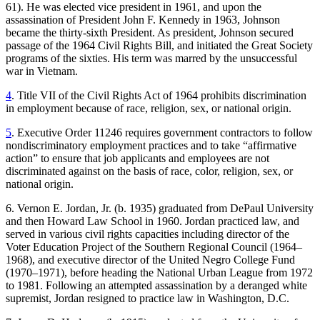
61). He was elected vice president in 1961, and upon the
Reset to Defaults
assassination of President John F. Kennedy in 1963, Johnson
became the thirty-sixth President. As president, Johnson secured
passage of the 1964 Civil Rights Bill, and initiated the Great Society
programs of the sixties. His term was marred by the unsuccessful
war in Vietnam.
4
. Title VII of the Civil Rights Act of 1964 prohibits discrimination
in employment because of race, religion, sex, or national origin.
5
. Executive Order 11246 requires government contractors to follow
nondiscriminatory employment practices and to take “affirmative
action” to ensure that job applicants and employees are not
discriminated against on the basis of race, color, religion, sex, or
national origin.
6. Vernon E. Jordan, Jr. (b. 1935) graduated from DePaul University
and then Howard Law School in 1960. Jordan practiced law, and
served in various civil rights capacities including director of the
Voter Education Project of the Southern Regional Council (1964–
1968), and executive director of the United Negro College Fund
(1970–1971), before heading the National Urban League from 1972
to 1981. Following an attempted assassination by a deranged white
supremist, Jordan resigned to practice law in Washington, D.C.