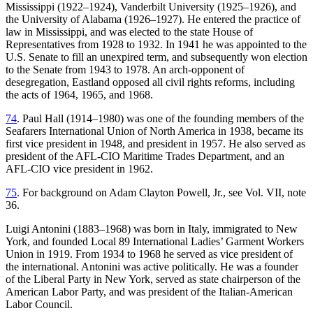
Mississippi (1922–1924), Vanderbilt University (1925–1926), and
the University of Alabama (1926–1927). He entered the practice of
law in Mississippi, and was elected to the state House of
Representatives from 1928 to 1932. In 1941 he was appointed to the
U.S. Senate to fill an unexpired term, and subsequently won election
to the Senate from 1943 to 1978. An arch-opponent of
desegregation, Eastland opposed all civil rights reforms, including
the acts of 1964, 1965, and 1968.
74
. Paul Hall (1914–1980) was one of the founding members of the
Seafarers International Union of North America in 1938, became its
first vice president in 1948, and president in 1957. He also served as
president of the AFL-CIO Maritime Trades Department, and an
AFL-CIO vice president in 1962.
75
. For background on Adam Clayton Powell, Jr., see Vol. VII, note
36.
Luigi Antonini (1883–1968) was born in Italy, immigrated to New
York, and founded Local 89 International Ladies’ Garment Workers
Union in 1919. From 1934 to 1968 he served as vice president of
the international. Antonini was active politically. He was a founder
of the Liberal Party in New York, served as state chairperson of the
American Labor Party, and was president of the Italian-American
Labor Council.