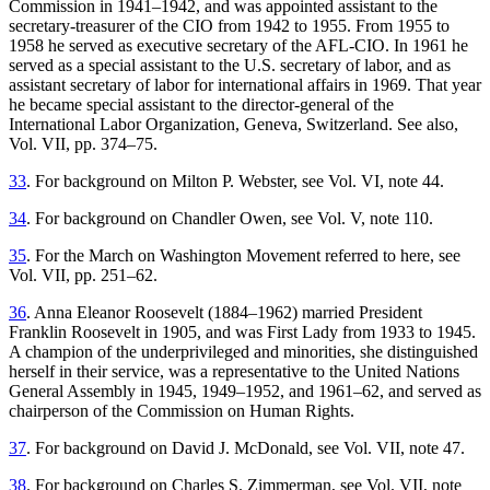
Commission in 1941–1942, and was appointed assistant to the
secretary-treasurer of the CIO from 1942 to 1955. From 1955 to
1958 he served as executive secretary of the AFL-CIO. In 1961 he
served as a special assistant to the U.S. secretary of labor, and as
assistant secretary of labor for international affairs in 1969. That year
he became special assistant to the director-general of the
International Labor Organization, Geneva, Switzerland. See also,
Vol. VII, pp. 374–75.
33
. For background on Milton P. Webster, see Vol. VI, note 44.
34
. For background on Chandler Owen, see Vol. V, note 110.
35
. For the March on Washington Movement referred to here, see
Vol. VII, pp. 251–62.
36
. Anna Eleanor Roosevelt (1884–1962) married President
Franklin Roosevelt in 1905, and was First Lady from 1933 to 1945.
A champion of the underprivileged and minorities, she distinguished
herself in their service, was a representative to the United Nations
General Assembly in 1945, 1949–1952, and 1961–62, and served as
chairperson of the Commission on Human Rights.
37
. For background on David J. McDonald, see Vol. VII, note 47.
38
. For background on Charles S. Zimmerman, see Vol. VII, note