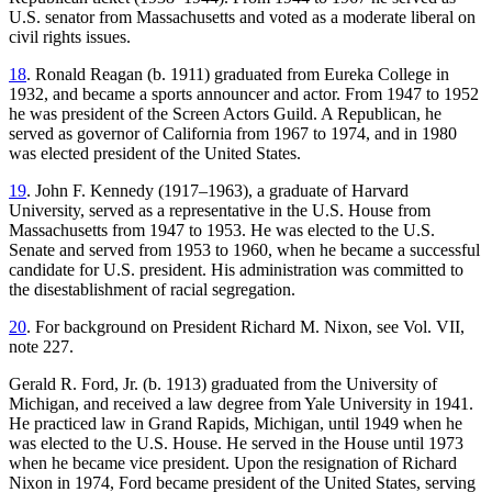
U.S. senator from Massachusetts and voted as a moderate liberal on
civil rights issues.
18
. Ronald Reagan (b. 1911) graduated from Eureka College in
1932, and became a sports announcer and actor. From 1947 to 1952
he was president of the Screen Actors Guild. A Republican, he
served as governor of California from 1967 to 1974, and in 1980
was elected president of the United States.
19
. John F. Kennedy (1917–1963), a graduate of Harvard
University, served as a representative in the U.S. House from
Massachusetts from 1947 to 1953. He was elected to the U.S.
Senate and served from 1953 to 1960, when he became a successful
candidate for U.S. president. His administration was committed to
the disestablishment of racial segregation.
20
. For background on President Richard M. Nixon, see Vol. VII,
note 227.
Gerald R. Ford, Jr. (b. 1913) graduated from the University of
Michigan, and received a law degree from Yale University in 1941.
He practiced law in Grand Rapids, Michigan, until 1949 when he
was elected to the U.S. House. He served in the House until 1973
when he became vice president. Upon the resignation of Richard
Nixon in 1974, Ford became president of the United States, serving