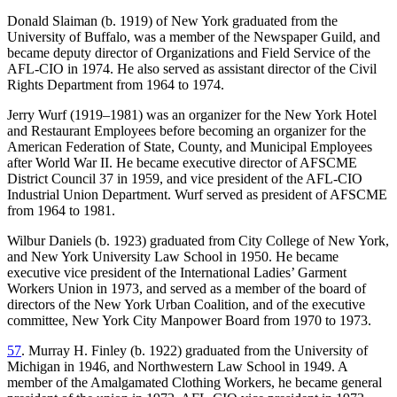
Donald Slaiman (b. 1919) of New York graduated from the
University of Buffalo, was a member of the Newspaper Guild, and
became deputy director of Organizations and Field Service of the
AFL-CIO in 1974. He also served as assistant director of the Civil
Rights Department from 1964 to 1974.
Jerry Wurf (1919–1981) was an organizer for the New York Hotel
and Restaurant Employees before becoming an organizer for the
American Federation of State, County, and Municipal Employees
after World War II. He became executive director of AFSCME
District Council 37 in 1959, and vice president of the AFL-CIO
Industrial Union Department. Wurf served as president of AFSCME
from 1964 to 1981.
Wilbur Daniels (b. 1923) graduated from City College of New York,
and New York University Law School in 1950. He became
executive vice president of the International Ladies’ Garment
Workers Union in 1973, and served as a member of the board of
directors of the New York Urban Coalition, and of the executive
committee, New York City Manpower Board from 1970 to 1973.
57
. Murray H. Finley (b. 1922) graduated from the University of
Michigan in 1946, and Northwestern Law School in 1949. A
member of the Amalgamated Clothing Workers, he became general