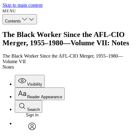
Skip to main content
MENU
Contents
The Black Worker Since the AFL-CIO
Merger, 1955–1980—Volume VII: Notes
The Black Worker Since the AFL-CIO Merger, 1955–1980—
Volume VII
Notes
Visibility
Reader Appearance
Search
Sign In
Annotations
Enter search criteria
Execute s
Font
Search within:
Font style
CHAPTER
avatar
Yours