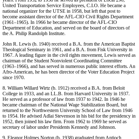
United Transportation Service Employees, C.I.O. He became a
national organizer for the UTSE in 1958, but left that post to
become assistant director of the AFL-CIO Civil Rights Department
(1961–1965). In 1966 he became director of the AFL-CIO
Department of Education, and served on the board of directors of
the A. Philip Randolph Institute.
John R. Lewis (b. 1940) received a B.A. from the American Baptist
Theological Seminary in 1961, and a B.A. from Fisk University in
1967. A leading figure in the civil rights movement, Lewis served as
chairman of the Student Nonviolent Coordinating Committee
(1963–1966), and has served in numerous public interest efforts. An
Afro-American, he has been director of the Voter Education Project
since 1970.
8. William Willard Wirtz (b. 1912) received a B.A. from Beloit
College in 1933, and an LL.B. from Harvard University in 1937.
He served as a professor of law from 1937 to 1942. In 1946 he
became chairman of the National Wage Stabilization Board, but
returned to the Northwestern University School of Law from 1946
to 1954. He advised Adlai Stevenson in his bid for the presidency in
1952, then joined his law firm. From 1962 to 1969 he served as
secretary of labor under Presidents Kennedy and Johnson.
9. Eleanor Holmes Norton (b. 1938) graduated from Antioch