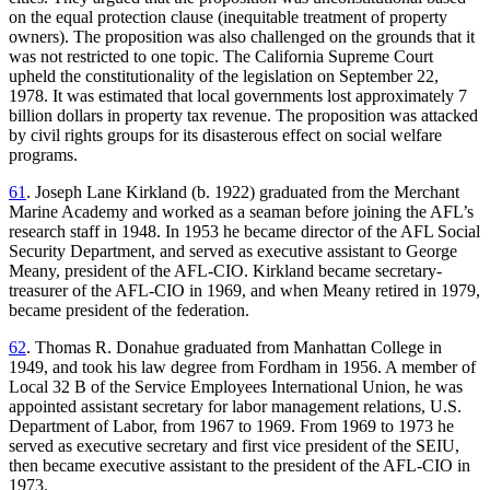
on the equal protection clause (inequitable treatment of property
owners). The proposition was also challenged on the grounds that it
was not restricted to one topic. The California Supreme Court
upheld the constitutionality of the legislation on September 22,
1978. It was estimated that local governments lost approximately 7
billion dollars in property tax revenue. The proposition was attacked
by civil rights groups for its disasterous effect on social welfare
programs.
61
. Joseph Lane Kirkland (b. 1922) graduated from the Merchant
Marine Academy and worked as a seaman before joining the AFL’s
research staff in 1948. In 1953 he became director of the AFL Social
Security Department, and served as executive assistant to George
Meany, president of the AFL-CIO. Kirkland became secretary-
treasurer of the AFL-CIO in 1969, and when Meany retired in 1979,
became president of the federation.
62
. Thomas R. Donahue graduated from Manhattan College in
1949, and took his law degree from Fordham in 1956. A member of
Local 32 B of the
Service Employees International Union, he was
appointed assistant secretary for labor management relations, U.S.
Department of Labor, from 1967 to 1969. From 1969 to 1973 he
served as executive secretary and first vice president of the SEIU,
then became executive assistant to the president of the AFL-CIO in
1973.