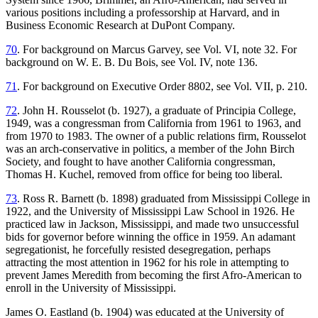
various positions including a professorship at Harvard, and in
Business Economic Research at DuPont Company.
70
. For background on Marcus Garvey, see Vol. VI, note 32. For
background on W. E. B. Du Bois, see Vol. IV, note 136.
71
. For background on Executive Order 8802, see Vol. VII, p. 210.
72
. John H. Rousselot (b. 1927), a graduate of Principia College,
1949, was a congressman from California from 1961 to 1963, and
from 1970 to 1983. The owner of a public relations firm, Rousselot
was an arch-conservative in politics, a member of the John Birch
Society, and fought to have another California congressman,
Thomas H. Kuchel, removed from office for being too liberal.
73
. Ross R. Barnett (b. 1898) graduated from Mississippi College in
1922, and the University of Mississippi Law School in 1926. He
practiced law
in Jackson, Mississippi, and made two unsuccessful
bids for governor before winning the office in 1959. An adamant
segregationist, he forcefully resisted desegregation, perhaps
attracting the most attention in 1962 for his role in attempting to
prevent James Meredith from becoming the first Afro-American to
enroll in the University of Mississippi.
James O. Eastland (b. 1904) was educated at the University of