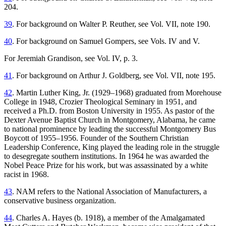
204.
39
. For background on Walter P. Reuther, see Vol. VII, note 190.
40
. For background on Samuel Gompers, see Vols. IV and V.
For Jeremiah Grandison, see Vol. IV, p. 3.
41
. For background on Arthur J. Goldberg, see Vol. VII, note 195.
42
. Martin Luther King, Jr. (1929–1968) graduated from Morehouse
College in 1948, Crozier Theological Seminary in 1951, and
received a Ph.D. from Boston University in 1955. As pastor of the
Dexter Avenue Baptist Church in Montgomery, Alabama, he came
to national prominence by leading the successful Montgomery Bus
Boycott of 1955–1956. Founder of the Southern Christian
Leadership Conference, King played the leading role in the struggle
to desegregate southern institutions. In 1964 he was awarded the
Nobel Peace Prize for his work, but was assassinated by a white
racist in 1968.
43
. NAM refers to the National Association of Manufacturers, a
conservative business organization.
44
. Charles A. Hayes (b. 1918), a member of the Amalgamated