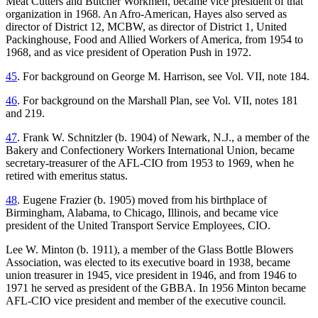
Meat Cutters and Butcher Workmen, became vice president of that
organization in 1968. An Afro-American, Hayes also served as
director of District 12, MCBW, as director of District 1, United
Packinghouse, Food and Allied Workers of America, from 1954 to
1968, and as vice president of Operation Push in 1972.
45
. For background on George M. Harrison, see Vol. VII, note 184.
46
. For background on the Marshall Plan, see Vol. VII, notes 181
and 219.
47
. Frank W. Schnitzler (b. 1904) of Newark, N.J., a member of the
Bakery and Confectionery Workers International Union, became
secretary-treasurer of the AFL-CIO from 1953 to 1969, when he
retired with emeritus status.
48
. Eugene Frazier (b. 1905) moved from his birthplace of
Birmingham, Alabama, to Chicago, Illinois, and became vice
president of the United Transport Service Employees, CIO.
Lee W. Minton (b. 1911), a member of the Glass Bottle Blowers
Association, was elected to its executive board in 1938, became
union treasurer in 1945, vice president in 1946, and from 1946 to
1971 he served as president of the GBBA. In 1956 Minton became
AFL-CIO vice president and member of the executive council.