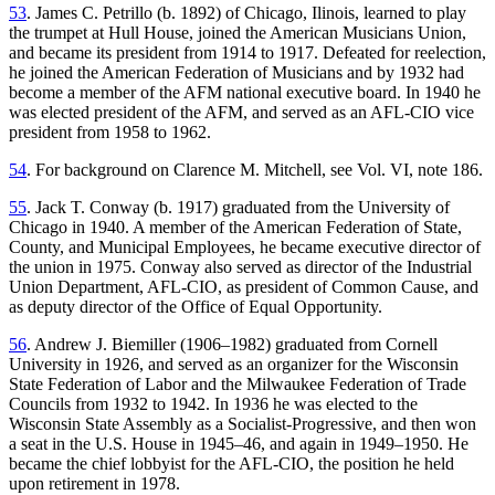
53
. James C. Petrillo (b. 1892) of Chicago, Ilinois, learned to play
the trumpet at Hull House, joined the American Musicians Union,
and became its president from 1914 to 1917. Defeated for reelection,
he joined the American Federation of Musicians and by 1932 had
become a member of the AFM national executive board. In 1940 he
was elected president of the AFM, and served as an AFL-CIO vice
president from 1958 to 1962.
54
. For background on Clarence M. Mitchell, see Vol. VI, note 186.
55
. Jack T. Conway (b. 1917) graduated from the University of
Chicago in 1940. A member of the American Federation of State,
County, and Municipal Employees, he became executive director of
the union in 1975. Conway also served as director of the Industrial
Union Department, AFL-CIO, as president of Common Cause, and
as deputy director of the Office of Equal Opportunity.
56
. Andrew J. Biemiller (1906–1982) graduated from Cornell
University in 1926, and served as an organizer for the Wisconsin
State Federation of
Labor and the Milwaukee Federation of Trade
Councils from 1932 to 1942. In 1936 he was elected to the
Wisconsin State Assembly as a Socialist-Progressive, and then won
a seat in the U.S. House in 1945–46, and again in 1949–1950. He
became the chief lobbyist for the AFL-CIO, the position he held
upon retirement in 1978.