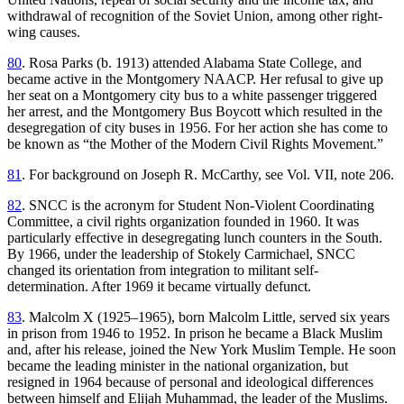
withdrawal of recognition of the Soviet Union, among other right-
wing causes.
80
. Rosa Parks (b. 1913) attended Alabama State College, and
became active in the Montgomery NAACP. Her refusal to give up
her seat on a Montgomery city bus to a white passenger triggered
her arrest, and the Montgomery Bus Boycott which resulted in the
desegregation of city buses in 1956. For her action she has come to
be known as “the Mother of the Modern Civil Rights Movement.”
81
. For background on Joseph R. McCarthy, see Vol. VII, note 206.
82
. SNCC is the acronym for Student Non-Violent Coordinating
Committee, a civil rights organization founded in 1960. It was
particularly effective
in desegregating lunch counters in the South.
By 1966, under the leadership of Stokely Carmichael, SNCC
changed its orientation from integration to militant self-
determination. After 1969 it became virtually defunct.
83
. Malcolm X (1925–1965), born Malcolm Little, served six years
in prison from 1946 to 1952. In prison he became a Black Muslim
and, after his release, joined the New York Muslim Temple. He soon
became the leading minister in the national organization, but
resigned in 1964 because of personal and ideological differences
between himself and Elijah Muhammad, the leader of the Muslims.