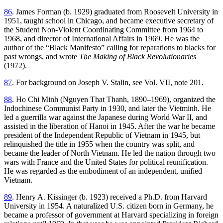
86
. James Forman (b. 1929) graduated from Roosevelt University in
1951, taught school in Chicago, and became executive secretary of
the Student Non-Violent Coordinating Committee from 1964 to
1968, and director of International Affairs in 1969. He was the
author of the “Black Manifesto” calling for reparations to blacks for
past wrongs, and wrote
The Making of Black Revolutionaries
(1972).
87
. For background on Joseph V. Stalin, see Vol. VII, note 201.
88
. Ho Chi Minh (Nguyen That Thanh, 1890–1969), organized the
Indochinese Communist Party in 1930, and later the Vietminh. He
led a guerrilla war against the Japanese during World War II, and
assisted in the liberation of Hanoi in 1945. After the war he became
president of the Independent Republic of Vietnam in 1945, but
relinquished the title in 1955 when the country was split, and
became the leader of North Vietnam. He led the nation through two
wars with France and the United States for political reunification.
He was regarded as the embodiment of an independent, unified
Vietnam.
89
. Henry A. Kissinger (b. 1923) received a Ph.D. from Harvard
University in 1954. A naturalized U.S. citizen born in Germany, he
became a professor of government at Harvard specializing in foreign