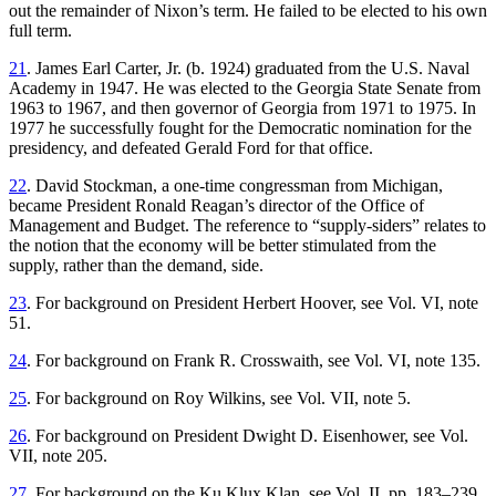
out the remainder of Nixon’s term. He failed to be elected to his own
full term.
21
. James Earl Carter, Jr. (b. 1924) graduated from the U.S. Naval
Academy in 1947. He was elected to the Georgia State Senate from
1963 to 1967, and then governor of Georgia from 1971 to 1975. In
1977 he successfully fought for the Democratic nomination for the
presidency, and defeated Gerald Ford for that office.
22
. David Stockman, a one-time congressman from Michigan,
became President Ronald Reagan’s director of the Office of
Management and Budget. The reference to “supply-siders” relates to
the notion that the economy will be better stimulated from the
supply, rather than the demand, side.
23
. For background on President Herbert Hoover, see Vol. VI, note
51.
24
. For background on Frank R. Crosswaith, see Vol. VI, note 135.
25
. For background on Roy Wilkins, see Vol. VII, note 5.
26
. For background on President Dwight D. Eisenhower, see Vol.
VII, note 205.
27
. For background on the Ku Klux Klan, see Vol. II, pp. 183–239.