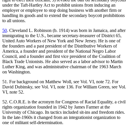
under the Taft-Hartley Act to prohibit unions from inducing an
employer or employee to stop doing business with another firm or
handling its goods and to extend the secondary boycott prohibitions
to all unions.
50
. Cleveland L. Robinson (b. 1914) was born in Jamaica, and after
immigrating to the U.S., became secretary-treasurer of District 65,
United Auto Workers of New York and New Jersey. He is one of
the founders and a past president of the Distributive Workers of
America, a founder and president of the National Negro Labor
Council, and a founder and first vice president of the Coalition of
Black Trade Unionists. He also served as a labor advisor to Martin
Luther King, and was administrative chairman of the 1963 March
on Washington.
51. For background on Matthew Woll, see Vol. VI, note 72. For
David Dubinsky, see Vol. VI, note 136. For William Green, see Vol.
VI, note 52.
52. C.O.R.E. is the acronym for Congress of Racial Equality, a civil
rights organization founded in 1942 by James Farmer at the
University of Chicago. Its tactics included sit-ins and freedom rides.
In the late-1960s it changed from an integrationist organization to
one of militant self-determination.