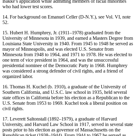
Bakke’s application while admitting members of racial minorities
who had lower test scores.
14. For background on Emanuel Celler (D-N.Y.), see Vol. VI, note
52.
15. Hubert H. Humphrey, Jr. (1911–1978) graduated from the
University of Minnesota in 1939, and earned a Masters Degree from
Louisiana State University in 1940. From 1945 to 1948 he served as
mayor of Minneapolis, and was elected U.S. Senator from
Minnesota from 1948 to 1964, and 1971 to 1978. He was elected to
one term of vice president in 1964, and was the unsuccessful
presidential nominee of the Democratic Party in 1968. Humphrey
was considered a strong defender of civil rights, and a friend of
organized labor.
16. Thomas H. Kuchel (b. 1910), a graduate of the University of
Southern California, and U.S.C. law school in 1935, held several
state offices in California before his election as a Republican to the
U.S. Senate from 1953 to 1969. Kuchel took a liberal position on
civil rights.
17. Leverett Saltonstall (1892–1979), a graduate of Harvard
University, and Harvard Law School in 1917, served in several state
posts prior to his election as governor of Massachusetts on the
Republican ticket (1938–1944). From 1944 to 1967 he served as