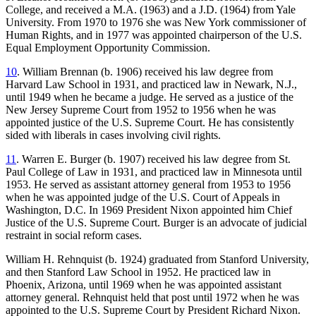
College, and received a M.A. (1963) and a J.D. (1964) from Yale
University. From 1970 to 1976 she was New York commissioner of
Human Rights, and in 1977 was appointed chairperson of the U.S.
Equal Employment Opportunity Commission.
10
. William Brennan (b. 1906) received his law degree from
Harvard Law School in 1931, and practiced law in Newark, N.J.,
until 1949 when he became a judge. He served as a justice of the
New Jersey Supreme Court from 1952 to 1956 when he was
appointed justice of the U.S. Supreme Court. He has consistently
sided with liberals in cases involving civil rights.
11
. Warren E. Burger (b. 1907) received his law degree from St.
Paul College of Law in 1931, and practiced law in Minnesota until
1953. He served as assistant attorney general from 1953 to 1956
when he was appointed judge of the U.S. Court of Appeals in
Washington, D.C. In 1969 President Nixon appointed him Chief
Justice of the U.S. Supreme Court. Burger is an advocate of judicial
restraint in social reform cases.
William H. Rehnquist (b. 1924) graduated from Stanford University,
and then Stanford Law School in 1952. He practiced law in
Phoenix, Arizona, until 1969 when he was appointed assistant
attorney general. Rehnquist held that post until 1972 when he was
appointed to the U.S. Supreme Court by President Richard Nixon.