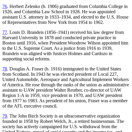
76
. Herbert Zelenko (b. 1906) graduated from Columbia College in
1926, and Columbia Law School in 1928. He was appointed
assistant U.S. attorney in 1933–1934, and elected to the U.S. House
of Representatives from New York from 1954 to 1962.
77
. Louis D. Brandeis (1856–1941) received his law degree from
Harvard University in 1878 and conducted private practice in
Boston until 1916, when President Woodrow Wilson appointed him
to the U.S. Supreme Court. As a justice from 1916 to 1939,
Brandeis was aligned with Justices Holmes and Cardozo in
supporting social reforms.
78
. Douglas A. Fraser (b. 1916) immigrated to the United States
from Scotland. In 1943 he was elected president of Local 227,
United Automobile, Aerospace and Agricultural Implement Workers
of America. He rose through the ranks of the union as administrative
assistant to UAW president Walter Reuther, co-director of UAW
Region 1-A in 1959, vice president in 1970, and UAW president
from 1977 to 1983. As president of his union, Fraser was a member
of the AFL executive council.
79
. The John Birch Society is an ultraconservative organization
founded in 1958 by Robert Welch, Jr., a retired businessman. The
society has actively campaigned for U.S. withdrawal from the
United Nations, repeal of social security and the income tax, and