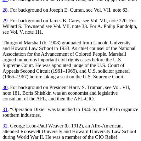
28
. For background on Joseph E. Curran, see Vol. VII, note 63.
29
. For background on James B. Carey, see Vol. VII, note 220. For
Willard S. Townsend see Vol. VII, note 33. For A. Philip Randolph,
see Vol. V, note 111.
Thurgood Marshall (b. 1908) graduated from Lincoln University
and Howard Law School in 1933. As chief counsel of the National
Association for the Advancement of Colored People, Marshall
argued numerous important civil rights cases before the U.S.
Supreme Court. He was appointed judge of the U.S. Court of
Appeals Second Circuit (1961–1965), and U.S. solicitor general
(1965–1967) before taking a seat on the U.S. Supreme Court.
30
. For background on President Harry S. Truman, see Vol. VII,
note 181. Boris Shishkin was an economist and legislative
consultant of the AFL, and then the AFL-CIO.
31
. “Operation Dixie” was launched in 1946 by the CIO to organize
southern industries.
32
. George Leon-Paul Weaver (b. 1912), an Afro-American,
attended Roosevelt University and Howard University Law School
during World War II. He was a member of the CIO Relief