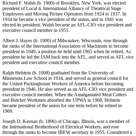
Richard F. Walsh (b. 1900) of Brooklyn, New York, was elected
president of Local 4, International Alliance of Theatrical Stage
Employees and Moving Picture Operators from 1924 to 1937. In
1934 he became a vice president of the union, and in 1941 was
elected its president. Walsh became an AFL-CIO vice president and
executive council member in 1955.
Albert J. Hayes (b. 1900) of Milwaukee, Wisconsin, rose through
the ranks of the International Association of Machinists to become
president in 1949, a position he held until 1965 when he retired. As
president he led the IAM back into the AFL, and served as AFL vice
president and executive council member.
Ralph Helstein (b. 1908) graduated from the University of
Minnesota Law School in 1934, and served as general council for
the United Packinghouse Workers of America before becoming
president in 1946. He also served as an AFL-CIO vice president and
executive council member. When the Amalgamated Meat Cutters
and Butcher Workmen absorbed the UPWA in 1968, Helstein
became president of the union for one term before he retired in
1969.
Joseph D. Keenan (b. 1896) of Chicago, Illinois, was a member of
the International Brotherhood of Electrical Workers, and rose
through the ranks to become IBEW secretary in 1955. Considered a