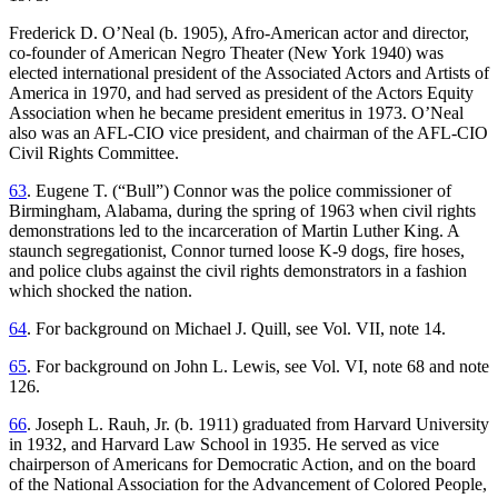
Frederick D. O’Neal (b. 1905), Afro-American actor and director,
co-founder of American Negro Theater (New York 1940) was
elected international president of the Associated Actors and Artists of
America in 1970, and had served as president of the Actors Equity
Association when he became president emeritus in 1973. O’Neal
also was an AFL-CIO vice president, and chairman of the AFL-CIO
Civil Rights Committee.
63
. Eugene T. (“Bull”) Connor was the police commissioner of
Birmingham, Alabama, during the spring of 1963 when civil rights
demonstrations led to the incarceration of Martin Luther King. A
staunch segregationist, Connor turned loose K-9 dogs, fire hoses,
and police clubs against the civil rights demonstrators in a fashion
which shocked the nation.
64
. For background on Michael J. Quill, see Vol. VII, note 14.
65
. For background on John L. Lewis, see Vol. VI, note 68 and note
126.
66
. Joseph L. Rauh, Jr. (b. 1911) graduated from Harvard University
in 1932, and Harvard Law School in 1935. He served as vice
chairperson of Americans for Democratic Action, and on the board
of the National Association for the Advancement of Colored People,