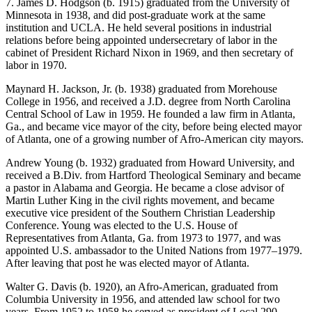
7. James D. Hodgson (b. 1915) graduated from the University of
Minnesota in 1938, and did post-graduate work at the same
institution and UCLA. He held several positions in industrial
relations before being appointed undersecretary of labor in the
cabinet of President Richard Nixon in 1969, and then secretary of
labor in 1970.
Maynard H. Jackson, Jr. (b. 1938) graduated from Morehouse
College in 1956, and received a J.D. degree from North Carolina
Central School of Law in 1959. He founded a law firm in Atlanta,
Ga., and became vice mayor of the city, before being elected mayor
of Atlanta, one of a growing number of Afro-American city mayors.
Andrew Young (b. 1932) graduated from Howard University, and
received a B.Div. from Hartford Theological Seminary and became
a pastor in Alabama and Georgia. He became a close advisor of
Martin Luther King in the civil rights movement, and became
executive vice president of the Southern Christian Leadership
Conference. Young was elected to the U.S. House of
Representatives from Atlanta, Ga. from 1973 to 1977, and was
appointed U.S. ambassador to the United Nations from 1977–1979.
After leaving that post he was elected mayor of Atlanta.
Walter G. Davis (b. 1920), an Afro-American, graduated from
Columbia University in 1956, and attended law school for two
years. From 1952 to 1958 he served as president of Local 290,