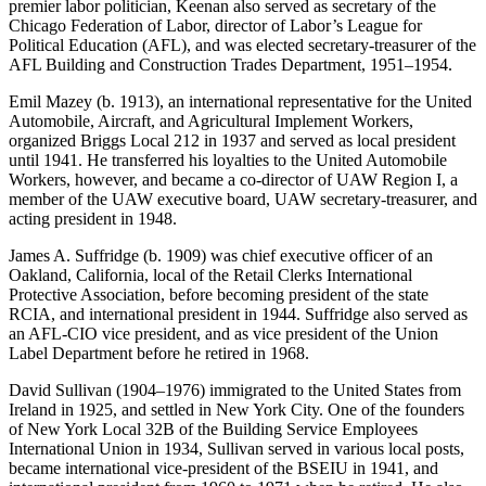
premier labor politician, Keenan also served as secretary of the
Chicago Federation of Labor, director of Labor’s League for
Political Education (AFL), and was elected secretary-treasurer of the
AFL Building and Construction Trades Department, 1951–1954.
Emil Mazey (b. 1913), an international representative for the United
Automobile, Aircraft, and Agricultural Implement Workers,
organized Briggs Local 212 in 1937 and served as local president
until 1941. He transferred his loyalties to the United Automobile
Workers, however, and became a co-director of UAW Region I, a
member of the UAW executive board, UAW secretary-treasurer, and
acting president in 1948.
James A. Suffridge (b. 1909) was chief executive officer of an
Oakland, California, local of the Retail Clerks International
Protective Association, before becoming president of the state
RCIA, and international president in 1944. Suffridge also served as
an AFL-CIO vice president, and as vice president of the Union
Label Department before he retired in 1968.
David Sullivan (1904–1976) immigrated to the United States from
Ireland in 1925, and settled in New York City. One of the founders
of New York Local 32B of the Building Service Employees
International Union in 1934,
Sullivan served in various local posts,
became international vice-president of the BSEIU in 1941, and