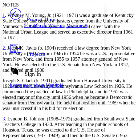
Serif
Sans-serif
TEXT
NOTES
PROJECT
1
. Whitney M. Young, Jr. (1921–1971) was a graduate of Kentucky
Others
Decrease font size
Increase font size
Project Home
State College and earned a masters degree from the University of
The Black Worker, Volume 8
Minnesota in 1947. He spent his professional career with the
Decrease font size
Increase font size
National Urban League and served as executive director from 1961
Your highlights
Color Scheme
to 1971.
2
. Jacob K. Javits (b. 1904) received a law degree from New York
Resources
Light
University in 1927. From 1946 to 1954 he was a U.S. representative
Projects
from New York, and from 1955 to 1957 attorney general of New
Dark
York. He was elected to the U.S. Senate from New York in 1957,
Show all
and served until 1980.
Annotation contrast
Sign In
Show all
Hide all
Low
abc
Joseph S. Clark (b. 1901) graduated from Harvard University in
Learn more about
Manifold
1923, and the University of Pennsylvania Law School in 1926. He
High
abc
commenced the practice of law in Philadelphia, and in 1952 was
Margins
elected mayor of the city until 1956 when he became a Democratic
senator from Pennsylvania. He held that position until 1969 when he
was unsuccessful in his bid for re-election.
3
. Lyndon B. Johnson (1908–1973) graduated from Southwest State
Teachers College in 1930. After teaching in the public schools of
Increase text margins
Decrease text margins
Houston, Texas, he was elected to the U.S. House of
Representatives (1937–1949), and then to the U.S. Senate (1953–