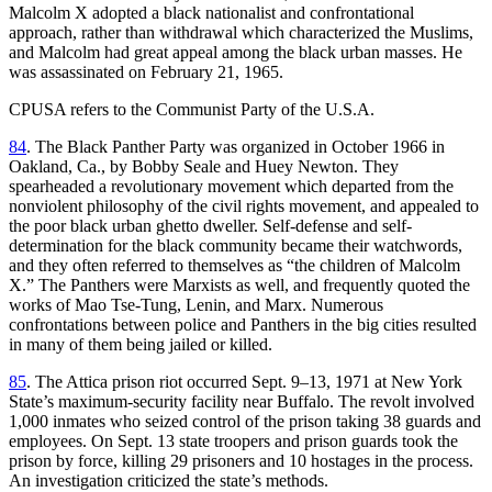
Malcolm X adopted a black nationalist and confrontational
approach, rather than withdrawal which characterized the Muslims,
and Malcolm had great appeal among the black urban masses. He
was assassinated on February 21, 1965.
CPUSA refers to the Communist Party of the U.S.A.
84
. The Black Panther Party was organized in October 1966 in
Oakland, Ca., by Bobby Seale and Huey Newton. They
spearheaded a revolutionary movement which departed from the
nonviolent philosophy of the civil rights movement, and appealed to
the poor black urban ghetto dweller. Self-defense and self-
determination for the black community became their watchwords,
and they often referred to themselves as “the children of Malcolm
X.” The Panthers were Marxists as well, and frequently quoted the
works of Mao Tse-Tung, Lenin, and Marx. Numerous
confrontations between police and Panthers in the big cities resulted
in many of them being jailed or killed.
85
. The Attica prison riot occurred Sept. 9–13, 1971 at New York
State’s maximum-security facility near Buffalo. The revolt involved
1,000 inmates who seized control of the prison taking 38 guards and
employees. On Sept. 13 state troopers and prison guards took the
prison by force, killing 29 prisoners and 10 hostages in the process.
An investigation criticized the state’s methods.