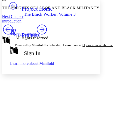
Project Home
THE KNIGHTS OF LABOR AND BLACK MILITANCY
Others
Decrease font size
Increase font size
The Black Worker, Volume 3
Next Chapter
Decrease font size
Increase font size
Introduction
Your highlights
Color Scheme
Projects
Previous
Next
Resources
Light
All rights reserved
Powered by Manifold Scholarship. Learn more at
Opens in new tab or 
Dark
Show all
Sign In
Annotation contrast
Show all
Hide all
Low
abc
Learn more about
Manifold
High
abc
Margins
Increase text margins
Decrease text margins
Reset to Defaults