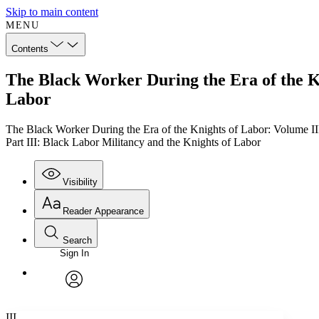
Skip to main content
MENU
Contents
The Black Worker During the Era of the Kn
Labor
The Black Worker During the Era of the Knights of Labor: Volume II
Part III: Black Labor Militancy and the Knights of Labor
Visibility
Reader Appearance
Search
Sign In
Annotations
Enter search criteria
Execute s
Font
Search within:
Font style
CHAPTER
TEXT
PROJECT
avatar
Yours
Serif
Sans-serif
III