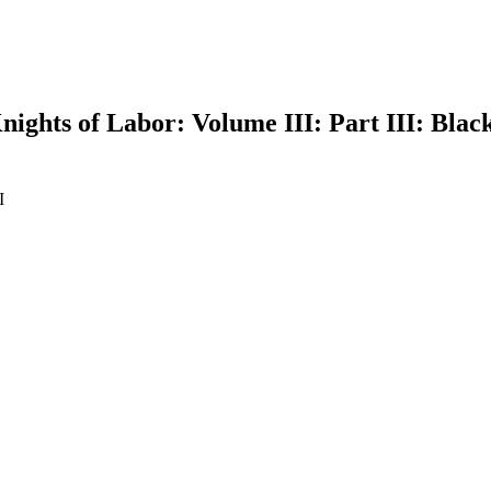
ights of Labor: Volume III: Part III: Blac
I
earch