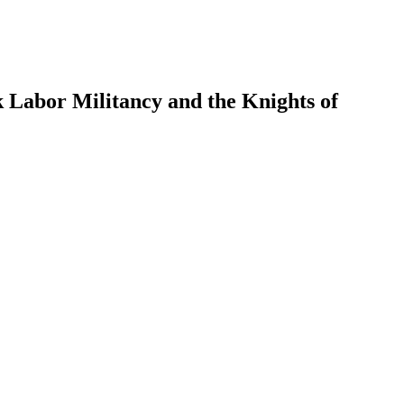
k Labor Militancy and the Knights of