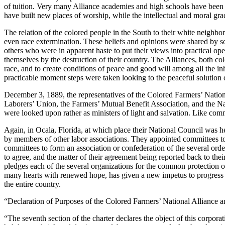
of tuition. Very many Alliance academies and high schools have been op
have built new places of worship, while the intellectual and moral gr
The relation of the colored people in the South to their white neighbo
even race extermination. These beliefs and opinions were shared by som
others who were in apparent haste to put their views into practical op
themselves by the destruction of their country. The Alliances, both col
race, and to create conditions of peace and good will among all the inh
practicable moment steps were taken looking to the peaceful solution 
December 3, 1889, the representatives of the Colored Farmers’ Nationa
Laborers’ Union, the Farmers’ Mutual Benefit Association, and the Na
were looked upon rather as ministers of light and salvation. Like comm
Again, in Ocala, Florida, at which place their National Council was 
by members of other labor associations. They appointed committees to e
committees to form an association or confederation of the several orde
to agree, and the matter of their agreement being reported back to the
pledges each of the several organizations for the common protection of 
many hearts with renewed hope, has given a new impetus to progress a
the entire country.
“Declaration of Purposes of the Colored Farmers’ National Alliance 
“The seventh section of the charter declares the object of this corporat