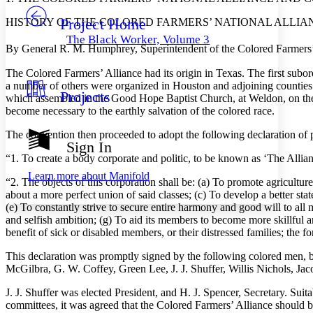
Project Home
HISTORY OF THE COLORED FARMERS’ NATIONAL ALLIA
Others
Decrease font size
Increase font size
The Black Worker, Volume 3
By General R. M. Humphrey, Superintendent of the Colored Farmers
Decrease font size
Increase font size
Your highlights
Color Scheme
The Colored Farmers’ Alliance had its origin in Texas. The first subo
a number of others were organized in Houston and adjoining counties.
Projects
Resources
which assembled in the Good Hope Baptist Church, at Weldon, on the 
Light
become necessary to the earthly salvation of the colored race.
Dark
The convention then proceeded to adopt the following declaration of 
Show all
Sign In
Annotation contrast
“1. To create a body corporate and politic, to be known as ‘The Alli
Show all
Hide all
Low
abc
Learn more about
Manifold
“2. The objects of this corporation shall be: (a) To promote agriculture
High
abc
about a more perfect union of said classes; (c) To develop a better stat
Margins
(e) To constantly strive to secure entire harmony and good will to all 
and selfish ambition; (g) To aid its members to become more skillful and 
benefit of sick or disabled members, or their distressed families; the
This declaration was promptly signed by the following colored men, be
McGilbra, G. W. Coffey, Green Lee, J. J. Shuffer, Willis Nichols, Ja
Increase text margins
Decrease text margins
J. J. Shuffer was elected President, and H. J. Spencer, Secretary. Suita
committees, it was agreed that the Colored Farmers’ Alliance should be
Reset to Defaults