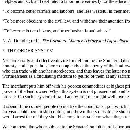
helpless and sick and destitute; to labor more earnestly for the educatio
“To become better farmers and laborers, and less wasteful in their met
“To be more obedient to the civil law, and withdraw their attention fro
“To become better citizens, and truer husbands and wives.”
N. A. Dunning (ed.),
The Farmers’ Alliance History and Agricultural
2. THE ORDER SYSTEM
No more crafty and effective device for defrauding the Southern labor
honesty, and it puts the laborer completely at the mercy of the land-o
who can trade with another storekeeper, and thus leaves the latter no m
worthlessness as a circulating medium to get rid of them at any sacrif
The merchant puts him off with his poorest commodities at highest pric
power of the land-owner. When this system is not pursued and land is r
for sale. On such a system of fraud and wrong one might well invo
It is said if the colored people do not like the conditions upon whic
for years paid them in shop orders, utterly worthless outside the shop
would arrest them if they should attempt to leave them when they are t
We commend the whole subject to the Senate Committee of Labor and Ed