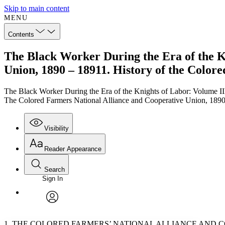
Skip to main content
MENU
Contents
The Black Worker During the Era of the K
Union, 1890 – 18911. History of the Color
The Black Worker During the Era of the Knights of Labor: Volume II
The Colored Farmers National Alliance and Cooperative Union, 1890 
Visibility
Reader Appearance
Search
Sign In
Annotations
Enter search criteria
Execute s
Font
Search within:
Font style
CHAPTER
TEXT
PROJECT
avatar
Yours
Serif
Sans-serif
1. THE COLORED FARMERS’ NATIONAL ALLIANCE AND CO