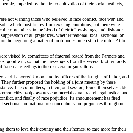
ople, impelled by the higher cultivation of their social instincts,
were not wanting those who believed in race conflict, race war, and
esults which must follow from existing conditions; but there were
 their prejudices in the blood of their fellow-beings, and dishonor
uppression of all prejudices, whether national, local, sectional, or
m the beginning a matter of profoundest interest to the order. At first
were visited by committees of fraternal regard from the Farmers and
st good will, so that the messengers from the several brotherhoods
fraternal greetings to these several organizations.
rs and Laborers’ Union, and by officers of the Knights of Labor, and
. They further proposed the holding of a joint meeting by these
istance. The committees, in their joint session, found themselves able
common citizenship, assures commercial equality and legal justice, and
onflict, and finally of race prejudice. Its announcement has fired
of sectional and national misconceptions and prejudices throughout
ing them to love their country and their homes; to care more for their