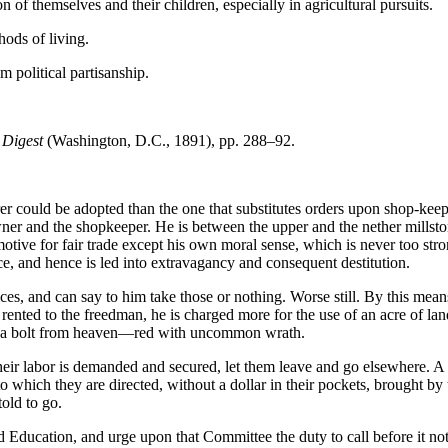
n of themselves and their children, especially in agricultural pursuits.
hods of living.
m political partisanship.
 Digest
(Washington, D.C., 1891), pp. 288–92.
er could be adopted than the one that substitutes orders upon shop-keep
wner and the shopkeeper. He is between the upper and the nether millsto
otive for fair trade except his own moral sense, which is never too stro
ice, and hence is led into extravagancy and consequent destitution.
es, and can say to him take those or nothing. Worse still. By this means
ented to the freedman, he is charged more for the use of an acre of land
ke a bolt from heaven—red with uncommon wrath.
h their labor is demanded and secured, let them leave and go elsewhere.
 to which they are directed, without a dollar in their pockets, brought b
old to go.
ucation, and urge upon that Committee the duty to call before it not o