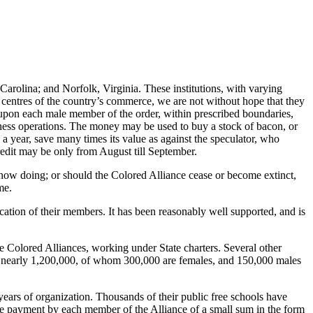
rolina; and Norfolk, Virginia. These institutions, with varying
at centres of the country’s commerce, we are not without hope that they
ed upon each male member of the order, within prescribed boundaries,
siness operations. The money may be used to buy a stock of bacon, or
 a year, save many times its value as against the speculator, who
credit may be only from August till September.
is now doing; or should the Colored Alliance cease or become extinct,
me.
ucation of their members. It has been reasonably well supported, and is
e Colored Alliances, working under State charters. Several other
p is nearly 1,200,000, of whom 300,000 are females, and 150,000 males
years of organization. Thousands of their public free schools have
he payment by each member of the Alliance of a small sum in the form