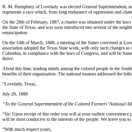
R. M. Humphrey of Lovelady was elected General Superintendent, and
regenerate a race which, from long endurance of oppression and chatt
On the 28th of February, 1887, a charter was obtained under the laws
the State of Texas, and was soon introduced into several of the neigh
emancipation
On the 14th of March, 1888, a meeting of the States convened at Lovel
association adopted the Texas State work, with only such changes as we
Columbia, in compliance with the laws of Congress, and will be found
thrive.
About this time, leading minds among the colored people in the South b
benefits of their organization. The national trustees addressed the f
“Lovelady, Texas,
July 20, 1888
“To the General Superintendent of the Colored Farmers’ National Al
“Sir: Upon receipt of this order you will at your earliest convenience p
will be most conducive to the interests of the people. We leave you to
“With much respect yours,