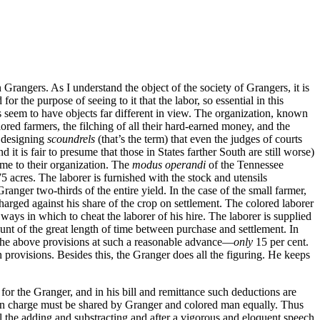
 Grangers. As I understand the object of the society of Grangers, it is
or the purpose of seeing to it that the labor, so essential in this
s seem to have objects far different in view. The organization, known
lored farmers, the filching of all their hard-earned money, and the
e designing
scoundrels
(that’s the term) that even the judges of courts
it is fair to presume that those in States farther South are still worse)
me to their organization. The
modus operandi
of the Tennessee
5 acres. The laborer is furnished with the stock and utensils
Granger two-thirds of the entire yield. In the case of the small farmer,
charged against his share of the crop on settlement. The colored laborer
 ways in which to cheat the laborer of his hire. The laborer is supplied
ount of the great length of time between purchase and settlement. In
 the above provisions at such a reasonable advance—
only
15 per cent.
 provisions. Besides this, the Granger does all the figuring. He keeps
or the Granger, and in his bill and remittance such deductions are
sion charge must be shared by Granger and colored man equally. Thus
ll the adding and substracting and after a vigorous and eloquent speech