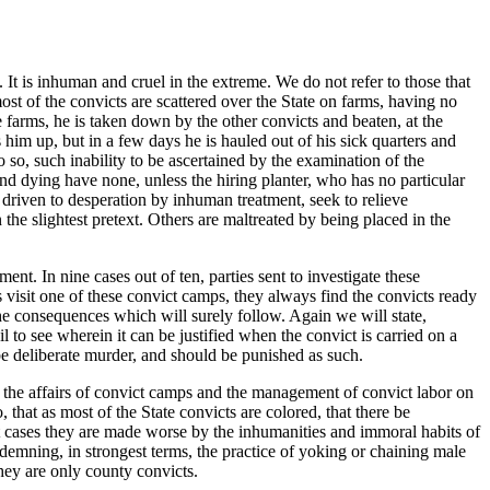
 It is inhuman and cruel in the extreme. We do not refer to those that
st of the convicts are scattered over the State on farms, having no
he farms, he is taken down by the other convicts and beaten, at the
him up, but in a few days he is hauled out of his sick quarters and
o so, such inability to be ascertained by the examination of the
nd dying have none, unless the hiring planter, who has no particular
n, driven to desperation by inhuman treatment, seek to relieve
he slightest pretext. Others are maltreated by being placed in the
nt. In nine cases out of ten, parties sent to investigate these
s visit one of these convict camps, they always find the convicts ready
 the consequences which will surely follow. Again we will state,
l to see wherein it can be justified when the convict is carried on a
be deliberate murder, and should be punished as such.
 the affairs of convict camps and the management of convict labor on
at as most of the State convicts are colored, that there be
st cases they are made worse by the inhumanities and immoral habits of
demning, in strongest terms, the practice of yoking or chaining male
they are only county convicts.