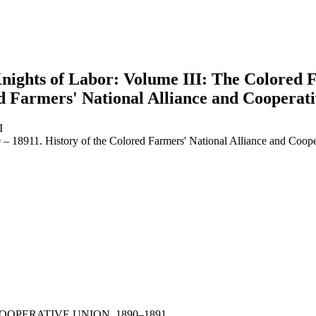
nights of Labor: Volume III: The Colored 
ed Farmers' National Alliance and Cooperat
I
– 18911. History of the Colored Farmers' National Alliance and Coop
earch
OPERATIVE UNION, 1890–1891