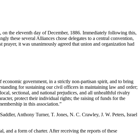
e, on the eleventh day of December, 1886. Immediately following this,
ly these several Alliances chose delegates to a central convention,
 prayer, it was unanimously agreed that union and organization had
of economic government, in a strictly non-partisan spirit, and to bring
rstanding for sustaining our civil officers in maintaining law and order;
cal, sectional, and national prejudices, and all unhealthful rivalry
cter, protect their individual rights; the raising of funds for the
membership in this association.”
Saddler, Anthony Turner, T. Jones, N. C. Crawley, J. W. Peters, Israel
l, and a form of charter. After receiving the reports of these