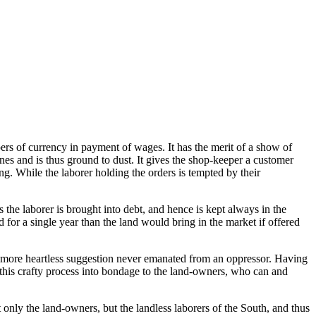
ers of currency in payment of wages. It has the merit of a show of
nes and is thus ground to dust. It gives the shop-keeper a customer
ng. While the laborer holding the orders is tempted by their
 the laborer is brought into debt, and hence is kept always in the
 for a single year than the land would bring in the market if offered
 A more heartless suggestion never emanated from an oppressor. Having
y this crafty process into bondage to the land-owners, who can and
nly the land-owners, but the landless laborers of the South, and thus