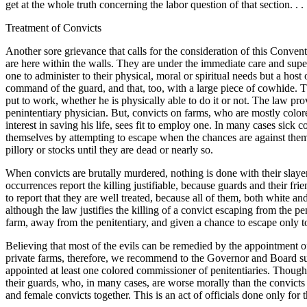
get at the whole truth concerning the labor question of that section. . . 
Treatment of Convicts
Another sore grievance that calls for the consideration of this Convent
are here within the walls. They are under the immediate care and supe
one to administer to their physical, moral or spiritual needs but a hos
command of the guard, and that, too, with a large piece of cowhide. T
put to work, whether he is physically able to do it or not. The law pro
penintentiary physician. But, convicts on farms, who are mostly color
interest in saving his life, sees fit to employ one. In many cases sick 
themselves by attempting to
escape when the chances are against them,
pillory or stocks until they are dead or nearly so.
When convicts are brutally murdered, nothing is done with their slayers
occurrences report the killing justifiable, because guards and their fr
to report that they are well treated, because all of them, both white a
although the law justifies the killing of a convict escaping from the pe
farm, away from the penitentiary, and given a chance to escape only t
Believing that most of the evils can be remedied by the appointment 
private farms, therefore, we recommend to the Governor and Board suc
appointed at least one colored commissioner of penitentiaries. Though
their guards, who, in many cases, are worse morally than the convicts
and female convicts together. This is an act of officials done only for