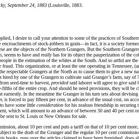
cky, September 24, 1883
(Louisville, 1883.
ied, I desire to call your attention to some of the practices of Southern
 encroachments of stock-jobbers in grain—in fact, it is a society formed f
hese are the objects of the Northern Grangers. But the Southern Granger
th, seems to have and
really
has for its object the pauperization of the co
eople in the estimation of the whites at the South. And so artful are th
raud. This organization, or at least the one operating in Tennessee, (and 
the respectable Grangers at the North as to cause them to give a new na
is
hired by one of the Grangers to cultivate said Granger’s farm, say of 7
 from seed-time to harvest,
provided
said laborer will agree to give said 
e-fifths of the entire crop. And should he need provisions, they will be 
ht earnestly. In the meantime the Granger in his turn sets about devising
, is forced to pay fifteen per cent, in advance of the usual cost, on acc
to have some little
consideration
for his zealous friendship in securing
 cent, which will amount to an advance of between 30 and 40 per cent on
be sent to St. Louis or New Orleans for sale.
sion, about 10 per cent and puts a tariff on that of 10 per cent more, f
subject to the draft of the Granger and the regular 10 per cent commis
is books, runs over the articles claimed to have been furnished, does a