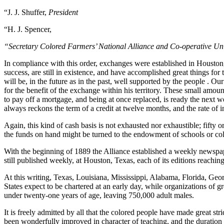
“J. J. Shuffer,
President
“H. J. Spencer,
“Secretary Colored Farmers’ National Alliance and Co-operative Un
In compliance with this order, exchanges were established in Houston
success, are still in existence, and have accomplished great things for
will be, in the future as in the past, well supported by the people . 
for the benefit of the exchange within his territory. These small amo
to pay off a mortgage, and being at once replaced, is ready the next we
always reckons the term of a credit at twelve months, and the rate of i
Again, this kind of cash basis is not exhausted nor exhaustible; fifty 
the funds on hand might be turned to the endowment of schools or colle
With the beginning of 1889 the Alliance established a weekly newspa
still published weekly, at Houston, Texas, each of its editions reachi
At this writing, Texas, Louisiana, Mississippi, Alabama, Florida, Geo
States expect to be chartered at an early day, while organizations of
under twenty-one years of age, leaving 750,000 adult males.
It is freely admitted by all that the colored people have made great str
been wonderfully improved in character of teaching, and the duration