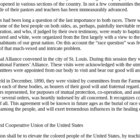
ened in various sections of the country. In not a few communities the pe
ade of their pastors and teachers has been immeasurably advanced.
rs had been long a question of the last importance to both races. There 
e of the best people on both sides, as, perhaps, painfully inevitable r
eration, and who, if judged by their own testimony, were ready to baptize
ored and white, were organized from the first largely with a view to the s
abitants of our great nation. On this account the “race question” was fro
of that much-vexed and intricate problem.
l Alliance convened in the city of St. Louis. During this session they 
tional Farmers’ Alliance. These visits were acknowledged with the utmo
ittees were appointed from our body to visit and bear our good will and 
held in December, 1890, they were visited by committees from the Farme
ach of these bodies, as bearers of their good will and fraternal regard
rs represented, for purposes of mutual protection, co-operation, and ass
ir several orders, was heartily indorsed by all concerned. It recognizes 
all. This agreement will be known in future ages as the burial of race c
mong the people, and will exert tremendous influences in the healing 
and Cooperative Union of the United States
ion shall be to elevate the colored people of the United States, by teach