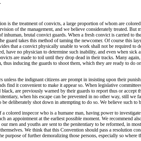
.
ion is the treatment of convicts, a large proportion of whom are colored.
rvision of the management, and we believe considerately treated. But mo
t of inhuman, brutal convict guards. When a fresh convict is carried to t
he guard takes this method of taming the newcomer. Of course this lays 
vides that a convict physically unable to work shall not be required to d
ed, have no physician to determine such inability, and even when sick a
convicts are made to toil until they drop dead in their tracks. Many agai
 thus inducing the guards to shoot them, which they are ready to do on t
 unless the indignant citizens are prompt in insisting upon their punishme
iends find it convenient to make it appear so. When legislative committee
nd black, are previously warned by their guards to report thus or accept
nitentiary, when his escape can be prevented in no other way, still we fai
o be deliberately shot down in attempting to do so. We believe such to 
of a colored inspecor who is a humane man, having power to investigate
h an appointment at the earliest possible moment. We recommend also, th
 our men and youths are sent to the penitentiary to be reformed, in mo
 themselves. We think that this Convention should pass a resolution con
 the purpose of further demoralizing those persons, especially so where 