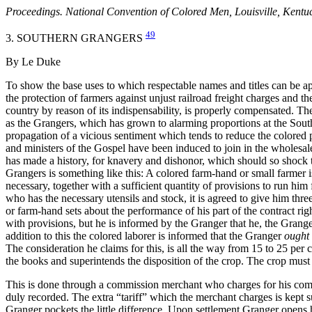
Proceedings. National Convention of Colored Men, Louisville, Kentu
49
3. SOUTHERN GRANGERS
By Le Duke
To show the base uses to which respectable names and titles can be appl
the protection of farmers against unjust railroad freight charges and the
country by reason of its indispensability, is properly compensated. T
as the Grangers, which has grown to alarming proportions at the Sou
propagation of a vicious sentiment which tends to reduce the colored p
and ministers of the Gospel have been induced to join in the wholesale f
has made a history, for knavery and dishonor, which should so shock 
Grangers is something like this: A colored farm-hand or small farmer 
necessary, together with a sufficient quantity of provisions to run him
who has the necessary utensils and stock, it is agreed to give him thre
or farm-hand sets about the performance of his part of the contract rig
with provisions, but he is informed by the Granger that he, the Granger
addition to this the colored laborer is informed that the Granger
ought
The consideration he claims for this, is all the way from 15 to 25 per
the books and superintends the disposition of the crop. The crop must 
This is done through a commission merchant who charges for his commis
duly recorded. The extra “tariff” which the merchant charges is kept 
Granger pockets the little difference. Upon settlement Granger opens h