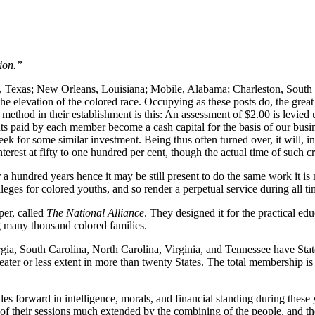
ion.”
, Texas; New Orleans, Louisiana; Mobile, Alabama; Charleston, South Ca
 the elevation of the colored race. Occupying as these posts do, the gre
Our method in their establishment is this: An assessment of $2.00 is levi
unts paid by each member become a cash capital for the basis of our bu
ek for some similar investment. Being thus often turned over, it will, in
nterest at fifty to one hundred per cent, though the actual time of such 
or a hundred years hence it may be still present to do the same work it 
ges for colored youths, and so render a perpetual service during all ti
per, called
The National Alliance
. They designed it for the practical ed
ng many thousand colored families.
rgia, South Carolina, North Carolina, Virginia, and Tennessee have Stat
 greater or less extent in more than twenty States. The total membershi
ides forward in intelligence, morals, and financial standing during these
 of their sessions much extended by the combining of the people, and t