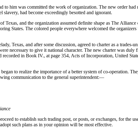
 to him was committed the work of organization. The new order had no
el slavery, had become exceedingly besotted and ignorant.
 of Texas, and the organization assumed definite shape as The Allianc
boring States. The colored people everywhere welcomed the organizers wi
ady, Texas, and after some discussion, agreed to charter as a trades-u
re necessary to give it national character. The new charter was duly fil
 recorded in Book IV., at page 354, Acts of Incorporation, United Stat
egan to realize the importance of a better system of co-operation. They 
ollowing communication to the general superintendent:—
liance
roceed to establish such trading post, or posts, or exchanges, for the us
 adopt such plans as in your opinion will be most effective.