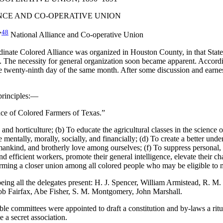
NCE AND CO-OPERATIVE UNION
48
’
National Alliance and Co-operative Union
rdinate Colored Alliance was organized in Houston County, in that Stat
 The necessity for general organization soon became apparent. According
twenty-ninth day of the same month. After some discussion and earnest
principles:—
ance of Colored Farmers of Texas.”
 and horticulture; (b) To educate the agricultural classes in the science 
e mentally, morally, socially, and financially; (d) To create a better unde
mankind, and brotherly love among ourselves; (f) To suppress personal, lo
efficient workers, promote their general intelligence, elevate their chara
 forming a closer union among all colored people who may be eligible to 
ing all the delegates present: H. J. Spencer, William Armistead, R. M. 
cob Fairfax, Abe Fisher, S. M. Montgomery, John Marshall.
ble committees were appointed to draft a constitution and by-laws a ritua
 a secret association.