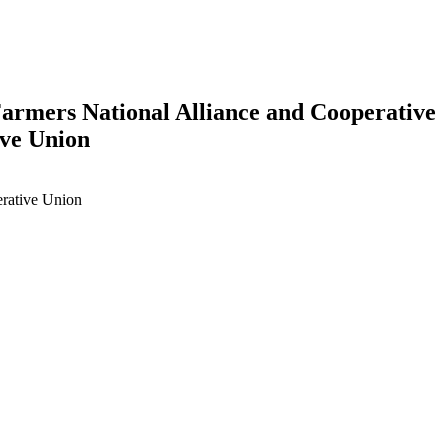
Farmers National Alliance and Cooperative
ive Union
erative Union