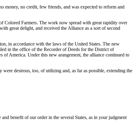
 money, no credit, few friends, and was expected to reform and
e of Colored Farmers. The work now spread with great rapidity over
th great delight, and received the Alliance as a sort of second
nion, in accordance with the laws of the United States. The new
ed in the office of the Recorder of Deeds for the District of
es of America. Under this new arangement, the alliance continued to
were desirous, too, of utilizing and, as far as possible, extending the
e and benefit of our order in the several States, as in your judgment