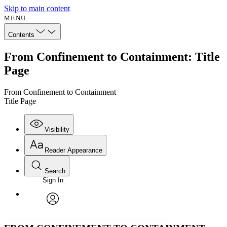
Skip to main content
MENU
Contents
From Confinement to Containment: Title
Page
From Confinement to Containment
Title Page
Visibility
Reader Appearance
Search
Sign In
Annotations
Enter search criteria
Execute s
Font
Search within:
Font style
CHAPTER
avatar
Yours
Serif
Sans-serif
TEXT