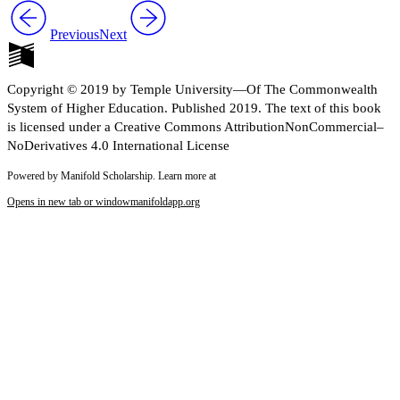
Previous
Next
Copyright © 2019 by Temple University—Of The Commonwealth
System of Higher Education. Published 2019. The text of this book
is licensed under a Creative Commons AttributionNonCommercial–
NoDerivatives 4.0 International License
Powered by Manifold Scholarship. Learn more at
Opens in new tab or window
manifoldapp.org