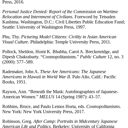
Press, 2016.
Personal Justice Denied: Report of the Commission on Wartime
Relocation and Internment of
Civilians
. Foreword by Tetsuden
Kashima. Washington, D.C.: Civil Liberties Public Education Fund;
Seattle: University of Washington Press, 1997.
Phu, Thy.
Picturing Model Citizens: Civility in Asian American
Visual Culture
. Philadelphia: Temple University Press, 2011.
Pollock, Sheldon, Homi K. Bhabha, Carol A. Breckenridge, and
Dipesh Chakrabarty. “Cosmopolitanisms.”
Public Culture
12, no. 3
(2000): 577–589.
Rademaker, John A.
These Are Americans: The Japanese
Americans in Hawaii in World War II
. Palo Alto, Calif.: Pacific
Books, 1951.
Rayson, Ann. “Beneath the Mask: Autobiographies of Japanese-
American Women.”
MELUS
14 (Spring 1987): 43–57.
Robbins, Bruce, and Paulo Lemos Horta, eds.
Cosmopolitanisms
.
New York: New York University Press, 2017.
Robinson, Greg.
After Camp: Portraits in Midcentury Japanese
American Life and Politics
. Berkeley: University of California