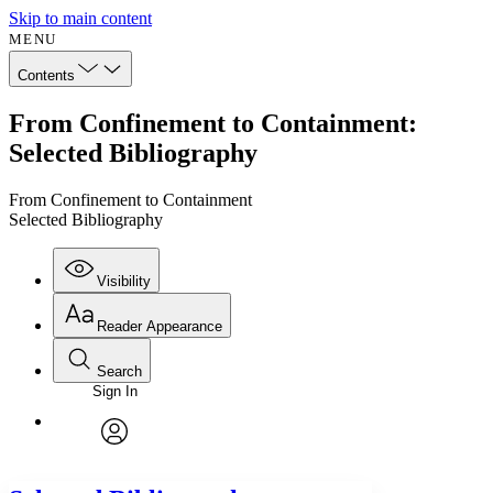
Skip to main content
MENU
Contents
From Confinement to Containment:
Selected Bibliography
From Confinement to Containment
Selected Bibliography
Visibility
Reader Appearance
Search
Sign In
Annotations
Enter search criteria
Execute s
Font
Search within:
Font style
CHAPTER
avatar
Yours
Serif
Sans-serif
TEXT