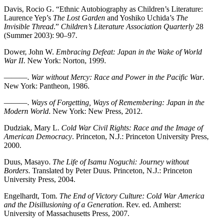
Davis, Rocio G. “Ethnic Autobiography as Children’s Literature:
Laurence Yep’s
The Lost Garden
and Yoshiko Uchida’s
The
Invisible Thread
.”
Children’s Literature Association Quarterly
28
(Summer 2003): 90–97.
Dower, John W.
Embracing Defeat: Japan in the Wake of World
War II
. New York: Norton, 1999.
———.
War without Mercy: Race and Power in the Pacific War
.
New York: Pantheon, 1986.
———.
Ways of Forgetting, Ways of Remembering: Japan in the
Modern World
. New York: New Press, 2012.
Dudziak, Mary L.
Cold War Civil Rights: Race and the Image of
American Democracy
. Princeton, N.J.: Princeton University Press,
2000.
Duus, Masayo.
The Life of Isamu Noguchi: Journey without
Borders
. Translated by Peter Duus. Princeton, N.J.: Princeton
University Press, 2004.
Engelhardt, Tom.
The End of Victory Culture: Cold War America
and the Disillusioning of a Generation
. Rev. ed. Amherst:
University of Massachusetts Press, 2007.