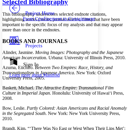
Selected Bibliography
PROJECT
Others
Decrease font size
Increase font size
Project Home
This bibliography underscores selected endnote citations,
From Confinement to Containment
highlighting works (books, journal articles, films) that have been
Decrease font size
Increase font size
important to the specific focus of my analysis and that may appear
Your highlights
more than once in the endnotes.
Color Scheme
Resources
BOOKS AND JOURNALS
Light
Projects
Alinder, Jasmine.
Moving Images: Photography and the Japanese
Dark
American Incarceratio
n. Urbana: University of Illinois Press, 2010.
Show all
Annotation contrast
Sign In
Azuma, Eiichiro.
Between Two Empires: Race, History, and
Show all
Hide all
Low
abc
Transnationalism in Japanese America
. New York: Oxford
Learn more about
Manifold
High
abc
University Press, 2005.
Margins
Baskett, Michael.
The Attractive Empire: Transnational Film
Culture in Imperial Japan
. Honolulu: University of Hawai‘i Press,
2008.
Bow, Leslie.
Partly Colored: Asian Americans and Racial Anomaly
in the Segregated South
. New York: New York University Press,
Increase text margins
Decrease text margins
2010.
Brandt, Kim. “‘There Was No East or West When Their Lips Met’:
Reset to Defaults