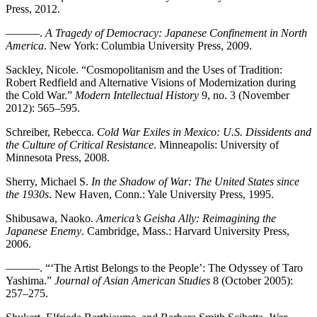
Press, 2012.
———.
A Tragedy of Democracy: Japanese Confinement in North
America
. New York: Columbia University Press, 2009.
Sackley, Nicole. “Cosmopolitanism and the Uses of Tradition:
Robert Redfield and Alternative Visions of Modernization during
the Cold War.”
Modern Intellectual History
9, no. 3 (November
2012): 565–595.
Schreiber, Rebecca.
Cold War Exiles in Mexico: U.S. Dissidents and
the Culture of Critical Resistance
. Minneapolis: University of
Minnesota Press, 2008.
Sherry, Michael S.
In the Shadow of War: The United States since
the 1930s
. New Haven, Conn.: Yale University Press, 1995.
Shibusawa, Naoko.
America’s Geisha Ally: Reimagining the
Japanese Enemy
. Cambridge, Mass.: Harvard University Press,
2006.
———. “‘The Artist Belongs to the People’: The Odyssey of Taro
Yashima.”
Journal of Asian American Studies
8 (October 2005):
257–275.