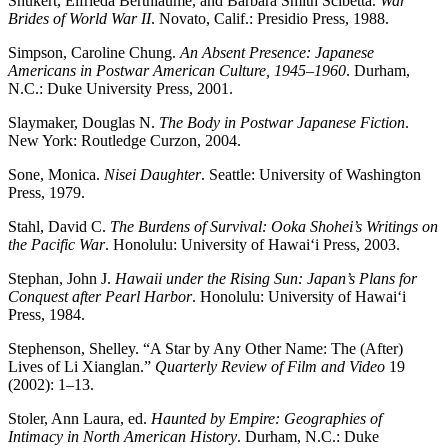
Shukert, Elfrieda Berthiaume, and Barbara Smith Scibetta.
War
Brides of World War II
. Novato, Calif.: Presidio Press, 1988.
Simpson, Caroline Chung.
An Absent Presence: Japanese
Americans in Postwar American Culture, 1945–1960
. Durham,
N.C.: Duke University Press, 2001.
Slaymaker, Douglas N.
The Body in Postwar Japanese Fiction
.
New York: Routledge Curzon, 2004.
Sone, Monica.
Nisei Daughter
. Seattle: University of Washington
Press, 1979.
Stahl, David C.
The Burdens of Survival: Ooka Shohei’s Writings on
the Pacific War
. Honolulu: University of Hawai‘i Press, 2003.
Stephan, John J.
Hawaii under the Rising Sun: Japan’s Plans for
Conquest after Pearl Harbor
. Honolulu: University of Hawai‘i
Press, 1984.
Stephenson, Shelley. “A Star by Any Other Name: The (After)
Lives of Li Xianglan.”
Quarterly Review of Film and Video
19
(2002): 1–13.
Stoler, Ann Laura, ed.
Haunted by Empire: Geographies of
Intimacy in North American History
. Durham, N.C.: Duke