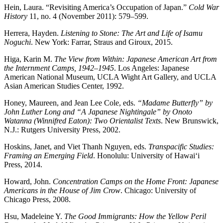
Hein, Laura. “Revisiting America’s Occupation of Japan.”
Cold War
History
11, no. 4 (November 2011): 579–599.
Herrera, Hayden.
Listening to Stone: The Art and Life of Isamu
Noguchi
. New York: Farrar, Straus and Giroux, 2015.
Higa, Karin M.
The View from Within: Japanese American Art from
the Internment Camps, 1942–1945
. Los Angeles: Japanese
American National Museum, UCLA Wight Art Gallery, and UCLA
Asian American Studies Center, 1992.
Honey, Maureen, and Jean Lee Cole, eds.
“Madame Butterfly” by
John Luther Long and “A Japanese Nightingale” by Onoto
Watanna (Winnifred Eaton): Two Orientalist Texts
. New Brunswick,
N.J.: Rutgers University Press, 2002.
Hoskins, Janet, and Viet Thanh Nguyen, eds.
Transpacific Studies:
Framing an Emerging Field
. Honolulu: University of Hawai‘i
Press, 2014.
Howard, John.
Concentration Camps on the Home Front: Japanese
Americans in the House of Jim Crow
. Chicago: University of
Chicago Press, 2008.
Hsu, Madeleine Y.
The Good Immigrants: How the Yellow Peril