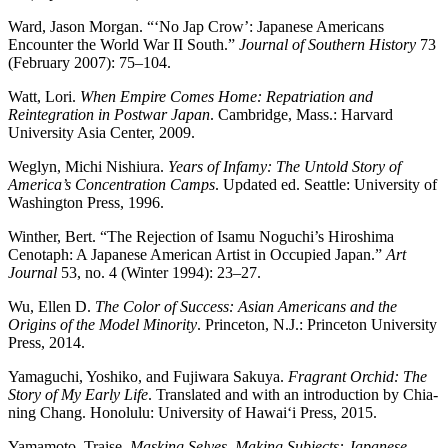
Ward, Jason Morgan. “‘No Jap Crow’: Japanese Americans
Encounter the World War II South.”
Journal of Southern History
73
(February 2007): 75–104.
Watt, Lori.
When Empire Comes Home: Repatriation and
Reintegration in Postwar Japan
. Cambridge, Mass.: Harvard
University Asia Center, 2009.
Weglyn, Michi Nishiura.
Years of Infamy: The Untold Story of
America’s Concentration Camps
. Updated ed. Seattle: University of
Washington Press, 1996.
Winther, Bert. “The Rejection of Isamu Noguchi’s Hiroshima
Cenotaph: A Japanese American Artist in Occupied Japan.”
Art
Journal
53, no. 4 (Winter 1994): 23–27.
Wu, Ellen D.
The Color of Success: Asian Americans and the
Origins of the Model Minority
. Princeton, N.J.: Princeton University
Press, 2014.
Yamaguchi, Yoshiko, and Fujiwara Sakuya.
Fragrant Orchid: The
Story of My Early Life
. Translated and with an introduction by Chia-
ning Chang. Honolulu: University of Hawai‘i Press, 2015.
Yamamoto, Traise.
Masking Selves, Making Subjects: Japanese