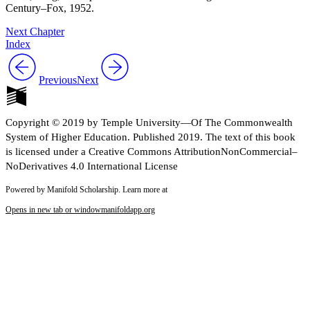
Century–Fox, 1952.
Next Chapter
Index
Previous
Next
Copyright © 2019 by Temple University—Of The Commonwealth
System of Higher Education. Published 2019. The text of this book
is licensed under a Creative Commons AttributionNonCommercial–
NoDerivatives 4.0 International License
Powered by Manifold Scholarship. Learn more at
Opens in new tab or window
manifoldapp.org