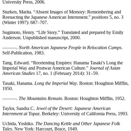
University Press, 2006.
Sturken, Marita. “Absent Images of Memory: Remembering and
Reenacting the Japanese American Internment.”
positions
5, no. 3
(Winter 1997): 687–707.
Sugimoto, Henry. “Life Story.” Translated and prepared by Emily
Anderson. Unpublished manuscript, 2000.
———.
North American Japanese People in Relocation Camps
.
Self-Publication, 1983.
Tang, Edward. “Reorienting Empires: Hanama Tasaki’s Long the
Imperial Way and Postwar American Culture.”
Journal of Asian
American Studies
17, no. 1 (February 2014): 31–59.
Tasaki, Hanama.
Long the Imperial Way
. Boston: Houghton Mifflin,
1950.
———.
The Mountains Remain
. Boston: Houghton Mifflin, 1952.
Taylor, Sandra C.
Jewel of the Desert: Japanese American
Internment at Topaz
. Berkeley: University of California Press, 1993.
Uchida, Yoshiko.
The Dancing Kettle and Other Japanese Folk
Tales
. New York: Harcourt, Brace, 1949.