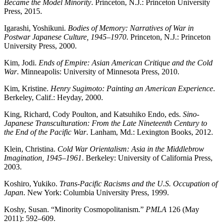
Became the Model Minority
. Princeton, N.J.: Princeton University
Press, 2015.
Igarashi, Yoshikuni.
Bodies of Memory: Narratives of War in
Postwar Japanese Culture, 1945–1970
. Princeton, N.J.: Princeton
University Press, 2000.
Kim, Jodi.
Ends of Empire: Asian American Critique and the Cold
War
. Minneapolis: University of Minnesota Press, 2010.
Kim, Kristine.
Henry Sugimoto: Painting an American Experience
.
Berkeley, Calif.: Heyday, 2000.
King, Richard, Cody Poulton, and Katsuhiko Endo, eds.
Sino-
Japanese Transculturation: From the Late Nineteenth Century to
the End of the Pacific War
. Lanham, Md.: Lexington Books, 2012.
Klein, Christina.
Cold War Orientalism: Asia in the Middlebrow
Imagination, 1945–1961
. Berkeley: University of California Press,
2003.
Koshiro, Yukiko.
Trans-Pacific Racisms and the U.S. Occupation of
Japan
. New York: Columbia University Press, 1999.
Koshy, Susan. “Minority Cosmopolitanism.”
PMLA
126 (May
2011): 592–609.