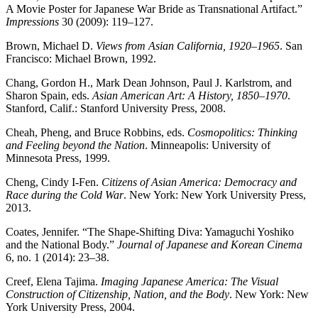
A Movie Poster for Japanese War Bride as Transnational Artifact.”
Impressions
30 (2009): 119–127.
Brown, Michael D.
Views from Asian California, 1920–1965
. San
Francisco: Michael Brown, 1992.
Chang, Gordon H., Mark Dean Johnson, Paul J. Karlstrom, and
Sharon Spain, eds.
Asian American Art: A History, 1850–1970
.
Stanford, Calif.: Stanford University Press, 2008.
Cheah, Pheng, and Bruce Robbins, eds.
Cosmopolitics: Thinking
and Feeling beyond the Nation
. Minneapolis: University of
Minnesota Press, 1999.
Cheng, Cindy I-Fen.
Citizens of Asian America: Democracy and
Race during the Cold War
. New York: New York University Press,
2013.
Coates, Jennifer. “The Shape-Shifting Diva: Yamaguchi Yoshiko
and the National Body.”
Journal of Japanese and Korean Cinema
6, no. 1 (2014): 23–38.
Creef, Elena Tajima.
Imaging Japanese America: The Visual
Construction of Citizenship, Nation, and the Body
. New York: New
York University Press, 2004.