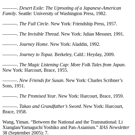
———.
Desert Exile: The Uprooting of a Japanese-American
Family
. Seattle: University of Washington Press, 1982.
———.
The Full Circle
. New York: Friendship Press, 1957.
———.
The Invisible Thread
. New York: Julian Messner, 1991.
———.
Journey Home
. New York: Aladdin, 1992.
———.
Journey to Topaz
. Berkeley, Calif.: Heyday, 2009.
———.
The Magic Listening Cap: More Folk Tales from Japan
.
New York: Harcourt, Brace, 1955.
———.
New Friends for Susan
. New York: Charles Scribner’s
Sons, 1951.
———.
The Promised Year
. New York: Harcourt, Brace, 1959.
———.
Takao and Grandfather’s Sword
. New York: Harcourt,
Brace, 1958.
Wang, Yiman. “Between the National and the Transnational: Li
Xianglan/Yamaguchi Yoshiko and Pan-Asianism.”
IIAS Newsletter
38 (September 2005): 7.