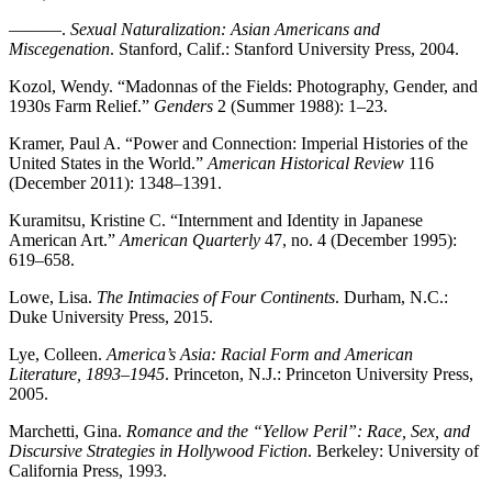
———.
Sexual Naturalization: Asian Americans and
Miscegenation
. Stanford, Calif.: Stanford University Press, 2004.
Kozol, Wendy. “Madonnas of the Fields: Photography, Gender, and
1930s Farm Relief.”
Genders
2 (Summer 1988): 1–23.
Kramer, Paul A. “Power and Connection: Imperial Histories of the
United States in the World.”
American Historical Review
116
(December 2011): 1348–1391.
Kuramitsu, Kristine C. “Internment and Identity in Japanese
American Art.”
American Quarterly
47, no. 4 (December 1995):
619–658.
Lowe, Lisa.
The Intimacies of Four Continents
. Durham, N.C.:
Duke University Press, 2015.
Lye, Colleen.
America’s Asia: Racial Form and American
Literature, 1893–1945
. Princeton, N.J.: Princeton University Press,
2005.
Marchetti, Gina.
Romance and the “Yellow Peril”: Race, Sex, and
Discursive Strategies in Hollywood Fiction
. Berkeley: University of
California Press, 1993.