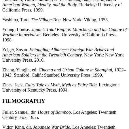
American Women, Identity, and the Body
. Berkeley: University of
California Press, 1999.
Yashima, Taro.
The Village Tree
. New York: Viking, 1953.
Young, Louise.
Japan’s Total Empire: Manchuria and the Culture of
Wartime Imperialism
. Berkeley: University of California Press,
1998.
Zeiger, Susan.
Entangling Alliances: Foreign War Brides and
American Soldiers in the Twentieth Century
. New York: New York
University Press, 2010.
Zhang, Yingjin, ed.
Cinema and Urban Culture in Shanghai, 1922–
1943
. Stanford, Calif.: Stanford University Press, 1999.
Zipes, Jack.
Fairy Tale as Myth, Myth as Fairy Tale
. Lexington:
University of Kentucky Press, 1994.
FILMOGRAPHY
Fuller, Samuel, dir.
House of Bamboo
. Los Angeles: Twentieth
Century–Fox, 1955.
Vidor, King, dir.
Japanese War Bride
. Los Angeles: Twentieth