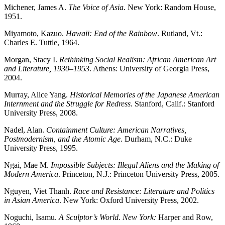
Michener, James A.
The Voice of Asia
. New York: Random House,
1951.
Miyamoto, Kazuo.
Hawaii: End of the Rainbow
. Rutland, Vt.:
Charles E. Tuttle, 1964.
Morgan, Stacy I.
Rethinking Social Realism: African American Art
and Literature, 1930–1953
. Athens: University of Georgia Press,
2004.
Murray, Alice Yang.
Historical Memories of the Japanese American
Internment and the Struggle for Redress
. Stanford, Calif.: Stanford
University Press, 2008.
Nadel, Alan.
Containment Culture: American Narratives,
Postmodernism, and the Atomic Age
. Durham, N.C.: Duke
University Press, 1995.
Ngai, Mae M.
Impossible Subjects: Illegal Aliens and the Making of
Modern America
. Princeton, N.J.: Princeton University Press, 2005.
Nguyen, Viet Thanh.
Race and Resistance: Literature and Politics
in Asian America
. New York: Oxford University Press, 2002.
Noguchi, Isamu.
A Sculptor’s World. New York:
Harper and Row,