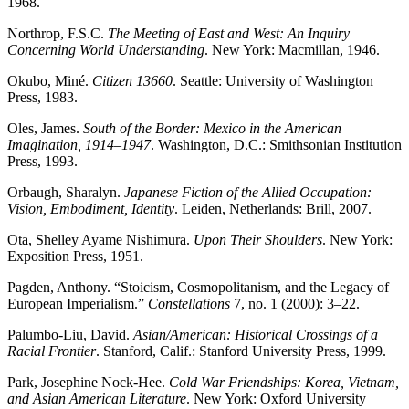
1968.
Northrop, F.S.C.
The Meeting of East and West: An Inquiry
Concerning World Understanding
. New York: Macmillan, 1946.
Okubo, Miné.
Citizen 13660
. Seattle: University of Washington
Press, 1983.
Oles, James.
South of the Border: Mexico in the American
Imagination, 1914–1947
. Washington, D.C.: Smithsonian Institution
Press, 1993.
Orbaugh, Sharalyn.
Japanese Fiction of the Allied Occupation:
Vision, Embodiment, Identity
. Leiden, Netherlands: Brill, 2007.
Ota, Shelley Ayame Nishimura.
Upon Their Shoulders
. New York:
Exposition Press, 1951.
Pagden, Anthony. “Stoicism, Cosmopolitanism, and the Legacy of
European Imperialism.”
Constellations
7, no. 1 (2000): 3–22.
Palumbo-Liu, David.
Asian/American: Historical Crossings of a
Racial Frontier
. Stanford, Calif.: Stanford University Press, 1999.
Park, Josephine Nock-Hee.
Cold War Friendships: Korea, Vietnam,
and Asian American Literature
. New York: Oxford University