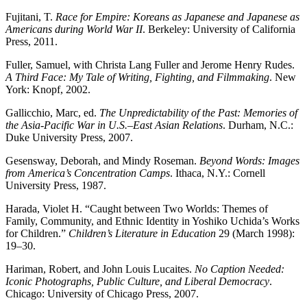
Fujitani, T.
Race for Empire: Koreans as Japanese and Japanese as
Americans during World War II
. Berkeley: University of California
Press, 2011.
Fuller, Samuel, with Christa Lang Fuller and Jerome Henry Rudes.
A Third Face: My Tale of Writing, Fighting, and Filmmaking
. New
York: Knopf, 2002.
Gallicchio, Marc, ed.
The Unpredictability of the Past: Memories of
the Asia-Pacific War in U.S.–East Asian Relations
. Durham, N.C.:
Duke University Press, 2007.
Gesensway, Deborah, and Mindy Roseman.
Beyond Words: Images
from America’s Concentration Camps
. Ithaca, N.Y.: Cornell
University Press, 1987.
Harada, Violet H. “Caught between Two Worlds: Themes of
Family, Community, and Ethnic Identity in Yoshiko Uchida’s Works
for Children.”
Children’s Literature in Education
29 (March 1998):
19–30.
Hariman, Robert, and John Louis Lucaites.
No Caption Needed:
Iconic Photographs, Public Culture, and Liberal Democracy
.
Chicago: University of Chicago Press, 2007.