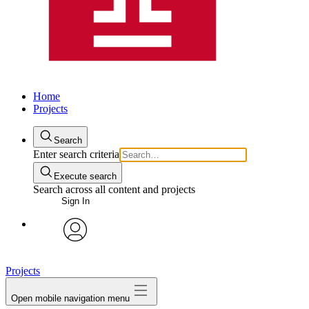
Home
Projects
Search
Enter search criteria
Execute search
Search across all content and projects
Sign In
avatar
Projects
Open mobile navigation menu