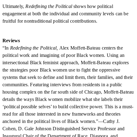
Ultimately,
Redefining the Political
shows how political
engagement at both the individual and community levels can be
fruitful for nontraditional political contributions.
Reviews
“In
Redefining the Political,
Alex Moffett-Bateau centers the
political work and imagining of poor Black women. Using an
intersectional Black feminist approach, Moffett-Bateau explores
the strategies poor Black women use to fight the oppressive
systems that seek to define and limit them, their families, and their
communities. Featuring interviews from residents in a public
housing complex on the far south side of Chicago, Moffett-Bateau
details the ways Black women mobilize what she labels their
‘political possible selves’ to build collective power. This is a must-
read for all those interested in new frameworks and theories
anchored in the political lives of Black women.”—Cathy J.
Cohen, D. Gale Johnson Distinguished Service Professor and
Inaugural Chair of the Department of Race, Diaspora, and