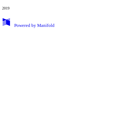
2019
My Notes + Comments
Powered by
Manifold
Edit Profile
Notifications
Privacy
Log Out