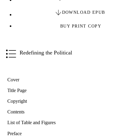
DOWNLOAD EPUB
BUY PRINT COPY
Redefining the Political
Cover
Title Page
Copyright
Contents
List of Table and Figures
Preface