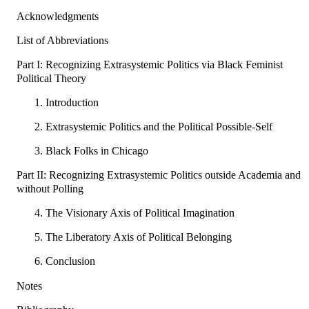
Acknowledgments
List of Abbreviations
Part I: Recognizing Extrasystemic Politics via Black Feminist
Political Theory
1. Introduction
2. Extrasystemic Politics and the Political Possible-Self
3. Black Folks in Chicago
Part II: Recognizing Extrasystemic Politics outside Academia and
without Polling
4. The Visionary Axis of Political Imagination
5. The Liberatory Axis of Political Belonging
6. Conclusion
Notes