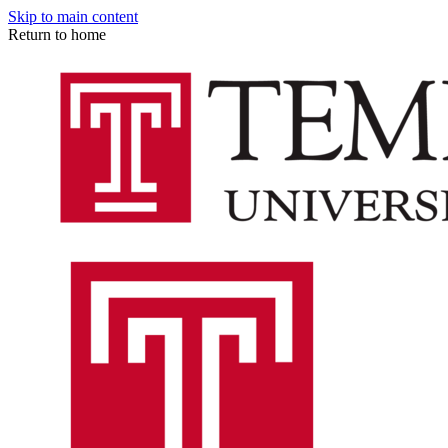
Skip to main content
Return to home