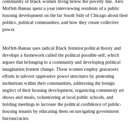
community of Black women living below the poverty line. Alex
Moffett-Bateau spent a year interviewing residents of a public
housing development on the far South Side of Chicago about their
politics, political communities, and how they create collective
power.
Moffett-Bateau uses radical Black feminist political theory and
develops a framework called the political possible-self, which
argues that belonging to a community and developing political
imagination foment change. These women employ grassroots
efforts to subvert oppressive power structures by protesting
institutions within their communities, addressing the benign
neglect of their housing development, organizing community art
shows and meals, volunteering at local public schools, and
holding meetings to increase the political confidence of public-
housing tenants by educating them on navigating government
bureaucracies.