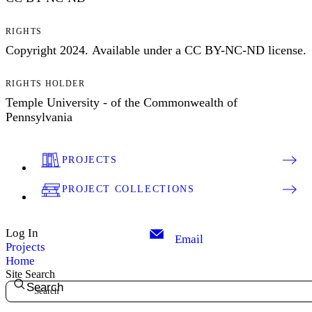
RIGHTS
Copyright 2024. Available under a CC BY-NC-ND license.
RIGHTS HOLDER
Temple University - of the Commonwealth of
Pennsylvania
PROJECTS
PROJECT COLLECTIONS
Log In
Email
Projects
Home
Site Search
Search