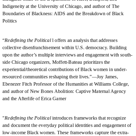
Indigeneity at the University of Chicago, and author of The
Boundaries of Blackness: AIDS and the Breakdown of Black
Politics
“
Redefining the Political
l offers an analysis that addresses
collective disenfranchisement within U.S. democracy. Building
upon the author’s multiple interviews and engagement with south-
side Chicago organizers, Moffett-Bateau prioritizes the
experiential/theoretical contributions of Black women in under-
resourced communities reshaping their lives.”—Joy James,
Ebenezer Fitch Professor of the Humanities at Williams College,
and author of New Bones Abolition: Captive Maternal Agency
and the Afterlife of Erica Garner
"
Redefining the Political
introduces frameworks that recognize
and document the everyday political identities and engagement of
low-income Black women. These frameworks capture the extra-