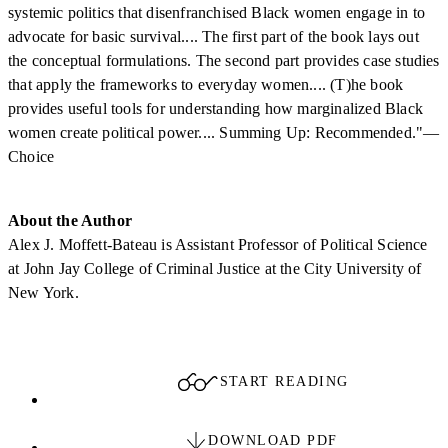
systemic politics that disenfranchised Black women engage in to
advocate for basic survival.... The first part of the book lays out
the conceptual formulations. The second part provides case studies
that apply the frameworks to everyday women.... (T)he book
provides useful tools for understanding how marginalized Black
women create political power.... Summing Up: Recommended."—
Choice
About the Author
Alex J. Moffett-Bateau is Assistant Professor of Political Science
at John Jay College of Criminal Justice at the City University of
New York.
START READING
DOWNLOAD PDF