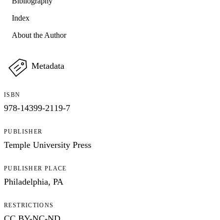
Bibliography
Index
About the Author
Metadata
ISBN
978-14399-2119-7
PUBLISHER
Temple University Press
PUBLISHER PLACE
Philadelphia, PA
RESTRICTIONS
CC BY-NC-ND