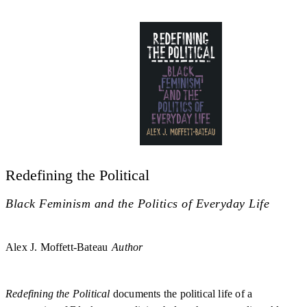
Redefining the Political
Black Feminism and the Politics of Everyday Life
Alex J. Moffett-Bateau
Author
Redefining the Political
documents the political life of a