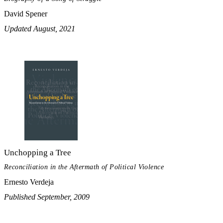
David Spener
Updated August, 2021
Unchopping a Tree
Reconciliation in the Aftermath of Political Violence
Ernesto Verdeja
Published September, 2009