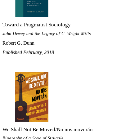
Toward a Pragmatist Sociology
John Dewey and the Legacy of C. Wright Mills
Robert G. Dunn
Published February, 2018
We Shall Not Be Moved/No nos moverán
Biography of a Song of Struggle