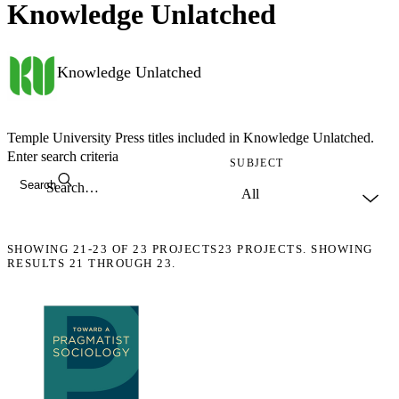
Knowledge Unlatched
Knowledge Unlatched
Temple University Press titles included in Knowledge Unlatched.
Enter search criteria
SUBJECT
Search
SHOWING
21-23
OF
23
PROJECTS
23 PROJECTS. SHOWING
RESULTS 21 THROUGH 23.