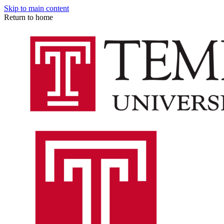
Skip to main content
Return to home