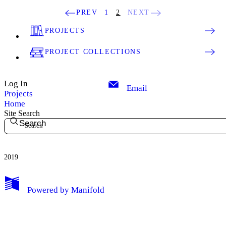
PREV
1
2
NEXT
PROJECTS
PROJECT COLLECTIONS
Log In
Email
Projects
Home
Site Search
Search
2019
My Notes + Comments
Powered by
Manifold
Edit Profile