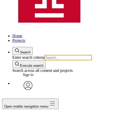
Home
Projects
Search
Enter search criteria
Execute search
Search across all content and projects
Sign In
avatar
Open mobile navigation menu