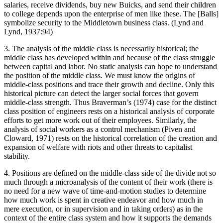
salaries, receive dividends, buy new Buicks, and send their children
to college depends upon the enterprise of men like these. The [Balls]
symbolize security to the Middletown business class. (Lynd and
Lynd, 1937:94)
3. The analysis of the middle class is necessarily historical; the
middle class has developed within and because of the class struggle
between capital and labor. No static analysis can hope to understand
the position of the middle class. We must know the origins of
middle-class positions and trace
their growth and decline. Only this
historical picture can detect the larger social forces that govern
middle-class strength. Thus Braverman’s (1974) case for the distinct
class position of engineers rests on a historical analysis of corporate
efforts to get more work out of their employees. Similarly, the
analysis of social workers as a control mechanism (Piven and
Cloward, 1971) rests on the historical correlation of the creation and
expansion of welfare with riots and other threats to capitalist
stability.
4. Positions are defined on the middle-class side of the divide not so
much through a microanalysis of the content of their work (there is
no need for a new wave of time-and-motion studies to determine
how much work is spent in creative endeavor and how much in
mere execution, or in supervision and in taking orders) as in the
context of the entire class system and how it supports the demands