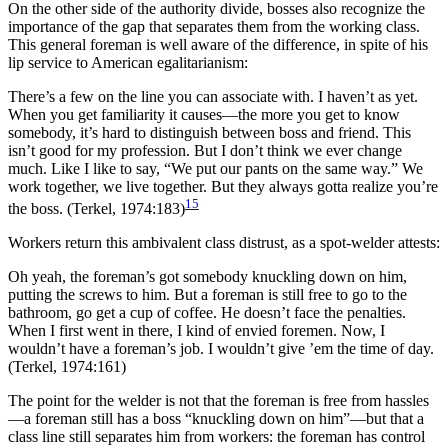
On the other side of the authority divide, bosses also recognize the
importance of the gap that separates them from the working class.
This general foreman is well aware of the difference, in spite of his
lip service to American egalitarianism:
There’s a few on the line you can associate with. I haven’t as yet.
When you get familiarity it causes—the more you get to know
somebody, it’s hard to distinguish between boss and friend. This
isn’t good for my profession. But I don’t think we ever change
much. Like I like to say, “We put our pants on the same way.” We
work together, we live together. But they always gotta realize you’re
15
the boss. (Terkel, 1974:183)
Workers return this ambivalent class distrust, as a spot-welder attests:
Oh yeah, the foreman’s got somebody knuckling down on him,
putting the screws to him. But a foreman is still free to go to the
bathroom, go get a cup of coffee. He doesn’t face the penalties.
When I first went in there, I kind of envied foremen. Now, I
wouldn’t have a foreman’s job. I wouldn’t give ’em the time of day.
(Terkel, 1974:161)
The point for the welder is not that the foreman is free from hassles
—a foreman still has a boss “knuckling down on him”—but that a
class line
still separates him from workers: the foreman has control