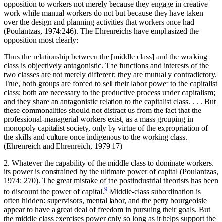
opposition to workers not merely because they engage in creative
work while manual workers do not but because they have taken
over the design and planning activities that workers once had
(Poulantzas, 1974:246). The Ehrenreichs have emphasized the
opposition most clearly:
Thus the relationship between the [middle class] and the working
class is objectively antagonistic. The functions and interests of the
two classes are not merely different; they are mutually contradictory.
True, both groups are forced to sell their labor power to the capitalist
class; both are necessary to the productive process under capitalism;
and they share an antagonistic relation to the capitalist class. . . . But
these commonalities should not distract us from the fact that the
professional-managerial workers exist, as a mass grouping in
monopoly capitalist society, only by virtue of the expropriation of
the skills and culture once indigenous to the working class.
(Ehrenreich and Ehrenreich, 1979:17)
2. Whatever the capability of the middle class to dominate workers,
its power is constrained by the ultimate power of capital (Poulantzas,
1974: 270). The great mistake of the postindustrial theorists has been
9
to discount the power of capital.
Middle-class subordination is
often hidden: supervi
sors, mental labor, and the petty bourgeoisie
appear to have a great deal of freedom in pursuing their goals. But
the middle class exercises power only so long as it helps support the