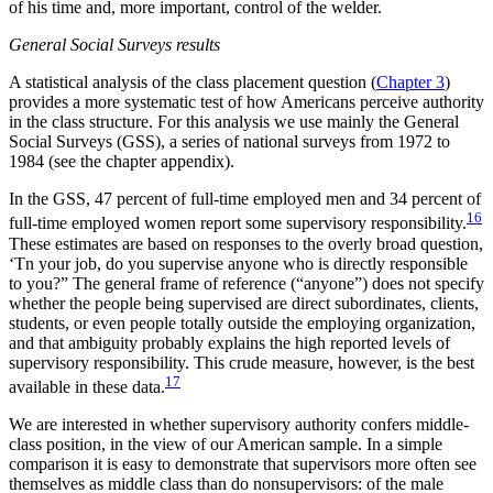
of his time and, more important, control of the welder.
General Social Surveys results
A statistical analysis of the class placement question (
Chapter 3
)
provides a more systematic test of how Americans perceive authority
in the class structure. For this analysis we use mainly the General
Social Surveys (GSS), a series of national surveys from 1972 to
1984 (see the chapter appendix).
In the GSS, 47 percent of full-time employed men and 34 percent of
16
full-time employed women report some supervisory responsibility.
These estimates are based on responses to the overly broad question,
‘Tn your job, do you supervise anyone who is directly responsible
to you?” The general frame of reference (“anyone”) does not specify
whether the people being supervised are direct subordinates, clients,
students, or even people totally outside the employing organization,
and that ambiguity probably explains the high reported levels of
supervisory responsibility. This crude measure, however, is the best
17
available in these data.
We are interested in whether supervisory authority confers middle-
class position, in the view of our American sample. In a simple
comparison it is easy to demonstrate that supervisors more often see
themselves as middle class than do nonsupervisors: of the male