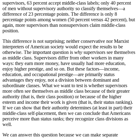
supervisors, 63 percent accept middle-class labels; only 40 percent
of men without supervisory authority so classify themselves—a
difference of 23 percentage points. The difference is only 8
percentage points among women (50 percent versus 42 percent), but
again, more supervisors than nonsupervisors claim middle-class
position.
This difference is not surprising; neither conservative nor Marxist
interpreters of American society would expect the results to be
otherwise. The important question is
why
supervisors see themselves
as middle class. Supervisors differ from other workers in many
ways: they earn more money, have usually had more education,
enjoy higher prestige, and so on. But these factors—income,
education, and occupational prestige—are primarily status
advantages they enjoy, not a division between dominant and
subordinate classes. What we want to test is whether supervisors
more often see themselves as middle class because of their greater
authority (that is, their class position) or because of the higher
esteem and income their work is given (that is, their status ranking).
If we can show that their authority determines (at least in part) their
middle-class self-placement, then we can conclude that Americans
perceive more than status ranks; they recognize class divisions as
well.
We can answer this question because we can make separate