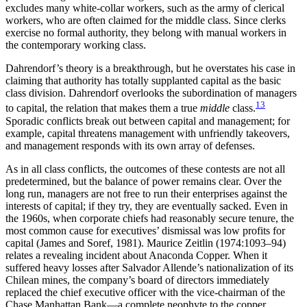
excludes many white-collar workers, such as the army of clerical
workers, who are often claimed for the middle class. Since clerks
exercise no formal authority, they belong with manual workers in
the contemporary working class.
Dahrendorf’s theory is a breakthrough, but he overstates his case in
claiming that authority has totally supplanted capital as the basic
class division. Dahrendorf overlooks the subordination of managers
13
to capital, the relation that makes them a true
middle
class.
Sporadic conflicts break out between capital and management; for
example, capital threatens management with unfriendly takeovers,
and management responds with its own array of defenses.
As in all class conflicts, the outcomes of these contests are not all
predetermined, but the balance of power remains clear. Over the
long run, managers are not free to run their enterprises against the
interests of capital; if they try, they are eventually sacked. Even in
the 1960s, when corporate chiefs had reasonably secure tenure, the
most common cause for executives’ dismissal was low profits for
capital (James and Soref, 1981). Maurice Zeitlin (1974:1093–94)
relates a revealing incident about Anaconda Copper. When it
suffered heavy losses after Salvador Allende’s na
tionalization of its
Chilean mines, the company’s board of directors immediately
replaced the chief executive officer with the vice-chairman of the
Chase Manhattan Bank—a complete neophyte to the copper