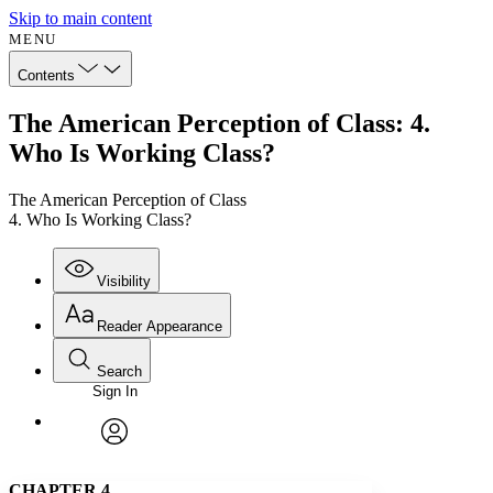
Skip to main content
MENU
Contents
The American Perception of Class: 4.
Who Is Working Class?
The American Perception of Class
4. Who Is Working Class?
Visibility
Reader Appearance
Search
Sign In
Annotations
Enter search criteria
Execute s
Font
Search within:
Font style
CHAPTER
avatar
Yours
Serif
Sans-serif
TEXT
CHAPTER 4