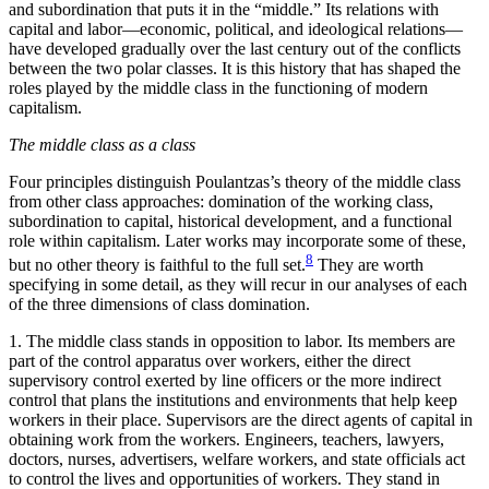
and subordination that puts it in the “middle.” Its relations with
capital and labor—economic, political, and ideological relations—
have developed gradually over the last century out of the conflicts
between the two polar classes. It is this history that has shaped the
roles played by the middle class in the functioning of modern
capitalism.
The middle class as a class
Four principles distinguish Poulantzas’s theory of the middle class
from other class approaches: domination of the working class,
subordination to capital, historical development, and a functional
role within capitalism. Later works may incorporate some of these,
8
but no other theory is faithful
to the full set.
They are worth
specifying in some detail, as they will recur in our analyses of each
of the three dimensions of class domination.
1. The middle class stands in opposition to labor. Its members are
part of the control apparatus over workers, either the direct
supervisory control exerted by line officers or the more indirect
control that plans the institutions and environments that help keep
workers in their place. Supervisors are the direct agents of capital in
obtaining work from the workers. Engineers, teachers, lawyers,
doctors, nurses, advertisers, welfare workers, and state officials act
to control the lives and opportunities of workers. They stand in