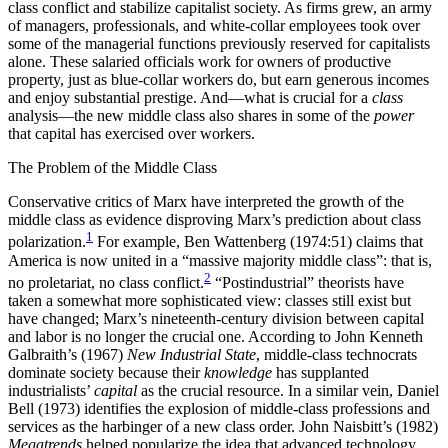
class conflict and stabilize capitalist society. As firms grew, an army
of managers, professionals, and white-collar employees took over
some of the managerial functions previously reserved for capitalists
alone. These salaried officials work for owners of productive
property, just as blue-collar workers do, but earn generous incomes
and enjoy substantial prestige. And—what is crucial for a
class
analysis—the new middle class also shares in some of the
power
that capital has exercised over workers.
The Problem of the Middle Class
Conservative critics of Marx have interpreted the growth of the
middle class as evidence disproving Marx’s prediction about class
1
polarization.
For example, Ben Wattenberg (1974:51) claims that
America is now united in a “massive majority middle class”: that is,
2
no proletariat, no class conflict.
“Postindustrial” theorists have
taken a somewhat more sophisticated view: classes still exist but
have changed; Marx’s nineteenth-century division between capital
and labor is no longer the crucial one. According to John Kenneth
Galbraith’s (1967)
New Industrial State
, middle-class technocrats
dominate society because their
knowledge
has supplanted
industrialists’
capital
as the crucial resource. In a similar vein, Daniel
Bell (1973) identifies the explosion of middle-class professions and
services as the harbinger of a new class order. John Naisbitt’s (1982)
Megatrends
helped popularize the idea that advanced technology