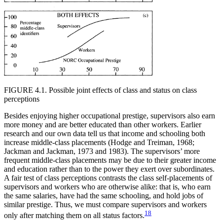
FIGURE 4.1. Possible joint effects of class and status on class
perceptions
Besides enjoying higher occupational prestige, supervisors also earn
more money and are better educated than other workers. Earlier
research and our own data tell us that income and schooling both
increase middle-class placements (Hodge and Treiman, 1968;
Jackman and Jackman, 1973 and 1983). The supervisors’ more
frequent middle-class placements may be due to their greater income
and education rather than to the power they exert over subordinates.
A fair test of class perceptions contrasts the class self-placements of
supervisors and workers who are otherwise alike: that is, who earn
the same salaries, have had the same schooling, and hold jobs of
similar prestige. Thus, we must compare supervisors and workers
18
only after matching them on all status factors.