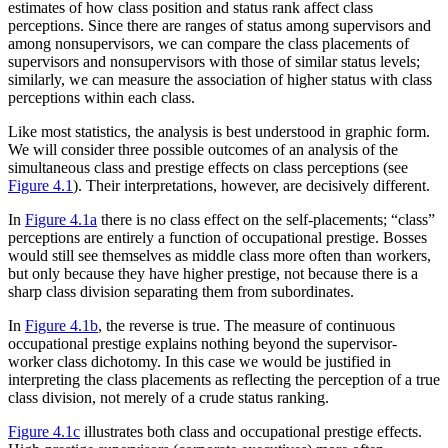
estimates of how class position and status rank affect class
perceptions. Since there are ranges of status among supervisors and
among nonsupervisors, we can compare the class placements of
supervisors and nonsupervisors with those of similar status levels;
similarly, we can measure the association of higher status with class
perceptions within each class.
Like most statistics, the analysis is best understood in graphic form.
We will consider three possible outcomes of an analysis of the
simultaneous class and prestige effects on class perceptions (see
Figure 4.1
). Their interpretations, however, are decisively different.
In
Figure 4.1a
there is no class effect on the self-placements; “class”
perceptions are entirely a function of occupational prestige. Bosses
would still see themselves as middle class more often than workers,
but only because they have higher prestige, not because there is a
sharp class division separating them from subordinates.
In
Figure 4.1b
, the reverse is true. The measure of continuous
occupational prestige explains nothing beyond the supervisor-
worker class dichotomy. In this case we would be justified in
interpreting the class placements as reflecting the perception of a true
class division, not merely of a crude status ranking.
Figure 4.1c
illustrates both class and occupational prestige effects.