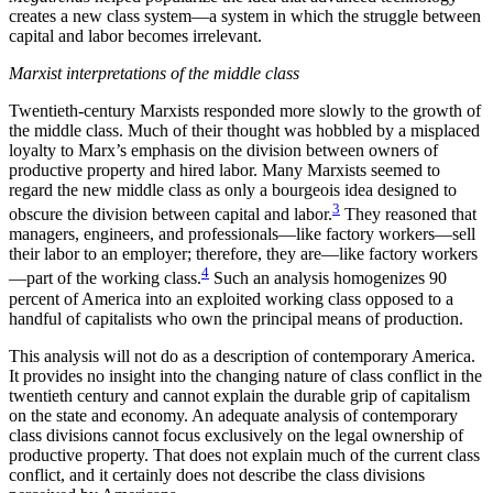
creates a new class system—a system in which the struggle between
capital and labor becomes irrelevant.
Marxist interpretations of the middle class
Twentieth-century Marxists responded more slowly to the growth of
the middle class. Much of their thought was hobbled by a misplaced
loyalty to Marx’s emphasis on the division between owners of
productive property and hired labor. Many Marxists seemed to
regard the new middle class as only a bourgeois idea designed to
3
obscure the division between capital and labor.
They reasoned that
managers, engineers, and professionals—like factory workers—sell
their labor to an employer; therefore, they are—like
factory workers
4
—part of the working class.
Such an analysis homogenizes 90
percent of America into an exploited working class opposed to a
handful of capitalists who own the principal means of production.
This analysis will not do as a description of contemporary America.
It provides no insight into the changing nature of class conflict in the
twentieth century and cannot explain the durable grip of capitalism
on the state and economy. An adequate analysis of contemporary
class divisions cannot focus exclusively on the legal ownership of
productive property. That does not explain much of the current class
conflict, and it certainly does not describe the class divisions