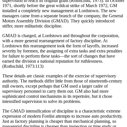
supervision to reach its original goals (Rothschild, 1973). In October
1971, shortly before the great wildcat strike of March 1972, GM
installed a completely new management at Lordstown. The new
managers came from a separate branch of the company, the General
Motors Assembly Division (GMAD). They quickly introduced
stiffer, more militaristic discipline.
GMAD is charged, at Lordstown and throughout the corporation,
with a more general rearrangement of factory discipline. At
Lordstown this rearrangement took the form of layoffs, increased
severity by foremen, the assigning of extra tasks and extra penalties
for failure to perform these tasks—the sort of changes that have
earned the division a national reputation for ruthlessness.
(Rothschild, 1973:113)
These details are classic examples of the exercise of supervisory
authority. The methods differ little from those of nineteenth-century
mill owners, ex
cept perhaps that GM used a larger cadre of
supervisory personnel to carry them out. GM also had more
sophisticated control mechanisms in its repertoire, but it chose
intensified supervision to solve its problems.
The GMAD intensification of discipline is a characteristic extreme
expression of modern Fordist attempts to increase auto productivity.
Just as factory planning is cheaper than mechanical planning, so
managerial discipline is cheaper than inspection or time study or