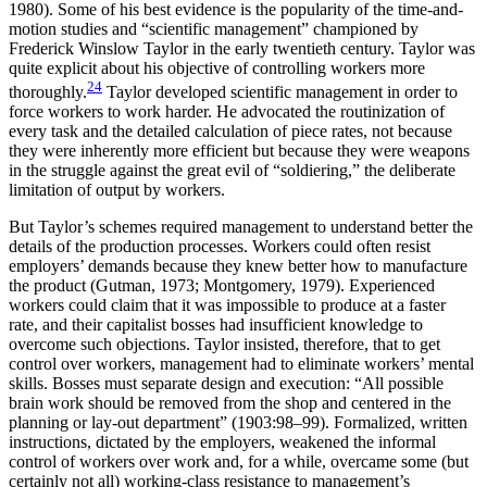
1980). Some of his best evidence is the popularity of the time-and-
motion studies and “scientific management” championed by
Frederick Winslow Taylor in the early twentieth century. Taylor was
quite explicit about his objective of controlling workers more
24
thoroughly.
Taylor developed scientific man
agement in order to
force workers to work harder. He advocated the routinization of
every task and the detailed calculation of piece rates, not because
they were inherently more efficient but because they were weapons
in the struggle against the great evil of “soldiering,” the deliberate
limitation of output by workers.
But Taylor’s schemes required management to understand better the
details of the production processes. Workers could often resist
employers’ demands because they knew better how to manufacture
the product (Gutman, 1973; Montgomery, 1979). Experienced
workers could claim that it was impossible to produce at a faster
rate, and their capitalist bosses had insufficient knowledge to
overcome such objections. Taylor insisted, therefore, that to get
control over workers, management had to eliminate workers’ mental
skills. Bosses must separate design and execution: “All possible
brain work should be removed from the shop and centered in the
planning or lay-out department” (1903:98–99). Formalized, written
instructions, dictated by the employers, weakened the informal
control of workers over work and, for a while, overcame some (but
certainly not all) working-class resistance to management’s