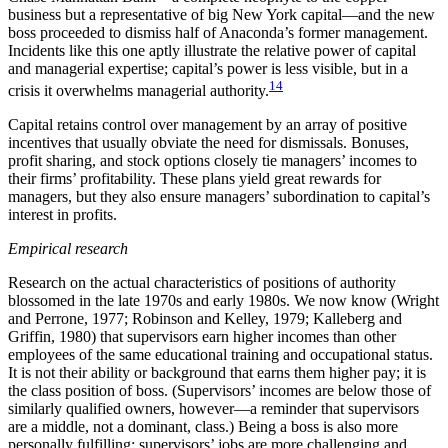
business but a representative of big New York capital—and the new
boss proceeded to dismiss half of Anaconda’s former management.
Incidents like this one aptly illustrate the relative power of capital
and managerial expertise; capital’s power is less visible, but in a
14
crisis it overwhelms managerial authority.
Capital retains control over management by an array of positive
incentives that usually obviate the need for dismissals. Bonuses,
profit sharing, and stock options closely tie managers’ incomes to
their firms’ profitability. These plans yield great rewards for
managers, but they also ensure managers’ subordination to capital’s
interest in profits.
Empirical research
Research on the actual characteristics of positions of authority
blossomed in the late 1970s and early 1980s. We now know (Wright
and Perrone, 1977; Robinson and Kelley, 1979; Kalleberg and
Griffin, 1980) that supervisors earn higher incomes than other
employees of the same educational training and occupational status.
It is not their ability or background that earns them higher pay; it is
the class position of boss. (Supervisors’ incomes are below those of
similarly qualified owners, however—a reminder that supervisors
are a middle, not a dominant, class.) Being a boss is also more
personally fulfilling; supervisors’ jobs are more challenging and