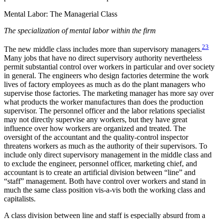
Mental Labor: The Managerial Class
The specialization of mental labor within the firm
23
The new middle class includes more than supervisory managers.
Many jobs that have no direct supervisory authority nevertheless
permit substantial control over workers in particular and over society
in general. The engineers who design factories determine the work
lives of factory employees as much as do the plant managers who
supervise those factories. The marketing manager has more say over
what products the worker manufactures than does the production
supervisor. The personnel officer and the labor relations specialist
may not directly supervise any workers, but they
have great
influence over how workers are organized and treated. The
oversight of the accountant and the quality-control inspector
threatens workers as much as the authority of their supervisors. To
include only direct supervisory management in the middle class and
to exclude the engineer, personnel officer, marketing chief, and
accountant is to create an artificial division between “line” and
“staff” management. Both have control over workers and stand in
much the same class position vis-a-vis both the working class and
capitalists.
A class division between line and staff is especially absurd from a