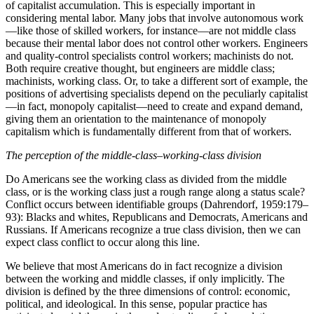
of capitalist accumulation. This is especially important in
considering mental labor. Many jobs that involve autonomous work
—like those of skilled workers, for instance—are not middle class
because their mental labor does not control other workers. Engineers
and quality-control specialists control workers; machinists do not.
Both require creative thought, but engineers are middle class;
machinists, working class. Or, to take a different sort of example, the
positions of advertising specialists depend on the peculiarly capitalist
—in fact, monopoly capitalist—need to create and expand demand,
giving them an orientation to the maintenance of monopoly
capitalism which is fundamentally different from that of workers.
The perception of the middle-class–working-class division
Do Americans see the working class as divided from the middle
class, or is the working class just a rough range along a status scale?
Conflict occurs between identifiable groups (Dahrendorf, 1959:179–
93): Blacks and whites, Republicans and Democrats, Americans and
Russians. If Americans recognize a true class division, then we can
expect class conflict to occur along this line.
We believe that most Americans do in fact recognize a division
between the working and middle classes, if only implicitly. The
division is defined by the three dimensions of control: economic,
political, and ideological. In this sense, popular practice has