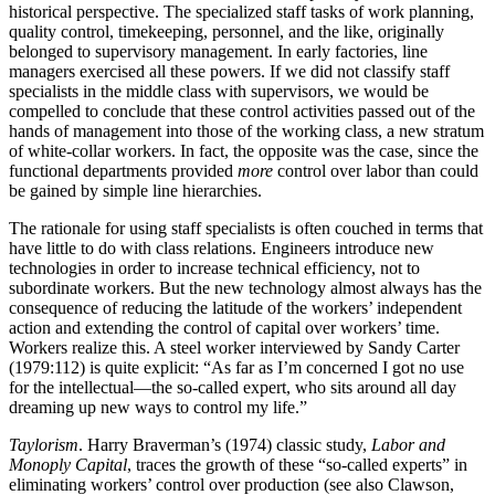
historical perspective. The specialized staff tasks of work planning,
quality control, timekeeping, personnel, and the like, originally
belonged to supervisory management. In early factories, line
managers exercised all these powers. If we did not classify staff
specialists in the middle class with supervisors, we would be
compelled to conclude that these control activities passed out of the
hands of management into those of the working class, a new stratum
of white-collar workers. In fact, the opposite was the case, since the
functional departments provided
more
control over labor than could
be gained by simple line hierarchies.
The rationale for using staff specialists is often couched in terms that
have little to do with class relations. Engineers introduce new
technologies in order to increase technical efficiency, not to
subordinate workers. But the new technology almost always has the
consequence of reducing the latitude of the workers’ independent
action and extending the control of capital over workers’ time.
Workers realize this. A steel worker interviewed by Sandy Carter
(1979:112) is quite explicit: “As far as I’m concerned I got no use
for the intellectual—the so-called expert, who sits around all day
dreaming up new ways to control my life.”
Taylorism
. Harry Braverman’s (1974) classic study,
Labor and
Monoply Capital
, traces the growth of these “so-called experts” in
eliminating workers’ control over production (see also Clawson,