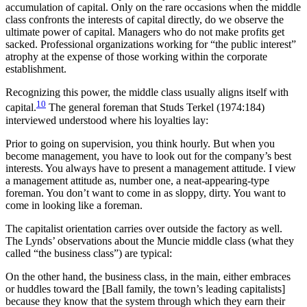
accumulation of capital. Only on the rare occasions when the middle
class confronts the interests of capital directly, do we observe the
ultimate power of capital. Managers who do not make profits get
sacked. Professional organizations working for “the public interest”
atrophy at the expense of those working within the corporate
establishment.
Recognizing this power, the middle class usually aligns itself with
10
capital.
The general foreman that Studs Terkel (1974:184)
interviewed understood where his loyalties lay:
Prior to going on supervision, you think hourly. But when you
become management, you have to look out for the company’s best
interests. You always have to present a management attitude. I view
a management attitude as, number one, a neat-appearing-type
foreman. You don’t want to come in as sloppy, dirty. You want to
come in looking like a foreman.
The capitalist orientation carries over outside the factory as well.
The Lynds’ observations about the Muncie middle class (what they
called “the business class”) are typical:
On the other hand, the business class, in the main, either embraces
or huddles toward the [Ball family, the town’s leading capitalists]
because they know that the system through which they earn their