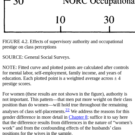
FIGURE 4.2. Effects of supervisory authority and occupational
prestige on class perceptions
SOURCE: General Social Surveys.
NOTE: Fitted curve and plotted points are calculated after controls
for mental labor, self-employment, family income, and years of
education. Each plotted point is a weighted average across ± 4
prestige scores.
For women (these results are not shown in the figure), authority is
not important. This pattern—that men put more weight on their class
position than do women—will hold true throughout the remaining
22
analyses of class self-placements.
We address the reasons for this
gender difference in more detail in
Chapter 8
; suffice it to say here
that the difference results from differences in the nature of “women’s
work” and from the confounding effects of the husbands’ class
positions for the wives in the sample.