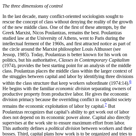
The three dimensions of control
In the last decade, many conflict-oriented sociologists sought to
rescue the concept of class without denying the reality of the growth
of the new middle class. One of the first of these attempts, by the
Greek Marxist, Nicos Poulantzas, remains the best. Poulantzas
studied law at the University of Athens, went to Paris during the
intellectual ferment of the 1960s, and first attracted notice as part of
the circle around the Marxist philosopher Louis Althusser (see
Jessop, 1985). Today, Poulantzas is better known for his work on
politics, but his authoritative,
Classes in Contemporary Capitalism
(1974), provides the best starting point for an analysis of the middle
class. Poulantzas places the middle class within the larger context of
the struggles between capital and labor by identifying three divisions
6
within the class structure that keep workers subordinate (1974:14).
He begins with the familiar
economic division
separating owners of
productive property from productive labor. He gives the economic
division primacy because the overriding conflict in capitalist society
7
remains the economic exploitation of labor by capital.
But
Poulantzas recognizes that capital’s
ability to get work out of labor
does not depend on its economic power alone. Capital also directly
supervises at the work site to ensure maximum effort from labor.
This authority defines a
political division
between workers and their
bosses. Third, capital plans how work is to be organized and tries to