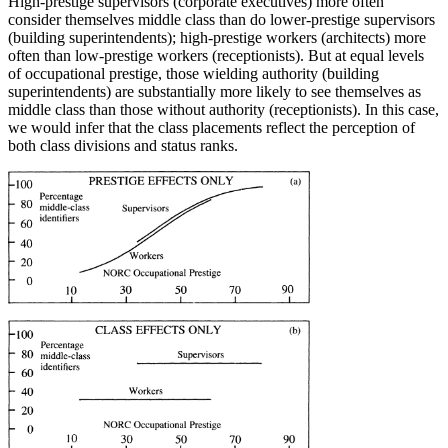
High-prestige supervisors (corporate executives) more often
consider themselves middle class than do lower-prestige supervisors
(building superintendents); high-prestige workers (architects) more
often than low-prestige workers (receptionists). But at equal levels
of occupational pres
tige, those wielding authority (building
superintendents) are substantially more likely to see themselves as
middle class than those without authority (receptionists). In this case,
we would infer that the class placements reflect the perception of
both class divisions and status ranks.