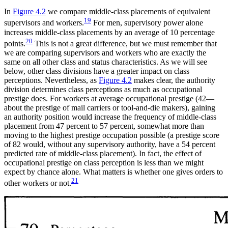
In
Figure 4.2
we compare middle-class placements of equivalent
19
supervisors and workers.
For men, supervisory power alone
increases middle-class placements by an average of 10 percentage
20
points.
This is not a great difference, but we must remember that
we are comparing supervisors and workers who are exactly the
same on all other class and status characteristics. As we will see
below, other class divisions have a greater impact on class
perceptions. Nevertheless, as
Figure 4.2
makes clear, the author
ity
division determines class perceptions as much as occupational
prestige does. For workers at average occupational prestige (42—
about the prestige of mail carriers or tool-and-die makers), gaining
an authority position would increase the frequency of middle-class
placement from 47 percent to 57 percent, somewhat more than
moving to the highest prestige occupation possible (a prestige score
of 82 would, without any supervisory authority, have a 54 percent
predicted rate of middle-class placement). In fact, the effect of
occupational prestige on class perception is less than we might
expect by chance alone. What matters is whether one gives orders to
21
other workers or not.