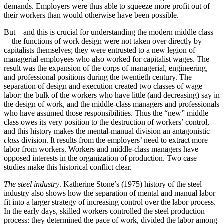
demands. Employers were thus able to squeeze more profit out of
their workers than would otherwise have been possible.
But—and this is crucial for understanding the modern middle class
—the functions of work design were not taken over directly by
capitalists themselves; they were entrusted to a new legion of
managerial employees who also worked for capitalist wages. The
result was the expansion of the corps of managerial, engineering,
and professional positions during the twentieth century. The
separation of design and execution created two classes of wage
labor: the bulk of the workers who have little (and decreasing) say in
the design of work, and the middle-class managers and professionals
who have assumed those responsibilities. Thus the “new” middle
class owes its very position to the destruction of workers’ control,
and this history makes the mental-manual division an antagonistic
class
division. It results from the employers’ need to extract more
labor from workers. Workers and middle-class managers have
opposed interests in the organization of production. Two case
studies make this historical conflict clear.
The steel industry
. Katherine Stone’s (1975) history of the steel
industry also shows how the separation of mental and manual labor
fit into a larger strategy of increasing control over the labor process.
In the early days, skilled workers controlled the steel production
process: they determined the
pace of work, divided the labor among