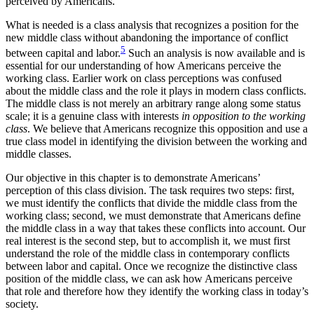
perceived by Americans.
What is needed is a class analysis that recognizes a position for the
new middle class without abandoning the importance of conflict
5
between capital and labor.
Such an analysis is now available and is
essential for our understanding of how Americans perceive the
working class. Earlier work on class perceptions was confused
about the middle class and the role it plays in modern class conflicts.
The middle class is not merely an arbitrary range along some status
scale; it is a genuine class with interests
in opposition to the working
class
. We believe that Americans recognize this opposition and use a
true class model in identifying the division between the working and
middle classes.
Our objective in this chapter is to demonstrate Americans’
perception of this class division. The task requires two steps: first,
we must identify the
conflicts that divide the middle class from the
working class; second, we must demonstrate that Americans define
the middle class in a way that takes these conflicts into account. Our
real interest is the second step, but to accomplish it, we must first
understand the role of the middle class in contemporary conflicts
between labor and capital. Once we recognize the distinctive class
position of the middle class, we can ask how Americans perceive
that role and therefore how they identify the working class in today’s
society.