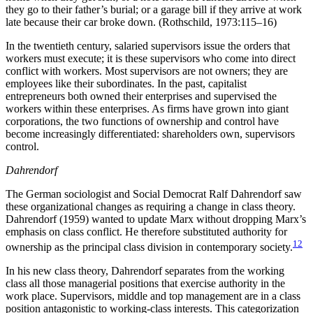
they go to their father’s burial; or a garage bill if they arrive at work
late because their car broke down. (Rothschild, 1973:115–16)
In the twentieth century, salaried supervisors issue the orders that
workers must execute; it is these supervisors who come into direct
conflict with workers. Most supervisors are not owners; they are
employees like their subordinates. In the past, capitalist
entrepreneurs both owned their enterprises and supervised the
workers within these enterprises. As firms have grown into giant
corporations, the two functions of ownership and control have
become increasingly differentiated: shareholders own, supervisors
control.
Dahrendorf
The German sociologist and Social Democrat Ralf Dahrendorf saw
these organizational changes as requiring a change in class theory.
Dahrendorf (1959) wanted to update Marx without dropping Marx’s
emphasis on class conflict. He therefore substituted authority for
12
ownership as the principal class division in contemporary society.
In his new class theory, Dahrendorf separates from the working
class all those managerial positions that exercise authority in the
work place. Supervisors, middle and top management are in a class
position antagonistic to working-class interests. This categorization