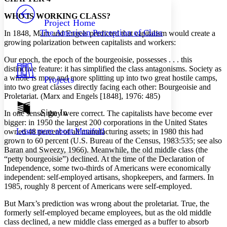
PROJECT
WHO IS WORKING CLASS?
Others
Decrease font size
Increase font size
Project Home
The American Perception of Class
In 1848, Marx and Engels predicted that capitalism would create a
Decrease font size
Increase font size
growing polarization between capitalists and workers:
Your highlights
Color Scheme
Our epoch, the epoch of the bourgeoisie, possesses . . . this
distinctive feature: it has simplified the class antagonisms. Society as
Resources
Light
a whole is more and more splitting up into two great hostile camps,
Projects
into two great classes directly facing each other: Bourgeoisie and
Dark
Proletariat. (Marx and Engels [1848], 1976: 485)
Show all
Annotation contrast
Sign In
In one sense, they were correct. The capitalists have become ever
Show all
Hide all
Low
bigger: in 1950 the largest 200 corporations in the United States
abc
Learn more about
Manifold
owned 48 percent of all manufacturing assets; in 1980 this had
High
abc
grown to 60 percent (U.S. Bureau of the Census, 1983:535; see also
Margins
Baran and Sweezy, 1966). Meanwhile, the old middle class (the
“petty bourgeoisie”) declined. At the time of the Declaration of
Independence, some two-thirds of Americans were economically
independent: self-employed artisans, shopkeepers, and farmers. In
1985, roughly 8 percent of Americans were self-employed.
Increase text margins
Decrease text margins
But Marx’s prediction was wrong about the proletariat. True, the
formerly self-employed became employees, but as the old middle
class declined, a new middle class emerged as a buffer to absorb
Reset to Defaults