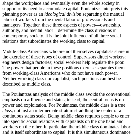
shape the workplace and eventually even the whole society in
support of its need to accumulate capital. Poulantzas interprets this
planning power as an
ideological division
separating the manual
labor of workers from the mental labor of professionals and
managers. Together, these three aspects of power—ownership,
authority, and mental labor—determine the class divisions in
contemporary society. It is the joint influence of all three social
relations that subordinates the working class to capital.
Middle-class Americans who are not themselves capitalists share in
the exercise of these types of control. Supervisors direct workers;
engineers design factories; social workers help regulate the poor.
The power that people in these positions exercise separates them
from working-class Americans who do not have such power.
Neither working class nor capitalist, such positions can best be
described as middle class.
The Poulantzas analysis of the middle class avoids the conventional
emphasis on affluence and status; instead, the central focus is on
power and exploitation. For Poulantzas, the middle class is a true
class
, not just an intermediate stratum straddling the center of a
continuous status scale. Being middle class requires people to enter
into specific social relations with capitalists on the one hand and
workers on the other. In particular, the middle class dominates labor
and is itself subordinate to capital. It is this simultaneous dominance