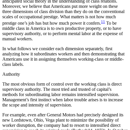
anticipated social theory in the understanding of class relations.
Moreover, we believe that Americans put more weight on these
three dimensions of class division than they do on the con
ventional
scales of occupational prestige. What matters is not how much
11
prestige one’s job has but how much power it confers.
To be
middle class in America is to own productive property, or to have
supervisory authority, or to perform mental labor at the expense of
manual workers.
In what follows we consider each dimension separately, first
analyzing how it subordinates workers and then demonstrating that
Americans use it in assigning themselves working-class or middle-
class labels.
Authority
The most obvious form of control over the working class is direct
supervisory authority. The most tried and trusted of capital’s
methods for subordinating labor remains intensified supervision.
Management’s first instinct when labor trouble arises is to increase
the scope and intensity of supervision.
For example, even after General Motors had precisely designed its
new Lordstown, Ohio, Vega plant to minimize the possibility of
worker disruption, the company had to resort to intensified direct