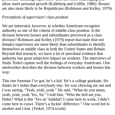
allow more personal growth (Kalleberg and Griffin, 1980). Bosses
are also more likely to be Republicans (Robinson and Kelley, 1979).
Perceptions of supervisors’ class position
We are interested, however, in whether Americans recognize
authority as one of the criteria of middle-class position. Is the
division between bosses and subordinates perceived as a class
division? Robinson and Kelley (1979) report that male (but not
female) supervisors are more likely than
subordinates to identify
themselves as middle class in both the United States and Britain.
Beyond that research, we have a lot of anecdotal evidence that
authority has great subjective impact on workers. The interviews of
Studs Terkel capture well the feelings of everyday Americans. One
steelworker describes the division between workers and bosses this
way:
This one foreman I’ve got, he’s a kid. He’s a college graduate. He
thinks he’s better than everybody else. He was chewing me out and
I was saying, “Yeah, yeah, yeah.” He said, “What do you mean,
yeah, yeah, yeah. Yes, Sir.” I told him, “Who the hell are you,
Hitler? What is this ‘Yes sir’ bullshit? I came here to work, I didn’t
come here to crawl. There’s a fuckin’ difference.” One word led to
another and I lost. (Terkel, 1974:xxxiii)