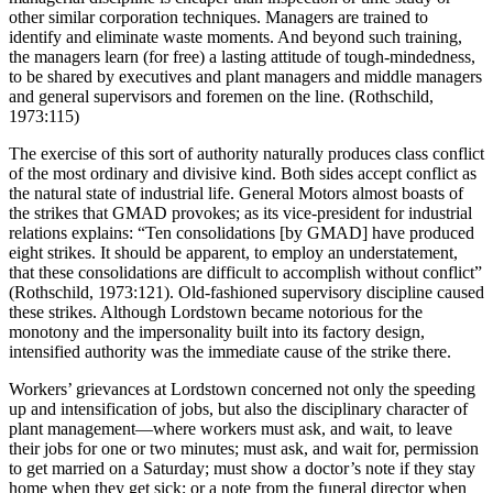
other similar corporation techniques. Managers are trained to
identify and eliminate waste moments. And beyond such training,
the managers learn (for free) a lasting attitude of tough-mindedness,
to be shared by executives and plant managers and middle managers
and general supervisors and foremen on the line. (Rothschild,
1973:115)
The exercise of this sort of authority naturally produces class conflict
of the most ordinary and divisive kind. Both sides accept conflict as
the natural state of industrial life. General Motors almost boasts of
the strikes that GMAD provokes; as its vice-president for industrial
relations explains: “Ten consolidations [by GMAD] have produced
eight strikes. It should be apparent, to employ an understatement,
that these consolidations are difficult to accomplish without conflict”
(Rothschild, 1973:121). Old-fashioned supervisory discipline caused
these strikes. Although Lordstown became notorious for the
monotony and the impersonality built into its factory design,
intensified authority was the immediate cause of the strike there.
Workers’ grievances at Lordstown concerned not only the speeding
up and intensification of jobs, but also the disciplinary character of
plant management—where workers must ask, and wait, to leave
their jobs for one or two minutes; must ask, and wait for, permission
to get married on a Saturday; must show a doctor’s note if they stay
home when they get sick; or a note from the funeral director when