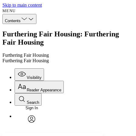
Skip to main content
MENU
Contents
Furthering Fair Housing: Furthering
Fair Housing
Furthering Fair Housing
Furthering Fair Housing
Visibility
Reader Appearance
Search
Sign In
Annotations
Enter search criteria
Execute s
Font
Search within:
Font style
CHAPTER
avatar
Yours
Serif
Sans-serif
TEXT