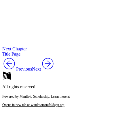
Next Chapter
Title Page
Previous
Next
All rights reserved
Powered by Manifold Scholarship. Learn more at
Opens in new tab or window
manifoldapp.org