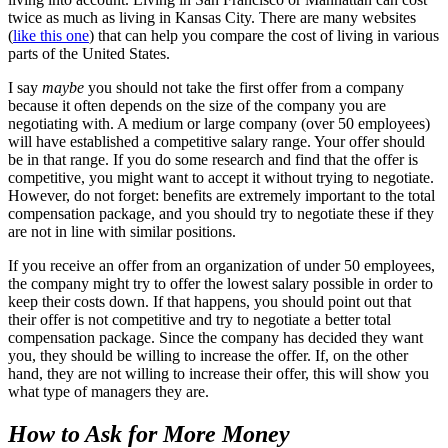
twice as much as living in Kansas City. There are many websites
(
like this one
) that can help you compare the cost of living in various
parts of the United States.
I say
maybe
you should not take the first offer from a company
because it often depends on the size of the company you are
negotiating with. A medium or large company (over 50 employees)
will have established a competitive salary range. Your offer should
be in that range. If you do some research and find that the offer is
competitive, you might want to accept it without trying to negotiate.
However, do not forget: benefits are extremely important to the total
compensation package, and you should try to negotiate these if they
are not in line with similar positions.
If you receive an offer from an organization of under 50 employees,
the company might try to offer the lowest salary possible in order to
keep their costs down. If that happens, you should point out that
their offer is not competitive and try to negotiate a better total
compensation package. Since the company has decided they want
you, they should be willing to increase the offer. If, on the other
hand, they are not willing to increase their offer, this will show you
what type of managers they are.
How to Ask for More Money