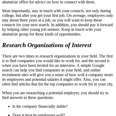
alumni/ae office for advice on how to connect with them.
Most importantly, stay in touch with your contacts, not only during
college, but after you get your first job. On average, employees only
stay about three years at a job, so you will want to keep those
contacts for your next search. In addition, you should pay it forward
by helping other young job seekers. Keep in touch with your
alumni/ae group for those kinds of opportunities.
Research Organizations of Interest
There are two times to research organizations in your field. The first
is to find companies you would like to work for, and the second is
when you have been invited for an interview. A simple Google
search can help you find companies in your field, and online
recruitment sites will give you a sense of how well a company treats
its employees and potential salaries it might offer. Also, you can
often find articles that list the top companies to work for in your city.
When you are researching a potential employer, you should try to
find answers to these questions:
Is the company financially stable?
Does it treat its employees well?