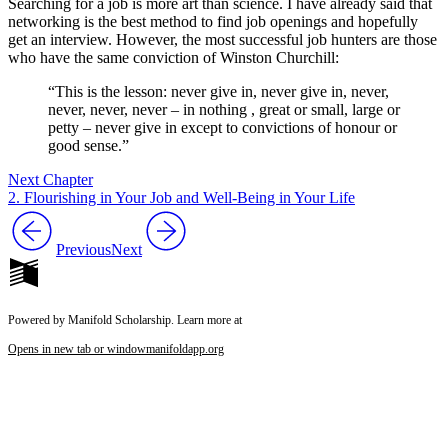
Searching for a job is more art than science. I have already said that
networking is the best method to find job openings and hopefully
get an interview. However, the most successful job hunters are those
who have the same conviction of Winston Churchill:
“This is the lesson: never give in, never give in, never,
never, never, never – in nothing , great or small, large or
petty – never give in except to convictions of honour or
good sense.”
Next Chapter
2. Flourishing in Your Job and Well-Being in Your Life
Previous
Next
Powered by Manifold Scholarship. Learn more at
Opens in new tab or window
manifoldapp.org