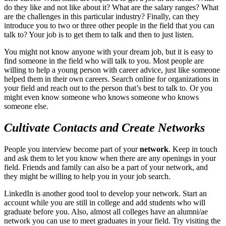
do they like and not like about it? What are the salary ranges? What
are the challenges in this particular industry? Finally, can they
introduce you to two or three other people in the field that you can
talk to? Your job is to get them to talk and then to just listen.
You might not know anyone with your dream job, but it is easy to
find someone in the field who will talk to you. Most people are
willing to help a young person with career advice, just like someone
helped them in their own careers. Search online for organizations in
your field and reach out to the person that’s best to talk to. Or you
might even know someone who knows someone who knows
someone else.
Cultivate Contacts and Create Networks
People you interview become part of your
network
. Keep in touch
and ask them to let you know when there are any openings in your
field. Friends and family can also be a part of your network, and
they might be willing to help you in your job search.
LinkedIn is another good tool to develop your network. Start an
account while you are still in college and add students who will
graduate before you. Also, almost all colleges have an alumni/ae
network you can use to meet graduates in your field. Try visiting the