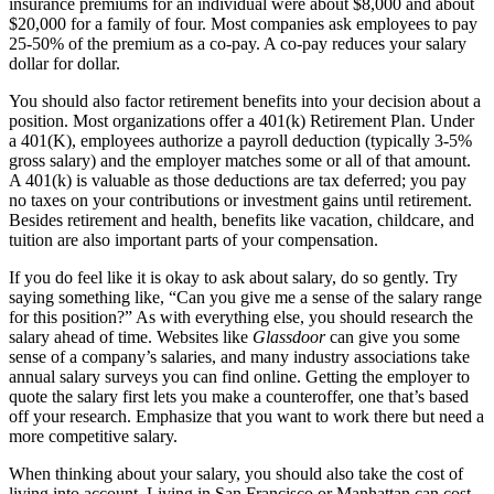
insurance premiums for an individual were about $8,000 and about
$20,000 for a family of four. Most companies ask employees to pay
25-50% of the premium as a co-pay. A co-pay reduces your salary
dollar for dollar.
You should also factor retirement benefits into your decision about a
position. Most organizations offer a 401(k) Retirement Plan. Under
a 401(K), employees authorize a payroll deduction (typically 3-5%
gross salary) and the employer matches some or all of that amount.
A 401(k) is valuable as those deductions are tax deferred; you pay
no taxes on your contributions or investment gains until retirement.
Besides retirement and health, benefits like vacation, childcare, and
tuition are also important parts of your compensation.
If you do feel like it is okay to ask about salary, do so gently. Try
saying something like, “Can you give me a sense of the salary range
for this position?” As with everything else, you should research the
salary ahead of time. Websites like
Glassdoor
can give you some
sense of a company’s salaries, and many industry associations take
annual salary surveys you can find online. Getting the employer to
quote the salary first lets you make a counteroffer, one that’s based
off your research. Emphasize that you want to work there but need a
more competitive salary.
When thinking about your salary, you should also take the cost of
living into account. Living in San Francisco or Manhattan can cost