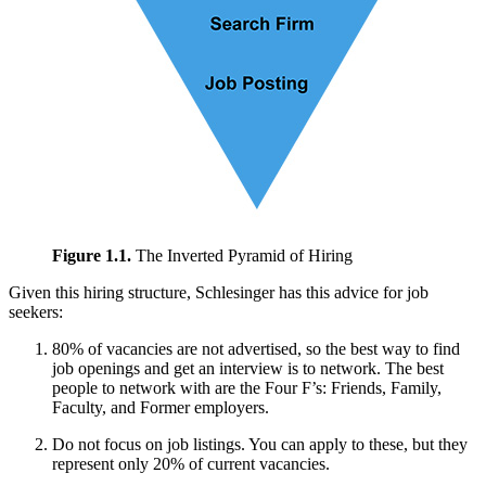
Figure 1.1.
The Inverted Pyramid of Hiring
Given this hiring structure, Schlesinger has this advice for job
seekers:
80% of vacancies are not advertised, so the best way to find
job openings and get an interview is to network. The best
people to network with are the Four F’s: Friends, Family,
Faculty, and Former employers.
Do not focus on job listings. You can apply to these, but they
represent only 20% of current vacancies.