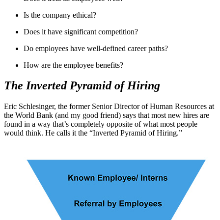
Is the company ethical?
Does it have significant competition?
Do employees have well-defined career paths?
How are the employee benefits?
The Inverted Pyramid of Hiring
Eric Schlesinger, the former Senior Director of Human Resources at
the World Bank (and my good friend) says that most new hires are
found in a way that’s completely opposite of what most people
would think. He calls it the “Inverted Pyramid of Hiring.”