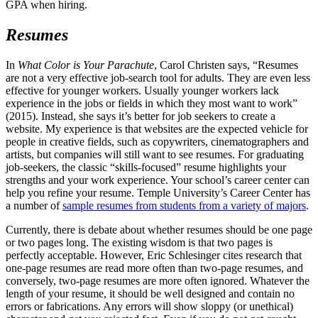
GPA when hiring.
Resumes
In
What Color is Your Parachute
, Carol Christen says, “Resumes
are not a very effective job-search tool for adults. They are even less
effective for younger workers. Usually younger workers lack
experience in the jobs or fields in which they most want to work”
(2015). Instead, she says it’s better for job seekers to create a
website. My experience is that websites are the expected vehicle for
people in creative fields, such as copywriters, cinematographers and
artists, but companies will still want to see resumes. For graduating
job-seekers, the classic “skills-focused” resume highlights your
strengths and your work experience. Your school’s career center can
help you refine your resume. Temple University’s Career Center has
a number of
sample resumes from students from a variety of majors
.
Currently, there is debate about whether resumes should be one page
or two pages long. The existing wisdom is that two pages is
perfectly acceptable. However, Eric Schlesinger cites research that
one-page resumes are read more often than two-page resumes, and
conversely, two-page resumes are more often ignored. Whatever the
length of your resume, it should be well designed and contain no
errors or fabrications. Any errors will show sloppy (or unethical)