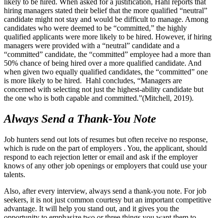
likely to be hired. When asked for a justification, Hahl reports that
hiring managers stated their belief that the more qualified “neutral”
candidate might not stay and would be difficult to manage. Among
candidates who were deemed to be “committed,” the highly
qualified applicants were more likely to be hired. However, if hiring
managers were provided with a “neutral” candidate and a
“committed” candidate, the “committed” employee had a more than
50% chance of being hired over a more qualified candidate. And
when given two equally qualified candidates, the “committed” one
is more likely to be hired. Hahl concludes, “Managers are
concerned with selecting not just the highest-ability candidate but
the one who is both capable and committed.”(Mitchell, 2019).
Always Send a Thank-You Note
Job hunters send out lots of resumes but often receive no response,
which is rude on the part of employers . You, the applicant, should
respond to each rejection letter or email and ask if the employer
knows of any other job openings or employers that could use your
talents.
Also, after every interview, always send a thank-you note. For job
seekers, it is not just common courtesy but an important competitive
advantage. It will help you stand out, and it gives you the
opportunity to emphasize two or three things you want them to