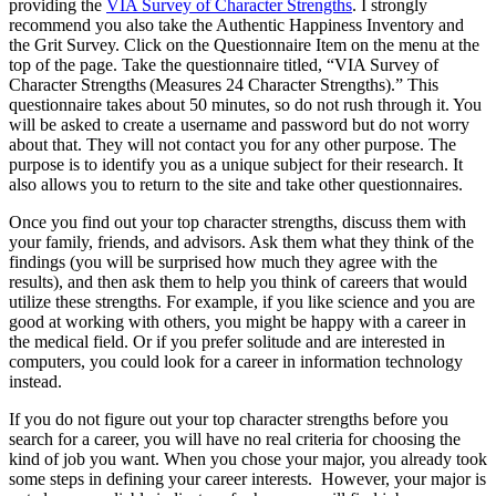
providing the
VIA Survey of Character Strengths
. I strongly
recommend you also take the Authentic Happiness Inventory and
the Grit Survey. Click on the Questionnaire Item on the menu at the
top of the page. Take the questionnaire titled, “VIA Survey of
Character Strengths (Measures 24 Character Strengths).” This
questionnaire takes about 50 minutes, so do not rush through it. You
will be asked to create a username and password but do not worry
about that. They will not contact you for any other purpose. The
purpose is to identify you as a unique subject for their research. It
also allows you to return to the site and take other questionnaires.
Once you find out your top character strengths, discuss them with
your family, friends, and advisors. Ask them what they think of the
findings (you will be surprised how much they agree with the
results), and then ask them to help you think of careers that would
utilize these strengths. For example, if you like science and you are
good at working with others, you might be happy with a career in
the medical field. Or if you prefer solitude and are interested in
computers, you could look for a career in information technology
instead.
If you do not figure out your top character strengths before you
search for a career, you will have no real criteria for choosing the
kind of job you want. When you chose your major, you already took
some steps in defining your career interests. However, your major is