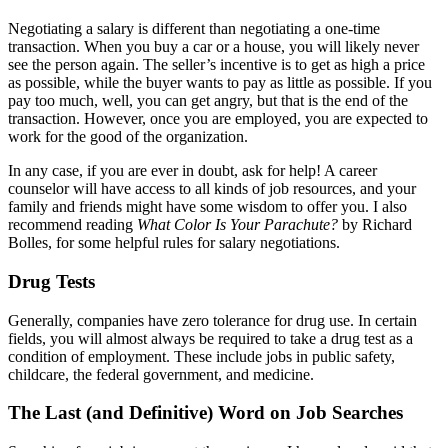
Negotiating a salary is different than negotiating a one-time
transaction. When you buy a car or a house, you will likely never
see the person again. The seller’s incentive is to get as high a price
as possible, while the buyer wants to pay as little as possible. If you
pay too much, well, you can get angry, but that is the end of the
transaction. However, once you are employed, you are expected to
work for the good of the organization.
In any case, if you are ever in doubt, ask for help! A career
counselor will have access to all kinds of job resources, and your
family and friends might have some wisdom to offer you. I also
recommend reading
What Color Is Your Parachute?
by Richard
Bolles, for some helpful rules for salary negotiations.
Drug Tests
Generally, companies have zero tolerance for drug use. In certain
fields, you will almost always be required to take a drug test as a
condition of employment.
These
include jobs in public safety,
childcare, the federal government, and medicine.
The Last (and Definitive) Word on Job Searches