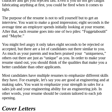
character and get you rejected fast. Even if you do not get caught
fabricating anything at first, you could be fired when it comes to
light.
The purpose of the resume is not to sell yourself but to get an
interview. You want to make a good impression; eight seconds is the
average time an employer spends initially looking at your resume.
After that, each resume goes into one of two piles: “Fuggetaboutit”
and “Maybe.”
You might feel angry it only takes eight seconds to be rejected or
accepted, but there are a lot of candidates out there similar to you.
As much as your parents and teachers praised your “uniqueness,”
others out there are just as “unique” as you. In order to make your
resume stand out, you should think of the qualities that make you a
better candidate than other applicants.
Most candidates have multiple resumes to emphasize different skills
they have. For example, let’s say you are good at engineering and at
making sales. You want to emphasize your strength in sales for a
sales job and your engineering ability for an engineering job. In
other words, your resume should be custom tailored to each job
opening.
Cover Letters