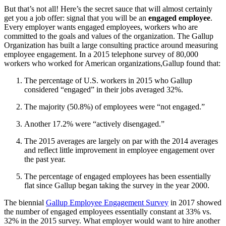
But that’s not all! Here’s the secret sauce that will almost certainly
get you a job offer: signal that you will be an
engaged employee
.
Every employer wants engaged employees, workers who are
committed to the goals and values of the organization. The Gallup
Organization has built a large consulting practice around measuring
employee engagement. In a 2015 telephone survey of 80,000
workers who worked for American organizations
,
Gallup found that:
The percentage of U.S. workers in 2015 who Gallup
considered “engaged” in their jobs averaged 32%.
The majority (50.8%) of employees were “not engaged.”
Another 17.2% were “actively disengaged.”
The 2015 averages are largely on par with the 2014 averages
and reflect little improvement in employee engagement over
the past year.
The percentage of engaged employees has been essentially
flat since Gallup began taking the survey in the year 2000.
The biennial
Gallup Employee Engagement Survey
in 2017 showed
the number of engaged employees essentially constant at 33% vs.
32% in the 2015 survey. What employer would want to hire another