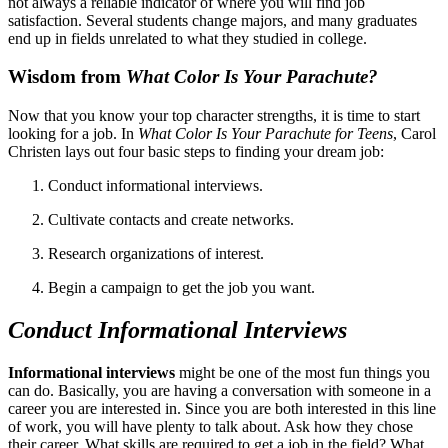
not always a reliable indicator of where you will find job
satisfaction. Several students change majors, and many graduates
end up in fields unrelated to what they studied in college.
Wisdom from
What Color Is Your Parachute?
Now that you know your top character strengths, it
i
s time to start
looking for a job. In
What Color Is Your Parachute for Teens
, Carol
Christen lays out four basic steps to finding your dream job:
Conduct informational interviews.
Cultivate contacts and create networks.
Research organizations of interest.
Begin a campaign to get the job you want.
Conduct Informational Interviews
Informational interviews
might be one of the most fun things you
can do. Basically, you are having a conversation with someone in a
career you are interested in. Since you are both interested in this line
of work, you will have plenty to talk about. Ask how they chose
their career. What skills are required to get a job in the field? What