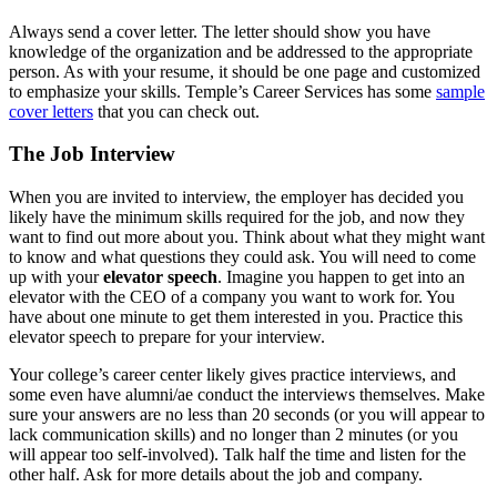
Always send a cover letter. The letter should show you have
knowledge of the organization and be addressed to the appropriate
person. As with your resume, it should be one page and customized
to emphasize your skills. Temple’s Career Services has some
sample
cover letters
that you can check out.
The Job Interview
When you are invited to interview, the employer has decided you
likely have the minimum skills required for the job, and now they
want to find out more about you. Think about what they might want
to know and what questions they could ask. You will need to come
up with your
elevator speech
. Imagine you happen to get into an
elevator with the CEO of a company you want to work for. You
have about one minute to get them interested in you. Practice this
elevator speech to prepare for your interview.
Your college’s career center likely gives practice interviews, and
some even have alumni/ae conduct the interviews themselves. Make
sure your answers are no less than 20 seconds (or you will appear to
lack communication skills) and no longer than 2 minutes (or you
will appear too self-involved). Talk half the time and listen for the
other half. Ask for more details about the job and company.