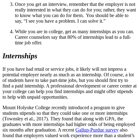
Once you get an interview, remember that the employer is not
really interested in what they can do for you; rather, they want
to know what you can do for them. You should be able to
say, “I see you have a problem. I can solve it.”
While you are in college, get as many internships as you can.
Career counselors say that 80% of internships lead to a full-
time job offer.
Internships
If you have had retail or service jobs, it likely will not impress a
potential employer nearly as much as an internship. Of course, a lot
of students have to take part-time jobs, but you should first try to
find a paid internship. A professional development or career center at
your college can help you find internships and might offer stipends
to help with unpaid opportunities.
Mount Holyoke College recently introduced a program to give
students stipends so that they could take one or more internships
(Townsley et al., 2017). They found that along with GPA, the
graduates with more internships had higher odds of being employed
six months after graduation. A recent
Gallup-Purdue survey
also
found that employers valued work experience more than a student’s