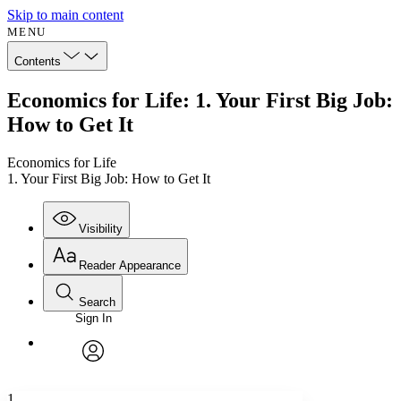
Skip to main content
MENU
Contents
Economics for Life: 1. Your First Big Job:
How to Get It
Economics for Life
1. Your First Big Job: How to Get It
Visibility
Reader Appearance
Search
Sign In
Annotations
Enter search criteria
Execute s
Font
Search within:
Font style
CHAPTER
avatar
Yours
Serif
Sans-serif
TEXT
1