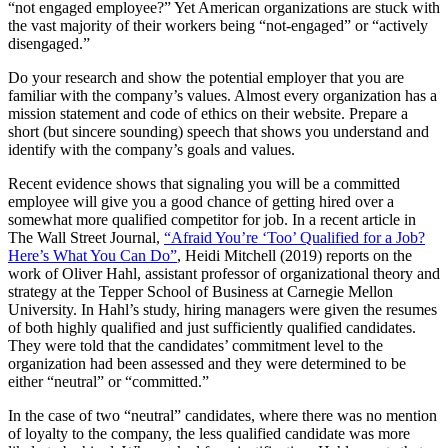
“not engaged employee?” Yet American organizations are stuck with
the vast majority of their workers being “not-engaged” or “actively
disengaged.”
Do your research and show the potential employer that you are
familiar with the company’s values. Almost every organization has a
mission statement and code of ethics on their website. Prepare a
short (but sincere sounding) speech that shows you understand and
identify with the company’s goals and values.
Recent evidence shows that signaling you will be a committed
employee will give you a good chance of getting hired over a
somewhat more qualified competitor for job. In a recent article in
The Wall Street Journal,
“Afraid You’re ‘Too’ Qualified for a Job?
Here’s What You Can Do”
, Heidi Mitchell (2019) reports on the
work of Oliver Hahl, assistant professor of organizational theory and
strategy at the Tepper School of Business at Carnegie Mellon
University. In Hahl’s study, hiring managers were given the resumes
of both highly qualified and just sufficiently qualified candidates.
They were told that the candidates’ commitment level to the
organization had been assessed and they were determined to be
either “neutral” or “committed.”
In the case of two “neutral” candidates, where there was no mention
of loyalty to the company, the less qualified candidate was more