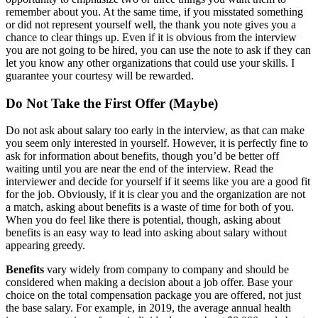
remember about you. At the same time, if you misstated something
or did not represent yourself well, the thank you note gives you a
chance to clear things up. Even if it is obvious from the interview
you are not going to be hired, you can use the note to ask if they can
let you know any other organizations that could use your skills. I
guarantee your courtesy will be rewarded.
Do Not Take the First Offer (Maybe)
Do not ask about salary too early in the interview, as that can make
you seem only interested in yourself. However, it is perfectly fine to
ask for information about benefits, though you’d be better off
waiting until you are near the end of the interview. Read the
interviewer and decide for yourself if it seems like you are a good fit
for the job. Obviously, if it is clear you and the organization are not
a match, asking about benefits is a waste of time for both of you.
When you do feel like there is potential, though, asking about
benefits is an easy way to lead into asking about salary without
appearing greedy.
Benefits
vary widely from company to company and should be
considered when making a decision about a job offer. Base your
choice on the total compensation package you are offered, not just
the base salary. For example, in 2019, the average annual health