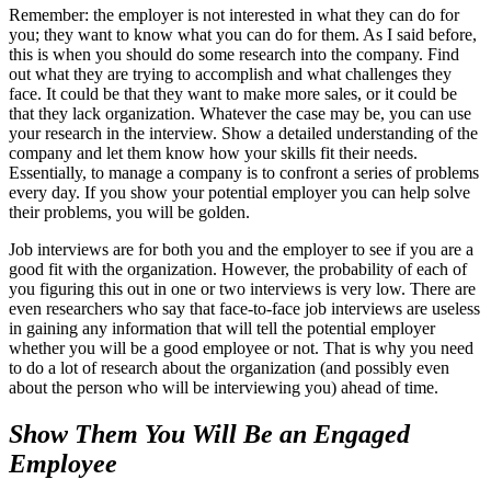
Remember: the employer is not interested in what they can do for
you; they want to know what you can do for them. As I said before,
this is when you should do some research into the company. Find
out what they are trying to accomplish and what challenges they
face. It could be that they want to make more sales, or it could be
that they lack organization. Whatever the case may be, you can use
your research in the interview. Show a detailed understanding of the
company and let them know how your skills fit their needs.
Essentially, to manage a company is to confront a series of problems
every day. If you show your potential employer you can help solve
their problems, you will be golden.
Job interviews are for both you and the employer to see if you are a
good fit with the organization. However, the probability of each of
you figuring this out in one or two interviews is very low. There are
even researchers who say that face-to-face job interviews are useless
in gaining any information that will tell the potential employer
whether you will be a good employee or not. That is why you need
to do a lot of research about the organization (and possibly even
about the person who will be interviewing you) ahead of time.
Show Them You Will Be an Engaged
Employee