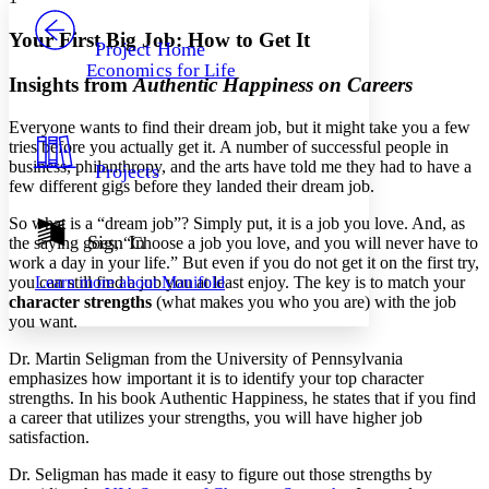
PROJECT
Others
Decrease font size
Increase font size
Your First Big Job: How to Get It
Project Home
Economics for Life
Decrease font size
Increase font size
Insights from
Authentic Happiness on Careers
Your highlights
Color Scheme
Everyone wants to find their dream job, but it might take you a few
tries before you actually get it. A number of successful people in
Resources
Light
business, philanthropy, and the arts have told me they had to have a
Projects
few different gigs before they landed their dream job.
Dark
Show all
So what is a “dream job”? Simply put, it is a job you love. And, as
Annotation contrast
Sign In
the saying goes, “Choose a job you love, and you will never have to
Show all
Hide all
work a day in your life.” But even if you do not get it on the first try,
Low
abc
you can still find a job you at least enjoy. The key is to match your
Learn more about
Manifold
High
abc
character strengths
(what makes you who you are) with the job
you want.
Margins
Dr. Martin Seligman from the University of Pennsylvania
emphasizes how important it is to identify your top character
strengths. In his book Authentic Happiness, he states that if you find
a career that utilizes your strengths, you will have higher job
Increase text margins
Decrease text margins
satisfaction.
Dr. Seligman has made it easy to figure out those strengths by
Reset to Defaults