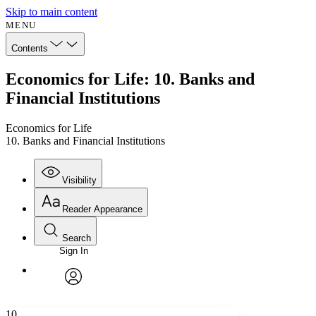
Skip to main content
MENU
Contents
Economics for Life: 10. Banks and
Financial Institutions
Economics for Life
10. Banks and Financial Institutions
Visibility
Reader Appearance
Search
Sign In
Annotations
Enter search criteria
Execute s
Font
Search within:
Font style
CHAPTER
avatar
Yours
Serif
Sans-serif
TEXT
10