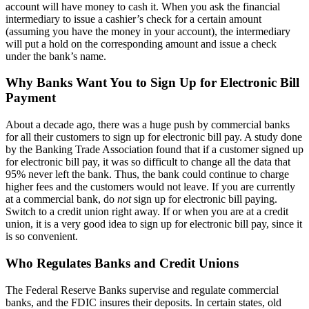
account will have money to cash it. When you ask the financial
intermediary to issue a cashier’s check for a certain amount
(assuming you have the money in your account), the intermediary
will put a hold on the corresponding amount and issue a check
under the bank’s name.
Why Banks Want You to Sign Up for Electronic Bill
Payment
About a decade ago, there was a huge push by commercial banks
for all their customers to sign up for electronic bill pay. A study done
by the Banking Trade Association found that if a customer signed up
for electronic bill pay, it was so difficult to change all the data that
95% never left the bank. Thus, the bank could continue to charge
higher fees and the customers would not leave. If you are currently
at a commercial bank, do
not
sign up for electronic bill paying.
Switch to a credit union right away. If or when you are at a credit
union, it is a very good idea to sign up for electronic bill pay, since it
is so convenient.
Who Regulates Banks and Credit Unions
The Federal Reserve Banks supervise and regulate commercial
banks, and the FDIC insures their deposits. In certain states, old