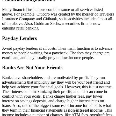
Many financial institutions combine some or all services listed
above. For example, Citicorp was created by the merger of Travelers
Insurance Company and Citibank, so its activities include almost all
of the above. Also, Goldman Sachs, a securities firm, is now
entering retail banking.
Payday Lenders
Avoid payday lenders at all costs. Their main function is to advance
money to people waiting for a paycheck. The fees they charge are
exorbitant, and they usually prey on low-income people.
Banks Are Not Your Friends
Banks have shareholders and are motivated by profit. They run
advertisements that implicitly say they will be your best friend and
help you achieve your financial goals. However, this is just not true.
Their interested in maximizing their profits, and this can come in
conflict with your goals. Banks charge higher fees, pay lower
interest on savings deposits, and charge higher interest rates on
loans. Also, one of the biggest sources of income for banks is what
they term in their financial statements as
non-interest income
. This
income includes a number of charges, like ATM fees, overdraft fees,