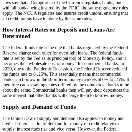
laws say that a Comptroller of the Currency regulates banks, but
with all banks being insured by the FDIC, the same regulatory rules
apply. The NCUA regulates and insures credit unions, ensuring that
all credit unions have to abide by the same rules.
How Interest Rates on Deposits and Loans Are
Determined
The federal funds rate is the rate that banks regulated by the Federal
Reserve charge each other for overnight loans. The federal funds
rate is set by the Fed as its principal tool of Monetary Policy, and it
becomes the “wholesale cost of money” for commercial banks. In
2020, due to the Pandemic Recession, the Federal Reserve reduced
the funds rate to 0-.25%. This essentially means that commercial
banks can borrow in the short-term money markets at 0% to .25%. It
therefore causes savings rates offered by the commercial banks to be
about the same. Commercial banks then will pay their depositors the
same interest that other banks will charge them to borrow money.
Supply and Demand of Funds
The familiar law of supply and demand also applies to money and
credit. If there is a lot of demand for money or credit relative to
supply, interest rates rise and vice versa. However, the Federal