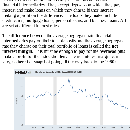
financial intermediaries. They accept deposits on which they pay
interest and make loans on which they charge higher interest,
making a profit on the difference. The loans they make include
credit cards, mortgage loans, personal loans, and business loans. All
are set at different interest rates.
The difference between the average aggregate rate financial
intermediaries pay on their total deposits and the average aggregate
rate they charge on their total portfolio of loans is called the
net
interest margin
. This must be enough to pay for the overhead plus
make a profit for their stockholders. The net interest margin can
vary, so here is a snapshot going all the way back to the 1980’s: