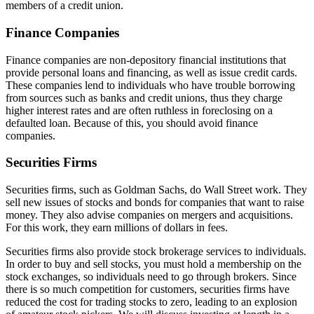
members of a credit union.
Finance Companies
Finance companies are non-depository financial institutions that
provide personal loans and financing, as well as issue credit cards.
These companies lend to individuals who have trouble borrowing
from sources such as banks and credit unions, thus they charge
higher interest rates and are often ruthless in foreclosing on a
defaulted loan. Because of this, you should avoid finance
companies.
Securities Firms
Securities firms, such as Goldman Sachs, do Wall Street work. They
sell new issues of stocks and bonds for companies that want to raise
money. They also advise companies on mergers and acquisitions.
For this work, they earn millions of dollars in fees.
Securities firms also provide stock brokerage services to individuals.
In order to buy and sell stocks, you must hold a membership on the
stock exchanges, so individuals need to go through brokers. Since
there is so much competition for customers, securities firms have
reduced the cost for trading stocks to zero, leading to an explosion