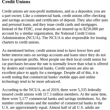
Credit Unions
Credit unions are non-profit institutions, and as a depositor, you are
a part owner. Like a commercial bank, credit unions offer checking
and savings accounts and certificates of deposit. They also offer auto
and personal loans, and they issue credit cards and mortgages.
Instead of the FDIC, your deposits are insured up to $250,000 per
account by a similar organization, the National Credit Union
Administration (NCUA). The NCUA is also responsible for issuing
charters to credit unions.
As mentioned before, credit unions tend to have lower fees and
better interest rates on savings accounts and loans since they do not
have to generate profits. Most people use their local credit union for
car purchases because the rate is normally lower than what is offered
by dealers and commercial banks. Credit unions are also an
excellent place to apply for a mortgage. Despite all of this, it is
worth noting that commercial banks’ mobile apps and online
technology tend to be more advanced.
According to the NCUA, as of 2019, there were 5,335 federally
insured credit unions with 117.3 million members. At the same time,
there were 5,177 commercial banks and savings institutions. So, the
number credit unions and the number of commercial banks in the
U.S. are approximately equal. Almost half of all U.S. adults are