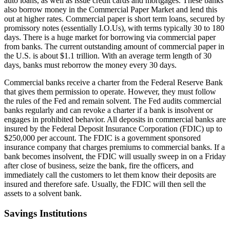
auto loans, as well as issue credit cards and mortgages. These banks
also borrow money in the Commercial Paper Market and lend this
out at higher rates. Commercial paper is short term loans, secured by
promissory notes (essentially I.O.Us), with terms typically 30 to 180
days. There is a huge market for borrowing via commercial paper
from banks. The current outstanding amount of commercial paper in
the U.S. is about $1.1 trillion. With an average term length of 30
days, banks must reborrow the money every 30 days.
Commercial banks receive a charter from the Federal Reserve Bank
that gives them permission to operate. However, they must follow
the rules of the Fed and remain solvent. The Fed audits commercial
banks regularly and can revoke a charter if a bank is insolvent or
engages in prohibited behavior. All deposits in commercial banks are
insured by the Federal Deposit Insurance Corporation (FDIC) up to
$250,000 per account. The FDIC is a government sponsored
insurance company that charges premiums to commercial banks. If a
bank becomes insolvent, the FDIC will usually sweep in on a Friday
after close of business, seize the bank, fire the officers, and
immediately call the customers to let them know their deposits are
insured and therefore safe. Usually, the FDIC will then sell the
assets to a solvent bank.
Savings Institutions