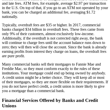
and late fees. ATM fees, for example, average $2.97 per transaction
in the U.S. On top of that, if you go to an ATM not operated by your
bank, you can be charged an additional fee, averaging $1.72
nationally.
Typically, overdraft fees are $35 or higher. In 2017, commercial
banks charged $34 billion in overdraft fees. These fees came from
only 9% of their customers, almost exclusively low-income.
Additionally, if the overdraft is not corrected right away, the bank
will continue to charge fees until the account balance runs down to
zero; they will then will close the account. Since the bank is already
earning profits from interest they charge on loans, the overdraft fees
are pure profit.
Many commercial banks sell their mortgages to Fannie Mae and
Freddie Mac, so they must conform exactly to the rules of these
institutions. Your mortgage could end up being owned by anybody.
A credit union might be a better choice. They will keep all or most
of their mortgages, so they are more flexible on their requirements. If
you do not have perfect credit, a credit union is more likely to give
you a mortgage than a commercial bank.
Financial Services Offered by Banks and Credit
Unions