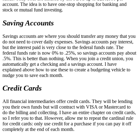
account. The idea is to have one-stop shopping for banking and
stock or mutual fund investing.
Saving Accounts
Savings accounts are where you should transfer any money that you
do not need to cover daily expenses. Savings accounts pay interest,
but the interest paid is very close to the federal funds rate. The
federal funds rate is now 0% to .25%, so savings accounts pay about
.5%. This is better than nothing. When you join a credit union, you
automatically get a checking and a savings account. I have
explained above how to use these to create a budgeting vehicle to
nudge you to save each month.
Credit Cards
All financial intermediaries offer credit cards. They will be lending
you their own funds but will contract with VISA or Mastercard to
do the billing and collecting. I have an entire chapter on credit cards,
so I refer you to that. However, allow me to repeat the cardinal rule
for credit cards: only use credit for a purchase if you can pay it off
completely at the end of each month.