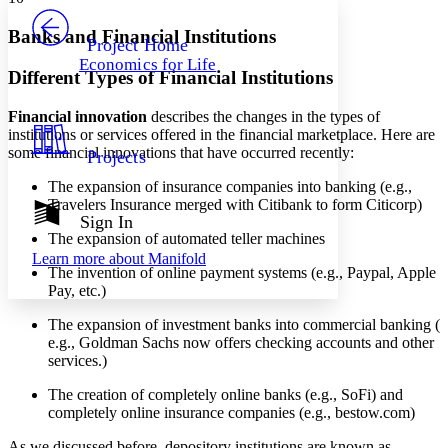
PROJECT
Others
Decrease font size
Increase font size
Banks and Financial Institutions
Project Home
Economics for Life
Decrease font size
Increase font size
Different Types of Financial Institutions
Your highlights
Color Scheme
Financial innovation
describes the changes in the types of
institutions or services offered in the financial marketplace. Here are
Resources
Light
some financial innovations that have occurred recently:
Projects
Dark
The expansion of insurance companies into banking (e.g.,
Show all
Travelers Insurance merged with Citibank to form Citicorp)
Annotation contrast
Sign In
Show all
Hide all
The expansion of automated teller machines
Low
abc
Learn more about
Manifold
High
abc
The invention of online payment systems (e.g., Paypal, Apple
Pay, etc.)
Margins
The expansion of investment banks into commercial banking (
e.g., Goldman Sachs now offers checking accounts and other
services.)
Increase text margins
Decrease text margins
The creation of completely online banks (e.g., SoFi) and
completely online insurance companies (e.g., bestow.com)
Reset to Defaults
As we discussed before, depository institutions are known as