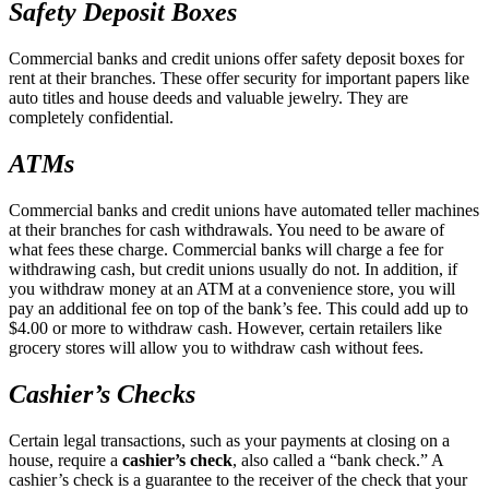
Safety Deposit Boxes
Commercial banks and credit unions offer safety deposit boxes for
rent at their branches. These offer security for important papers like
auto titles and house deeds and valuable jewelry. They are
completely confidential.
ATMs
Commercial banks and credit unions have automated teller machines
at their branches for cash withdrawals. You need to be aware of
what fees these charge. Commercial banks will charge a fee for
withdrawing cash, but credit unions usually do not. In addition, if
you withdraw money at an ATM at a convenience store, you will
pay an additional fee on top of the bank’s fee. This could add up to
$4.00 or more to withdraw cash. However, certain retailers like
grocery stores will allow you to withdraw cash without fees.
Cashier’s Checks
Certain legal transactions, such as your payments at closing on a
house, require a
cashier’s check
, also called a “bank check.” A
cashier’s check is a guarantee to the receiver of the check that your