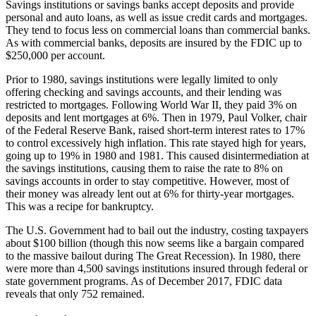
Savings institutions or savings banks accept deposits and provide
personal and auto loans, as well as issue credit cards and mortgages.
They tend to focus less on commercial loans than commercial banks.
As with commercial banks, deposits are insured by the FDIC up to
$250,000 per account.
Prior to 1980, savings institutions were legally limited to only
offering checking and savings accounts, and their lending was
restricted to mortgages. Following World War II, they paid 3% on
deposits and lent mortgages at 6%. Then in 1979, Paul Volker, chair
of the Federal Reserve Bank, raised short-term interest rates to 17%
to control excessively high inflation. This rate stayed high for years,
going up to 19% in 1980 and 1981. This caused disintermediation at
the savings institutions, causing them to raise the rate to 8% on
savings accounts in order to stay competitive. However, most of
their money was already lent out at 6% for thirty-year mortgages.
This was a recipe for bankruptcy.
The U.S. Government had to bail out the industry, costing taxpayers
about $100 billion (though this now seems like a bargain compared
to the massive bailout during The Great Recession). In 1980, there
were more than 4,500 savings institutions insured through federal or
state government programs. As of December 2017, FDIC data
reveals that only 752 remained.