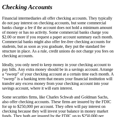
Checking Accounts
Financial intermediaries all offer checking accounts. They typically
do not pay interest on checking accounts, but some commercial
banks charge a fee if the account does not hold a minimum amount
of money or has no activity. Some commercial banks charge you
$2.00 or more if you request a paper account summary each month.
Commercial banks might also offer fee-free checking accounts for
students, but as soon as you graduate, they put the standard fee
structure in place. As a rule, credit unions do not charge you fees on
checking accounts.
Ideally, you only need to keep money in your checking account to
pay bills. Any extra money should be in a savings account. Arrange
a “sweep” of your checking account at a certain time each month. A
“sweep” is a banking term that means your financial institution will
transfer any excess money from your checking account into your
savings account, where it will earn interest.
Some securities firms, like Charles Schwab and Goldman Sachs,
also offer checking accounts. These firms are insured by the FDIC
for up to $250,000 per account. They often will pay interest on
checking because they will invest your balance in money market
funds. They both are insured by the FDIC up to $250,000 per