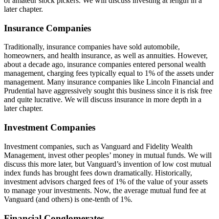
of amateur stock pickers. We will discuss investing at length in a
later chapter.
Insurance Companies
Traditionally, insurance companies have sold automobile,
homeowners, and health insurance, as well as annuities. However,
about a decade ago, insurance companies entered personal wealth
management, charging fees typically equal to 1% of the assets under
management. Many insurance companies like Lincoln Financial and
Prudential have aggressively sought this business since it is risk free
and quite lucrative. We will discuss insurance in more depth in a
later chapter.
Investment Companies
Investment companies, such as Vanguard and Fidelity Wealth
Management, invest other peoples’ money in mutual funds. We will
discuss this more later, but Vanguard’s invention of low cost mutual
index funds has brought fees down dramatically. Historically,
investment advisors charged fees of 1% of the value of your assets
to manage your investments. Now, the average mutual fund fee at
Vanguard (and others) is one-tenth of 1%.
Financial Conglomerates