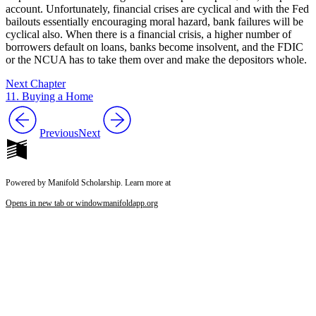
account. Unfortunately, financial crises are cyclical and with the Fed
bailouts essentially encouraging moral hazard, bank failures will be
cyclical also. When there is a financial crisis, a higher number of
borrowers default on loans, banks become insolvent, and the FDIC
or the NCUA has to take them over and make the depositors whole.
Next Chapter
11. Buying a Home
Previous
Next
Powered by Manifold Scholarship. Learn more at
Opens in new tab or window
manifoldapp.org