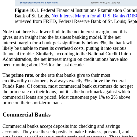
Figure 10.1
. Federal Financial Institutions Examination Counc
Bank of St. Louis,
Net Interest Margin for all U.S. Banks
retrieved from FRED, Federal Reserve Bank of St. Louis; Sept
Note that there is a lower limit to the net interest margin, and this
gives us an insight into the business banking model. If the net
interest margin for a bank gets significantly below 3%, the bank will
likely be unable to meet its overhead costs, putting it into serious
financial trouble. Similarly, according to the National Credit Union
Administration, the net interest margin on credit unions have also
been running about 3% for the last decade.
The
prime rate
, or the rate that banks give to their most
creditworthy customers, is always exactly 3% above the Federal
Funds Rate. Of course, most commercial bank customers do not get
the prime rate on their loans, but it is the benchmark against which
commercial loans are priced. Most customers pay 1% to 2% above
prime on their short-term loans.
Commercial Banks
Commercial banks accept deposits into checking and savings
accounts. They use these deposits to make business, personal, and