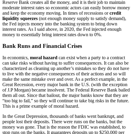
Reserve Bank creates all the money, and it is their job to maintain
moderate interest rates so economic actors can easily borrow money
and keep the economy moving. In times of recessions or
credit
liquidity squeezes
(not enough money supply to satisfy demand),
the Fed injects money into the banking system to bring down
interest rates. As I said above, in 2020, the Fed injected enough
money to essentially bring interest rates down to 0%.
Bank Runs and Financial Crises
In economics,
moral hazard
can exist when a party to a contract
can take risks without having to suffer consequences. It can also be
characterized as cleaning up another’s mistakes so they do not have
to live with the negative consequences of their actions and so will
make the same mistake over and over. As a perfect example, in the
Great Recession, every major bank in the U.S. (with the exception
of J.P Morgan) became insolvent. The Federal Reserve Bank bailed
them all out. Since that bailout, the major banks know that they are
“too big to fail,” so they will continue to take big risks in the future.
This is a prime example of moral hazard.
In the Great Depression, thousands of banks went bankrupt, and
people lost their deposits. There were runs on the banks, but the
money was gone. That is the reason the FDIC was established, to
stop runs on the banks. It guarantees deposits up to $250,000 per