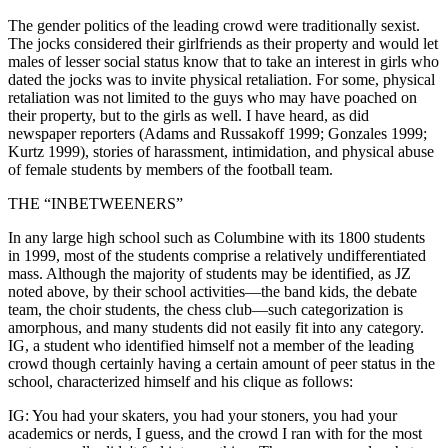
The gender politics of the leading crowd were traditionally sexist.
The jocks considered their girlfriends as their property and would let
males of lesser social status know that to take an interest in girls who
dated the jocks was to invite physical retaliation. For some, physical
retaliation was not limited to the guys who may have poached on
their property, but to the girls as well. I have heard, as did
newspaper reporters (Adams and Russakoff 1999; Gonzales 1999;
Kurtz 1999), stories of harassment, intimidation, and physical abuse
of female students by members of the football team.
THE “INBETWEENERS”
In any large high school such as Columbine with its 1800 students
in 1999, most of the students comprise a relatively undifferentiated
mass. Although the majority of students may be identified, as JZ
noted above, by their school activities—the band kids, the debate
team, the choir students, the chess club—such categorization is
amorphous, and many students did not easily fit into any category.
IG, a student who identified himself not a member of the leading
crowd though certainly having a certain amount of peer status in the
school, characterized himself and his clique as follows:
IG: You had your skaters, you had your stoners, you had your
academics or nerds, I guess, and the crowd I ran with for the most