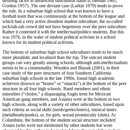
defining factor in adolescent subcultural status (Coleman 1961;
Gordon 1957). The one deviant case (Larkin 1979) tends to prove
the rule. In a suburban high school that was known to have a
football team that was continuously at the bottom of the league and
which had a very active dissident
student subculture, the so-called
jock/rah-rah crowd did not have hegemony over the peer subculture.
Rather it contested it with the intellectual/politico students. But this
was 1976, in the wake of student political activism in a school
known for its student political activism.
The bottom of suburban high school subcultures tends to be much
more pluralistic and localized than the top. The outcast student
groups can vary greatly among schools, although anti-intellectualism
seems to be a commonality. Wooden and Blazak (2001), in their
case study of the peer structures of four Southern California
suburban high schools in the late 1990s, found high academic
achievers (known as “brains” or “smacks”) at the bottom of the peer
structure in all four high schools. Band members and ethnic
minorities (“cholos,” a disparaging Anglo term for Mexican
American gang members, and Asians) were at the bottom in two
high schools, along with a variety of other subcultures, based upon
such criteria as social skills (nerds/geeks/loners), musical tastes
(metalheads/punks), or, for girls, sexual promiscuity (sluts). At
Columbine, the bottom of the student social structure included
Asians (who were not mentioned by other students but were