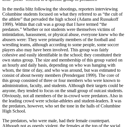
In the media blitz following the shootings, reporters interviewing
Columbine students focused on what they referred to as “the cult of
the athlete” that pervaded the high school (Adams and Russakoff
1999). Within that cult was a group that I have termed “the
predators.” Whether or not students were themselves victims of
intimidation, harassment, or physical abuse, everyone knew who the
abusers were: They were primarily members of the football and
wrestling teams, although according to some people, some soccer
players also may have been involved. This group was fairly
cohesive and easily identifiable in the school; they constituted their
own status group. The size and membership of this group varied on
an hourly and daily basis, depending on who was hanging with
whom, the time of day, and who was around, but was estimated to
consist of about twenty members (Prendergast 1999). The core of
this group consisted of three or four members who were known to
administration, faculty, and students. Although their targets could be
anyone, they tended to focus on the small group of outcast students.
Obviously, not all members of the in-crowd were predators. Also in
the leading crowd were scholar-athletes and student-leaders. It was
the predators, however, who set the tone in the halls of Columbine
High School.
The predators, who were male, had their female counterpart.
Although not as openly violent, the females at the top of the social