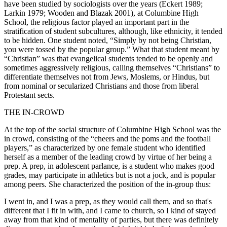
have been studied by sociologists over the years (Eckert 1989;
Larkin 1979; Wooden and Blazak 2001), at Columbine High
School, the religious factor played an important part in the
stratification of student subcultures, although, like ethnicity, it tended
to be hidden. One student noted, “Simply by not being Christian,
you were tossed by the popular group.” What that student meant by
“Christian” was that evangelical students tended to be
openly and
sometimes aggressively religious, calling themselves “Christians” to
differentiate themselves not from Jews, Moslems, or Hindus, but
from nominal or secularized Christians and those from liberal
Protestant sects.
THE IN-CROWD
At the top of the social structure of Columbine High School was the
in crowd, consisting of the “cheers and the poms and the football
players,” as characterized by one female student who identified
herself as a member of the leading crowd by virtue of her being a
prep. A prep, in adolescent parlance, is a student who makes good
grades, may participate in athletics but is not a jock, and is popular
among peers. She characterized the position of the in-group thus:
I went in, and I was a prep, as they would call them, and so that's
different that I fit in with, and I came to church, so I kind of stayed
away from that kind of mentality of parties, but there was definitely