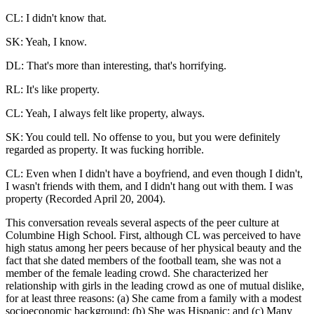
CL: I didn't know that.
SK: Yeah, I know.
DL: That's more than interesting, that's horrifying.
RL: It's like property.
CL: Yeah, I always felt like property, always.
SK: You could tell. No offense to you, but you were definitely
regarded as property. It was fucking horrible.
CL: Even when I didn't have a boyfriend, and even though I didn't,
I wasn't friends with them, and I didn't hang out with them. I was
property (Recorded April 20, 2004).
This conversation reveals several aspects of the peer culture at
Columbine High School. First, although CL was perceived to have
high status among her peers because of her physical beauty and the
fact that she dated members of the football team, she was not a
member of the female leading crowd. She characterized her
relationship with girls in the leading crowd as one of mutual dislike,
for at least three reasons: (a) She came from a family with a modest
socioeconomic background; (b) She was Hispanic; and (c) Many