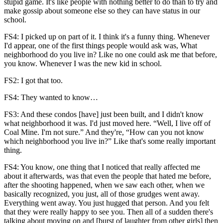
stupid game. It's like people with nothing better to do than to try and
make gossip about someone else so they can have status in our
school.
FS4: I picked up on part of it. I think it's a funny thing. Whenever
I'd appear, one of the first things people would ask was, What
neighborhood do you live in? Like no one could ask me that before,
you know. Whenever I was the new kid in school.
FS2: I got that too.
FS4: They wanted to know…
FS3: And these condos [have] just been built, and I didn't know
what neighborhood it was. I'd just moved here. “Well, I live off of
Coal Mine. I'm not sure.” And they're, “How can you not know
which neighborhood you live in?” Like that's some really important
thing.
FS4: You know, one thing that I noticed that really affected me
about it afterwards, was that even the people that hated me before,
after the shooting happened, when we saw each other, when we
basically recognized, you just, all of those grudges went away.
Everything went away. You just hugged that person. And you felt
that they were really happy to see you. Then all of a sudden there's
talking about moving on and [burst of laughter from other girls] then