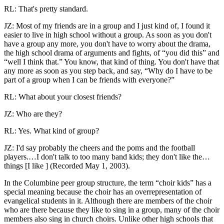
RL: That's pretty standard.
JZ: Most of my friends are in a group and I just kind of, I found it
easier to live in high school without a group. As soon as you don't
have a group any more, you don't have to worry about the drama,
the high school drama of arguments and fights, of “you did this” and
“well I think that.” You know, that kind of thing. You don't have that
any more as soon as you step back, and say, “Why do I have to be
part of a group when I can be friends with everyone?”
RL: What about your closest friends?
JZ: Who are they?
RL: Yes. What kind of group?
JZ: I'd say probably the cheers and the poms and the football
players.…I don't talk to too many band kids; they don't like the…
things [I like ] (Recorded May 1, 2003).
In the Columbine peer group structure, the term “choir kids” has a
special meaning because the choir has an overrepresentation of
evangelical students in it. Although there are members of the choir
who are there because they like to sing in a group, many of the choir
members also sing in church choirs. Unlike other high schools that