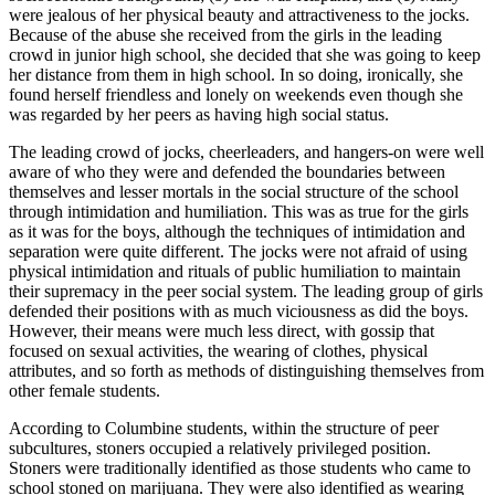
were jealous of her physical beauty and attractiveness to the jocks.
Because of the abuse she received from the girls in the leading
crowd in junior high school, she decided that she was going to keep
her distance from them in high school. In so doing, ironically, she
found herself friendless and lonely on weekends even though she
was regarded by her peers as having high social status.
The leading crowd of jocks, cheerleaders, and hangers-on were well
aware of who they were and defended the boundaries between
themselves and lesser mortals in the social structure of the school
through intimidation and humiliation. This was as true for the girls
as it was for the boys, although the techniques of intimidation and
separation were quite different. The jocks were not afraid of using
physical intimidation and rituals of public humiliation to maintain
their supremacy in the peer social system. The leading group of girls
defended their positions with as much viciousness as did the boys.
However, their means were much less direct, with gossip that
focused on sexual activities, the wearing of clothes, physical
attributes, and so forth as methods of distinguishing themselves from
other female students.
According to Columbine students, within the structure of peer
subcultures, stoners occupied a relatively privileged position.
Stoners were traditionally identified as those students who came to
school stoned on marijuana. They were also identified as wearing