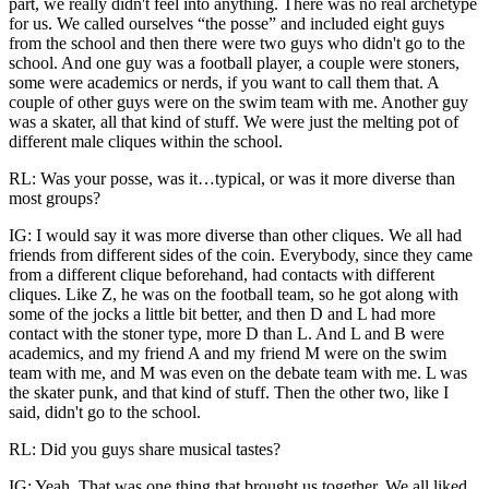
part, we really didn't feel into anything. There was no real archetype
for us. We called ourselves “the posse” and included eight guys
from the school and then there were two guys who didn't go to the
school. And one guy was a football player, a couple were stoners,
some were academics or nerds, if you want to call them that. A
couple of other guys were on the swim team with me. Another guy
was a skater, all that kind of stuff. We were just the melting pot of
different male cliques within the school.
RL: Was your posse, was it…typical, or was it more diverse than
most groups?
IG: I would say it was more diverse than other cliques. We all had
friends from different sides of the coin. Everybody, since they came
from a different clique beforehand, had contacts with different
cliques. Like Z, he was on the football team, so he got along with
some of the jocks
a little bit better, and then D and L had more
contact with the stoner type, more D than L. And L and B were
academics, and my friend A and my friend M were on the swim
team with me, and M was even on the debate team with me. L was
the skater punk, and that kind of stuff. Then the other two, like I
said, didn't go to the school.
RL: Did you guys share musical tastes?
IG: Yeah. That was one thing that brought us together. We all liked