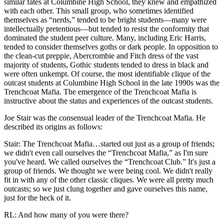
similar fates at Columbine High School, they knew and empathized
with each other. This small group, who sometimes identified
themselves as
“nerds,” tended to be bright students—many were
intellectually pretentious—but tended to resist the conformity that
dominated the student peer culture. Many, including Eric Harris,
tended to consider themselves goths or dark people. In opposition to
the clean-cut preppie, Abercrombie and Fitch dress of the vast
majority of students, Gothic students tended to dress in black and
were often unkempt. Of course, the most identifiable clique of the
outcast students at Columbine High School in the late 1990s was the
Trenchcoat Mafia. The emergence of the Trenchcoat Mafia is
instructive about the status and experiences of the outcast students.
Joe Stair was the consensual leader of the Trenchcoat Mafia. He
described its origins as follows:
Stair: The Trenchcoat Mafia…started out just as a group of friends;
we didn't even call ourselves the “Trenchcoat Mafia,” as I'm sure
you've heard. We called ourselves the “Trenchcoat Club.” It's just a
group of friends. We thought we were being cool. We didn't really
fit in with any of the other classic cliques. We were all pretty much
outcasts; so we just clung together and gave ourselves this name,
just for the heck of it.
RL: And how many of you were there?