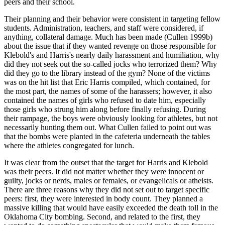
peers and their school.
Their planning and their behavior were consistent in targeting fellow
students. Administration, teachers, and staff were considered, if
anything, collateral damage. Much has been made (Cullen 1999b)
about the issue that
if they wanted revenge on those responsible for
Klebold's and Harris's nearly daily harassment and humiliation, why
did they not seek out the so-called jocks who terrorized them? Why
did they go to the library instead of the gym? None of the victims
was on the hit list that Eric Harris compiled, which contained, for
the most part, the names of some of the harassers; however, it also
contained the names of girls who refused to date him, especially
those girls who strung him along before finally refusing. During
their rampage, the boys were obviously looking for athletes, but not
necessarily hunting them out. What Cullen failed to point out was
that the bombs were planted in the cafeteria underneath the tables
where the athletes congregated for lunch.
It was clear from the outset that the target for Harris and Klebold
was their peers. It did not matter whether they were innocent or
guilty, jocks or nerds, males or females, or evangelicals or atheists.
There are three reasons why they did not set out to target specific
peers: first, they were interested in body count. They planned a
massive killing that would have easily exceeded the death toll in the
Oklahoma City bombing. Second, and related to the first, they