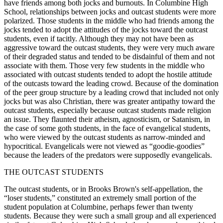
have friends among both jocks and burnouts. In Columbine High
School, relationships between jocks and outcast students were more
polarized. Those students in the middle who had friends among the
jocks tended to adopt the attitudes of the jocks toward the outcast
students, even if tacitly. Although they may not have been as
aggressive toward the outcast students, they were very much aware
of their degraded status and tended to be disdainful of them and not
associate with them. Those very few students in the middle who
associated with outcast students tended to adopt the hostile attitude
of the outcasts toward the leading crowd. Because of the domination
of the peer group structure by a leading crowd that included not only
jocks but was also Christian, there was greater antipathy toward the
outcast students, especially because outcast students made religion
an issue. They flaunted their atheism, agnosticism, or Satanism, in
the case of some goth students, in the face of evangelical students,
who were viewed by the outcast students as narrow-minded and
hypocritical. Evangelicals were not viewed as “goodie-goodies”
because the leaders of the predators were supposedly evangelicals.
THE OUTCAST STUDENTS
The outcast students, or in Brooks Brown's self-appellation, the
“loser students,” constituted an extremely small portion of the
student population at Columbine, perhaps fewer than twenty
students. Because they were such a small group and all experienced