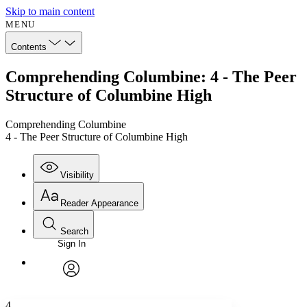
Skip to main content
MENU
Contents
Comprehending Columbine: 4 - The Peer
Structure of Columbine High
Comprehending Columbine
4 - The Peer Structure of Columbine High
Visibility
Reader Appearance
Search
Sign In
Annotations
Enter search criteria
Execute s
Font
Search within:
Font style
CHAPTER
avatar
Yours
Serif
Sans-serif
TEXT
4