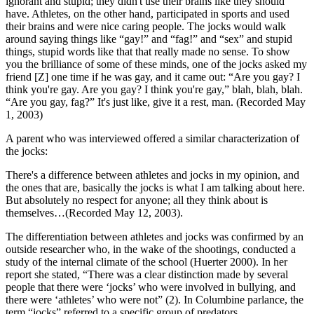
ignorant and
stupid; they didn't use their brains like they should
have. Athletes, on the other hand, participated in sports and used
their brains and were nice caring people. The jocks would walk
around saying things like “gay!” and “fag!” and “sex” and stupid
things, stupid words like that that really made no sense. To show
you the brilliance of some of these minds, one of the jocks asked my
friend [Z] one time if he was gay, and it came out: “Are you gay? I
think you're gay. Are you gay? I think you're gay,” blah, blah, blah.
“Are you gay, fag?” It's just like, give it a rest, man. (Recorded May
1, 2003)
A parent who was interviewed offered a similar characterization of
the jocks:
There's a difference between athletes and jocks in my opinion, and
the ones that are, basically the jocks is what I am talking about here.
But absolutely no respect for anyone; all they think about is
themselves…(Recorded May 12, 2003).
The differentiation between athletes and jocks was confirmed by an
outside researcher who, in the wake of the shootings, conducted a
study of the internal climate of the school (Huerter 2000). In her
report she stated, “There was a clear distinction made by several
people that there were ‘jocks’ who were involved in bullying, and
there were ‘athletes’ who were not” (2). In Columbine parlance, the
term “jocks” referred to a specific group of predators.