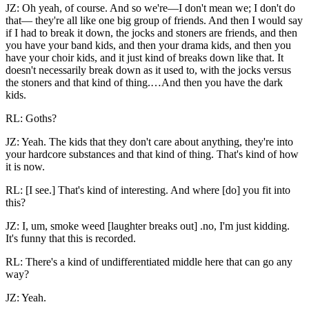
JZ: Oh yeah, of course. And so we're—I don't mean we; I don't do
that— they're all like one big group of friends. And then I would say
if I
had to break it down, the jocks and stoners are friends, and then
you have your band kids, and then your drama kids, and then you
have your choir kids, and it just kind of breaks down like that. It
doesn't necessarily break down as it used to, with the jocks versus
the stoners and that kind of thing.…And then you have the dark
kids.
RL: Goths?
JZ: Yeah. The kids that they don't care about anything, they're into
your hardcore substances and that kind of thing. That's kind of how
it is now.
RL: [I see.] That's kind of interesting. And where [do] you fit into
this?
JZ: I, um, smoke weed [laughter breaks out] .no, I'm just kidding.
It's funny that this is recorded.
RL: There's a kind of undifferentiated middle here that can go any
way?
JZ: Yeah.