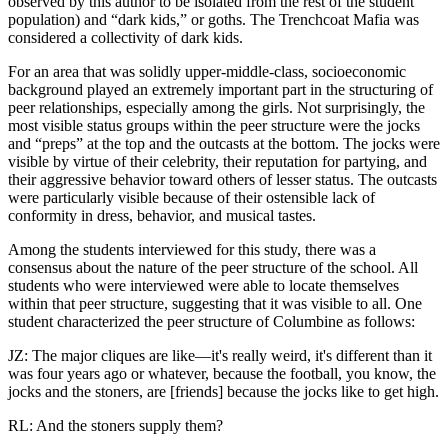
observed by this author to be isolated from the rest of the student
population) and “dark kids,” or goths. The Trenchcoat Mafia was
considered a collectivity of dark kids.
For an area that was solidly upper-middle-class, socioeconomic
background played an extremely important part in the structuring of
peer relationships, especially among the girls. Not surprisingly, the
most visible status groups within the peer structure were the jocks
and “preps” at the top and the outcasts at the bottom. The jocks were
visible by virtue of their celebrity, their reputation for partying, and
their aggressive behavior toward others of lesser status. The outcasts
were particularly visible because of their ostensible lack of
conformity in dress, behavior, and musical tastes.
Among the students interviewed for this study, there was a
consensus about the nature of the peer structure of the school. All
students who were interviewed were able to locate themselves
within that peer structure, suggesting that it was visible to all. One
student characterized the peer structure of Columbine as follows:
JZ: The major cliques are like—it's really weird, it's different than it
was four years ago or whatever, because the football, you know, the
jocks and the stoners, are [friends] because the jocks like to get high.
RL: And the stoners supply them?