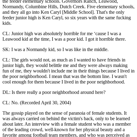
the feeder elementary schools. Governors Ranch, Leawood,
Normandy, Columbine Hills, Dutch Creek. Five elementary schools,
and they all go into Ken Caryl [Middle School]. That's the only
feeder junior high is Ken Caryl, so six years with the same fucking
kids.
CL: Junior high was absolutely horrible for me ‘cause I was a
Leawood kid at the time, I was a poor kid. I got it horrible there.
SK: I was a Normandy kid, so I was like in the middle.
CL: The girls would not, as much as I wanted to have friends in
junior high, they would belittle me and they were always making
fun of me, they wouldn't include me in their things because I lived in
the poor neighborhood. I mean that was the bottom line. I wasn't
cool enough for them because I lived in the poor neighborhood.
DL: Is there really a poor neighborhood around here?
CL: No. (Recorded April 30, 2004)
The gossip played on the sense of paranoia of female students. It
was always carried on behind the victim's back, only to be learned
about later. An interview with a female student who was a member
of the leading crowd, well-known for her physical beauty and a
favorite among football team members, and who was perceived as