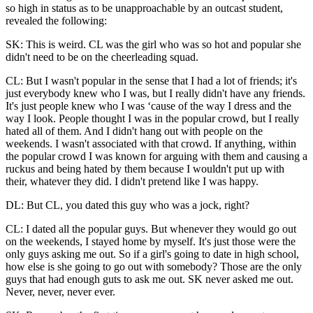
so high in status as to be unapproachable by an outcast student,
revealed the following:
SK: This is weird. CL was the girl who was so hot and popular she
didn't need to be on the cheerleading squad.
CL: But I wasn't popular in the sense that I had a lot of friends; it's
just everybody knew who I was, but I really didn't have any friends.
It's just people knew who I was ‘cause of the way I dress and the
way I look. People thought I was in the popular crowd, but I really
hated all of them. And I didn't hang out with people on the
weekends. I wasn't associated with that crowd. If anything, within
the popular crowd I was known for arguing with them and causing a
ruckus and being hated by them because I wouldn't put up with
their, whatever they did. I didn't pretend like I was happy.
DL: But CL, you dated this guy who was a jock, right?
CL: I dated all the popular guys. But whenever they would go out
on the weekends, I stayed home by myself. It's just those were the
only guys
asking me out. So if a girl's going to date in high school,
how else is she going to go out with somebody? Those are the only
guys that had enough guts to ask me out. SK never asked me out.
Never, never, never ever.