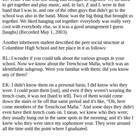
to get together and play music, and, in fact, Z and L were in that
band that I was in, and one of the other guys that didn't go to the
school was also in the band. Music was the big thing that brought us
together. We liked hanging out together: everybody was really very
cool with everybody else, so it was a good arrangement I guess
[laughs] (Recorded May 1, 2003).
Another inbetween student described the peer social structure at
Columbine High School and her place in it as follows:
RL: I wonder if you could talk about the various groups in your
school. Now we know about the Trenchcoat Mafia, which was an
identifiable subgroup. Were you familiar with them; did you know
any of them?
EK: I didn't know them on a personal basis; I did know who they
were. I could point them [out], and even if they weren't wearing the
trench coats, it was not [hard to tell]. Two of them would come
down the stairs or be off that same period and it's like, “Oh, here
come members of the Trenchcoat Mafia.” And some days they didn't
even have their trench coats on. I mean, we knew who they were;
they usually hung out in the same spots in the morning; and it's like I
knew who they were since my sophomore year. They were around
all the time until the point where I graduated.