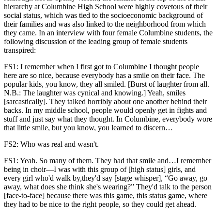
hierarchy at Columbine High School were highly covetous of their
social status, which was tied to the socioeconomic background of
their families and was also linked to the neighborhood from which
they came. In an interview with four female Columbine students, the
following discussion of the leading group of female students
transpired:
FS1: I remember when I first got to Columbine I thought people
here are so nice, because everybody has a smile on their face. The
popular kids, you know, they all smiled. [Burst of laughter from all.
N.B.: The laughter was cynical and knowing.] Yeah, smiles
[sarcastically]. They talked horribly about one another behind their
backs. In my middle school, people would openly get in fights and
stuff and just say what they thought. In Columbine, everybody wore
that little smile, but you know, you learned to discern…
FS2: Who was real and wasn't.
FS1: Yeah. So many of them. They had that smile and…I remember
being in choir—I was with this group of [high status] girls, and
every girl who'd walk by,they'd say [stage whisper], “Go away, go
away, what does she think she's wearing?” They'd talk to the person
[face-to-face] because there was this game, this status game, where
they had to be nice to the right people, so they could get ahead.