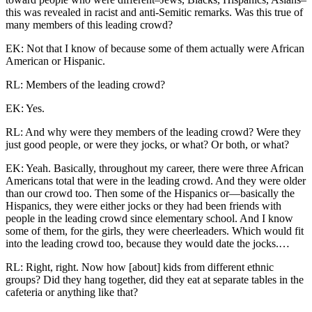
this was
revealed in racist and anti-Semitic remarks. Was this true of
many members of this leading crowd?
EK: Not that I know of because some of them actually were African
American or Hispanic.
RL: Members of the leading crowd?
EK: Yes.
RL: And why were they members of the leading crowd? Were they
just good people, or were they jocks, or what? Or both, or what?
EK: Yeah. Basically, throughout my career, there were three African
Americans total that were in the leading crowd. And they were older
than our crowd too. Then some of the Hispanics or—basically the
Hispanics, they were either jocks or they had been friends with
people in the leading crowd since elementary school. And I know
some of them, for the girls, they were cheerleaders. Which would fit
into the leading crowd too, because they would date the jocks.…
RL: Right, right. Now how [about] kids from different ethnic
groups? Did they hang together, did they eat at separate tables in the
cafeteria or anything like that?