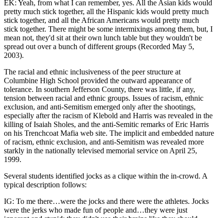
EK: Yeah, from what I can remember, yes. All the Asian kids would
pretty much stick together, all the Hispanic kids would pretty much
stick together, and all the African Americans would pretty much
stick together. There might be some intermixings among them, but, I
mean not, they'd sit at their own lunch table but they wouldn't be
spread out over a bunch of different groups (Recorded May 5,
2003).
The racial and ethnic inclusiveness of the peer structure at
Columbine High School provided the outward appearance of
tolerance. In southern Jefferson County, there was little, if any,
tension between racial and ethnic groups. Issues of racism, ethnic
exclusion, and anti-Semitism emerged only after the shootings,
especially after the racism of Klebold and Harris was revealed in the
killing of Isaiah Sholes, and the anti-Semitic remarks of Eric Harris
on his Trenchcoat Mafia web site. The implicit and embedded nature
of racism, ethnic exclusion, and anti-Semitism was revealed more
starkly in the nationally televised memorial service on April 25,
1999.
Several students identified jocks as a clique within the in-crowd. A
typical description follows:
IG: To me there…were the jocks and there were the athletes. Jocks
were the jerks who made fun of people and…they were just