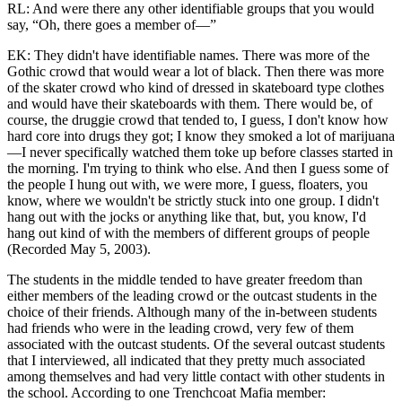
RL: And were there any other identifiable groups that you would
say, “Oh, there goes a member of—”
EK: They didn't have identifiable names. There was more of the
Gothic crowd that would wear a lot of black. Then there was more
of the skater crowd who kind of dressed in skateboard type clothes
and would have their skateboards with them. There would be, of
course, the druggie crowd that tended to, I guess, I don't know how
hard core into drugs they got; I know they smoked a lot of marijuana
—I never specifically watched them toke up before classes started in
the morning. I'm
trying to think who else. And then I guess some of
the people I hung out with, we were more, I guess, floaters, you
know, where we wouldn't be strictly stuck into one group. I didn't
hang out with the jocks or anything like that, but, you know, I'd
hang out kind of with the members of different groups of people
(Recorded May 5, 2003).
The students in the middle tended to have greater freedom than
either members of the leading crowd or the outcast students in the
choice of their friends. Although many of the in-between students
had friends who were in the leading crowd, very few of them
associated with the outcast students. Of the several outcast students
that I interviewed, all indicated that they pretty much associated
among themselves and had very little contact with other students in
the school. According to one Trenchcoat Mafia member: