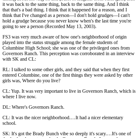
it was back to the same thing, back to the same thing. And I think
that that's a bad thing. I think that it happened for a reason, and I
think that I've changed as a person—I don't hold grudges—I can't
hold a grudge because you never know when's the last time you're
going to see a person (Recorded May 13, 2003).
FS3 was very much aware of how one's neighborhood of origin
played into the status struggle among the female students of
Columbine High School; she was one of the privileged ones from
Governors Ranch. This perception was corroborated in an interview
with SK and CL:
RL: I talked to some other girls, and they said that when they first
entered Columbine, one of the first things they were asked by other
girls was, Where do you live?
CL: Yup. It was very important to live in Governors Ranch, which is
where I live now.
DL: Where's Governors Ranch.
CL: It was the nicer neighborhood.…It had a nicer elementary
school.
SK: It's got the Brady Bunch vibe so deeply it's scary.…It's one of