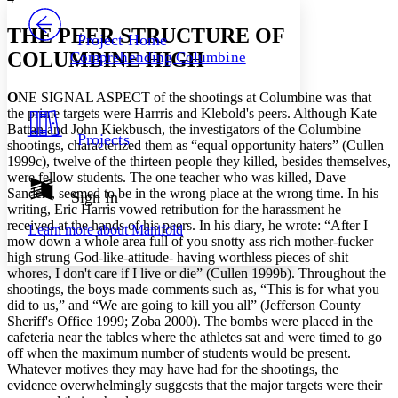
PROJECT
Others
Decrease font size
Increase font size
THE PEER STRUCTURE OF
Project Home
COLUMBINE HIGH
Comprehending Columbine
Decrease font size
Increase font size
Your highlights
Color Scheme
O
NE SIGNAL ASPECT of the shootings at Columbine was that
the prime targets were Harrris and Klebold's peers. Although Kate
Resources
Battan and John Kiekbusch, the investigators of the Columbine
Light
Projects
shootings, characterized them as “equal opportunity haters” (Cullen
1999c), twelve of the thirteen people they killed, besides themselves,
Dark
were fellow students. The one teacher who was killed, Dave
Show all
Annotation contrast
Sanders, seemed to be in the wrong place at the wrong time. In his
Sign In
Show all
Hide all
writing, Eric Harris vowed retribution for the harassment he
Low
abc
received at the hands of his peers. In his diary, he wrote: “After I
Learn more about
Manifold
High
abc
mow down a whole area full of you snotty ass rich mother-fucker
high strung God-like-attitude- having worthless pieces of shit
Margins
whores, I don't care if I live or die” (Cullen 1999b). Throughout the
shootings, the boys made comments such as, “This is for what you
did to us,” and “We are going to kill you all” (Jefferson County
Sheriff's Office 1999; Zoba 2000). The bombs were placed in the
cafeteria near the tables where the athletes sat and were timed to go
Increase text margins
Decrease text margins
off when the maximum number of students would be present.
Whatever motives they may have had for the shootings, the
evidence overwhelmingly suggests that the major targets were their
Reset to Defaults