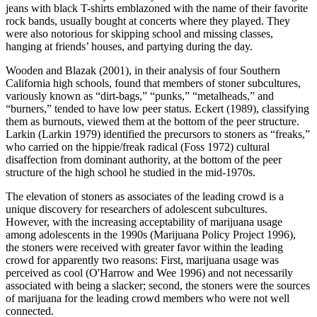
jeans with black T-shirts emblazoned with the name of their favorite
rock bands, usually bought at concerts where they played. They
were also notorious for skipping school and missing classes,
hanging at friends’ houses, and partying during the day.
Wooden and Blazak (2001), in their analysis of four Southern
California high schools, found that members of stoner subcultures,
variously known as “dirt-bags,” “punks,” “metalheads,” and
“burners,” tended to have low peer status. Eckert (1989), classifying
them as burnouts, viewed them at the bottom of the peer structure.
Larkin (Larkin 1979) identified the precursors to stoners as “freaks,”
who carried on the hippie/freak radical (Foss 1972) cultural
disaffection from dominant authority, at the bottom of the peer
structure of the high school he studied in the mid-1970s.
The elevation of stoners as associates of the leading crowd is a
unique discovery for researchers of adolescent subcultures.
However, with the increasing acceptability of marijuana usage
among adolescents in the 1990s (Marijuana Policy Project 1996),
the stoners were received with greater favor within the leading
crowd for apparently two reasons: First, marijuana usage was
perceived as cool (O'Harrow and Wee 1996) and not necessarily
associated with being a
slacker; second, the stoners were the sources
of marijuana for the leading crowd members who were not well
connected.