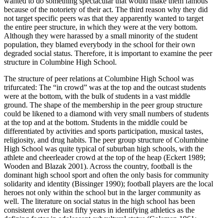
wanted to do something spectacular that would make them famous
because of the notoriety of their act. The third reason why they did
not target specific peers was that they apparently wanted to target
the entire peer structure, in which they were at the very bottom.
Although they were harassed by a small minority of the student
population, they blamed everybody in the school for their own
degraded social status. Therefore, it is important to examine the peer
structure in Columbine High School.
The structure of peer relations at Columbine High School was
trifurcated: The “in crowd” was at the top and the outcast students
were at the bottom, with the bulk of students in a vast middle
ground. The shape of the membership in the peer group structure
could be likened to a diamond with very small numbers of students
at the top and at the bottom. Students in the middle could be
differentiated by activities and sports participation, musical tastes,
religiosity, and drug habits. The peer group structure of Columbine
High School was quite typical of suburban high schools, with the
athlete and cheerleader crowd at the top of the heap (Eckert 1989;
Wooden and Blazak 2001). Across the country, football is the
dominant high school sport and often the only basis for community
solidarity and identity (Bissinger 1990); football players are the local
heroes not only within the school but in the larger community as
well. The literature on social status in the high school has been
consistent over the last fifty years in identifying athletics as the