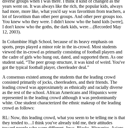
diverse groups when I was there. I think it kind of changed as the
years went on. It was always like the rich, the popular kids, always
had more, more like, what you'd say was favoritism from teachers, a
lot of favoritism than other peer groups. And other peer groups too.
You knew who they were. I didn't know who the band kids [were],
I don't know who the goths, the dark kids, were…(Recorded May
12, 2003).
In Columbine High School, because of its heavy emphasis on
sports, preps played a minor role in the in-crowd. Most students
viewed the in-crowd as primarily consisting of football players and
the cadre of girls who hung out, dated, and supported them. As one
student said, “The peer group structure, it was kind of weird. You've
got the typical football player, cheerleader deal.”
A consensus existed among the students that the leading crowd
consisted primarily of jocks, cheerleaders, and their friends. The
leading crowd was approximately as ethnically and racially diverse
as the rest of the school. African Americans and Hispanics were
represented in the leading crowd although it was predominantly
white. One student characterized the ethnic makeup of the leading
crowd as follows:
RL: Now, this leading crowd, what you seem to be telling me is that
they tended to…I think you've already told me, their attitudes
toward people who were different–Jews, Blacks, Hispanics, Asians–