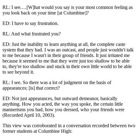
RL: I see.…[W]hat would you say is your most common feeling as
you look back on your time [at Columbine]?
ED: I have to say frustration.
RL: And what frustrated you?
ED: Just the inability to learn anything at all, the complete caste
system that they had. I was an outcast, and people just wouldn't talk
to me because I wasn't in their group of friends. It just irritated me
because it seemed to me that they were just too shallow to be able
to, they're too shallow and stuck in their own little world to be able
to see beyond it.
RL: I see. So there was a lot of judgment on the basis of
appearances; [is] that correct?
ED: Not just appearances, but outward demeanor, basically
anything. How you acted, the way you spoke, the certain little
mannerisms you had, how you dressed, who your friends were
(Recorded April 10, 2003).
This view was corroborated in a conversation recorded between two
former students at Columbine High: