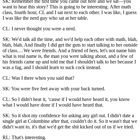
SK: Remember the first time you came out here and we sat—you
want to hear this story? This is going to be interesting. After math
class, fourth hour, CL and I sat next to each other. I was like, I guess
I was like the nerd guy who sat at her table.
CL: I never thought you were a nerd.
SK: We'd talk all the time, and we'd help each other with math, blah,
blah, blah. And finally I did get the guts to start talking to her outside
of class.…We were friends. And a friend of hers, let's not name him
what is real name is, the man you were talking about, and a few of
his friends came up and told me that I shouldn't talk to her because I
was a fag, and I should learn to suck cock instead.
CL: Was I there when you said that?
SK: You were five feet away with your back turned.
CL: So I didn't hear it, ‘cause if I would have heard it, you know
what I would have done if I would have heard that.
SK: So it shot my confidence for asking any girl out. I didn't date a
single girl at Columbine after that, couldn't do it. So it wasn't that we
didn't want to, it's that we'd get the shit kicked out of us if we tried.
RL: That's interesting.