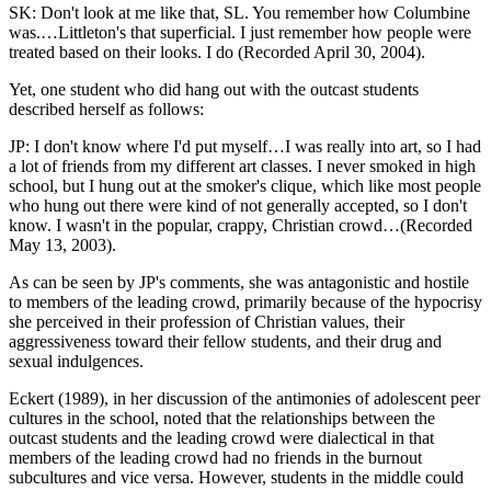
SK: Don't look at me like that, SL. You remember how Columbine
was.…Littleton's that superficial. I just remember how people were
treated based on their looks. I do (Recorded April 30, 2004).
Yet, one student who did hang out with the outcast students
described herself as follows:
JP: I don't know where I'd put myself…I was really into art, so I had
a lot of friends from my different art classes. I never smoked in high
school, but I hung out at the smoker's clique, which like most people
who hung out there were kind of not generally accepted, so I don't
know. I wasn't in the popular, crappy, Christian crowd…(Recorded
May 13, 2003).
As can be seen by JP's comments, she was antagonistic and hostile
to members of the leading crowd, primarily because of the hypocrisy
she perceived in their profession of Christian values, their
aggressiveness toward their fellow students, and their drug and
sexual indulgences.
Eckert (1989), in her discussion of the antimonies of adolescent peer
cultures in the school, noted that the relationships between the
outcast students and the leading crowd were dialectical in that
members of the leading crowd had no friends in the burnout
subcultures and vice versa. However, students in the middle could