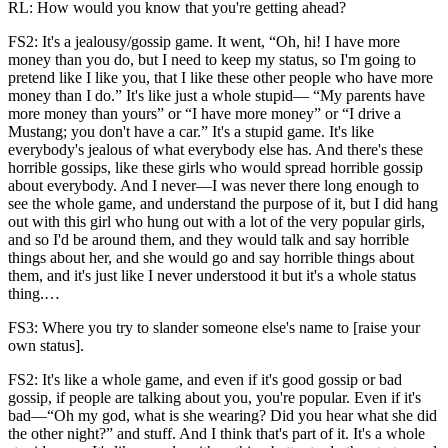
RL: How would you know that you're getting ahead?
FS2: It's a jealousy/gossip game. It went, “Oh, hi! I have more
money than you do, but I need to keep my status, so I'm going to
pretend like I like you, that I like these other people who have more
money than I do.” It's like just a whole stupid— “My parents have
more money than yours” or “I have more money” or “I drive a
Mustang; you don't have a car.” It's a stupid game. It's like
everybody's jealous of what everybody else has. And there's these
horrible gossips, like these girls who would spread horrible gossip
about everybody. And I never—I was never there long enough to
see the whole game, and understand the purpose of it, but I did hang
out with this girl who hung out with a lot of the very popular girls,
and so I'd be around them, and they would talk and say horrible
things about her, and she would go and say horrible things about
them, and it's just like I never understood it but it's a whole status
thing.…
FS3: Where you try to slander someone else's name to [raise your
own status].
FS2: It's like a whole game, and even if it's good gossip or bad
gossip, if people are talking about you, you're popular. Even if it's
bad—“Oh my god, what is she wearing? Did you hear what she did
the other night?” and stuff. And I think that's part of it. It's a whole