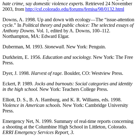
hate crime, say domestic violence experts.
Retrieved 24 November
2003, from
http://csf.colorado.edu/forums/femisa/98/0132.html
Downs, A. 1998. Up and down with ecology—The “issue-attention
cycle.” In
Political theory and public choice: The selected essays of
Anthony Downs.
Vol. 1, edited by A. Downs, 100–112.
Northampton, MA: Edward Elgar.
Duberman, M. 1993.
Stonewall.
New York: Penguin.
Durkheim, E. 1956.
Education and sociology.
New York: The Free
Press.
Dyer, J. 1998.
Harvest of rage.
Boulder, CO: Westview Press.
Eckert, P. 1989.
Jocks and burnouts: Social categories and identity
in the high school.
New York: Teachers College Press.
Elliott, D. S., B. A. Hamburg, and K. R. Williams, eds. 1998.
Violence in American schools.
New York: Cambridge University
Press.
Emergency Net, N. 1999. Summary of real-time reports concerning
a shooting at the Columbine High School in Littleton, Colorado.
ERRI Emergency Services Report, 3.