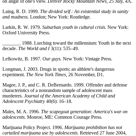
on angle of one's view.
Denver Rocky Mountain News,
25 July, 4A.
Laing, R. D. 1999.
The divided self : An existential study in sanity
and madness.
London; New York: Routledge.
Larkin, R. W. 1979.
Suburban youth in cultural crisis.
New York:
Oxford University Press.
_______. 1988. Lurching toward the millennium: Youth in the next
decade.
The World and I
3(11): 535–49.
Lefkowitz, B. 1997.
Our guys.
New York: Vintage Press.
Longman, J. 2003. Drugs in sports; an althlete's dangerous
experiment.
The New York Times,
26 November, D1.
Magee, J. P., and C. R. DeBernardo. 1999. Offender and defense
characteristics of a nonrandom sample of adolescent mass
murderers.
Journal of the American Academy of Child and
Adolescent Psychiatry
40(6): 16–18.
Males, M. A. 1996.
The scapegoat generation: America's war on
adolescents.
Monroe, ME: Common Courage Press.
Marijuana Policy Project. 1996.
Marijuana prohibition has not
curtailed marijuana use by adolescents.
Retrieved 27 June 2004,