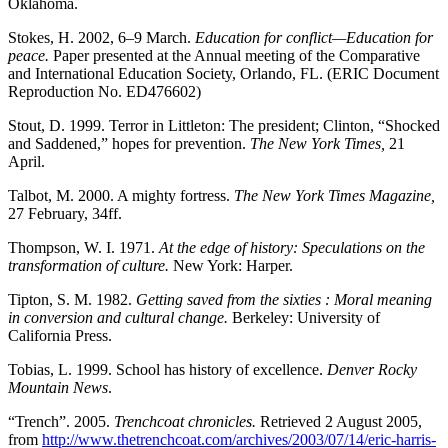
Oklahoma.
Stokes, H. 2002, 6–9 March.
Education for conflict—Education for
peace.
Paper presented at the Annual meeting of the Comparative
and International Education Society, Orlando, FL. (ERIC Document
Reproduction No. ED476602)
Stout, D. 1999. Terror in Littleton: The president; Clinton, “Shocked
and Saddened,” hopes for prevention.
The New York Times,
21
April.
Talbot, M. 2000. A mighty fortress.
The New York Times Magazine,
27 February, 34ff.
Thompson, W. I. 1971.
At the edge of history: Speculations on the
transformation of culture.
New York: Harper.
Tipton, S. M. 1982.
Getting saved from the sixties : Moral meaning
in conversion and cultural change.
Berkeley: University of
California Press.
Tobias, L. 1999. School has history of excellence.
Denver Rocky
Mountain News
.
“Trench”. 2005.
Trenchcoat chronicles.
Retrieved 2 August 2005,
from
http://www.thetrenchcoat.com/archives/2003/07/14/eric-harris-