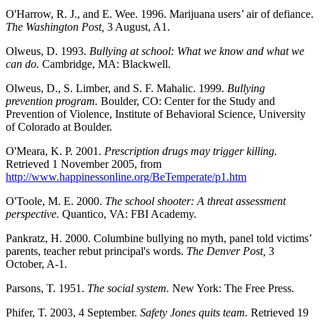
O'Harrow, R. J., and E. Wee. 1996. Marijuana users’ air of defiance.
The Washington Post,
3 August, A1.
Olweus, D. 1993.
Bullying at school: What we know and what we
can do.
Cambridge, MA: Blackwell.
Olweus, D., S. Limber, and S. F. Mahalic. 1999.
Bullying
prevention program.
Boulder, CO: Center for the Study and
Prevention of Violence, Institute of Behavioral Science, University
of Colorado at Boulder.
O'Meara, K. P. 2001.
Prescription drugs may trigger killing.
Retrieved 1 November 2005, from
http://www.happinessonline.org/BeTemperate/p1.htm
O'Toole, M. E. 2000.
The school shooter: A threat assessment
perspective.
Quantico, VA: FBI Academy.
Pankratz, H. 2000. Columbine bullying no myth, panel told victims’
parents, teacher rebut principal's words.
The Denver Post,
3
October, A-1.
Parsons, T. 1951.
The social system.
New York: The Free Press.
Phifer, T. 2003, 4 September.
Safety Jones quits team.
Retrieved 19