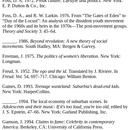
Foss, D. A. 1972.
Freak culture: Lifestyle and politics.
New York:
E. P. Dutton & Co., Inc.
Foss, D. A., and R. W. Larkin. 1976. From “The Gates of Eden” to
“Day of the Locust”: An analysis of the dissident youth movement
of the 1960s and its heirs in the 1970s—The post-movement groups.
Theory and Society
3: 45–64.
______. 1986.
Beyond revolution: A new theory of social
movements.
South Hadley, MA: Bergen & Garvey.
Freeman, J. 1975.
The politics of women's liberation.
New York:
Longman.
Freud, S. 1952.
The ego and the id.
Translated by J. Riviere. In
Freud. Vol.
54, 697–717. Chicago: William Benton.
Gaines, D. 1993.
Teenage wasteland: Suburbia's dead-end kids.
New York: HarperCollins.
______. 1994. The local economy of suburban scenes. In
Adolescents and their music: If it's too loud, you're too old,
edited by
J. S. Epstein, 47–66. New York: Garland Publishing, Inc.
Gamson, J. 1994.
Claims to fame: Celebrity in contemporary
America.
Berkeley, CA: University of California Press.