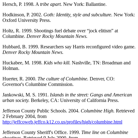
Hersch, P. 1998. A
tribe apart.
New York: Ballantine.
Hodkinson, P. 2002.
Goth: Identity, style and subculture.
New York:
Oxford University Press.
Holtz, R. 1999. Shootings fuel debate over “jock elitism” at
Columbine.
Denver Rocky Mountain News.
Hubbard, B. 1999. Researchers say Harris reconfigured video game.
Denver Rocky Mountain News.
Huckabee, M. 1998.
Kids who kill.
Nashville, TN: Broadman and
Holman.
Huerter, R. 2000.
The culture of Columbine.
Denver, CO:
Governor's Columbine Commission.
Jankowski, M. S. 1991.
Islands in the street: Gangs and American
urban society.
Berkeley, CA: University of California Press.
Jefferson County Public Schools. 2004.
Columbine High.
Retrieved
2 February 2004, from
http://jeffcoweb.jeffco.k12.co.us/profiles/high/columbine.html
Jefferson County Sheriff's Office. 1999.
Time line on Columbine
shootings.
Retrieved 9 July 2000, from