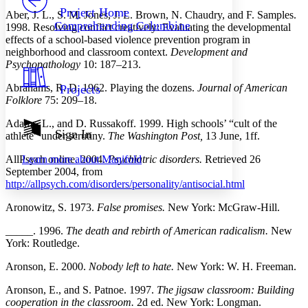
Others
Decrease font size
Increase font size
Project Home
Aber, J. L., S. M. Jones, J. L. Brown, N. Chaudry, and F. Samples.
Comprehending Columbine
1998. Resolving conflict creatively: Evaluating the developmental
Decrease font size
Increase font size
effects of a school-based violence prevention program in
Your highlights
neighborhood and classroom context.
Development and
Color Scheme
Psychopathology
10: 187–213.
Resources
Light
Abrahams, R. D. 1962. Playing the dozens.
Journal of American
Projects
Folklore
75: 209–18.
Dark
Show all
Adams, L., and D. Russakoff. 1999. High schools’ “cult of the
Annotation contrast
Sign In
athlete” under scrutiny.
The Washington Post,
13 June, 1ff.
Show all
Hide all
Low
abc
AllPsych online. 2004.
Psychiatric disorders.
Retrieved 26
Learn more about
Manifold
High
abc
September 2004, from
Margins
http://allpsych.com/disorders/personality/antisocial.html
Aronowitz, S. 1973.
False promises.
New York: McGraw-Hill.
_____. 1996.
The death and rebirth of American radicalism.
New
York: Routledge.
Increase text margins
Decrease text margins
Aronson, E. 2000.
Nobody left to hate.
New York: W. H. Freeman.
Reset to Defaults
Aronson, E., and S. Patnoe. 1997.
The jigsaw classroom: Building
cooperation in the classroom.
2d ed. New York: Longman.