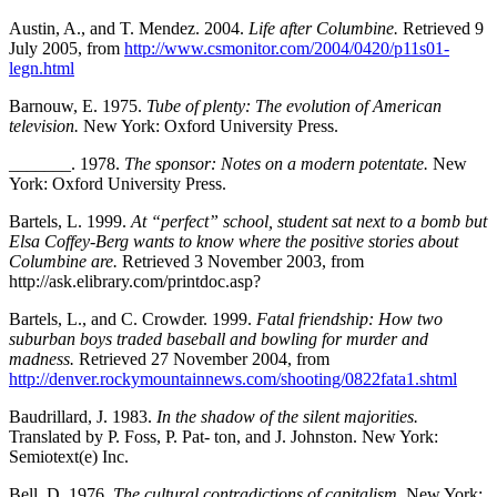
Austin, A., and T. Mendez. 2004.
Life after Columbine.
Retrieved 9
July 2005, from
http://www.csmonitor.com/2004/0420/p11s01-
legn.html
Barnouw, E. 1975.
Tube of plenty: The evolution of American
television.
New York: Oxford University Press.
_______. 1978.
The sponsor: Notes on a modern potentate.
New
York: Oxford University Press.
Bartels, L. 1999.
At “perfect” school, student sat next to a bomb but
Elsa Coffey-Berg wants to know where the positive stories about
Columbine are.
Retrieved 3 November 2003, from
http://ask.elibrary.com/printdoc.asp?
Bartels, L., and C. Crowder. 1999.
Fatal friendship: How two
suburban boys traded baseball and bowling for murder and
madness.
Retrieved 27 November 2004, from
http://denver.rockymountainnews.com/shooting/0822fata1.shtml
Baudrillard, J. 1983.
In the shadow of the silent majorities.
Translated by P. Foss, P. Pat- ton, and J. Johnston. New York:
Semiotext(e) Inc.
Bell, D. 1976.
The cultural contradictions of capitalism.
New York: