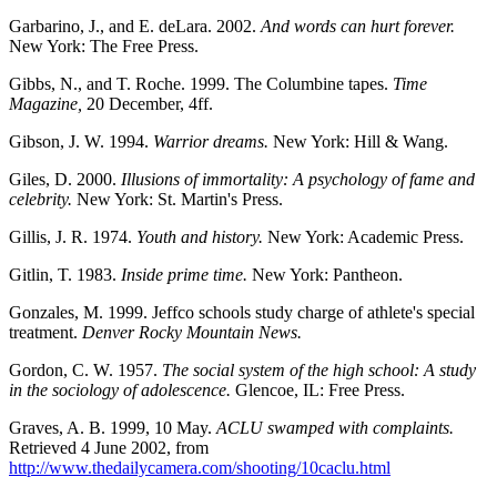
Garbarino, J., and E. deLara. 2002.
And words can hurt forever.
New York: The Free Press.
Gibbs, N., and T. Roche. 1999. The Columbine tapes.
Time
Magazine,
20 December, 4ff.
Gibson, J. W. 1994.
Warrior dreams.
New York: Hill & Wang.
Giles, D. 2000.
Illusions of immortality: A psychology of fame and
celebrity.
New York: St. Martin's Press.
Gillis, J. R. 1974.
Youth and history.
New York: Academic Press.
Gitlin, T. 1983.
Inside prime time.
New York: Pantheon.
Gonzales, M. 1999. Jeffco schools study charge of athlete's special
treatment.
Denver Rocky Mountain News.
Gordon, C. W. 1957.
The social system of the high school: A study
in the sociology of adolescence.
Glencoe, IL: Free Press.
Graves, A. B. 1999, 10 May.
ACLU swamped with complaints.
Retrieved 4 June 2002, from
http://www.thedailycamera.com/shooting/10caclu.html