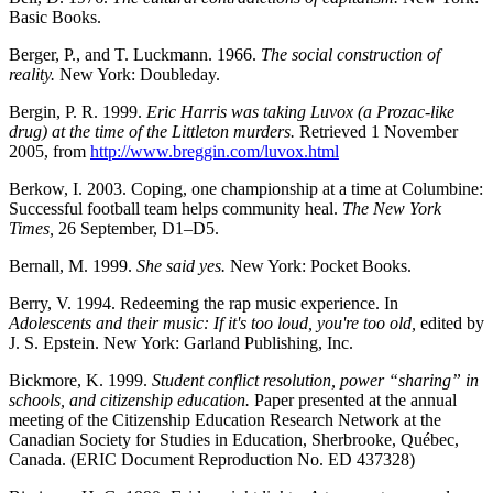
Basic Books.
Berger, P., and T. Luckmann. 1966.
The social construction of
reality.
New York: Doubleday.
Bergin, P. R. 1999.
Eric Harris was taking Luvox (a Prozac-like
drug) at the time of the Littleton murders.
Retrieved 1 November
2005, from
http://www.breggin.com/luvox.html
Berkow, I. 2003. Coping, one championship at a time at Columbine:
Successful football team helps community heal.
The New York
Times,
26 September, D1–D5.
Bernall, M. 1999.
She said yes.
New York: Pocket Books.
Berry, V. 1994. Redeeming the rap music experience. In
Adolescents and their music: If it's too loud, you're too old,
edited by
J. S. Epstein. New York: Garland Publishing, Inc.
Bickmore, K. 1999.
Student conflict resolution, power “sharing” in
schools, and citizenship education.
Paper presented at the annual
meeting of the Citizenship Education Research Network at the
Canadian Society for Studies in Education, Sherbrooke, Québec,
Canada. (ERIC Document Reproduction No. ED 437328)