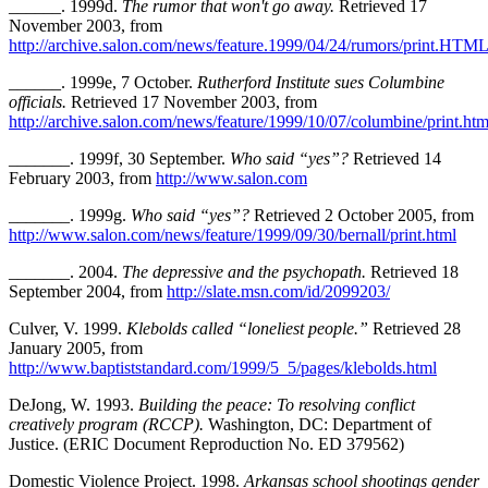
______. 1999d.
The rumor that won't go away.
Retrieved 17
November 2003, from
http://archive.salon.com/news/feature.1999/04/24/rumors/print.HTM
______. 1999e, 7 October.
Rutherford Institute sues Columbine
officials.
Retrieved 17 November 2003, from
http://archive.salon.com/news/feature/1999/10/07/columbine/print.htm
_______. 1999f, 30 September.
Who said “yes”?
Retrieved 14
February 2003, from
http://www.salon.com
_______. 1999g.
Who said “yes”?
Retrieved 2 October 2005, from
http://www.salon.com/news/feature/1999/09/30/bernall/print.html
_______. 2004.
The depressive and the psychopath.
Retrieved 18
September 2004, from
http://slate.msn.com/id/2099203/
Culver, V. 1999.
Klebolds called “loneliest people.”
Retrieved 28
January 2005, from
http://www.baptiststandard.com/1999/5_5/pages/klebolds.html
DeJong, W. 1993.
Building the peace: To resolving conflict
creatively program (RCCP).
Washington, DC: Department of
Justice. (ERIC Document Reproduction No. ED 379562)
Domestic Violence Project. 1998.
Arkansas school shootings gender