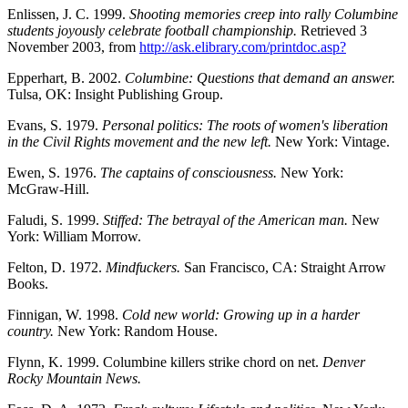
Enlissen, J. C. 1999.
Shooting memories creep into rally Columbine
students joyously celebrate football championship.
Retrieved 3
November 2003, from
http://ask.elibrary.com/printdoc.asp?
Epperhart, B. 2002.
Columbine: Questions that demand an answer.
Tulsa, OK: Insight Publishing Group.
Evans, S. 1979.
Personal politics: The roots of women's liberation
in the Civil Rights movement and the new left.
New York: Vintage.
Ewen, S. 1976.
The captains of consciousness.
New York:
McGraw-Hill.
Faludi, S. 1999.
Stiffed: The betrayal of the American man.
New
York: William Morrow.
Felton, D. 1972.
Mindfuckers.
San Francisco, CA: Straight Arrow
Books.
Finnigan, W. 1998.
Cold new world: Growing up in a harder
country.
New York: Random House.
Flynn, K. 1999. Columbine killers strike chord on net.
Denver
Rocky Mountain News.