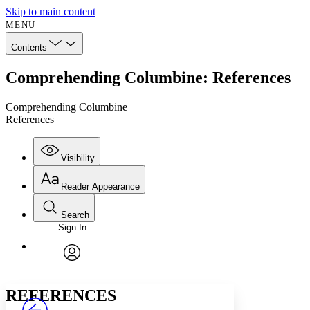
Skip to main content
MENU
Contents
Comprehending Columbine: References
Comprehending Columbine
References
Visibility
Reader Appearance
Search
Sign In
Annotations
Enter search criteria
Execute s
Font
Search within:
Font style
CHAPTER
avatar
Yours
Serif
Sans-serif
TEXT
REFERENCES
PROJECT