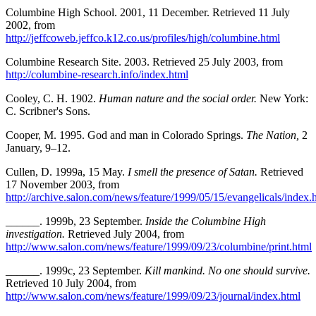
Columbine High School. 2001, 11 December. Retrieved 11 July
2002, from
http://jeffcoweb.jeffco.k12.co.us/profiles/high/columbine.html
Columbine Research Site. 2003. Retrieved 25 July 2003, from
http://columbine-research.info/index.html
Cooley, C. H. 1902.
Human nature and the social order.
New York:
C. Scribner's Sons.
Cooper, M. 1995. God and man in Colorado Springs.
The Nation,
2
January, 9–12.
Cullen, D. 1999a, 15 May.
I smell the presence of Satan.
Retrieved
17 November 2003, from
http://archive.salon.com/news/feature/1999/05/15/evangelicals/index.
______. 1999b, 23 September.
Inside the Columbine High
investigation.
Retrieved July 2004, from
http://www.salon.com/news/feature/1999/09/23/columbine/print.html
______. 1999c, 23 September.
Kill mankind. No one should survive.
Retrieved 10 July 2004, from
http://www.salon.com/news/feature/1999/09/23/journal/index.html