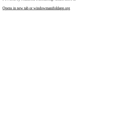
Opens in new tab or window
manifoldapp.org