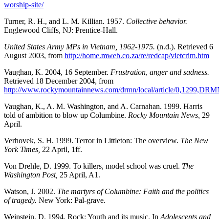
worship-site/
Turner, R. H., and L. M. Killian. 1957.
Collective behavior.
Englewood Cliffs, NJ: Prentice-Hall.
United States Army MPs in Vietnam, 1962-1975.
(n.d.). Retrieved 6
August 2003, from
http://home.mweb.co.za/re/redcap/vietcrim.htm
Vaughan, K. 2004, 16 September.
Frustration, anger and sadness.
Retrieved 18 December 2004, from
http://www.rockymountainnews.com/drmn/local/article/0,1299,DR
Vaughan, K., A. M. Washington, and A. Carnahan. 1999. Harris
told of ambition to blow up Columbine.
Rocky Mountain News,
29
April.
Verhovek, S. H. 1999. Terror in Littleton: The overview.
The New
York Times,
22 April, 1ff.
Von Drehle, D. 1999. To killers, model school was cruel.
The
Washington Post,
25 April, A1.
Watson, J. 2002.
The martyrs of Columbine: Faith and the politics
of tragedy.
New York: Pal-grave.
Weinstein, D. 1994. Rock: Youth and its music. In
Adolescents and