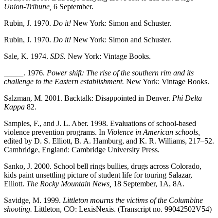
Union-Tribune,
6 September.
Rubin, J. 1970.
Do it!
New York: Simon and Schuster.
Rubin, J. 1970.
Do it!
New York: Simon and Schuster.
Sale, K. 1974.
SDS.
New York: Vintage Books.
_____. 1976.
Power shift: The rise of the southern rim and its
challenge to the Eastern establishment.
New York: Vintage Books.
Salzman, M. 2001. Backtalk: Disappointed in Denver.
Phi Delta
Kappa
82.
Samples, F., and J. L. Aber. 1998. Evaluations of school-based
violence prevention programs. In
Violence in American schools,
edited by D. S. Elliott, B. A. Hamburg, and K. R. Williams, 217–52.
Cambridge, England: Cambridge University Press.
Sanko, J. 2000. School bell rings bullies, drugs across Colorado,
kids paint unsettling picture of student life for touring Salazar,
Elliott.
The Rocky Mountain News,
18 September, 1A, 8A.
Savidge, M. 1999.
Littleton mourns the victims of the Columbine
shooting.
Littleton, CO: LexisNexis. (Transcript no. 99042502V54)