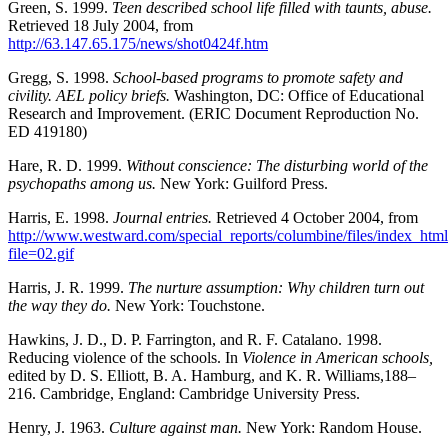
Green, S. 1999.
Teen described school life filled with taunts, abuse.
Retrieved 18 July 2004, from
http://63.147.65.175/news/shot0424f.htm
Gregg, S. 1998.
School-based programs to promote safety and
civility. AEL policy briefs.
Washington, DC: Office of Educational
Research and Improvement. (ERIC Document Reproduction No.
ED 419180)
Hare, R. D. 1999.
Without conscience: The disturbing world of the
psychopaths among us.
New York: Guilford Press.
Harris, E. 1998.
Journal entries.
Retrieved 4 October 2004, from
http://www.westward.com/special_reports/columbine/files/index_htm
file=02.gif
Harris, J. R. 1999.
The nurture assumption: Why children turn out
the way they do.
New York: Touchstone.
Hawkins, J. D., D. P. Farrington, and R. F. Catalano. 1998.
Reducing violence of the schools. In
Violence in American schools,
edited by D. S. Elliott, B. A. Hamburg, and K. R. Williams,188–
216. Cambridge, England: Cambridge University Press.
Henry, J. 1963.
Culture against man.
New York: Random House.