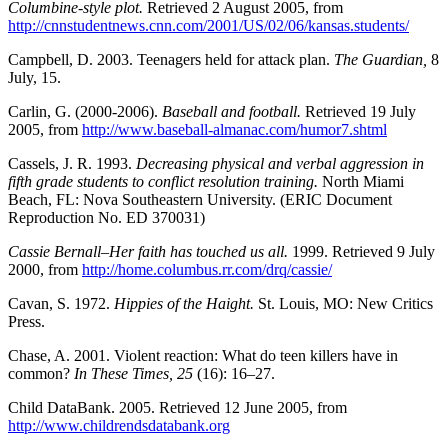
Columbine-style plot.
Retrieved 2 August 2005, from
http://cnnstudentnews.cnn.com/2001/US/02/06/kansas.students/
Campbell, D. 2003. Teenagers held for attack plan.
The Guardian,
8
July, 15.
Carlin, G. (2000-2006).
Baseball and football.
Retrieved 19 July
2005, from
http://www.baseball-almanac.com/humor7.shtml
Cassels, J. R. 1993.
Decreasing physical and verbal aggression in
fifth grade students to conflict resolution training.
North Miami
Beach, FL: Nova Southeastern University. (ERIC Document
Reproduction No. ED 370031)
Cassie Bernall–Her faith has touched us all.
1999. Retrieved 9 July
2000, from
http://home.columbus.rr.com/drq/cassie/
Cavan, S. 1972.
Hippies of the Haight.
St. Louis, MO: New Critics
Press.
Chase, A. 2001. Violent reaction: What do teen killers have in
common?
In These Times, 25
(16): 16–27.
Child DataBank. 2005. Retrieved 12 June 2005, from
http://www.childrendsdatabank.org