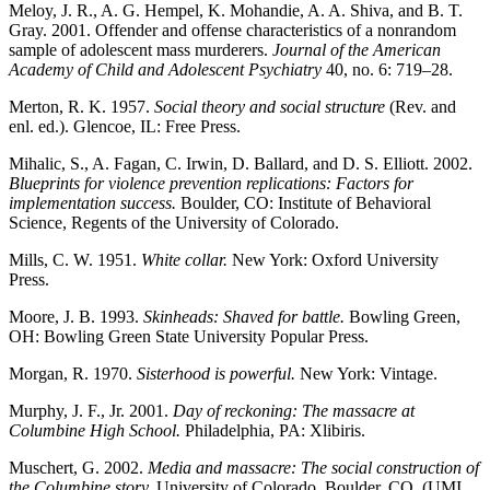
Meloy, J. R., A. G. Hempel, K. Mohandie, A. A. Shiva, and B. T.
Gray. 2001. Offender and offense characteristics of a nonrandom
sample of adolescent mass murderers.
Journal of the American
Academy of Child and Adolescent Psychiatry
40, no. 6: 719–28.
Merton, R. K. 1957.
Social theory and social structure
(Rev. and
enl. ed.). Glencoe, IL: Free Press.
Mihalic, S., A. Fagan, C. Irwin, D. Ballard, and D. S. Elliott. 2002.
Blueprints for violence prevention replications: Factors for
implementation success.
Boulder, CO: Institute of Behavioral
Science, Regents of the University of Colorado.
Mills, C. W. 1951.
White collar.
New York: Oxford University
Press.
Moore, J. B. 1993.
Skinheads: Shaved for battle.
Bowling Green,
OH: Bowling Green State University Popular Press.
Morgan, R. 1970.
Sisterhood is powerful.
New York: Vintage.
Murphy, J. F., Jr. 2001.
Day of reckoning: The massacre at
Columbine High School.
Philadelphia, PA: Xlibiris.
Muschert, G. 2002.
Media and massacre: The social construction of
the Columbine story.
University of Colorado, Boulder, CO. (UMI