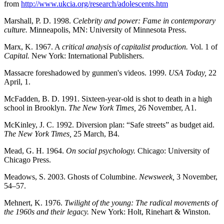
from
http://www.ukcia.org/research/adolescents.htm
Marshall, P. D. 1998.
Celebrity and power: Fame in contemporary
culture.
Minneapolis, MN: University of Minnesota Press.
Marx, K. 1967. A
critical analysis of capitalist production.
Vol. 1 of
Capital.
New York: International Publishers.
Massacre foreshadowed by gunmen's videos. 1999.
USA Today,
22
April, 1.
McFadden, B. D. 1991. Sixteen-year-old is shot to death in a high
school in Brooklyn.
The New York Times,
26 November, A1.
McKinley, J. C. 1992. Diversion plan: “Safe streets” as budget aid.
The New York Times,
25 March, B4.
Mead, G. H. 1964.
On social psychology.
Chicago: University of
Chicago Press.
Meadows, S. 2003. Ghosts of Columbine.
Newsweek,
3 November,
54–57.
Mehnert, K. 1976.
Twilight of the young: The radical movements of
the 1960s and their legacy.
New York: Holt, Rinehart & Winston.