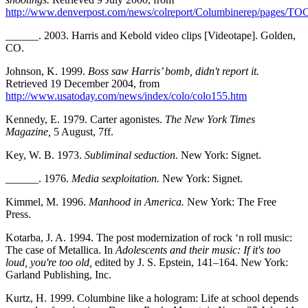
http://www.denverpost.com/news/colreport/Columbinerep/pages/TO
______. 2003. Harris and Kebold video clips [Videotape]. Golden,
CO.
Johnson, K. 1999.
Boss saw Harris’ bomb, didn't report it.
Retrieved 19 December 2004, from
http://www.usatoday.com/news/index/colo/colo155.htm
Kennedy, E. 1979. Carter agonistes.
The New York Times
Magazine,
5 August, 7ff.
Key, W. B. 1973.
Subliminal seduction.
New York: Signet.
______. 1976.
Media sexploitation.
New York: Signet.
Kimmel, M. 1996.
Manhood in America.
New York: The Free
Press.
Kotarba, J. A. 1994. The post modernization of rock ‘n roll music:
The case of Metallica. In
Adolescents and their music: If it's too
loud, you're too old,
edited by J. S. Epstein, 141–164. New York:
Garland Publishing, Inc.
Kurtz, H. 1999. Columbine like a hologram: Life at school depends