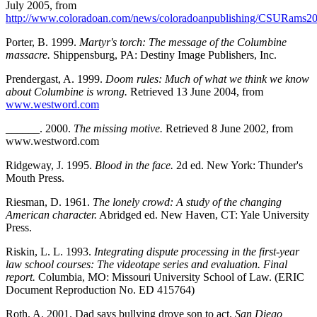
July 2005, from
http://www.coloradoan.com/news/coloradoanpublishing/CSURams200
Porter, B. 1999.
Martyr's torch: The message of the Columbine
massacre.
Shippensburg, PA: Destiny Image Publishers, Inc.
Prendergast, A. 1999.
Doom rules: Much of what we think we know
about Columbine is wrong.
Retrieved 13 June 2004, from
www.westword.com
______. 2000.
The missing motive.
Retrieved 8 June 2002, from
www.westword.com
Ridgeway, J. 1995.
Blood in the face.
2d ed. New York: Thunder's
Mouth Press.
Riesman, D. 1961.
The lonely crowd: A study of the changing
American character.
Abridged ed. New Haven, CT: Yale University
Press.
Riskin, L. L. 1993.
Integrating dispute processing in the first-year
law school courses: The videotape series and evaluation. Final
report.
Columbia, MO: Missouri University School of Law. (ERIC
Document Reproduction No. ED 415764)
Roth, A. 2001. Dad says bullying drove son to act.
San Diego