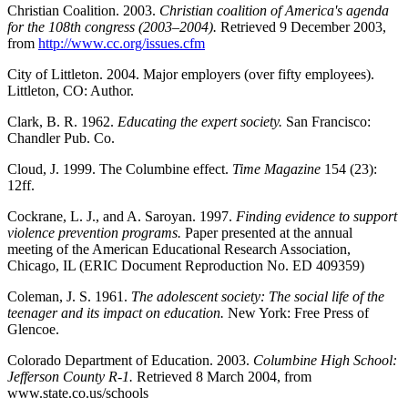
Christian Coalition. 2003.
Christian coalition of America's agenda
for the 108th congress (2003–2004).
Retrieved 9 December 2003,
from
http://www.cc.org/issues.cfm
City of Littleton. 2004. Major employers (over fifty employees).
Littleton, CO: Author.
Clark, B. R. 1962.
Educating the expert society.
San Francisco:
Chandler Pub. Co.
Cloud, J. 1999. The Columbine effect.
Time Magazine
154 (23):
12ff.
Cockrane, L. J., and A. Saroyan. 1997.
Finding evidence to support
violence prevention programs.
Paper presented at the annual
meeting of the American Educational Research Association,
Chicago, IL (ERIC Document Reproduction No. ED 409359)
Coleman, J. S. 1961.
The adolescent society: The social life of the
teenager and its impact on education.
New York: Free Press of
Glencoe.
Colorado Department of Education. 2003.
Columbine High School:
Jefferson County R-1.
Retrieved 8 March 2004, from
www.state.co.us/schools