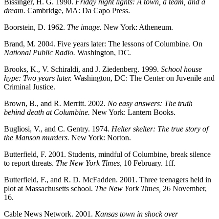
Bissinger, H. G. 1990.
Friday night lights: A town, a team, and a
dream.
Cambridge, MA: Da Capo Press.
Boorstein, D. 1962.
The image.
New York: Atheneum.
Brand, M. 2004. Five years later: The lessons of Columbine. On
National Public Radio.
Washington, DC.
Brooks, K., V. Schiraldi, and J. Ziedenberg. 1999.
School house
hype: Two years later.
Washington, DC: The Center on Juvenile and
Criminal Justice.
Brown, B., and R. Merritt. 2002.
No easy answers: The truth
behind death at Columbine.
New York: Lantern Books.
Bugliosi, V., and C. Gentry. 1974.
Helter skelter: The true story of
the Manson murders.
New York: Norton.
Butterfield, F. 2001. Students, mindful of Columbine, break silence
to report threats.
The New York Times,
10 February. 1ff.
Butterfield, F., and R. D. McFadden. 2001. Three teenagers held in
plot at Massachusetts school.
The New York Times,
26 November,
16.
Cable News Network. 2001.
Kansas town in shock over