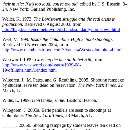
their music: If it's too loud, you're too old,
edited by J. S. Epstein, 3–
24. New York: Garland Publishing, Inc.
Weller, K. 1973.
The Lordstown struggle and the real crisis in
production.
Retrieved 6 August 2003, from
http://flag.blackened.net/revolt/disband/solidarity/lordstown.html
West, V. 1999.
Inside the Columbine High School shootings.
Retrieved 26 November 2004, from
http://www.members.tripod.com/~VanessaWest/columbine-4.html
Westword. 1999.
Crossing the line on Rebel Hill,
from
http://www.westword.com/issues/1999-08-
19/offlimits.html/1/index.html
Wilgoren, J., M. Pates, and G. Reuthling. 2005. Shooting rampage
by student leave ten dead on reservation.
The New York Times,
22
March, 1.
Willis, E. 1999.
Don't think, smile!
Boston: Beacon.
Wilogoren, J. 2005a. Eerie parallels are seen to shootings at
Columbine.
The New York Times,
23 March, A1.
______. 2005b. Shooting rampage by student leaves ten dead on