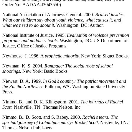
Order No. AADAA-I3043550)
National Association of Attorneys General. 2000.
Bruised inside:
What our children say about youth violence, what causes it, and
what we need to do about it.
Washington, DC: Author.
National Institute of Justice. 1995.
Evaluation of violence prevention
programs and middle schools.
Washington, DC: US Department of
Justice, Office of Justice Programs.
Newhouse, J. 1966. A
prophetic minority.
New York: Signet Books.
Newman, K. S. 2004.
Rampage: The social roots of school
shootings.
New York: Basic Books.
Niewart, D. A. 1999.
In God's country: The patriot movement and
the Pacific Northwest.
Pullman, WA: Washington State University
Press.
Nimmo, B., and D. K. Klingsporn. 2001.
The journals of Rachel
Scott.
Nashville, TN: Thomas Nelson, Inc.
Nimmo, B., D. Scott, and S. Rabey. 2000.
Rachel's tears: The
spiritual journey of Columbine martyr Rachel Scott.
Nashville, TN:
Thomas Nelson Publishers.