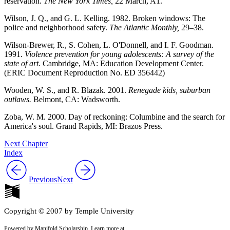
reservation.
The New York Times,
22 March, A1.
Wilson, J. Q., and G. L. Kelling. 1982. Broken windows: The
police and neighborhood safety.
The Atlantic Monthly,
29–38.
Wilson-Brewer, R., S. Cohen, L. O'Donnell, and I. F. Goodman.
1991.
Violence prevention for young adolescents: A survey of the
state of art.
Cambridge, MA: Education Development Center.
(ERIC Document Reproduction No. ED 356442)
Wooden, W. S., and R. Blazak. 2001.
Renegade kids, suburban
outlaws.
Belmont, CA: Wadsworth.
Zoba, W. M. 2000. Day of reckoning: Columbine and the search for
America's soul. Grand Rapids, MI: Brazos Press.
Next Chapter
Index
Previous
Next
Copyright © 2007 by Temple University
Powered by Manifold Scholarship. Learn more at