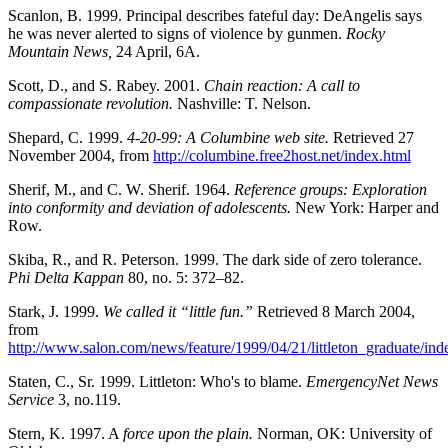
Scanlon, B. 1999. Principal describes fateful day: DeAngelis says
he was never alerted to signs of violence by gunmen.
Rocky
Mountain News,
24 April, 6A.
Scott, D., and S. Rabey. 2001.
Chain reaction: A call to
compassionate revolution.
Nashville: T. Nelson.
Shepard, C. 1999.
4-20-99: A Columbine web site.
Retrieved 27
November 2004, from
http://columbine.free2host.net/index.html
Sherif, M., and C. W. Sherif. 1964.
Reference groups: Exploration
into conformity and deviation of adolescents.
New York: Harper and
Row.
Skiba, R., and R. Peterson. 1999. The dark side of zero tolerance.
Phi Delta Kappan
80, no. 5: 372–82.
Stark, J. 1999.
We called it “little fun.”
Retrieved 8 March 2004,
from
http://www.salon.com/news/feature/1999/04/21/littleton_graduate/ind
Staten, C., Sr. 1999. Littleton: Who's to blame.
EmergencyNet News
Service
3, no.119.
Stern, K. 1997. A
force upon the plain.
Norman, OK: University of