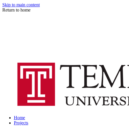
Skip to main content
Return to home
Home
Projects