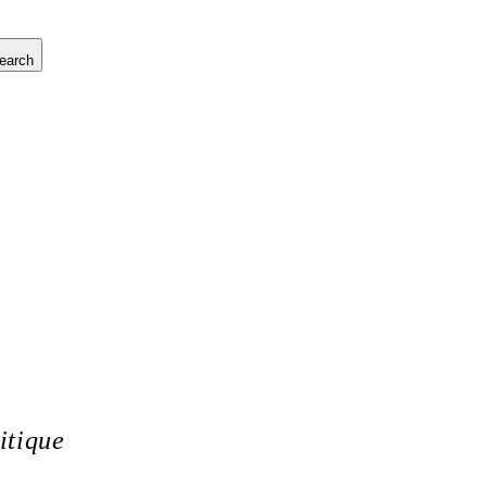
earch
itique