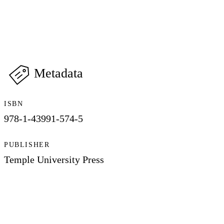
Metadata
ISBN
978-1-43991-574-5
PUBLISHER
Temple University Press