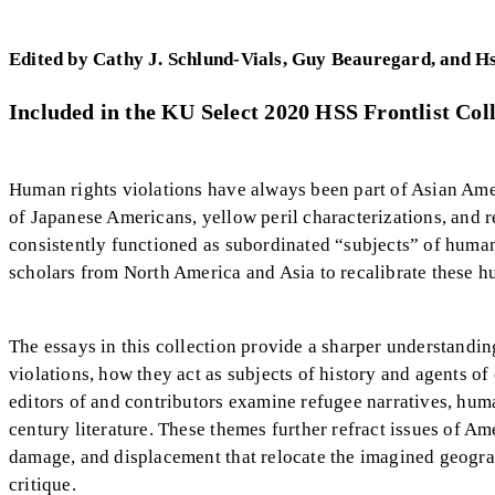
Edited by Cathy J. Schlund-Vials, Guy Beauregard, and H
Included in the KU Select 2020 HSS Frontlist Coll
Human rights violations have always been part of Asian Amer
of Japanese Americans, yellow peril characterizations, and 
consistently functioned as subordinated “subjects” of human
scholars from North America and Asia to recalibrate these hu
The essays in this collection provide a sharper understand
violations, how they act as subjects of history and agents 
editors of and contributors examine refugee narratives, human
century literature. These themes further refract issues of Am
damage, and displacement that relocate the imagined geogra
critique.