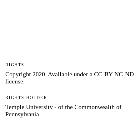
RIGHTS
Copyright 2020. Available under a CC-BY-NC-ND
license.
RIGHTS HOLDER
Temple University - of the Commonwealth of
Pennsylvania