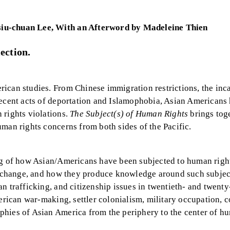
siu-chuan Lee, With an Afterword by Madeleine Thien
ection.
ican studies. From Chinese immigration restrictions, the inc
recent acts of deportation and Islamophobia, Asian Americans
 rights violations.
The Subject(s) of Human Rights
brings tog
man rights concerns from both sides of the Pacific.
ing of how Asian/Americans have been subjected to human righ
of change, and how they produce knowledge around such subjec
 trafficking, and citizenship issues in twentieth- and twenty-
erican war-making, settler colonialism, military occupation, c
phies of Asian America from the periphery to the center of h