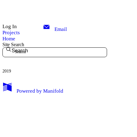
Log In
Email
Projects
Home
Site Search
Search
2019
My Notes + Comments
Powered by
Manifold
Edit Profile
Notifications
Privacy