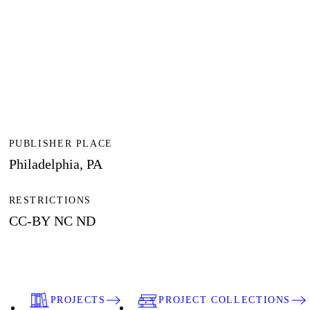
PUBLISHER PLACE
Philadelphia, PA
RESTRICTIONS
CC-BY NC ND
PROJECTS
PROJECT COLLECTIONS