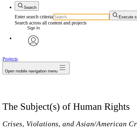
Search
Enter search criteria
Execute s
Search across all content and projects
Sign In
avatar
Projects
Open mobile navigation menu
The Subject(s) of Human Rights
Crises, Violations, and Asian/American Cr