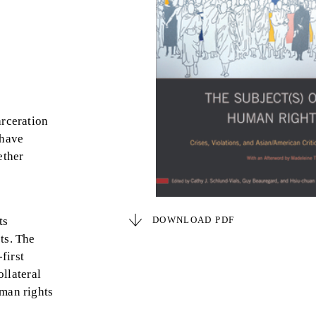
arceration
 have
ether
ts
DOWNLOAD PDF
ts. The
first
ollateral
uman rights