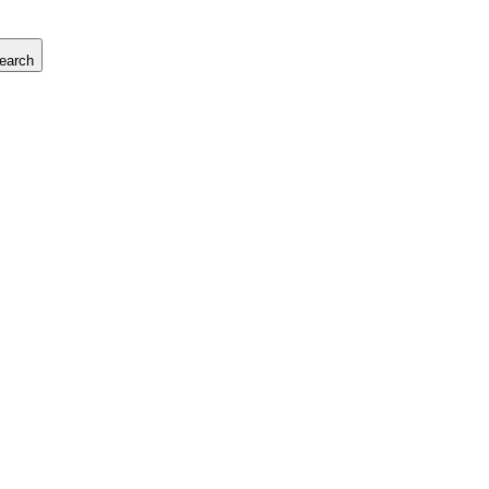
earch