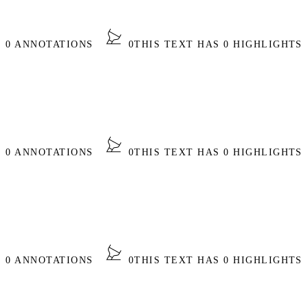
S 0 ANNOTATIONS
0
THIS TEXT HAS 0 HIGHLIGHTS
S 0 ANNOTATIONS
0
THIS TEXT HAS 0 HIGHLIGHTS
S 0 ANNOTATIONS
0
THIS TEXT HAS 0 HIGHLIGHTS