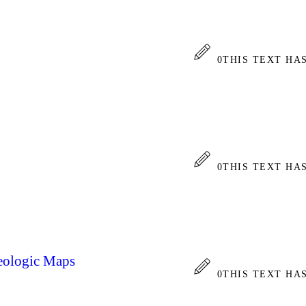
0
THIS TEXT HA
0
THIS TEXT HA
Geologic Maps
0
THIS TEXT HA