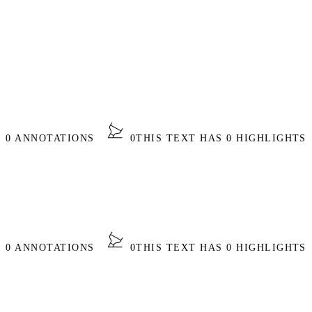
S 0 ANNOTATIONS
0
THIS TEXT HAS 0 HIGHLIGHTS
S 0 ANNOTATIONS
0
THIS TEXT HAS 0 HIGHLIGHTS