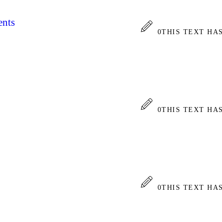
ents
0
THIS TEXT HA
0
THIS TEXT HA
0
THIS TEXT HA