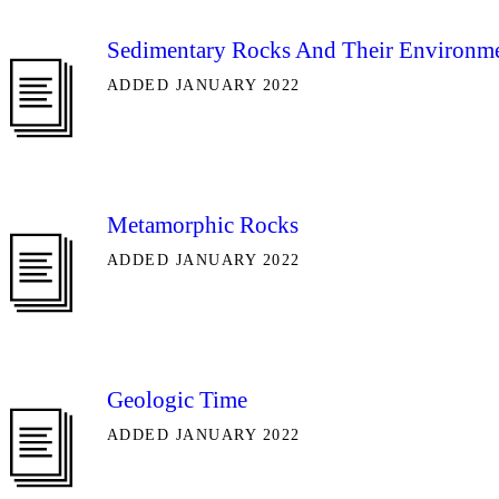
Sedimentary Rocks And Their Environm
ADDED JANUARY 2022
Metamorphic Rocks
ADDED JANUARY 2022
Geologic Time
ADDED JANUARY 2022