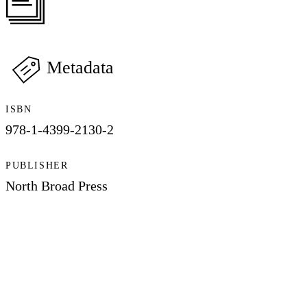
Metadata
ISBN
978-1-4399-2130-2
PUBLISHER
North Broad Press