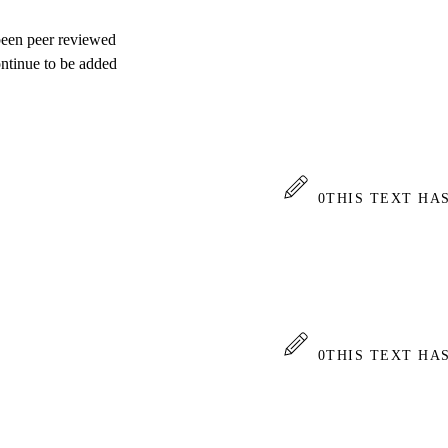
 been peer reviewed
ontinue to be added
0
THIS TEXT HA
0
THIS TEXT HA