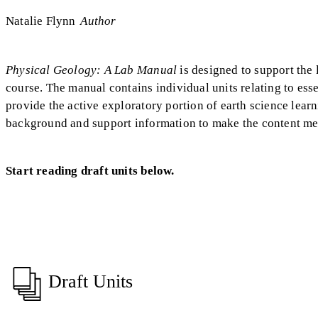
Natalie Flynn
Author
Physical Geology: A Lab Manual
is designed to support the
course. The manual contains individual units relating to essen
provide the active exploratory portion of earth science lear
background and support information to make the content me
Start reading draft units below.
Draft Units