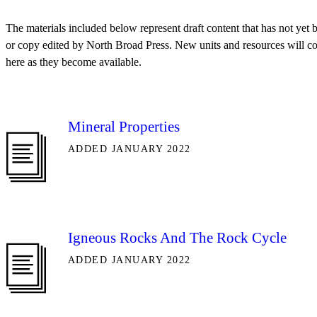
The materials included below represent draft content that has not yet
or copy edited by North Broad Press. New units and resources will c
here as they become available.
Mineral Properties
ADDED JANUARY 2022
Igneous Rocks And The Rock Cycle
ADDED JANUARY 2022