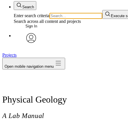
Search
Enter search criteria
Execute s
Search across all content and projects
Sign In
avatar
Projects
Open mobile navigation menu
Physical Geology
A Lab Manual