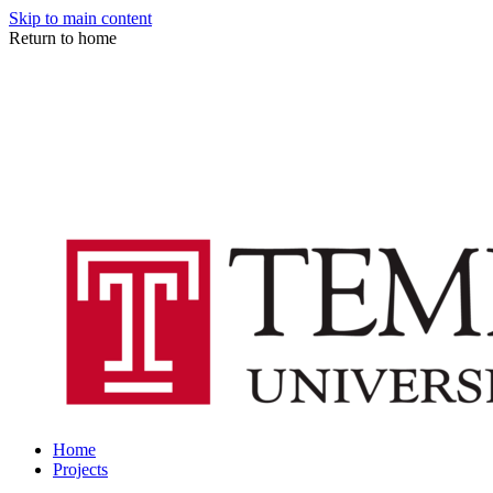
Skip to main content
Return to home
Home
Projects