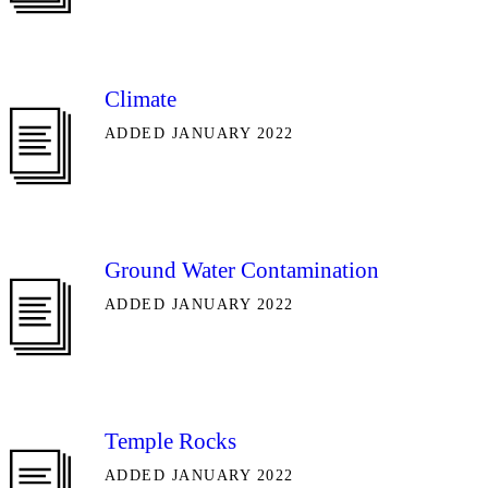
Climate
ADDED JANUARY 2022
Ground Water Contamination
ADDED JANUARY 2022
Temple Rocks
ADDED JANUARY 2022