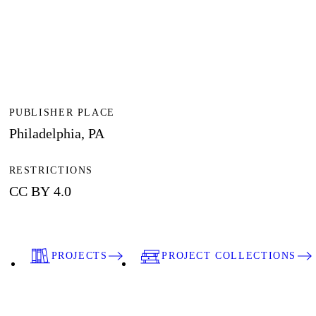
PUBLISHER PLACE
Philadelphia, PA
RESTRICTIONS
CC BY 4.0
PROJECTS
PROJECT COLLECTIONS