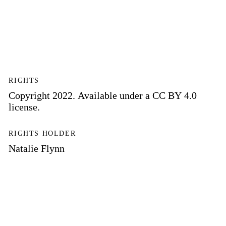
RIGHTS
Copyright 2022. Available under a CC BY 4.0
license.
RIGHTS HOLDER
Natalie Flynn