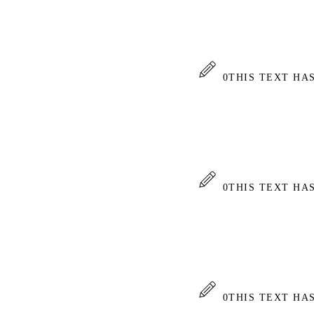
0
THIS TEXT HA
0
THIS TEXT HA
0
THIS TEXT HA