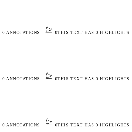
S 0 ANNOTATIONS
0
THIS TEXT HAS 0 HIGHLIGHTS
S 0 ANNOTATIONS
0
THIS TEXT HAS 0 HIGHLIGHTS
S 0 ANNOTATIONS
0
THIS TEXT HAS 0 HIGHLIGHTS