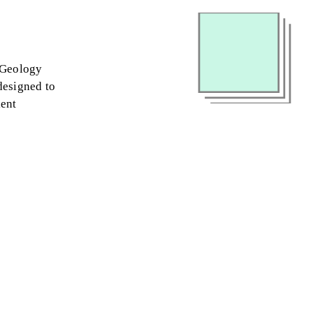
l Geology
 designed to
ient