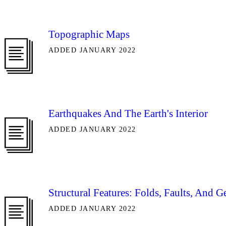
Topographic Maps
ADDED JANUARY 2022
Earthquakes And The Earth's Interior
ADDED JANUARY 2022
Structural Features: Folds, Faults, And 
ADDED JANUARY 2022