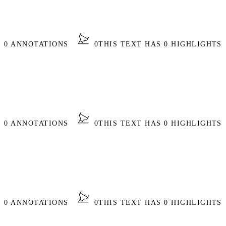
S 0 ANNOTATIONS
0
THIS TEXT HAS 0 HIGHLIGHTS
S 0 ANNOTATIONS
0
THIS TEXT HAS 0 HIGHLIGHTS
S 0 ANNOTATIONS
0
THIS TEXT HAS 0 HIGHLIGHTS