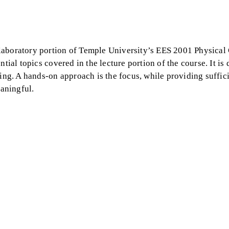
 laboratory portion of Temple University’s EES 2001 Physica
tial topics covered in the lecture portion of the course. It is
ning. A hands-on approach is the focus, while providing suffic
aningful.