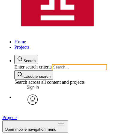
Home
Projects
Search
Enter search criteria
Execute search
Search across all content and projects
Sign In
avatar
Projects
Open mobile navigation menu