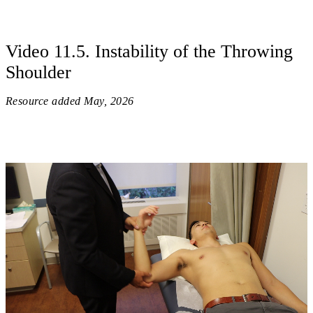
Video 11.5. Instability of the Throwing
Shoulder
Resource added
May, 2026