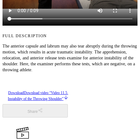
FULL DESCRIPTION
The anterior capsule and labrum may also tear abruptly during the throwing
motion, which results in acute traumatic instability. The apprehension,
relocation, and anterior release tests examine for anterior instability of the
shoulder. Here, the examiner performs these tests, which are negative, on a
throwing athlete.
Download
Download video “Video 11.5.
Instability of the Throwing Shoulder”
Share