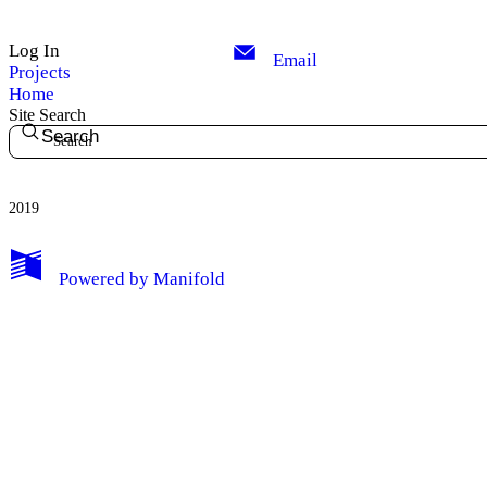
Log In
Email
Projects
Home
Site Search
Search
2019
My Notes + Comments
Powered by
Manifold
Edit Profile
Notifications
Privacy
Log Out