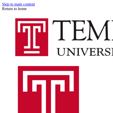
Skip to main content
Return to home