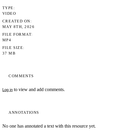
TYPE
VIDEO
CREATED ON
MAY 8TH, 2026
FILE FORMAT
MP4
FILE SIZE
37 MB
COMMENTS
to view and add comments.
Log in
ANNOTATIONS
No one has annotated a text with this resource yet.