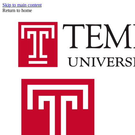
Skip to main content
Return to home