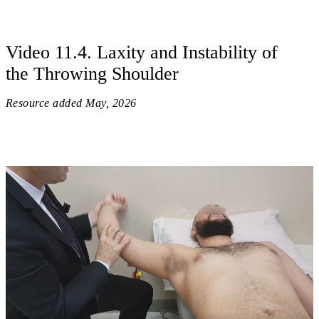
Video 11.4. Laxity and Instability of
the Throwing Shoulder
Resource added
May, 2026