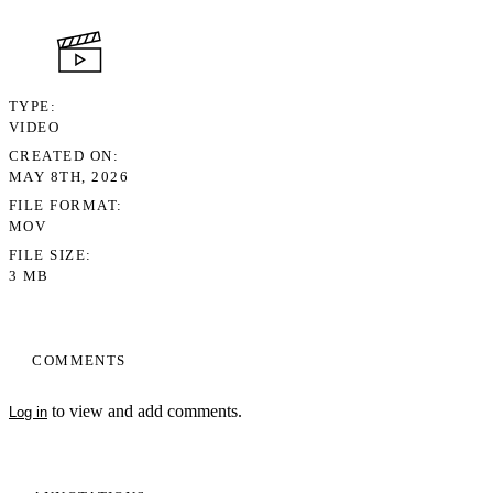
TYPE
VIDEO
CREATED ON
MAY 8TH, 2026
FILE FORMAT
MOV
FILE SIZE
3 MB
COMMENTS
to view and add comments.
Log in