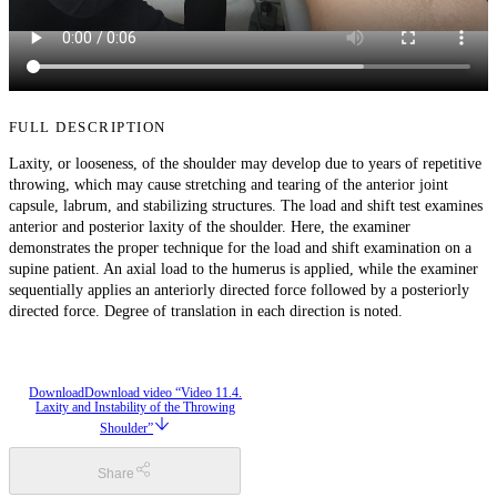
FULL DESCRIPTION
Laxity, or looseness, of the shoulder may develop due to years of repetitive
throwing, which may cause stretching and tearing of the anterior joint
capsule, labrum, and stabilizing structures. The load and shift test examines
anterior and posterior laxity of the shoulder. Here, the examiner
demonstrates the proper technique for the load and shift examination on a
supine patient. An axial load to the humerus is applied, while the examiner
sequentially applies an anteriorly directed force followed by a posteriorly
directed force. Degree of translation in each direction is noted.
Download
Download video “Video 11.4.
Laxity and Instability of the Throwing
Shoulder”
Share