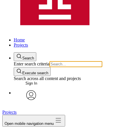
Home
Projects
Search
Enter search criteria
Execute search
Search across all content and projects
Sign In
avatar
Projects
Open mobile navigation menu