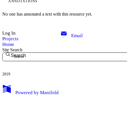
ANNOTATIONS
No one has annotated a text with this resource yet.
Log In
Email
Projects
Home
Site Search
Search
2019
My Notes + Comments
Powered by
Manifold
Edit Profile
Notifications