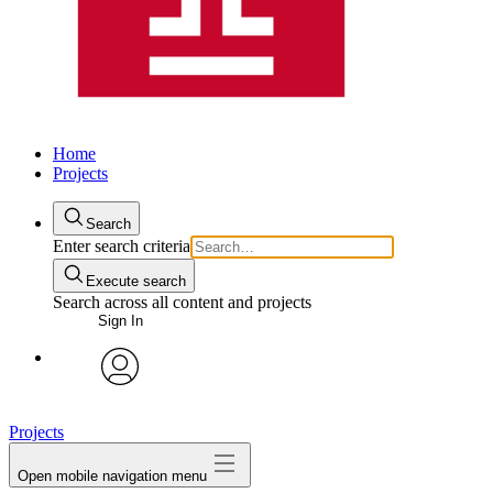
Home
Projects
Search
Enter search criteria
Execute search
Search across all content and projects
Sign In
avatar
Projects
Open mobile navigation menu