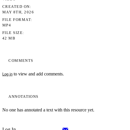
CREATED ON
MAY 8TH, 2026
FILE FORMAT
MP4
FILE SIZE
42 MB
COMMENTS
to view and add comments.
Log in
ANNOTATIONS
No one has annotated a text with this resource yet.
Log In