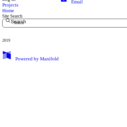
Email
Projects
Home
Site Search
Search
2019
My Notes + Comments
Powered by
Manifold
Edit Profile
Notifications
Privacy
Log Out