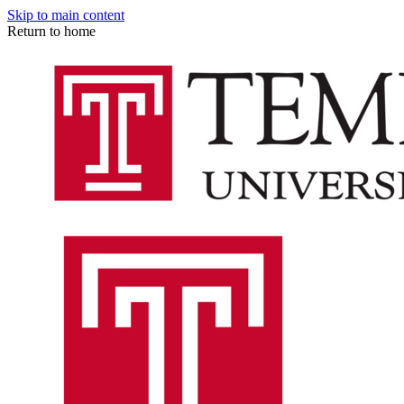
Skip to main content
Return to home