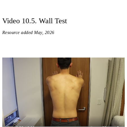
Video 10.5. Wall Test
Resource added
May, 2026