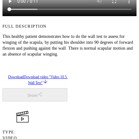
FULL DESCRIPTION
This healthy patient demonstrates how to do the wall test to assess for
winging of the scapula, by putting his shoulder into 90 degrees of forward
flexion and pushing against the wall. There is normal scapular motion and
an absence of scapular winging.
Download
Download video “Video 10.5.
Wall Test”
Share
TYPE
VIDEO