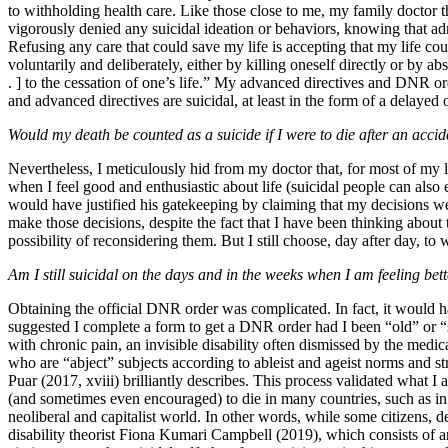
to withholding health care. Like those close to me, my family doctor th
vigorously denied any suicidal ideation or behaviors, knowing that ad
Refusing any care that could save my life is accepting that my life cou
voluntarily and deliberately, either by killing oneself directly or by abs
. ] to the cessation of one’s life.” My advanced directives and DNR ord
and advanced
directives are suicidal, at least in the form of a delaye
Would my death be counted as a suicide if I were to die after an acci
Nevertheless, I meticulously hid from my doctor that, for most of my lif
when I feel good and enthusiastic about life (suicidal people can also 
would have justified his gatekeeping by claiming that my decisions w
make those decisions, despite the fact that I have been thinking about
possibility of reconsidering them. But I still choose, day after day, to
Am I still suicidal on the days and in the weeks when I am feeling bet
Obtaining the official DNR order was complicated. In fact, it would h
suggested I complete a form to get a DNR order had I been “old” or “sev
with chronic pain, an invisible disability often dismissed by the medi
who are “abject” subjects according to ableist and ageist norms and str
Puar (2017, xviii) brilliantly describes. This process validated what
(and sometimes even encouraged) to die in many countries, such as in 
neoliberal and capitalist world. In other words, while some citizens, 
disability theorist Fiona Kumari Campbell (2019), which consists of a