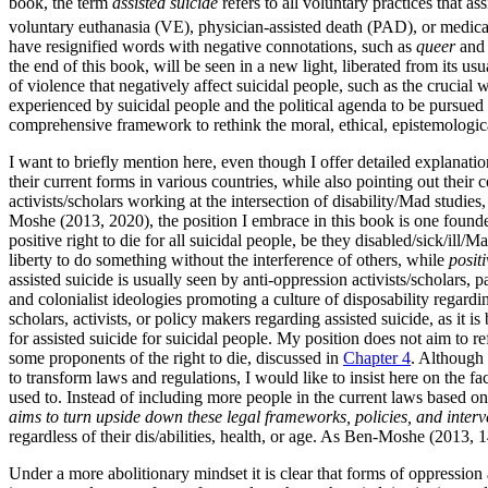
book, the term
assisted suicide
refers to all voluntary practices that a
voluntary euthanasia (VE), physician-assisted death (PAD), or medic
have resignified words with negative connotations, such as
queer
an
the end of this book, will be seen in a new light, liberated from its usu
of violence that negatively affect suicidal people, such as the crucial 
experienced by suicidal people and the political agenda to be pursued 
comprehensive framework to rethink the moral, ethical, epistemological,
I want to briefly mention here, even though I offer detailed explanations
their current forms in various countries, while also pointing out their
activists/scholars working at the intersection of disability/Mad studies
Moshe (2013, 2020), the position I embrace in this book is one founded
positive right to die for all suicidal people, be they disabled/sick/ill/M
liberty to do something without the interference of others, while
positi
assisted suicide is usually seen by anti-oppression activists/scholars, par
and colonialist ideologies promoting a culture of disposability regard
scholars, activists, or policy makers regarding assisted suicide, as it is 
for assisted suicide for suicidal people. My position does not aim to ref
some proponents of the right to die, discussed in
Chapter 4
. Although
to transform laws and regulations, I would like to insist here on the fa
used to. Instead of including more people in the current laws based on 
aims to turn upside down these legal frameworks, policies, and interven
regardless of their dis/abilities, health, or age. As Ben-Moshe (2013, 1
Under a more abolitionary mindset it is clear that forms of oppressio