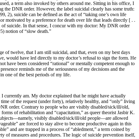
sed, a term also invoked by others around me. Sitting in his office, I
ng the DNR order. However, the label suicidal clearly has some truth:
9, 2), suicide can be defined as the act of “taking one’s own life
ior motivated by a preference for death over life that leads directly [ . .
ion of suicide. In that sense, I concur with my doctor: My DNR order
 95) notion of “slow death.”
e of twelve, that I am still suicidal, and that, even on my best days
ive, would have led directly to my doctor’s refusal to sign the form. He
 not have been considered “rational” or mentally competent enough to
ts presence reminds me of the seriousness of my decisions and the
in one of the best periods of my life.
 I currently am. My doctor explained that he might have actually
ime of the request (under forty), relatively healthy, and “only” living
DNR order. Contrary to people who are visibly disabled/sick/ill/old,
forms of rehabilitation and “capacitation,” as queer theorist Jasbir K.
 subjects—namely, visibly disabled/sick/ill/old people—are allowed
vageable” are forced to stay
alive to become productive again in this
eable” and are trapped in a process of “abledment,” a term coined by
y of measures and procedures. The logic of suicide prevention itself,