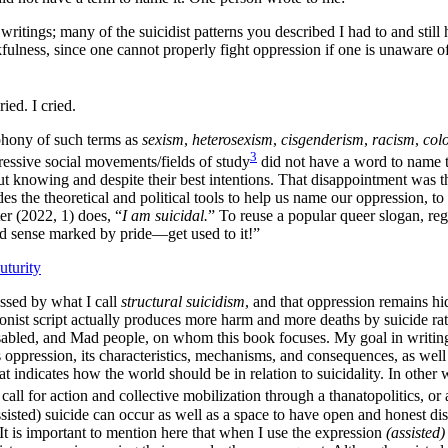
ritings; many of the suicidist patterns you described I had to and still 
fulness, since one cannot properly fight oppression if one is unaware of 
ed. I cried.
phony of such terms as
sexism
,
heterosexism
,
cisgenderism
,
racism
,
col
3
ressive social movements/fields of study
did not have a word to name t
ut knowing and despite their best intentions. That disappointment was t
es the theoretical and political tools to help us name our oppression, to 
er (2022, 1) does, “
I am suicidal.
” To reuse a popular queer slogan, re
imed sense marked by pride—get used to it!”
uturity
essed by what I call
structural suicidism
, and that oppression remains hi
ionist script actually produces more harm and more deaths by suicide rat
 disabled, and Mad people, on whom this book focuses. My goal in writi
s oppression, its characteristics, mechanisms, and consequences, as well 
t indicates how the world should be in relation to suicidality. In othe
call for action and collective mobilization through a thanatopolitics, or
sisted) suicide can occur as well as a space to have open and honest disc
 It is important to mention here that when I use the expression
(assisted)