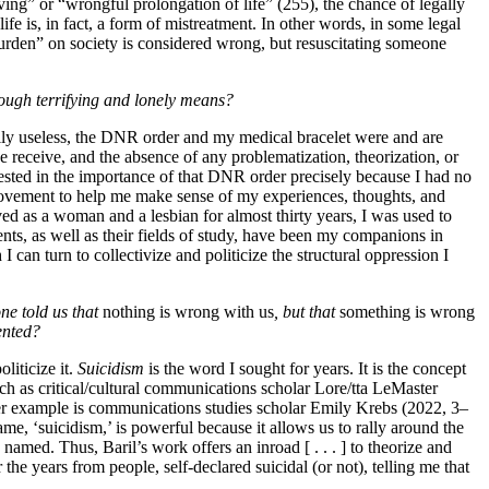
ing” or “wrongful prolongation of life” (255), the chance of legally
ife is, in fact, a form of mistreatment. In other words, in some legal
burden” on society is considered wrong, but resuscitating someone
rough terrifying and lonely means?
ially useless, the DNR order and my medical bracelet were and are
e receive, and the absence of any problematization, theorization, or
invested in the importance of that DNR order precisely because I had no
l movement to help me make sense of my experiences, thoughts, and
ed as a woman and a lesbian for almost thirty years, I was used to
nts, as well as their fields of study, have been my companions in
an turn to collectivize and politicize the structural oppression I
e told us that
nothing is wrong with us
, but that
something is wrong
ented?
liticize it.
Suicidism
is the word I sought for years. It is the concept
uch as critical/cultural communications scholar Lore/tta LeMaster
her example is communications studies scholar Emily Krebs (2022, 3–
me, ‘suicidism,’ is powerful because it allows us to rally around the
named. Thus, Baril’s work offers an inroad [ . . . ] to theorize and
he years from people, self-declared suicidal (or not), telling me that