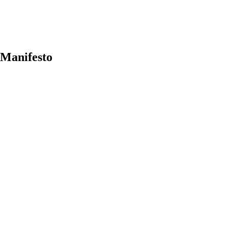
 Manifesto
earch