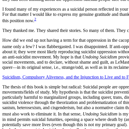
I found many of my experiences as a suicidal person reflected in your w
For that matter I would like to express my genuine gratitude and thank
2
this position now.
They thanked me. They shared their stories. So many of them. They cri
How did we end up not having a term for that oppression in the caco
name only a few? I was flabbergasted. I was disappointed. If anti-opp
about it; they were most likely reproducing suicidist oppression witho
an anti-suicidist movement. My hope is that
Undoing Suicidism
provid
social movements, and to declare, without shame and guilt, as LeMast
queer—in its original sense, i.e., strange/odd, as well as in its recla
Suicidism, Compulsory Aliveness, and the Injunction to Live and to F
The thesis of this book is simple but radical: Suicidal people are oppr
movements/fields of study. My hypothesis is that the suicidist prevent
particularly harmful to marginalized groups, including queer, trans,
suicidist violence through the theorization and problematization of thi
sanism, heterosexism, and cisgenderism, but also a normative claim tha
must also work to eliminate it. In that sense,
Undoing Suicidism
is my 
in mind permits suicidal futurities, opening a space where death by (as
potentially save more lives (even though this is not my primary goal).