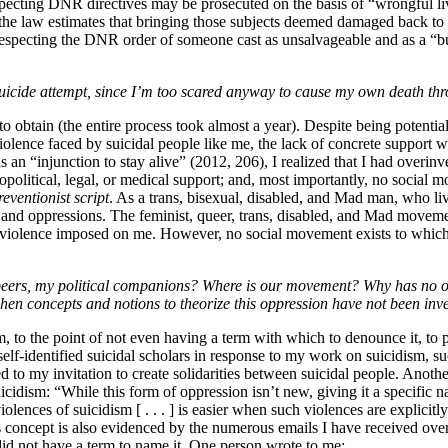
specting DNR directives may be prosecuted on the basis of “wrongful liv
e the law estimates that bringing those subjects deemed damaged back to l
 disrespecting the DNR order of someone cast as unsalvageable and as a “
 suicide attempt, since I’m too scared anyway to cause my own death th
o obtain (the entire process took almost a year). Despite being potent
violence faced by suicidal
people like me, the lack of concrete support w
as an “injunction to stay alive” (2012, 206), I realized that I had over
ciopolitical, legal, or medical support; and, most importantly, no socia
reventionist script
. As a trans, bisexual, disabled, and Mad man, who liv
 and oppressions. The feminist, queer, trans, disabled, and Mad moveme
violence imposed on me. However, no social movement exists to which I c
eers, my political companions? Where is our movement? Why has no on
en concepts and notions to theorize this oppression have not been inv
, to the point of not even having a term with which to denounce it, to po
elf-identified suicidal scholars in response to my work on suicidism, s
to my invitation to create solidarities between suicidal people. Anot
idism: “While this form of oppression isn’t new, giving it a specific na
nces of suicidism [ . . . ] is easier when such violences are explicitly 
s concept is also evidenced by the numerous emails I have received over t
did not have a term to name it. One person wrote to me: