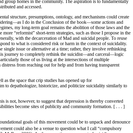
 and group homes in the community. The aspiration is to
fundamentally
stributed and accessed.
amental structure, presumptions, ontology, and mechanisms could create
onsidering—as I do in the Conclusion of the book—some actions and
 regimes, my long-term goal remains the abolition of those laws and the
e more “reformist” short-term strategies, such as those I propose in the
enerally, with the decarceration of Mad and suicidal people. To reuse
ond to what is considered risk or harm in the context of suicidality.
ngle issue or alternative at a time; rather, they involve rethinking
his journey to completely rethink the suicidist—and carceral—logic
rticularly those of us living at the intersections of multiple
h distress from reaching out for help and from having transparent
ll as the space that crip studies has opened up for
aim to depathologize, historicize, and politicize suicidality similarly to
This is not, however, to suggest that depression is thereby converted
sibilities become sites of publicity and community formation. [ . . . ]
e foundational goals of this movement could be to unpack and denounce
ment could also be a venue to question what I call “compulsory