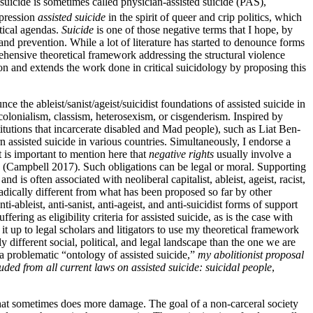
 suicide is sometimes called physician-assisted suicide (PAS),
pression
assisted suicide
in the spirit of queer and crip politics, which
itical agendas.
Suicide
is one of those negative terms that I hope, by
, and prevention. While a lot of literature has started to denounce forms
ehensive theoretical framework addressing the structural violence
on and extends the work done in critical suicidology by proposing this
ce the ableist/sanist/ageist/suicidist foundations of assisted suicide in
 colonialism, classism, heterosexism, or cisgenderism. Inspired by
stitutions that incarcerate disabled and Mad people), such as Liat Ben-
 assisted suicide in various countries. Simultaneously, I endorse a
it is important to mention here that
negative rights
usually involve a
on (Campbell 2017). Such obligations can be legal or moral. Supporting
and is often associated with neoliberal capitalist, ableist, ageist, racist,
radically different from what has been proposed so far by other
ti-ableist, anti-sanist, anti-ageist, and anti-suicidist forms of support
ring as eligibility criteria for assisted suicide, as is the case with
ve it up to legal scholars and litigators to use my theoretical framework
y different social, political, and legal landscape than the one we are
a problematic “ontology of assisted suicide,”
my abolitionist proposal
luded from all current laws on assisted suicide: suicidal people
,
 that sometimes does more damage. The goal of a non-carceral society