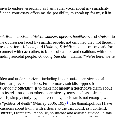
have to endure, especially as I am rather vocal about my suicidality.
it and your essay offers me the possibility to speak up for myself in
onialism
,
classism
,
ableism
,
sanism
,
ageism
,
healthism
, and
sizeism
, to
he oppression faced by suicidal people, not only had they not thought
he spark for this book, and
Undoing Suicidism
could be the spark for
connect with each other, to build solidarities and coalitions with other
garding suicidal people,
Undoing Suicidism
claims: “We’re here, we’re
dden and undertheorized, including in our anti-oppressive social
her than prevent suicides. Furthermore, suicidist oppression is
ng
Undoing Suicidism
is to make not merely a
descriptive claim about
as its relationship to other oppressive systems, such as ableism,
r words, simply studying and describing suicidism is not enough; we
4
 a “politics of death” (Murray 2006, 195).
The thanatopolitics I have
ussions about living with a desire to die that could, as I contend,
 suicide
, I refer simultaneously to suicide and assisted suicide. In this