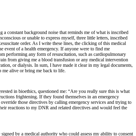
ing a constant background noise that reminds me of what is inscribed
conscious or unable to express myself, three little letters, inscribed
suscitate order. As I write these lines, the clicking of this medical
he event of a health emergency. If anyone were to find me
from performing any form of resuscitation, such as cardiopulmonary
efrain from giving me a blood transfusion or any medical intervention
ation, or dialysis. In sum, I have made it clear in my legal documents,
 me alive or bring me back to life.
sted in bioethics, questioned me: “Are you really sure this is what
ructions frightening. If they found themselves in an emergency
override those directives by calling emergency services and trying to
heir reactions to my DNR and related directives and would feel the
 signed by a medical authority who could assess my ability to consent