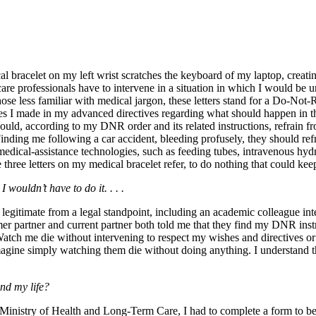
al bracelet on my left wrist scratches the keyboard of my laptop, creat
care professionals have to intervene in a situation in which I would be un
ose less familiar with medical jargon, these letters stand for a Do-Not-Re
ces I made in my advanced directives regarding what should happen in t
should, according to my DNR order and its related instructions, refrain 
n. Finding me following a car accident, bleeding profusely, they should r
 medical-assistance technologies,
such as feeding tubes, intravenous hydr
hree letters on my medical bracelet refer, to do nothing that could keep
 wouldn’t have to do it. . . .
itimate from a legal standpoint, including an academic colleague intere
er partner and current partner both told me that they find my DNR inst
atch me die without intervening to respect my wishes and directives or 
magine simply watching them die without doing anything. I understand t
end my life?
Ministry of Health and Long-Term Care, I had to complete a form to be