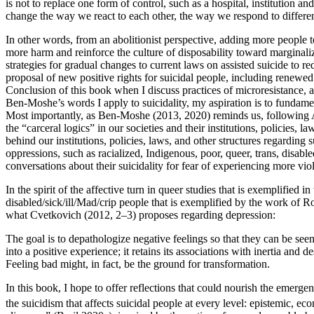
is not to replace one form of control, such as a hospital, institution
change the way we react to each other, the way we respond to differe
In other words, from an abolitionist perspective, adding more people t
more harm and reinforce the culture of disposability toward marginal
strategies for gradual changes to current laws on assisted suicide to r
proposal of new positive rights for suicidal people, including renewed 
Conclusion of this book when I discuss practices of microresistance, a
Ben-Moshe’s words I apply to suicidality, my aspiration is to fundamen
Most importantly, as Ben-Moshe (2013, 2020) reminds us, following Ange
the “carceral logics” in our societies and their institutions, policies, 
behind our institutions, policies, laws, and other structures regarding s
oppressions, such as racialized, Indigenous, poor, queer, trans, disab
conversations about their suicidality for fear of experiencing more vio
In the spirit of the affective turn in queer studies that is exemplifie
disabled/sick/ill/Mad/crip people that is exemplified by the work of
what Cvetkovich (2012, 2–3) proposes regarding depression:
The goal is to depathologize negative feelings so that they can be seen 
into a positive experience; it retains its associations with inertia and 
Feeling bad might, in fact, be the ground for transformation.
In this book, I hope to offer reflections that could nourish the eme
the suicidism that affects suicidal people at every level: epistemic, econ