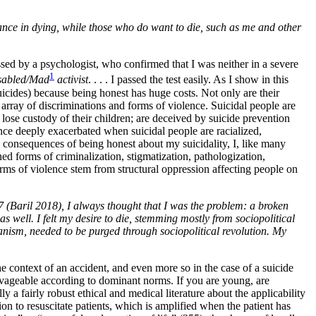
stance in dying, while those who do want to die, such as me and other
essed by a psychologist, who confirmed that I was neither in a severe
1
isabled/Mad
activist
. . . . I passed the test easily. As I show in this
uicides) because being honest has huge costs. Not only are their
 array of discriminations and forms of violence. Suicidal people are
d lose custody of their children; are deceived by suicide prevention
ence deeply exacerbated when suicidal people are racialized,
e consequences of being honest about my suicidality, I, like many
ed forms of criminalization, stigmatization, pathologization,
orms of violence stem from structural oppression affecting people on
 (Baril 2018), I always thought that I was the problem: a broken
s well. I felt my desire to die, stemming mostly from sociopolitical
sanism, needed to be purged through sociopolitical revolution. My
he context of an accident, and even more so in the case of a suicide
vageable according to dominant norms. If you are young, are
y a fairly robust ethical and medical literature about the applicability
n to resuscitate patients, which is amplified when the patient has