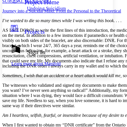
Project Home
SUICIDAL MANIFESTO
Others
Decrease font size
Increase font size
Undoing Suicidism
Journey into a Suicidal Mind: From the Personal to the Theoretical
Decrease font size
Increase font size
Your highlights
I’ve wanted to die so many times while I was writing this book. . . .
Color Scheme
AS I SIT DOWN to write the first lines of this introduction, the medic
Projects
Resources
Light
on the metal. In addition to a few instructions if paramedics or health 
visibly on both sides of the bracelet, are also discernable: DNR. For th
Dark
bracelet, which I wear 24/7, 365 days a year, reminds me of the choi
Show all
unconscious following, for example, a heart attack or a stroke, they 
Sign In
Annotation contrast
resuscitation, chest compressions, artificial ventilation, or intubatio
Show all
Hide all
Low
that could save my life. My documents also indicate that I refuse any
abc
Learn more about
Manifold
including the DNR order I always carry in my wallet and to which the t
High
abc
Sometimes, I wish that an accident or a heart attack would kill me, so I
Margins
The witnesses who validated and signed my documents to make them leg
you want? I’ve never seen anything so radical!” Additionally, my form
situation where I was dying, they would face a difficult conundrum: W
save my life. Needless to say, when you love someone, it is hard to i
Increase text margins
Decrease text margins
same way if their directives were similar.
Am I heartless, selfish, fearful, or insensitive because of my desire to 
Reset to Defaults
When I first wanted to obtain my “DNR certificate” from the Ontario 