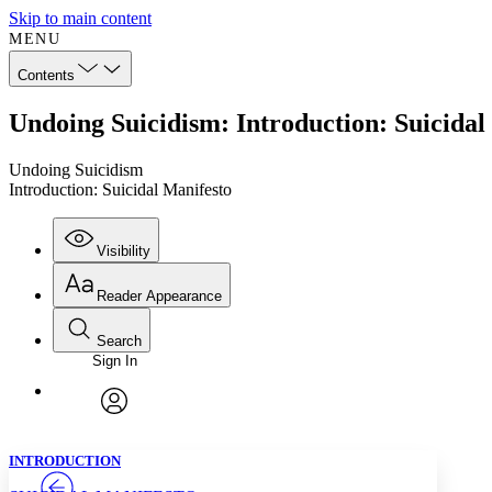
Skip to main content
MENU
Contents
Undoing Suicidism: Introduction: Suicidal
Undoing Suicidism
Introduction: Suicidal Manifesto
Visibility
Reader Appearance
Search
Sign In
Annotations
Enter search criteria
Execute s
Font
Search within:
Font style
CHAPTER
TEXT
PROJECT
avatar
Yours
Serif
Sans-serif
INTRODUCTION