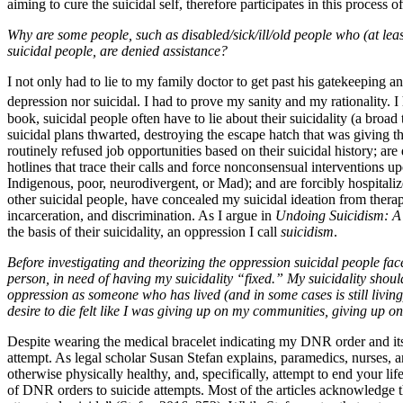
aiming to cure the suicidal self, therefore participates in this process 
Why are some people, such as disabled/sick/ill/old people who (at leas
suicidal people, are denied assistance?
I not only had to lie to my family doctor to get past his gatekeeping a
depression nor suicidal. I had to prove my sanity and my rationality. 
book, suicidal people often have to lie about their suicidality (a bro
suicidal plans thwarted, destroying the escape hatch that was giving th
routinely refused job opportunities based on their suicidal history; ar
hotlines that trace their calls and force nonconsensual interventions 
Indigenous, poor, neurodivergent, or Mad); and are forcibly hospitaliz
other suicidal people, have concealed my suicidal ideation from therapi
incarceration, and discrimination. As I argue in
Undoing Suicidism: A 
the basis of their suicidality, an oppression I call
suicidism
.
Before investigating and theorizing the oppression suicidal people face
person, in need of having my suicidality “fixed.” My suicidality should
oppression as someone who has lived (and in some cases is still livin
desire to die felt like I was giving up on my communities, giving up on 
Despite wearing the medical bracelet indicating my DNR order and its re
attempt. As legal scholar Susan Stefan explains, paramedics, nurses
otherwise physically healthy, and, specifically, attempt to end your lif
of DNR orders to suicide attempts. Most of the articles acknowledge t