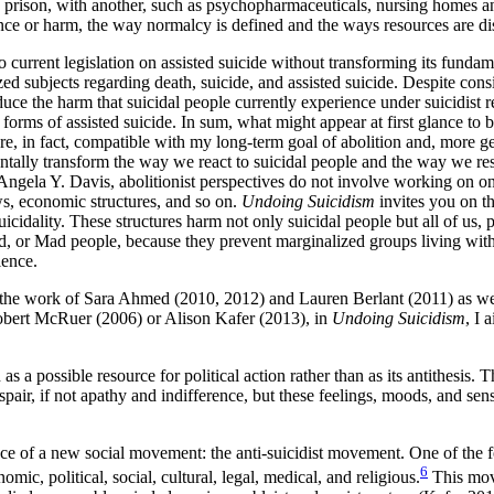
 and prison, with another, such as psychopharmaceuticals, nursing homes
nce or harm, the way normalcy is defined and the ways resources are di
o current legislation on assisted suicide without transforming its fund
ized subjects regarding death, suicide, and assisted suicide. Despite c
educe the harm that suicidal people currently experience under suicidist
forms of assisted suicide. In sum, what might appear at first glance to b
re, in fact, compatible with my long-term goal of abolition and, more g
tally transform the way we react to suicidal people and the way we resp
la Y. Davis, abolitionist perspectives do not involve working on one si
laws, economic structures, and so on.
Undoing Suicidism
invites you on t
uicidality. These structures harm not only suicidal people but all of us, pa
led, or Mad people, because they prevent marginalized groups living wit
lence.
d in the work of Sara Ahmed (2010, 2012) and Lauren Berlant (2011) as we
 Robert McRuer (2006) or Alison Kafer (2013), in
Undoing Suicidism
, I 
as a possible resource for political action rather than as its antithesis. 
despair, if not apathy and indifference, but these feelings, moods, and sen
rgence of a new social movement: the anti-suicidist movement. One of th
6
omic, political, social, cultural, legal, medical, and religious.
This move