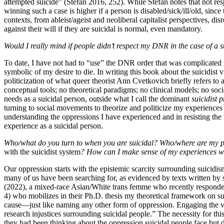
attempted suicide” (Stefan 2016, 252). While Stefan notes that not re
winning such a case is higher if a person is disabled/sick/ill/old, sinc
contexts, from ableist/ageist and neoliberal capitalist perspectives,
against their will if they are suicidal is normal, even mandatory.
Would I really mind if people didn’t respect my DNR in the case of a
To date, I have not had to “use” the DNR order that was complicated t
symbolic of my desire to die. In writing this book about the suicidist 
politicization of what queer theorist Ann Cvetkovich briefly refers to 
conceptual tools; no theoretical paradigms; no clinical models; no so
needs as a suicidal person, outside what I call the dominant
suicidist p
turning to social movements to theorize and politicize my experiences
understanding the oppressions I have experienced and in resisting the 
experience as a suicidal person.
Who/what do you turn to when you are suicidal? Who/where are my p
with the suicidist system
? How can I make sense of my experiences wh
Our oppression starts with the epistemic scarcity surrounding suicidism
many of us have been searching for, as evidenced by texts written by s
(2022), a mixed-race Asian/White trans femme who recently responded 
4) who mobilizes in their Ph.D. thesis my theoretical framework on suic
cause—just like naming any other form of oppression. Engaging the viole
research injustices surrounding suicidal people.” The necessity for thi
they had been thinking about
the oppression suicidal people face but 