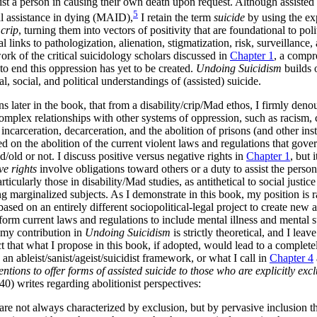
ssist a person in causing their own death upon request. Although assisted
5
al assistance in dying (MAID),
I retain the term
suicide
by using the ex
d
crip
, turning them into vectors of positivity that are foundational to pol
al links to pathologization, alienation, stigmatization, risk, surveillance
work of the critical suicidology scholars discussed in
Chapter 1
, a compr
to end this oppression has yet to be created.
Undoing Suicidism
builds 
 social, and political understandings of (assisted) suicide.
 later in the book, that from a disability/crip/Mad ethos, I firmly denoun
 complex relationships with other systems of oppression, such as racism,
, incarceration, decarceration, and
the abolition of prisons (and other in
 on the abolition of the current violent laws and regulations that govern
ad/old or not. I discuss positive versus negative rights in
Chapter 1
, but 
ve rights
involve obligations toward others or a duty to assist the pers
ticularly those in disability/Mad studies, as antithetical to social justice 
ing marginalized subjects. As I demonstrate in this book, my position is 
based on an entirely different sociopolitical-legal project to create new an
orm current laws and regulations to include mental illness and mental suffe
 my contribution in
Undoing Suicidism
is strictly theoretical, and I lea
ct that what I propose in this book, if adopted, would lead to a completel
an ableist/sanist/ageist/suicidist framework, or what I call in
Chapter 4
tions to offer forms of assisted suicide to those who are explicitly exc
40) writes regarding abolitionist perspectives:
n are not always characterized by exclusion, but by pervasive inclusion