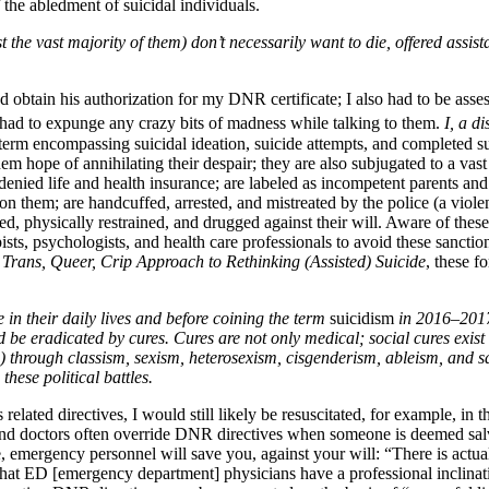
of the abledment of suicidal individuals.
t the vast majority of them) don’t necessarily want to die, offered assi
nd obtain his authorization for my DNR certificate; I also had to be ass
I had to expunge any crazy bits of madness while talking to them.
I, a d
ad term encompassing suicidal ideation, suicide attempts, and completed s
em hope of annihilating their despair; they are also subjugated to a vast
e denied life and health insurance; are labeled as incompetent parents an
upon them; are handcuffed, arrested, and mistreated by the police (a viol
ed, physically restrained, and drugged against their will. Aware of thes
sts, psychologists, and health care professionals to avoid these sanction
Trans, Queer, Crip Approach to Rethinking (Assisted) Suicide
, these f
 in their daily lives and before coining the term
suicidism
in 2016–2017
 be eradicated by cures. Cures are not only medical; social cures exist a
g) through classism, sexism, heterosexism, cisgenderism, ableism, and 
these political battles.
lated directives, I would still likely be resuscitated, for example, in t
, and doctors often override DNR directives when someone is deemed sal
e, emergency personnel will save you, against your will: “There is actuall
hat ED [emergency department] physicians have a professional inclinatio