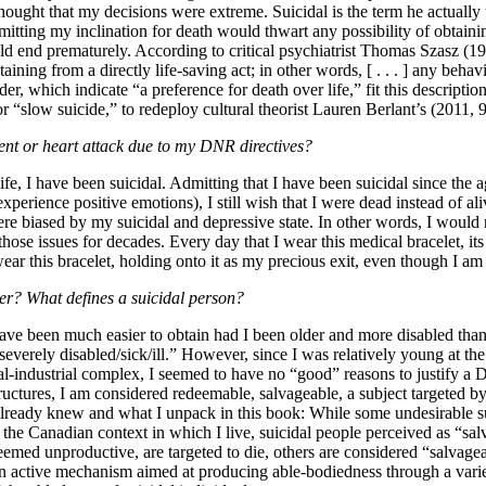
ought that my decisions were extreme. Suicidal is the term he actually u
mitting my inclination for death would thwart any possibility of obtaini
ld end prematurely. According to critical psychiatrist Thomas Szasz (199
taining from a directly life-saving act; in other words, [ . . . ] any behav
er, which indicate “a preference for death over life,” fit this descript
d or “slow suicide,” to redeploy cultural theorist Lauren Berlant’s (2011,
dent or heart attack due to my DNR directives?
e, I have been suicidal. Admitting that I have been suicidal since the ag
experience positive emotions), I still wish that I were dead instead of al
ere biased by my suicidal and depressive state. In other words, I would
 those issues for decades. Every day that I wear this medical bracelet, i
 wear this bracelet, holding onto it as my precious exit, even though I am 
ter? What defines a suicidal person?
ave been much easier to obtain had I been older and more disabled than
erely disabled/sick/ill.” However, since I was relatively young at the t
cal-industrial complex, I seemed to have no “good” reasons to justify a 
uctures, I am considered redeemable, salvageable, a subject targeted by 
 I already knew and what I unpack in this book: While some undesirable
the Canadian context in which I live, suicidal people perceived as “sal
deemed unproductive, are targeted to die, others are considered “salvag
n active mechanism aimed at producing able-bodiedness through a variet