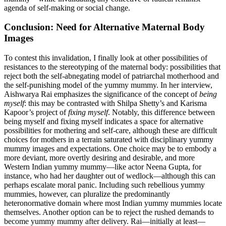
agenda of self-making or social change.
Conclusion: Need for Alternative Maternal Body
Images
To contest this invalidation, I finally look at other possibilities of
resistances to the stereotyping of the maternal body: possibilities that
reject both the self-abnegating model of patriarchal motherhood and
the self-punishing model of the yummy mummy. In her interview,
Aishwarya Rai emphasizes the significance of the concept of
being
myself
: this may be contrasted with Shilpa Shetty’s and Karisma
Kapoor’s project of
fixing myself
. Notably, this difference between
being myself and fixing myself indicates a space for alternative
possibilities for mothering and self-care, although these are difficult
choices for mothers in a terrain saturated with disciplinary yummy
mummy images and expectations. One choice may be to embody a
more deviant, more overtly desiring and desirable, and more
Western Indian yummy mummy—like actor Neena Gupta, for
instance, who had her daughter out of wedlock—although this can
perhaps escalate moral panic. Including such rebellious yummy
mummies, however, can pluralize the predominantly
heteronormative domain where most Indian yummy mummies locate
themselves. Another option can be to reject the rushed demands to
become yummy mummy after
delivery. Rai—initially at least—