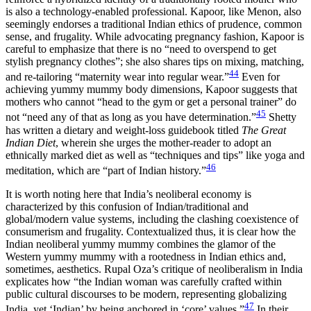
is also a technology-enabled professional. Kapoor, like Menon, also
seemingly
endorses a traditional Indian ethics of prudence, common
sense, and frugality. While advocating pregnancy fashion, Kapoor is
careful to emphasize that there is no “need to overspend to get
stylish pregnancy clothes”; she also shares tips on mixing, matching,
44
and re-tailoring “maternity wear into regular wear.”
Even for
achieving yummy mummy body dimensions, Kapoor suggests that
mothers who cannot “head to the gym or get a personal trainer” do
45
not “need any of that as long as you have determination.”
Shetty
has written a dietary and weight-loss guidebook titled
The Great
Indian Diet
, wherein she urges the mother-reader to adopt an
ethnically marked diet as well as “techniques and tips” like yoga and
46
meditation, which are “part of Indian history.”
It is worth noting here that India’s neoliberal economy is
characterized by this confusion of Indian/traditional and
global/modern value systems, including the clashing coexistence of
consumerism and frugality. Contextualized thus, it is clear how the
Indian neoliberal yummy mummy combines the glamor of the
Western yummy mummy with a rootedness in Indian ethics and,
sometimes, aesthetics. Rupal Oza’s critique of neoliberalism in India
explicates how “the Indian woman was carefully crafted within
public cultural discourses to be modern, representing globalizing
47
India, yet ‘Indian’ by being anchored in ‘core’ values.”
In their