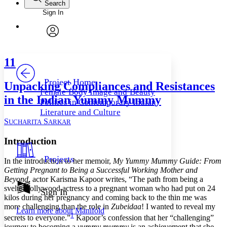
Search
Sign In
Annotations
Enter search criteria
Execute s
Font
Search within:
Font style
CHAPTER
avatar
Yours
Serif
Sans-serif
TEXT
11
PROJECT
Others
Decrease font size
Increase font size
Project Home
Unpacking Compliances and Resistances
Female Body Image and Beauty
Decrease font size
Increase font size
in the Indian Yummy Mummy
Politics in Contemporary Indian
Your highlights
Color Scheme
Literature and Culture
S
S
UCHARITA
ARKAR
Resources
Light
Introduction
Dark
Projects
In the introduction to her memoir,
My Yummy Mummy Guide: From
Show all
Annotation contrast
Getting Pregnant to Being a Successful Working Mother and
Show all
Hide all
Beyond
, actor Karisma Kapoor writes, “The path from being a
Low
abc
svelte Bollywood actress to a pregnant woman who had put on 24
Sign In
High
abc
kilos during her pregnancy and coming back to the thin me was
more challenging than the role in
Zubeidaa
! I wanted to reveal my
Margins
Learn more about
Manifold
1
secrets to everyone.”
Kapoor’s confession that her “challenging”
journey to becoming a
yummy mummy
is an achievement that she