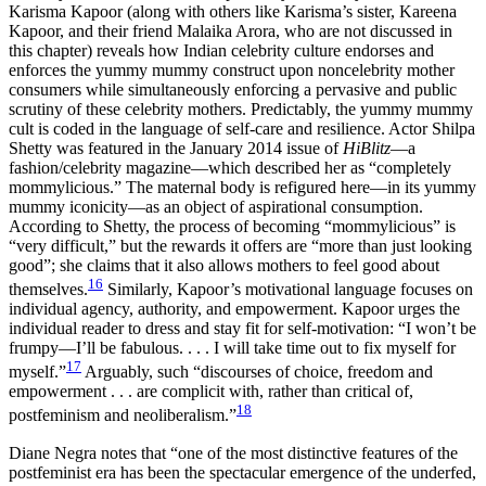
Karisma Kapoor (along with others like Karisma’s sister, Kareena
Kapoor, and their friend Malaika Arora, who are not discussed in
this chapter) reveals how Indian celebrity culture endorses and
enforces the yummy mummy construct upon noncelebrity mother
consumers while simultaneously enforcing a pervasive and public
scrutiny of these celebrity mothers. Predictably, the yummy mummy
cult is coded in the language of self-care and resilience. Actor Shilpa
Shetty was featured in the January 2014 issue of
HiBlitz
—a
fashion/celebrity magazine—which described her as “completely
mommylicious.” The maternal body is refigured here—in its yummy
mummy iconicity—as an object of aspirational consumption.
According to Shetty, the process of becoming “mommylicious” is
“very difficult,” but the rewards it offers are “more than just looking
good”; she claims that it also allows mothers to feel good about
16
themselves.
Similarly, Kapoor’s motivational language focuses on
individual agency, authority, and empowerment. Kapoor urges the
individual reader to dress and stay fit for self-motivation: “I won’t be
frumpy—I’ll be fabulous. . . . I will take time out to fix myself for
17
myself.”
Arguably, such “discourses of choice, freedom and
empowerment . . . are complicit with, rather than critical of,
18
postfeminism and neoliberalism.”
Diane Negra notes that “one of the most distinctive features of the
postfeminist era has been the spectacular emergence of the underfed,