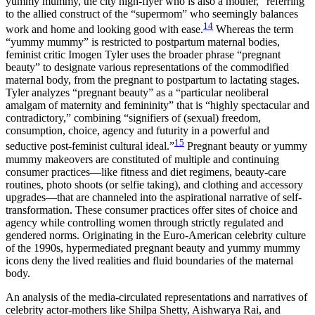
yummy mummy, the city high-flyer who is also a mother,” referring
to the allied construct of the “supermom” who seemingly balances
14
work and home and looking good with ease.
Whereas the term
“yummy mummy” is restricted to postpartum maternal bodies,
feminist critic Imogen Tyler uses the broader phrase “pregnant
beauty” to designate various representations of the commodified
maternal body, from the pregnant to postpartum to lactating stages.
Tyler analyzes “pregnant beauty” as a “particular neoliberal
amalgam of maternity and femininity” that is “highly spectacular and
contradictory,” combining “signifiers of (sexual) freedom,
consumption, choice, agency and futurity in a powerful and
15
seductive post-feminist cultural ideal.”
Pregnant beauty or yummy
mummy makeovers are constituted of multiple and continuing
consumer practices—like fitness and diet regimens, beauty-care
routines, photo shoots (or selfie taking), and clothing and accessory
upgrades—that are channeled into the aspirational narrative of self-
transformation. These consumer practices offer sites of choice and
agency while controlling women through strictly regulated and
gendered norms. Originating in the Euro-American
celebrity culture
of the 1990s, hypermediated pregnant beauty and yummy mummy
icons deny the lived realities and fluid boundaries of the maternal
body.
An analysis of the media-circulated representations and narratives of
celebrity actor-mothers like Shilpa Shetty, Aishwarya Rai, and