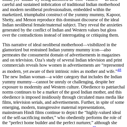
careful and sustained imbrication of traditional Indian motherhood
and modern neoliberal professionalism, embedded within the
marketized, triumphalist construct of the yummy mummy, Kapoor,
Shetty, and Menon reproduce this dominant discourse of the ideal
Indian neoliberal female/maternal subject. They reveal the anxieties
generated by the conflict of Indian and Western values but gloss
over the contradictions instead of interrogating or critiquing them.
This narrative of ideal neoliberal motherhood—visibilized in the
glamorized but restrained Indian yummy mummy icon—also
permeates the consumerist domain of advertisements in magazines
and on television. Oza’s study of several Indian television and print
commercials reveals how women in advertisements are “represented
48
as modern, yet aware of their intrinsic roles as mother and wife.”
The new Indian woman—a wider category that includes the Indian
yummy mummy—cannot be unruly or challenging, despite her
exposure to modernity and Western culture. Obedience to patriarchal
norms continues to be a marker of the good Indian mother, and this
obedience is imposed insidiously through circulated mass media like
films, television serials, and advertisements. Further, in spite of some
emerging, modern, transgressive maternal representations,
mainstream Hindi films continue to depict the “highly-valued ideal
of the self-sacrificing mother,” who obediently performs the role of
the “perfect home builder and the perfect nurturer,” although she