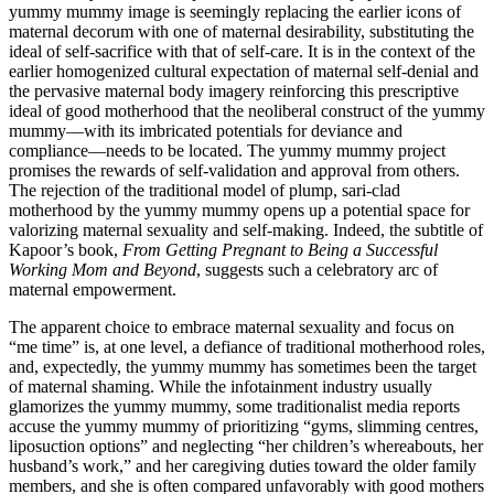
yummy mummy image is seemingly replacing the earlier icons of
maternal decorum with one of maternal desirability, substituting the
ideal of self-sacrifice with that of self-care. It is in the context of the
earlier homogenized cultural expectation of maternal self-denial and
the pervasive maternal body imagery reinforcing this prescriptive
ideal of good motherhood that the neoliberal construct of the yummy
mummy—with its imbricated potentials for deviance and
compliance—needs to be located. The yummy mummy project
promises the rewards of self-validation and approval from others.
The rejection of the traditional model of plump, sari-clad
motherhood by the yummy mummy opens up a potential space for
valorizing maternal sexuality and self-making. Indeed, the subtitle of
Kapoor’s book,
From Getting Pregnant to Being a Successful
Working Mom and Beyond
, suggests such a celebratory arc of
maternal empowerment.
The apparent choice to embrace maternal sexuality and focus on
“me time” is, at one level, a defiance of traditional motherhood roles,
and, expectedly,
the yummy mummy has sometimes been the target
of maternal shaming. While the infotainment industry usually
glamorizes the yummy mummy, some traditionalist media reports
accuse the yummy mummy of prioritizing “gyms, slimming centres,
liposuction options” and neglecting “her children’s whereabouts, her
husband’s work,” and her caregiving duties toward the older family
members, and she is often compared unfavorably with good mothers