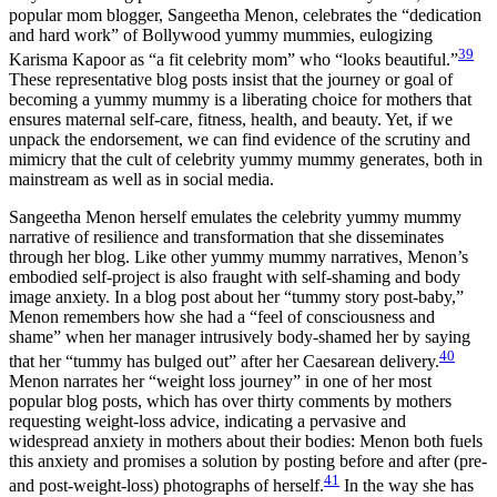
popular mom blogger, Sangeetha
Menon, celebrates the “dedication
and hard work” of Bollywood yummy mummies, eulogizing
39
Karisma Kapoor as “a fit celebrity mom” who “looks beautiful.”
These representative blog posts insist that the journey or goal of
becoming a yummy mummy is a liberating choice for mothers that
ensures maternal self-care, fitness, health, and beauty. Yet, if we
unpack the endorsement, we can find evidence of the scrutiny and
mimicry that the cult of celebrity yummy mummy generates, both in
mainstream as well as in social media.
Sangeetha Menon herself emulates the celebrity yummy mummy
narrative of resilience and transformation that she disseminates
through her blog. Like other yummy mummy narratives, Menon’s
embodied self-project is also fraught with self-shaming and body
image anxiety. In a blog post about her “tummy story post-baby,”
Menon remembers how she had a “feel of consciousness and
shame” when her manager intrusively body-shamed her by saying
40
that her “tummy has bulged out” after her Caesarean delivery.
Menon narrates her “weight loss journey” in one of her most
popular blog posts, which has over thirty comments by mothers
requesting weight-loss advice, indicating a pervasive and
widespread anxiety in mothers about their bodies: Menon both fuels
this anxiety and promises a solution by posting before and after (pre-
41
and post-weight-loss) photographs of herself.
In the way she has