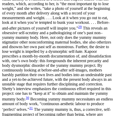
readers, which,
according to her, is “the most important tip to lose
weight,” and she writes, “take a photo of yourself at the beginning
of every month after delivery along with a record of your
measurements and weight. . . . Look at it when you go out to eat,
look at it when you’re tempted to bunk your workout. . . . Before-
29
and-after pictures of yourself will inspire you.”
This reveals an
obsessive self-scrutiny and a pathologizing of one’s past non–
yummy mummy body. Here, not only does the yummy mummy
stigmatize other nonconforming maternal bodies, she also otherizes
and disowns her own past self as monstrous. Further, the desire to
lose weight is impelled by a dysmorphic self-hate. Kapoor
prescribes a month-by-month documentation of, and dissatisfaction
with, one’s own body: this foregrounds the inherent precarity and
body dysmorphic disorder of the yummy mummy project. By
continuously looking at before-and-after self-images, mothers
harshly partition their own lives and bodies into an undesirable past
and a yet-to-be-achieved future, with the present body always in an
unstable stage that requires further disciplining and correction.
Shetty’s interview emphasizes the continuous effort required in this
project: one has to “keep at it” to obtain and maintain the yummy
30
mummy body.
Becoming yummy mummy necessitates an endless
amount of body work, “continuous aesthetic labour to produce
31
‘perfect’ selves.”
The yummy mummy is, thus, a corrective, self-
fragmenting project of becoming rather than being, where any