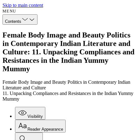
Skip to main content
MENU
Contents
Female Body Image and Beauty Politics
in Contemporary Indian Literature and
Culture: 11. Unpacking Compliances and
Resistances in the Indian Yummy
Mummy
Female Body Image and Beauty Politics in Contemporary Indian
Literature and Culture
11. Unpacking Compliances and Resistances in the Indian Yummy
Mummy
Visibility
Reader Appearance