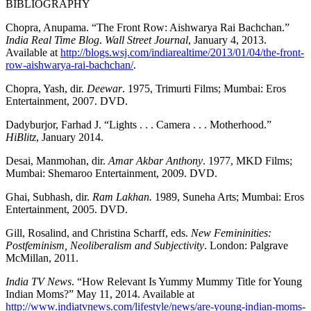
BIBLIOGRAPHY
Chopra, Anupama. “The Front Row: Aishwarya Rai Bachchan.”
India Real Time Blog
.
Wall
Street Journal
, January 4, 2013.
Available at
http://blogs.wsj.com/indiarealtime/2013/01/04/the-front-
row-aishwarya-rai-bachchan/
.
Chopra, Yash, dir.
Deewar
. 1975, Trimurti Films; Mumbai: Eros
Entertainment, 2007. DVD.
Dadyburjor, Farhad J. “Lights . . . Camera . . . Motherhood.”
HiBlitz
, January 2014.
Desai, Manmohan, dir.
Amar Akbar Anthony
. 1977, MKD Films;
Mumbai: Shemaroo Entertainment, 2009. DVD.
Ghai, Subhash, dir.
Ram Lakhan.
1989, Suneha Arts; Mumbai: Eros
Entertainment, 2005. DVD.
Gill, Rosalind, and Christina Scharff, eds.
New Femininities:
Postfeminism, Neoliberalism and Subjectivity
. London: Palgrave
McMillan, 2011.
India TV News
. “How Relevant Is Yummy Mummy Title for Young
Indian Moms?” May 11, 2014. Available at
http://www.indiatvnews.com/lifestyle/news/are-young-indian-moms-