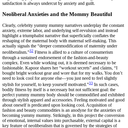
satisfaction is always undercut by anxiety and guilt.
Neoliberal Anxieties and the Mommy Beautiful
Clearly, celebrity yummy mummy narratives underplay the constant
anxiety, extreme labor, and underlying self-revulsion and instead
highlight a triumphalist narrative that superficially conflates the
reshaping of the maternal body with maternal self-making. This
actually signals the “deeper commodification of maternity under
32
neoliberalism.”
Fitness is allied to a culture of consumerism
through a sustained endorsement of the fashion-and-beauty
complex. Even while working out, it is deemed necessary to be
fashionable. Kapoor shares her “workout secrets” and claims, “I
bought bright workout gear and wore that for my walks. You don’t
need to look cool for anyone else—you just need to feel slightly
33
stylish for yourself, to keep yourself motivated.”
In such cases,
bodily fitness by itself is a necessary but not sufficient goal: the
perfect yummy mummy body should be commodified and exhibited
through stylish apparel and accessories. Feeling motivated and good
about oneself is predicated upon looking cool. Acquisition of
fashion and beauty commodities is an anodyne for the anxieties of
becoming yummy mummy. Strikingly, in this project the conversion
of emotional, internal values into purchasable, external capital is a
key feature of neoliberalism that is governed by the
strategies of