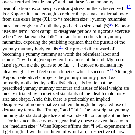
over-exercised female body” and that these “contemporary
19
beautiﬁcation discourses place strong stress on the achieved self.”
For Kapoor, it is not enough to reduce the postnatal maternal body
from size extra-large (XL) to “a medium size”; yummy mummies
20
must “never give up” until they go back to size small (S)
Kapoor
uses the term “boot camp” to designate periods of rigorous exercise
when “regular exercise fails” to transform mothers into yummy
mummies, exposing the punishing regimen that the pursuit of the
21
yummy mummy body entails.
She projects the reward of
becoming a yummy mummy as worth the relentless labor and
claims: “I will not give up when I’m almost at the end. My mom
hasn’t given me the genes to be fat. . . . I choose to maintain my
22
ideal weight. I will feel so much better when I succeed.”
Although
Kapoor reiteratively projects the yummy mummy pursuit as
primarily motivated by self-satisfaction, it is ironic that the
prescribed yummy mummy contours and issues of ideal weight are
mostly dictated by marketized standards of the ideal female body
size and shape. Amid this, there is predictably an implied
disapproval of nonnormative mothers through the repeated use of
derogatory terms like “frumpy” and “fat.” The prescriptive yummy
mummy standards stigmatize and exclude all noncompliant mothers
—for instance, those who are
genetically obese or even those who
are “medium size.” When Kapoor affirms that “I will experiment till
I get it right. I will be confident of who I am, irrespective of how