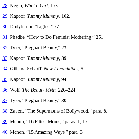
28
. Negra,
What a Girl
, 153.
29
. Kapoor,
Yummy Mummy
, 102.
30
. Dadyburjor, “Lights,” 77.
31
. Phadke, “How to Do Feminist Mothering,” 251.
32
. Tyler, “Pregnant Beauty,” 23.
33
. Kapoor,
Yummy Mummy
, 89.
34
. Gill and Scharff,
New Femininities
, 5.
35
. Kapoor,
Yummy Mummy
, 94.
36
. Wolf,
The Beauty Myth
, 220–224.
37
. Tyler, “Pregnant Beauty,” 30.
38
. Zaveri, “The Supermoms of Bollywood,” para. 8.
39
. Menon, “16 Fittest Moms,” paras. 1, 17.
40
. Menon, “15 Amazing Ways,” para. 3.