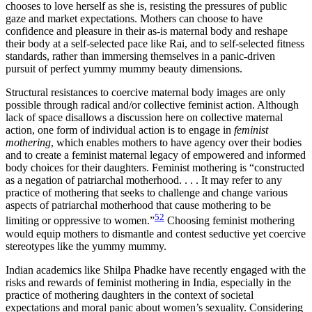
chooses to love herself as she is, resisting the pressures of public
gaze and market expectations. Mothers can choose to have
confidence and pleasure in their as-is maternal body and reshape
their body at a self-selected pace like Rai, and to self-selected fitness
standards, rather than immersing themselves in a panic-driven
pursuit of perfect yummy mummy beauty dimensions.
Structural resistances to coercive maternal body images are only
possible through radical and/or collective feminist action. Although
lack of space disallows a discussion here on collective maternal
action, one form of individual action is to engage in
feminist
mothering
, which enables mothers to have agency over their bodies
and to create a feminist maternal legacy of empowered and informed
body choices for their daughters. Feminist mothering is “constructed
as a negation of patriarchal motherhood. . . . It may refer to any
practice of mothering that seeks to challenge and change various
aspects of patriarchal motherhood that cause mothering to be
52
limiting or oppressive to women.”
Choosing feminist mothering
would equip mothers to dismantle and contest seductive yet coercive
stereotypes like the yummy mummy.
Indian academics like Shilpa Phadke have recently engaged with the
risks and rewards of feminist mothering in India, especially in the
practice of mothering daughters in the context of societal
expectations and moral panic about women’s sexuality. Considering