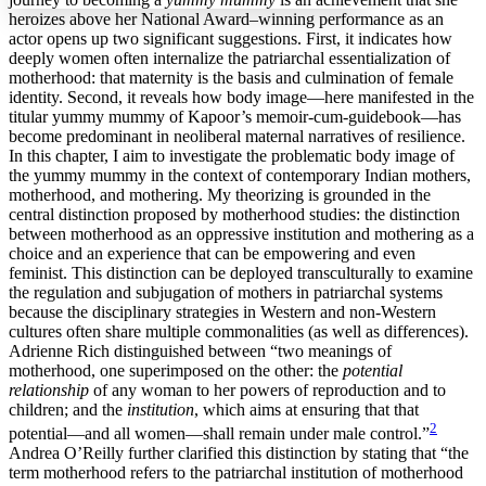
heroizes above her National Award–winning performance as an
actor opens up two significant suggestions. First, it indicates how
deeply women often internalize the patriarchal essentialization of
Increase text margins
Decrease text margins
motherhood: that maternity is the basis and culmination of female
identity. Second, it reveals how body image—here manifested in the
titular yummy mummy of Kapoor’s memoir-cum-guidebook—has
Reset to Defaults
become predominant in neoliberal maternal narratives of resilience.
In this chapter, I aim to investigate the problematic body image of
the yummy mummy in the context of contemporary Indian mothers,
motherhood, and mothering. My theorizing is grounded in the
central distinction proposed by motherhood studies: the distinction
between motherhood as an oppressive institution and mothering as a
choice and an experience that can be empowering and even
feminist. This distinction can be deployed transculturally to examine
the regulation and subjugation of mothers in patriarchal systems
because the disciplinary strategies in Western and non-Western
cultures often
share multiple commonalities (as well as differences).
Adrienne Rich distinguished between “two meanings of
motherhood, one superimposed on the other: the
potential
relationship
of any woman to her powers of reproduction and to
children; and the
institution
, which aims at ensuring that that
2
potential—and all women—shall remain under male control.”
Andrea O’Reilly further clarified this distinction by stating that “the
term motherhood refers to the patriarchal institution of motherhood