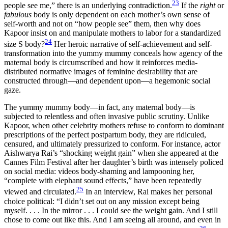
23
people see me,” there is an underlying contradiction.
If the
right
or
fabulous
body is only dependent on each mother’s own sense of
self-worth and not on “how people see” them, then why does
Kapoor insist on and manipulate mothers to labor for a standardized
24
size S body?
Her heroic narrative of self-achievement and self-
transformation into the yummy mummy conceals how agency of the
maternal body is circumscribed and how it reinforces media-
distributed normative images of feminine desirability that are
constructed through—and dependent upon—a hegemonic social
gaze.
The yummy mummy body—in fact, any maternal body—is
subjected to relentless and often invasive public scrutiny. Unlike
Kapoor, when other celebrity mothers refuse to conform to dominant
prescriptions of the perfect postpartum body, they are ridiculed,
censured, and ultimately pressurized to conform. For instance, actor
Aishwarya Rai’s “shocking weight gain” when she appeared at the
Cannes Film Festival after her daughter’s birth was intensely policed
on social media: videos body-shaming and lampooning her,
“complete with elephant sound effects,” have been repeatedly
25
viewed and circulated.
In an interview, Rai makes her personal
choice political: “I didn’t set out on any mission except being
myself. . . . In the mirror . . . I could see the weight gain. And I still
chose to come out like this. And I am seeing all around, and even in