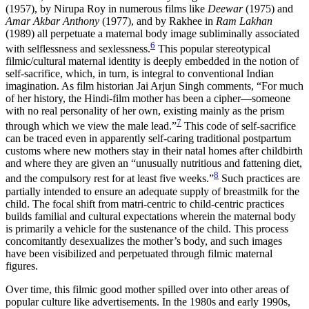
(1957), by Nirupa Roy in numerous films like
Deewar
(1975) and
Amar Akbar Anthony
(1977), and by Rakhee in
Ram
Lakhan
(1989) all perpetuate a maternal body image subliminally associated
6
with selflessness and sexlessness.
This popular stereotypical
filmic/cultural maternal identity is deeply embedded in the notion of
self-sacrifice, which, in turn, is integral to conventional Indian
imagination. As film historian Jai Arjun Singh comments, “For much
of her history, the Hindi-film mother has been a cipher—someone
with no real personality of her own, existing mainly as the prism
7
through which we view the male lead.”
This code of self-sacrifice
can be traced even in apparently self-caring traditional postpartum
customs where new mothers stay in their natal homes after childbirth
and where they are given an “unusually nutritious and fattening diet,
8
and the compulsory rest for at least five weeks.”
Such practices are
partially intended to ensure an adequate supply of breastmilk for the
child. The focal shift from matri-centric to child-centric practices
builds familial and cultural expectations wherein the maternal body
is primarily a vehicle for the sustenance of the child. This process
concomitantly desexualizes the mother’s body, and such images
have been visibilized and perpetuated through filmic maternal
figures.
Over time, this filmic good mother spilled over into other areas of
popular culture like advertisements. In the 1980s and early 1990s,