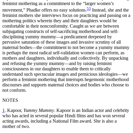
feminist mothering as a commitment to the “larger women’s
53
movement,” Phadke offers no easy solutions.
Instead, she and the
feminist mothers she interviews focus on practicing and passing on a
mothering politics wherein they and their daughters would be
comfortable in their nonconformity. Caught as we are between
subjugating constructs of self-sacrificing motherhood and self-
disciplining yummy mummy—a predicament deepened by
pervasive saturation of these images and invasive scrutiny of all
maternal bodies—the commitment to not become a yummy mummy
is perhaps the most radical self-validation women can perform, as
mothers and daughters, individually and collectively. By unpacking
and refusing the yummy mummy—and by raising feminist
consciousness in our daughters to enable them to critically
understand such spectacular images and pernicious ideologies—we
perform a feminist mothering that interrupts hegemonic motherhood
discourses and supports maternal choices and bodies who choose to
not conform.
NOTES
1
. Kapoor,
Yummy Mummy
. Kapoor is an Indian actor and celebrity
who has acted in several popular Hindi films and has won several
acting awards, including a National Film award. She is also a
mother of two.