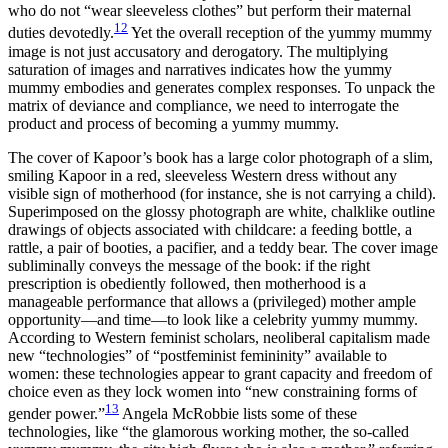
who do not “wear sleeveless clothes” but perform their maternal
12
duties devotedly.
Yet the overall reception of the yummy mummy
image is not just accusatory and derogatory. The multiplying
saturation of images and narratives indicates how the yummy
mummy embodies and generates complex responses. To unpack the
matrix of deviance and compliance, we need to interrogate the
product and process of becoming a yummy mummy.
The cover of Kapoor’s book has a large color photograph of a slim,
smiling Kapoor in a red, sleeveless Western dress without any
visible sign of motherhood (for instance, she is not carrying a child).
Superimposed on the glossy photograph are white, chalklike outline
drawings of objects associated with childcare: a feeding bottle, a
rattle, a pair of booties, a pacifier, and a teddy bear. The cover image
subliminally conveys the message of the book: if the right
prescription is obediently followed, then motherhood is a
manageable performance that allows a (privileged) mother ample
opportunity—and time—to look like a celebrity yummy mummy.
According to Western feminist scholars, neoliberal capitalism made
new “technologies” of “postfeminist femininity” available to
women: these technologies appear to grant capacity and freedom of
choice even as they lock women into “new constraining forms of
13
gender power.”
Angela McRobbie lists some of these
technologies, like “the glamorous working mother, the so-called