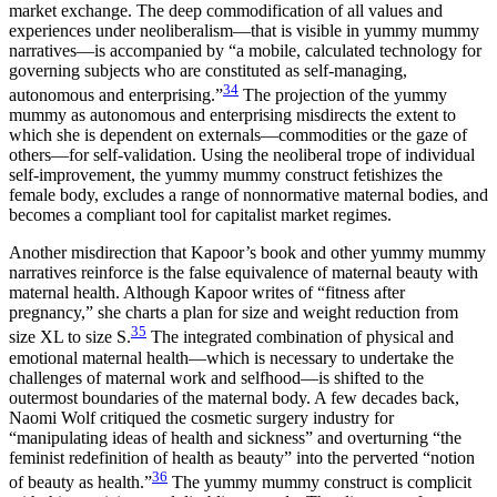
market exchange. The deep commodification of all values and
experiences under neoliberalism—that is visible in yummy mummy
narratives—is accompanied by “a mobile, calculated technology for
governing subjects who are constituted as self-managing,
34
autonomous and enterprising.”
The projection of the yummy
mummy as autonomous and enterprising misdirects the extent to
which she is dependent on externals—commodities or the gaze of
others—for self-validation. Using the neoliberal trope of individual
self-improvement, the yummy mummy construct fetishizes the
female body, excludes a range of nonnormative maternal bodies, and
becomes a compliant tool for capitalist market regimes.
Another misdirection that Kapoor’s book and other yummy mummy
narratives reinforce is the false equivalence of maternal beauty with
maternal health. Although Kapoor writes of “fitness after
pregnancy,” she charts a plan for size and weight reduction from
35
size XL to size S.
The integrated combination of physical and
emotional maternal health—which is necessary to undertake the
challenges of maternal work and selfhood—is shifted to the
outermost boundaries of the maternal body. A few decades back,
Naomi Wolf critiqued the cosmetic surgery industry for
“manipulating ideas of health and sickness” and overturning “the
feminist redefinition of health as beauty” into the perverted “notion
36
of beauty as health.”
The yummy mummy construct is complicit