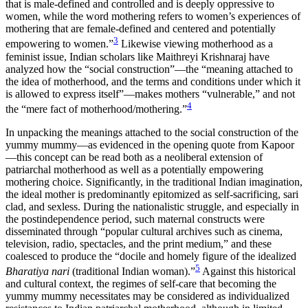
that is male-defined and controlled and is deeply oppressive to
women, while the word mothering refers to women’s experiences of
mothering that are female-defined and centered and potentially
3
empowering to women.”
Likewise viewing motherhood as a
feminist issue, Indian scholars like Maithreyi Krishnaraj have
analyzed how the “social construction”—the “meaning attached to
the idea of motherhood, and the terms and conditions under which it
is allowed to express itself”—makes mothers “vulnerable,” and not
4
the “mere fact of motherhood/mothering.”
In unpacking the meanings attached to the social construction of the
yummy mummy—as evidenced in the opening quote from Kapoor
—this concept can be read both as a neoliberal extension of
patriarchal motherhood as well as a potentially empowering
mothering choice. Significantly, in the traditional Indian imagination,
the ideal mother is predominantly epitomized as self-sacrificing, sari
clad, and sexless. During the nationalistic struggle, and especially in
the postindependence period, such maternal constructs were
disseminated through “popular cultural archives such as cinema,
television, radio, spectacles, and the print medium,” and these
coalesced to produce the “docile and homely figure of the idealized
5
Bharatiya nari
(traditional Indian woman).”
Against this historical
and cultural context, the regimes of self-care that becoming the
yummy mummy necessitates may be considered as individualized