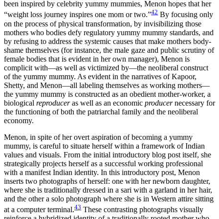
been inspired by celebrity yummy mummies, Menon hopes that her
42
“weight loss journey inspires one mom or two.”
By focusing only
on the process of physical transformation, by invisibilizing those
mothers who bodies defy regulatory yummy mummy standards, and
by refusing to address the systemic causes that make mothers body-
shame themselves (for instance, the male gaze and public scrutiny of
female bodies that is evident in her own manager), Menon is
complicit with—as well as victimized by—the neoliberal construct
of the yummy mummy. As evident in the narratives of Kapoor,
Shetty, and Menon—all labeling themselves as working mothers—
the yummy mummy is constructed as an obedient mother-worker, a
biological
reproducer
as well as an economic
producer
necessary for
the functioning of both the patriarchal family and the neoliberal
economy.
Menon, in spite of her overt aspiration of becoming a yummy
mummy, is careful to situate herself within a framework of Indian
values and visuals. From the initial introductory blog post itself, she
strategically projects herself as a successful working professional
with a manifest Indian identity. In this introductory post, Menon
inserts two photographs of herself: one with her newborn daughter,
where she is traditionally dressed in a sari with a garland in her hair,
and the other a solo photograph where she is in Western attire sitting
43
at a computer terminal.
These contrasting photographs visually
reinforce a hybridized identity of a traditionally rooted mother who