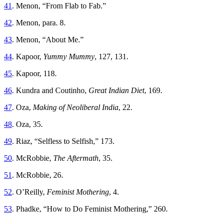
41
. Menon, “From Flab to Fab.”
42
. Menon, para. 8.
43
. Menon, “About Me.”
44
. Kapoor,
Yummy Mummy
, 127, 131.
45
. Kapoor, 118.
46
. Kundra and Coutinho,
Great Indian Diet
, 169.
47
. Oza,
Making of Neoliberal India
, 22.
48
. Oza, 35.
49
. Riaz, “Selfless to Selfish,” 173.
50
. McRobbie,
The Aftermath
, 35.
51
. McRobbie, 26.
52
. O’Reilly,
Feminist Mothering
, 4.
53
. Phadke, “How to Do Feminist Mothering,” 260.