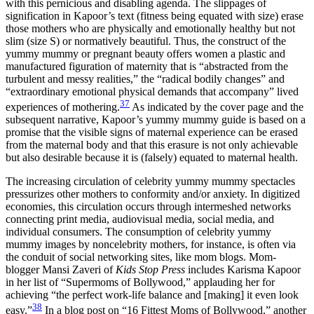
with this pernicious and disabling agenda. The slippages of
signification in Kapoor’s text (fitness being equated with size) erase
those mothers who are physically and emotionally healthy but not
slim (size S) or normatively beautiful. Thus, the construct of the
yummy mummy or pregnant beauty offers women a plastic and
manufactured figuration of maternity that is “abstracted from the
turbulent and messy realities,” the “radical bodily changes” and
“extraordinary emotional physical demands that accompany” lived
37
experiences of mothering.
As indicated by the cover page and the
subsequent narrative, Kapoor’s yummy mummy guide is based on a
promise that the visible signs of maternal experience can be erased
from the maternal body and that this erasure is not only achievable
but also desirable because it is (falsely) equated to maternal health.
The increasing circulation of celebrity yummy mummy spectacles
pressurizes other mothers to conformity and/or anxiety. In digitized
economies, this circulation occurs through intermeshed networks
connecting print media, audiovisual media, social media, and
individual consumers. The consumption of celebrity yummy
mummy images by noncelebrity mothers, for instance, is often via
the conduit of social networking sites, like mom blogs. Mom-
blogger Mansi Zaveri of
Kids Stop Press
includes Karisma Kapoor
in her list of “Supermoms of Bollywood,” applauding her for
achieving “the perfect work-life balance and [making] it even look
38
easy.”
In a blog post on “16 Fittest Moms of Bollywood,” another