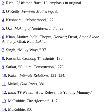
2
. Rich,
Of Woman Born
, 13, emphasis in original.
3
. O’Reilly,
Feminist Mothering
, 3.
4
. Krishnaraj, “Motherhood,” 22.
5
. Oza,
Making of Neoliberal India
, 22.
6
. Khan,
Mother India
; Chopra,
Deewar
; Desai,
Amar Akbar
Anthony
; Ghai,
Ram
Lakhan
.
7
. Singh, “Milky Ways,” 37.
8
. Kosambi,
Crossing Thresholds
, 135.
9
. Sarkar, “Cultural Construction,” 278.
10
. Kakar,
Intimate Relations
, 131–134.
11
. Mukul,
Gita Press
, 381.
12
.
India TV News
, “How Relevant Is Yummy Mummy.”
13
. McRobbie,
The Aftermath
, 1, 7.
14
. McRobbie, 80.