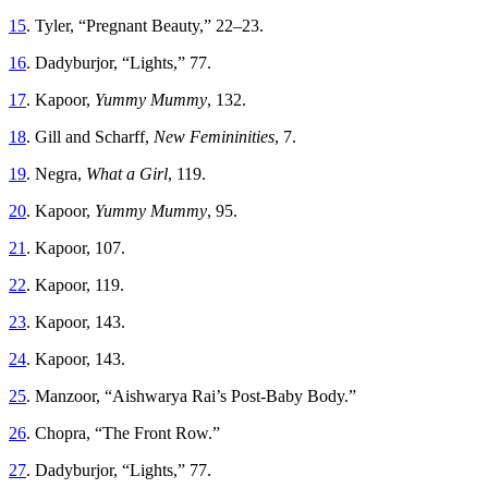
15
. Tyler, “Pregnant Beauty,” 22–23.
16
. Dadyburjor, “Lights,” 77.
17
. Kapoor,
Yummy Mummy
, 132.
18
. Gill and Scharff,
New Femininities
, 7.
19
. Negra,
What a Girl
, 119.
20
. Kapoor,
Yummy Mummy
, 95.
21
. Kapoor, 107.
22
. Kapoor, 119.
23
. Kapoor, 143.
24
. Kapoor, 143.
25
. Manzoor, “Aishwarya Rai’s Post-Baby Body.”
26
. Chopra, “The Front Row.”
27
. Dadyburjor, “Lights,” 77.