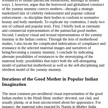
resistances to Indian patriarchal motherhood, although in limited
ways. I, however, argue that the borrowed and globalized construct
of the yummy mummy coerces mothers—through a strategic
marketized mix of celebrity endorsement and popular cultural
enforcement—to discipline their bodies to conform to normative
beauty and body standards. To explicate my contention, I study two
sets of cultural and popular texts. First, I briefly look at cinematic
and commercial representations of the patriarchal
good
mother.
Second, I analyze visual and textual representations of the yummy
mummy in the Indian context. Through the lens of motherhood
studies, I also locate the complicated imbrications of compliance and
resistance in the selected maternal images and narratives of
being/becoming a yummy mummy. I conclude by indicating
alternate possibilities of resistances to the stereotyping of the
maternal body: possibilities that reject both the self-abnegating
model of patriarchal motherhood as well as the self-disciplining and
obedient model of the yummy mummy.
Iterations of the Good Mother in Popular Indian
Imagination
The most common pre-neoliberal visual representation of the good
Indian mother is the Hindi filmic mother: devoted, sari clad, and
usually plump, or at least unconcerned about her appearance. For
instance, the maternal roles enacted by Nargis in
Mother India