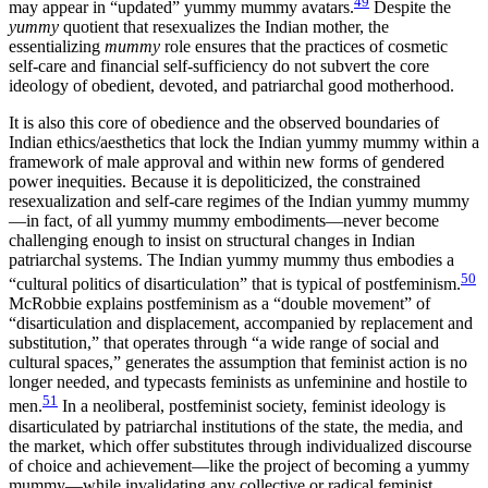
49
may appear in “updated” yummy mummy avatars.
Despite
the
yummy
quotient that resexualizes the Indian mother, the
essentializing
mummy
role ensures that the practices of cosmetic
self-care and financial self-sufficiency do not subvert the core
ideology of obedient, devoted, and patriarchal good motherhood.
It is also this core of obedience and the observed boundaries of
Indian ethics/aesthetics that lock the Indian yummy mummy within a
framework of male approval and within new forms of gendered
power inequities. Because it is depoliticized, the constrained
resexualization and self-care regimes of the Indian yummy mummy
—in fact, of all yummy mummy embodiments—never become
challenging enough to insist on structural changes in Indian
patriarchal systems. The Indian yummy mummy thus embodies a
50
“cultural politics of disarticulation” that is typical of postfeminism.
McRobbie explains postfeminism as a “double movement” of
“disarticulation and displacement, accompanied by replacement and
substitution,” that operates through “a wide range of social and
cultural spaces,” generates the assumption that feminist action is no
longer needed, and typecasts feminists as unfeminine and hostile to
51
men.
In a neoliberal, postfeminist society, feminist ideology is
disarticulated by patriarchal institutions of the state, the media, and
the market, which offer substitutes through individualized discourse
of choice and achievement—like the project of becoming a yummy
mummy—while invalidating any collective or radical feminist