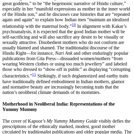
great goddess,” to be “the hegemonic narrative of Hindu culture,”
especially in her “manifold expressions as mother in the inner world
of the Hindu son,” and he discusses case histories that are “repeated
again and again” to explain how Indian men “maintain an idealized
10
relationship with the maternal body.”
In alignment with Kakar’s
psychoanalysis, it is expected that the good Indian mother will be
self-sacrificing and will also sacrifice any desire to be visually or
sexually attractive. Disobedient mothers who do not conform are
usually blamed and shamed. The traditionalist discourse of the
Hindu Right—for instance,
Nari Ank
and other enduringly popular
publications from Gita Press—dissuaded women/mothers “from
wearing Western clothes or using too much jewellery” and labeled
those who dressed to “show-off in public” as displaying “corrupting
11
characteristics.”
Strikingly, if such deglamorized and earthy traits
have traditionally defined embodiment in Indian mothers, glamor
and normative beauty are increasingly becoming traits that the
nation’s neoliberal climate demands of its mommies.
Motherhood in Neoliberal India: Representations of the
Yummy Mummy
The cover of Kapoor’s
My Yummy Mummy Guide
visibly defies the
prescriptions of the ethnically marked, modest, good mother
circulated by traditionalist publications and older popular media. The