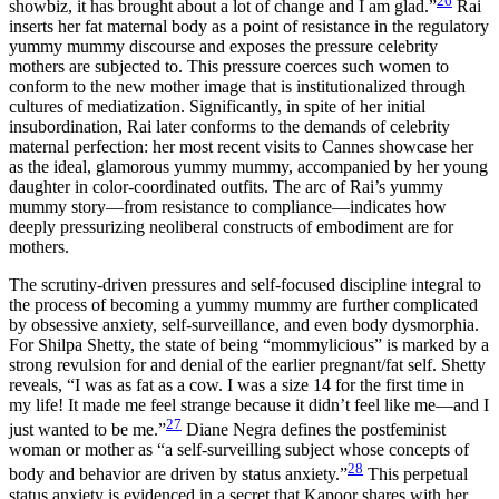
26
showbiz, it has brought about a lot of change and I am glad.”
Rai
inserts her fat maternal body as a point of resistance in the regulatory
yummy mummy discourse and exposes the pressure celebrity
mothers are subjected to. This pressure coerces such women to
conform to the new mother image that is institutionalized through
cultures of mediatization. Significantly, in spite of her initial
insubordination, Rai later conforms to the demands of celebrity
maternal perfection: her most recent visits to Cannes showcase her
as the ideal, glamorous yummy mummy, accompanied by her young
daughter in color-coordinated outfits. The arc of Rai’s yummy
mummy story—from resistance to compliance—indicates how
deeply pressurizing neoliberal constructs of embodiment are for
mothers.
The scrutiny-driven pressures and self-focused discipline integral to
the process of becoming a yummy mummy are further complicated
by obsessive anxiety, self-surveillance, and even body dysmorphia.
For Shilpa Shetty, the state of being “mommylicious” is marked by a
strong revulsion for and denial of the earlier pregnant/fat self. Shetty
reveals, “I was as fat as a cow. I was a size 14 for the first time in
my life! It made me feel strange because it didn’t feel like me—and I
27
just wanted to be me.”
Diane Negra defines the postfeminist
woman or mother as “a self-surveilling subject whose concepts of
28
body and behavior are driven by status anxiety.”
This perpetual
status anxiety is evidenced in a secret that Kapoor shares with her