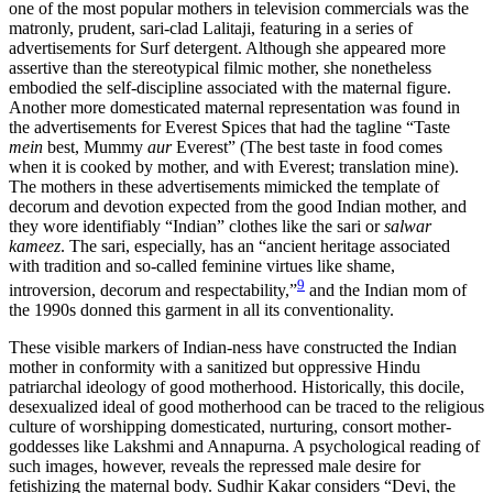
one of the most popular mothers in television commercials was the
matronly, prudent, sari-clad Lalitaji, featuring in a series of
advertisements for Surf detergent. Although she appeared more
assertive than the stereotypical filmic mother, she nonetheless
embodied the self-discipline associated with the maternal figure.
Another more domesticated maternal representation was found in
the advertisements for Everest Spices that had the tagline “Taste
mein
best, Mummy
aur
Everest” (The best taste in food comes
when it is cooked by mother, and with Everest; translation mine).
The mothers in these advertisements mimicked the template of
decorum and devotion expected from the good Indian mother, and
they wore identifiably “Indian” clothes like the sari or
salwar
kameez
. The sari, especially, has an “ancient heritage associated
with tradition and so-called feminine virtues like shame,
9
introversion, decorum and respectability,”
and the Indian mom of
the 1990s donned this garment in all its conventionality.
These visible markers of Indian-ness have constructed the Indian
mother in conformity with a sanitized but oppressive Hindu
patriarchal ideology of good motherhood. Historically, this docile,
desexualized ideal of good
motherhood can be traced to the religious
culture of worshipping domesticated, nurturing, consort mother-
goddesses like Lakshmi and Annapurna. A psychological reading of
such images, however, reveals the repressed male desire for
fetishizing the maternal body. Sudhir Kakar considers “Devi, the