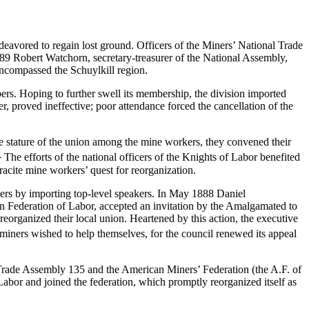
eavored to regain lost ground. Officers of the Miners’ National Trade
1889 Robert Watchorn, secretary-treasurer of the National Assembly,
encompassed the Schuylkill region.
ers. Hoping to further swell its membership, the division imported
, proved ineffective; poor attendance forced the cancellation of the
the stature of the union among the mine workers, they convened their
1
The efforts of the national officers of the Knights of Labor benefited
hracite mine workers’ quest for reorganization.
ers by importing top-level speakers. In May 1888 Daniel
can Federation of Labor, accepted an invitation by the Amalgamated to
eorganized their local union. Heartened by this action, the executive
iners wished to help themselves, for the council renewed its appeal
Trade Assembly 135 and the American Miners’ Federation (the A.F. of
bor and joined the federation, which promptly reorganized itself as