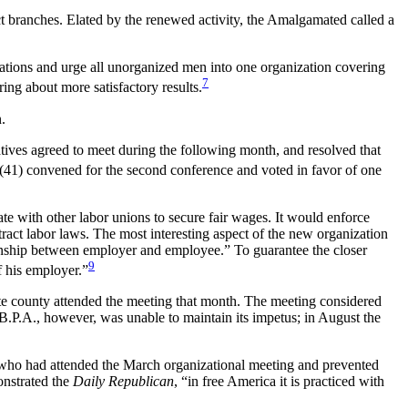
ct branches. Elated by the renewed activity, the Amalgamated called a
nizations and urge all unorganized men into one organization covering
7
ring about more satisfactory results.
.
atives agreed to meet during the following month, and resolved that
(41) convened for the second conference and voted in favor of one
e with other labor unions to secure fair wages. It would enforce
ract labor laws. The most interesting aspect of the new organization
ationship between employer and employee.” To guarantee the closer
9
f his employer.”
 county attended the meeting that month. The meeting considered
W.B.P.A., however, was unable to maintain its impetus; in August the
s who had attended the March organizational meeting and prevented
onstrated the
Daily Republican
, “in free America it is practiced with