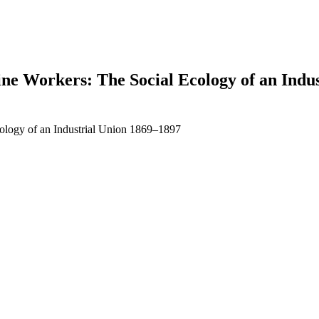
e Workers: The Social Ecology of an Indus
ology of an Industrial Union 1869–1897
earch