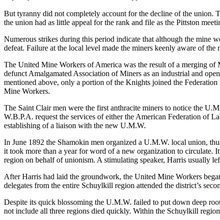
But tyranny did not completely account for the decline of the union. T
the union had as little appeal for the rank and file as the Pittston me
Numerous strikes during this period indicate that although the mine w
defeat. Failure at the local level made the miners keenly aware of th
The United Mine Workers of America was the result of a merging of M
defunct Amalgamated Association of Miners as an industrial and open u
mentioned above, only a portion of the Knights joined the Federation 
Mine Workers.
The Saint Clair men were the first anthracite miners to notice the U.M
W.B.P.A. request the services of either the American Federation of L
establishing of a liaison with the new U.M.W.
In June 1892 the Shamokin men organized a U.M.W. local union, thus 
it took more than a year for word of a new organization to circulate
region on behalf of unionism. A stimulating speaker, Harris usually le
After Harris had laid the groundwork, the United Mine Workers began 
delegates from the entire Schuylkill region attended the district’s s
Despite its quick blossoming the U.M.W. failed to put down deep roots
not include all three regions died quickly. Within the Schuylkill regi