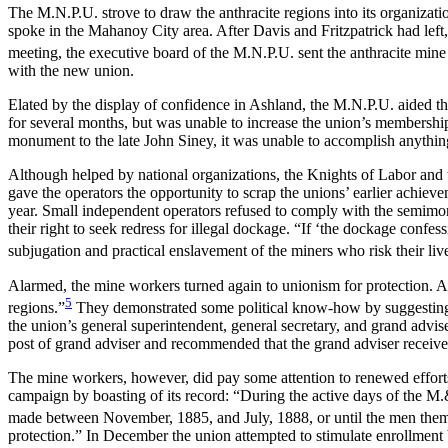
The M.N.P.U. strove to draw the anthracite regions into its organizat
spoke in the Mahanoy City area. After Davis and Fritzpatrick had left,
meeting, the executive board of the M.N.P.U. sent the anthracite min
with the new union.
Elated by the display of confidence in Ashland, the M.N.P.U. aided th
for several months, but was unable to increase the union’s membersh
monument to the late John Siney, it was unable to accomplish anythin
Although helped by national organizations, the Knights of Labor and th
gave the operators the opportunity to scrap the unions’ earlier achie
year. Small independent operators refused to comply with the semimo
their right to seek redress for illegal dockage. “If ‘the dockage confe
subjugation and practical enslavement of the miners who risk their lives
Alarmed, the mine workers turned again to unionism for protection. A
5
regions.”
They demonstrated some political know-how by suggesting t
the union’s general superintendent, general secretary, and grand advi
post of grand adviser and recommended that the grand adviser receive 
The mine workers, however, did pay some attention to renewed efforts
campaign by boasting of its record: “During the active days of the M.
made between November, 1885, and July, 1888, or until the men thems
protection.” In December the union attempted to stimulate enrollment by