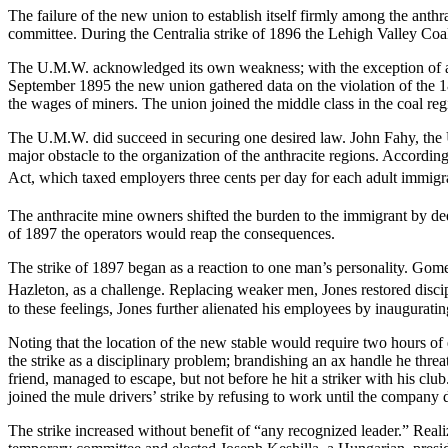
The failure of the new union to establish itself firmly among the ant
committee. During the Centralia strike of 1896 the Lehigh Valley Coa
The U.M.W. acknowledged its own weakness; with the exception of an oc
September 1895 the new union gathered data on the violation of the 18
the wages of miners. The union joined the middle class in the coal
reg
The U.M.W. did succeed in securing one desired law. John Fahy, the U
major obstacle to the organization of the anthracite regions. Accordi
Act, which taxed employers three cents per day for each adult immigra
The anthracite mine owners shifted the burden to the immigrant by de
of 1897 the operators would reap the consequences.
The strike of 1897 began as a reaction to one man’s personality. Go
Hazleton, as a challenge. Replacing weaker men, Jones restored discip
to these feelings, Jones further alienated his employees by inaugurati
Noting that the location of the new stable would require two hours of
the strike as a disciplinary problem; brandishing an ax handle he thre
friend, managed to escape, but not before he hit a striker with his c
joined the mule drivers’ strike by refusing to work until the company 
The strike increased without benefit of “any recognized leader.” Realiz