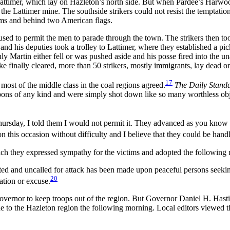
Lattimer, which lay on Hazleton’s north side. But when Pardee’s Harw
e Lattimer mine. The southside strikers could not resist the temptation
rms and behind two American flags.
used to permit the men to parade through the town. The strikers then to
 and his deputies took a trolley to Lattimer, where they established a p
y Martin either fell or was pushed aside and his posse fired into the un
e finally cleared, more than 50 strikers, mostly immigrants, lay dead 
17
 most of the middle class in the coal regions agreed.
The Daily Stand
ns of any kind and were simply shot down like so many worthless objects,
ursday, I told them I would not permit it. They advanced as you know t
this occasion without difficulty and I believe that they could be handl
ich they expressed sympathy for the victims and adopted the following r
ed and uncalled for attack has been made upon peaceful persons seeki
20
ation or excuse.
the governor to keep troops out of the region. But Governor Daniel H. Ha
to the Hazleton region the following morning. Local editors viewed the