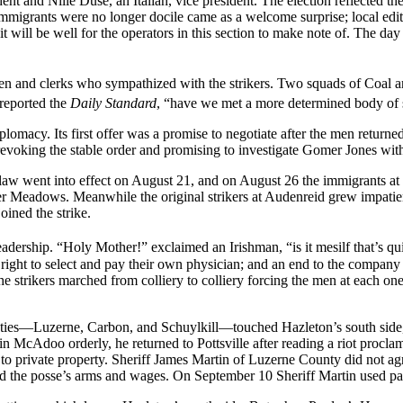
t and Nille Duse, an Italian, vice president. The election reflected the
immigrants were no longer docile came as a welcome surprise; local edit
 will be well for the operators in this section to make note of. The day 
n and clerks who sympathized with the strikers. Two squads of Coal and 
 reported the
Daily Standard
, “have we met a more determined body of s
lomacy. Its first offer was a promise to negotiate after the men returne
evoking the stable order and promising to investigate Gomer Jones with
ax law went into effect on August 21, and on August 26 the immigrants at
aver Meadows. Meanwhile the original strikers at Audenreid grew impat
oined the strike.
leadership. “Holy Mother!” exclaimed an Irishman, “is it mesilf that’s qu
e right to select and pay their own physician; and an end to the company
he strikers marched from colliery to colliery forcing the men at each 
nties—Luzerne, Carbon, and Schuylkill—touched Hazleton’s south side, a
McAdoo orderly, he returned to Pottsville after reading a riot proclamat
 to private property. Sheriff James Martin of Luzerne County did not ag
d the posse’s arms and wages. On September 10 Sheriff Martin used part