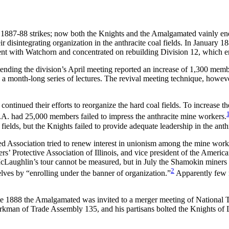
e 1887-88 strikes; now both the Knights and the Amalgamated vainly end
 disintegrating organization in the anthracite coal fields. In January 
 went with Watchorn and concentrated on rebuilding Division 12, which 
ending the division’s April meeting reported an increase of 1,300 memb
 month-long series of lectures. The revival meeting technique, however
ontinued their efforts to reorganize the hard coal fields. To increase 
.A. had 25,000 members failed to impress the anthracite mine workers.
e fields, but the Knights failed to provide adequate leadership in the ant
 Association tried to renew interest in unionism among the mine work
ers’ Protective Association of Illinois, and vice president of the Ameri
McLaughlin’s tour cannot be measured, but in July the Shamokin miners r
2
lves by “enrolling under the banner of organization.”
Apparently few m
ate 1888 the Amalgamated was invited to a merger meeting of National 
kman of Trade Assembly 135, and his partisans bolted the Knights of La