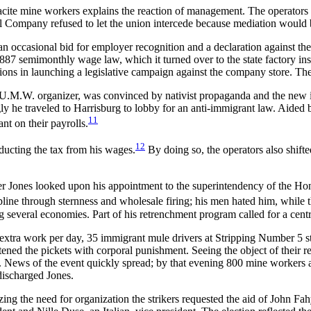
hracite mine workers explains the reaction of management. The operators
l Company refused to let the union intercede because mediation would 
casional bid for employer recognition and a declaration against the bas
87 semimonthly wage law, which it turned over to the state factory insp
ions in launching a legislative campaign against the company store. 
.M.W. organizer, was convinced by nativist propaganda and the new imm
ngly he traveled to Harrisburg to lobby for an anti-immigrant law. Aide
11
nt on their payrolls.
12
ducting the tax from his wages.
By doing so, the operators also shifte
mer Jones looked upon his appointment to the superintendency of the 
line through sternness and wholesale firing; his men hated him, while 
ng several economies. Part of his retrenchment program called for a cen
 extra work per day, 35 immigrant mule drivers at Stripping Number 5 s
atened the pickets with corporal punishment. Seeing the object of their 
lub. News of the event quickly spread; by that evening 800 mine worker
discharged Jones.
ing the need for organization the strikers re
quested the aid of John Fah