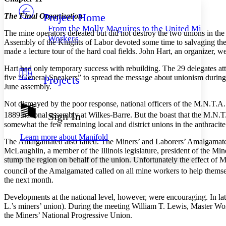
Project Home
The Final Organization
Others
Decrease font size
Increase font size
From the Molly Maguires to the United Mine
The mine operators defeated but did not destroy the two unions in th
Decrease font size
Increase font size
Workers
Assembly of the Knights of Labor devoted some time to salvaging their
Your highlights
made a lecture tour of the hard coal fields. John Hart, an organizer,
Color Scheme
Hart had only temporary success with rebuilding. The 29 delegates att
Resources
Light
five “General Speakers” to spread the message about unionism during a
Projects
June assembly.
Dark
Show all
Not dismayed by the poor response, national officers of the M.N.T.A. c
Annotation contrast
Sign In
1889 national assembly at Wilkes-Barre. But the boast that the M.N.T
Show all
Hide all
Low
abc
somewhat the few remaining local and district unions in the anthra
cit
High
abc
Learn more about
Manifold
The Amalgamated also failed. The Miners’ and Laborers’ Amalgamated
Margins
McLaughlin, a member of the Illinois legislature, president of the Min
stump the region on behalf of the union. Unfortunately the effect of 
council of the Amalgamated called on all mine workers to help themse
the next month.
Developments at the national level, however, were encouraging. In l
Increase text margins
Decrease text margins
L.’s miners’ union). During the meeting William T. Lewis, Master Wor
the Miners’ National Progressive Union.
Reset to Defaults