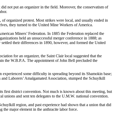
did not put an organizer in the field. Moreover, the conservatism of
abor.
 of organized protest. Most strikes were local, and usually ended in
selves, they turned to the United Mine Workers of America.
merican Miners’ Federation. In 1885 the Federation replaced the
organizations held an unsuccessful merger conference in 1888; as
 settled their differences in 1890, however, and formed the United
ation for an organizer, the Saint Clair local suggested that the
hin the W.B.P.A. The appointment of John Bell precluded the
n experienced some difficulty in spreading beyond its Shamokin base;
ers and Laborers’ Amalgamated Association, stumped the Schuylkill
 first district convention. Not much is known about this meeting, but
cal unions and sent ten delegates to the U.M.W. national convention.
chuylkill region, and past experience had shown that a union that did
 the major element in the anthracite labor force.