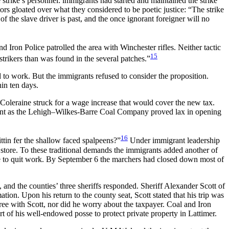
 strike’s personnel: immigrants had started and maintained the strike
ors gloated over what they considered to be poetic justice: “The strike
of the slave driver is past, and the once ignorant foreigner will no
Iron Police patrolled the area with Winchester rifles. Neither tactic
15
trikers than was found in the several patches.”
d to work. But the immigrants refused to consider the proposition.
in ten days.
 Coleraine struck for a wage increase that would cover the new tax.
ient as the Lehigh–Wilkes-Barre Coal Company proved lax in opening
16
ittin fer the shallow faced spalpeens?”
Under immigrant leadership
 store. To these traditional demands the immigrants added another of
one to quit work. By September 6 the marchers had closed down most of
nd the counties’ three sheriffs responded. Sheriff Alexander Scott of
ion. Upon his return to the county seat, Scott stated that his trip was
ree with Scott, nor did he worry about the taxpayer. Coal and Iron
 of his well-endowed posse to protect private property in Lattimer.