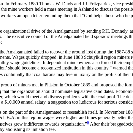
ion. In February 1889 Thomas W. Davis and J.J. Fritzpatrick, vice pres
 the mine workers held a mass meeting in Ashland to discuss the possibi
e workers an open letter reminding them that “God helps those who hel
e organizational drive of the Amalgamated by sending P.H. Donnely, an 
ip. The executive council of the Amalgamated held sporadic meetings t
g.
e Amalgamated failed to recover the ground lost during the 1887-88 strik
vements. Wages quickly dropped; in June 1888 Schuylkill region miners 
nthly wage guidelines. Independent mine owners also forced their emp
ssion’ should become a recognized institution in this country,” warned th
 continually that coal barons may live in luxury on the profits of their t
 group of miners met in Pittston in October 1889 and proposed the form
hat the organization should nominate legislative candidates. Economi
ser, which would meet and discuss problems with the coal pool. The del
a $10,000 annual salary, a suggestion too ludicrous for serious conside
 on the part of the Amalgamated to reestablish itself. In November 18
&L.B.A. in this region wages were higher and times generally better th
6
elves grew indifferent towards organization.”
After their braggadocio
 abolishing its initiation fee.