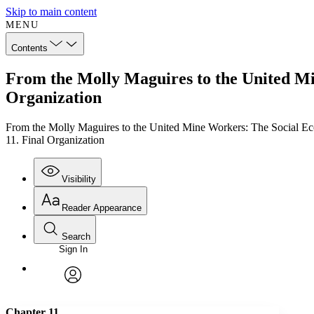
Skip to main content
MENU
Contents
From the Molly Maguires to the United Min
Organization
From the Molly Maguires to the United Mine Workers: The Social Ec
11. Final Organization
Visibility
Reader Appearance
Search
Sign In
Annotations
Enter search criteria
Execute s
Font
Search within:
Font style
CHAPTER
TEXT
PROJECT
avatar
Yours
Serif
Sans-serif
Chapter 11