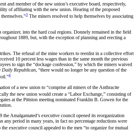
ident and member of the new union’s executive board, respectively,
lity of affiliating with the new union. Hearing of the proposed
3
p themselves.”
The miners resolved to help themselves by associating
organizer, into the hard coal regions. Donnely remained in the field
hroughout 1889, but,
with the exception of planning and erecting a
es. The refusal of the mine workers to reenlist in a collective effort
received 10 percent less wages than in the same month the previous
loyees to sign the “dockage confession,” by which the miners waived
e
Daily Republican
, “there would no longer be any question of the
4
oil.”
ation of a new union to “comprise all miners of the Anthracite
cally the new union would create a “Labor Exchange,” consisting of
egates at the Pittston meeting nominated Franklin B. Gowen for the
ration.
89 the Amalgamated’s executive council opened its reorganization
an any period in many years, in fact no percentage reductions were
 the executive council appealed to the men “to organize for
mutual