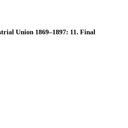
trial Union 1869–1897: 11. Final