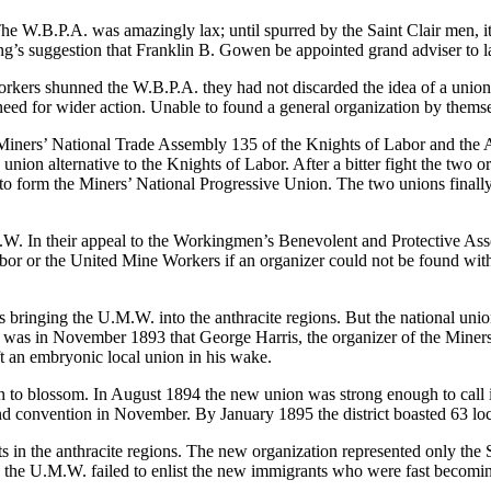
he W.B.P.A. was amazingly lax; until spurred by the Saint Clair men, it 
eting’s suggestion that Franklin B. Gowen be appointed grand adviser to l
orkers shunned the W.B.P.A. they had not discarded the idea of a union,
e need for wider action. Unable to found a general organization by them
iners’ National Trade Assembly 135 of the Knights of Labor and the A
nion alternative to the Knights of Labor. After a bitter fight the two 
to form the Miners’ National Progressive Union. The two unions finally
.W. In their appeal to the Workingmen’s Benevolent and Protective Associ
abor or the United Mine
Workers if an organizer could not be found wit
bringing the U.M.W. into the anthracite regions. But the national unio
. It was in November 1893 that George Harris, the organizer of the Min
ft an embryonic local union in his wake.
to blossom. In August 1894 the new union was strong enough to call its
econd convention in November. By January 1895 the district boasted 63 lo
 in the anthracite regions. The new organization represented only the S
on the U.M.W. failed to enlist the new immigrants who were fast becoming