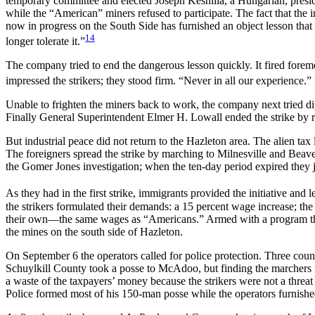
temporary committee and elected Joseph Keshilla, a Hungarian, presiden
while the “American” miners refused to participate. The fact that the 
now in progress on the South Side has furnished an object lesson that it
14
longer tolerate it.”
The company tried to end the dangerous lesson quickly. It fired foreme
impressed the strikers; they stood firm. “Never in all our experience.”
Unable to frighten the miners back to work, the company next tried dip
Finally General Superintendent Elmer H. Lowall ended the strike by r
But industrial peace did not return to the Hazleton area. The alien t
The foreigners spread the strike by marching to Milnesville and Be
the Gomer Jones investigation; when the ten-day period expired they j
As they had in the first strike, immigrants provided the initiative and 
the strikers formulated their demands: a 15 percent wage increase; th
their own—the same wages as “Americans.” Armed with a pro
gram t
the mines on the south side of Hazleton.
On September 6 the operators called for police protection. Three cou
Schuylkill County took a posse to McAdoo, but finding the marchers in 
a waste of the taxpayers’ money because the strikers were not a threat
Police formed most of his 150-man posse while the operators furnishe