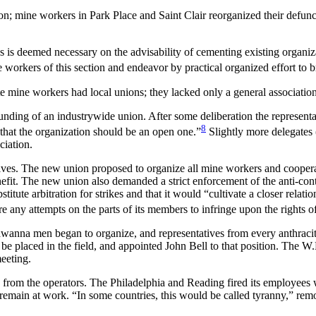
ion; mine workers in Park Place and Saint Clair reorganized their defun
on as is deemed necessary on the advisability of cementing existing orga
ne workers of this section and endeavor by practical organized effort to b
te mine workers had local unions; they lacked only a general association
ounding of an industrywide union. After some deliberation the represent
8
 that the organization should be an open one.”
Slightly more delegates 
ciation.
ives. The new union proposed to organize all mine workers and cooperat
nefit. The new union also demanded a strict enforcement of the anti-cont
stitute arbitration for strikes and that it would “cultivate a closer rel
e any attempts on the parts of its members to infringe upon the rights o
a men began to organize, and representatives from every anthracite
 be placed in the field, and appointed John Bell to that position. The 
meeting.
on from the operators. The Philadelphia and Reading fired its employee
y remain at work. “In some countries, this would be called tyranny,” rem