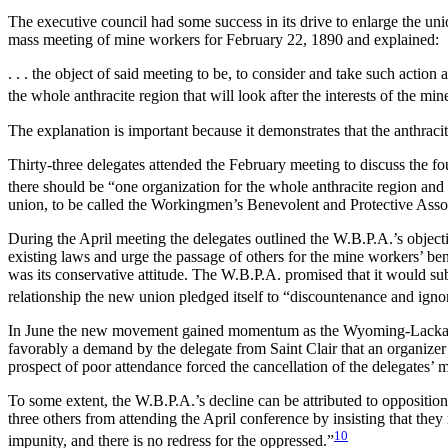
The executive council had some success in its drive to enlarge the un
mass meeting of mine workers for February 22, 1890 and explained:
. . . the object of said meeting to be, to consider and take such acti
the whole anthracite region that will look after the interests of the mi
The explanation is important because it demonstrates that the anthraci
Thirty-three delegates attended the February meeting to discuss the f
there should be “one organization for the whole anthracite region and
union, to be called the Workingmen’s Benevolent and Protective Asso
During the April meeting the delegates outlined the W.B.P.A.’s object
existing laws and urge the passage of others for the mine workers’ be
was its conservative attitude. The W.B.P.A. promised that it would sub
relationship the new union pledged itself to “discountenance and ignor
In June the new movement gained momentum as the Wyoming-Lackawann
favorably a demand by the delegate
from Saint Clair that an organizer
prospect of poor attendance forced the cancellation of the delegates’ 
To some extent, the W.B.P.A.’s decline can be attributed to oppositi
three others from attending the April conference by insisting that the
10
impunity, and there is no redress for the oppressed.”