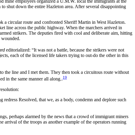
ood mine employees organized a U.M.W. local the immigrants at the
 to shut down the entire Hazleton area. After several disappointing
ok a circular route and confronted Sheriff Martin in West Hazleton.
icket line across the public highway. When the marchers arrived in
armed strikers. The deputies fired with cool and deliberate aim, hitting
or wounded.
ard
editorialized: “It was not a battle, because the strikers were not
 each of the licensed life takers trying to out-do the other in this
o the line and I met them. They then took a circuitous route without
19
ed in the same manner all along..
esolution:
ng redress Resolved, that we, as a body, condemn and deplore such
stings, perhaps alarmed by the news that a crowd of immigrant miners
 arrival of the troops as another example of the operators running