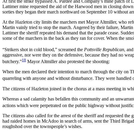
At first the strike bypassed A. Pardee and Company’s mine patch of 
Lattimer mine requested the aid of the Harwood men in closing down th
sorties they began their march northward on September 10 without a
At the Hazleton city limits the marchers met Mayor Altmiller, who ref
Martin vainly tried to stop the march. Angered by their failure, Martin
Lattimer the sheriff repeated his demand that the parade cease. Suddenl
some of the marchers in the back as they ran for cover. When the smok
“Strikers shot in cold blood,” screamed the
Pottsville Republican
, and
aggressive, nor were they on the defensive, because they had no weapo
18
butchery.”
Mayor Altmiller also protested the shooting:
When the men declared their intention to march through the city on Th
quarreling with anyone and without disturbance. They were handled on 
The citizens of Hazleton joined in the chorus at a mass meeting in wh
Whereas a sad calamity has befallen this community and an unwarrant
actions which were perpetrated on the public highway without justific
The citizens also called for the arrest of the sheriff and requested 
had raided homes in McAdoo in search of arms, sent the Third Brigade 
roughshod over the townspeople’s wishes.