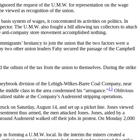
 ignored the request of the U.M.W. for representation on the wage
be viewed as recognition of the union.
is system of wages, it concentrated its activities on politics. In
ector. The U.M.W. also fought a bill allowing tax collectors to attach
The anti-company store movement accomplished nothing.
igrants’ hesitancy to join the union that the two factors were a
d by two other union leaders Fahy secured the passage of the Campbell
d the odium of the tax from the union to themselves. During the strike
Honeybrook division of the Lehigh-Wilkes-Barre Coal Company, near
13
the middle class in the area condemned his “arrogance.”
Oblivious
tralized stable at the Company’s Audenreid stripping operations.
truck on Saturday, August 14, and set up a picket line. Jones viewed
resentment thus armed, the men attacked Jones. Jones, aided by a
s around Audenreid walked off their jobs in protest. On Monday 2,000
y in forming a U.M.W. local. In the interim the miners created a