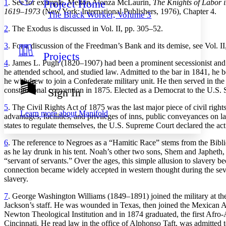
Project Home
1
. See for example, Melton Alonza McLaurin,
The Knights of Labor i
Others
Decrease font size
Increase font size
1619–1973
(New York: International Publishers, 1976), Chapter 4.
The Black Worker, Volume 3
Decrease font size
Increase font size
2
. The Exodus is discussed in Vol. II, pp. 305–52.
Your highlights
Color Scheme
3
. For a discussion of the Freedman’s Bank and its demise, see Vol. II,
Projects
Resources
Light
4
. James L. Pugh (1820–1907) had been a prominent secessionist and
he attended school, and studied law. Admitted to the bar in 1841, he 
Dark
he withdrew to join a Confederate military unit. He then served in 
Show all
constitutional convention in 1875. Elected as a Democrat to the U.S. 
Sign In
Annotation contrast
Show all
Hide all
5
. The Civil Rights Act of 1875 was the last major piece of civil righ
Low
abc
Learn more about
Manifold
advantages, facilities, and privileges of inns, public conveyances on la
High
abc
states to regulate themselves, the U.S. Supreme Court declared the act
Margins
6
. The reference to Negroes as a “Hamitic Race” stems from the Bibl
as he lay drunk in his tent. Noah’s other two sons, Shem and Japhet
“servant of servants.” Over the ages, this simple allusion to slavery
connection became widely accepted in western thought during the seven
slavery.
Increase text margins
Decrease text margins
7
. George Washington Williams (1849–1891) joined the military at the
Jackson’s staff. He was wounded in Texas, then joined the Mexican Arm
Reset to Defaults
Newton Theological Institution and in 1874 graduated, the first Afro-
Cincinnati. He read law in the office of Alphonso Taft, was admitted