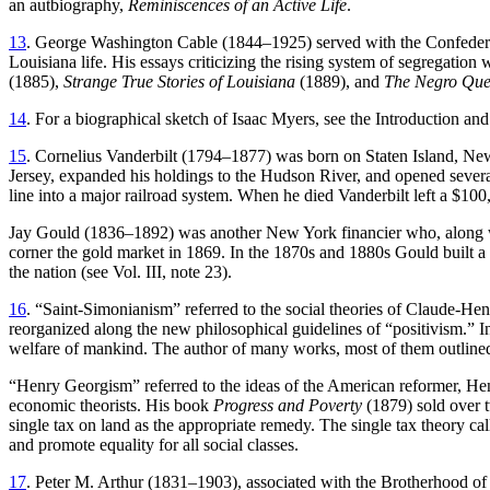
an autbiography,
Reminiscences of an Active Life
.
13
. George Washington Cable (1844–1925) served with the Confederate
Louisiana life. His essays criticizing the rising system of segregati
(1885),
Strange True Stories of Louisiana
(1889), and
The Negro Que
14
. For a biographical sketch of Isaac Myers, see the Introduction an
15
. Cornelius Vanderbilt (1794–1877) was born on Staten Island, New
Jersey, expanded his holdings to the Hudson River, and opened several 
line into a major railroad system. When he died Vanderbilt left a $10
Jay Gould (1836–1892) was another New York financier who, along with
corner the gold market in 1869. In the 1870s and 1880s Gould built a 
the nation (see Vol. III, note 23).
16
. “Saint-Simonianism” referred to the social theories of Claude-H
reorganized along the new philosophical guidelines of “positivism.” In
welfare of mankind. The author of many works, most of them outlined 
“Henry Georgism” referred to the ideas of the American reformer, Hen
economic theorists. His book
Progress and Poverty
(1879) sold over t
single tax on land as the appropriate remedy. The single tax theory c
and promote equality for all social classes.
17
. Peter M. Arthur (1831–1903), associated with the Brotherhood of