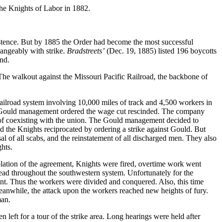
the Knights of Labor in 1882.
istence. But by 1885 the Order had become the most successful
angeably with strike.
Bradstreets’
(Dec. 19, 1885) listed 196 boycotts
end.
. The walkout against the Missouri Pacific Railroad, the backbone of
ailroad system involving 10,000 miles of track and 4,500 workers in
the Gould management ordered the wage cut rescinded. The company
on of coexisting with the union. The Gould management decided to
d the Knights reciprocated by ordering a strike against Gould. But
l of all scabs, and the reinstatement of all discharged men. They also
hts.
iolation of the agreement, Knights were fired, overtime work went
ead throughout the southwestern system. Unfortunately for the
nt. Thus the workers were divided and conquered. Also, this time
eanwhile, the attack upon the workers reached new heights of fury.
man.
 left for a tour of the strike area. Long hearings were held after