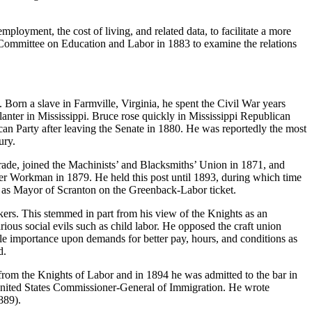
loyment, the cost of living, and related data, to facilitate a more
e Committee on Education and Labor in 1883 to examine the relations
 Born a slave in Farmville, Virginia, he spent the Civil War years
planter in Mississippi. Bruce rose quickly in Mississippi Republican
can Party after leaving the Senate in 1880. He was reportedly the most
ury.
ade, joined the Machinists’ and Blacksmiths’ Union in 1871, and
ter Workman in 1879. He held this post until 1893, during which time
ms as Mayor of Scranton on the Greenback-Labor ticket.
kers. This stemmed in part from his view of the Knights as an
ious social evils such as child labor. He opposed the craft union
ttle importance upon demands for better pay, hours, and conditions as
d.
 from the Knights of Labor and in 1894 he was admitted to the bar in
United States Commissioner-General of Immigration. He wrote
889).