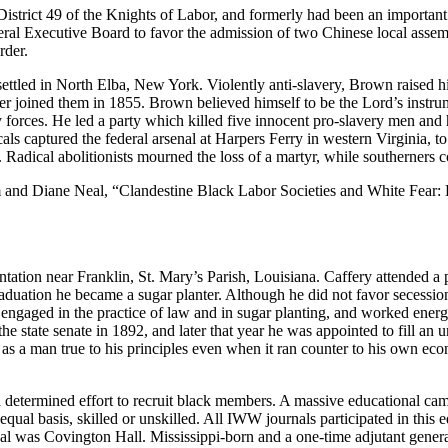
District 49 of the Knights of Labor, and formerly had been an important f
ral Executive Board to favor the admission of two Chinese local assem
rder.
led in North Elba, New York. Violently anti-slavery, Brown raised his s
father joined them in 1855. Brown believed himself to be the Lord’s ins
y forces. He led a party which killed five innocent pro-slavery men an
 captured the federal arsenal at Harpers Ferry in western Virginia, to as
Radical abolitionists mourned the loss of a martyr, while southerners 
and Diane Neal, “Clandestine Black Labor Societies and White Fear: 
ation near Franklin, St. Mary’s Parish, Louisiana. Caffery attended a p
duation he became a sugar planter. Although he did not favor secession, 
ngaged in the practice of law and in sugar planting, and worked energet
 the state senate in 1892, and later that year he was appointed to fill a
s a man true to his principles even when it ran counter to his own econ
a determined effort to recruit black members. A massive educational ca
ual basis, skilled or unskilled. All IWW journals participated in this
al was Covington Hall. Mississippi-born and a one-time adjutant genera