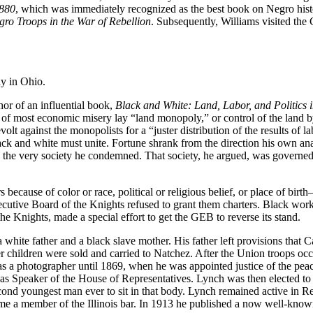
1880
, which was immediately recognized as the best book on Negro histor
gro Troops in the War of Rebellion
. Subsequently, Williams visited the
ay in Ohio.
or of an influential book,
Black and White: Land, Labor, and Politics i
oot of most economic misery lay “land monopoly,” or control of the land b
evolt against the monopolists for a “juster distribution of the results of
k and white must unite. Fortune shrank from the direction his own analy
o the very society he condemned. That society, he argued, was governe
 because of color or race, political or religious belief, or place of b
tive Board of the Knights refused to grant them charters. Black worker
the Knights, made a special effort to get the GEB to reverse its stand.
hite father and a black slave mother. His father left provisions that C
r children were sold and carried to Natchez. After the Union troops occu
 as a photographer until 1869, when he was appointed justice of the pea
term as Speaker of the House of Representatives. Lynch was then elected
cond youngest man ever to sit in that body. Lynch remained active in Repu
 a member of the Illinois bar. In 1913 he published a now well-know