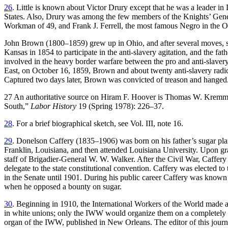
26
. Little is known about Victor Drury except that he was a leader in 
States. Also, Drury was among the few members of the Knights’ Gene
Workman of 49, and Frank J. Ferrell, the most famous Negro in the O
John Brown (1800–1859) grew up in Ohio, and after several moves, sett
Kansas in 1854 to participate in the anti-slavery agitation, and the 
involved in the heavy border warfare between the pro and anti-slaver
East, on October 16, 1859, Brown and about twenty anti-slavery radicals
Captured two days later, Brown was convicted of treason and hanged. 
27 An authoritative source on Hiram F. Hoover is Thomas W. Kremm 
South,”
Labor History
19 (Spring 1978): 226–37.
28
. For a brief biographical sketch, see Vol. III, note 16.
29
. Donelson Caffery (1835–1906) was born on his father’s sugar plant
Franklin, Louisiana, and then attended Louisiana University. Upon gra
staff
of Brigadier-General W. W. Walker. After the Civil War, Caffery e
delegate to the state constitutional convention. Caffery was elected to
in the Senate until 1901. During his public career Caffery was known a
when he opposed a bounty on sugar.
30
. Beginning in 1910, the International Workers of the World made 
in white unions; only the IWW would organize them on a completely eq
organ of the IWW, published in New Orleans. The editor of this journ