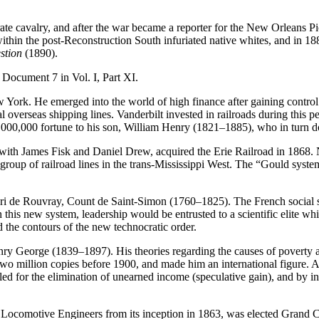
 cavalry, and after the war became a reporter for the New Orleans Pica
on within the post-Reconstruction South infuriated native whites, and i
stion
(1890).
d Document 7 in Vol. I, Part XI.
 York. He emerged into the world of high finance after gaining contr
overseas shipping lines. Vanderbilt invested in railroads during this p
0,000,000 fortune to his son, William Henry (1821–1885), who in turn d
 James Fisk and Daniel Drew, acquired the Erie Railroad in 1868. Note
group of railroad lines in the trans-Mississippi West. The “Gould system
enri de Rouvray, Count de Saint-Simon (1760–1825). The French social s
 this new system, leadership would be entrusted to a scientific elite w
the contours of the new technocratic order.
ry George (1839–1897). His theories regarding the causes of poverty a
wo million copies before 1900, and made him an international figure. A
alled for the elimination of unearned income (speculative gain), and by 
 Locomotive Engineers from its inception in 1863, was elected Grand Ch