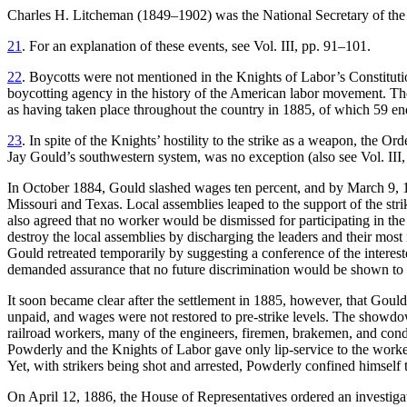
Charles H. Litcheman (1849–1902) was the National Secretary of the Kn
21
. For an explanation of these events, see Vol. III, pp. 91–101.
22
. Boycotts were not mentioned in the Knights of Labor’s Constituti
boycotting agency in the history of the American labor movement. Th
as having taken place throughout the country in 1885, of which 59 end
23
. In spite of the Knights’ hostility to the strike as a weapon, the 
Jay Gould’s southwestern system, was no exception (also see Vol. III,
In October 1884, Gould slashed wages ten percent, and by March 9, 18
Missouri and Texas. Local assemblies leaped to the support of the s
also agreed that no worker would be dismissed for participating in th
destroy the local assemblies by discharging the leaders and their mos
Gould retreated temporarily by suggesting a conference of the interest
demanded assurance that no future discrimination would be shown to 
It soon became clear after the settlement in 1885, however, that Gould
unpaid, and wages were not restored to pre-strike levels. The showdo
railroad workers, many of the engineers, firemen, brakemen, and cond
Powderly and the Knights of Labor gave only lip-service to the worke
Yet, with strikers being shot and arrested, Powderly confined himself t
On April 12, 1886, the House of Representatives ordered an investigati