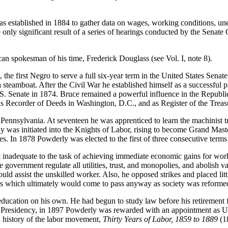
 established in 1884 to gather data on wages, working conditions, unemp
 only significant result of a series of hearings conducted by the Senat
n spokesman of his time, Frederick Douglass (see Vol. I, note 8).
 first Negro to serve a full six-year term in the United States Senate.
a steamboat. After the Civil War he established himself as a successful 
U. S. Senate in 1874. Bruce remained a powerful influence in the Republi
as Recorder of Deeds in Washington, D.C., and as Register of the Treas
nnsylvania. At seventeen he was apprenticed to learn the machinist tr
y was initiated into the Knights of Labor, rising to become Grand Mas
es. In 1878 Powderly was elected to the first of three consecutive ter
t inadequate to the task of achieving immediate economic gains for wor
overnment regulate all utilities, trust, and monopolies, and abolish var
ould assist the unskilled worker. Also, he opposed strikes and placed li
ons which ultimately would come to pass anyway as society was reforme
 education on his own. He had begun to study law before his retirement
he Presidency, in 1897 Powderly was rewarded with an appointment as 
d history of the labor movement,
Thirty Years of Labor, 1859 to 1889
(1