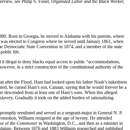
erview, see Philip S. Foner,
Organized Labor and the Black Worker,
1880. Born in Georgia, he moved to Alabama with his parents, where
he was elected to Congress where he served until January 1861, when
he Democratic State Convention in 1874, and a member of the state
ublic life.
d it illegal to deny blacks equal access to public “accommodations,
wever, in a strict construction of the constitutional authority of the
hat after the Flood, Ham had looked upon his father Noah’s nakedness
ned, he cursed Ham’s son, Canaan, saying that he would forever be a
were descended from at least one of Ham’s sons. When this alleged
lavery. Gradually it took on the added burden of rationalizing
promptly reenlisted and served as a sergeant-major in General N. P.
romotion, Williams resigned at the age of twenty. He attended
tor of the
Commoner
in Washington, D.C., and then as a minister in
egislature. Between 1876 and 1883 Williams researched and published