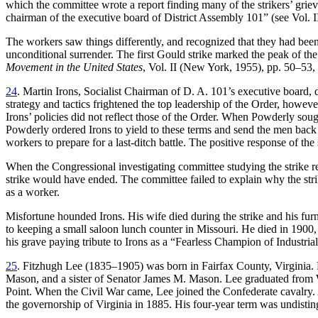
which the committee wrote a report finding many of the strikers’ grieva
chairman of the executive board of District Assembly 101” (see Vol. II
The workers saw things differently, and recognized that they had been
unconditional surrender. The first Gould strike marked the peak of t
Movement in the United States
, Vol. II (New York, 1955), pp. 50–53,
24
. Martin Irons, Socialist Chairman of D. A. 101’s executive board, di
strategy and tactics frightened the top leadership of the Order, ho
Irons’ policies did not reflect those of the Order. When Powderly s
Powderly ordered Irons to yield to these terms and send the men back t
workers to prepare for a last-ditch battle. The positive response of the
When the Congressional investigating committee studying the strike rel
strike would have ended. The committee failed to explain why the str
as a worker.
Misfortune hounded Irons. His wife died during the strike and his furn
to keeping a small saloon lunch counter in Missouri. He died in 190
his grave paying tribute to Irons as a “Fearless Champion of Industri
25
. Fitzhugh Lee (1835–1905) was born in Fairfax County, Virginia. 
Mason, and a sister of Senator James M. Mason. Lee graduated from We
Point. When the Civil War came, Lee joined the Confederate cavalry. 
the governorship of Virginia in 1885. His four-year term was undisting