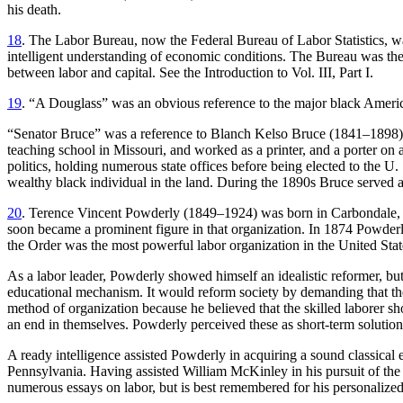
his death.
18
. The Labor Bureau, now the Federal Bureau of Labor Statistics, was
intelligent understanding of economic conditions. The Bureau was the
between labor and capital. See the Introduction to Vol. III, Part I.
19
. “A Douglass” was an obvious reference to the major black America
“Senator Bruce” was a reference to Blanch Kelso Bruce (1841–1898), the
teaching school in Missouri, and worked as a printer, and a porter on 
politics, holding numerous state offices before being elected to the 
wealthy black individual in the land. During the 1890s Bruce served 
20
. Terence Vincent Powderly (1849–1924) was born in Carbondale, Pe
soon became a prominent figure in that organization. In 1874 Powderl
the Order was the most powerful labor organization in the United Stat
As a labor leader, Powderly showed himself an idealistic reformer, bu
educational mechanism. It would reform society by demanding that the g
method of organization because he believed that the skilled laborer sh
an end in themselves. Powderly perceived these as short-term soluti
A ready intelligence assisted Powderly in acquiring a sound classical
Pennsylvania. Having assisted William McKinley in his pursuit of t
numerous essays on labor, but is best remembered for his personalize