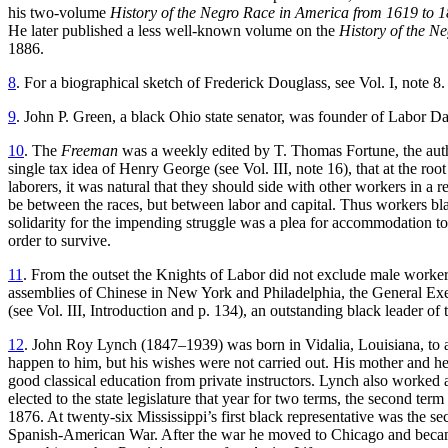
his two-volume
History of the
Negro Race in America from 1619 to 
He later published a less well-known volume on the
History of the Ne
1886.
8
. For a biographical sketch of Frederick Douglass, see Vol. I, note 8.
9
. John P. Green, a black Ohio state senator, was founder of Labor D
10
. The
Freeman
was a weekly edited by T. Thomas Fortune, the auth
single tax idea of Henry George (see Vol. III, note 16), that at the r
laborers, it was natural that they should side with other workers in a r
be between the races, but between labor and capital. Thus workers blac
solidarity for the impending struggle was a plea for accommodation t
order to survive.
11
. From the outset the Knights of Labor did not exclude male workers
assemblies of Chinese in New York and Philadelphia, the General Execu
(see Vol. III, Introduction and p. 134), an outstanding black leader of 
12
. John Roy Lynch (1847–1939) was born in Vidalia, Louisiana, to a w
happen to him, but his wishes were not carried out. His mother and he
good classical education from private instructors. Lynch also worked
elected to the state legislature that year for two terms, the second 
1876. At twenty-six Mississippi’s first black representative was the se
Spanish-American War. After the war he moved to Chicago and became