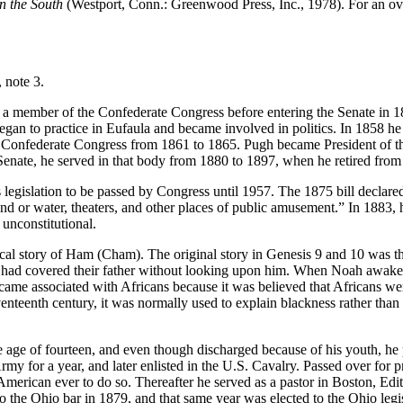
n the South
(Westport, Conn.: Greenwood Press, Inc., 1978). For an ov
 note 3.
 a member of the Confederate Congress before entering the Senate in 
began to practice in Eufaula and became involved in politics. In 1858 
the Confederate Congress from 1861 to 1865. Pugh became President of t
Senate, he served in that body from 1880 to 1897, when he retired from p
ts legislation to be passed by Congress until 1957. The 1875 bill declare
nd or water, theaters, and other places of public amusement.” In 1883, ho
 unconstitutional.
ical story of Ham (Cham). The original story in Genesis 9 and 10 was t
h, had covered their father without looking upon him. When Noah awake
 became associated with Africans because it was believed that Africans 
teenth century, it was normally used to explain blackness rather than s
 age of fourteen, and even though discharged because of his youth, he 
y for a year, and later enlisted in the U.S. Cavalry. Passed over for p
American ever to do so. Thereafter he served as a pastor in Boston, Edi
 to the Ohio bar in 1879, and that same year was elected to the Ohio l