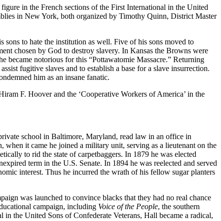
igure in the French sections of the First International in the United
blies in New York, both organized by Timothy Quinn, District Master
ons to hate the institution as well. Five of his sons moved to
trument chosen by God to destroy slavery. In Kansas the Browns were
d he became notorious for this “Pottawatomie Massacre.” Returning
sist fugitive slaves and to establish a base for a slave insurrection.
condemned him as an insane fanatic.
Hiram F. Hoover and the ‘Cooperative Workers of America’ in the
rivate school in Baltimore, Maryland, read law in an office in
when it came he joined a military unit, serving as a lieutenant on the
ically to rid the state of carpetbaggers. In 1879 he was elected
n unexpired term in the U.S. Senate. In 1894 he was reelected and served
omic interest. Thus he incurred the wrath of his fellow sugar planters
mpaign was launched to convince blacks that they had no real chance
 educational campaign, including
Voice of the People
, the southern
l in the United Sons of Confederate Veterans, Hall became a radical,