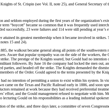
ights of St. Crispin (see Vol. II, note 25), and General Secretary of 
on and seldom employed during the first years of the organization’s ex
e term “boycott” became so common that it was frequently used interch
ed successfully, 23 were failures and 114 were still pending at year’s 
Order attained its greatest membership when it became involved in strikes
 notes 15 and 24).
85, the walkout became general along all points of the southwestern r
trikers. Aware that popular sympathy was on the side of the workers, 
e strike. The prestige of the Knights soared, but Gould had no intenti
t militant followers. By June 16 the company had locked the men out, an
ed parties, and headed off the strike. The Knights demanded the dismissa
members of the Order. Gould agreed to the terms presented by the Knig
 had no intention of permitting a union to exist within his system. In v
wn came on the Texas and Pacific Railroad early in 1886, and soon spr
uctors remained at work because they had received preferential treatme
rs’ effort, and the Gould management refused to negotiate with him. M
o lecturing Gould on his responsibilities as a leading industrial spokes
on of the strike, and three days later, a committee of seven Congressmen