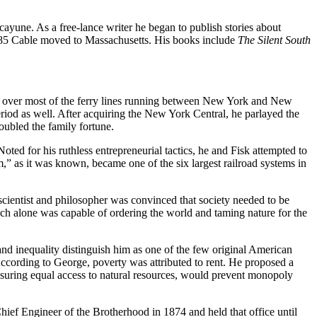
yune. As a free-lance writer he began to publish stories about
n 1885 Cable moved to Massachusetts. His books include
The Silent South
ol over most of the ferry lines running between New York and New
eriod as well. After acquiring the New York Central, he parlayed the
oubled the family fortune.
d for his ruthless entrepreneurial tactics, he and Fisk attempted to
,” as it was known, became one of the six largest railroad systems in
cientist and philosopher was convinced that society needed to be
hich alone was capable of ordering the world and taming nature for the
nd inequality distinguish him as one of the few original American
ccording to George, poverty was attributed to rent. He proposed a
insuring equal access to natural resources, would prevent monopoly
ief Engineer of the Brotherhood in 1874 and held that office until