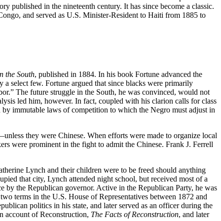
y published in the nineteenth century. It has since become a classic.
 Congo, and served as U.S. Minister-Resident to Haiti from 1885 to
n the South
, published in 1884. In his book Fortune advanced the
y a select few. Fortune argued that since blacks were primarily
 labor.” The future struggle in the South, he was convinced, would not
sis led him, however. In fact, coupled with his clarion calls for class
d by immutable laws of competition to which the Negro must adjust in
irth—unless they were Chinese. When efforts were made to organize local
s were prominent in the fight to admit the Chinese. Frank J. Ferrell
atherine Lynch and their children were to be freed should anything
pied that city, Lynch attended night school, but received most of a
ce by the Republican governor. Active in the Republican Party, he was
 to two terms in the U.S. House of Representatives between 1872 and
blican politics in his state, and later served as an officer during the
n account of Reconstruction,
The Facts of Reconstruction
, and later