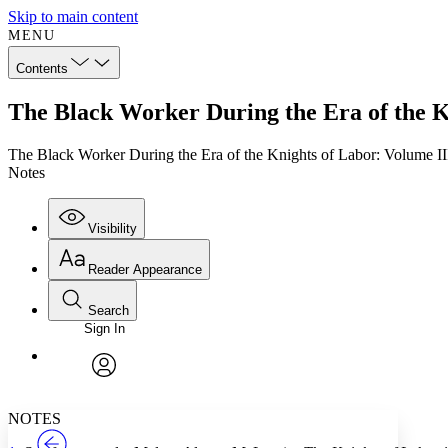
Skip to main content
MENU
Contents
The Black Worker During the Era of the K
The Black Worker During the Era of the Knights of Labor: Volume II
Notes
Visibility
Reader Appearance
Search
Sign In
Annotations
Enter search criteria
Execute s
Font
Search within:
Font style
CHAPTER
TEXT
PROJECT
avatar
Yours
Serif
Sans-serif
NOTES