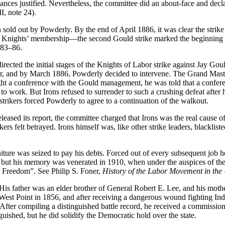
nces justified. Nevertheless, the committee did an about-face and declare
I, note 24).
 sold out by Powderly. By the end of April 1886, it was clear the strik
he Knights’ membership—the second Gould strike marked the beginning o
 83–86.
rected the initial stages of the Knights of Labor strike against Jay Goul
wever, and by March 1886, Powderly decided to intervene. The Grand Ma
ought a conference with the Gould management, he was told that a conf
o work. But Irons refused to surrender to such a crushing defeat after 
 strikers forced Powderly to agree to a continuation of the walkout.
eased its report, the committee charged that Irons was the real cause of 
ikers
felt betrayed. Irons himself was, like other strike leaders, blacklis
iture was seized to pay his debts. Forced out of every subsequent job he
0, but his memory was venerated in 1910, when under the auspices of t
al Freedom”. See Philip S. Foner,
History of the Labor Movement in the 
His father was an elder brother of General Robert E. Lee, and his mot
st Point in 1856, and after receiving a dangerous wound fighting Indi
After compiling a distinguished battle record, he received a commissi
uished, but he did solidify the Democratic hold over the state.