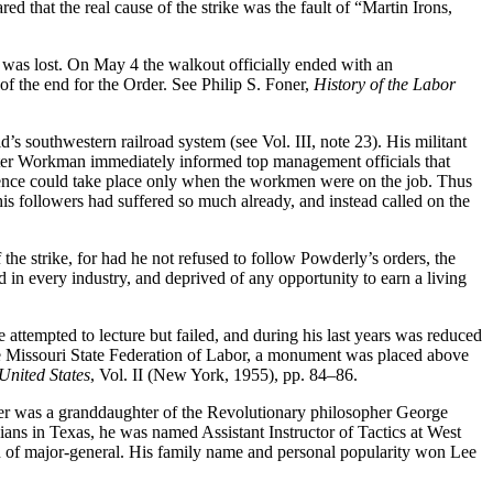
d that the real cause of the strike was the fault of “Martin Irons,
e was lost. On May 4 the walkout officially ended with an
f the end for the Order. See Philip S. Foner,
History of the Labor
d’s southwestern railroad system (see Vol. III, note 23). His militant
ster Workman immediately informed top management officials that
erence could take place only when the workmen were on the job. Thus
his followers had suffered so much already, and instead called on the
the strike, for had he not refused to follow Powderly’s orders, the
ted in every industry, and deprived of any opportunity to earn a living
 attempted to lecture but failed, and during his last years was reduced
he Missouri State Federation of Labor, a monument was placed above
United States
, Vol. II (New York, 1955), pp. 84–86.
her was a granddaughter of the Revolutionary philosopher George
ans in Texas, he was named Assistant Instructor of Tactics at West
on of major-general. His family name and personal popularity won Lee