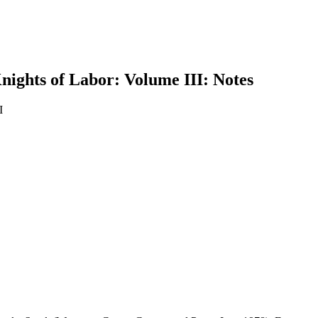
nights of Labor: Volume III: Notes
I
earch