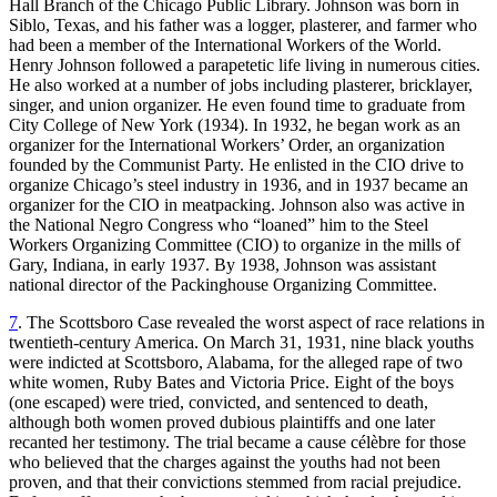
Hall Branch of the Chicago Public Library. Johnson was born in
Siblo, Texas, and his father was a logger, plasterer, and farmer who
had been a member of the International Workers of the World.
Henry Johnson followed a parapetetic life living in numerous cities.
He also worked at a number of jobs including plasterer, bricklayer,
singer, and union organizer. He even found time
to graduate from
City College of New York (1934). In 1932, he began work as an
organizer for the International Workers’ Order, an organization
founded by the Communist Party. He enlisted in the CIO drive to
organize Chicago’s steel industry in 1936, and in 1937 became an
organizer for the CIO in meatpacking. Johnson also was active in
the National Negro Congress who “loaned” him to the Steel
Workers Organizing Committee (CIO) to organize in the mills of
Gary, Indiana, in early 1937. By 1938, Johnson was assistant
national director of the Packinghouse Organizing Committee.
7
. The Scottsboro Case revealed the worst aspect of race relations in
twentieth-century America. On March 31, 1931, nine black youths
were indicted at Scottsboro, Alabama, for the alleged rape of two
white women, Ruby Bates and Victoria Price. Eight of the boys
(one escaped) were tried, convicted, and sentenced to death,
although both women proved dubious plaintiffs and one later
recanted her testimony. The trial became a cause célèbre for those
who believed that the charges against the youths had not been
proven, and that their convictions stemmed from racial prejudice.