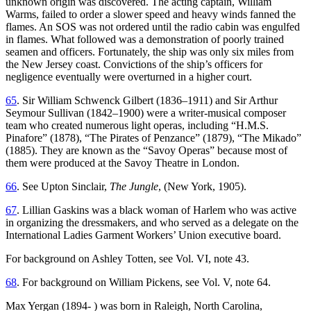
unknown origin was discovered. The acting captain, William
Warms, failed to order a slower speed and heavy winds fanned the
flames. An SOS was not ordered until the radio cabin was engulfed
in flames. What followed was a demonstration of poorly trained
seamen and officers. Fortunately, the ship was only six miles from
the New Jersey coast. Convictions of the ship’s officers for
negligence eventually were overturned in a higher court.
65
. Sir William Schwenck Gilbert (1836–1911) and Sir Arthur
Seymour Sullivan (1842–1900) were a writer-musical composer
team who created numerous light operas, including “H.M.S.
Pinafore” (1878), “The Pirates of Penzance” (
1879), “The Mikado”
(1885). They are known as the “Savoy Operas” because most of
them were produced at the Savoy Theatre in London.
66
. See Upton Sinclair,
The Jungle
, (New York, 1905).
67
. Lillian Gaskins was a black woman of Harlem who was active
in organizing the dressmakers, and who served as a delegate on the
International Ladies Garment Workers’ Union executive board.
For background on Ashley Totten, see Vol. VI, note 43.
68
. For background on William Pickens, see Vol. V, note 64.
Max Yergan (1894- ) was born in Raleigh, North Carolina,