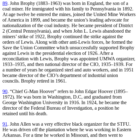
89
. John Brophy (1883–1963) was born in England, the son of a
coal miner. He immigrated with his family to Pennsylvania in 1892.
At age twelve he entered the mines, joined the United Mine Workers
of America in 1899, and became the union’s leading advocate for
nationalization of the coal industry. He became president of District
2 (Central Pennsylvania), and when John L. Lewis abandoned the
miners’ strike of 1922, Brophy continued the strike against the
orders of Lewis. Along with other anti-Lewis forces, he formed the
Save the Union Committee which unsuccessfully supported Brophy
against Lewis in the presidential election of 1926. After a
reconciliation with Lewis, Brophy was appointed UMWA organizer,
1933–1935, and then national director of the CIO, 1935–1939. For
a number of years he organized steel and auto workers, and in 1951
became director of the CIO’s department of industrial union
councils. Brophy retired in 1961.
90
. “Chief G-Man Hoover” refers to John Edgar Hoover (1895–
1972). He was born in Washington, D.C, and graduated from
George Washington University in 1916. In 1924, he became the
director of the Federal Bureau of Investigation, a position he
retained until his death.
91
. John Allen was a very effective black organizer for the STFU.
He was driven off the plantation where he was working in Eastern
Arkansas. For a time he worked in Missouri, and then went to