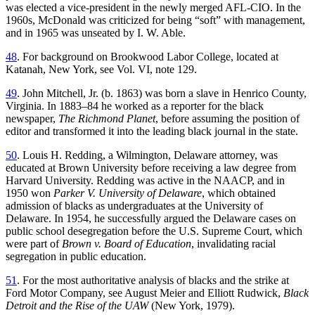
was elected a vice-president in the newly merged AFL-CIO. In the
1960s, McDonald was criticized for being “soft” with management,
and in 1965 was unseated by I. W. Able.
48
. For background on Brookwood Labor College, located at
Katanah, New York, see Vol. VI, note 129.
49
. John Mitchell, Jr. (b. 1863) was born a slave in Henrico County,
Virginia. In 1883–84 he worked as a reporter for the black
newspaper,
The Richmond Planet
, before assuming the position of
editor and transformed it into the leading black journal in the state.
50
. Louis H. Redding, a Wilmington, Delaware attorney, was
educated at Brown University before receiving a law degree from
Harvard University. Redding was active in the NAACP, and in
1950 won
Parker V. University of Delaware
, which obtained
admission of blacks as undergraduates at the University of
Delaware. In 1954, he successfully argued the Delaware cases on
public school desegregation before the U.S. Supreme Court, which
were part of
Brown v. Board of Education
, invalidating racial
segregation in public education.
51
. For the most authoritative analysis of blacks and the strike at
Ford Motor Company, see August Meier and Elliott Rudwick,
Black
Detroit and the Rise of the UAW
(New York, 1979).