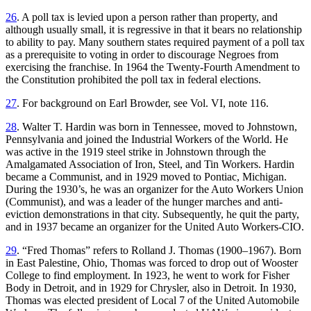
26
. A poll tax is levied upon a person rather than property, and
although usually small, it is regressive in that it bears no relationship
to ability to pay. Many southern states required payment of a poll tax
as a prerequisite to voting in order to discourage Negroes from
exercising the franchise. In 1964 the Twenty-Fourth Amendment to
the Constitution prohibited the poll tax in federal elections.
27
. For background on Earl Browder, see Vol. VI, note 116.
28
. Walter T. Hardin was born in Tennessee, moved to Johnstown,
Pennsylvania and joined the Industrial Workers of the World. He
was active in the 1919 steel strike in Johnstown through the
Amalgamated Association of Iron, Steel, and Tin Workers. Hardin
became a Communist, and in 1929 moved to Pontiac, Michigan.
During the 1930’s, he was an organizer for the Auto Workers Union
(Communist), and was a leader of the hunger marches and anti-
eviction demonstrations in that city. Subsequently, he quit the party,
and in 1937 became an organizer for the United Auto Workers-CIO.
29
. “Fred Thomas” refers to Rolland J. Thomas (1900–1967). Born
in East Palestine, Ohio, Thomas was forced to drop out of Wooster
College to find employment. In 1923, he went to work for Fisher
Body in Detroit, and in 1929 for Chrysler, also in Detroit. In 1930,
Thomas was elected president of Local 7 of the United Automobile