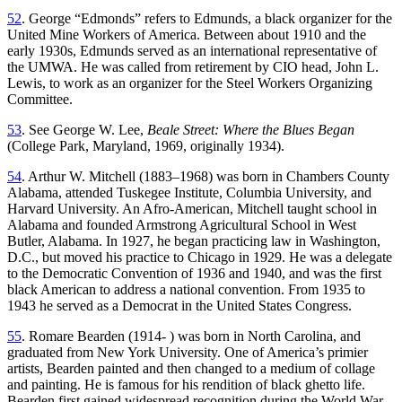
52
. George “Edmonds” refers to Edmunds, a black organizer for the
United Mine Workers of America. Between about 1910 and the
early 1930s, Edmunds served as an international representative of
the UMWA. He was called from retirement by CIO head, John L.
Lewis, to work as an organizer for the Steel Workers Organizing
Committee.
53
. See George W. Lee,
Beale Street: Where the Blues Began
(College Park, Maryland, 1969, originally 1934).
54
. Arthur W. Mitchell (1883–1968) was born in Chambers County
Alabama, attended Tuskegee Institute, Columbia University, and
Harvard University. An Afro-American, Mitchell taught school in
Alabama and founded Armstrong Agricultural School in West
Butler, Alabama. In 1927, he began practicing law in Washington,
D.C., but moved his practice to Chicago in 1929. He was a delegate
to the Democratic Convention of 1936 and 1940, and was the first
black American to address a national convention. From 1935 to
1943 he served as a Democrat in the United States Congress.
55
. Romare Bearden (1914- ) was born in North Carolina, and
graduated from New York University. One of America’s primier
artists, Bearden painted and then changed to a medium of collage
and painting. He is famous for his rendition of black ghetto life.
Bearden first gained widespread recognition during the World War