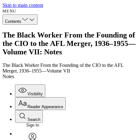
Skip to main content
MENU
Contents
The Black Worker From the Founding of
the CIO to the AFL Merger, 1936–1955—
Volume VII: Notes
The Black Worker From the Founding of the CIO to the AFL
Merger, 1936–1955—Volume VII
Notes
Visibility
Reader Appearance
Search
Sign In
Annotations
Enter search criteria
Execute s
Font
Search within: