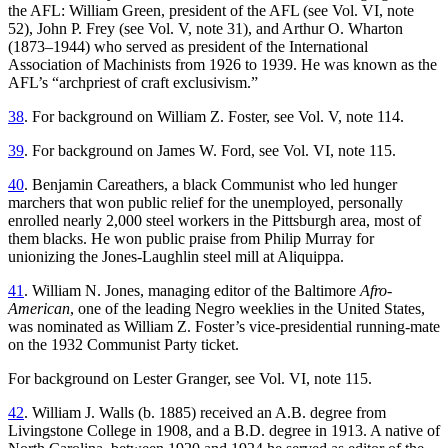
the AFL: William Green, president of the AFL (see Vol. VI, note
52), John P. Frey (see Vol. V, note 31), and Arthur O. Wharton
(1873–1944) who served as president of the International
Association of Machinists from 1926 to 1939. He was known as the
AFL’s “archpriest of craft exclusivism.”
38
. For background on William Z. Foster, see Vol. V, note 114.
39
. For background on James W. Ford, see Vol. VI, note 115.
40
. Benjamin Careathers, a black Communist who led hunger
marchers that won public relief for the unemployed, personally
enrolled nearly 2,000 steel workers in the Pittsburgh area, most of
them blacks. He won public praise from Philip Murray for
unionizing the Jones-Laughlin steel mill at Aliquippa.
41
. William N. Jones, managing editor of the Baltimore
Afro-
American
, one of the leading Negro weeklies in the United States,
was nominated as William Z. Foster’s vice-presidential running-mate
on the 1932 Communist Party ticket.
For background on Lester Granger, see Vol. VI, note 115.
42
. William J. Walls (b. 1885) received an A.B. degree from
Livingstone College in 1908, and a B.D. degree in 1913. A native of