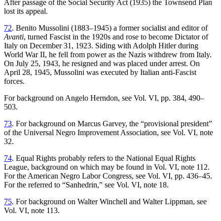
After passage of the Social Security Act (1935) the Townsend Plan
lost its appeal.
72
. Benito Mussolini (1883–1945) a former socialist and editor of
Avanti
, turned Fascist in the 1920s and rose to become Dictator of
Italy on December 31, 1923. Siding with Adolph Hitler during
World War II, he fell from power as the Nazis withdrew from Italy.
On July 25, 1943, he resigned and was placed under arrest. On
April 28, 1945, Mussolini was executed by Italian anti-Fascist
forces.
For background on Angelo Herndon, see Vol. VI, pp. 384, 490–
503.
73
. For background on Marcus Garvey, the “provisional president”
of the Universal Negro Improvement Association, see Vol. VI, note
32.
74
. Equal Rights probably refers to the National Equal Rights
League, background on which may be found in Vol. VI, note 112.
For the American Negro Labor Congress, see Vol. VI, pp. 436–45.
For the referred to “Sanhedrin,” see Vol. VI, note 18.
75
. For background on Walter Winchell and Walter Lippman, see
Vol. VI, note 113.