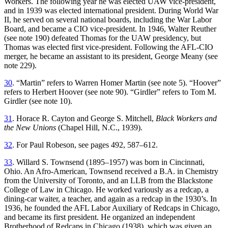
Workers. The following year he was elected UAW vice-president,
and in 1939 was elected international president. During World War
II, he served on several national boards, including the War Labor
Board, and became a CIO vice-president. In 1946, Walter Reuther
(see note 190) defeated Thomas for the UAW presidency, but
Thomas was elected first vice-president. Following the AFL-CIO
merger, he became an assistant to its president, George Meany (see
note 229).
30
. “Martin” refers to Warren Homer Martin (see note 5). “Hoover”
refers to Herbert Hoover (see note 90). “Girdler” refers to Tom M.
Girdler (see note 10).
31
. Horace R. Cayton and George S. Mitchell,
Black Workers and
the New Unions
(Chapel Hill, N.C., 1939).
32
. For Paul Robeson, see pages 492, 587–612.
33
. Willard S. Townsend (1895–1957) was born in Cincinnati,
Ohio. An Afro-American, Townsend received a B.A. in Chemistry
from the University of Toronto, and an LLB from the Blackstone
College of Law in Chicago. He worked variously as a redcap, a
dining-car waiter, a teacher, and again as a redcap in the 1930’s. In
1936, he founded the AFL Labor Auxiliary of Redcaps in Chicago,
and became its first president. He organized an independent
Brotherhood of Redcaps in Chicago (1938), which was given an