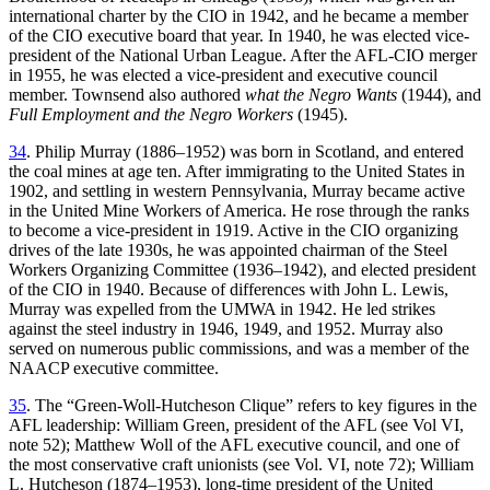
international charter by the CIO in 1942, and he became a member
of the CIO executive board that year. In 1940, he was elected vice-
president of the National Urban League. After the AFL-CIO merger
in 1955, he was elected a vice-president and executive council
member. Townsend also authored
what the Negro Wants
(1944), and
Full Employment and the Negro Workers
(1945).
34
. Philip Murray (1886–1952) was born in Scotland, and entered
the coal mines at age ten. After immigrating to the United States in
1902, and settling in western Pennsylvania, Murray became active
in the United Mine Workers of America. He rose through the ranks
to become a vice-president in 1919. Active in the CIO organizing
drives of the late 1930s, he was appointed chairman of the Steel
Workers Organizing Committee (1936–1942), and elected president
of the CIO in 1940. Because of differences with John L. Lewis,
Murray was expelled from the UMWA in 1942. He led strikes
against the steel industry in 1946, 1949, and 1952.
Murray also
served on numerous public commissions, and was a member of the
NAACP executive committee.
35
. The “Green-Woll-Hutcheson Clique” refers to key figures in the
AFL leadership: William Green, president of the AFL (see Vol VI,
note 52); Matthew Woll of the AFL executive council, and one of
the most conservative craft unionists (see Vol. VI, note 72); William
L. Hutcheson (1874–1953), long-time president of the United