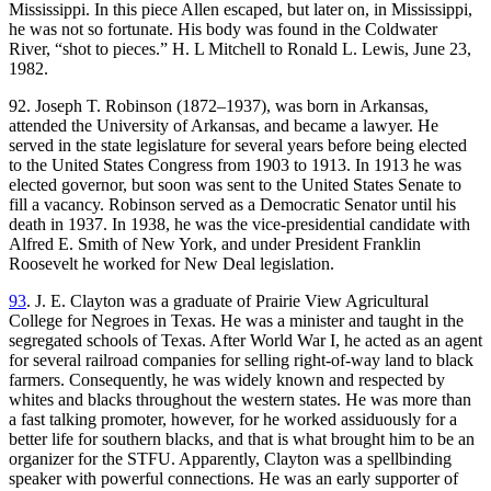
Mississippi. In this piece Allen escaped, but later on, in Mississippi,
he was not so fortunate. His body was found in the Coldwater
River, “shot to pieces.” H. L Mitchell to Ronald L. Lewis, June 23,
1982.
92. Joseph T. Robinson (1872–1937), was born in Arkansas,
attended the University of Arkansas, and became a lawyer. He
served in the state legislature for several years before being elected
to the United States
Congress from 1903 to 1913. In 1913 he was
elected governor, but soon was sent to the United States Senate to
fill a vacancy. Robinson served as a Democratic Senator until his
death in 1937. In 1938, he was the vice-presidential candidate with
Alfred E. Smith of New York, and under President Franklin
Roosevelt he worked for New Deal legislation.
93
. J. E. Clayton was a graduate of Prairie View Agricultural
College for Negroes in Texas. He was a minister and taught in the
segregated schools of Texas. After World War I, he acted as an agent
for several railroad companies for selling right-of-way land to black
farmers. Consequently, he was widely known and respected by
whites and blacks throughout the western states. He was more than
a fast talking promoter, however, for he worked assiduously for a
better life for southern blacks, and that is what brought him to be an
organizer for the STFU. Apparently, Clayton was a spellbinding
speaker with powerful connections. He was an early supporter of