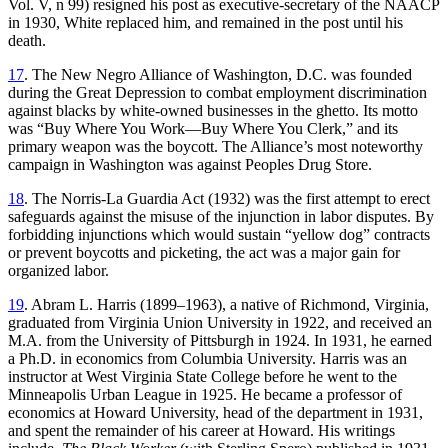
Vol. V, n 99) resigned his post as executive-secretary of the NAACP
in 1930, White replaced him, and remained in the post until his
death.
17
. The New Negro Alliance of Washington, D.C. was founded
during the Great Depression to combat employment discrimination
against blacks by white-owned businesses in the ghetto. Its motto
was “Buy Where You Work—Buy Where You Clerk,” and its
primary weapon was the boycott. The Alliance’s most noteworthy
campaign in Washington was against Peoples Drug Store.
18
. The Norris-La Guardia Act (1932) was the first attempt to erect
safeguards against the misuse of the injunction in labor disputes. By
forbidding injunctions which would sustain “yellow dog” contracts
or prevent boycotts and picketing, the act was a major gain for
organized labor.
19
. Abram L. Harris (1899–1963), a native of Richmond, Virginia,
graduated from Virginia Union University in 1922, and received an
M.A. from the University of Pittsburgh in 1924. In 1931, he earned
a Ph.D. in economics from Columbia University. Harris was an
instructor at West Virginia State College before he went to the
Minneapolis Urban League in 1925. He became a professor of
economics at Howard University, head of the department in 1931,
and spent the remainder of his career at Howard. His writings