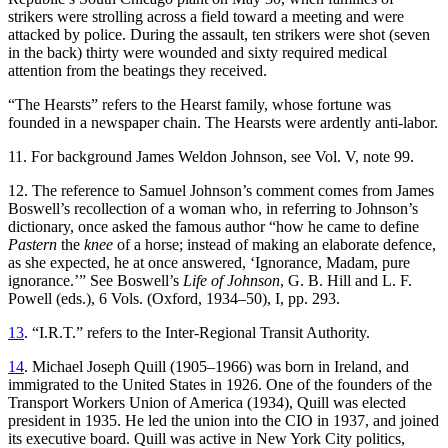
strikers were strolling across a field toward a meeting and were
attacked by police. During the assault, ten strikers were shot (seven
in the back) thirty were wounded and sixty required medical
attention from the beatings they received.
“The Hearsts” refers to the Hearst family, whose fortune was
founded in a newspaper chain. The Hearsts were ardently anti-labor.
11. For background James Weldon Johnson, see Vol. V, note 99.
12. The reference to Samuel Johnson’s comment comes from James
Boswell’s recollection of a woman who, in referring to Johnson’s
dictionary, once asked the famous author “how he came to define
Pastern
the
knee
of a horse; instead of making an elaborate defence,
as she expected, he at once answered, ‘Ignorance, Madam, pure
ignorance.’
” See Boswell’s
Life of Johnson
, G. B. Hill and L. F.
Powell (eds.), 6 Vols. (Oxford, 1934–50), I, pp. 293.
13
. “I.R.T.” refers to the Inter-Regional Transit Authority.
14
. Michael Joseph Quill (1905–1966) was born in Ireland, and
immigrated to the United States in 1926. One of the founders of the
Transport Workers Union of America (1934), Quill was elected
president in 1935. He led the union into the CIO in 1937, and joined
its executive board. Quill was active in New York City politics,