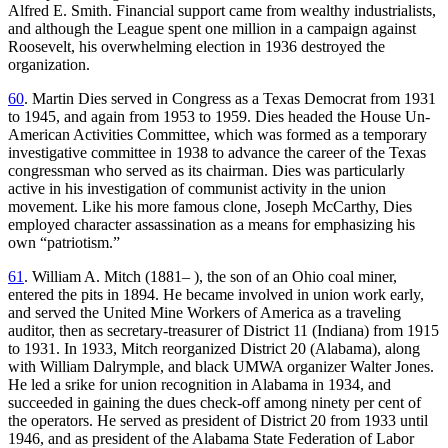
Alfred E. Smith. Financial support came from wealthy industrialists,
and although the League spent one million in a campaign against
Roosevelt, his overwhelming election in 1936 destroyed the
organization.
60
. Martin Dies served in Congress as a Texas Democrat from 1931
to 1945, and again from 1953 to 1959. Dies headed the House Un-
American Activities Committee, which was formed as a temporary
investigative committee in 1938 to advance the career of the Texas
congressman who served as its chairman. Dies was particularly
active in his investigation of communist activity in the union
movement. Like his more famous clone, Joseph McCarthy, Dies
employed character assassination as a means for emphasizing his
own “patriotism.”
61
. William A. Mitch (1881– ), the son of an Ohio coal miner,
entered the pits in 1894. He became involved in union work early,
and served the United Mine Workers of America as a traveling
auditor, then as secretary-treasurer of District 11 (Indiana) from 1915
to 1931. In 1933, Mitch reorganized District 20 (Alabama), along
with William Dalrymple, and black UMWA organizer Walter Jones.
He led a srike for union recognition in Alabama in 1934, and
succeeded in gaining the dues check-off among ninety per cent of
the operators. He served as president of District 20 from 1933 until
1946, and as president of the Alabama State Federation of Labor