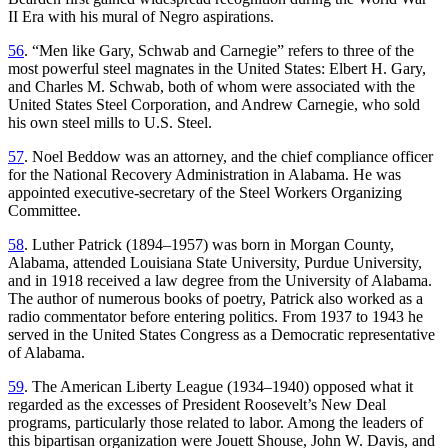
II Era with his mural of Negro aspirations.
56
. “Men like Gary, Schwab and Carnegie” refers to three of the
most powerful steel magnates in the United States: Elbert H. Gary,
and Charles M. Schwab, both of whom were associated with the
United States Steel Corporation, and Andrew Carnegie, who sold
his own steel mills to U.S. Steel.
57
. Noel Beddow was an attorney, and the chief compliance officer
for the National Recovery Administration in Alabama. He was
appointed executive-secretary of the Steel Workers Organizing
Committee.
58
. Luther Patrick (1894–1957) was born in Morgan County,
Alabama, attended Louisiana State University, Purdue University,
and in 1918 received a law degree from the University of Alabama.
The author of numerous books of poetry, Patrick also worked as a
radio commentator before entering politics. From 1937 to 1943 he
served in the United States Congress as a Democratic representative
of Alabama.
59
. The American Liberty League (1934–1940) opposed what it
regarded as the excesses of President Roosevelt’s New Deal
programs, particularly those related to labor. Among the leaders of
this bipartisan organization were Jouett Shouse, John W. Davis, and