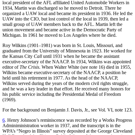
local president of the AFL affiliated United Automobile Workers in
1934, Martin was discharged so he moved to Detroit. There he
organized a UAW local and became its president in 1936. He led the
UAW into the CIO, but lost control of the local in 1939, then led a
small group of UAW members back to the AFL. Martin left the
union movement and became active in the Democratic Party of
Michigan. In 1961 he moved to Los Angeles where he died.
Roy Wilkins (1901–1981) was born in St. Louis, Missouri, and
graduated from the University of Minnesota in 1923. He worked for
the Kansas City
Call
until 1931 when he became the assistant
executive-secretary of the NAACP. In 1934, Wilkins was appointed
editor of
The Crisis
. When Walter White (see note 16) died in 1955,
Wilkins became executive-secretary of the NAACP, a position he
held until his retirement in 1977. As the head of the NAACP,
Wilkins served during the years of the modern civil rights struggle,
and he was a key leader in that effort. He received many honors for
his public service including the Presidential Medal of Freedom
(1969).
For the background on Benjamin J. Davis, Jr., see Vol. VI, note 123.
6
. Henry Johnson’s reminiscence was recorded by a Works Progress
Adminiministration worker in 1937, and the transcript is in the
WPA’s “Negro in Illinois” survey deposited at the George Cleveland