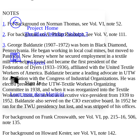
Font style
CHAPTER
avatar
Yours
Serif
Sans-serif
TEXT
NOTES
PROJECT
1
. For background on Norman Thomas, see Vol. VI, note 52.
Others
Decrease font size
Increase font size
Project Home
The Black Worker, Volume 7
2
. For background on A. Philip Randolph, see Vol. V, note 111.
Decrease font size
Increase font size
Your highlights
3
. George Baldanzie (1907–1972) was born in Black Diamond,
Color Scheme
Pennsylvania. He began working in local coal mines, but moved to
Paterson, New Jersey where he secured employment in a textile
Resources
Light
mill. He helped found and became the first president of the
Projects
Federation of Dyers (1933–1936), affiliated with the United Textile
Dark
Workers of America. Baldanzie became a leading advocate in UTW
Show all
for affiliation with the Congress of Industrial Organizations. He was
Annotation contrast
Sign In
elected president of the UTW-Textile Workers Organizing
Show all
Hide all
Low
abc
Committee in 1938, and when it was reorganized into the Textile
Learn more about
Manifold
Workers Union, he served as executive vice-president from 1939 to
High
abc
1952. Baldanzie also served on the CIO executive board. In 1952 he
Margins
ran for the TWU presidency but lost, and was stripped of his offices.
For background on Frank Crosswaith, see Vol. VI, pp. 215–16, 506,
note 135.
For background on Howard Kester, see Vol. VI, note 142.
Increase text margins
Decrease text margins