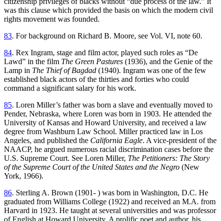
citizenship privileges of blacks without “due process of the law.” It
was this clause which provided the basis on which the modern civil
rights movement was founded.
83
. For background on Richard B. Moore, see Vol. VI, note 60.
84
. Rex Ingram, stage and film actor, played such roles as “De
Lawd” in the film
The Green Pastures
(1936), and the Genie of the
Lamp in
The Thief of Bagdad
(1940). Ingram was one of the few
established black actors of the thirties and forties who could
command a significant salary for his work.
85
. Loren Miller’s father was born a slave and eventually moved to
Pender, Nebraska, where Loren was born in 1903. He attended the
University of Kansas and Howard University, and received a law
degree from Washburn Law School. Miller practiced law in Los
Angeles, and published the
California Eagle
. A vice-president of the
NAACP, he argued numerous racial discrimination cases before the
U.S. Supreme Court. See Loren Miller,
The Petitioners: The Story
of the Supreme Court of the United States and the Negro
(New
York, 1966).
86
. Sterling A. Brown (1901- ) was born in Washington, D.C. He
graduated from Williams College (1922) and received an M.A. from
Harvard in 1923. He taught at several universities and was professor
of English at Howard University. A prolific poet and author, his