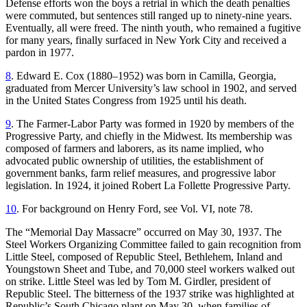
Defense efforts won the boys a retrial in which the death penalties
were commuted, but sentences still ranged up to ninety-nine years.
Eventually, all were freed. The ninth youth, who remained a fugitive
for many years, finally surfaced in New York City and received a
pardon in 1977.
8
. Edward E. Cox (1880–1952) was born in Camilla, Georgia,
graduated from Mercer University’s law school in 1902, and served
in the United States Congress from 1925 until his death.
9
. The Farmer-Labor Party was formed in 1920 by members of the
Progressive Party, and chiefly in the Midwest. Its membership was
composed of farmers and laborers, as its name implied, who
advocated public ownership of utilities, the establishment of
government banks, farm relief measures, and progressive labor
legislation. In 1924, it joined Robert La Follette Progressive Party.
10
. For background on Henry Ford, see Vol. VI, note 78.
The “Memorial Day Massacre” occurred on May 30, 1937. The
Steel Workers Organizing Committee failed to gain recognition from
Little Steel, composed of Republic Steel, Bethlehem, Inland and
Youngstown Sheet and Tube, and 70,000 steel workers walked out
on strike. Little Steel was led by Tom M. Girdler, president of
Republic Steel. The bitterness of the 1937 strike was highlighted at
Republic’s South Chicago plant on May 30, when families of