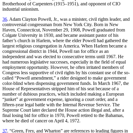
Brotherhood of Carpenters (1915–1951), and opponent of CIO
industrial unionism.
36
. Adam Clayton Powell, Jr., was a minister, civil rights leader, and
controversial congressman from New York City. Born in New
Haven, Connecticut, November 29, 1908, Powell graduated from
Colgate University in 1930, and became assistant pastor of his
father’s church in Harlem, where the elder Powell had gathered the
largest religious congregation in America. When Harlem became a
congressional district in 1944, Powell ran for office as an
independent and was elected to consecutive terms until 1967. He
had numerous legislative successes, especially in the field of equal
employment opportunity. However, he often irritated members of
Congress less supportive of civil rights by his constant use of the so-
called “Powell amendment,” a rider designed to make government
color-blind when dispensing government funds. In March 1967, the
House of Representatives stripped him of his seat because of a
number of dubious practices, which included making a European
“junket” at government expense, ignoring a court order, and a
fifteen-year legal battle with the Internal Revenue Service. The
Supreme Court later declared the House action illegal and, after a
final losing bid for office in 1970, Powell retired to the Bahamas,
where he died of cancer on April 4, 1972.
37
. “Green, Frey, and Wharton” are references to leading figures in