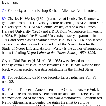
legislation.
79
. For background on Bishop Richard Allen, see Vol. I, note 2.
80
. Charles H. Wesley (1891- ), a native of Louisville, Kentucky,
graduated from Fisk University before receiving his M.A. from Yale
University in 1913. Subsequently, Wesley earned a Ph.D. from
Harvard University (1925) and a D.D. from Wilberforce University
(1928). He joined the Howard University history department in
1914 and served as its chairman from 1921 to 1942. He also served
as executive director and as president of the Association for the
Study of Negro Life and History. Wesley is the author of numerous
books including
Negro Labor in the United States, 1850–1925
.
Crystal Bird Fauset (d. March 28, 1965) was elected to the
Pennsylvania House of Representatives in 1938. She was the first
black woman elected to a state legislature in the United States.
81
. For background on Mayor Fiorello La Guardia, see Vol. VI,
note 52.
82
. For the Thirteenth Amendment to the Constitution, see Vol. I,
note 14. The Fourteenth Amendment became law in 1868. By far
the most detailed of the three Civil War Amendments, it established
Negro citizenship and denied the states the right to abridge