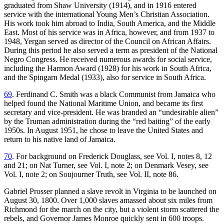
graduated from Shaw University (1914), and in 1916 entered
service with the international Young Men’s Christian Association.
His work took him abroad to India, South America, and the Middle
East. Most of his service was in Africa, however, and from 1937 to
1948, Yergan served as director of the Council on African Affairs.
During this period he also served a term as president of the National
Negro Congress. He received numerous awards for social service,
including the Harmon Award (1928) for his work in South Africa,
and the Spingarn Medal (1933), also for service in South Africa.
69
. Ferdinand C. Smith was a black Communist from Jamaica who
helped found the National Maritime Union, and became its first
secretary and vice-president. He was branded an “undesirable alien”
by the Truman administration during the “red baiting” of the early
1950s. In August 1951, he chose to leave the United States and
return to his native land of Jamaica.
70
. For background on Frederick Douglass, see Vol. I, notes 8, 12
and 21; on Nat Turner, see Vol. I, note 2; on Denmark Vesey, see
Vol. I, note 2; on Soujourner Truth, see Vol. II, note 86.
Gabriel Prosser planned a slave revolt in Virginia to be launched on
August 30, 1800. Over 1,000 slaves amassed about six miles from
Richmond for the march on the city, but a violent storm scattered the
rebels, and Governor James Monroe quickly sent in 600 troops.