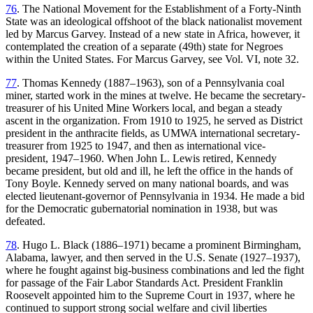
76
. The National Movement for the Establishment of a Forty-Ninth
State was an ideological offshoot of the black nationalist movement
led by Marcus Garvey. Instead of a new state in Africa, however, it
contemplated the creation of a separate (49th) state for Negroes
within the United States. For Marcus Garvey, see Vol. VI, note 32.
77
. Thomas Kennedy (1887–1963), son of a Pennsylvania coal
miner, started work in the mines at twelve. He became the secretary-
treasurer of his United Mine Workers local, and began a steady
ascent in the organization. From 1910 to 1925, he served as District
president in the anthracite fields, as UMWA international secretary-
treasurer from 1925 to 1947, and then as international vice-
president, 1947–1960. When John L. Lewis retired, Kennedy
became president, but old and ill, he left the office in the hands of
Tony Boyle. Kennedy served on many national boards, and was
elected lieutenant-governor of Pennsylvania in 1934. He made a bid
for the Democratic gubernatorial nomination in 1938, but was
defeated.
78
. Hugo L. Black (1886–1971) became a prominent Birmingham,
Alabama, lawyer, and then served in the U.S. Senate (1927–1937),
where he fought against big-business combinations and led the fight
for passage of the Fair Labor Standards Act. President Franklin
Roosevelt appointed him to the Supreme Court in 1937, where he
continued to support strong social welfare and civil liberties