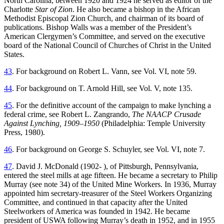
North Carolina, between 1920 and 1924 he served as editor of the
Charlotte
Star of Zion
. He also became a bishop in the African
Methodist Episcopal Zion Church, and chairman of its board of
publications. Bishop Walls was a member of the President’s
American Clergymen’s Committee, and served on the executive
board of the National Council of Churches of Christ in the United
States.
43
. For background on Robert L. Vann, see Vol. VI, note 59.
44
. For background on T. Arnold Hill, see Vol. V, note 135.
45
. For the definitive account of the campaign to make lynching a
federal crime, see Robert L. Zangrando,
The NAACP Crusade
Against Lynching, 1909–1950
(Philadelphia: Temple University
Press, 1980).
46
. For background on George S. Schuyler, see Vol. VI, note 7.
47
. David J. McDonald (1902- ), of Pittsburgh, Pennsylvania,
entered the steel mills at age fifteen. He became a secretary to Philip
Murray (see note 34) of the United Mine Workers. In 1936, Murray
appointed him secretary-treasurer of the Steel Workers Organizing
Committee, and continued in that capacity after the United
Steelworkers of America was founded in 1942. He became
president of USWA following Murray’s death in 1952, and in 1955