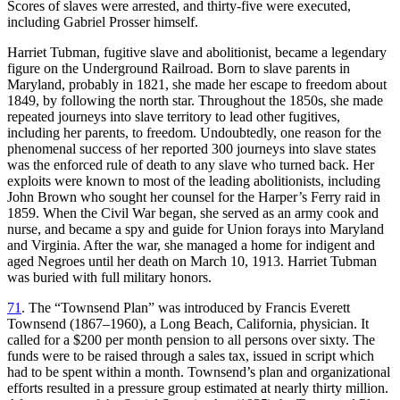
Scores of slaves were arrested, and thirty-five were executed,
including Gabriel Prosser himself.
Harriet Tubman, fugitive slave and abolitionist, became a legendary
figure on the Underground Railroad. Born to slave parents in
Maryland, probably in 1821, she made her escape to freedom about
1849, by following the north star. Throughout the 1850s, she made
repeated journeys into slave territory to lead other fugitives,
including her parents, to freedom. Undoubtedly, one reason for the
phenomenal success of her reported 300 journeys into slave states
was the enforced rule of death to any slave who turned back. Her
exploits were known to most of the leading abolitionists, including
John Brown who sought her counsel for the Harper’s Ferry raid in
1859. When the Civil War began, she served as an army cook and
nurse, and became a spy and guide for Union forays into Maryland
and Virginia. After the war, she managed a home for indigent and
aged Negroes until her death on March 10, 1913. Harriet Tubman
was buried with full military honors.
71
. The “Townsend Plan” was introduced by Francis Everett
Townsend (1867–1960), a Long Beach, California, physician. It
called for a $200 per month pension to all persons over sixty. The
funds were to be raised through a sales tax, issued in script which
had to be spent within a month. Townsend’s plan and organizational
efforts resulted in a pressure group estimated at nearly thirty million.