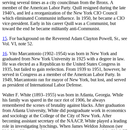
serving several times as a city
councilman from the Bronx. A
member of the American Labor Party. Quill resigned during the late
1940’s, and led a reorganization of the New York CIO Council
which eliminated Communist influence. In 1950, he became a CIO
vice-president. Early in his career Quill was a Communist, but
toward the end he became militantly anti-Communist.
15
. For background on the Reverend Adam Clayton Powell, Sr., see
Vol. VI, note 52.
16
. Vito Marcantonio (1902–1954) was born in New York and
graduated from New York University in 1925 with a degree in law.
He was elected as a Republican to the United States Congress in
1935, but failed to gain reelection. From 1939 to 1951, however, he
served in Congress as a member of the American Labor Party. In
1949, Marcantonio ran for mayor of New York, but lost, and served
as president of International Labor Defense.
Walter F. White (1893–1955) was born in Atlanta, Georgia. While
his family was spared in the race riot of 1906, he always
remembered the scenes of brutality against blacks. After graduation
from Atlanta University, White did postgraduate work in economics
and sociology at the College of the City of New York. After
becoming assistant secretary of the NAACP, White played a leading
role in investigating lynchings. When James Weldon Johnson (see