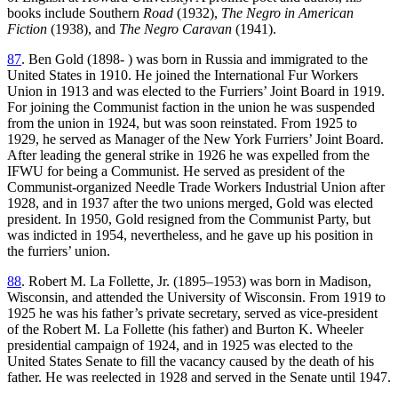
books include Southern
Road
(1932),
The Negro in American
Fiction
(1938), and
The Negro Caravan
(1941).
87
. Ben Gold (1898- ) was born in Russia and immigrated to the
United States in 1910. He joined the International Fur Workers
Union in 1913 and was elected to the Furriers’ Joint Board in 1919.
For joining the Communist faction in the union he was suspended
from the union in 1924, but was soon reinstated. From 1925 to
1929, he served as Manager of the New York Furriers’ Joint Board.
After leading the general strike in 1926 he was expelled from the
IFWU for being a Communist. He served as president of the
Communist-organized Needle Trade Workers Industrial Union after
1928, and in 1937 after the two unions merged, Gold was elected
president. In 1950, Gold resigned from the Communist Party, but
was indicted in 1954, nevertheless, and he gave up his position in
the furriers’ union.
88
. Robert M. La Follette, Jr. (1895–1953) was born in Madison,
Wisconsin, and attended the University of Wisconsin. From 1919 to
1925 he was his father’s private secretary, served as vice-president
of the Robert M. La Follette (his father) and Burton K. Wheeler
presidential campaign of 1924, and in 1925 was elected to the
United States Senate to fill the vacancy caused by the death of his
father. He was reelected in 1928 and served in the Senate until 1947.