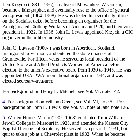
Leo Krzycki (1881–1966), a native of Milwaukee, Wisconsin,
became a lithographer, and eventually rose to the office of general
Reset to Defaults
vice-president (1904–1908). He was elected to several city offices
on the Socialist ticket before becoming an organizer for the
Amalgamated Clothing Workers of America in 1920, and then vice-
president in 1922. In 1936, John L. Lewis appointed Krzycki a CIO
organizer in the rubber industry.
John C. Lawson (1900- ) was born in Aberdeen, Scotland,
immigrated to Vermont, and entered the stone quarries of
Graniteville. For fifteen years he served as local president of the
United Stone and Allied Products Workers of America before
election to the union’s executive board from 1930 to 1945. He was
appointed USA-PWA international organizer in 1934, and was
elected secretary-treasurer.
For background on Henry L. Mitchell, see Vol. VI, note 142.
4
. For background on William Green, see Vol. VI, note 52. For
background on John L. Lewis, see Vol. VI, note 68 and note 126.
5
. Warren Homer Martin (1902–1968) graduated from William
Jewell College in Missouri in 1928, and attended the Kansas City
Baptist Theological Seminary. He served as a pastor in 1931, but
quit to take a job at a Chevrolet plant in 1932. When he became