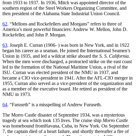
from 1933 to 1937. In 1936, Mitch was appointed director of the
southern region of the Steel Workers Organizing Committee, and
then president of the Alabama State Industrial Union Council.
62
. “Mellons and Rockefellers and Morgans” refers to three of
America’s most powerful financiers: Andrew W. Mellon, John D.
Rockefeller, and John P. Morgan.
63
. Joseph E. Curran (1906- ) was born in New York, and in 1922
began his career as a seaman. He joined the International Seamen’s
Union in 1935, and led a wildcat strike aboard the
S. S. California
.
When the men were discharged, a protracted strike on the east coast
led to the formation of the National Maritime Union, a rival of the
ISU. Curran was elected president of the NMU in 1937, and
became a CIO vice-president in 1941. After the AFL-CIO merger in
1955, Curran also served as a vice-president of the organization and
as a member of the executive board. He retired as president of the
NMU in 1973.
64
. “Faruseth” is a misspelling of Andrew Furuseth.
The Morro Castle disaster of September 1934, was a mysterious
tragedy at sea which took 135 lives. The cruise ship
Morro Castle
was homebound fromHavana, Cuba, to New York. On September
7, the captain died of a heart failure, and shortly thereafter a fire of