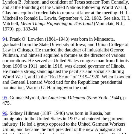
Lyndon B. Johnson, and confident of Texas senator Tom Connally,
and at the founding of the United Nations following World War II,
Clayton acquired credentials to represent labor at the meeting. H. L.
Mitchell to Ronald L. Lewis, September 4, 22, 1982. See also, H. L.
Mitchell,
Mean Things Happening in This Land
(Montclair, N.J.,
1979), pp. 183–84.
94
. Frank O. Lowden (1861–1943) was born in Minnesota,
graduated from the State University of Iowa, and Union College of
Law in Chicago. He married the daughter of industrialist George
Pullman, and himself acquired a fortune as the director of various
corporations. He served as United States congressman from Illinois
from 1906 to 1911, and in 1916, was elected governor of Illinois.
He made a strong stand against the pacifists and socialists during
World War I, and in the “Red Scare” of 1919–1920. When Lowden
and General Leonard Wood tied for the Republican presidential
nomination, Warren G. Harding won the nod.
95
. Gunnar Myrdal,
An American Dilemma
(New York, 1944), p.
475.
96
. Sidney Hillman (1887–1946) was born in Russia, but
immigrated to the United States in 1907 and entered the garment
industry. He led a group opposed to the United Garment Workers
Union, and became the first president of the new Amalgamated