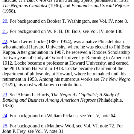
include,
The Black Worker
(with Sterling Spero) published in 1931,
The Negro as Capitalist
(1936), and
Economics and Social Reform
(1958).
20
. For background on Booker T. Washington, see Vol. IV, note 8.
21
. For background on W. E. B. Du Bois, see Vol. IV, note 136.
22
. Alain Leroy Locke (1886–1954), was a native Philadelphian
who attended Harvard University, where he was elected to Phi Beta
Kappa. After graduation in 1907, he received a Rhodes Scholarship
for two years of study at Oxford University. Returning to America in
1912, Locke became a professor at Howard University, and earned
the Ph.D. from Harvard in 1918. Locke became chairman of the
department of philosophy at Howard, where he remained until his
retirement in 1953. Among his numerous works are
The New Negro
(1925), his most well-known contribution.
23
. See Abram L. Harris,
The Negro As Capitalist; A Study of
Banking and Business Among American Negroes
(Philadelphia,
1936).
24
. For background on William Pickens, see Vol. V, note 64.
25
. For background on Matthew Woll, see Vol. VI, note 72. For
John P. Frey, see Vol. V, note 31.